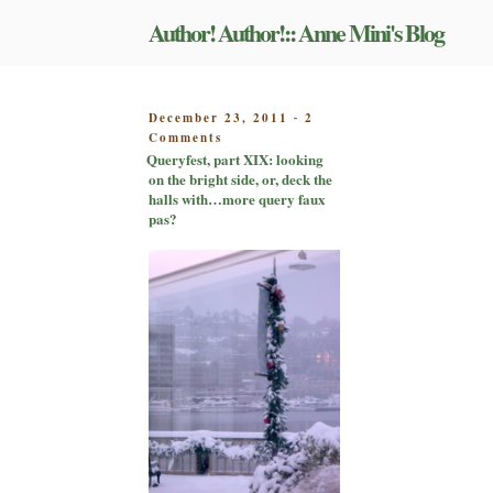
Skip
Author! Author!:: Anne Mini's Blog
to
content
POSTED
December 23, 2011
2
-
on
ON
Comments
Queryfest,
Queryfest, part XIX: looking
part
on the bright side, or, deck the
XIX:
halls with…more query faux
looking
pas?
on
the
bright
side,
or,
deck
the
halls
with…
more
query
faux
pas?