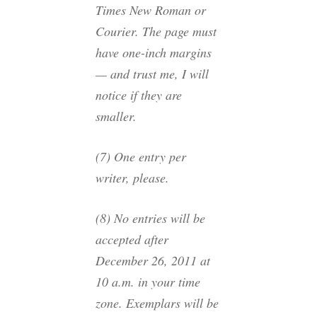
Times New Roman or
Courier. The page must
have one-inch margins
— and trust me, I will
notice if they are
smaller.
(7) One entry per
writer, please.
(8) No entries will be
accepted after
December 26, 2011 at
10 a.m. in your time
zone. Exemplars will be