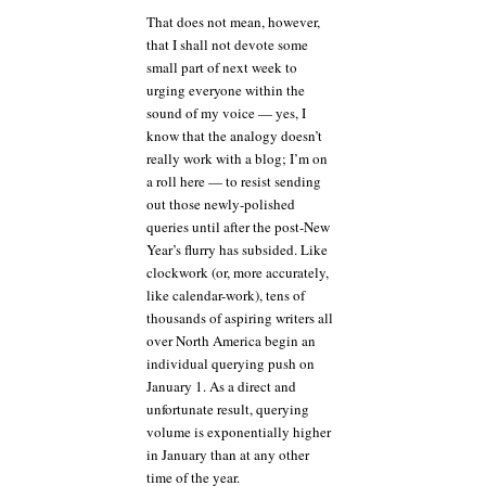
That does not mean, however,
that I shall not devote some
small part of next week to
urging everyone within the
sound of my voice — yes, I
know that the analogy doesn’t
really work with a blog; I’m on
a roll here — to resist sending
out those newly-polished
queries until after the post-New
Year’s flurry has subsided. Like
clockwork (or, more accurately,
like calendar-work), tens of
thousands of aspiring writers all
over North America begin an
individual querying push on
January 1. As a direct and
unfortunate result, querying
volume is exponentially higher
in January than at any other
time of the year.