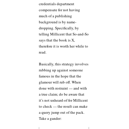
credentials department
compensate for not having
much of a publishing
background is by name-
dropping. Specifically, by
telling Millicent that So-and-So
says that the book is X,
therefore it is worth her while to
read.
Basically, this strategy involves
rubbing up against someone
famous in the hope that the
glamour will rub off. When
done with restraint — and with
a true claim; do be aware that
it’s not unheard-of for Millicent
to check — the result can make
a query jump out of the pack.
Take a gander: