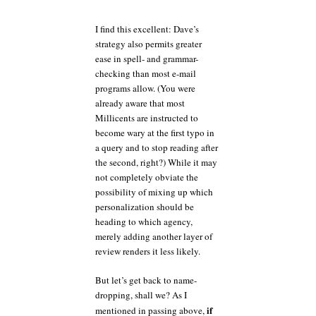
I find this excellent: Dave’s
strategy also permits greater
ease in spell- and grammar-
checking than most e-mail
programs allow. (You were
already aware that most
Millicents are instructed to
become wary at the first typo in
a query and to stop reading after
the second, right?) While it may
not completely obviate the
possibility of mixing up which
personalization should be
heading to which agency,
merely adding another layer of
review renders it less likely.
But let’s get back to name-
dropping, shall we? As I
if
mentioned in passing above,