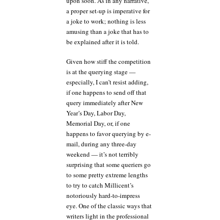
upon soon. As in any narrative,
a proper set-up is imperative for
a joke to work; nothing is less
amusing than a joke that has to
be explained after it is told.
Given how stiff the competition
is at the querying stage —
especially, I can’t resist adding,
if one happens to send off that
query immediately after New
Year’s Day, Labor Day,
Memorial Day, or, if one
happens to favor querying by e-
mail, during any three-day
weekend — it’s not terribly
surprising that some queriers go
to some pretty extreme lengths
to try to catch Millicent’s
notoriously hard-to-impress
eye. One of the classic ways that
writers light in the professional