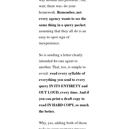
wait, there was: do your
Remember, not
homework.
every agency wants to see the
same thing in a query packet
;
assuming that they all do is an
easy-to-spot sign of
inexperience.
So is sending a letter clearly
intended for one agent to
another. That, too, is simple to
read every syllable of
avoid:
everything you send to every
query IN ITS ENTIRETY and
OUT LOUD, every time. And if
you can print a draft copy to
read IN HARD COPY, so much
the better.
Why, yes, adding both of those
tasks to your querying process