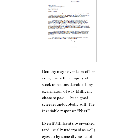
Dorothy may never learn of her
error, due to the ubiquity of
stock rejections devoid of any
explanation of why Millicent
chose to pass — but a good
screener undoubtedly will. The
invariable response: “Next!”
Even if Millicent’s overworked
(and usually underpaid as well)
eyes do by some divine act of