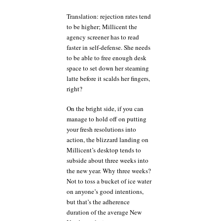
Translation: rejection rates tend
to be higher; Millicent the
agency screener has to read
faster in self-defense. She needs
to be able to free enough desk
space to set down her steaming
latte before it scalds her fingers,
right?
On the bright side, if you can
manage to hold off on putting
your fresh resolutions into
action, the blizzard landing on
Millicent’s desktop tends to
subside about three weeks into
the new year. Why three weeks?
Not to toss a bucket of ice water
on anyone’s good intentions,
but that’s the adherence
duration of the average New