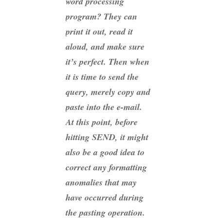
word processing
program? They can
print it out, read it
aloud, and make sure
it’s perfect. Then when
it is time to send the
query, merely copy and
paste into the e-mail.
At this point, before
hitting SEND, it might
also be a good idea to
correct any formatting
anomalies that may
have occurred during
the pasting operation.