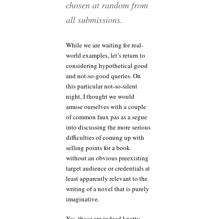
chosen at random from
all submissions.
While we are waiting for real-
world examples, let’s return to
considering hypothetical good
and not-so-good queries. On
this particular not-so-silent
night, I thought we would
amuse ourselves with a couple
of common faux pas as a segue
into discussing the more serious
difficulties of coming up with
selling points for a book
without an obvious preexisting
target audience or credentials at
least apparently relevant to the
writing of a novel that is purely
imaginative.
Yes, those are indeed knotty