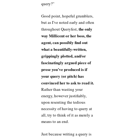
query?”
Good point, hopeful grumblers,
but as I’ve noted early and often
the only
throughout Queryfest,
way Millicent or her boss, the
agent, can possibly find out
what a beautifully-written,
grippingly plotted, and/or
fascinatingly argued piece of
prose you’ve produced is if
your query (or pitch) has
convinced her to ask to read it.
Rather than wasting your
energy, however justifiably,
upon resenting the tedious
necessity of having to query at
all, try to think of it as merely a
means to an end.
Just because writing a query is