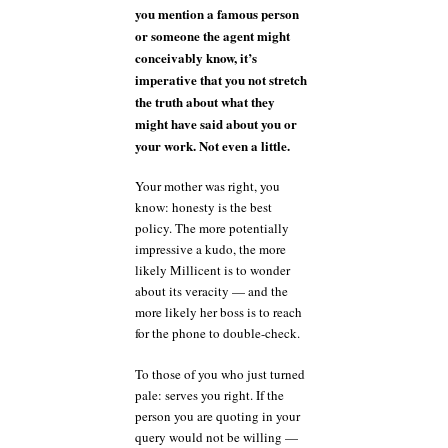
you mention a famous person
or someone the agent might
conceivably know, it’s
imperative that you not stretch
the truth about what they
might have said about you or
your work. Not even a little.
Your mother was right, you
know: honesty is the best
policy. The more potentially
impressive a kudo, the more
likely Millicent is to wonder
about its veracity — and the
more likely her boss is to reach
for the phone to double-check.
To those of you who just turned
pale: serves you right. If the
person you are quoting in your
query would not be willing —