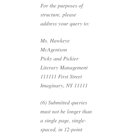
For the purposes of
structure, please
address your query to:
Ms. Hawkeye
McAgentson
Picky and Pickier
Literary Management
111111 First Street
Imaginary, NY 11111
(6) Submitted queries
must not be longer than
a single page, single-
spaced, in 12-point