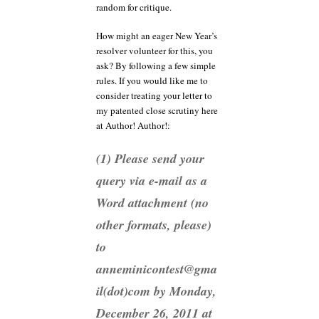
random for critique.
How might an eager New Year’s
resolver volunteer for this, you
ask? By following a few simple
rules. If you would like me to
consider treating your letter to
my patented close scrutiny here
at Author! Author!:
(1) Please send your
query via e-mail as a
Word attachment (no
other formats, please)
to
anneminicontest@gma
il(dot)com by Monday,
December 26, 2011 at