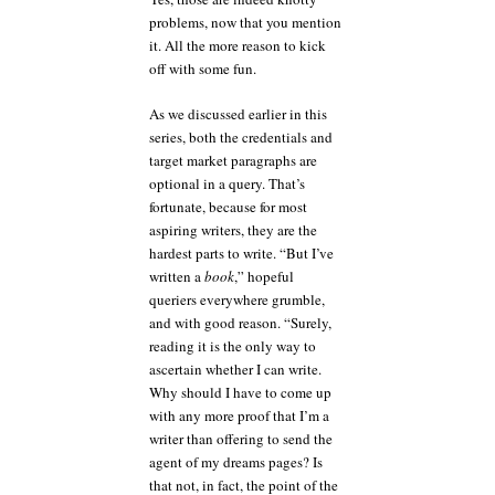
problems, now that you mention
it. All the more reason to kick
off with some fun.
As we discussed earlier in this
series, both the credentials and
target market paragraphs are
optional in a query. That’s
fortunate, because for most
aspiring writers, they are the
hardest parts to write. “But I’ve
written a
book
,” hopeful
queriers everywhere grumble,
and with good reason. “Surely,
reading it is the only way to
ascertain whether I can write.
Why should I have to come up
with any more proof that I’m a
writer than offering to send the
agent of my dreams pages? Is
that not, in fact, the point of the