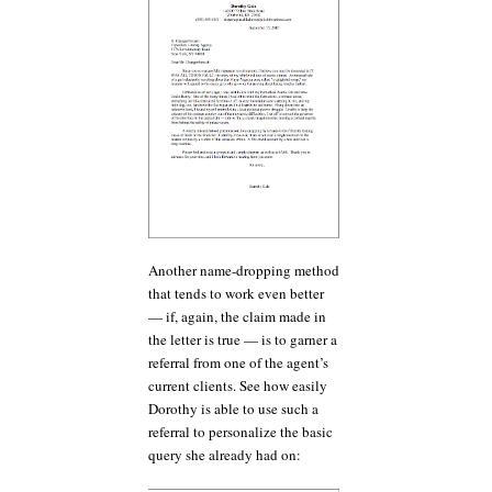
Another name-dropping method
that tends to work even better
— if, again, the claim made in
the letter is true — is to garner a
referral from one of the agent’s
current clients. See how easily
Dorothy is able to use such a
referral to personalize the basic
query she already had on: