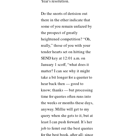
Year’s resolution.
Do the snorts of derision out
there in the ether indicate that
some of you remain unfazed by
the prospect of greatly
heightened competition? “Oh,
really,” those of you with your
tender hearts set on hitting the
SEND key at 12:01 a.m. on
January 1 scoff, “what does it
matter? I can see why it might
take a bit longer for a querier to
hear back then — good to
know; thanks — but processing
time for queries often runs into
the weeks or months these days,
anyway. Millie will get to my
query when she gets to it, but at
least I can push forward. It’s her
job to ferret out the best queries
for the best book, after all; since