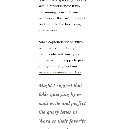
would render it more time-
consuming, now that you
mention it. But isn’t that vastly
preferable to the horrifying
alternative?
Since e-queriers are so much
more likely to fall prey to the
aforementioned horrifying
alternative, I’m happy to pass
along a strategy tip from
inveterate commenter Dave
:
Might I suggest that
folks querying by e-
mail write and perfect
the query letter in
Word or their favorite