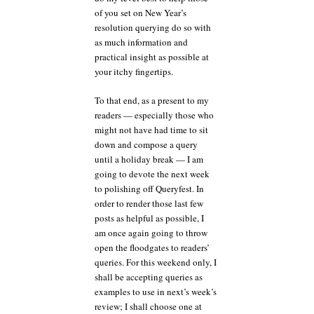
of you set on New Year’s
resolution querying do so with
as much information and
practical insight as possible at
your itchy fingertips.
To that end, as a present to my
readers — especially those who
might not have had time to sit
down and compose a query
until a holiday break — I am
going to devote the next week
to polishing off Queryfest. In
order to render those last few
posts as helpful as possible, I
am once again going to throw
open the floodgates to readers’
queries. For this weekend only, I
shall be accepting queries as
examples to use in next’s week’s
review; I shall choose one at