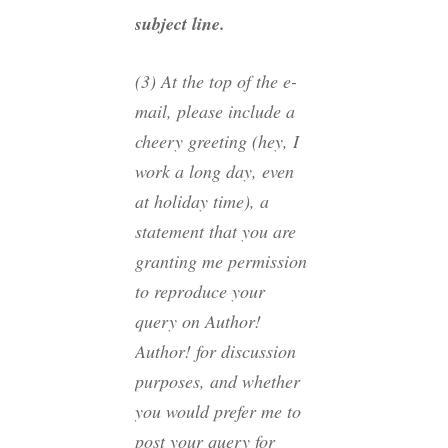
subject line.
(3) At the top of the e-
mail, please include a
cheery greeting (hey, I
work a long day, even
at holiday time), a
statement that you are
granting me permission
to reproduce your
query on Author!
Author! for discussion
purposes, and whether
you would prefer me to
post your query for