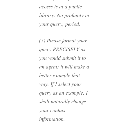
access is at a public
library. No profanity in
your query, period.
(5) Please format your
query PRECISELY as
you would submit it to
an agent; it will make a
better example that
way. If I select your
query as an example, I
shall naturally change
your contact
information.