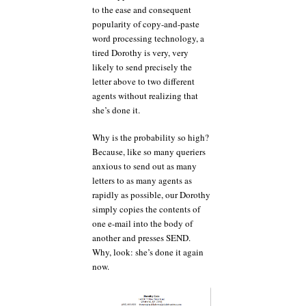
to the ease and consequent
popularity of copy-and-paste
word processing technology, a
tired Dorothy is very, very
likely to send precisely the
letter above to two different
agents without realizing that
she’s done it.
Why is the probability so high?
Because, like so many queriers
anxious to send out as many
letters to as many agents as
rapidly as possible, our Dorothy
simply copies the contents of
one e-mail into the body of
another and presses SEND.
Why, look: she’s done it again
now.