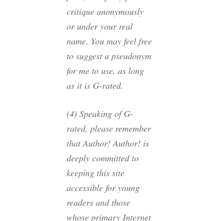
critique anonymously
or under your real
name. You may feel free
to suggest a pseudonym
for me to use, as long
as it is G-rated.
(4) Speaking of G-
rated, please remember
that Author! Author! is
deeply committed to
keeping this site
accessible for young
readers and those
whose primary Internet