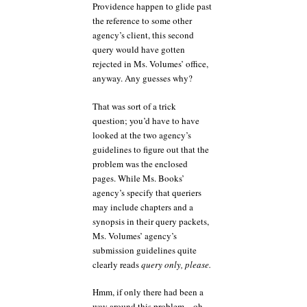
Providence happen to glide past
the reference to some other
agency’s client, this second
query would have gotten
rejected in Ms. Volumes’ office,
anyway. Any guesses why?
That was sort of a trick
question; you’d have to have
looked at the two agency’s
guidelines to figure out that the
problem was the enclosed
pages. While Ms. Books’
agency’s specify that queriers
may include chapters and a
synopsis in their query packets,
Ms. Volumes’ agency’s
submission guidelines quite
clearly reads
query only, please.
Hmm, if only there had been a
way around this problem…oh,