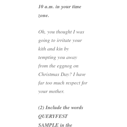
10 a.m. in your time
zone.
Oh, you thought I was
going to irritate your
kith and kin by
tempting you away
from the eggnog on
Christmas Day? I have
far too much respect for
your mother.
(2) Include the words
QUERYFEST
SAMPLE in the