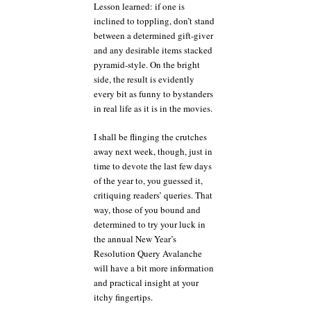
Lesson learned: if one is
inclined to toppling, don’t stand
between a determined gift-giver
and any desirable items stacked
pyramid-style. On the bright
side, the result is evidently
every bit as funny to bystanders
in real life as it is in the movies.
I shall be flinging the crutches
away next week, though, just in
time to devote the last few days
of the year to, you guessed it,
critiquing readers’ queries. That
way, those of you bound and
determined to try your luck in
the annual New Year’s
Resolution Query Avalanche
will have a bit more information
and practical insight at your
itchy fingertips.