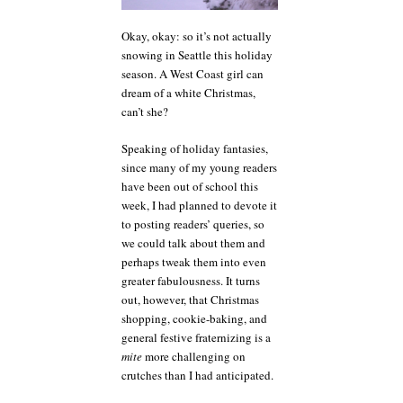
Okay, okay: so it’s not actually
snowing in Seattle this holiday
season. A West Coast girl can
dream of a white Christmas,
can’t she?
Speaking of holiday fantasies,
since many of my young readers
have been out of school this
week, I had planned to devote it
to posting readers’ queries, so
we could talk about them and
perhaps tweak them into even
greater fabulousness. It turns
out, however, that Christmas
shopping, cookie-baking, and
general festive fraternizing is a
mite
more challenging on
crutches than I had anticipated.