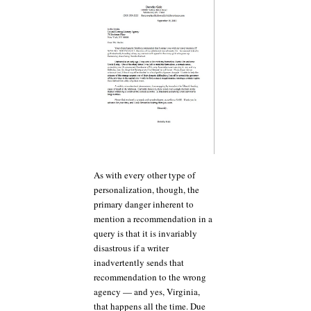
As with every other type of
personalization, though, the
primary danger inherent to
mention a recommendation in a
query is that it is invariably
disastrous if a writer
inadvertently sends that
recommendation to the wrong
agency — and yes, Virginia,
that happens all the time. Due