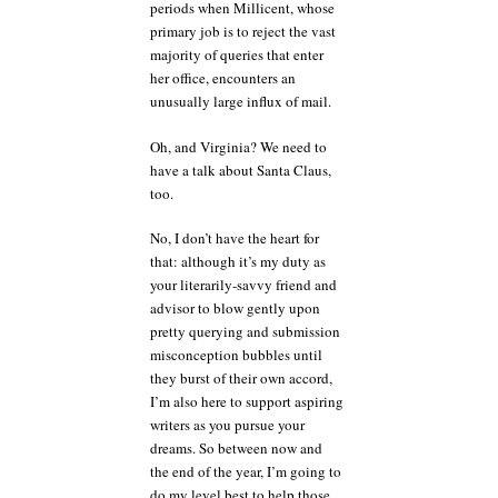
periods when Millicent, whose
primary job is to reject the vast
majority of queries that enter
her office, encounters an
unusually large influx of mail.
Oh, and Virginia? We need to
have a talk about Santa Claus,
too.
No, I don’t have the heart for
that: although it’s my duty as
your literarily-savvy friend and
advisor to blow gently upon
pretty querying and submission
misconception bubbles until
they burst of their own accord,
I’m also here to support aspiring
writers as you pursue your
dreams. So between now and
the end of the year, I’m going to
do my level best to help those