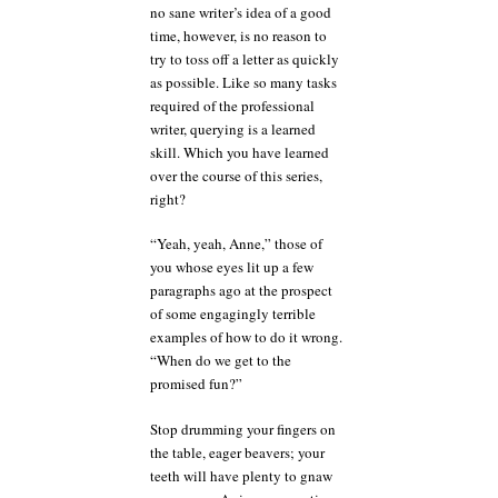
no sane writer’s idea of a good
time, however, is no reason to
try to toss off a letter as quickly
as possible. Like so many tasks
required of the professional
writer, querying is a learned
skill. Which you have learned
over the course of this series,
right?
“Yeah, yeah, Anne,” those of
you whose eyes lit up a few
paragraphs ago at the prospect
of some engagingly terrible
examples of how to do it wrong.
“When do we get to the
promised fun?”
Stop drumming your fingers on
the table, eager beavers; your
teeth will have plenty to gnaw