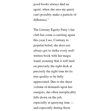
good books always find an
agent, when she sees my query
can’t possibly make a particle of
difference.”
The Literary Equity Fairy’s fan
club has come a-caroling again
this year, I see. Contrary to
popular belief, she does not
always get to strike every well-
written book with her magic
wand, assuring that it will land
on precisely the right desk at
precisely the right time for its
true quality to be fully
appreciated. Due to the sheer
volume of demands upon her
energies, she often inexplicably
falls down on the job,
especially at querying time —
and especially during those