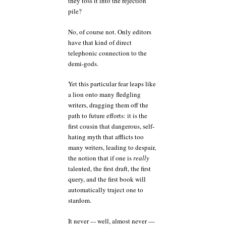
they toss it into the rejection
pile?
No, of course not. Only editors
have that kind of direct
telephonic connection to the
demi-gods.
Yet this particular fear leaps like
a lion onto many fledgling
writers, dragging them off the
path to future efforts: it is the
first cousin that dangerous, self-
hating myth that afflicts too
many writers, leading to despair,
the notion that if one is
really
talented, the first draft, the first
query, and the first book will
automatically traject one to
stardom.
It never –- well, almost never —