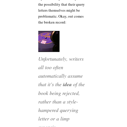
the possibility that their query
letters themselves might be
problematic. Okay, out comes
the broken record:
Unfortunately, writers
all too often
automatically assume
that it’s the
idea
of the
book being rejected,
rather than a style-
hampered querying
letter or a limp
synopsis.