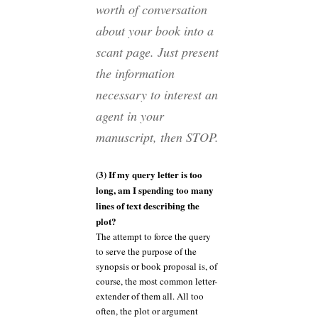
worth of conversation
about your book into a
scant page. Just present
the information
necessary to interest an
agent in your
manuscript, then STOP.
(3) If my query letter is too
long, am I spending too many
lines of text describing the
plot?
The attempt to force the query
to serve the purpose of the
synopsis or book proposal is, of
course, the most common letter-
extender of them all. All too
often, the plot or argument