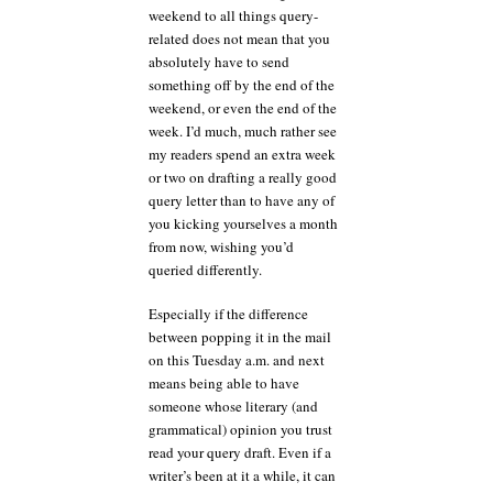
weekend to all things query-
related does not mean that you
absolutely have to send
something off by the end of the
weekend, or even the end of the
week. I’d much, much rather see
my readers spend an extra week
or two on drafting a really good
query letter than to have any of
you kicking yourselves a month
from now, wishing you’d
queried differently.
Especially if the difference
between popping it in the mail
on this Tuesday a.m. and next
means being able to have
someone whose literary (and
grammatical) opinion you trust
read your query draft. Even if a
writer’s been at it a while, it can