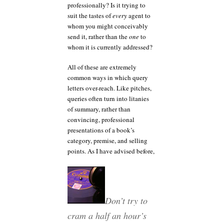
professionally? Is it trying to
suit the tastes of
every
agent to
whom you might conceivably
send it, rather than the
one
to
whom it is currently addressed?
All of these are extremely
common ways in which query
letters over-reach. Like pitches,
queries often turn into litanies
of summary, rather than
convincing, professional
presentations of a book’s
category, premise, and selling
points. As I have advised before,
Don’t try to
cram a half an hour’s