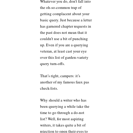
Whatever you do, don’t fall into
the oh-so-common trap of
getting complacent about your
basic query. Just because a letter
has garnered chapter requests in
the past does not mean that it
couldn’t use a bit of punching
up. Even if you are a querying
veteran, at least cast your eye
over this list of garden-variety
query turn-offs.
That’s right, campers: it’s
another of my famous faux pas
check-lists.
Why should a writer who has
been querying a while take the
time to go through a do-not
list? Well, for most aspiring
writers, it takes quite a bit of
rejection to open their eyes to