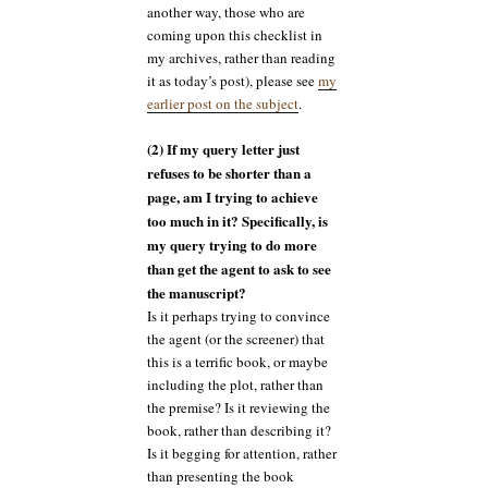
another way, those who are
coming upon this checklist in
my archives, rather than reading
it as today’s post), please see
my
earlier post on the subject
.
(2) If my query letter just
refuses to be shorter than a
page, am I trying to achieve
too much in it? Specifically, is
my query trying to do more
than get the agent to ask to see
the manuscript?
Is it perhaps trying to convince
the agent (or the screener) that
this is a terrific book, or maybe
including the plot, rather than
the premise? Is it reviewing the
book, rather than describing it?
Is it begging for attention, rather
than presenting the book