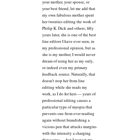
your mother, your spouse, or
your best friend, let me add that
my own fabulous mother spent
her twenties editing the work of
Philip K. Dick and others; fifty
years later, she is one of the best
line editors I have ever seen, in
my professional opinion, but as
she is my mother, I would never
dream of using her as my only,
or indeed even my primary
feedback source. Naturally, that
doesn’t stop her from line
editing while she reads my
work, as I do for hers — years of
professional editing causes a
particular type of myopia that
prevents one from ever reading
again without brandishing a
vicious pen that attacks margins
with the intensity a charging
rhinoceros — but I respect my