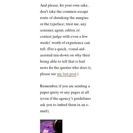
And please, for your own sake,
don’t take the common escape
route of shrinking the margins
or the typeface; trust me, any
screener, agent, editor, or
contest judge with even a few
weeks’ worth of experience can
tell. (For a quick, visual-aid-
assisted run-down on why their
being able to tell that is bad
news for the querier who does it,
please see
my last post
.)
Remember, if you are sending a
paper query or any pages at all
(even if the agency’s guidelines
ask you to imbed them in an e-
mail),