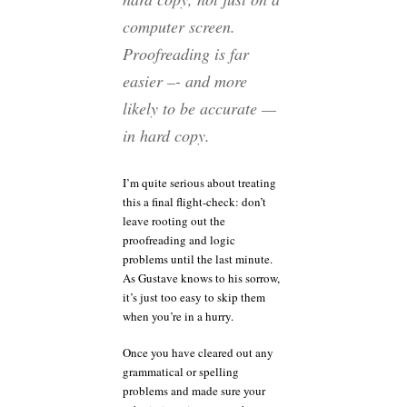
computer screen.
Proofreading is far
easier –- and more
likely to be accurate —
in hard copy.
I’m quite serious about treating
this a final flight-check: don’t
leave rooting out the
proofreading and logic
problems until the last minute.
As Gustave knows to his sorrow,
it’s just too easy to skip them
when you’re in a hurry.
Once you have cleared out any
grammatical or spelling
problems and made sure your