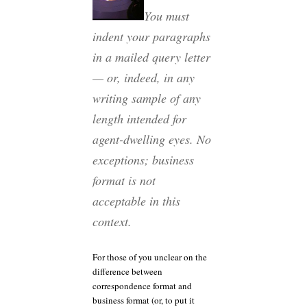
You must
indent your paragraphs
in a mailed query letter
— or, indeed, in any
writing sample of any
length intended for
agent-dwelling eyes. No
exceptions; business
format is not
acceptable in this
context.
For those of you unclear on the
difference between
correspondence format and
business format (or, to put it