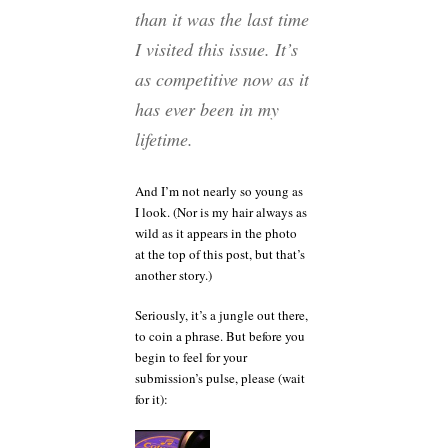
than it was the last time
I visited this issue. It’s
as competitive now as it
has ever been in my
lifetime.
And I’m not nearly so young as
I look. (Nor is my hair always as
wild as it appears in the photo
at the top of this post, but that’s
another story.)
Seriously, it’s a jungle out there,
to coin a phrase. But before you
begin to feel for your
submission’s pulse, please (wait
for it):