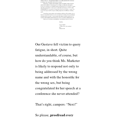
Our Gustave fell victim to query
fatigue, in short. Quite
understandable, of course, but
how do you think Ms. Marketer
is likely to respond not only to
being addressed by the wrong
name and with the honorific for
the wrong sex, but being
congratulated for her speech at a
conference she never attended?
That’s right, campers: “Next!”
proofread
So please,
every