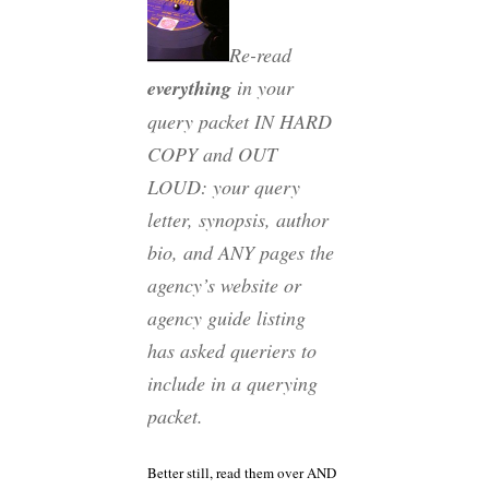
Re-read
everything
in your
query packet IN HARD
COPY and OUT
LOUD: your query
letter, synopsis, author
bio, and ANY pages the
agency’s website or
agency guide listing
has asked queriers to
include in a querying
packet.
Better still, read them over AND