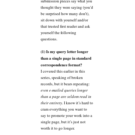
submission pieces say what you
thought they were saying (you’d
be surprised how many don’t),
sit down with yourself and/or
that trusted first reader and ask
yourself the following
questions.
(1) Is my query letter longer
than a single page in standard
correspondence format?
I covered this earlier in this
series, speaking of broken
records, but it bears repeating:
even e-mailed queries longer
than a page are seldom read in
their entirety
. I know it’s hard to
cram everything you want to
say to promote your work into a
single page, but it’s just not
worth it to go longer.