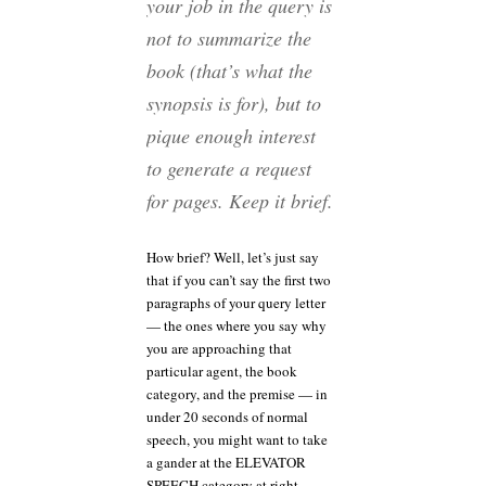
your job in the query is
not to summarize the
book (that’s what the
synopsis is for), but to
pique enough interest
to generate a request
for pages. Keep it brief.
How brief? Well, let’s just say
that if you can’t say the first two
paragraphs of your query letter
— the ones where you say why
you are approaching that
particular agent, the book
category, and the premise — in
under 20 seconds of normal
speech, you might want to take
a gander at the ELEVATOR
SPEECH category at right.