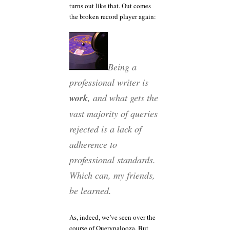
turns out like that. Out comes
the broken record player again:
Being a
professional writer is
work
, and what gets the
vast majority of queries
rejected is a lack of
adherence to
professional standards.
Which can, my friends,
be learned.
As, indeed, we’ve seen over the
course of Querypalooza. But