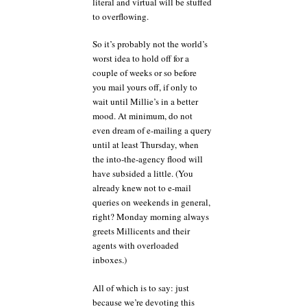
literal and virtual will be stuffed
to overflowing.
So it’s probably not the world’s
worst idea to hold off for a
couple of weeks or so before
you mail yours off, if only to
wait until Millie’s in a better
mood. At minimum, do not
even dream of e-mailing a query
until at least Thursday, when
the into-the-agency flood will
have subsided a little. (You
already knew not to e-mail
queries on weekends in general,
right? Monday morning always
greets Millicents and their
agents with overloaded
inboxes.)
All of which is to say: just
because we’re devoting this