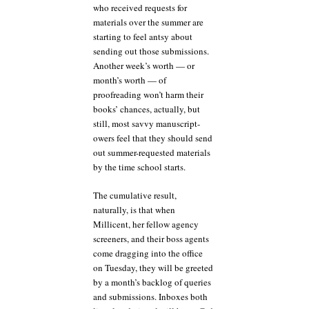
who received requests for
materials over the summer are
starting to feel antsy about
sending out those submissions.
Another week’s worth — or
month’s worth — of
proofreading won’t harm their
books’ chances, actually, but
still, most savvy manuscript-
owers feel that they should send
out summer-requested materials
by the time school starts.
The cumulative result,
naturally, is that when
Millicent, her fellow agency
screeners, and their boss agents
come dragging into the office
on Tuesday, they will be greeted
by a month’s backlog of queries
and submissions. Inboxes both