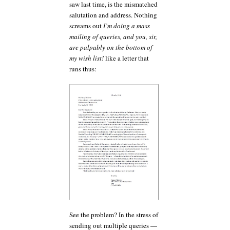
saw last time, is the mismatched
salutation and address. Nothing
screams out
I’m doing a mass
mailing of queries, and you, sir,
are palpably on the bottom of
my wish list!
like a letter that
runs thus:
See the problem? In the stress of
sending out multiple queries —