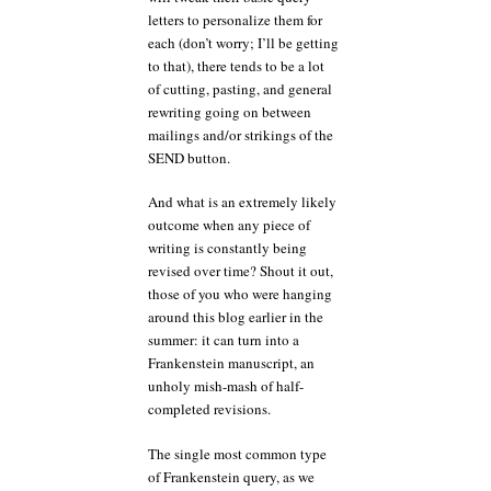
letters to personalize them for
each (don’t worry; I’ll be getting
to that), there tends to be a lot
of cutting, pasting, and general
rewriting going on between
mailings and/or strikings of the
SEND button.
And what is an extremely likely
outcome when any piece of
writing is constantly being
revised over time? Shout it out,
those of you who were hanging
around this blog earlier in the
summer: it can turn into a
Frankenstein manuscript, an
unholy mish-mash of half-
completed revisions.
The single most common type
of Frankenstein query, as we