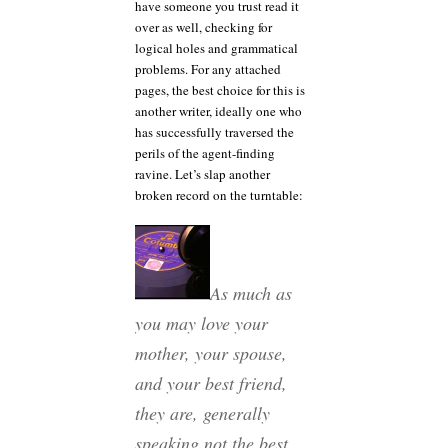
have someone you trust read it
over as well, checking for
logical holes and grammatical
problems. For any attached
pages, the best choice for this is
another writer, ideally one who
has successfully traversed the
perils of the agent-finding
ravine. Let’s slap another
broken record on the turntable:
As much as
you may love your
mother, your spouse,
and your best friend,
they are, generally
speaking not the best