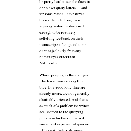
be pretty hard to see the flaws in
one’s own query letters — and
for some reason I have never
been able to fathom, even
aspiring writers professional
enough to be routinely
soliciting feedback on their
manuscripts often guard their
queries jealously from any
human eyes other than
Millicent’s.
Whose peepers, as those of you
who have been visiting this
blog for a good long time are
already aware, are not generally
charitably-oriented. And that’s
as much of a problem for writers
accustomed to the querying
process as for those new to it:
since most experienced queriers
will tweak their basic query