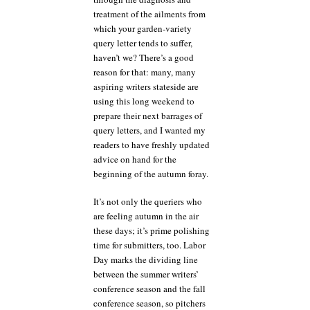
treatment of the ailments from
which your garden-variety
query letter tends to suffer,
haven’t we? There’s a good
reason for that: many, many
aspiring writers stateside are
using this long weekend to
prepare their next barrages of
query letters, and I wanted my
readers to have freshly updated
advice on hand for the
beginning of the autumn foray.
It’s not only the queriers who
are feeling autumn in the air
these days; it’s prime polishing
time for submitters, too. Labor
Day marks the dividing line
between the summer writers’
conference season and the fall
conference season, so pitchers