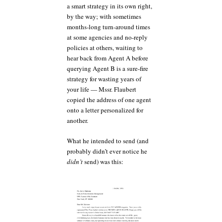
a smart strategy in its own right,
by the way; with sometimes
months-long turn-around times
at some agencies and no-reply
policies at others, waiting to
hear back from Agent A before
querying Agent B is a sure-fire
strategy for wasting years of
your life — Mssr. Flaubert
copied the address of one agent
onto a letter personalized for
another.
What he intended to send (and
probably didn’t ever notice he
didn’t
send) was this: