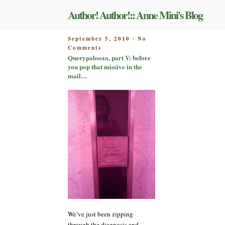
Skip
Author! Author!:: Anne Mini's Blog
to
content
POSTED
September 5, 2010
No
-
on
ON
Comments
Querypalooza,
Querypalooza, part V: before
part
you pop that missive in the
V:
mail…
before
you
pop
that
missive
in
the
mail…
We’ve just been zipping
through the diagnosis and