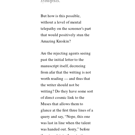
But how is this possible,
without a level of mental
telepathy on the screener’s part
that would positively stun the
Amazing Kreskin?
Are the rejecting agents seeing
past the initial letter to the
manuscript itself, decreeing
from afar that the writing is not
worth reading — and thus that
the writer should not be
writing? Do they have some sort
of direct cosmic link to the
Muses that allows them to
glance at the first three lines of a
query and say, “Nope, this one
was last in line when the talent
was handed out. Sorry,” before