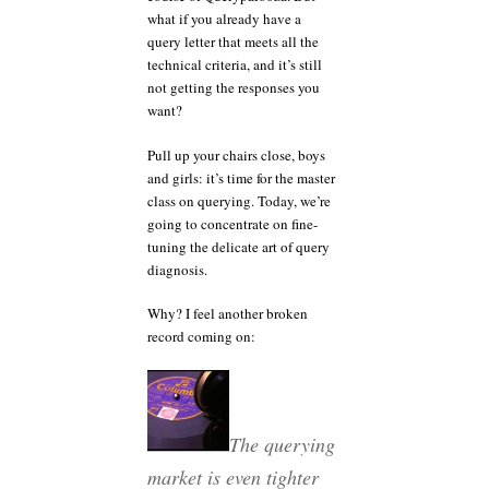
what if you already have a
query letter that meets all the
technical criteria, and it’s still
not getting the responses you
want?
Pull up your chairs close, boys
and girls: it’s time for the master
class on querying. Today, we’re
going to concentrate on fine-
tuning the delicate art of query
diagnosis.
Why? I feel another broken
record coming on:
The querying
market is even tighter