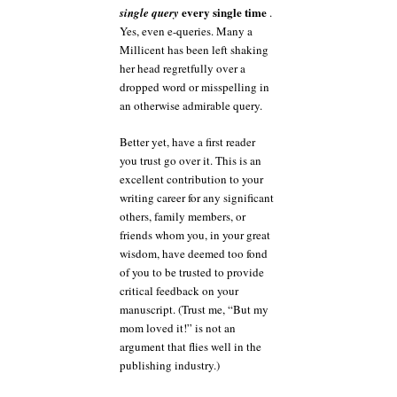
every single time
single query
.
Yes, even e-queries. Many a
Millicent has been left shaking
her head regretfully over a
dropped word or misspelling in
an otherwise admirable query.
Better yet, have a first reader
you trust go over it. This is an
excellent contribution to your
writing career for any significant
others, family members, or
friends whom you, in your great
wisdom, have deemed too fond
of you to be trusted to provide
critical feedback on your
manuscript. (Trust me, “But my
mom loved it!” is not an
argument that flies well in the
publishing industry.)