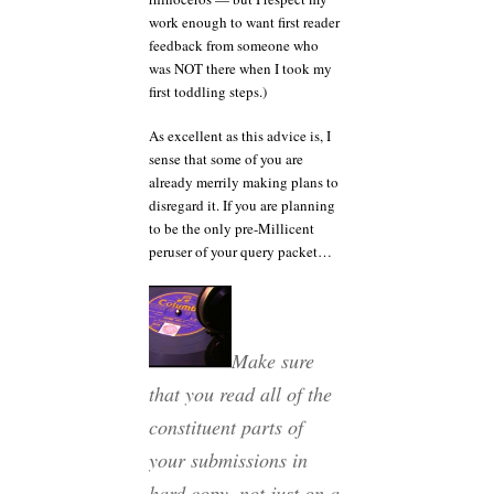
work enough to want first reader
feedback from someone who
was NOT there when I took my
first toddling steps.)
As excellent as this advice is, I
sense that some of you are
already merrily making plans to
disregard it. If you are planning
to be the only pre-Millicent
peruser of your query packet…
Make sure
that you read all of the
constituent parts of
your submissions in
hard copy, not just on a