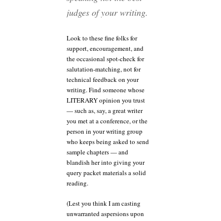
judges of your writing.
Look to these fine folks for
support, encouragement, and
the occasional spot-check for
salutation-matching, not for
technical feedback on your
writing. Find someone whose
LITERARY opinion you trust
— such as, say, a great writer
you met at a conference, or the
person in your writing group
who keeps being asked to send
sample chapters — and
blandish her into giving your
query packet materials a solid
reading.
(Lest you think I am casting
unwarranted aspersions upon