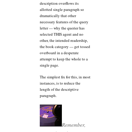
description overflows its
allotted single paragraph so
dramatically that other
necessary features of the query
letter — why the querier has
selected THIS agent and no
other, the intended readership,
the book category — get tossed
overboard in a desperate
attempt to keep the whole to a
single page.
The simplest fix for this, in most
instances, is to reduce the
length of the descriptive
paragraph.
Remember,