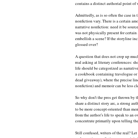
contains a distinct authorial point of 
Admittedly, as is so often the case in t
nonfiction vary. There is a certain am
narrative nonfiction: need it be source
was not physically present for certa
embellish a scene? If the storyline in
glossed over?
A question that does not crop up much
real asking at literary conferences: sh
life should be categorized as narrati
a cookbook containing travelogue or e
dead giveaway), where the precise line
nonfiction) and memoir can be less cle
So why don’t the pros get thrown by 
share a distinct story arc, a strong au
to be more concept-oriented than memo
from the author’s life to speak to an 
concentrate primarily upon telling th
Still confused, writers of the real? Le