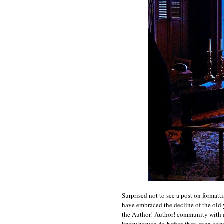
Surprised not to see a post on formatt
have embraced the decline of the old 
the Author! Author! community with a
know how to do before they even cons