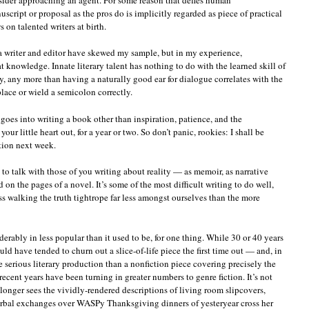
cript or proposal as the pros do is implicitly regarded as piece of practical
on talented writers at birth.
a writer and editor have skewed my sample, but in my experience,
 knowledge. Innate literary talent has nothing to do with the learned skill of
y, any more than having a naturally good ear for dialogue correlates with the
place or wield a semicolon correctly.
 goes into writing a book other than inspiration, patience, and the
your little heart out, for a year or two. So don’t panic, rookies: I shall be
tion next week.
e to talk with those of you writing about reality — as memoir, as narrative
d on the pages of a novel. It’s some of the most difficult writing to do well,
uss walking the truth tightrope far less amongst ourselves than the more
derably in less popular than it used to be, for one thing. While 30 or 40 years
 have tended to churn out a slice-of-life piece the first time out — and, in
re serious literary production than a nonfiction piece covering precisely the
ecent years have been turning in greater numbers to genre fiction. It’s not
longer sees the vividly-rendered descriptions of living room slipcovers,
rbal exchanges over WASPy Thanksgiving dinners of yesteryear cross her