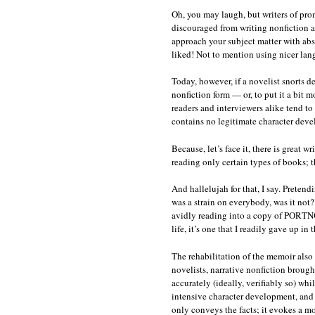
Oh, you may laugh, but writers of pro
discouraged from writing nonfiction 
approach your subject matter with absol
liked! Not to mention using nicer lan
Today, however, if a novelist snorts de
nonfiction form — or, to put it a bit 
readers and interviewers alike tend to
contains no legitimate character deve
Because, let’s face it, there is great
reading only certain types of books; t
And hallelujah for that, I say. Pretend
was a strain on everybody, was it not
avidly reading into a copy of PORT
life, it’s one that I readily gave up i
The rehabilitation of the memoir also 
novelists, narrative nonfiction brough
accurately (ideally, verifiably so) whi
intensive character development, and f
only conveys the facts; it evokes a m