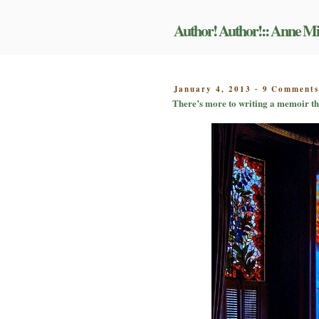
Skip
to
Author! Author!:: Anne Mi
content
POSTED
January 4, 2013
9 Comment
-
ON
There’s more to writing a memoir tha