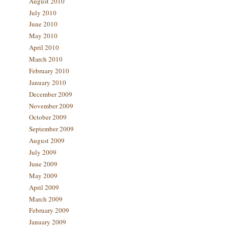
August 2010
July 2010
June 2010
May 2010
April 2010
March 2010
February 2010
January 2010
December 2009
November 2009
October 2009
September 2009
August 2009
July 2009
June 2009
May 2009
April 2009
March 2009
February 2009
January 2009