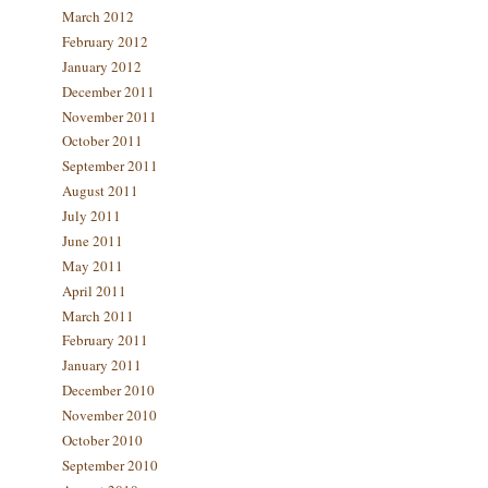
March 2012
February 2012
January 2012
December 2011
November 2011
October 2011
September 2011
August 2011
July 2011
June 2011
May 2011
April 2011
March 2011
February 2011
January 2011
December 2010
November 2010
October 2010
September 2010