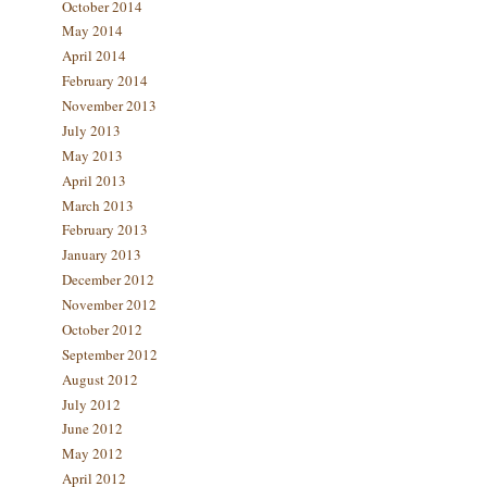
October 2014
May 2014
April 2014
February 2014
November 2013
July 2013
May 2013
April 2013
March 2013
February 2013
January 2013
December 2012
November 2012
October 2012
September 2012
August 2012
July 2012
June 2012
May 2012
April 2012