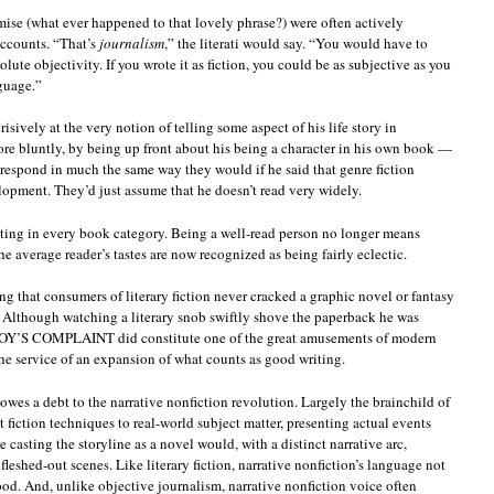
mise (what ever happened to that lovely phrase?) were often actively
accounts. “That’s
journalism
,” the literati would say. “You would have to
ute objectivity. If you wrote it as fiction, you could be as subjective as you
guage.”
risively at the very notion of telling some aspect of his life story in
more bluntly, by being up front about his being a character in his own book —
 respond in much the same way they would if he said that genre fiction
lopment. They’d just assume that he doesn’t read very widely.
 writing in every book category. Being a well-read person no longer means
he average reader’s tastes are now recognized as being fairly eclectic.
ing that consumers of literary fiction never cracked a graphic novel or fantasy
? Although watching a literary snob swiftly shove the paperback he was
NOY’S COMPLAINT did constitute one of the great amusements of modern
n the service of an expansion of what counts as good writing.
owes a debt to the narrative nonfiction revolution. Largely the brainchild of
t fiction techniques to real-world subject matter, presenting actual events
le casting the storyline as a novel would, with a distinct narrative arc,
leshed-out scenes. Like literary fiction, narrative nonfiction’s language not
ood. And, unlike objective journalism, narrative nonfiction voice often