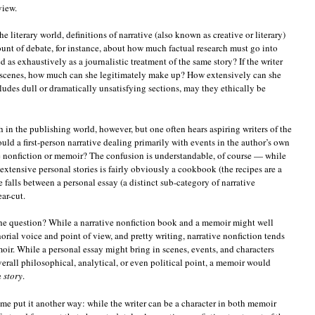
view.
he literary world, definitions of narrative (also known as creative or literary)
ount of debate, for instance, about how much factual research must go into
d as exhaustively as a journalistic treatment of the same story? If the writer
in scenes, how much can she legitimately make up? How extensively can she
cludes dull or dramatically unsatisfying sections, may they ethically be
 in the publishing world, however, but one often hears aspiring writers of the
ould a first-person narrative dealing primarily with events in the author’s own
ve nonfiction or memoir? The confusion is understandable, of course — while
xtensive personal stories is fairly obviously a cookbook (the recipes are a
 falls between a personal essay (a distinct sub-category of narrative
ar-cut.
the question? While a narrative nonfiction book and a memoir might well
thorial voice and point of view, and pretty writing, narrative nonfiction tends
ir. While a personal essay might bring in scenes, events, and characters
overall philosophical, analytical, or even political point, a memoir would
e
story
.
t me put it another way: while the writer can be a character in both memoir