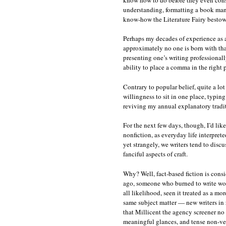
understanding, formatting a book manus
know-how the Literature Fairy bestows 
Perhaps my decades of experience as 
approximately no one is born with that
presenting one’s writing professionall
ability to place a comma in the right 
Contrary to popular belief, quite a lot
willingness to sit in one place, typing 
reviving my annual explanatory tradi
For the next few days, though, I’d lik
nonfiction, as everyday life interprete
yet strangely, we writers tend to disc
fanciful aspects of craft.
Why? Well, fact-based fiction is consi
ago, someone who burned to write would
all likelihood, seen it treated as a mo
same subject matter — new writers in r
that Millicent the agency screener no 
meaningful glances, and tense non-ve