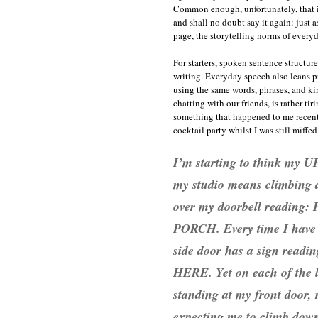
Common enough, unfortunately, that it 
and shall no doubt say it again: just as
page, the storytelling norms of everyd
For starters, spoken sentence structur
writing. Everyday speech also leans pr
using the same words, phrases, and ki
chatting with our friends, is rather tir
something that happened to me recent
cocktail party whilst I was still miffed
I’m starting to think my U
my studio means climbing do
over my doorbell readi
PORCH. Every time I have a 
side door has a sign r
HERE. Yet on each of the l
standing at my front door, 
expecting me to climb down 