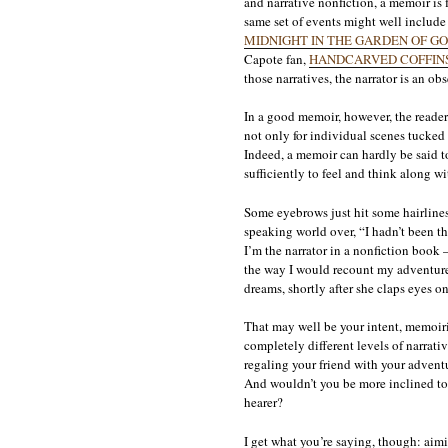
and narrative nonfiction, a memoir is f
same set of events might well include t
MIDNIGHT IN THE GARDEN OF GO
Capote fan,
HANDCARVED COFFIN
those narratives, the narrator is an obs
In a good memoir, however, the reader 
not only for individual scenes tucked 
Indeed, a memoir can hardly be said to 
sufficiently to feel and think along wi
Some eyebrows just hit some hairlines
speaking world over, “I hadn’t been t
I’m the narrator in a nonfiction book 
the way I would recount my adventures 
dreams, shortly after she claps eyes on
That may well be your intent, memoiris
completely different levels of narrati
regaling your friend with your adventu
And wouldn’t you be more inclined to 
hearer?
I get what you’re saying, though: aimi