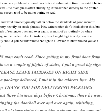
can be a problematic narrative choice at submission time. I’ve said it before
 real-life dialogue is often stultifying if transcribed directly to the printed
ay speech tend to be rather boring to read.
e and word choice typically fall far below the standards of good memoir
etty heavily on stock phrases. New writers often don’t think about this, but
nds of sentences over and over again, as most of us routinely do when
ing for the reader. Take, for instance, how I might legitimately describe
ly should you be unfortunate enough to allow me to buttonholed you at a
:
PS man can’t read. Since getting to my front door from
wn a couple of flights of stairs, I put a great big sign
ng: PLEASE LEAVE PACKAGES ON RIGHT SIDE
package delivered, I put it in the address line. My
eading: THANK YOU FOR DELIVERING PACKAGES
ast three business days before Christmas, there he was,
ringing the doorbell over and over again, whistling,
all of those stairs to give him a signature. No amount