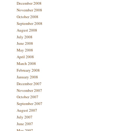
December 2008
November 2008
October 2008
September 2008
August 2008
July 2008
June 2008
May 2008
April 2008
March 2008
February 2008
January 2008
December 2007
November 2007
October 2007
September 2007
August 2007
July 2007
June 2007
May 2007