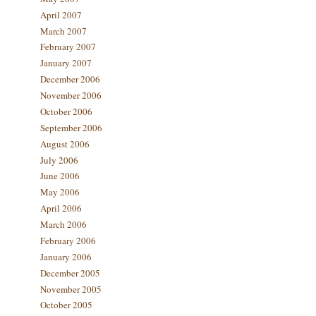
April 2007
March 2007
February 2007
January 2007
December 2006
November 2006
October 2006
September 2006
August 2006
July 2006
June 2006
May 2006
April 2006
March 2006
February 2006
January 2006
December 2005
November 2005
October 2005