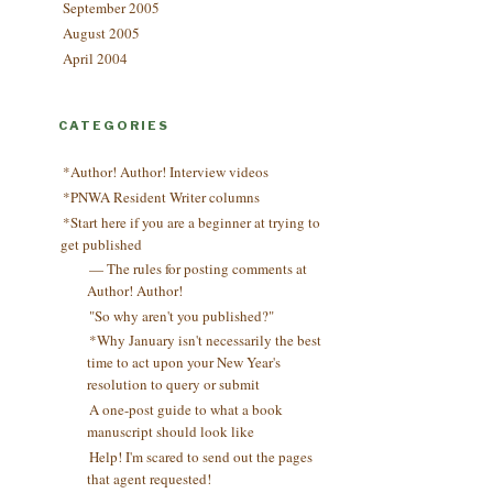
September 2005
August 2005
April 2004
CATEGORIES
*Author! Author! Interview videos
*PNWA Resident Writer columns
*Start here if you are a beginner at trying to
get published
— The rules for posting comments at
Author! Author!
"So why aren't you published?"
*Why January isn't necessarily the best
time to act upon your New Year's
resolution to query or submit
A one-post guide to what a book
manuscript should look like
Help! I'm scared to send out the pages
that agent requested!