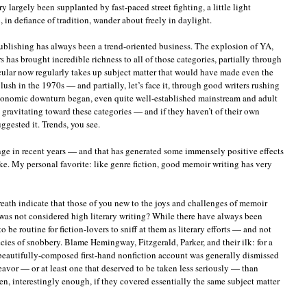
ery largely been supplanted by fast-paced street fighting, a little light
in defiance of tradition, wander about freely in daylight.
ublishing has always been a trend-oriented business. The explosion of YA,
s has brought incredible richness to all of those categories, partially through
cular now regularly takes up subject matter that would have made even the
ush in the 1970s — and partially, let’s face it, through good writers rushing
economic downturn began, even quite well-established mainstream and adult
 gravitating toward these categories — and if they haven’t of their own
ggested it. Trends, you see.
nge in recent years — and that has generated some immensely positive effects
ke. My personal favorite: like genre fiction, good memoir writing has very
reath indicate that those of you new to the joys and challenges of memoir
t was not considered high literary writing? While there have always been
 be routine for fiction-lovers to sniff at them as literary efforts — and not
ecies of snobbery. Blame Hemingway, Fitzgerald, Parker, and their ilk: for a
beautifully-composed first-hand nonfiction account was generally dismissed
ndeavor — or at least one that deserved to be taken less seriously — than
ven, interestingly enough, if they covered essentially the same subject matter