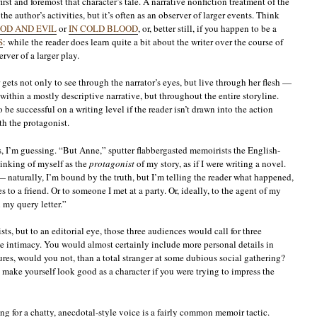
irst and foremost that character’s tale. A narrative nonfiction treatment of the
he author’s activities, but it’s often as an observer of larger events. Think
OD AND EVIL
or
IN COLD BLOOD
, or, better still, if you happen to be a
S
: while the reader does learn quite a bit about the writer over the course of
erver of a larger play.
gets not only to see through the narrator’s eyes, but live through her flesh —
within a mostly descriptive narrative, but throughout the entire storyline.
be successful on a writing level if the reader isn’t drawn into the action
th the protagonist.
, I’m guessing. “But Anne,” sputter flabbergasted memoirists the English-
hinking of myself as the
protagonist
of my story, as if I were writing a novel.
— naturally, I’m bound by the truth, but I’m telling the reader what happened,
to a friend. Or to someone I met at a party. Or, ideally, to the agent of my
 my query letter.”
ts, but to an editorial eye, those three audiences would call for three
ve intimacy. You would almost certainly include more personal details in
res, would you not, than a total stranger at some dubious social gathering?
make yourself look good as a character if you were trying to impress the
ng for a chatty, anecdotal-style voice is a fairly common memoir tactic.