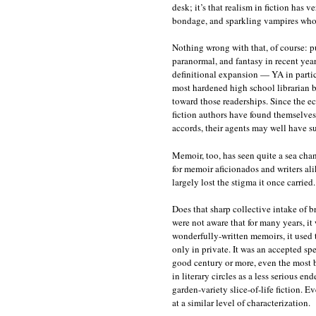
desk; it’s that realism in fiction has v
bondage, and sparkling vampires who, 
Nothing wrong with that, of course: p
paranormal, and fantasy in recent year
definitional expansion — YA in parti
most hardened high school librarian bl
toward those readerships. Since the 
fiction authors have found themselves
accords, their agents may well have su
Memoir, too, has seen quite a sea cha
for memoir aficionados and writers ali
largely lost the stigma it once carried.
Does that sharp collective intake of b
were not aware that for many years, i
wonderfully-written memoirs, it used to
only in private. It was an accepted sp
good century or more, even the most 
in literary circles as a less serious e
garden-variety slice-of-life fiction. E
at a similar level of characterization.