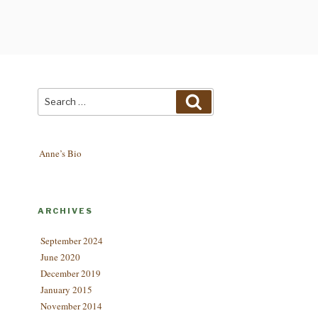
Search
Search
for:
Anne’s Bio
ARCHIVES
September 2024
June 2020
December 2019
January 2015
November 2014