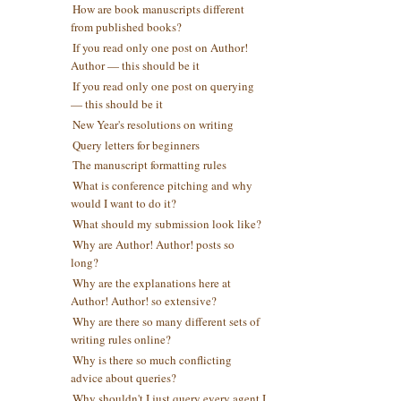
How are book manuscripts different
from published books?
If you read only one post on Author!
Author — this should be it
If you read only one post on querying
— this should be it
New Year's resolutions on writing
Query letters for beginners
The manuscript formatting rules
What is conference pitching and why
would I want to do it?
What should my submission look like?
Why are Author! Author! posts so
long?
Why are the explanations here at
Author! Author! so extensive?
Why are there so many different sets of
writing rules online?
Why is there so much conflicting
advice about queries?
Why shouldn't I just query every agent I