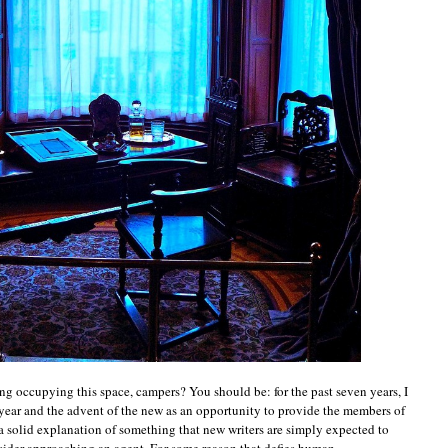
ing occupying this space, campers? You should be: for the past seven years, I
year and the advent of the new as an opportunity to provide the members of
 solid explanation of something that new writers are simply expected to
ider approaching an agent. For some reason that defies human