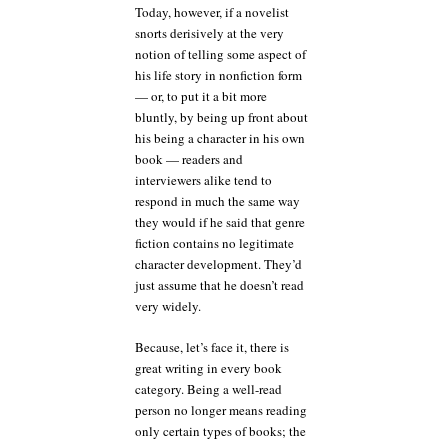
Today, however, if a novelist
snorts derisively at the very
notion of telling some aspect of
his life story in nonfiction form
— or, to put it a bit more
bluntly, by being up front about
his being a character in his own
book — readers and
interviewers alike tend to
respond in much the same way
they would if he said that genre
fiction contains no legitimate
character development. They’d
just assume that he doesn’t read
very widely.
Because, let’s face it, there is
great writing in every book
category. Being a well-read
person no longer means reading
only certain types of books; the