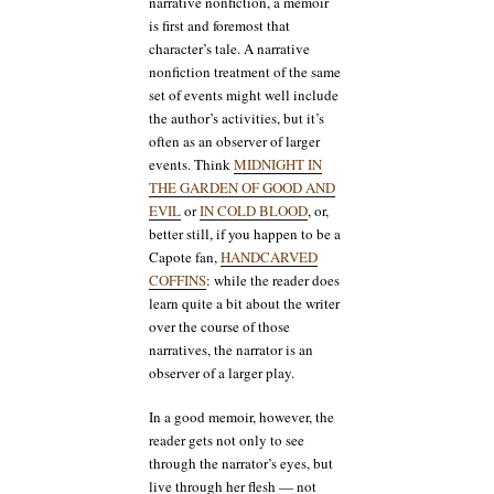
narrative nonfiction, a memoir
is first and foremost that
character’s tale. A narrative
nonfiction treatment of the same
set of events might well include
the author’s activities, but it’s
often as an observer of larger
events. Think
MIDNIGHT IN
THE GARDEN OF GOOD AND
EVIL
or
IN COLD BLOOD
, or,
better still, if you happen to be a
Capote fan,
HANDCARVED
COFFINS
: while the reader does
learn quite a bit about the writer
over the course of those
narratives, the narrator is an
observer of a larger play.
In a good memoir, however, the
reader gets not only to see
through the narrator’s eyes, but
live through her flesh — not