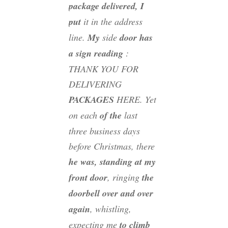
package delivered, I
put
it in the address
line.
My
side
door has
a sign reading
:
THANK YOU FOR
DELIVERING
PACKAGES
HERE. Yet
on each
of the
last
three business days
before Christmas, there
he was, standing at my
front door
, ringing
the
doorbell over and over
again
, whistling,
expecting me
to climb