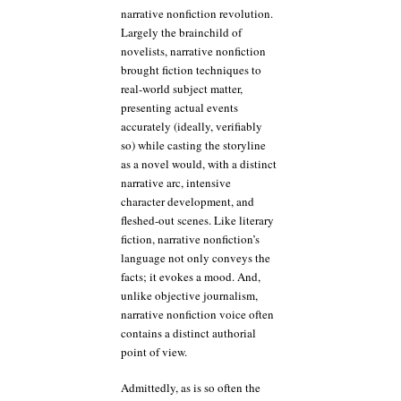
narrative nonfiction revolution.
Largely the brainchild of
novelists, narrative nonfiction
brought fiction techniques to
real-world subject matter,
presenting actual events
accurately (ideally, verifiably
so) while casting the storyline
as a novel would, with a distinct
narrative arc, intensive
character development, and
fleshed-out scenes. Like literary
fiction, narrative nonfiction’s
language not only conveys the
facts; it evokes a mood. And,
unlike objective journalism,
narrative nonfiction voice often
contains a distinct authorial
point of view.
Admittedly, as is so often the