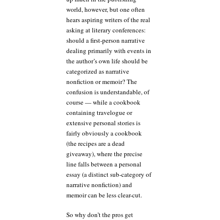
world, however, but one often
hears aspiring writers of the real
asking at literary conferences:
should a first-person narrative
dealing primarily with events in
the author’s own life should be
categorized as narrative
nonfiction or memoir? The
confusion is understandable, of
course — while a cookbook
containing travelogue or
extensive personal stories is
fairly obviously a cookbook
(the recipes are a dead
giveaway), where the precise
line falls between a personal
essay (a distinct sub-category of
narrative nonfiction) and
memoir can be less clear-cut.
So why don’t the pros get