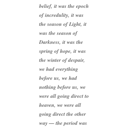
belief, it was the epoch
of incredulity, it was
the season of Light, it
was the season of
Darkness, it was the
spring of hope, it was
the winter of despair,
we had everything
before us, we had
nothing before us, we
were all going direct to
heaven, we were all
going direct the other
way — the period was