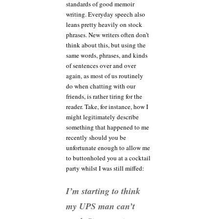
standards of good memoir
writing. Everyday speech also
leans pretty heavily on stock
phrases. New writers often don’t
think about this, but using the
same words, phrases, and kinds
of sentences over and over
again, as most of us routinely
do when chatting with our
friends, is rather tiring for the
reader. Take, for instance, how I
might legitimately describe
something that happened to me
recently should you be
unfortunate enough to allow me
to buttonholed you at a cocktail
party whilst I was still miffed:
I’m starting to think
my UPS man can’t