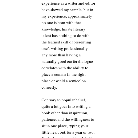
experience as a writer and editor
have skewed my sample, but in
my experience, approximately
no one is born with that
knowledge. Innate literary
talent has nothing to do with
the learned skill of presenting
one’s writing professionally,
any more than having a
naturally good ear for dialogue
correlates with the ability to
place a comma in the right
place or wield a semicolon
correctly.
Contrary to popular belief,
quite a lot goes into writing a
book other than inspiration,
patience, and the willingness to
sit in one place, typing your
little heart out, for a year or two.