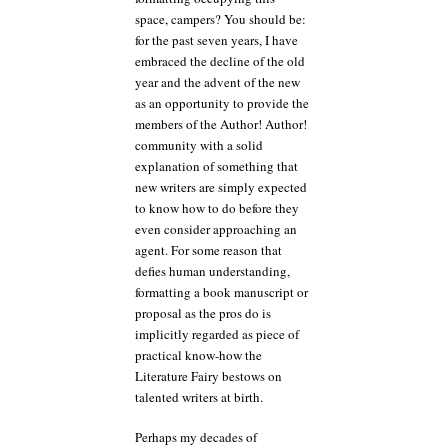
space, campers? You should be:
for the past seven years, I have
embraced the decline of the old
year and the advent of the new
as an opportunity to provide the
members of the Author! Author!
community with a solid
explanation of something that
new writers are simply expected
to know how to do before they
even consider approaching an
agent. For some reason that
defies human understanding,
formatting a book manuscript or
proposal as the pros do is
implicitly regarded as piece of
practical know-how the
Literature Fairy bestows on
talented writers at birth.
Perhaps my decades of