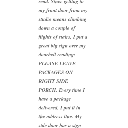
read. Since getting to
my front door from my
studio means climbing
down a couple of
flights of stairs, I put a
great big sign over my
doorbell reading:
PLEASE LEAVE
PACKAGES ON
RIGHT SIDE
PORCH. Every time I
have a package
delivered, I put it in
the address line. My
side door has a sign