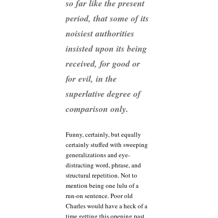
so far like the present
period, that some of its
noisiest authorities
insisted upon its being
received, for good or
for evil, in the
superlative degree of
comparison only.
Funny, certainly, but equally
certainly stuffed with sweeping
generalizations and eye-
distracting word, phrase, and
structural repetition. Not to
mention being one lulu of a
run-on sentence. Poor old
Charles would have a heck of a
time getting this opening past