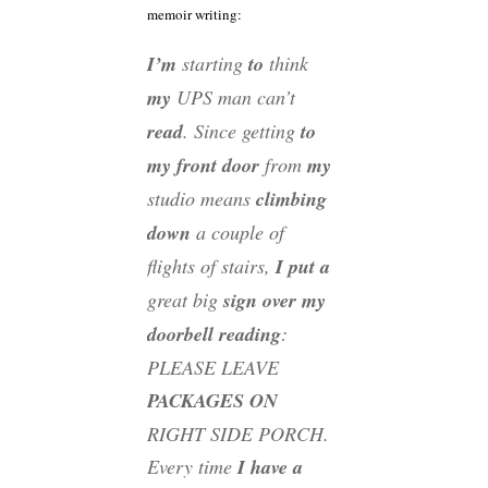
memoir writing:
I’m
starting
to
think
my
UPS man can’t
read
. Since getting
to
my front door
from
my
studio means
climbing
down
a couple of
flights of stairs,
I put a
great big
sign over my
doorbell reading
:
PLEASE LEAVE
PACKAGES ON
RIGHT SIDE PORCH.
Every time
I have a