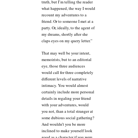
truth, but I’m telling the reader
what happened, the way I would
recount my adventures to a
friend. Or to someone I met at a
party. Or, ideally, to the agent of
my dreams, shortly after she
claps eyes on my query letter.”
That may well be your intent,
memoirists, but to an editorial
eye, those three audiences
would call for three completely
different levels of narrative
intimacy. You would almost
certainly include more personal
details in regaling your friend
with your adventures, would
you not, than a total stranger at
some dubious social gathering?
And wouldn’t you be more
inclined to make yourself look
good as a character if you were