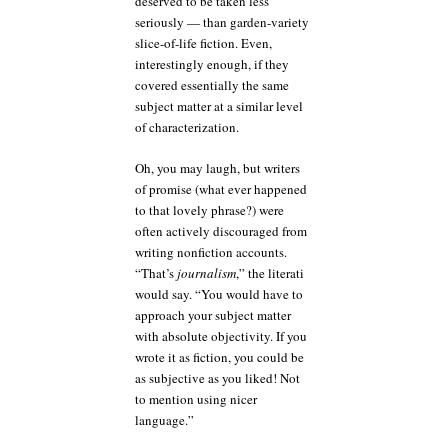
deserved to be taken less
seriously — than garden-variety
slice-of-life fiction. Even,
interestingly enough, if they
covered essentially the same
subject matter at a similar level
of characterization.
Oh, you may laugh, but writers
of promise (what ever happened
to that lovely phrase?) were
often actively discouraged from
writing nonfiction accounts.
“That’s
journalism
,” the literati
would say. “You would have to
approach your subject matter
with absolute objectivity. If you
wrote it as fiction, you could be
as subjective as you liked! Not
to mention using nicer
language.”