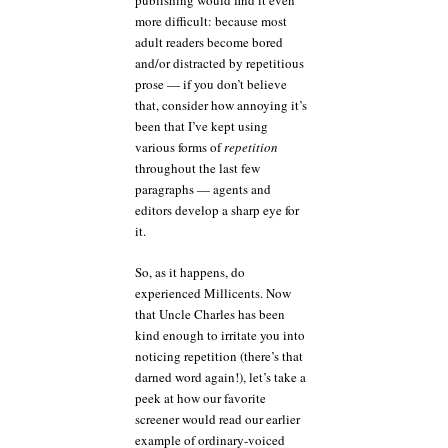
publishing would find it even
more difficult: because most
adult readers become bored
and/or distracted by repetitious
prose — if you don’t believe
that, consider how annoying it’s
been that I’ve kept using
various forms of
repetition
throughout the last few
paragraphs — agents and
editors develop a sharp eye for
it.
So, as it happens, do
experienced Millicents. Now
that Uncle Charles has been
kind enough to irritate you into
noticing repetition (there’s that
darned word again!), let’s take a
peek at how our favorite
screener would read our earlier
example of ordinary-voiced