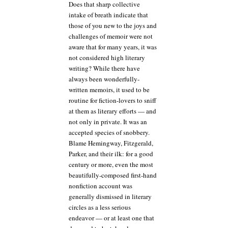
Does that sharp collective
intake of breath indicate that
those of you new to the joys and
challenges of memoir were not
aware that for many years, it was
not considered high literary
writing? While there have
always been wonderfully-
written memoirs, it used to be
routine for fiction-lovers to sniff
at them as literary efforts — and
not only in private. It was an
accepted species of snobbery.
Blame Hemingway, Fitzgerald,
Parker, and their ilk: for a good
century or more, even the most
beautifully-composed first-hand
nonfiction account was
generally dismissed in literary
circles as a less serious
endeavor — or at least one that