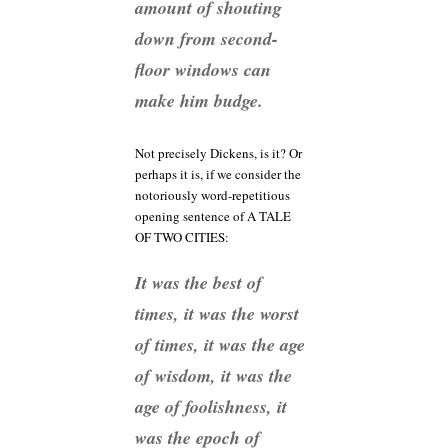
amount of shouting
down from second-
floor windows can
make him budge.
Not precisely Dickens, is it? Or
perhaps it is, if we consider the
notoriously word-repetitious
opening sentence of A TALE
OF TWO CITIES:
It was the best of
times, it was the worst
of times, it was the age
of wisdom, it was the
age of foolishness, it
was the epoch of