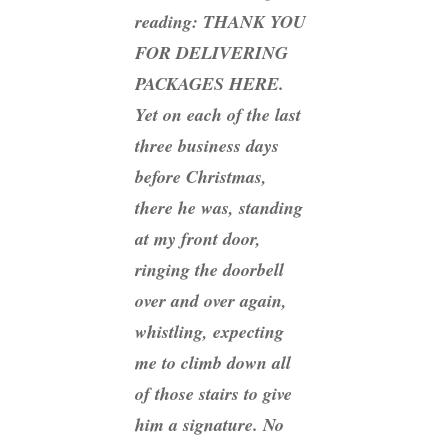
reading: THANK YOU
FOR DELIVERING
PACKAGES HERE.
Yet on each of the last
three business days
before Christmas,
there he was, standing
at my front door,
ringing the doorbell
over and over again,
whistling, expecting
me to climb down all
of those stairs to give
him a signature. No