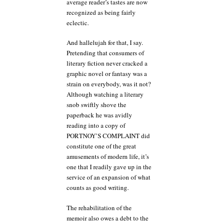
average reader’s tastes are now
recognized as being fairly
eclectic.
And hallelujah for that, I say.
Pretending that consumers of
literary fiction never cracked a
graphic novel or fantasy was a
strain on everybody, was it not?
Although watching a literary
snob swiftly shove the
paperback he was avidly
reading into a copy of
PORTNOY’S COMPLAINT did
constitute one of the great
amusements of modern life, it’s
one that I readily gave up in the
service of an expansion of what
counts as good writing.
The rehabilitation of the
memoir also owes a debt to the