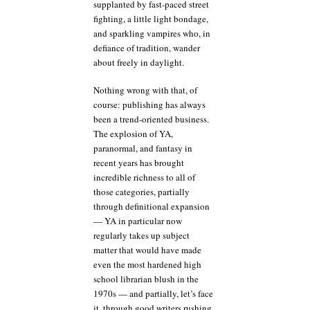
supplanted by fast-paced street
fighting, a little light bondage,
and sparkling vampires who, in
defiance of tradition, wander
about freely in daylight.
Nothing wrong with that, of
course: publishing has always
been a trend-oriented business.
The explosion of YA,
paranormal, and fantasy in
recent years has brought
incredible richness to all of
those categories, partially
through definitional expansion
— YA in particular now
regularly takes up subject
matter that would have made
even the most hardened high
school librarian blush in the
1970s — and partially, let’s face
it, through good writers rushing