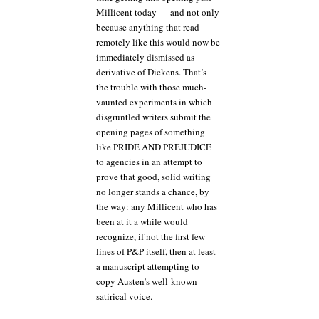
Millicent today — and not only
because anything that read
remotely like this would now be
immediately dismissed as
derivative of Dickens. That’s
the trouble with those much-
vaunted experiments in which
disgruntled writers submit the
opening pages of something
like PRIDE AND PREJUDICE
to agencies in an attempt to
prove that good, solid writing
no longer stands a chance, by
the way: any Millicent who has
been at it a while would
recognize, if not the first few
lines of P&P itself, then at least
a manuscript attempting to
copy Austen’s well-known
satirical voice.