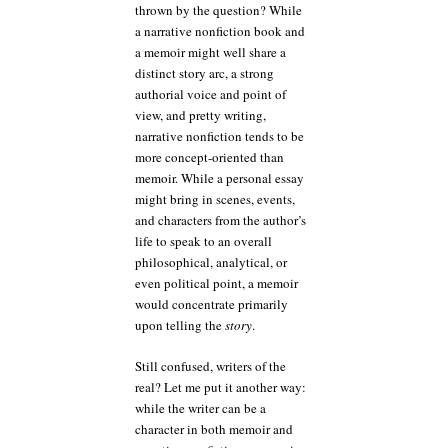
thrown by the question? While
a narrative nonfiction book and
a memoir might well share a
distinct story arc, a strong
authorial voice and point of
view, and pretty writing,
narrative nonfiction tends to be
more concept-oriented than
memoir. While a personal essay
might bring in scenes, events,
and characters from the author’s
life to speak to an overall
philosophical, analytical, or
even political point, a memoir
would concentrate primarily
upon telling the
story
.
Still confused, writers of the
real? Let me put it another way:
while the writer can be a
character in both memoir and