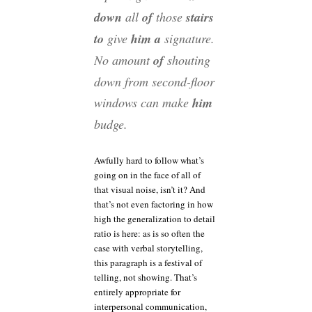
down
all
of
those
stairs
to
give
him a
signature.
No amount
of
shouting
down from second-floor
windows can make
him
budge.
Awfully hard to follow what’s
going on in the face of all of
that visual noise, isn’t it? And
that’s not even factoring in how
high the generalization to detail
ratio is here: as is so often the
case with verbal storytelling,
this paragraph is a festival of
telling, not showing. That’s
entirely appropriate for
interpersonal communication,