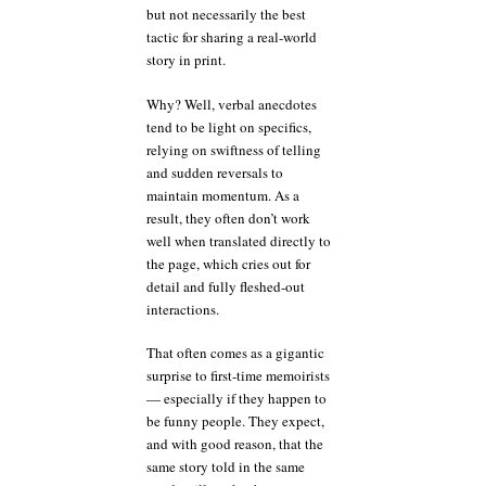
but not necessarily the best
tactic for sharing a real-world
story in print.
Why? Well, verbal anecdotes
tend to be light on specifics,
relying on swiftness of telling
and sudden reversals to
maintain momentum. As a
result, they often don’t work
well when translated directly to
the page, which cries out for
detail and fully fleshed-out
interactions.
That often comes as a gigantic
surprise to first-time memoirists
— especially if they happen to
be funny people. They expect,
and with good reason, that the
same story told in the same