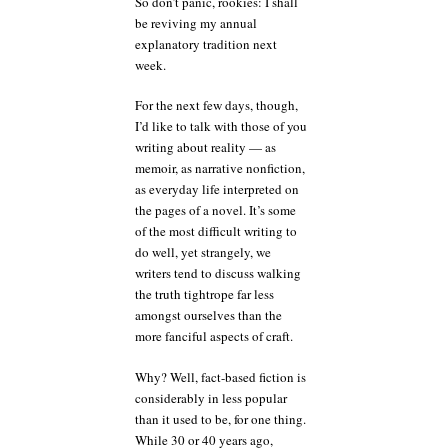
So don’t panic, rookies: I shall
be reviving my annual
explanatory tradition next
week.
For the next few days, though,
I’d like to talk with those of you
writing about reality — as
memoir, as narrative nonfiction,
as everyday life interpreted on
the pages of a novel. It’s some
of the most difficult writing to
do well, yet strangely, we
writers tend to discuss walking
the truth tightrope far less
amongst ourselves than the
more fanciful aspects of craft.
Why? Well, fact-based fiction is
considerably in less popular
than it used to be, for one thing.
While 30 or 40 years ago,