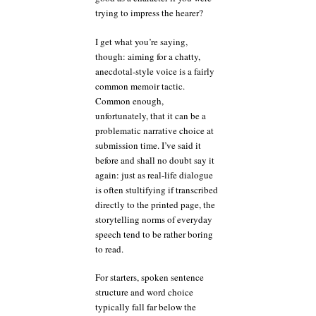
trying to impress the hearer?
I get what you’re saying,
though: aiming for a chatty,
anecdotal-style voice is a fairly
common memoir tactic.
Common enough,
unfortunately, that it can be a
problematic narrative choice at
submission time. I’ve said it
before and shall no doubt say it
again: just as real-life dialogue
is often stultifying if transcribed
directly to the printed page, the
storytelling norms of everyday
speech tend to be rather boring
to read.
For starters, spoken sentence
structure and word choice
typically fall far below the