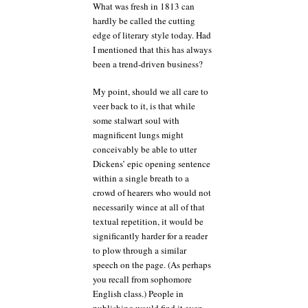
What was fresh in 1813 can
hardly be called the cutting
edge of literary style today. Had
I mentioned that this has always
been a trend-driven business?
My point, should we all care to
veer back to it, is that while
some stalwart soul with
magnificent lungs might
conceivably be able to utter
Dickens’ epic opening sentence
within a single breath to a
crowd of hearers who would not
necessarily wince at all of that
textual repetition, it would be
significantly harder for a reader
to plow through a similar
speech on the page. (As perhaps
you recall from sophomore
English class.) People in