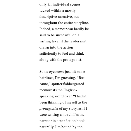
only for individual scenes
tucked within a mostly
descriptive narrative, but
throughout the entire storyline.
Indeed, a memoir can hardly be
said to be successful on a
writing level if the reader isn’t
drawn into the action
sufficiently to feel and think
along with the protagonist.
Some eyebrows just hit some
hairlines, I’m guessing. “But
Anne,” sputter flabbergasted
memoirists the English-
speaking world over, “I hadn’t
been thinking of myself as the
protagonist
of my story, as if I
were writing a novel. I’m the
narrator in a nonfiction book —
naturally, I’m bound by the