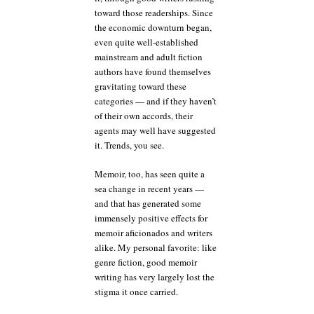
toward those readerships. Since
the economic downturn began,
even quite well-established
mainstream and adult fiction
authors have found themselves
gravitating toward these
categories — and if they haven’t
of their own accords, their
agents may well have suggested
it. Trends, you see.
Memoir, too, has seen quite a
sea change in recent years —
and that has generated some
immensely positive effects for
memoir aficionados and writers
alike. My personal favorite: like
genre fiction, good memoir
writing has very largely lost the
stigma it once carried.