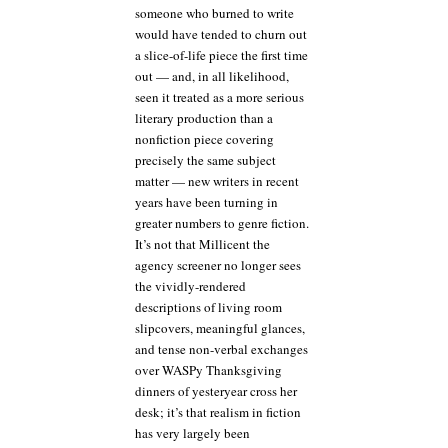
someone who burned to write
would have tended to churn out
a slice-of-life piece the first time
out — and, in all likelihood,
seen it treated as a more serious
literary production than a
nonfiction piece covering
precisely the same subject
matter — new writers in recent
years have been turning in
greater numbers to genre fiction.
It’s not that Millicent the
agency screener no longer sees
the vividly-rendered
descriptions of living room
slipcovers, meaningful glances,
and tense non-verbal exchanges
over WASPy Thanksgiving
dinners of yesteryear cross her
desk; it’s that realism in fiction
has very largely been