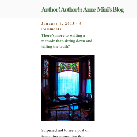
Skip
Author! Author!:: Anne Mini's Blog
to
content
POSTED
January 4, 2013
9
-
on
ON
Comments
There’s
There’s more to writing a
more
memoir than sitting down and
to
telling the truth?
writing
a
memoir
than
sitting
down
and
telling
the
truth?
Surprised not to see a post on
formatting occupying this