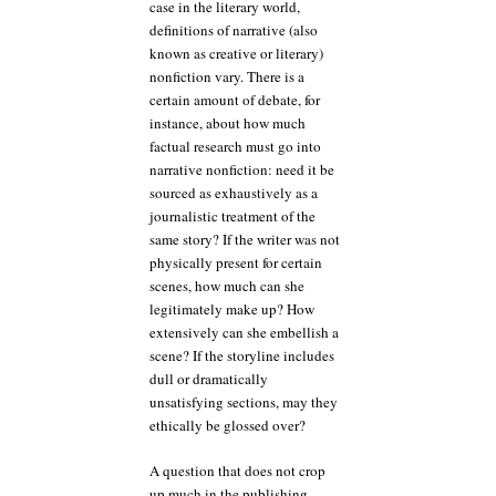
case in the literary world,
definitions of narrative (also
known as creative or literary)
nonfiction vary. There is a
certain amount of debate, for
instance, about how much
factual research must go into
narrative nonfiction: need it be
sourced as exhaustively as a
journalistic treatment of the
same story? If the writer was not
physically present for certain
scenes, how much can she
legitimately make up? How
extensively can she embellish a
scene? If the storyline includes
dull or dramatically
unsatisfying sections, may they
ethically be glossed over?
A question that does not crop
up much in the publishing