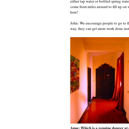
either tap water or bottled spring wat
come from miles around to fill up on w
here!
John: We encourage people to go to th
way. they can get more work done inst
Anne: Which is a genuine danger at a g