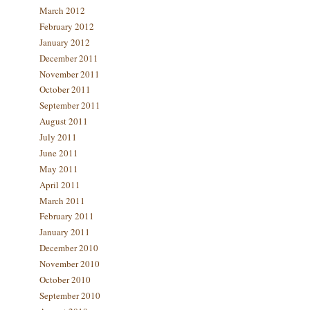
March 2012
February 2012
January 2012
December 2011
November 2011
October 2011
September 2011
August 2011
July 2011
June 2011
May 2011
April 2011
March 2011
February 2011
January 2011
December 2010
November 2010
October 2010
September 2010