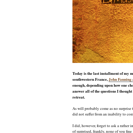
Today is the last installment of my m
southwestern France,
John Fanning 
enough, depending upon how one cho
answer all of the questions I thought
retreat.
As will probably come as no surprise 
did not suffer from an inability to co
I did, however, forget to ask a rather
of surprised, frankly, none of you fin