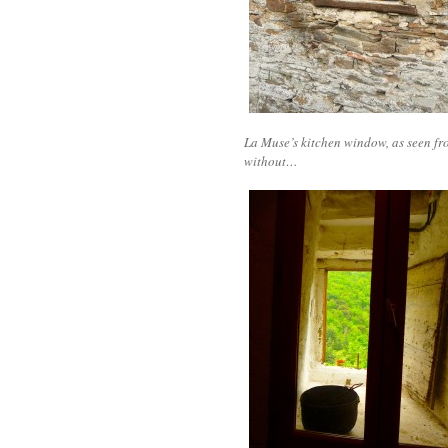
La Muse’s kitchen window, as seen fr
without…