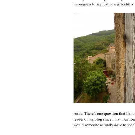
in progress to see just how gracefully I
Anne: There’s one question that I kno
reader of my blog since I first mentio
would someone actually
have
to spea