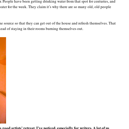
er. People have been getting drinking water from that spot for centuries, and
ater for the week. They claim it’s why there are so many old, old people
e source so that they can get out of the house and refresh themselves. That
ead of staying in their rooms burning themselves out.
ood artists’ retreat, I’ve noticed, especially for writers. A lot of us