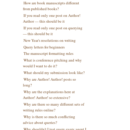
How are book manuscripts different
from published books?
If you read only one post on Author!
Author — this should be it
If you read only one post on querying
— this should be it
New Year's resolutions on writing
Query letters for beginners
The manuscript formatting rules
What is conference pitching and why
would I want to do it?
What should my submission look like?
Why are Author! Author! posts so
long?
Why are the explanations here at
Author! Author! so extensive?
Why are there so many different sets of
writing rules online?
Why is there so much conflicting
advice about queries?
Why shouldn't I just query every agent I