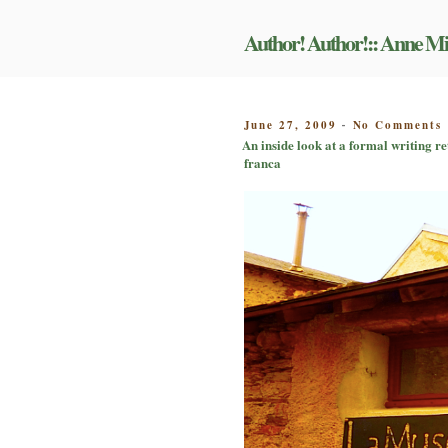
Skip
to
Author! Author!:: Anne Mi
content
POSTED
June 27, 2009
No Comments
-
ON
An inside look at a formal writing re
i
franca
f