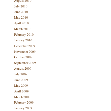
August 2010
July 2010
June 2010
May 2010
April 2010
March 2010
February 2010
January 2010
December 2009
November 2009
October 2009
September 2009
August 2009
July 2009
June 2009
May 2009
April 2009
March 2009
February 2009
January 2009