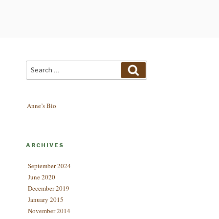
Search
Search
for:
Anne’s Bio
ARCHIVES
September 2024
June 2020
December 2019
January 2015
November 2014