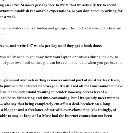
ing an
free to write that we actually try to spend
entire 24 hours per day
rtant to establish reasonable expectations, so you don’t end up writing for
for a week.
. Some writers are like Auden and get up at the crack of dawn and others are
t…
ne, and write 147 words per day until they get a book done.
you really need to get away from your laptop or canvass during the day, to
 out of your own head so that you can be even more lucid when you get back to
ough e-mail and web surfing is now a constant part of most writers’ lives,
 to jump on the internet bandwagon. It’s still not all that uncommon to have
nline. I can understand wanting to render too-easy access less of a
 can be so distracting and time-consuming, but I frequently meet writers
 — who say that being completely cut off is a deal-breaker on a long
oth a blogger and a freelance editor with ever-clamoring (charmingly, of
 able to stay as long at La Muse had the internet connection
been
not
connection, so it may be used all over the La Muse, rather than in a