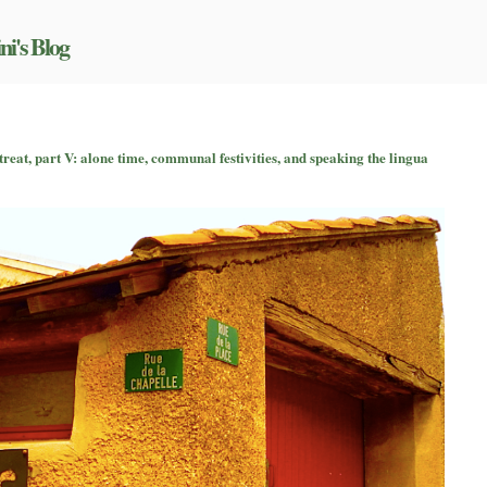
ni's Blog
on
An
treat, part V: alone time, communal festivities, and speaking the lingua
nside
look
at
a
formal
writing
retreat,
part
V:
alone
time,
communal
estivities,
and
speaking
the
lingua
franca