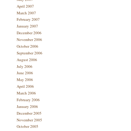
April 2007
March 2007
February 2007
January 2007
December 2006
November 2006
October 2006
September 2006
August 2006
July 2006
June 2006
May 2006
April 2006
March 2006
February 2006
January 2006
December 2005
November 2005
October 2005