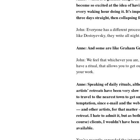
become so excited at the idea of hav
every waking hour doing it. It’s impo
three days straight, then collapsing 
John: Everyone has a different process
like Dostoyevsky, they write all nigh
Anne: And some are like Graham Gree
John: We feel that whichever you are, 
have a ritual, that allows you to get
your work.
Anne: Speaking of daily rituals, alth
artists’ retreats have been very slow
to travel to the nearest town to get o
temptation, since e-mail and the web
— and other artists, for that matter
retreat. I hate to admit it, but as b
course) clients, I wouldn’t have been
available.
You’ve recently expanded the internet 