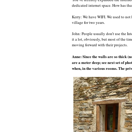
dedicated internet space. How has th
Kerry: We have WIFI. We used to not 
village for two years.
John: People usually don’t use the Int
it a lot, obviously, but most of the ti
moving forward with their projects.
Anne: Since the walls are so thick (n
are a meter deep; see next set of pho
when, in the various rooms. The priv