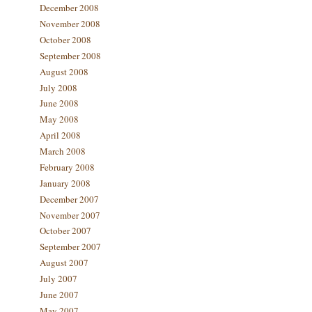
December 2008
November 2008
October 2008
September 2008
August 2008
July 2008
June 2008
May 2008
April 2008
March 2008
February 2008
January 2008
December 2007
November 2007
October 2007
September 2007
August 2007
July 2007
June 2007
May 2007