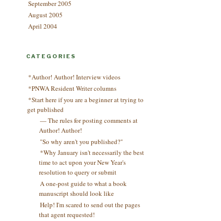
September 2005
August 2005
April 2004
CATEGORIES
*Author! Author! Interview videos
*PNWA Resident Writer columns
*Start here if you are a beginner at trying to
get published
— The rules for posting comments at
Author! Author!
"So why aren't you published?"
*Why January isn't necessarily the best
time to act upon your New Year's
resolution to query or submit
A one-post guide to what a book
manuscript should look like
Help! I'm scared to send out the pages
that agent requested!