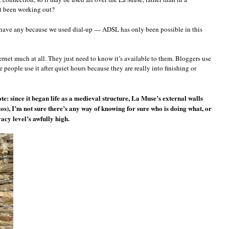
at been working out?
have any because we used dial-up — ADSL has only been possible in this
ernet much at all. They just need to know it’s available to them. Bloggers use
me people use it after quiet hours because they are really into finishing or
ote: since it began life as a medieval structure, La Muse’s external walls
tos), I’m not sure there’s any way of knowing for sure who is doing what, or
acy level’s awfully high.