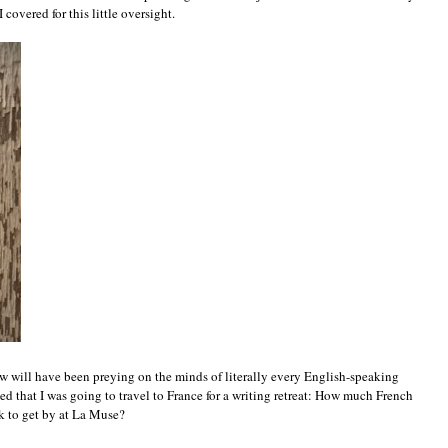
 covered for this little oversight.
w will have been preying on the minds of literally every English-speaking
ned that I was going to travel to France for a writing retreat: How much French
k to get by at La Muse?