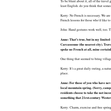
To be blunt about it, all of the travel
least English. do you think that some
Kerry: No French is necessary. We are 
French lessons for those who’d like t
John: Hand gestures work well, too. Th
Anne: That’s true, but in my limited
Carcassonne (the nearest city). Trave
spoke no French at all, mine certain
One thing that seemed to bring village
Kerry: It’s a great daily outing, a nat
place.
Anne: For those of you who have nev
local mountain spring. (Sorry, campe
residents choose to take the not inco
something that 21rst-century Westerne
Kerry: Charm, exercise and free sprin