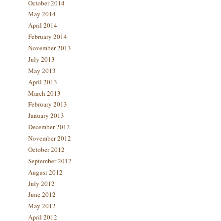
October 2014
May 2014
April 2014
February 2014
November 2013
July 2013
May 2013
April 2013
March 2013
February 2013
January 2013
December 2012
November 2012
October 2012
September 2012
August 2012
July 2012
June 2012
May 2012
April 2012