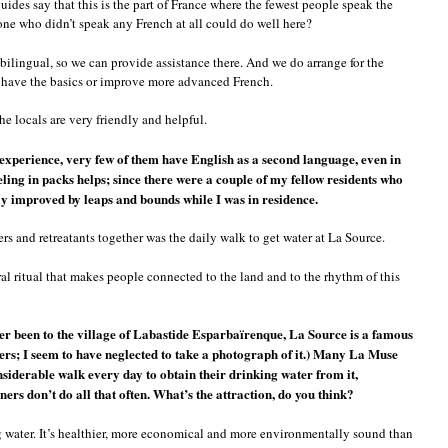
 guides say that this is the part of France where the fewest people speak the
one who didn’t speak any French at all could do well here?
bilingual, so we can provide assistance there. And we do arrange for the
o have the basics or improve more advanced French.
e locals are very friendly and helpful.
 experience, very few of them have English as a second language, even in
ling in packs helps; since there were a couple of my fellow residents who
ly improved by leaps and bounds while I was in residence.
rs and retreatants together was the daily walk to get water at La Source.
ural ritual that makes people connected to the land and to the rhythm of this
er been to the village of Labastide Esparbaïrenque, La Source is a famous
rs; I seem to have neglected to take a photograph of it.) Many La Muse
nsiderable walk every day to obtain their drinking water from it,
rs don’t do all that often. What’s the attraction, do you think?
g water. It’s healthier, more economical and more environmentally sound than