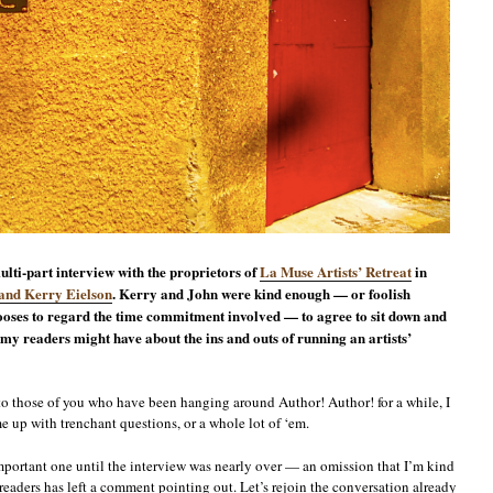
ulti-part interview with the proprietors of
La Muse Artists’ Retreat
in
and Kerry Eielson
. Kerry and John were kind enough — or foolish
oses to regard the time commitment involved — to agree to sit down and
 my readers might have about the ins and outs of running an artists’
to those of you who have been hanging around Author! Author! for a while, I
me up with trenchant questions, or a whole lot of ‘em.
 important one until the interview was nearly over — an omission that I’m kind
e readers has left a comment pointing out. Let’s rejoin the conversation already