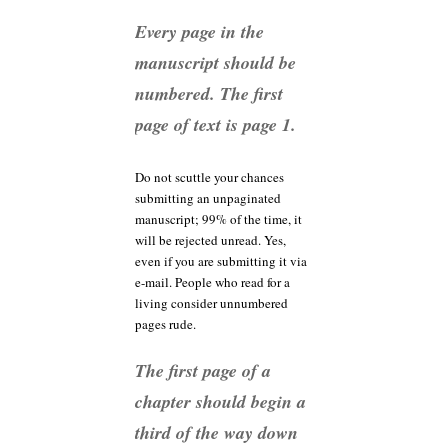
Every page in the
manuscript should be
numbered. The first
page of text is page 1.
Do not scuttle your chances
submitting an unpaginated
manuscript; 99% of the time, it
will be rejected unread. Yes,
even if you are submitting it via
e-mail. People who read for a
living consider unnumbered
pages rude.
The first page of a
chapter should begin a
third of the way down