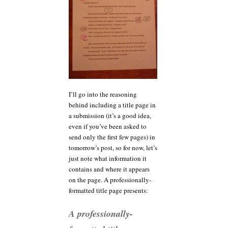
I’ll go into the reasoning
behind including a title page in
a submission (it’s a good idea,
even if you’ve been asked to
send only the first few pages) in
tomorrow’s post, so for now, let’s
just note what information it
contains and where it appears
on the page. A professionally-
formatted title page presents:
A professionally-