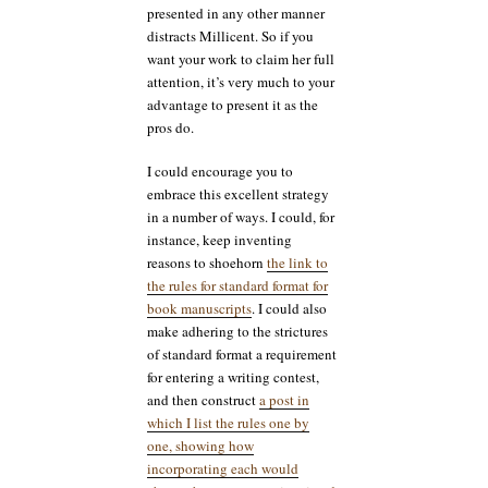
presented in any other manner
distracts Millicent. So if you
want your work to claim her full
attention, it’s very much to your
advantage to present it as the
pros do.
I could encourage you to
embrace this excellent strategy
in a number of ways. I could, for
instance, keep inventing
reasons to shoehorn
the link to
the rules for standard format for
book manuscripts
. I could also
make adhering to the strictures
of standard format a requirement
for entering a writing contest,
and then construct
a post in
which I list the rules one by
one, showing how
incorporating each would