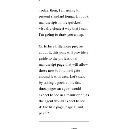
Today, then, I am going to
present standard format for book
manuscripts in the quickest,
visually clearest way that I can:
I’m going to draw you a map.
Or, to be a trifle more precise
about it, this post will provide a
guide to the professional
manuscript page that will allow
those new to it to navigate
around it with ease. Let’s start
by taking a peek at the first
three pages an agent would
as
expect to see in a manuscript,
the agent would expect to see
it: the title page, page 1, and
page 2.