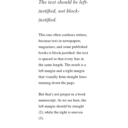
The text should be left-
justified, not block-
justified.
This one often confuses writers,
because text in newspapers,
magazines, and some published
books is block-justified: the text
is spaced so that every line in
the same length. The result is a
left margin and a right margin
that visually form straight lines
running down the page.
But that’s not proper in a book
manuscript. As we see here, the
left margin should be straight
(2), while the right is uneven
(3).