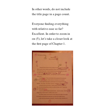
In other words, do not include
the title page in a page count.
Everyone finding everything
with relative ease so far?
Excellent. In order to zoom in
on (5), let’s take a closer look at
the first page of Chapter 1.