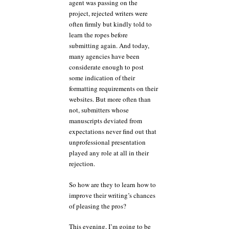
agent was passing on the
project, rejected writers were
often firmly but kindly told to
learn the ropes before
submitting again. And today,
many agencies have been
considerate enough to post
some indication of their
formatting requirements on their
websites. But more often than
not, submitters whose
manuscripts deviated from
expectations never find out that
unprofessional presentation
played any role at all in their
rejection.
So how are they to learn how to
improve their writing’s chances
of pleasing the pros?
This evening, I’m going to be