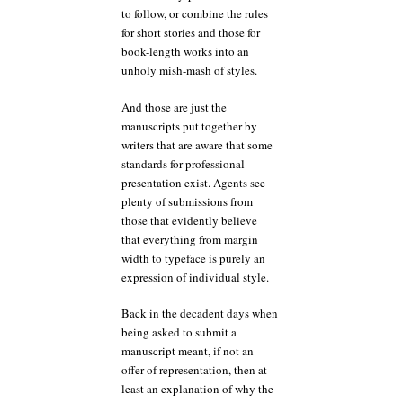
to follow, or combine the rules
for short stories and those for
book-length works into an
unholy mish-mash of styles.
And those are just the
manuscripts put together by
writers that are aware that some
standards for professional
presentation exist. Agents see
plenty of submissions from
those that evidently believe
that everything from margin
width to typeface is purely an
expression of individual style.
Back in the decadent days when
being asked to submit a
manuscript meant, if not an
offer of representation, then at
least an explanation of why the