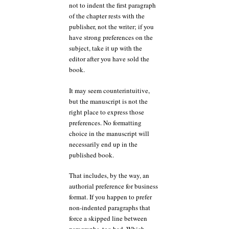
not to indent the first paragraph
of the chapter rests with the
publisher, not the writer; if you
have strong preferences on the
subject, take it up with the
editor after you have sold the
book.
It may seem counterintuitive,
but the manuscript is not the
right place to express those
preferences. No formatting
choice in the manuscript will
necessarily end up in the
published book.
That includes, by the way, an
authorial preference for business
format. If you happen to prefer
non-indented paragraphs that
force a skipped line between