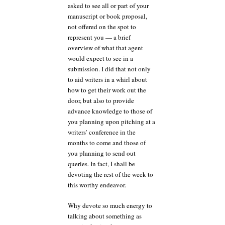
asked to see all or part of your
manuscript or book proposal,
not offered on the spot to
represent you — a brief
overview of what that agent
would expect to see in a
submission. I did that not only
to aid writers in a whirl about
how to get their work out the
door, but also to provide
advance knowledge to those of
you planning upon pitching at a
writers’ conference in the
months to come and those of
you planning to send out
queries. In fact, I shall be
devoting the rest of the week to
this worthy endeavor.
Why devote so much energy to
talking about something as