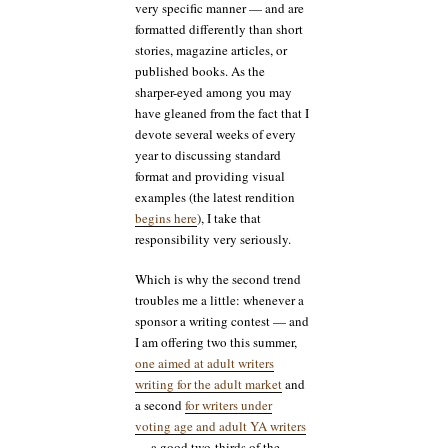
very specific manner — and are
formatted differently than short
stories, magazine articles, or
published books. As the
sharper-eyed among you may
have gleaned from the fact that I
devote several weeks of every
year to discussing standard
format and providing visual
examples (the latest rendition
begins here
), I take that
responsibility very seriously.
Which is why the second trend
troubles me a little: whenever a
sponsor a writing contest — and
I am offering two this summer,
one aimed at adult writers
writing for the adult market
and
a second
for writers under
voting age and adult YA writers
— a good two-thirds of the