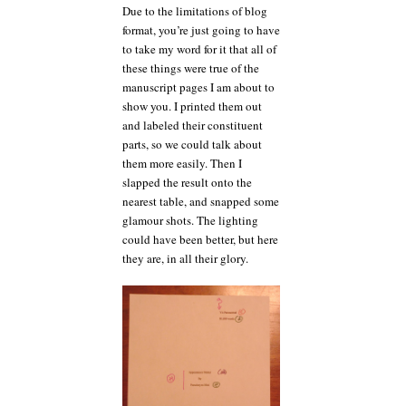
Due to the limitations of blog
format, you’re just going to have
to take my word for it that all of
these things were true of the
manuscript pages I am about to
show you. I printed them out
and labeled their constituent
parts, so we could talk about
them more easily. Then I
slapped the result onto the
nearest table, and snapped some
glamour shots. The lighting
could have been better, but here
they are, in all their glory.