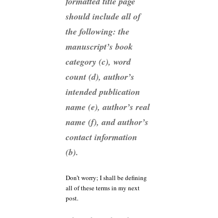
formatted title page
should include all of
the following: the
manuscript’s book
category (c), word
count (d), author’s
intended publication
name (e), author’s real
name (f), and author’s
contact information
(b).
Don’t worry; I shall be defining
all of these terms in my next
post.