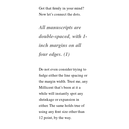
Got that firmly in your mind?
Now let’s connect the dots.
All manuscripts are
double-spaced, with 1-
inch margins on all
four edges. (1)
Do not even consider trying to
fudge either the line spacing or
the margin width. Trust me, any
Millicent that’s been at it a
while will instantly spot any
shrinkage or expansion in
either. The same holds true of
using any font size other than
12 point, by the way.