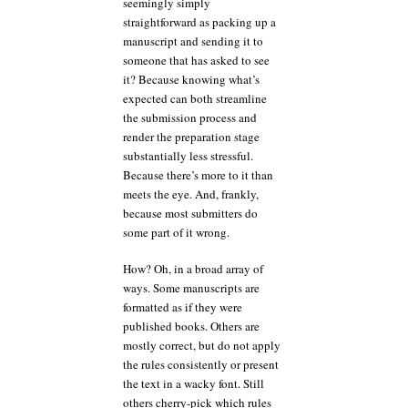
seemingly simply
straightforward as packing up a
manuscript and sending it to
someone that has asked to see
it? Because knowing what’s
expected can both streamline
the submission process and
render the preparation stage
substantially less stressful.
Because there’s more to it than
meets the eye. And, frankly,
because most submitters do
some part of it wrong.
How? Oh, in a broad array of
ways. Some manuscripts are
formatted as if they were
published books. Others are
mostly correct, but do not apply
the rules consistently or present
the text in a wacky font. Still
others cherry-pick which rules