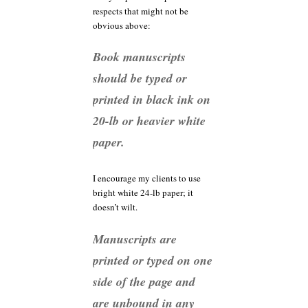
respects that might not be
obvious above:
Book manuscripts
should be typed or
printed in black ink on
20-lb or heavier white
paper.
I encourage my clients to use
bright white 24-lb paper; it
doesn’t wilt.
Manuscripts are
printed or typed on one
side of the page and
are unbound in any