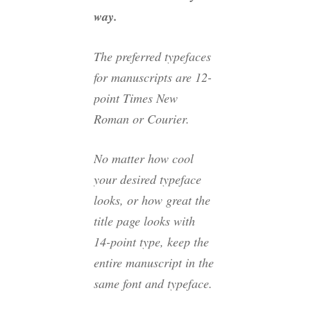
way.
The preferred typefaces
for manuscripts are 12-
point Times New
Roman or Courier.
No matter how cool
your desired typeface
looks, or how great the
title page looks with
14-point type, keep the
entire manuscript in the
same font and typeface.