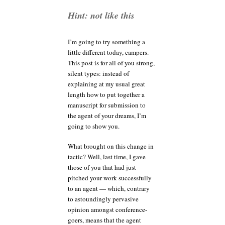
anyway?
Hint: not like this
I’m going to try something a
little different today, campers.
This post is for all of you strong,
silent types: instead of
explaining at my usual great
length how to put together a
manuscript for submission to
the agent of your dreams, I’m
going to show you.
What brought on this change in
tactic? Well, last time, I gave
those of you that had just
pitched your work successfully
to an agent — which, contrary
to astoundingly pervasive
opinion amongst conference-
goers, means that the agent