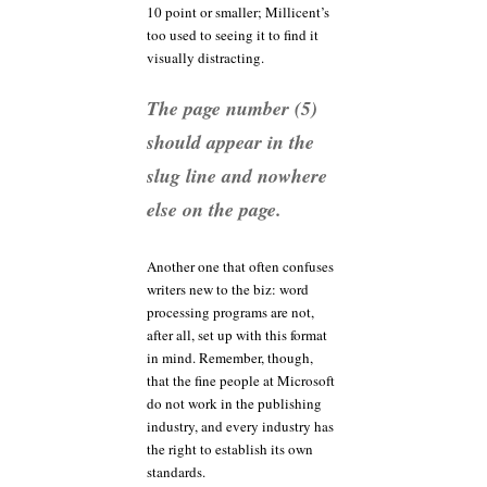
10 point or smaller; Millicent’s
too used to seeing it to find it
visually distracting.
The page number (5)
should appear in the
slug line and nowhere
else on the page.
Another one that often confuses
writers new to the biz: word
processing programs are not,
after all, set up with this format
in mind. Remember, though,
that the fine people at Microsoft
do not work in the publishing
industry, and every industry has
the right to establish its own
standards.