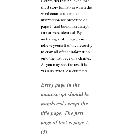
a submitter that believed that
short story format (in which the
word count and contact
information are presented on
page 1) and book manuscript
format were identical. By
including a title page, you
relieve yourself of the necessity
to cram all of that information
onto the first page of a chapter.
As you may see, the result is
visually much less cluttered.
Every page in the
manuscript should be
numbered except the
title page. The first
page of text is page 1.
(5)