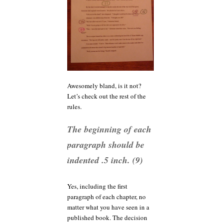
Awesomely bland, is it not?
Let’s check out the rest of the
rules.
The beginning of each
paragraph should be
indented .5 inch. (9)
Yes, including the first
paragraph of each chapter, no
matter what you have seen in a
published book. The decision