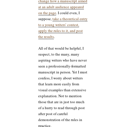
change how a manuscript aimed
at an adult audience appeared
on the page
. I could even, I
suppose,
take a theoretical entry
to a young writers’ contest,
apply the rules to it, and post
the results
.
All of that would be helpful, I
suspect, to the many, many
aspiring writers who have never
seen a professionally-formatted
manuscript in person. Yet I must
confess, I worry about writers
that learn more easily from
visual examples than extensive
explanation. Not to mention
those that are in just too much
of a hurry to read through post
after post of careful
demonstration of the rules in
practice.