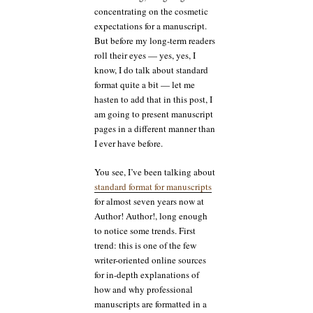
concentrating on the cosmetic
expectations for a manuscript.
But before my long-term readers
roll their eyes — yes, yes, I
know, I do talk about standard
format quite a bit — let me
hasten to add that in this post, I
am going to present manuscript
pages in a different manner than
I ever have before.
You see, I’ve been talking about
standard format for manuscripts
for almost seven years now at
Author! Author!, long enough
to notice some trends. First
trend: this is one of the few
writer-oriented online sources
for in-depth explanations of
how and why professional
manuscripts are formatted in a