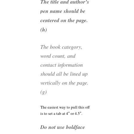
The title and author’s
pen name should be
centered on the page.
(h)
The book category,
word count, and
contact information
should all be lined up
vertically on the page.
(g)
The easiest way to pull this off
is to set a tab at 4″ or 4.5″.
Do not use boldface