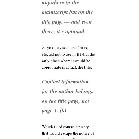
anywhere in the
manuscript but on the
title page — and even
there, it’s optional.
As you may see here, I have
elected not to use it. If I did, the
only place where it would be
appropriate is at (aa), the title.
Contact information
for the author belongs
on the title page, not
page 1. (b)
Which is, of course, a nicety
that would escape the notice of