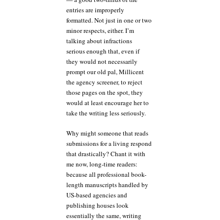
entries are improperly
formatted. Not just in one or two
minor respects, either. I’m
talking about infractions
serious enough that, even if
they would not necessarily
prompt our old pal, Millicent
the agency screener, to reject
those pages on the spot, they
would at least encourage her to
take the writing less seriously.
Why might someone that reads
submissions for a living respond
that drastically? Chant it with
me now, long-time readers:
because all professional book-
length manuscripts handled by
US-based agencies and
publishing houses look
essentially the same, writing