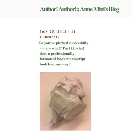
Skip
Author! Author!:: Anne Mini's Blog
to
content
POSTED
July 25, 2012
11
-
on
ON
Comments
So
So you’ve pitched successfully
you’ve
— now what? Part II: what
pitched
does a professionally-
successfully
formatted book manuscript
—
look like, anyway?
now
what?
Part
II:
what
does
a
professionally-
formatted
book
manuscript
look
like,