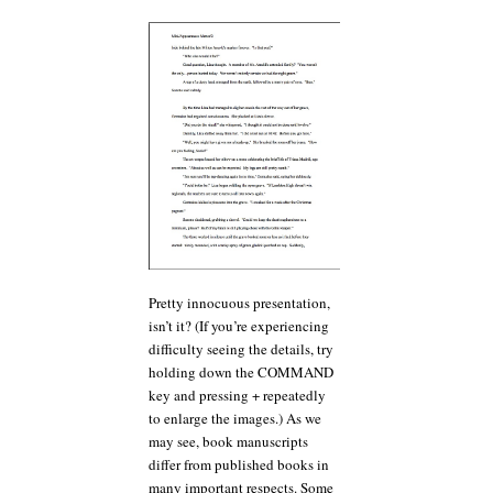
Pretty innocuous presentation,
isn’t it? (If you’re experiencing
difficulty seeing the details, try
holding down the COMMAND
key and pressing + repeatedly
to enlarge the images.) As we
may see, book manuscripts
differ from published books in
many important respects. Some