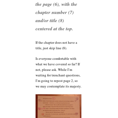
the page (6), with the
chapter number (7)
and/or title (8)
centered at the top.
If the chapter does not have a
title, just skip line (8).
Is everyone comfortable with
what we have covered so far? If
not, please ask. While I’m
waiting for trenchant questions,
I’m going to repost page 2, so
we may contemplate its majesty.