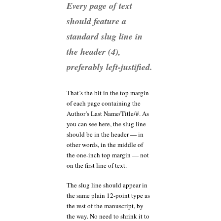
Every page of text
should feature a
standard slug line in
the header (4),
preferably left-justified.
That’s the bit in the top margin
of each page containing the
Author’s Last Name/Title/#. As
you can see here, the slug line
should be in the header — in
other words, in the middle of
the one-inch top margin — not
on the first line of text.
The slug line should appear in
the same plain 12-point type as
the rest of the manuscript, by
the way. No need to shrink it to