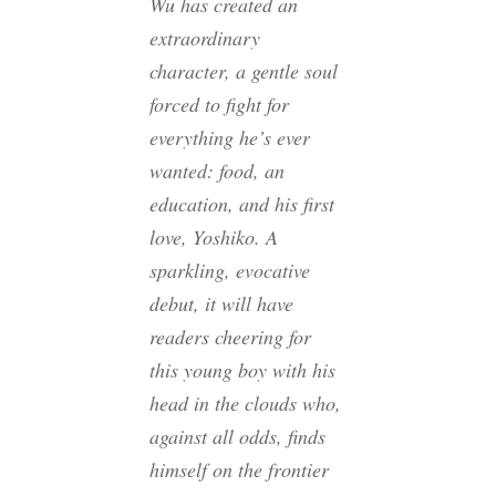
Wu has created an
extraordinary
character, a gentle soul
forced to fight for
everything he’s ever
wanted: food, an
education, and his first
love, Yoshiko. A
sparkling, evocative
debut, it will have
readers cheering for
this young boy with his
head in the clouds who,
against all odds, finds
himself on the frontier