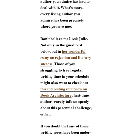
author you admire has had to
deal with it. What’s more,
every living author you
admire has been precisely
where you are now.
Don’t believe me? Ask Julie.
Not only in the guest post
below, but in
her wonderful
essay on rejection and literary
success
. Those of you
struggling to free regular
writing time in your schedule
might also want to check out
this interesting interview on
Book Architecture
; first-time
authors rarely talk so openly
about this perennial challenge,
either.
If you doubt that any of these
writing woes have been under-