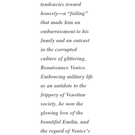
tendencies toward
honesty—a “failing”
that made him an
embarrassment to his
family and an outcast
in the corrupted
culture of glittering,
Renaissance Venice.
Embracing military life
as an antidote to the
frippery of Venetian
society, he won the
glowing love of the
beautiful Emilia, and
the regard of Venice’s