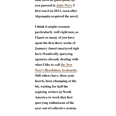
you guessed it,
Julie Wu’s
. I
first ran it in 2011, soon after
Algonquin acquired the novel.
I think it might resonate
particularly well right now, as
I know so many of you have
spent the first three weeks of
January (insert martyred sigh
here) frantically querying
agencies already dealing with
what I like to call
the New
Year’s Resolution Avalanche
.
Still others have, bless your
hearts, been champing at the
bit, waiting for half the
aspiring writers in North
America to work that first
querying enthusiasm of the
year out of collective system.