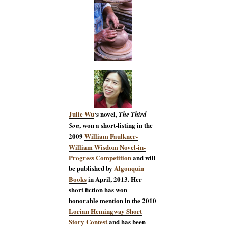
Julie Wu
‘s novel,
The Third
, won a short-listing in the
Son
2009
William Faulkner-
William Wisdom Novel-in-
Progress Competition
and will
be published by
Algonquin
Books
in April, 2013. Her
short fiction has won
honorable mention in the 2010
Lorian Hemingway Short
Story Contest
and has been