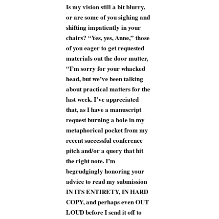
Is my vision still a bit blurry,
or are some of you sighing and
shifting impatiently in your
chairs? “Yes, yes, Anne,” those
of you eager to get requested
materials out the door mutter,
“I’m sorry for your whacked
head, but we’ve been talking
about practical matters for the
last week. I’ve appreciated
that, as I have a manuscript
request burning a hole in my
metaphorical pocket from my
recent successful conference
pitch and/or a query that hit
the right note. I’m
begrudgingly honoring your
advice to read my submission
IN ITS ENTIRETY, IN HARD
COPY, and perhaps even OUT
LOUD before I send it off to