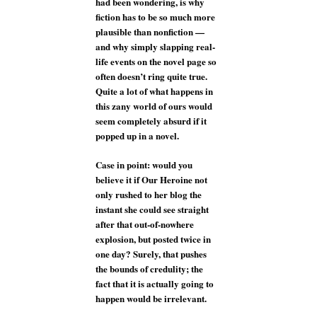
had been wondering, is why
fiction has to be so much more
plausible than nonfiction —
and why simply slapping real-
life events on the novel page so
often doesn’t ring quite true.
Quite a lot of what happens in
this zany world of ours would
seem completely absurd if it
popped up in a novel.
Case in point: would you
believe it if Our Heroine not
only rushed to her blog the
instant she could see straight
after that out-of-nowhere
explosion, but posted twice in
one day? Surely, that pushes
the bounds of credulity; the
fact that it is actually going to
happen would be irrelevant.