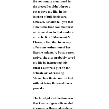
the roommate mentioned in
the piece; I couldn’t throw a
pot to save my life. In the
interest of full disclosure,
however, I should tell you that
Julie is the kind soul that first
introduced me to that modern
miracle, Kraft Macaroni &
Cheese, a fact that in no way
affects my estimation of her
literary talents. A Boston-area
native, she also probably saved
my life by instructing this
rural California girl on the
delicate art of crossing
Massachusetts Avenue on foot
without being flattened like a
pancake.
The local joke at the time was
that Cambridge traffic tended
to separate Harvard students