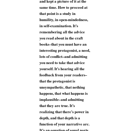
and kept a picture of it at the
same time. How to proceed at
that point is a study in
humility, in open-mindedness,
in self-examination. It’s
remembering all the advice
you read about in the craft
books–that you must have an
interesting protagonist, a need,
lots of conflict–and admitting
you need to take that advice
yourself. It’s hearing all the
feedback from your readers–
that the protagonist is
unsympathetic, that nothing
happens, that what happens is
implausible–and admitting
that they are true. It’s
realizing that there’s power in
depth, and that depth is a
function of your narrative arc.
It’s an equation of equal parts