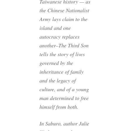
Taiwanese history — as
the Chinese Nationalist
Army lays claim to the
island and one
autocracy replaces
another–The Third Son
tells the story of lives
governed by the
inheritance of family
and the legacy of
culture, and of a young
man determined to free
himself from both.
In Saburo, author Julie