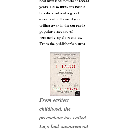
best historical novels of recent
years. I also think it’s both a
terrific read and a great
example for those of you
toiling away in the currently
popular vineyard of
reconceiving classic tales.
From the publisher’s blurb:
From earliest
childhood, the
precocious boy called
Iago had inconvenient