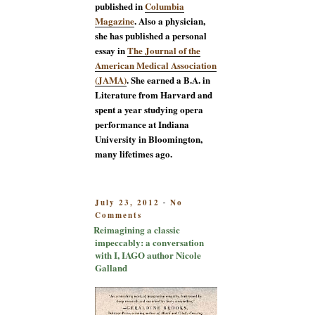
published in
Columbia
Magazine
. Also a physician,
she has published a personal
essay in
The Journal of the
American Medical Association
(JAMA)
. She earned a B.A. in
Literature from Harvard and
spent a year studying opera
performance at Indiana
University in Bloomington,
many lifetimes ago.
POSTED
July 23, 2012
No
-
on
ON
Comments
Reimagining
Reimagining a classic
a
impeccably: a conversation
classic
with I, IAGO author Nicole
impeccably:
Galland
a
conversation
with