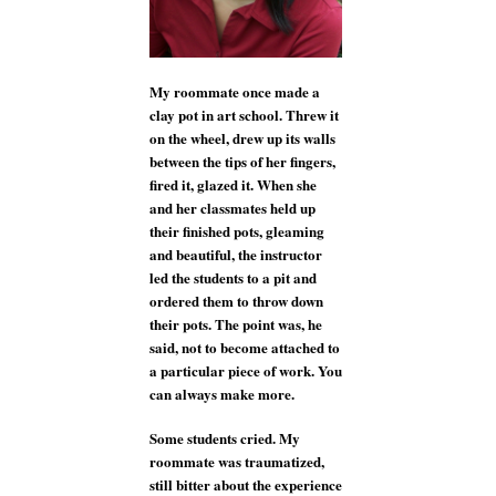
My roommate once made a
clay pot in art school. Threw it
on the wheel, drew up its walls
between the tips of her fingers,
fired it, glazed it. When she
and her classmates held up
their finished pots, gleaming
and beautiful, the instructor
led the students to a pit and
ordered them to throw down
their pots. The point was, he
said, not to become attached to
a particular piece of work. You
can always make more.
Some students cried. My
roommate was traumatized,
still bitter about the experience