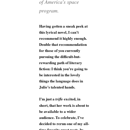
of America’s space
program.
Having gotten a sneak peek at
this lyrical novel, I can’t
recommend it highly enough.
Double that recommendation
for those of you currently
pursuing the difficult-but-
rewarding path of literary
fiction: I think you’re going to
be interested in the lovely
things the language does in
Julie’s talented hands.
I’m just a
excited, in
trifle
short, that her work is about to
be available to a wider
audience. To celebrate, I’ve
decided to rerun one of my all-
time favorite guest posts, by,