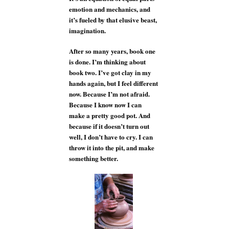
emotion and mechanics, and
it’s fueled by that elusive beast,
imagination.
After so many years, book one
is done. I’m thinking about
book two. I’ve got clay in my
hands again, but I feel different
now. Because I’m not afraid.
Because I know now I can
make a pretty good pot. And
because if it doesn’t turn out
well, I don’t have to cry. I can
throw it into the pit, and make
something better.