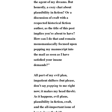
the agent of my dreams. But
honestly, a cozy chat about
plausibility in fiction? Or a
discussion of craft with a
respected historical fiction
author, as the title of this post
implies you’re about to have?
How can I do that and remain
monomaniacally focused upon
popping my manuscript into
the mail as soon as I have
satisfied your insane
demands?”
All part of my evil plan,
impatient shifters (but please,
don’t say
to me right
popping
now; it makes my head throb).
As it happens, evil plans,
plausibility in fiction, craft,
and the all-important issue of
how to keep the faith