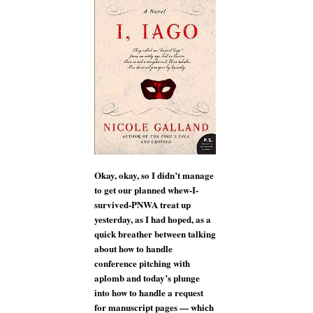
I,
IAGO
author
Nicole
Galland
Okay, okay, so I didn’t manage
to get our planned whew-I-
survived-PNWA treat up
yesterday, as I had hoped, as a
quick breather between talking
about how to handle
conference pitching with
aplomb and today’s plunge
into how to handle a request
for manuscript pages — which