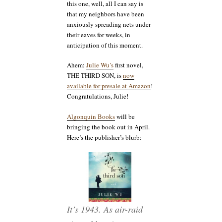
this one, well, all I can say is
that my neighbors have been
anxiously spreading nets under
their eaves for weeks, in
anticipation of this moment.
Ahem:
Julie Wu’s
first novel,
THE THIRD SON, is
now
available for presale at Amazon
!
Congratulations, Julie!
Algonquin Books
will be
bringing the book out in April.
Here’s the publisher’s blurb:
It’s 1943. As air-raid