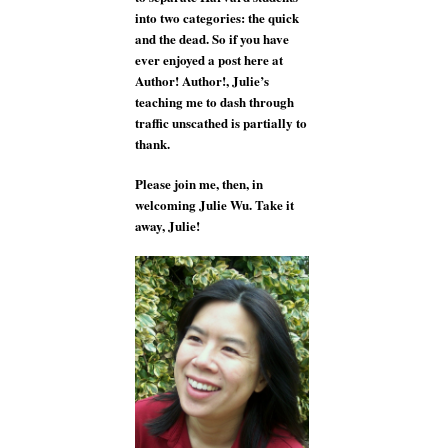
into two categories: the quick
and the dead. So if you have
ever enjoyed a post here at
Author! Author!, Julie’s
teaching me to dash through
traffic unscathed is partially to
thank.
Please join me, then, in
welcoming Julie Wu. Take it
away, Julie!