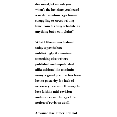
discussed, let me ask you:
when’s the last time you heard
a writer mention rejection or
struggling to wrest writing
time from his busy schedule as
anything but a complaint?
What I like so much about
today’s post is how
unblinkingly it examines
something else writers
published and unpublished
alike seldom like to admit:
many a great premise has been
lost to posterity for lack of
necessary revision. It’s easy to
lose faith in mid-revision —
and even easier to reject the
notion of revision at all.
Advance disclaimer: I’m not