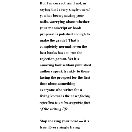
But I’m correct, am I not, in
saying that every single one of
you has been gnawing your
nails, worrying about whether
your manuscript or book
proposal is polished enough to
make the grade? That’s
completely normal; even the
best books have to run the
rejection gamut. Yet it’s
amazing how seldom published
authors speak frankly to those
facing the prospect for the first
time about something
everyone who writes for a
living knows is the case:
facing
rejection is an inescapable fact
.
of the writing life
Stop shaking your head — it’s
true. Every single living