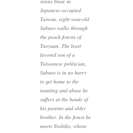
sirens blare in
Japanese-occupied
Taiwan, eight-year-old
Saburo walks through
the peach forests of
Taoyuan. The least
favored son of a
Taiwanese politician,
Saburo is in no hurry
to get home to the
taunting and abuse he
suffers at the hands of
his parents and older
brother. In the forest he
meets Yoshiko, whose