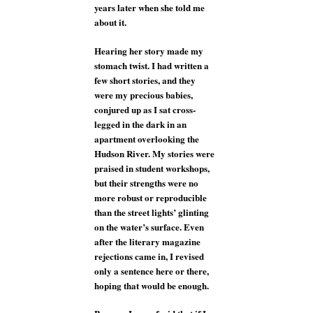
years later when she told me
about it.
Hearing her story made my
stomach twist. I had written a
few short stories, and they
were my precious babies,
conjured up as I sat cross-
legged in the dark in an
apartment overlooking the
Hudson River. My stories were
praised in student workshops,
but their strengths were no
more robust or reproducible
than the street lights’ glinting
on the water’s surface. Even
after the literary magazine
rejections came in, I revised
only a sentence here or there,
hoping that would be enough.