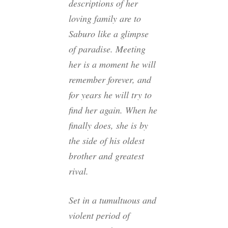
descriptions of her
loving family are to
Saburo like a glimpse
of paradise. Meeting
her is a moment he will
remember forever, and
for years he will try to
find her again. When he
finally does, she is by
the side of his oldest
brother and greatest
rival.
Set in a tumultuous and
violent period of