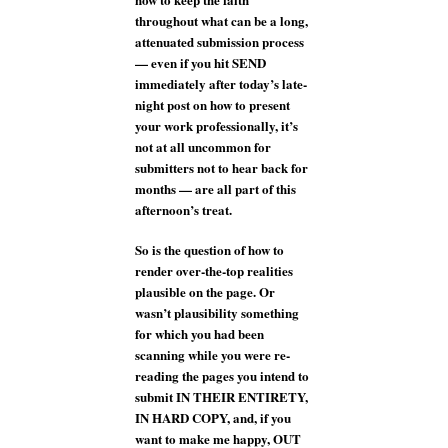
throughout what can be a long,
attenuated submission process
— even if you hit SEND
immediately after today’s late-
night post on how to present
your work professionally, it’s
not at all uncommon for
submitters not to hear back for
months — are all part of this
afternoon’s treat.
So is the question of how to
render over-the-top realities
plausible on the page. Or
wasn’t plausibility something
for which you had been
scanning while you were re-
reading the pages you intend to
submit IN THEIR ENTIRETY,
IN HARD COPY, and, if you
want to make me happy, OUT