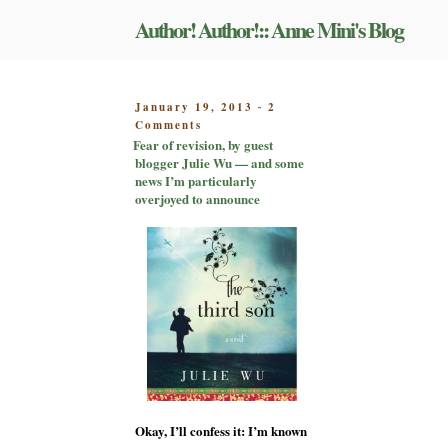
Skip
Author! Author!:: Anne Mini's Blog
to
content
POSTED
January 19, 2013
2
-
on
ON
Comments
Fear
Fear of revision, by guest
of
blogger Julie Wu — and some
revision,
news I’m particularly
by
overjoyed to announce
guest
blogger
Julie
Wu
—
and
some
news
I’m
particularly
overjoyed
to
Okay, I’ll confess it: I’m known
announce