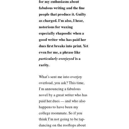
for my enthusiasm about
fabulous writing and the fine
people that produce it. Guilty
as charged. I’m also, I hear,
notorious for waxing
especially rhapsodic when a
good writer who has paid her
dues first breaks into print. Yet
even for me, a phrase like
is a
particularly overjoyed
rarity.
What’s sent me into overjoy
overload, you ask? This time,
I’m announcing a fabulous
novel by a great writer who has
paid her dues — and who also
happens to have been my
college roommate. So if you
think I’m not going to be tap-
dancing on the rooftops about