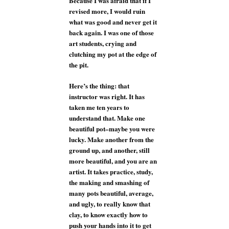
Because I was afraid that if I
revised more, I would ruin
what was good and never get it
back again. I was one of those
art students, crying and
clutching my pot at the edge of
the pit.
Here’s the thing: that
instructor was right. It has
taken me ten years to
understand that. Make one
beautiful pot–maybe you were
lucky. Make another from the
ground up, and another, still
more beautiful, and you are an
artist. It takes practice, study,
the making and smashing of
many pots beautiful, average,
and ugly, to really know that
clay, to know exactly how to
push your hands into it to get