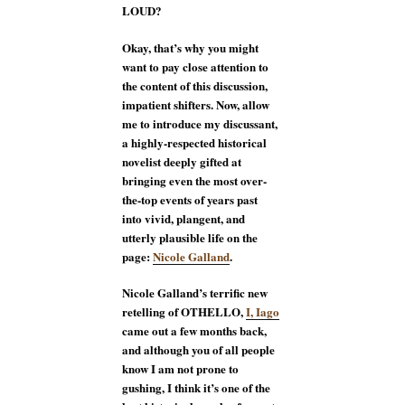
LOUD?
Okay, that’s why you might
want to pay close attention to
the content of this discussion,
impatient shifters. Now, allow
me to introduce my discussant,
a highly-respected historical
novelist deeply gifted at
bringing even the most over-
the-top events of years past
into vivid, plangent, and
utterly plausible life on the
page:
Nicole Galland
.
Nicole Galland’s terrific new
retelling of OTHELLO,
I, Iago
came out a few months back,
and although you of all people
know I am not prone to
gushing, I think it’s one of the