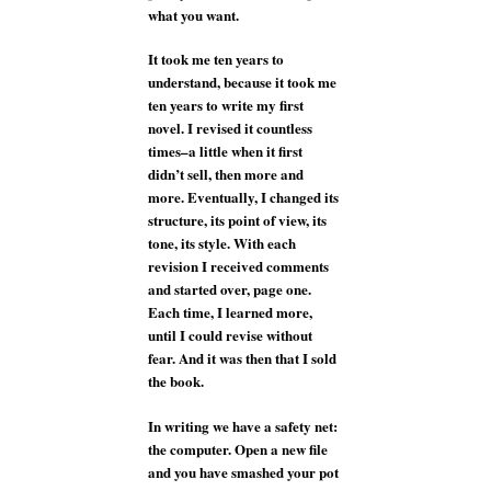
what you want.
It took me ten years to
understand, because it took me
ten years to write my first
novel. I revised it countless
times–a little when it first
didn’t sell, then more and
more. Eventually, I changed its
structure, its point of view, its
tone, its style. With each
revision I received comments
and started over, page one.
Each time, I learned more,
until I could revise without
fear. And it was then that I sold
the book.
In writing we have a safety net:
the computer. Open a new file
and you have smashed your pot