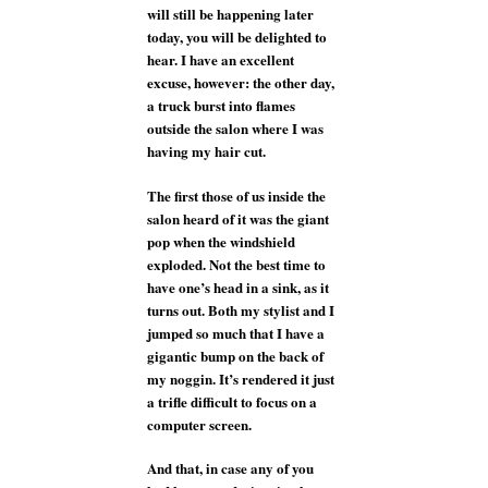
will still be happening later
today, you will be delighted to
hear. I have an excellent
excuse, however: the other day,
a truck burst into flames
outside the salon where I was
having my hair cut.
The first those of us inside the
salon heard of it was the giant
pop when the windshield
exploded. Not the best time to
have one’s head in a sink, as it
turns out. Both my stylist and I
jumped so much that I have a
gigantic bump on the back of
my noggin. It’s rendered it just
a trifle difficult to focus on a
computer screen.
And that, in case any of you