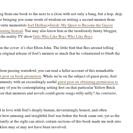
 from one book to the next to a close with not only a bang, but a hop, skip,
 be bringing you some words of wisdom on writing a second memoir from
vorite memoirists
Joel Derfner
,>
Swish: My Quest to Become the Gayest
ening Instead
. You may also know him as the insidiously funny blogger,
of the reality TV show
Girls Who Like Boys Who Like Boys
.
n the cover: it’s
that
Elton John. The little bird that flies around telling
e original release of Joel’s memoir so much that he volunteered to blurb the
 from passing waterfowl, you can read a fuller account of this remarkable
est post on book promotion
. While we’re on the subject of guest posts, Joel
mmunity with an exceedingly useful
guest post on obtaining permission to
 any of you be contemplating setting foot on that particular Yellow Brick
ion that memoirs and novels could quote songs willy-nilly?
Au contraire,
l in love with Joel’s deeply human, devastatingly honest, and often
 how amusing and insightful Joel was before the book came out, yet as the
ntly at the sight can attest, certain sections of this book made me rush into
arklers may or may not have been involved.