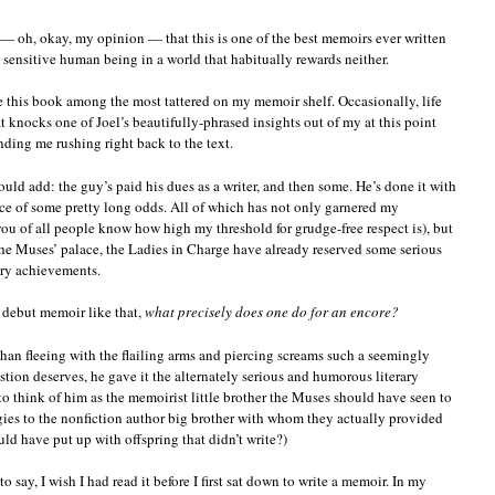
— oh, okay, my opinion — that this is one of the best memoirs ever written
, sensitive human being in a world that habitually rewards neither.
e this book among the most tattered on my memoir shelf. Occasionally, life
 knocks one of Joel’s beautifully-phrased insights out of my at this point
nding me rushing right back to the text.
should add: the guy’s paid his dues as a writer, and then some. He’s done it with
ace of some pretty long odds. All of which has not only garnered my
u of all people know how high my threshold for grudge-free respect is), but
the Muses’ palace, the Ladies in Charge have already reserved some serious
rary achievements.
 a debut memoir like that,
what precisely does one do for an encore?
 than fleeing with the flailing arms and piercing screams such a seemingly
estion deserves, he gave it the alternately serious and humorous literary
o think of him as the memoirist little brother the Muses should have seen to
logies to the nonfiction author big brother with whom they actually provided
 have put up with offspring that didn’t write?)
to say, I wish I had read it before I first sat down to write a memoir. In my