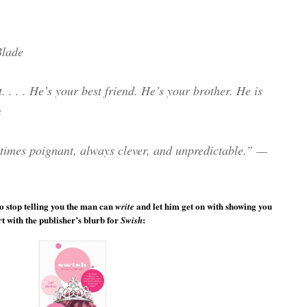
Blade
. . . . He’s your best friend. He’s your brother. He is
s
times poignant, always clever, and unpredictable.” —
o stop telling you the man can
and let him get on with showing you
write
 with the publisher’s blurb for
:
Swish