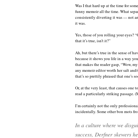
Was I that hard up at the time for so
funny memoir all the time. What separ
consistently diverting it was — not an
it was.
Yes, those of you rolling your eyes? 
that it’s true, isn’t it?”
Ah, but there’s true in the sense of 
because it shows you life in a way you
that makes the reader gasp, “Wow, my 
any memoir editor worth her salt and/or
that’s so prettily phrased that one’s s
Or, at the very least, that causes one
read a particularly striking passage. 
I’m certainly not the only professiona
incidentally. Some other bon mots fr
In a culture where we disgui
success, Derfner skewers hea