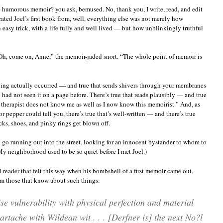
me humorous memoir? you ask, bemused. No, thank you, I write, read, and edit
ated Joel’s first book from, well, everything else was not merely how
 easy trick, with a life fully and well lived — but how unblinkingly truthful
“Oh, come on, Anne,” the memoir-jaded snort. “The whole point of memoir is
having actually occurred — and true that sends shivers through your membranes
 had not seen it on a page before. There’s true that reads plausibly — and true
therapist does not know me as well as I now know this memoirist.” And, as
 pepper could tell you, there’s true that’s well-written — and there’s true
ocks, shoes, and pinky rings get blown off.
 to go running out into the street, looking for an innocent bystander to whom to
(My neighborhood used to be so quiet before I met Joel.)
l reader that felt this way when his bombshell of a first memoir came out,
om those that know about such things:
se vulnerability with physical perfection and material
rtache with Wildean wit . . . [Derfner is] the next No?l