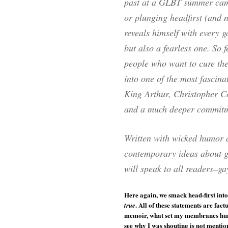
past at a GLBT summer cam
or plunging headfirst (and 
reveals himself with every ga
but also a fearless one. So f
people who want to cure the
into one of the most fascina
King Arthur, Christopher C
and a much deeper commitmen
Written with wicked humor a
contemporary ideas about ga
will speak to all readers–ga
Here again, we smack head-first into
. All of these statements are fac
true
memoir, what set my membranes humm
see why I was shouting is not mention