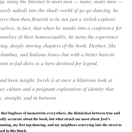
p, using the Internet to meet men — many, many men —
nearly naked) into the shady world of go-go dancing, he
yer-than-thou flourish to be not just a stylish explorer
earless, in fact, that when he sneaks into a conference for
mselves of their homosexuality, he turns the experience
ting, deeply moving chapters of the book. Derfner, like
olumbus, and Indiana Jones–but with a better haircut
t to fad diets–is a hero destined for legend.
nd keen insight, Swish is at once a hilarious look at
y culture and a poignant exploration of identity that
y, straight, and in between.
 that bugbear of memoirists everywhere, the distinction between true and
tually accurate about the book, but what struck me most about Joel’s
ing, my feet tap-dancing, and my neighbors scurrying into the street to
ed in this blurb.