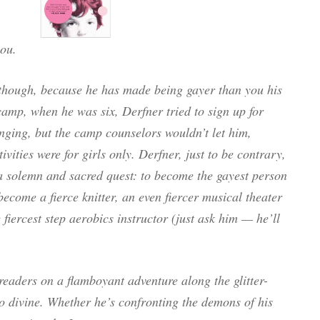
you.
, though, because he has made being gayer than you his
camp, when he was six, Derfner tried to sign up for
nging, but the camp counselors wouldn’t let him,
ivities were for girls only. Derfner, just to be contrary,
a solemn and sacred quest: to become the gayest person
ecome a fierce knitter, an even fiercer musical theater
 fiercest step aerobics instructor (just ask him — he’ll
 readers on a flamboyant adventure along the glitter-
o divine. Whether he’s confronting the demons of his