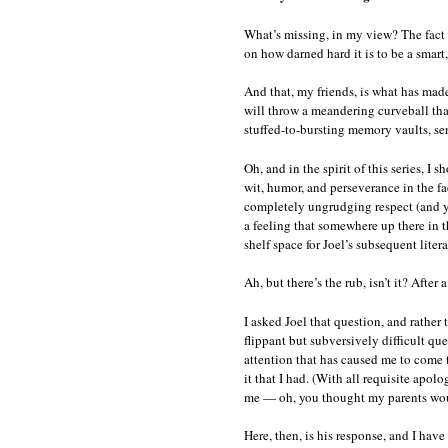
What’s missing, in my view? The fact 
on how darned hard it is to be a smart
And that, my friends, is what has mad
will throw a meandering curveball that
stuffed-to-bursting memory vaults, se
Oh, and in the spirit of this series, I 
wit, humor, and perseverance in the f
completely ungrudging respect (and yo
a feeling that somewhere up there in 
shelf space for Joel’s subsequent lite
Ah, but there’s the rub, isn’t it? After
I asked Joel that question, and rather
flippant but subversively difficult qu
attention that has caused me to come t
it that I had. (With all requisite apo
me — oh, you thought my parents would
Here, then, is his response, and I have 