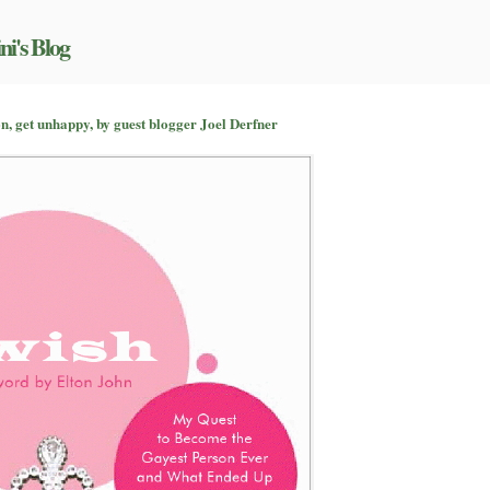
ni's Blog
n
on’t
n, get unhappy, by guest blogger Joel Derfner
rget
our
oubles
ome
,
t
nhappy,
y
est
logger
el
erfner