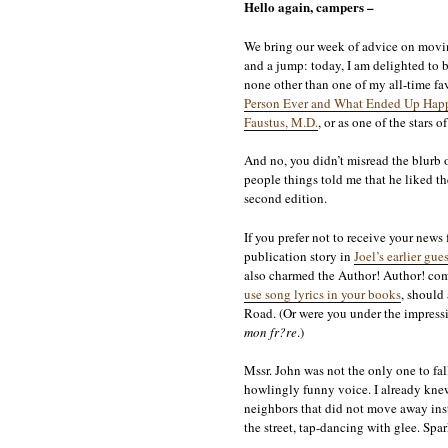
Hello again, campers –
We bring our week of advice on moving
and a jump: today, I am delighted to
none other than one of my all-time fa
Person Ever and What Ended Up Happ
Faustus, M.D.
, or as one of the stars 
And no, you didn’t misread the blurb o
people things told me that he liked th
second edition.
If you prefer not to receive your news
publication story in
Joel’s earlier gu
also charmed the Author! Author! co
use song lyrics in your books
, should
Road. (Or were you under the impress
mon fr?re
.)
Mssr. John was not the only one to fal
howlingly funny voice. I already knew
neighbors that did not move away insta
the street, tap-dancing with glee. Sp