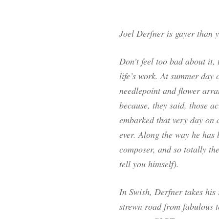
Joel Derfner is gayer than 
Don’t feel too bad about it
life’s work. At summer day 
needlepoint and flower arra
because, they said, those act
embarked that very day on 
ever. Along the way he has b
composer, and so totally the
tell you himself).
In
Swish
, Derfner takes his
strewn road from fabulous t