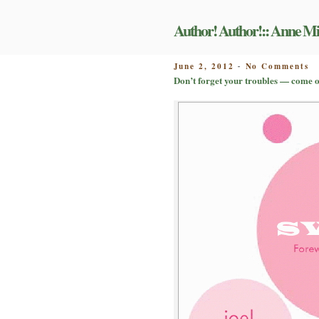
Skip
to
Author! Author!:: Anne Mi
content
o
POSTED
June 2, 2012
No Comments
-
D
ON
Don’t forget your troubles — come o
fo
y
tr
—
c
on
ge
u
b
gu
b
Jo
D