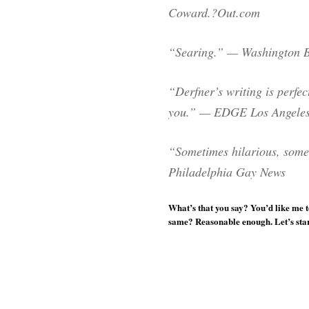
Coward.?Out.com
“Searing.” — Washington 
“Derfner’s writing is perfect
you.” — EDGE Los Angele
“Sometimes hilarious, some
Philadelphia Gay News
What’s that you say? You’d like me t
same? Reasonable enough. Let’s start