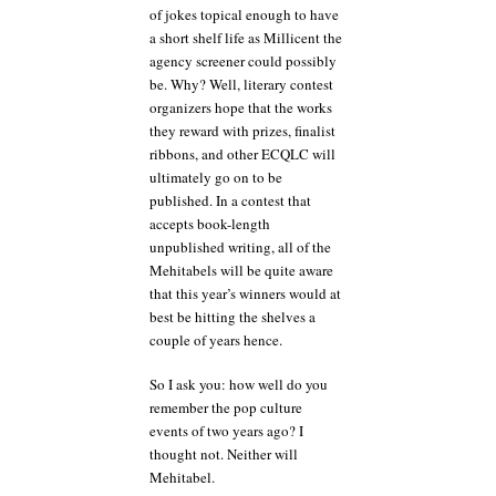
of jokes topical enough to have
a short shelf life as Millicent the
agency screener could possibly
be. Why? Well, literary contest
organizers hope that the works
they reward with prizes, finalist
ribbons, and other ECQLC will
ultimately go on to be
published. In a contest that
accepts book-length
unpublished writing, all of the
Mehitabels will be quite aware
that this year’s winners would at
best be hitting the shelves a
couple of years hence.
So I ask you: how well do you
remember the pop culture
events of two years ago? I
thought not. Neither will
Mehitabel.