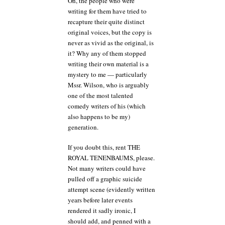
Oh, the people who were
writing for them have tried to
recapture their quite distinct
original voices, but the copy is
never as vivid as the original, is
it? Why any of them stopped
writing their own material is a
mystery to me — particularly
Mssr. Wilson, who is arguably
one of the most talented
comedy writers of his (which
also happens to be my)
generation.
If you doubt this, rent THE
ROYAL TENENBAUMS, please.
Not many writers could have
pulled off a graphic suicide
attempt scene (evidently written
years before later events
rendered it sadly ironic, I
should add, and penned with a