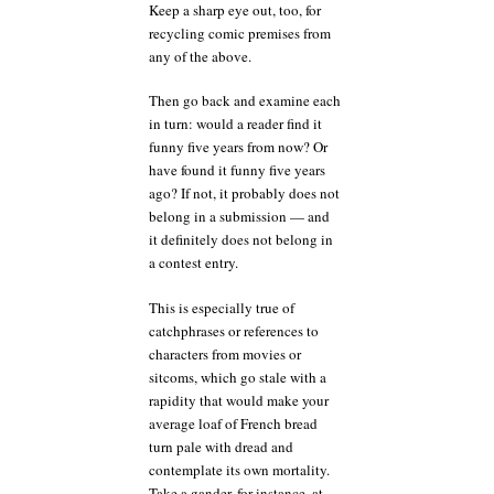
Keep a sharp eye out, too, for
recycling comic premises from
any of the above.
Then go back and examine each
in turn: would a reader find it
funny five years from now? Or
have found it funny five years
ago? If not, it probably does not
belong in a submission — and
it definitely does not belong in
a contest entry.
This is especially true of
catchphrases or references to
characters from movies or
sitcoms, which go stale with a
rapidity that would make your
average loaf of French bread
turn pale with dread and
contemplate its own mortality.
Take a gander, for instance, at