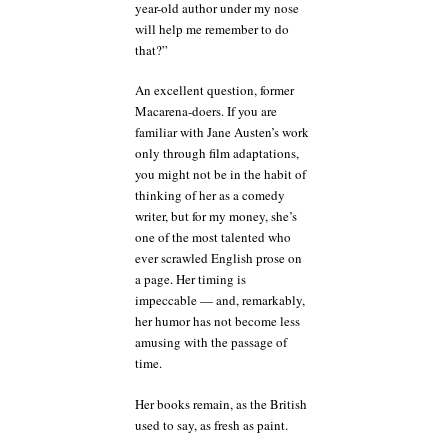
year-old author under my nose
will help me remember to do
that?”
An excellent question, former
Macarena-doers. If you are
familiar with Jane Austen’s work
only through film adaptations,
you might not be in the habit of
thinking of her as a comedy
writer, but for my money, she’s
one of the most talented who
ever scrawled English prose on
a page. Her timing is
impeccable — and, remarkably,
her humor has not become less
amusing with the passage of
time.
Her books remain, as the British
used to say, as fresh as paint.