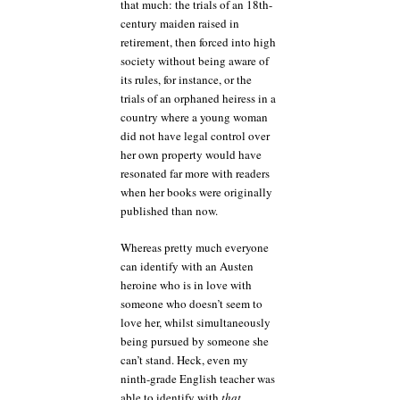
that much: the trials of an 18th-
century maiden raised in
retirement, then forced into high
society without being aware of
its rules, for instance, or the
trials of an orphaned heiress in a
country where a young woman
did not have legal control over
her own property would have
resonated far more with readers
when her books were originally
published than now.
Whereas pretty much everyone
can identify with an Austen
heroine who is in love with
someone who doesn’t seem to
love her, whilst simultaneously
being pursued by someone she
can’t stand. Heck, even my
ninth-grade English teacher was
able to identify with
that
.