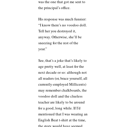
was the one that got me sent to
the principal’s office.
His response was much funnier:
“I know there’s no voodoo doll.
Tell her you destroyed it,
anyway. Otherwise, she’ll be
sneezing for the rest of the
year.”
See, that’s a joke that’s likely to
age pretty well, at least for the
next decade or so: although not
all readers (or, brace yourself, all
currently-employed Millicents)
may remember chalkboards, the
voodoo doll and the clueless
teacher are likely to be around
for a good, long while. If I’d
mentioned that I was wearing an
English Beat t-shirt at the time,
the story would have seemed