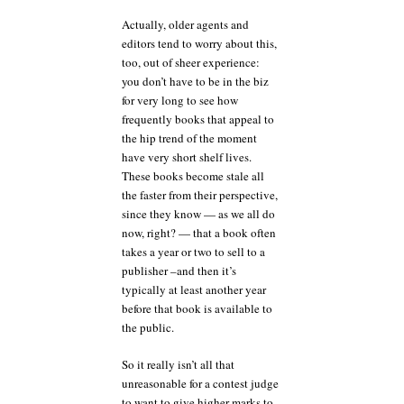
Actually, older agents and
editors tend to worry about this,
too, out of sheer experience:
you don’t have to be in the biz
for very long to see how
frequently books that appeal to
the hip trend of the moment
have very short shelf lives.
These books become stale all
the faster from their perspective,
since they know — as we all do
now, right? — that a book often
takes a year or two to sell to a
publisher –and then it’s
typically at least another year
before that book is available to
the public.
So it really isn’t all that
unreasonable for a contest judge
to want to give higher marks to