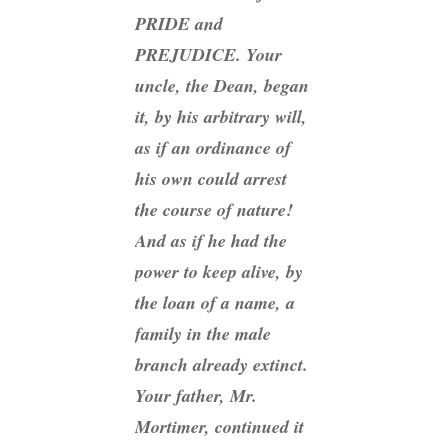
PRIDE and
PREJUDICE. Your
uncle, the Dean, began
it, by his arbitrary will,
as if an ordinance of
his own could arrest
the course of nature!
And as if
he
had the
power to keep alive, by
the loan of a name, a
family in the male
branch already extinct.
Your father, Mr.
Mortimer, continued it