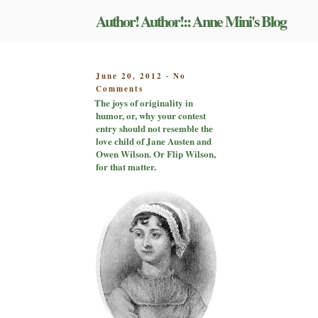
Skip
Author! Author!:: Anne Mini's Blog
to
content
POSTED
June 20, 2012
No
-
on
ON
Comments
The
The joys of originality in
joys
humor, or, why your contest
of
entry should not resemble the
originality
love child of Jane Austen and
in
Owen Wilson. Or Flip Wilson,
humor,
for that matter.
or,
why
your
contest
entry
should
not
resemble
the
love
child
of