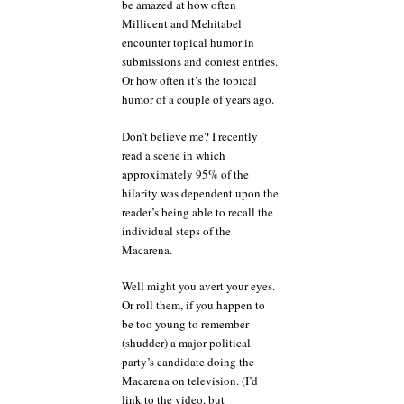
be amazed at how often
Millicent and Mehitabel
encounter topical humor in
submissions and contest entries.
Or how often it’s the topical
humor of a couple of years ago.
Don’t believe me? I recently
read a scene in which
approximately 95% of the
hilarity was dependent upon the
reader’s being able to recall the
individual steps of the
Macarena.
Well might you avert your eyes.
Or roll them, if you happen to
be too young to remember
(shudder) a major political
party’s candidate doing the
Macarena on television. (I’d
link to the video, but