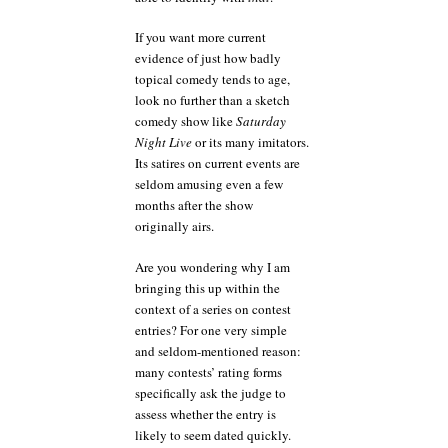
If you want more current
evidence of just how badly
topical comedy tends to age,
look no further than a sketch
comedy show like
Saturday
Night Live
or its many imitators.
Its satires on current events are
seldom amusing even a few
months after the show
originally airs.
Are you wondering why I am
bringing this up within the
context of a series on contest
entries? For one very simple
and seldom-mentioned reason:
many contests’ rating forms
specifically ask the judge to
assess whether the entry is
likely to seem dated quickly.