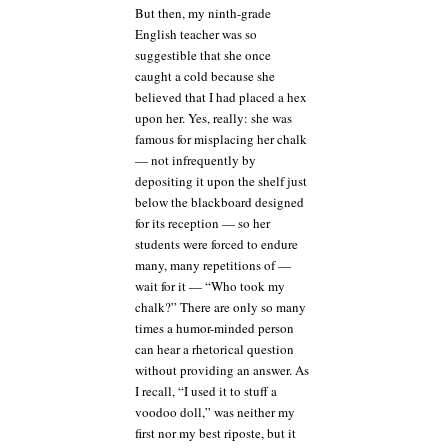
But then, my ninth-grade
English teacher was so
suggestible that she once
caught a cold because she
believed that I had placed a hex
upon her. Yes, really: she was
famous for misplacing her chalk
— not infrequently by
depositing it upon the shelf just
below the blackboard designed
for its reception — so her
students were forced to endure
many, many repetitions of —
wait for it — “Who took my
chalk?” There are only so many
times a humor-minded person
can hear a rhetorical question
without providing an answer. As
I recall, “I used it to stuff a
voodoo doll,” was neither my
first nor my best riposte, but it