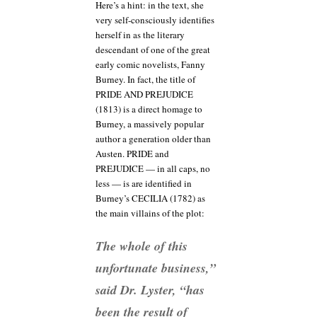
Here’s a hint: in the text, she
very self-consciously identifies
herself in as the literary
descendant of one of the great
early comic novelists, Fanny
Burney. In fact, the title of
PRIDE AND PREJUDICE
(1813) is a direct homage to
Burney, a massively popular
author a generation older than
Austen. PRIDE and
PREJUDICE — in all caps, no
less — is are identified in
Burney’s CECILIA (1782) as
the main villains of the plot:
The whole of this
unfortunate business,”
said Dr. Lyster, “has
been the result of