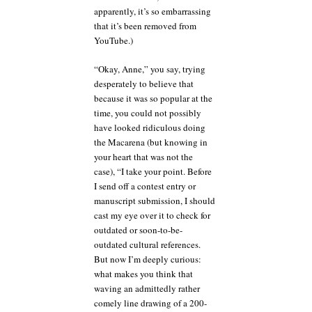
apparently, it’s so embarrassing
that it’s been removed from
YouTube.)
“Okay, Anne,” you say, trying
desperately to believe that
because it was so popular at the
time, you could not possibly
have looked ridiculous doing
the Macarena (but knowing in
your heart that was not the
case), “I take your point. Before
I send off a contest entry or
manuscript submission, I should
cast my eye over it to check for
outdated or soon-to-be-
outdated cultural references.
But now I’m deeply curious:
what makes you think that
waving an admittedly rather
comely line drawing of a 200-