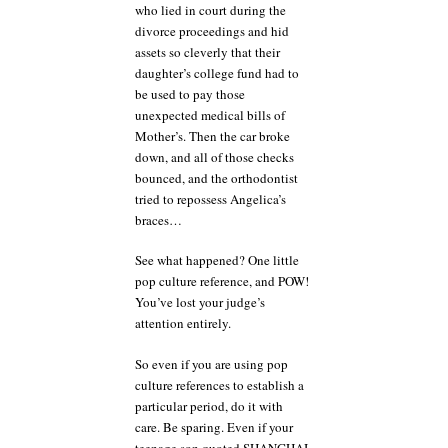
who lied in court during the
divorce proceedings and hid
assets so cleverly that their
daughter’s college fund had to
be used to pay those
unexpected medical bills of
Mother’s. Then the car broke
down, and all of those checks
bounced, and the orthodontist
tried to repossess Angelica’s
braces…
See what happened? One little
pop culture reference, and POW!
You’ve lost your judge’s
attention entirely.
So even if you are using pop
culture references to establish a
particular period, do it with
care. Be sparing. Even if your
teenage son quoted SHANGHAI