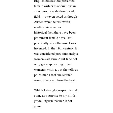
English classes that presented
female writers as aberrations in
an otherwise male-dominated
field — or even acted as though
Austen were the first worth
reading. As a matter of
historical fact, there have been
prominent female novelists
practically since the novel was
invented. In the 19th century, it
was considered predominantly a
women’s art form. Aunt Jane not
only grew up reading other
women’s writing, but she tells us
point-blank that she learned
some of her craft from the best.
Which I strongly suspect would
come as a surprise to my ninth-
grade English teacher, if not
yours.