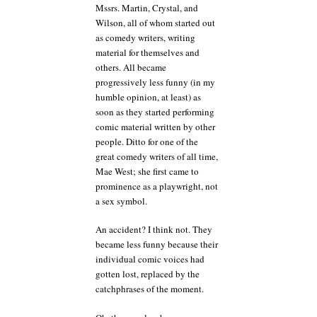
Mssrs. Martin, Crystal, and
Wilson, all of whom started out
as comedy writers, writing
material for themselves and
others. All became
progressively less funny (in my
humble opinion, at least) as
soon as they started performing
comic material written by other
people. Ditto for one of the
great comedy writers of all time,
Mae West; she first came to
prominence as a playwright, not
a sex symbol.
An accident? I think not. They
became less funny because their
individual comic voices had
gotten lost, replaced by the
catchphrases of the moment.