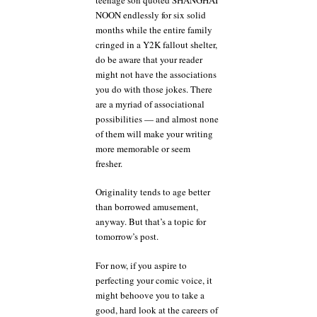
NOON endlessly for six solid
months while the entire family
cringed in a Y2K fallout shelter,
do be aware that your reader
might not have the associations
you do with those jokes. There
are a myriad of associational
possibilities — and almost none
of them will make your writing
more memorable or seem
fresher.
Originality tends to age better
than borrowed amusement,
anyway. But that’s a topic for
tomorrow’s post.
For now, if you aspire to
perfecting your comic voice, it
might behoove you to take a
good, hard look at the careers of