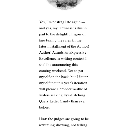
Jane
Austen
and
Owen
Yes, I’m posting late again —
Wilson.
and yes, my tardiness is due in
Or
part to the delightful rigors of
Flip
fine-tuning the rules for the
Wilson,
latest installment of the Author!
for
Author! Awards for Expressive
that
matter.
Excellence, a writing contest I
shall be announcing this
coming weekend. Not to pat
myself on the back, but I flatter
myself that this year’s iteration
will please a broader swathe of
writers seeking Eye-Catching
Query Letter Candy than ever
before.
Hint: the judges are going to be
rewarding showing, not telling.