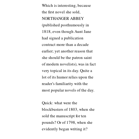
Which is interesting, because
the first novel she sold,
NORTHANGER ABBEY
(published posthumously in
1818, even though Aunt Jane
had signed a publication
contract more than a decade
earlier; yet another reason that
she should be the patron saint
of modern novelists), was in fact
very topical in its day. Quite a
lot of its humor relies upon the
reader’s familiarity with the
most popular novels of the day.
Quick: what were the
blockbusters of 1803, when she
sold the manuscript for ten
pounds? Or of 1798, when she
evidently began writing it?