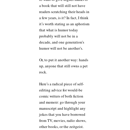
a book that will still not have
readers scratching their heads in
a few years, is it? In fact, I think
it’s worth stating as an aphorism
that what is humor today
probably will not be in a
decade, and one generation’s
humor will not be another’s.
Or, to put it another way: hands
up, anyone that still owns a pet
rock.
Here’s a radical piece of self-
editing advice for would-be
comic writers of both fiction
and memoir: go through your
manuscript and highlight any
jokes that you have borrowed
from TV, movies, radio shows,
other books, or the zeitgeist.