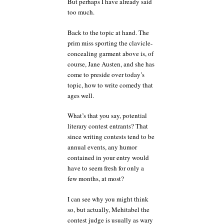
But perhaps I have already said
too much.
Back to the topic at hand. The
prim miss sporting the clavicle-
concealing garment above is, of
course, Jane Austen, and she has
come to preside over today’s
topic, how to write comedy that
ages well.
What’s that you say, potential
literary contest entrants? That
since writing contests tend to be
annual events, any humor
contained in your entry would
have to seem fresh for only a
few months, at most?
I can see why you might think
so, but actually, Mehitabel the
contest judge is usually as wary