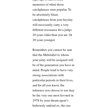
memories of when those
catchphrases were popular. To
be absolutely blunt,
catchphrases from your heyday
will necessarily carry a very
different resonance for a judge
20 years older than you are. Or
20 years younger.
Remember, you cannot be sure
that the Mehitabel to whom
your entry will be assigned will
be of the generation you have in
mind. People tend to have very
strong associations with
particular periods in their lives,
and for all you know, the
reference you choose to use may
be the very one most favored in
1978 by your dream agent’s
hideously unkind ex, the one