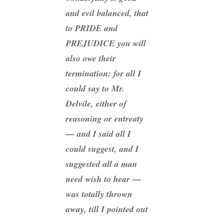
and evil balanced, that
to PRIDE and
PREJUDICE you will
also owe their
termination: for all I
could say to Mr.
Delvile, either of
reasoning or entreaty
— and I said all I
could suggest, and I
suggested all a man
need wish to hear —
was totally thrown
away, till I pointed out