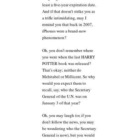
least a five-year expiration date.
And if that doesn’t strike you as
a trifle intimidating, may I
remind you that back in 2007,
iPhones were a brand-new
phenomenon?
Oh, you don’t remember where
you were when the last HARRY
POTTER book was released?
That’s okay; neither do
Mehitabel or Millicent. So why
would you expect them to
recall, say, who the Secretary
General of the U.N. was on
January 3 of that year?
Oh, you may laugh (or, if you
don’t follow the news, you may
be wondering who the Secretary
General is now), but you would