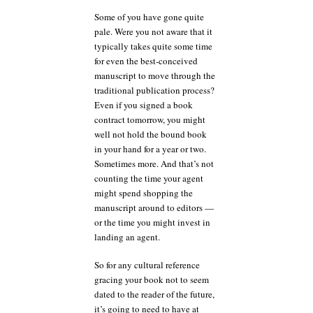
Some of you have gone quite
pale. Were you not aware that it
typically takes quite some time
for even the best-conceived
manuscript to move through the
traditional publication process?
Even if you signed a book
contract tomorrow, you might
well not hold the bound book
in your hand for a year or two.
Sometimes more. And that’s not
counting the time your agent
might spend shopping the
manuscript around to editors —
or the time you might invest in
landing an agent.
So for any cultural reference
gracing your book not to seem
dated to the reader of the future,
it’s going to need to have at