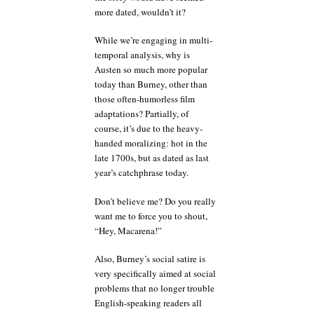
more dated, wouldn’t it?
While we’re engaging in multi-
temporal analysis, why is
Austen so much more popular
today than Burney, other than
those often-humorless film
adaptations? Partially, of
course, it’s due to the heavy-
handed moralizing: hot in the
late 1700s, but as dated as last
year’s catchphrase today.
Don’t believe me? Do you really
want me to force you to shout,
“Hey, Macarena!”
Also, Burney’s social satire is
very specifically aimed at social
problems that no longer trouble
English-speaking readers all