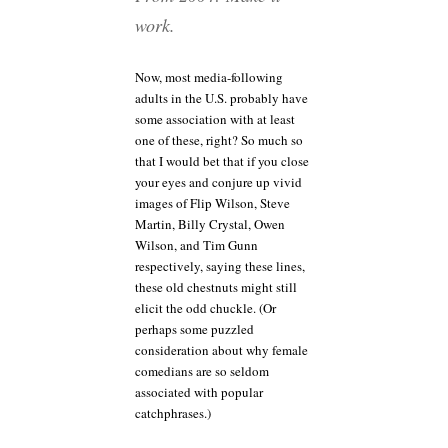
work.
Now, most media-following
adults in the U.S. probably have
some association with at least
one of these, right? So much so
that I would bet that if you close
your eyes and conjure up vivid
images of Flip Wilson, Steve
Martin, Billy Crystal, Owen
Wilson, and Tim Gunn
respectively, saying these lines,
these old chestnuts might still
elicit the odd chuckle. (Or
perhaps some puzzled
consideration about why female
comedians are so seldom
associated with popular
catchphrases.)