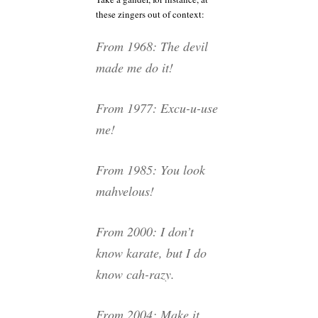
these zingers out of context:
From 1968: The devil
made me do it!
From 1977: Excu-u-use
me!
From 1985: You look
mahvelous!
From 2000: I don’t
know karate, but I do
know cah-razy.
From 2004: Make it