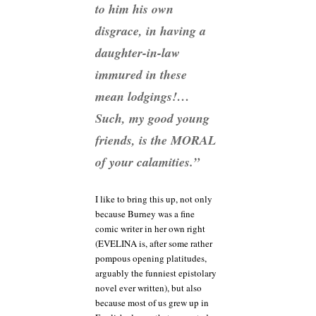
to him his
own
disgrace, in having a
daughter-in-law
immured in these
mean lodgings!…
Such, my good young
friends, is the MORAL
of your calamities.”
I like to bring this up, not only
because Burney was a fine
comic writer in her own right
(EVELINA is, after some rather
pompous opening platitudes,
arguably the funniest epistolary
novel ever written), but also
because most of us grew up in