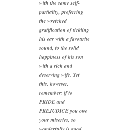
with the same self-
partiality, preferring
the wretched
gratification of tickling
his ear with a favourite
sound, to the solid
happiness of his son
with a rich and
deserving wife. Yet
this, however,
remember: if to
PRIDE and
PREJUDICE you owe
your miseries, so
wonderfully is good