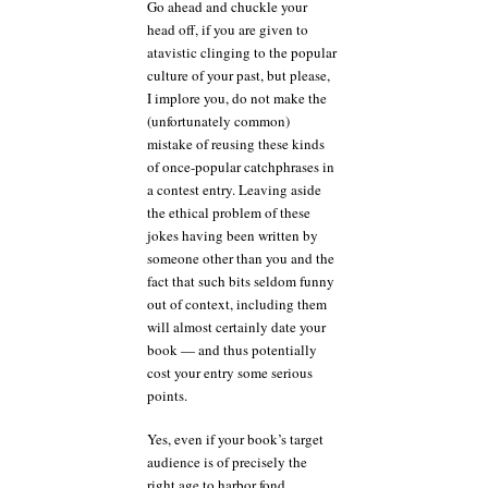
Go ahead and chuckle your
head off, if you are given to
atavistic clinging to the popular
culture of your past, but please,
I implore you, do not make the
(unfortunately common)
mistake of reusing these kinds
of once-popular catchphrases in
a contest entry. Leaving aside
the ethical problem of these
jokes having been written by
someone other than you and the
fact that such bits seldom funny
out of context, including them
will almost certainly date your
book — and thus potentially
cost your entry some serious
points.
Yes, even if your book’s target
audience is of precisely the
right age to harbor fond