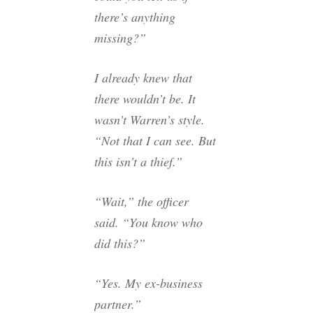
there’s anything
missing?”
I already knew that
there wouldn’t be. It
wasn’t Warren’s style.
“Not that I can see. But
this isn’t a thief.”
“Wait,” the officer
said. “You know who
did this?”
“Yes. My ex-business
partner.”