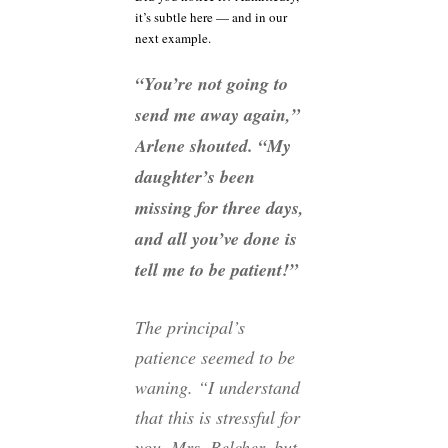
it’s subtle here — and in our
next example.
“You’re not going to
send me away again,”
Arlene shouted. “My
daughter’s been
missing for three days,
and all you’ve done is
tell me to be patient!”
The principal’s
patience seemed to be
waning. “I understand
that this is stressful for
you, Mrs. Belcher, but