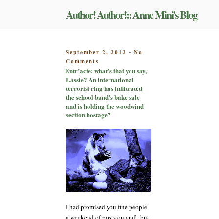
Skip
Author! Author!:: Anne Mini's Blog
to
content
POSTED
September 2, 2012
No
-
on
ON
Comments
Entr’acte:
Entr’acte: what’s that you say,
what’s
Lassie? An international
that
terrorist ring has infiltrated
you
the school band’s bake sale
say,
and is holding the woodwind
Lassie?
section hostage?
An
international
terrorist
ring
has
infiltrated
the
school
band’s
bake
I had promised you fine people
sale
a weekend of posts on craft, but
and