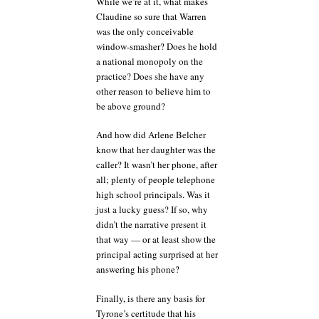
While we’re at it, what makes
Claudine so sure that Warren
was the only conceivable
window-smasher? Does he hold
a national monopoly on the
practice? Does she have any
other reason to believe him to
be above ground?
And how did Arlene Belcher
know that her daughter was the
caller? It wasn’t her phone, after
all; plenty of people telephone
high school principals. Was it
just a lucky guess? If so, why
didn’t the narrative present it
that way — or at least show the
principal acting surprised at her
answering his phone?
Finally, is there any basis for
Tyrone’s certitude that his