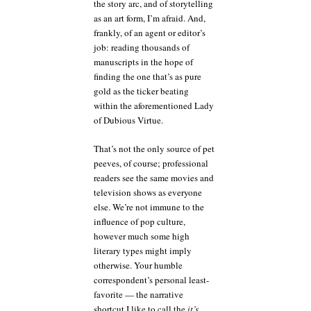
the story arc, and of storytelling
as an art form, I’m afraid. And,
frankly, of an agent or editor’s
job: reading thousands of
manuscripts in the hope of
finding the one that’s as pure
gold as the ticker beating
within the aforementioned Lady
of Dubious Virtue.
That’s not the only source of pet
peeves, of course; professional
readers see the same movies and
television shows as everyone
else. We’re not immune to the
influence of pop culture,
however much some high
literary types might imply
otherwise. Your humble
correspondent’s personal least-
favorite — the narrative
shortcut I like to call the
it’s