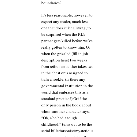
boundaries?
It’s less reasonable, however, to
expect any reader, much less
one that does it for a living, to
be surprised when the P.I.’s
partner gets killed before we’ve
really gotten to know him. Or
when the grizzled (fill in job
description here) two weeks
from retirement either takes two
in the chest or is assigned to
train a rookie. (Is there any
governmental institution in the
world that embraces this as a
standard practice?) Or if the
only person in the book about
whom another character says,
“Oh, s/he had a tough
childhood,” turns out to be the
serial killer/arsonist/mysterious