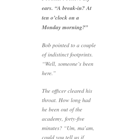
ears. “A break-in? At
ten o’clock on a
Monday morning?”
Bob pointed to a couple
of indistinct footprints.
“Well, someone’s been
here.”
The officer cleared his
throat. How long had
he been out of the
academy, forty-five
minutes? “Um, ma’am,
could you tell us if