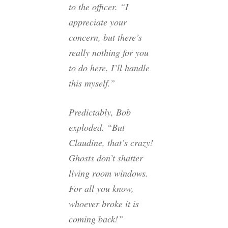
to the officer. “I
appreciate your
concern, but there’s
really nothing for you
to do here. I’ll handle
this myself.”
Predictably, Bob
exploded. “But
Claudine, that’s crazy!
Ghosts don’t shatter
living room windows.
For all you know,
whoever broke it is
coming back!”