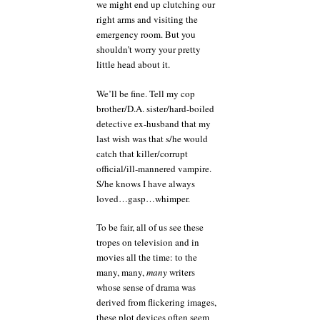
we might end up clutching our
right arms and visiting the
emergency room. But you
shouldn’t worry your pretty
little head about it.
We’ll be fine. Tell my cop
brother/D.A. sister/hard-boiled
detective ex-husband that my
last wish was that s/he would
catch that killer/corrupt
official/ill-mannered vampire.
S/he knows I have always
loved…gasp…whimper.
To be fair, all of us see these
tropes on television and in
movies all the time: to the
many, many,
many
writers
whose sense of drama was
derived from flickering images,
these plot devices often seem