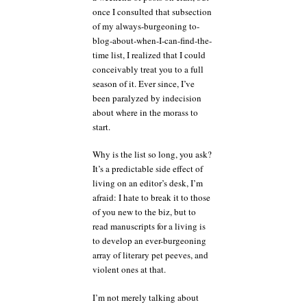
once I consulted that subsection
is
holding
of my always-burgeoning to-
the
blog-about-when-I-can-find-the-
woodwind
time list, I realized that I could
section
conceivably treat you to a full
hostage?
season of it. Ever since, I’ve
been paralyzed by indecision
about where in the morass to
start.
Why is the list so long, you ask?
It’s a predictable side effect of
living on an editor’s desk, I’m
afraid: I hate to break it to those
of you new to the biz, but to
read manuscripts for a living is
to develop an ever-burgeoning
array of literary pet peeves, and
violent ones at that.
I’m not merely talking about