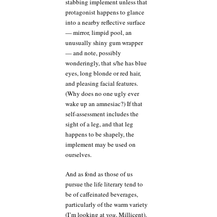
stabbing implement unless that
protagonist happens to glance
into a nearby reflective surface
— mirror, limpid pool, an
unusually shiny gum wrapper
— and note, possibly
wonderingly, that s/he has blue
eyes, long blonde or red hair,
and pleasing facial features.
(Why does no one ugly ever
wake up an amnesiac?) If that
self-assessment includes the
sight of a leg, and that leg
happens to be shapely, the
implement may be used on
ourselves.
And as fond as those of us
pursue the life literary tend to
be of caffeinated beverages,
particularly of the warm variety
(I’m looking at
you
, Millicent),