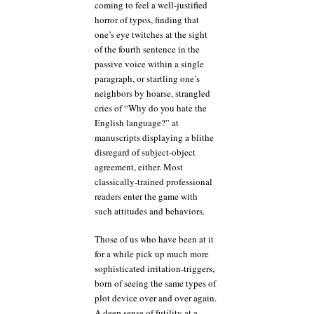
coming to feel a well-justified
horror of typos, finding that
one’s eye twitches at the sight
of the fourth sentence in the
passive voice within a single
paragraph, or startling one’s
neighbors by hoarse, strangled
cries of “Why do you hate the
English language?” at
manuscripts displaying a blithe
disregard of subject-object
agreement, either. Most
classically-trained professional
readers enter the game with
such attitudes and behaviors.
Those of us who have been at it
for a while pick up much more
sophisticated irritation-triggers,
born of seeing the same types of
plot device over and over again.
A deep sense of futility at a