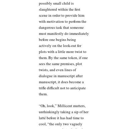
possibly small child is
slaughtered within the first
scene in order to provide him
with motivation to perform the
dangerous task that someone
must manifestly do immediately
before one begins being
actively on the look-out for
plots with a little more twist to
them. By the same token, if one
sees the same premises, plot
twists, and even lines of
dialogue in manuscript after
manuscript, it does become a
trifle difficult not to anticipate
them.
“Oh, look,” Millicent mutters,
unthinkingly taking a sip of her
latté before it has had time to
cool, “the only two vaguely