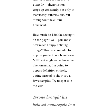
gotta be…
phenomenon —
crops up constantly, not only in
manuscript submissions, but
throughout the cultural
firmament.
How much do I dislike seeing it
on the page? Well, you know
how much I enjoy defining
things? This time, in order to
expose you to it as a brand-new
Millicent might experience the
phenomenon, I’m going to
bypass definition entirely,
opting instead to show you a
few examples. Try to spot it in
the wild.
Tyrone brought his
beloved motorcycle to a