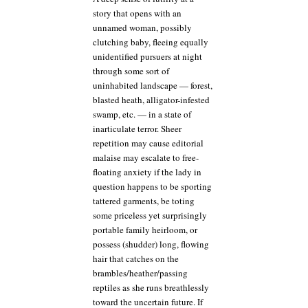
story that opens with an
unnamed woman, possibly
clutching baby, fleeing equally
unidentified pursuers at night
through some sort of
uninhabited landscape — forest,
blasted heath, alligator-infested
swamp, etc. — in a state of
inarticulate terror. Sheer
repetition may cause editorial
malaise may escalate to free-
floating anxiety if the lady in
question happens to be sporting
tattered garments, be toting
some priceless yet surprisingly
portable family heirloom, or
possess (shudder) long, flowing
hair that catches on the
brambles/heather/passing
reptiles as she runs breathlessly
toward the uncertain future. If