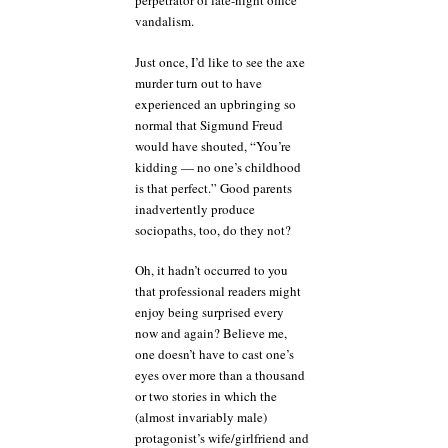
perpetrator of late-night office
vandalism.
Just once, I’d like to see the axe
murder turn out to have
experienced an upbringing so
normal that Sigmund Freud
would have shouted, “You’re
kidding — no one’s childhood
is that perfect.” Good parents
inadvertently produce
sociopaths, too, do they not?
Oh, it hadn’t occurred to you
that professional readers might
enjoy being surprised every
now and again? Believe me,
one doesn’t have to cast one’s
eyes over more than a thousand
or two stories in which the
(almost invariably male)
protagonist’s wife/girlfriend and