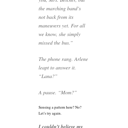
the marching band’s
not back from its
maneuvers yet. For all
we know, she simply
missed the bus.”
The phone rang. Arlene
leapt to answer it.
“Lana?”
A pause. “Mom?”
Sensing a pattern here? No?
Let’s try again.
I couldn’t believe my