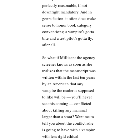
perfectly reasonable, if not
downright mandatory. And in
genre fiction, it often does make
sense to honor book category
conventions; a vampire’s gotta
bite and a test pilot’s gotta fly,
after all.
So what if Millicent the agency
screener knows as soon as she
realizes that the manuscript was
written within the last ten years
by an American that any
vampire the reader is supposed
to like will be — you’ll never
see this coming — conflicted
about killing any mammal
larger than a stoat? Want me to
tell you about the conflict s/he
is going to have with a vampire
with less rigid ethical