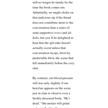
will no longer be trendy by the
time the book comes out.
Admittedly, we might choke on
that judicious sip if the friend
does not contribute more to the
conversation than a series of
semi-supportive
wows
and
uh-
huhs
, but you’ll be delighted to
hear that the spit-take doesn’t
actually occur unless that
conversation recaps, blow by
predictable blow, the scene that
fell immediately before the cozy
chat.
By contrast, our blood pressure
will rise only slightly if our
hero/ine appears on the scene
just in time to observe over a
freshly-deceased body, “He’s
dead.” Our molars will grind