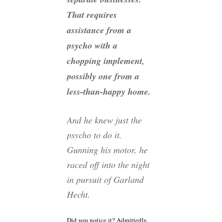
That requires
assistance from a
psycho with a
chopping implement,
possibly one from a
less-than-happy home.
And he knew just the
psycho to do it.
Gunning his motor, he
raced off into the night
in pursuit of Garland
Hecht.
Did you notice it? Admittedly,