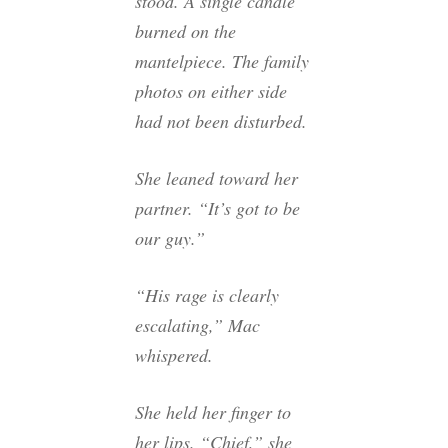
stood. A single candle
burned on the
mantelpiece. The family
photos on either side
had not been disturbed.
She leaned toward her
partner. “It’s got to be
our guy.”
“His rage is clearly
escalating,” Mac
whispered.
She held her finger to
her lips. “Chief,” she