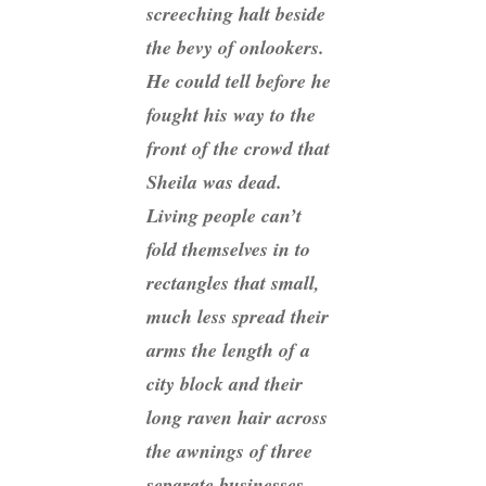
screeching halt beside
the bevy of onlookers.
He could tell before he
fought his way to the
front of the crowd that
Sheila was dead.
Living people can’t
fold themselves in to
rectangles that small,
much less spread their
arms the length of a
city block and their
long raven hair across
the awnings of three
separate businesses.