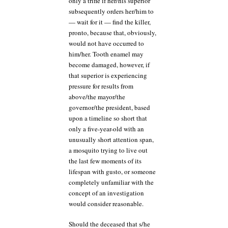
only a trifle if her/his superior
subsequently orders her/him to
— wait for it — find the killer,
pronto, because that, obviously,
would not have occurred to
him/her. Tooth enamel may
become damaged, however, if
that superior is experiencing
pressure for results from
above/the mayor/the
governor/the president, based
upon a timeline so short that
only a five-year-old with an
unusually short attention span,
a mosquito trying to live out
the last few moments of its
lifespan with gusto, or someone
completely unfamiliar with the
concept of an investigation
would consider reasonable.
Should the deceased that s/he