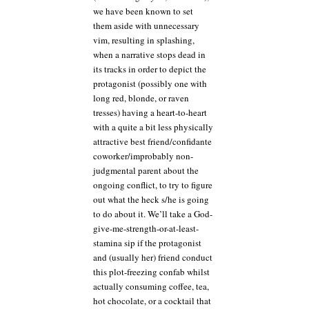
we have been known to set
them aside with unnecessary
vim, resulting in splashing,
when a narrative stops dead in
its tracks in order to depict the
protagonist (possibly one with
long red, blonde, or raven
tresses) having a heart-to-heart
with a quite a bit less physically
attractive best friend/confidante
coworker/improbably non-
judgmental parent about the
ongoing conflict, to try to figure
out what the heck s/he is going
to do about it. We’ll take a God-
give-me-strength-or-at-least-
stamina sip if the protagonist
and (usually her) friend conduct
this plot-freezing confab whilst
actually consuming coffee, tea,
hot chocolate, or a cocktail that