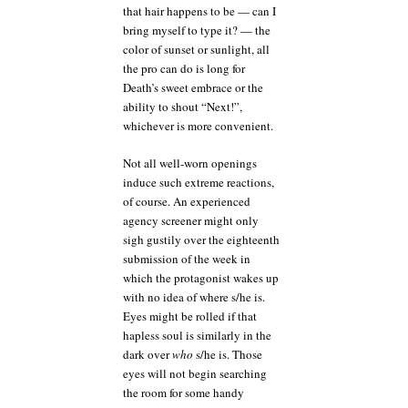
that hair happens to be — can I
bring myself to type it? — the
color of sunset or sunlight, all
the pro can do is long for
Death’s sweet embrace or the
ability to shout “Next!”,
whichever is more convenient.
Not all well-worn openings
induce such extreme reactions,
of course. An experienced
agency screener might only
sigh gustily over the eighteenth
submission of the week in
which the protagonist wakes up
with no idea of where s/he is.
Eyes might be rolled if that
hapless soul is similarly in the
dark over
who
s/he is. Those
eyes will not begin searching
the room for some handy