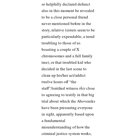
so helpfully declared defunct
also in this moment be revealed
to be a close personal friend
never mentioned before in the
story, relative (sisters seem to be
particularly expendable, a trend
troubling to those of us
boasting a couple of X
chromosomes and a full family
tree), or that troubled kid who
decided in the last scene to
clean up his/her act/addict
twelve hours off “the
stuff”/terrified witness
this
close
to agreeing to testify in that big
trial about which the Aboveniks
have been pressuring everyone
in sight, apparently based upon
a fundamental
misunderstanding of how the
criminal justice system works,