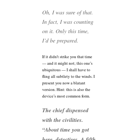
Oh, I was sure of that.
In fact, I was counting
on it. Only this time,
I’d be prepared.
If it didn’t strike you that time
— and it might not; this one’s
ubiquitous — I shall have to
fling all subtlety to the winds. I
present you now a blatant
version. Hint: this is also the
device’s most common form.
The chief dispensed
with the civilities.
“About time you got
here, detectives. A fifth