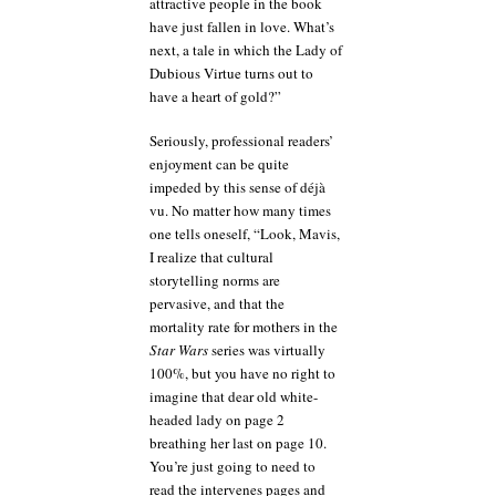
attractive people in the book
have just fallen in love. What’s
next, a tale in which the Lady of
Dubious Virtue turns out to
have a heart of gold?”
Seriously, professional readers’
enjoyment can be quite
impeded by this sense of déjà
vu. No matter how many times
one tells oneself, “Look, Mavis,
I realize that cultural
storytelling norms are
pervasive, and that the
mortality rate for mothers in the
Star Wars
series was virtually
100%, but you have no right to
imagine that dear old white-
headed lady on page 2
breathing her last on page 10.
You’re just going to need to
read the intervenes pages and