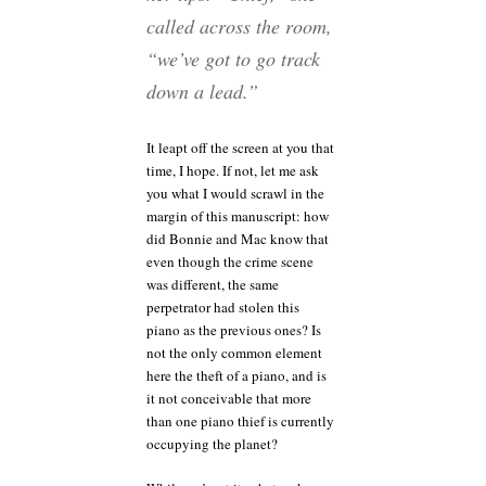
called across the room,
“we’ve got to go track
down a lead.”
It leapt off the screen at you that
time, I hope. If not, let me ask
you what I would scrawl in the
margin of this manuscript: how
did Bonnie and Mac know that
even though the crime scene
was different, the same
perpetrator had stolen this
piano as the previous ones? Is
not the only common element
here the theft of a piano, and is
it not conceivable that more
than one piano thief is currently
occupying the planet?