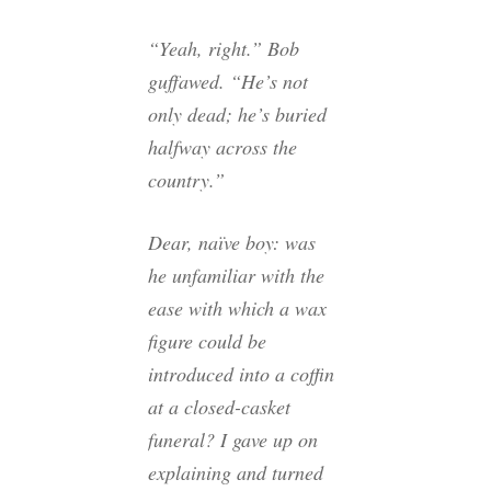
“Yeah, right.” Bob
guffawed. “He’s not
only dead; he’s buried
halfway across the
country.”
Dear, naïve boy: was
he unfamiliar with the
ease with which a wax
figure could be
introduced into a coffin
at a closed-casket
funeral? I gave up on
explaining and turned