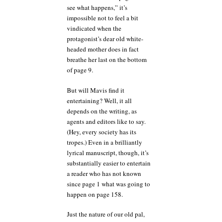
see what happens,” it’s
impossible not to feel a bit
vindicated when the
protagonist’s dear old white-
headed mother does in fact
breathe her last on the bottom
of page 9.
But will Mavis find it
entertaining? Well, it all
depends on the writing, as
agents and editors like to say.
(Hey, every society has its
tropes.) Even in a brilliantly
lyrical manuscript, though, it’s
substantially easier to entertain
a reader who has not known
since page 1 what was going to
happen on page 158.
Just the nature of our old pal,