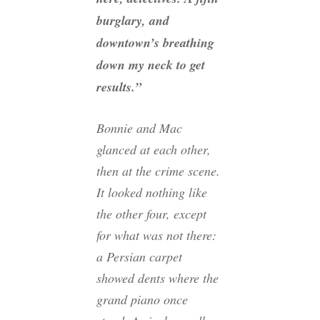
burglary, and
downtown’s breathing
down my neck to get
results.”
Bonnie and Mac
glanced at each other,
then at the crime scene.
It looked nothing like
the other four, except
for what was not there:
a Persian carpet
showed dents where the
grand piano once