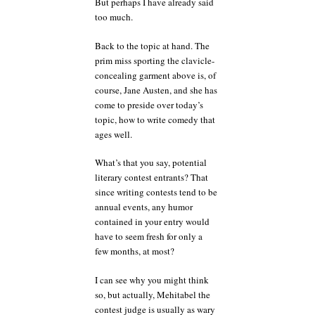
But perhaps I have already said
too much.
Back to the topic at hand. The
prim miss sporting the clavicle-
concealing garment above is, of
course, Jane Austen, and she has
come to preside over today’s
topic, how to write comedy that
ages well.
What’s that you say, potential
literary contest entrants? That
since writing contests tend to be
annual events, any humor
contained in your entry would
have to seem fresh for only a
few months, at most?
I can see why you might think
so, but actually, Mehitabel the
contest judge is usually as wary