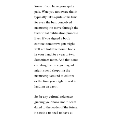
Some of you have gone quite
pale. Were you not aware that it
typically takes quite some time
for even the best-conceived
manuscript to move through the
traditional publication process?
Even if you signed a book
contract tomorrow, you might
well not hold the bound book
in your hand for a year or two.
Sometimes more. And that’s not
counting the time your agent
might spend shopping the
manuscript around to editors —
or the time you might invest in
landing an agent.
So for any cultural reference
gracing your book not to seem
dated to the reader of the future,
it’s going to need to have at