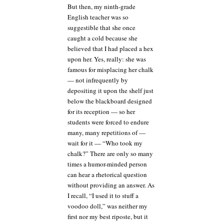
But then, my ninth-grade
English teacher was so
suggestible that she once
caught a cold because she
believed that I had placed a hex
upon her. Yes, really: she was
famous for misplacing her chalk
— not infrequently by
depositing it upon the shelf just
below the blackboard designed
for its reception — so her
students were forced to endure
many, many repetitions of —
wait for it — “Who took my
chalk?” There are only so many
times a humor-minded person
can hear a rhetorical question
without providing an answer. As
I recall, “I used it to stuff a
voodoo doll,” was neither my
first nor my best riposte, but it