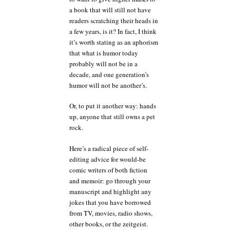
a book that will still not have
readers scratching their heads in
a few years, is it? In fact, I think
it’s worth stating as an aphorism
that what is humor today
probably will not be in a
decade, and one generation’s
humor will not be another’s.
Or, to put it another way: hands
up, anyone that still owns a pet
rock.
Here’s a radical piece of self-
editing advice for would-be
comic writers of both fiction
and memoir: go through your
manuscript and highlight any
jokes that you have borrowed
from TV, movies, radio shows,
other books, or the zeitgeist.