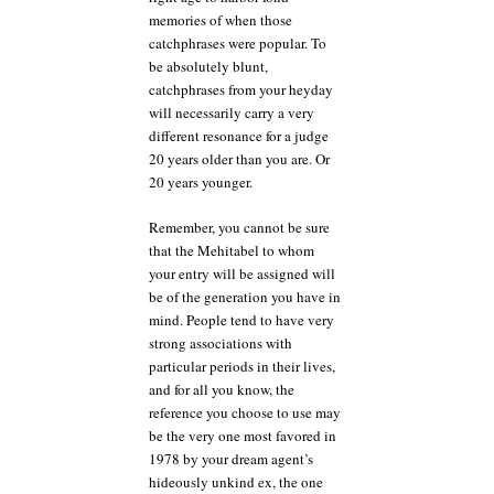
memories of when those
catchphrases were popular. To
be absolutely blunt,
catchphrases from your heyday
will necessarily carry a very
different resonance for a judge
20 years older than you are. Or
20 years younger.
Remember, you cannot be sure
that the Mehitabel to whom
your entry will be assigned will
be of the generation you have in
mind. People tend to have very
strong associations with
particular periods in their lives,
and for all you know, the
reference you choose to use may
be the very one most favored in
1978 by your dream agent’s
hideously unkind ex, the one