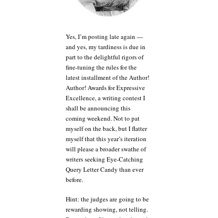
Jane
Austen
and
Owen
Yes, I’m posting late again —
Wilson.
and yes, my tardiness is due in
Or
part to the delightful rigors of
Flip
fine-tuning the rules for the
Wilson,
latest installment of the Author!
for
Author! Awards for Expressive
that
matter.
Excellence, a writing contest I
shall be announcing this
coming weekend. Not to pat
myself on the back, but I flatter
myself that this year’s iteration
will please a broader swathe of
writers seeking Eye-Catching
Query Letter Candy than ever
before.
Hint: the judges are going to be
rewarding showing, not telling.