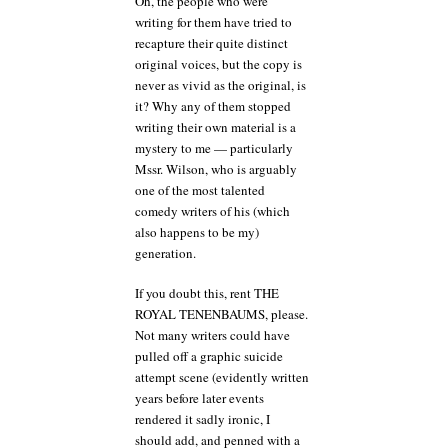
Oh, the people who were
writing for them have tried to
recapture their quite distinct
original voices, but the copy is
never as vivid as the original, is
it? Why any of them stopped
writing their own material is a
mystery to me — particularly
Mssr. Wilson, who is arguably
one of the most talented
comedy writers of his (which
also happens to be my)
generation.
If you doubt this, rent THE
ROYAL TENENBAUMS, please.
Not many writers could have
pulled off a graphic suicide
attempt scene (evidently written
years before later events
rendered it sadly ironic, I
should add, and penned with a