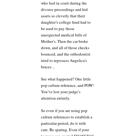
who lied in court during the
divorce proceedings and hid
assets so cleverly that their
daughter’s college fund had to
be used to pay those
unexpected medical bills of
Mother’s. Then the car broke
down, and all of those checks
bounced, and the orthodontist
tried to repossess Angelica’s
braces…
See what happened? One little
pop culture reference, and POW!
You’ve lost your judge’s
attention entirely.
So even if you are using pop
culture references to establish a
particular period, do it with
care. Be sparing. Even if your
teenage son quoted SHANGHAI