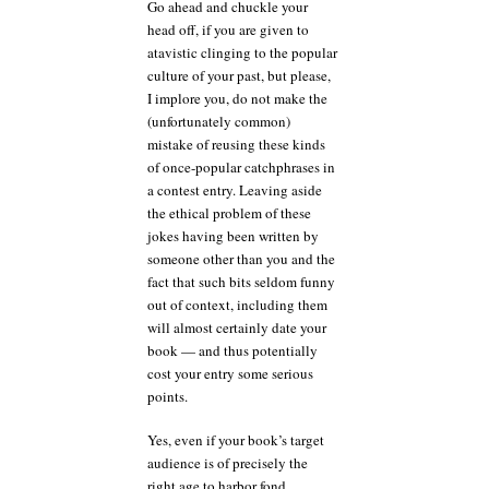
Go ahead and chuckle your
head off, if you are given to
atavistic clinging to the popular
culture of your past, but please,
I implore you, do not make the
(unfortunately common)
mistake of reusing these kinds
of once-popular catchphrases in
a contest entry. Leaving aside
the ethical problem of these
jokes having been written by
someone other than you and the
fact that such bits seldom funny
out of context, including them
will almost certainly date your
book — and thus potentially
cost your entry some serious
points.
Yes, even if your book’s target
audience is of precisely the
right age to harbor fond