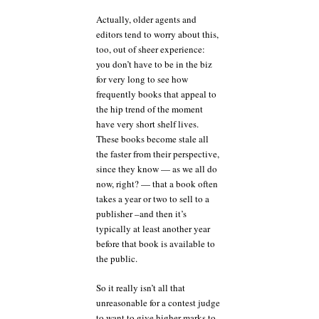
Actually, older agents and
editors tend to worry about this,
too, out of sheer experience:
you don’t have to be in the biz
for very long to see how
frequently books that appeal to
the hip trend of the moment
have very short shelf lives.
These books become stale all
the faster from their perspective,
since they know — as we all do
now, right? — that a book often
takes a year or two to sell to a
publisher –and then it’s
typically at least another year
before that book is available to
the public.
So it really isn’t all that
unreasonable for a contest judge
to want to give higher marks to