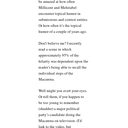
be amazed at how often
Millicent and Mehitabel
encounter topical humor in
submissions and contest entries.
Or how often it’s the topical
humor of a couple of years ago.
Don’t believe me? I recently
read a scene in which
approximately 95% of the
hilarity was dependent upon the
reader’s being able to recall the
individual steps of the
Macarena.
Well might you avert your eyes.
Or roll them, if you happen to
be too young to remember
(shudder) a major political
party’s candidate doing the
Macarena on television. (I’d
link to the video, but