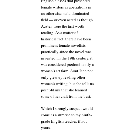
English classes that presented
female writers as aberrations in
an otherwise male-dominated
field — or even acted as though
Austen were the first worth
reading. As a matter of
historical fact, there have been
prominent female novelists
practically since the novel was
invented. In the 19th century, it
was considered predominantly a
women’s art form. Aunt Jane not
only grew up reading other
women’s writing, but she tells us
point-blank that she learned
some of her craft from the best.
Which I strongly suspect would
come as a surprise to my ninth-
grade English teacher, if not
yours.