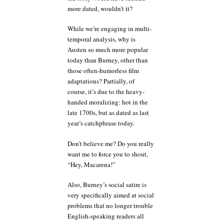
more dated, wouldn’t it?
While we’re engaging in multi-
temporal analysis, why is
Austen so much more popular
today than Burney, other than
those often-humorless film
adaptations? Partially, of
course, it’s due to the heavy-
handed moralizing: hot in the
late 1700s, but as dated as last
year’s catchphrase today.
Don’t believe me? Do you really
want me to force you to shout,
“Hey, Macarena!”
Also, Burney’s social satire is
very specifically aimed at social
problems that no longer trouble
English-speaking readers all