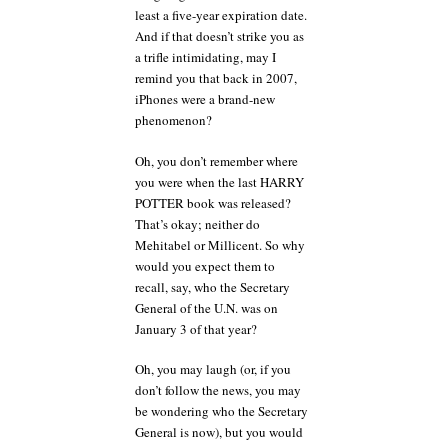
least a five-year expiration date.
And if that doesn’t strike you as
a trifle intimidating, may I
remind you that back in 2007,
iPhones were a brand-new
phenomenon?
Oh, you don’t remember where
you were when the last HARRY
POTTER book was released?
That’s okay; neither do
Mehitabel or Millicent. So why
would you expect them to
recall, say, who the Secretary
General of the U.N. was on
January 3 of that year?
Oh, you may laugh (or, if you
don’t follow the news, you may
be wondering who the Secretary
General is now), but you would