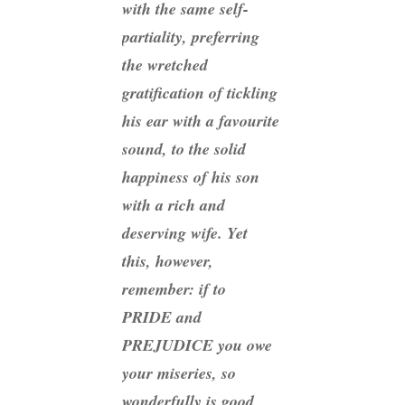
with the same self-
partiality, preferring
the wretched
gratification of tickling
his ear with a favourite
sound, to the solid
happiness of his son
with a rich and
deserving wife. Yet
this, however,
remember: if to
PRIDE and
PREJUDICE you owe
your miseries, so
wonderfully is good