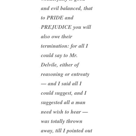
and evil balanced, that
to PRIDE and
PREJUDICE you will
also owe their
termination: for all I
could say to Mr.
Delvile, either of
reasoning or entreaty
— and I said all I
could suggest, and I
suggested all a man
need wish to hear —
was totally thrown
away, till I pointed out