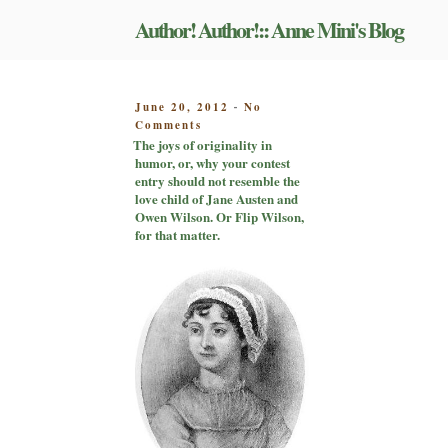
Skip
Author! Author!:: Anne Mini's Blog
to
content
POSTED
June 20, 2012
No
-
on
ON
Comments
The
The joys of originality in
joys
humor, or, why your contest
of
entry should not resemble the
originality
love child of Jane Austen and
in
Owen Wilson. Or Flip Wilson,
humor,
for that matter.
or,
why
your
contest
entry
should
not
resemble
the
love
child
of