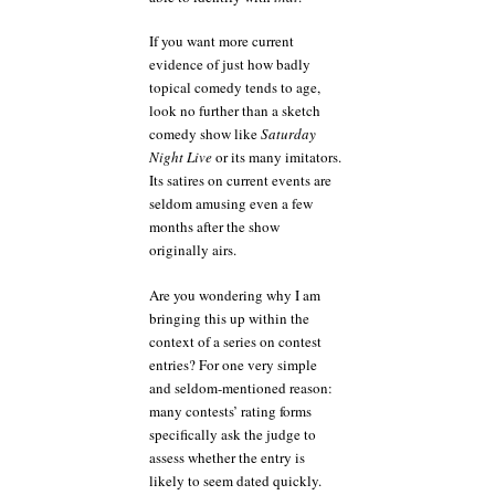
If you want more current
evidence of just how badly
topical comedy tends to age,
look no further than a sketch
comedy show like
Saturday
Night Live
or its many imitators.
Its satires on current events are
seldom amusing even a few
months after the show
originally airs.
Are you wondering why I am
bringing this up within the
context of a series on contest
entries? For one very simple
and seldom-mentioned reason:
many contests’ rating forms
specifically ask the judge to
assess whether the entry is
likely to seem dated quickly.