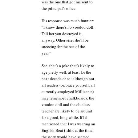
was the one that got me sent to
the principal’s office.
His response was much funnier:
“I know there’s no voodoo doll.
Tell her you destroyed it,
anyway. Otherwise, she’ll be
sneezing for the rest of the
year.”
See, that’s a joke that’s likely to
age pretty well, at least for the
next decade or so: although not
all readers (or, brace yourself, all
currently-employed Millicents)
may remember chalkboards, the
voodoo doll and the clueless
teacher are likely to be around
for a good, long while. If I’d
mentioned that I was wearing an
English Beat t-shirt at the time,
the story would have seemed