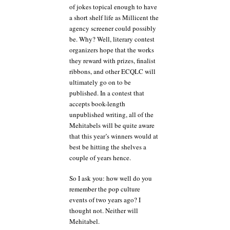
of jokes topical enough to have
a short shelf life as Millicent the
agency screener could possibly
be. Why? Well, literary contest
organizers hope that the works
they reward with prizes, finalist
ribbons, and other ECQLC will
ultimately go on to be
published. In a contest that
accepts book-length
unpublished writing, all of the
Mehitabels will be quite aware
that this year’s winners would at
best be hitting the shelves a
couple of years hence.
So I ask you: how well do you
remember the pop culture
events of two years ago? I
thought not. Neither will
Mehitabel.