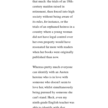
that much: the trials of an 18th-
century maiden raised in
retirement, then forced into high
society without being aware of
its rules, for instance, or the
trials of an orphaned heiress in a
country where a young woman
did not have legal control over
her own property would have
resonated far more with readers
when her books were originally
published than now.
Whereas pretty much everyone
can identify with an Austen
heroine who is in love with
someone who doesn’t seem to
love her, whilst simultaneously
being pursued by someone she
can’t stand. Heck, even my
ninth-grade English teacher was
able to identify with
that
.