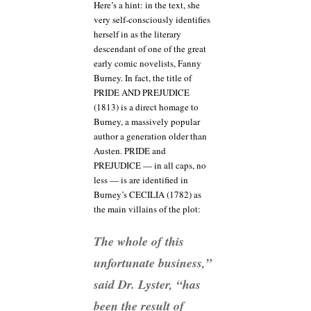
Here’s a hint: in the text, she
very self-consciously identifies
herself in as the literary
descendant of one of the great
early comic novelists, Fanny
Burney. In fact, the title of
PRIDE AND PREJUDICE
(1813) is a direct homage to
Burney, a massively popular
author a generation older than
Austen. PRIDE and
PREJUDICE — in all caps, no
less — is are identified in
Burney’s CECILIA (1782) as
the main villains of the plot:
The whole of this
unfortunate business,”
said Dr. Lyster, “has
been the result of