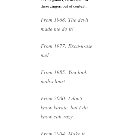
these zingers out of context:
From 1968: The devil
made me do it!
From 1977: Excu-u-use
me!
From 1985: You look
mahvelous!
From 2000: I don’t
know karate, but I do
know cah-razy.
From 2004: Make it