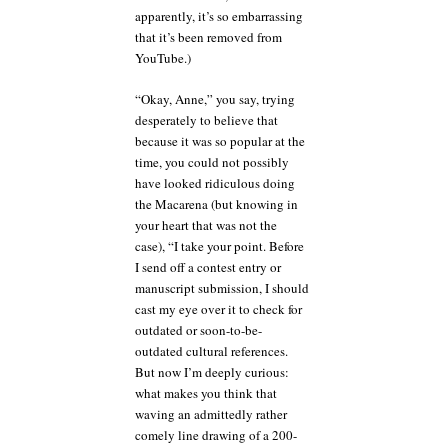
apparently, it’s so embarrassing
that it’s been removed from
YouTube.)
“Okay, Anne,” you say, trying
desperately to believe that
because it was so popular at the
time, you could not possibly
have looked ridiculous doing
the Macarena (but knowing in
your heart that was not the
case), “I take your point. Before
I send off a contest entry or
manuscript submission, I should
cast my eye over it to check for
outdated or soon-to-be-
outdated cultural references.
But now I’m deeply curious:
what makes you think that
waving an admittedly rather
comely line drawing of a 200-