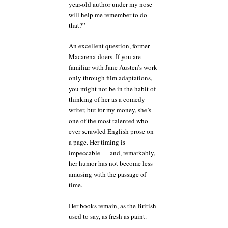
year-old author under my nose
will help me remember to do
that?”
An excellent question, former
Macarena-doers. If you are
familiar with Jane Austen’s work
only through film adaptations,
you might not be in the habit of
thinking of her as a comedy
writer, but for my money, she’s
one of the most talented who
ever scrawled English prose on
a page. Her timing is
impeccable — and, remarkably,
her humor has not become less
amusing with the passage of
time.
Her books remain, as the British
used to say, as fresh as paint.