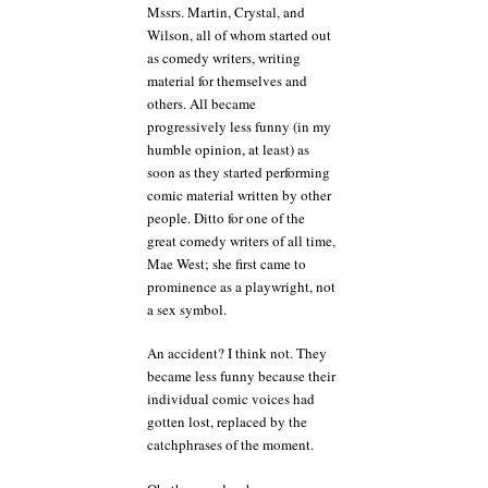
Mssrs. Martin, Crystal, and
Wilson, all of whom started out
as comedy writers, writing
material for themselves and
others. All became
progressively less funny (in my
humble opinion, at least) as
soon as they started performing
comic material written by other
people. Ditto for one of the
great comedy writers of all time,
Mae West; she first came to
prominence as a playwright, not
a sex symbol.
An accident? I think not. They
became less funny because their
individual comic voices had
gotten lost, replaced by the
catchphrases of the moment.