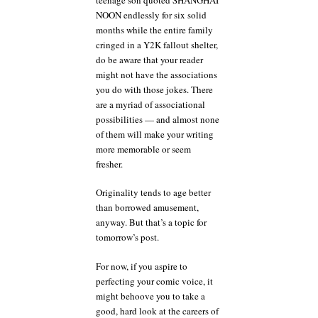
NOON endlessly for six solid
months while the entire family
cringed in a Y2K fallout shelter,
do be aware that your reader
might not have the associations
you do with those jokes. There
are a myriad of associational
possibilities — and almost none
of them will make your writing
more memorable or seem
fresher.
Originality tends to age better
than borrowed amusement,
anyway. But that’s a topic for
tomorrow’s post.
For now, if you aspire to
perfecting your comic voice, it
might behoove you to take a
good, hard look at the careers of