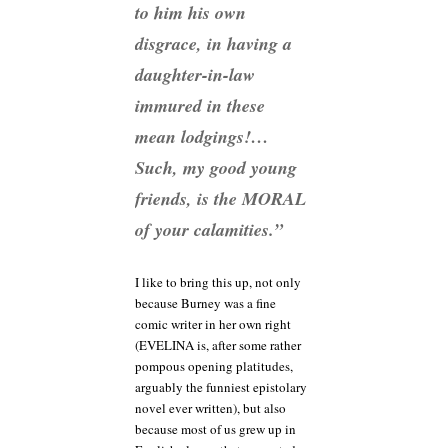
to him his
own
disgrace, in having a
daughter-in-law
immured in these
mean lodgings!…
Such, my good young
friends, is the MORAL
of your calamities.”
I like to bring this up, not only
because Burney was a fine
comic writer in her own right
(EVELINA is, after some rather
pompous opening platitudes,
arguably the funniest epistolary
novel ever written), but also
because most of us grew up in