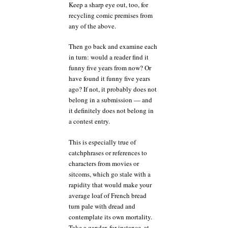
Keep a sharp eye out, too, for
recycling comic premises from
any of the above.
Then go back and examine each
in turn: would a reader find it
funny five years from now? Or
have found it funny five years
ago? If not, it probably does not
belong in a submission — and
it definitely does not belong in
a contest entry.
This is especially true of
catchphrases or references to
characters from movies or
sitcoms, which go stale with a
rapidity that would make your
average loaf of French bread
turn pale with dread and
contemplate its own mortality.
Take a gander, for instance, at