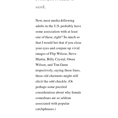
work.
Now, most media-following
adults in the U.S. probably have
some association with at least
one of these, right? So much so
that I would bet that if you close
your eyes and conjure up vivid
images of Flip Wilson, Steve
Martin, Billy Crystal, Owen
Wilson, and Tim Gunn
respectively, saying these lines,
these old chestnuts might still
elicit the odd chuckle. (Or
perhaps some puzzled
consideration about why female
comedians are so seldom
associated with popular
catchphrases.)