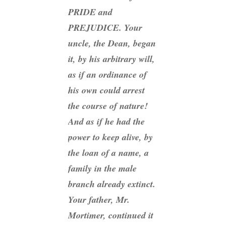
PRIDE and
PREJUDICE. Your
uncle, the Dean, began
it, by his arbitrary will,
as if an ordinance of
his own could arrest
the course of nature!
And as if
he
had the
power to keep alive, by
the loan of a name, a
family in the male
branch already extinct.
Your father, Mr.
Mortimer, continued it