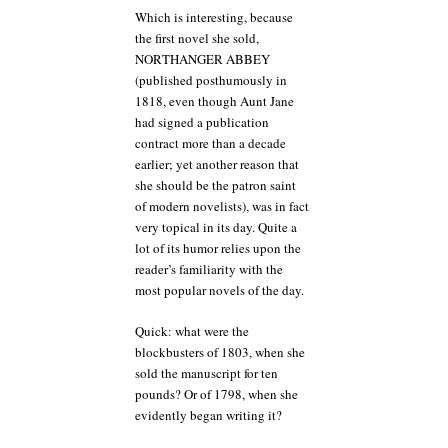
Which is interesting, because
the first novel she sold,
NORTHANGER ABBEY
(published posthumously in
1818, even though Aunt Jane
had signed a publication
contract more than a decade
earlier; yet another reason that
she should be the patron saint
of modern novelists), was in fact
very topical in its day. Quite a
lot of its humor relies upon the
reader’s familiarity with the
most popular novels of the day.
Quick: what were the
blockbusters of 1803, when she
sold the manuscript for ten
pounds? Or of 1798, when she
evidently began writing it?