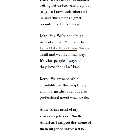
setting. Attendees can’t help but
to get to know each other and
us, and that creates a great
opportunity for exchange.
John: Yes. We’re not a huge
institution like
Yaddo
or the
Doris Duke Foundation
. We are
small and we like it that way.
It’s what people always tell us
they love about La Muse.
Kerry: We are accessible,
affordable, multi-disciplinary
and non-institutional but also
professional about what we do.
Anne: Since most of my
readership lives in North
America, I suspect that some of
them might be surprised to