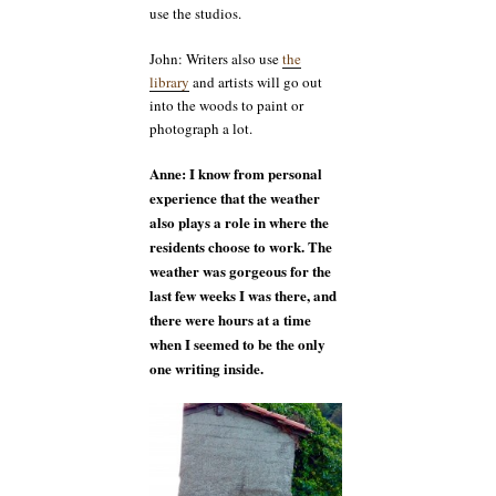
use the studios.
John: Writers also use
the
library
and artists will go out
into the woods to paint or
photograph a lot.
Anne: I know from personal
experience that the weather
also plays a role in where the
residents choose to work. The
weather was gorgeous for the
last few weeks I was there, and
there were hours at a time
when I seemed to be the only
one writing inside.