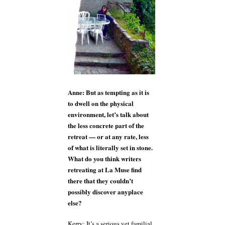
Anne: But as tempting as it is
to dwell on the physical
environment, let’s talk about
the less concrete part of the
retreat — or at any rate, less
of what is literally set in stone.
What do you think writers
retreating at La Muse find
there that they couldn’t
possibly discover anyplace
else?
Kerry: It’s a serious yet familial