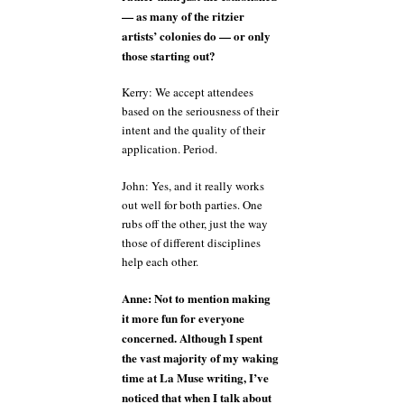
— as many of the ritzier
artists’ colonies do — or only
those starting out?
Kerry: We accept attendees
based on the seriousness of their
intent and the quality of their
application. Period.
John: Yes, and it really works
out well for both parties. One
rubs off the other, just the way
those of different disciplines
help each other.
Anne: Not to mention making
it more fun for everyone
concerned. Although I spent
the vast majority of my waking
time at La Muse writing, I’ve
noticed that when I talk about