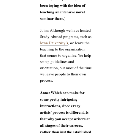
been toying with the idea of
teaching an intensive novel
seminar there.)
John: Although we have hosted
Study Abroad programs, such as
Iowa University’s
, we leave the
teaching to the organization
that comes to organize. We help
set up guidelines and
orientation, but most of the time
we leave people to their own
process.
Anne: Which can make for
some pretty intriguing
interactions, since every
artists’ process is different. Is
that why you accept writers at
all stages of their careers,
rather than just the established