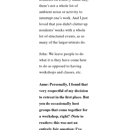
there’s not a whole lot of
ambient noise or activity to
interrupt one’s work. And I just
loved that you didn’t clutter up
residents’ weeks with a whole
lot of structured events, as so
many of the larger retreats do.
John: We leave people to do
what it is they have come here
to do as opposed to having
workshops and classes, etc.
Anne: Personally, I found that
very respectful of my decision
to retreat in the first place. But
you do occasionally host
groups that come together for
a workshop, right? (Note to
readers: this was not an
entirely fair question; I’ve