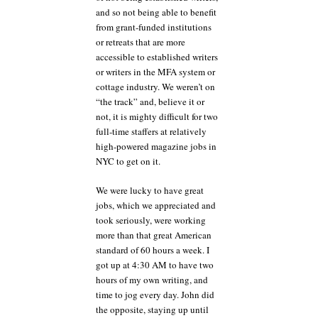
and so not being able to benefit
from grant-funded institutions
or retreats that are more
accessible to established writers
or writers in the MFA system or
cottage industry. We weren’t on
“the track” and, believe it or
not, it is mighty difficult for two
full-time staffers at relatively
high-powered magazine jobs in
NYC to get on it.
We were lucky to have great
jobs, which we appreciated and
took seriously, were working
more than that great American
standard of 60 hours a week. I
got up at 4:30 AM to have two
hours of my own writing, and
time to jog every day. John did
the opposite, staying up until