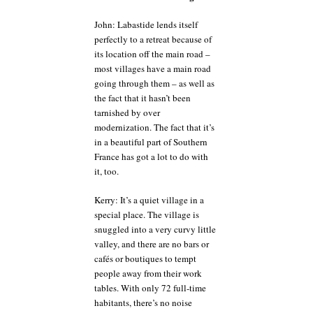
John: Labastide lends itself
perfectly to a retreat because of
its location off the main road –
most villages have a main road
going through them – as well as
the fact that it hasn’t been
tarnished by over
modernization. The fact that it’s
in a beautiful part of Southern
France has got a lot to do with
it, too.
Kerry: It’s a quiet village in a
special place. The village is
snuggled into a very curvy little
valley, and there are no bars or
cafés or boutiques to tempt
people away from their work
tables. With only 72 full-time
habitants, there’s no noise