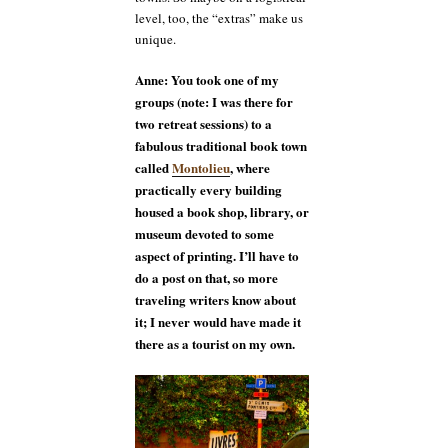
level, too, the “extras” make us
unique.
Anne: You took one of my
groups (note: I was there for
two retreat sessions) to a
fabulous traditional book town
called
Montolieu
, where
practically every building
housed a book shop, library, or
museum devoted to some
aspect of printing. I’ll have to
do a post on that, so more
traveling writers know about
it; I never would have made it
there as a tourist on my own.