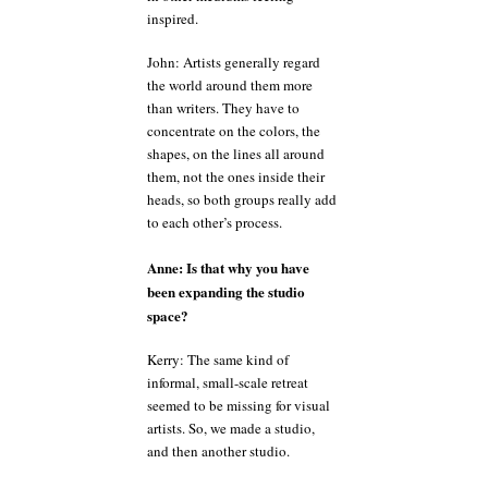
inspired.
John: Artists generally regard
the world around them more
than writers. They have to
concentrate on the colors, the
shapes, on the lines all around
them, not the ones inside their
heads, so both groups really add
to each other’s process.
Anne: Is that why you have
been expanding the studio
space?
Kerry: The same kind of
informal, small-scale retreat
seemed to be missing for visual
artists. So, we made a studio,
and then another studio.