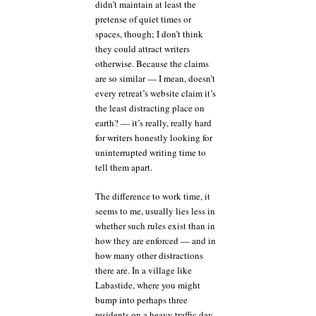
didn’t maintain at least the
pretense of quiet times or
spaces, though; I don’t think
they could attract writers
otherwise. Because the claims
are so similar — I mean, doesn’t
every retreat’s website claim it’s
the least distracting place on
earth? — it’s really, really hard
for writers honestly looking for
uninterrupted writing time to
tell them apart.
The difference to work time, it
seems to me, usually lies less in
whether such rules exist than in
how they are enforced — and in
how many other distractions
there are. In a village like
Labastide, where you might
bump into perhaps three
residents on a heavy traffic day,