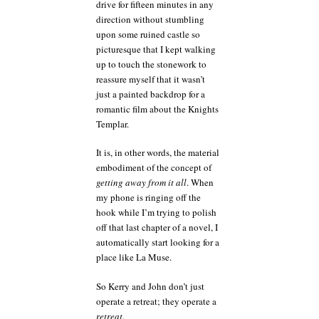
drive for fifteen minutes in any
direction without stumbling
upon some ruined castle so
picturesque that I kept walking
up to touch the stonework to
reassure myself that it wasn’t
just a painted backdrop for a
romantic film about the Knights
Templar.
It is, in other words, the material
embodiment of the concept of
getting away from it all
. When
my phone is ringing off the
hook while I’m trying to polish
off that last chapter of a novel, I
automatically start looking for a
place like La Muse.
So Kerry and John don’t just
operate a retreat; they operate a
retreat
.