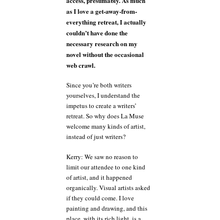
access, presumably. As much
as I love a get-away-from-
everything retreat, I actually
couldn’t have done the
necessary research on my
novel without the occasional
web crawl.
Since you’re both writers
yourselves, I understand the
impetus to create a writers’
retreat. So why does La Muse
welcome many kinds of artist,
instead of just writers?
Kerry: We saw no reason to
limit our attendee to one kind
of artist, and it happened
organically. Visual artists asked
if they could come. I love
painting and drawing, and this
place, with its rich light, is a