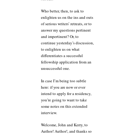
Who better, then, to ask to
enlighten us on the ins and outs
of serious writers’ retreats, or to
answer my questions pertinent
and impertinent? Or, to
continue yesterday’s discussion,
to enlighten us on what
differentiates a successful
fellowship application from an
unsuccessful one.
In case I’m being too subtle
here: if you are now or ever
intend to apply for a residency,
you’re going to want to take
some notes on this extended
interview.
Welcome, John and Kerry, to
Author! Author!, and thanks so