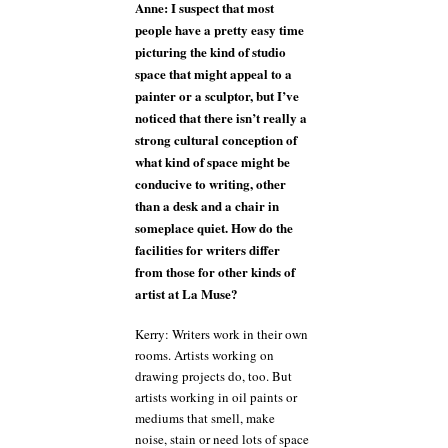
Anne: I suspect that most
people have a pretty easy time
picturing the kind of studio
space that might appeal to a
painter or a sculptor, but I’ve
noticed that there isn’t really a
strong cultural conception of
what kind of space might be
conducive to writing, other
than a desk and a chair in
someplace quiet. How do the
facilities for writers differ
from those for other kinds of
artist at La Muse?
Kerry: Writers work in their own
rooms. Artists working on
drawing projects do, too. But
artists working in oil paints or
mediums that smell, make
noise, stain or need lots of space