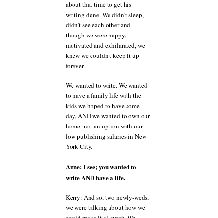
about that time to get his
writing done. We didn’t sleep,
didn’t see each other and
though we were happy,
motivated and exhilarated, we
knew we couldn’t keep it up
forever.
We wanted to write. We wanted
to have a family life with the
kids we hoped to have some
day, AND we wanted to own our
home–not an option with our
low publishing salaries in New
York City.
Anne: I see; you wanted to
write AND have a life.
Kerry: And so, two newly-weds,
we were talking about how we
could make it all work. We