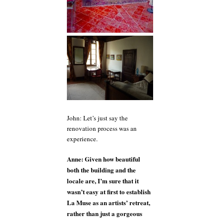
John: Let’s just say the
renovation process was an
experience.
Anne: Given how beautiful
both the building and the
locale are, I’m sure that it
wasn’t easy at first to establish
La Muse as an artists’ retreat,
rather than just a gorgeous