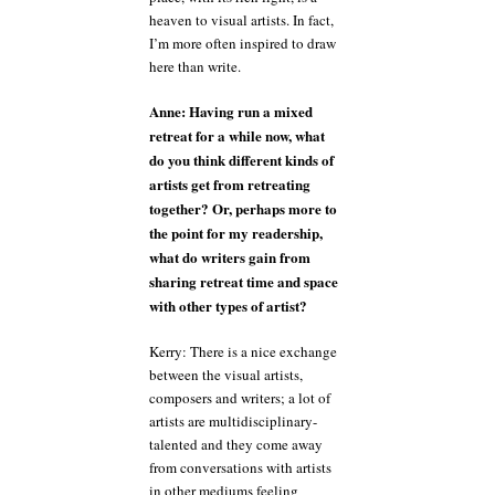
heaven to visual artists. In fact,
I’m more often inspired to draw
here than write.
Anne: Having run a mixed
retreat for a while now, what
do you think different kinds of
artists get from retreating
together? Or, perhaps more to
the point for my readership,
what do writers gain from
sharing retreat time and space
with other types of artist?
Kerry: There is a nice exchange
between the visual artists,
composers and writers; a lot of
artists are multidisciplinary-
talented and they come away
from conversations with artists
in other mediums feeling