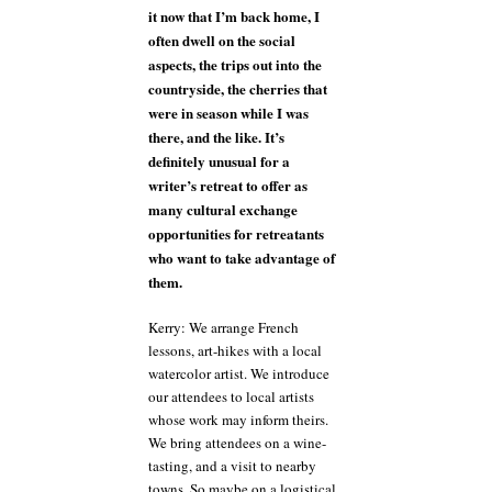
it now that I’m back home, I
often dwell on the social
aspects, the trips out into the
countryside, the cherries that
were in season while I was
there, and the like. It’s
definitely unusual for a
writer’s retreat to offer as
many cultural exchange
opportunities for retreatants
who want to take advantage of
them.
Kerry: We arrange French
lessons, art-hikes with a local
watercolor artist. We introduce
our attendees to local artists
whose work may inform theirs.
We bring attendees on a wine-
tasting, and a visit to nearby
towns. So maybe on a logistical