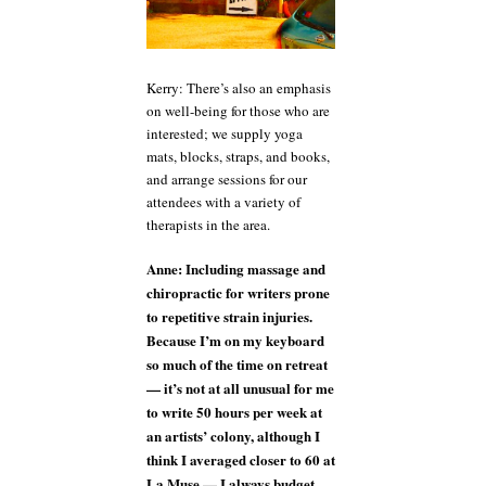
Kerry: There’s also an emphasis
on well-being for those who are
interested; we supply yoga
mats, blocks, straps, and books,
and arrange sessions for our
attendees with a variety of
therapists in the area.
Anne: Including massage and
chiropractic for writers prone
to repetitive strain injuries.
Because I’m on my keyboard
so much of the time on retreat
— it’s not at all unusual for me
to write 50 hours per week at
an artists’ colony, although I
think I averaged closer to 60 at
La Muse — I always budget