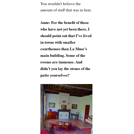
You wouldn’t believe the
amount of stuff that was in here.
Anne: For the benefit of those
who have not yet been there, I
should point out that I’ve lived
in towns with smaller
courthouses than La Muse’s
main building. Some of the
rooms are immense. And
didn’t you lay the stones of the
patio yourselves?