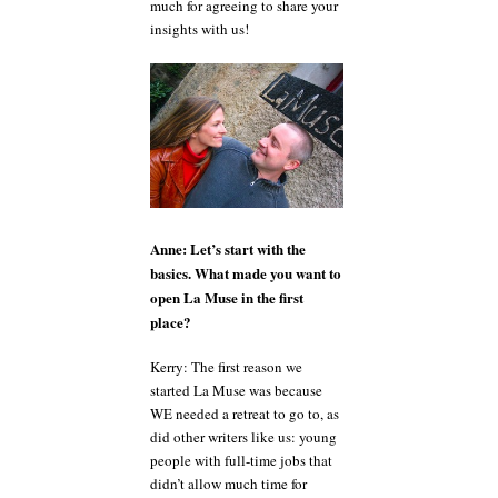
much for agreeing to share your
insights with us!
Anne: Let’s start with the
basics. What made you want to
open La Muse in the first
place?
Kerry: The first reason we
started La Muse was because
WE needed a retreat to go to, as
did other writers like us: young
people with full-time jobs that
didn’t allow much time for