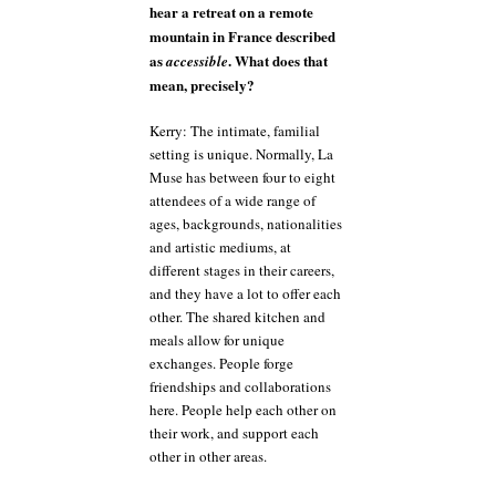
hear a retreat on a remote
mountain in France described
as
. What does that
accessible
mean, precisely?
Kerry: The intimate, familial
setting is unique. Normally, La
Muse has between four to eight
attendees of a wide range of
ages, backgrounds, nationalities
and artistic mediums, at
different stages in their careers,
and they have a lot to offer each
other. The shared kitchen and
meals allow for unique
exchanges. People forge
friendships and collaborations
here. People help each other on
their work, and support each
other in other areas.