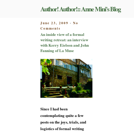
Skip
Author! Author!:: Anne Mini's Blog
to
content
POSTED
June 23, 2009
No
-
on
ON
Comments
An
An inside view of a formal
inside
writing retreat: an interview
view
with Kerry Eielson and John
of
Fanning of La Muse
a
formal
writing
retreat:
an
interview
with
Kerry
Eielson
and
Since I had been
John
Fanning
contemplating quite a few
of
posts on the joys, trials, and
La
logistics of formal writing
Muse