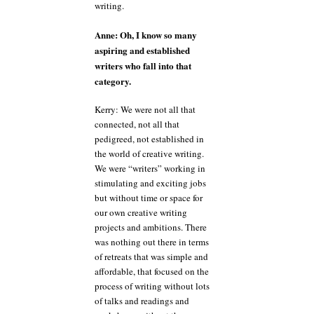
writing.
Anne: Oh, I know so many
aspiring and established
writers who fall into that
category.
Kerry: We were not all that
connected, not all that
pedigreed, not established in
the world of creative writing.
We were “writers” working in
stimulating and exciting jobs
but without time or space for
our own creative writing
projects and ambitions. There
was nothing out there in terms
of retreats that was simple and
affordable, that focused on the
process of writing without lots
of talks and readings and