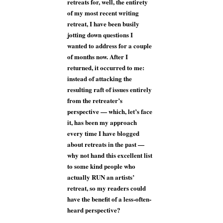
retreats for, well, the entirety
of my most recent writing
retreat, I have been busily
jotting down questions I
wanted to address for a couple
of months now. After I
returned, it occurred to me:
instead of attacking the
resulting raft of issues entirely
from the retreater’s
perspective — which, let’s face
it, has been my approach
every time I have blogged
about retreats in the past —
why not hand this excellent list
to some kind people who
actually RUN an artists’
retreat, so my readers could
have the benefit of a less-often-
heard perspective?