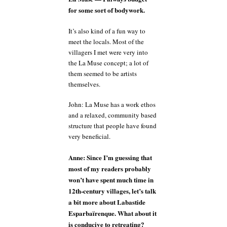
for some sort of bodywork.
It’s also kind of a fun way to
meet the locals. Most of the
villagers I met were very into
the La Muse concept; a lot of
them seemed to be artists
themselves.
John: La Muse has a work ethos
and a relaxed, community based
structure that people have found
very beneficial.
Anne: Since I’m guessing that
most of my readers probably
won’t have spent much time in
12th-century villages, let’s talk
a bit more about Labastide
Esparbaïrenque. What about it
is conducive to retreating?