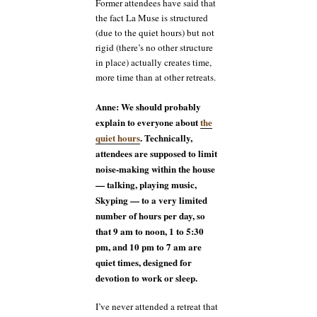
Former attendees have said that
the fact La Muse is structured
(due to the quiet hours) but not
rigid (there’s no other structure
in place) actually creates time,
more time than at other retreats.
Anne: We should probably
explain to everyone about
the
quiet hours
. Technically,
attendees are supposed to limit
noise-making within the house
— talking, playing music,
Skyping — to a very limited
number of hours per day, so
that 9 am to noon, 1 to 5:30
pm, and 10 pm to 7 am are
quiet times, designed for
devotion to work or sleep.
I’ve never attended a retreat that