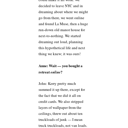
decided to leave NYC and in
dreaming about where we might
go from there, we went online
and found La Muse, then a huge
run-down old manor house for
next-to-nothing. We started
dreaming out loud, planning
this hypothetical life and next
thing we knew; it was ours!
Anne: Wait — you bought a
retreat
?
online
John: Kerry pretty much
summed it up there, except for
the fact that we did it all on
credit cards. We also stripped
layers of wallpaper from the
ceilings, threw out about ten
truckloads of junk — I mean
truck truckloads, not van loads.