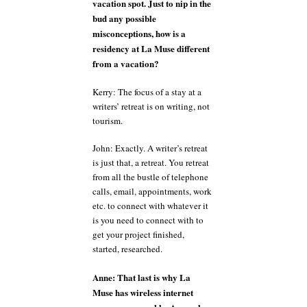
vacation spot. Just to nip in the
bud any possible
misconceptions, how is a
residency at La Muse different
from a vacation?
Kerry: The focus of a stay at a
writers’ retreat is on writing, not
tourism.
John: Exactly. A writer’s retreat
is just that, a retreat. You retreat
from all the bustle of telephone
calls, email, appointments, work
etc. to connect with whatever it
is you need to connect with to
get your project finished,
started, researched.
Anne: That last is why La
Muse has wireless internet