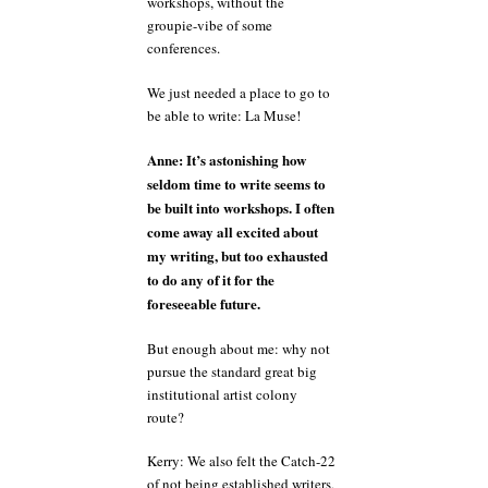
workshops, without the
groupie-vibe of some
conferences.
We just needed a place to go to
be able to write: La Muse!
Anne: It’s astonishing how
seldom time to write seems to
be built into workshops. I often
come away all excited about
my writing, but too exhausted
to do any of it for the
foreseeable future.
But enough about me: why not
pursue the standard great big
institutional artist colony
route?
Kerry: We also felt the Catch-22
of not being established writers,