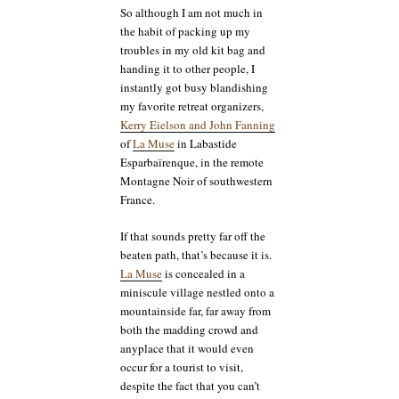
So although I am not much in
the habit of packing up my
troubles in my old kit bag and
handing it to other people, I
instantly got busy blandishing
my favorite retreat organizers,
Kerry Eielson and John Fanning
of
La Muse
in Labastide
Esparbaïrenque, in the remote
Montagne Noir of southwestern
France.
If that sounds pretty far off the
beaten path, that’s because it is.
La Muse
is concealed in a
miniscule village nestled onto a
mountainside far, far away from
both the madding crowd and
anyplace that it would even
occur for a tourist to visit,
despite the fact that you can’t