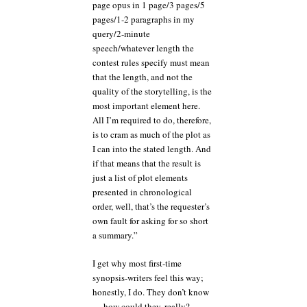
page opus in 1 page/3 pages/5
pages/1-2 paragraphs in my
query/2-minute
speech/whatever length the
contest rules specify must mean
that the length, and not the
quality of the storytelling, is the
most important element here.
All I’m required to do, therefore,
is to cram as much of the plot as
I can into the stated length. And
if that means that the result is
just a list of plot elements
presented in chronological
order, well, that’s the requester’s
own fault for asking for so short
a summary.”
I get why most first-time
synopsis-writers feel this way;
honestly, I do. They don’t know
— how could they, really? —