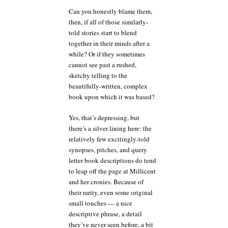
Can you honestly blame them,
then, if all of those similarly-
told stories start to blend
together in their minds after a
while? Or if they sometimes
cannot see past a rushed,
sketchy telling to the
beautifully-written, complex
book upon which it was based?
Yes, that’s depressing, but
there’s a silver lining here: the
relatively few excitingly-told
synopses, pitches, and query
letter book descriptions do tend
to leap off the page at Millicent
and her cronies. Because of
their rarity, even some original
small touches — a nice
descriptive phrase, a detail
they’ve never seen before, a bit