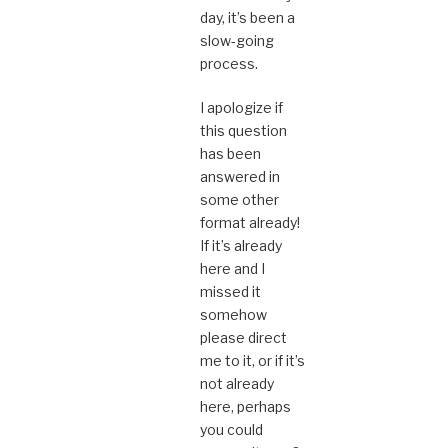
day, it’s been a
slow-going
process.
I apologize if
this question
has been
answered in
some other
format already!
If it’s already
here and I
missed it
somehow
please direct
me to it, or if it’s
not already
here, perhaps
you could