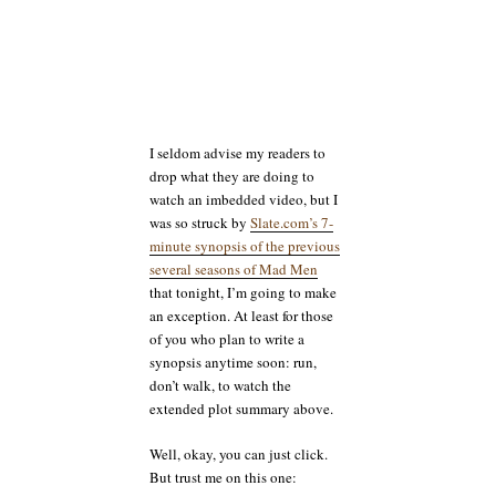
I seldom advise my readers to
drop what they are doing to
watch an imbedded video, but I
was so struck by
Slate.com’s 7-
minute synopsis of the previous
several seasons of Mad Men
that tonight, I’m going to make
an exception. At least for those
of you who plan to write a
synopsis anytime soon: run,
don’t walk, to watch the
extended plot summary above.
Well, okay, you can just click.
But trust me on this one: