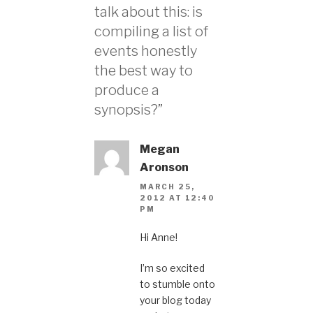
talk about this: is
compiling a list of
events honestly
the best way to
produce a
synopsis?”
Megan
Aronson
MARCH 25,
2012 AT 12:40
PM
Hi Anne!
I’m so excited
to stumble onto
your blog today