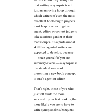
that writing a synopsis is not
just an annoying hoop through
which writers of even the most
excellent book-length projects
must leap in order to get an
agent, editor, or contest judge to
take a serious gander at their
manuscripts. It’s a professional
skill that agented writers are
expected to develop, because
— brace yourself if you are
summary-averse — a synopsis is
the standard means of
presenting a new book concept
to one’s agent or editor.
That’s right, those of you who
just felt faint: the more
successful your first book is, the
more likely you are to have to
write synopses for subsequent