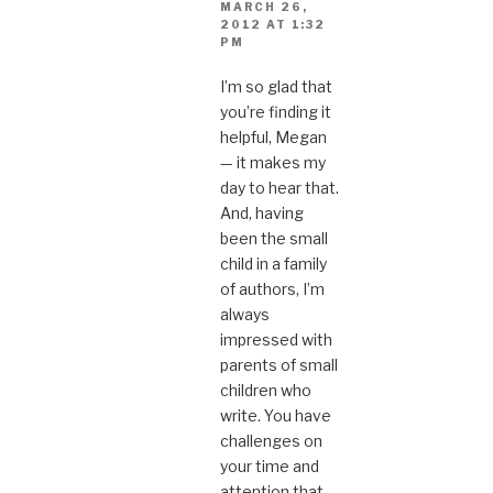
MARCH 26,
2012 AT 1:32
PM
I’m so glad that
you’re finding it
helpful, Megan
— it makes my
day to hear that.
And, having
been the small
child in a family
of authors, I’m
always
impressed with
parents of small
children who
write. You have
challenges on
your time and
attention that