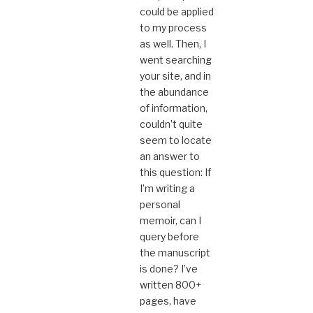
could be applied
to my process
as well. Then, I
went searching
your site, and in
the abundance
of information,
couldn’t quite
seem to locate
an answer to
this question: If
I’m writing a
personal
memoir, can I
query before
the manuscript
is done? I’ve
written 800+
pages, have