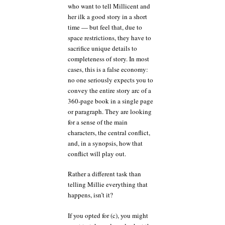
who want to tell Millicent and
her ilk a good story in a short
time — but feel that, due to
space restrictions, they have to
sacrifice unique details to
completeness of story. In most
cases, this is a false economy:
no one seriously expects you to
convey the entire story arc of a
360-page book in a single page
or paragraph. They are looking
for a sense of the main
characters, the central conflict,
and, in a synopsis, how that
conflict will play out.
Rather a different task than
telling Millie everything that
happens, isn’t it?
If you opted for (c), you might