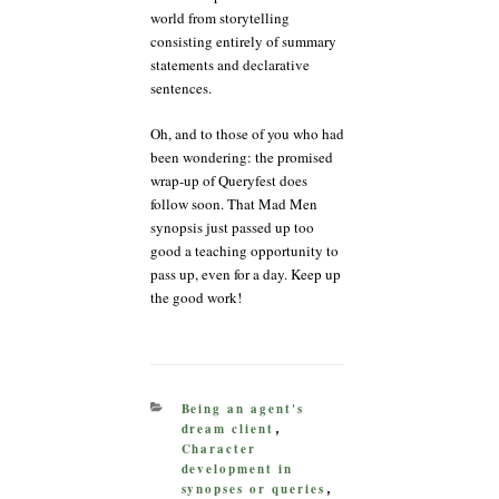
world from storytelling
consisting entirely of summary
statements and declarative
sentences.
Oh, and to those of you who had
been wondering: the promised
wrap-up of Queryfest does
follow soon. That Mad Men
synopsis just passed up too
good a teaching opportunity to
pass up, even for a day. Keep up
the good work!
CATEGORIES
Being an agent's
dream client
,
Character
development in
synopses or queries
,