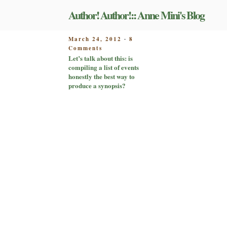
Skip
Author! Author!:: Anne Mini's Blog
to
content
POSTED
March 24, 2012
8
-
on
ON
Comments
Let’s
Let’s talk about this: is
talk
compiling a list of events
about
honestly the best way to
this:
produce a synopsis?
is
compiling
a
list
of
events
honestly
the
best
way
to
produce
a
synopsis?