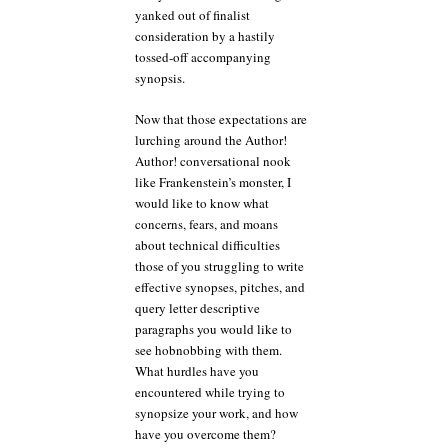
yanked out of finalist
consideration by a hastily
tossed-off accompanying
synopsis.
Now that those expectations are
lurching around the Author!
Author! conversational nook
like Frankenstein’s monster, I
would like to know what
concerns, fears, and moans
about technical difficulties
those of you struggling to write
effective synopses, pitches, and
query letter descriptive
paragraphs you would like to
see hobnobbing with them.
What hurdles have you
encountered while trying to
synopsize your work, and how
have you overcome them?