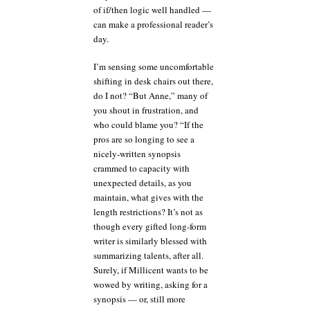
of if/then logic well handled —
can make a professional reader’s
day.
I’m sensing some uncomfortable
shifting in desk chairs out there,
do I not? “But Anne,” many of
you shout in frustration, and
who could blame you? “If the
pros are so longing to see a
nicely-written synopsis
crammed to capacity with
unexpected details, as you
maintain, what gives with the
length restrictions? It’s not as
though every gifted long-form
writer is similarly blessed with
summarizing talents, after all.
Surely, if Millicent wants to be
wowed by writing, asking for a
synopsis — or, still more