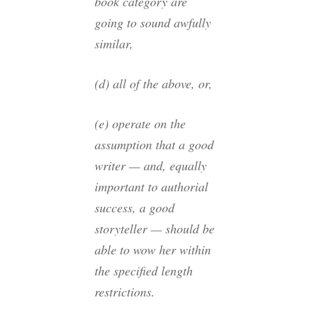
book category are
going to sound awfully
similar,
(d) all of the above, or,
(e) operate on the
assumption that a good
writer — and, equally
important to authorial
success, a good
storyteller — should be
able to wow her within
the specified length
restrictions.