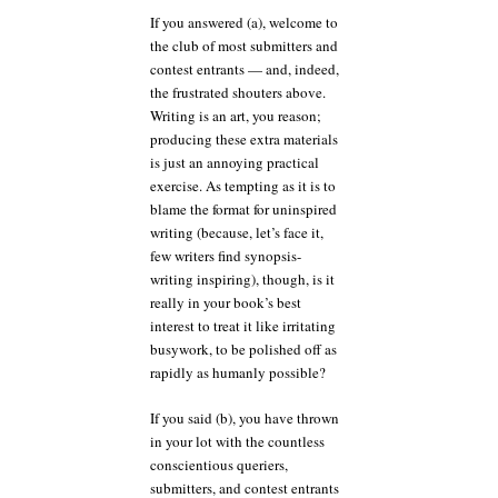
If you answered (a), welcome to
the club of most submitters and
contest entrants — and, indeed,
the frustrated shouters above.
Writing is an art, you reason;
producing these extra materials
is just an annoying practical
exercise. As tempting as it is to
blame the format for uninspired
writing (because, let’s face it,
few writers find synopsis-
writing inspiring), though, is it
really in your book’s best
interest to treat it like irritating
busywork, to be polished off as
rapidly as humanly possible?
If you said (b), you have thrown
in your lot with the countless
conscientious queriers,
submitters, and contest entrants