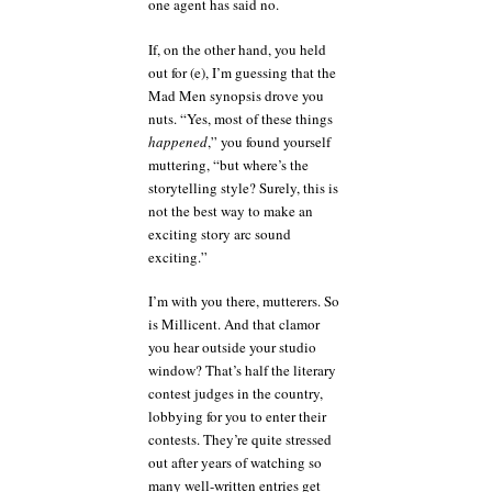
one agent has said no.
If, on the other hand, you held
out for (e), I’m guessing that the
Mad Men synopsis drove you
nuts. “Yes, most of these things
happened
,” you found yourself
muttering, “but where’s the
storytelling style? Surely, this is
not the best way to make an
exciting story arc sound
exciting.”
I’m with you there, mutterers. So
is Millicent. And that clamor
you hear outside your studio
window? That’s half the literary
contest judges in the country,
lobbying for you to enter their
contests. They’re quite stressed
out after years of watching so
many well-written entries get