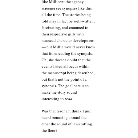
like Millicent the agency
screener see synopses like this
all the time. The stories being
told may in fact be well-written,
fascinating, and crammed to
their respective gills with
nuanced character development
— but Millie would never know
that from reading the synopsis.
Oh, she doesn’t doubt that the
events listed all occur within
the manuscript being described,
but that’s not the point of a
synopsis. The goal here is to
make the story sound
interesting to
read
.
Was that resonant thunk I just
heard bouncing around the
ether the sound of jaws hitting
the floor?