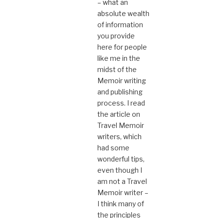
– what an
absolute wealth
of information
you provide
here for people
like me in the
midst of the
Memoir writing
and publishing
process. I read
the article on
Travel Memoir
writers, which
had some
wonderful tips,
even though I
am not a Travel
Memoir writer –
I think many of
the principles