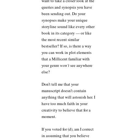
want to take a closer look at the
queries and synopsis you have
been sending out. Do your
synopses make your unique
storyline sound like every other
book in its category — or like
the most recent similar
bestseller? If so, is there a way
you can work in plot elements
that a Millicent familiar with
your genre
won’t
see anywhere
else?
Don’t tell me that your
manuscript doesn’t contain
anything that will astonish her. I
have too much faith in your
creativity to believe that for a
moment.
If you voted for (d), am I correct
in assuming that you believe