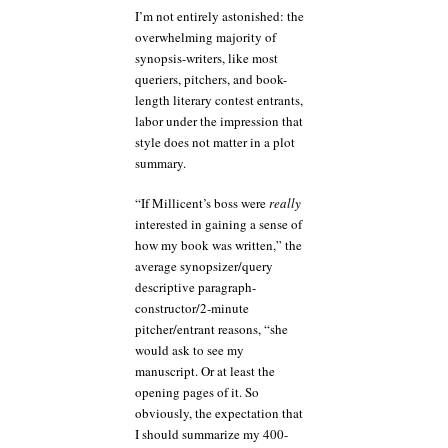
I’m not entirely astonished: the
overwhelming majority of
synopsis-writers, like most
queriers, pitchers, and book-
length literary contest entrants,
labor under the impression that
style does not matter in a plot
summary.
“If Millicent’s boss were
really
interested in gaining a sense of
how my book was written,” the
average synopsizer/query
descriptive paragraph-
constructor/2-minute
pitcher/entrant reasons, “she
would ask to see my
manuscript. Or at least the
opening pages of it. So
obviously, the expectation that
I should summarize my 400-