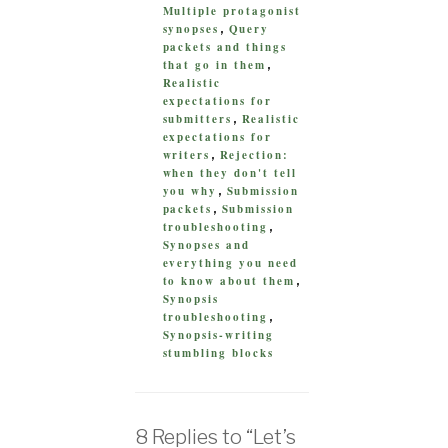
Multiple protagonist
synopses
Query
,
packets and things
that go in them
,
Realistic
expectations for
submitters
Realistic
,
expectations for
writers
Rejection:
,
when they don't tell
you why
Submission
,
packets
Submission
,
troubleshooting
,
Synopses and
everything you need
to know about them
,
Synopsis
troubleshooting
,
Synopsis-writing
stumbling blocks
8 Replies to “Let’s