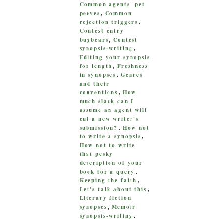
Common agents' pet
peeves
Common
,
rejection triggers
,
Contest entry
bugbears
Contest
,
synopsis-writing
,
Editing your synopsis
for length
Freshness
,
in synopses
Genres
,
and their
conventions
How
,
much slack can I
assume an agent will
cut a new writer's
submission?
How not
,
to write a synopsis
,
How not to write
that pesky
description of your
book for a query
,
Keeping the faith
,
Let's talk about this
,
Literary fiction
synopses
Memoir
,
synopsis-writing
,