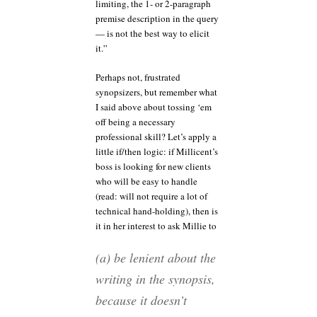
limiting, the 1- or 2-paragraph
premise description in the query
— is not the best way to elicit
it.”
Perhaps not, frustrated
synopsizers, but remember what
I said above about tossing ‘em
off being a necessary
professional skill? Let’s apply a
little if/then logic: if Millicent’s
boss is looking for new clients
who will be easy to handle
(read: will not require a lot of
technical hand-holding), then is
it in her interest to ask Millie to
(a) be lenient about the
writing in the synopsis,
because it doesn’t