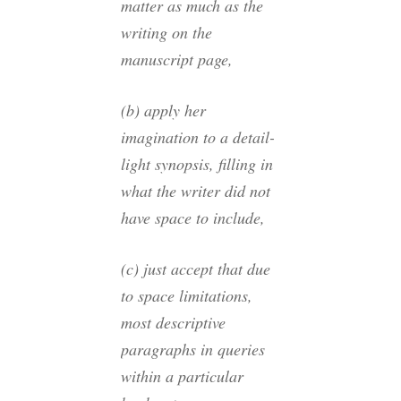
matter as much as the
writing on the
manuscript page,
(b) apply her
imagination to a detail-
light synopsis, filling in
what the writer did not
have space to include,
(c) just accept that due
to space limitations,
most descriptive
paragraphs in queries
within a particular