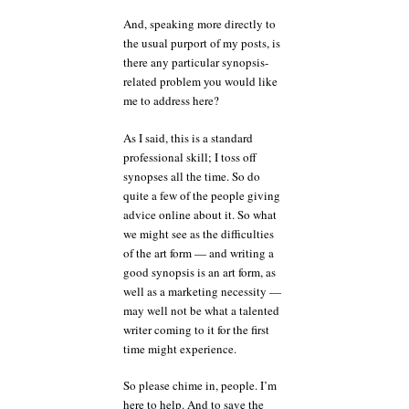
And, speaking more directly to
the usual purport of my posts, is
there any particular synopsis-
related problem you would like
me to address here?
As I said, this is a standard
professional skill; I toss off
synopses all the time. So do
quite a few of the people giving
advice online about it. So what
we might see as the difficulties
of the art form — and writing a
good synopsis is an art form, as
well as a marketing necessity —
may well not be what a talented
writer coming to it for the first
time might experience.
So please chime in, people. I’m
here to help. And to save the