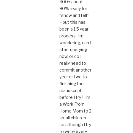
400+ about
90% ready for
“show and tell”
– but this has
been a 1.5 year
process. I’m
wondering, can I
start querying
now, or do I
really need to
commit another
year or two to
finishing the
manuscript
before I try? I’m
a Work From
Home Mom to 2
small children
so although I try
to write every