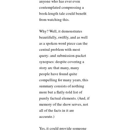
anyone who has ever even
contemplated compressing a
book-length tale could benefit
from watching this.
Why? Well, it demonstrates
beautifully, swiftly, and as well
as a spoken-word piece can the
central problem with most
query- and submission-packet
synopses: despite covering a
story arc that many, many
people have found quite
compelling for many years, this
summary consists of nothing
more but a flatly-told list of
purely factual elements. (And, if
memory of the show serves, not
all of the facts in it are
accurate.)
Yes, it could provide someone