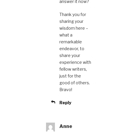
answer it now?
Thank you for
sharing your
wisdom here –
what a
remarkable
endeavor, to
share your
experience with
fellow writers,
just for the
good of others.
Bravo!
Reply
Anne