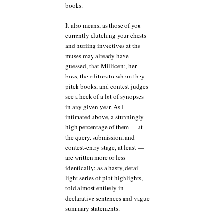
books.
It also means, as those of you
currently clutching your chests
and hurling invectives at the
muses may already have
guessed, that Millicent, her
boss, the editors to whom they
pitch books, and contest judges
see a heck of a lot of synopses
in any given year. As I
intimated above, a stunningly
high percentage of them — at
the query, submission, and
contest-entry stage, at least —
are written more or less
identically: as a hasty, detail-
light series of plot highlights,
told almost entirely in
declarative sentences and vague
summary statements.