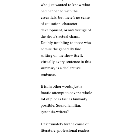
who just wanted to know what
had happened with the
essentials, but there’s no sense
of causation, character
development, or any vestige of
the show’s actual charm.
Doubly troubling to those who
admire the generally fine
writing on the show itself,
virtually every sentence in this
summary is a declarative
sentence.
It is, in other words, just a
frantic attempt to cover a whole
lot of plot as fast as humanly
possible. Sound familiar,
synopsis-writers?
Unfortunately for the cause of
literature, professional readers