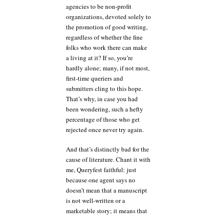
agencies to be non-profit
organizations, devoted solely to
the promotion of good writing,
regardless of whether the fine
folks who work there can make
a living at it? If so, you’re
hardly alone; many, if not most,
first-time queriers and
submitters cling to this hope.
That’s why, in case you had
been wondering, such a hefty
percentage of those who get
rejected once never try again.
And that’s distinctly bad for the
cause of literature. Chant it with
me, Queryfest faithful: just
because one agent says no
doesn’t mean that a manuscript
is not well-written or a
marketable story; it means that