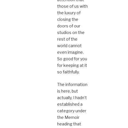
those of us with
the luxury of
closing the
doors of our
studios on the
rest of the
world cannot
even imagine.
So good for you
for keeping at it
so faithfully.
The information
is here, but
actually, I hadn’t
established a
category under
the Memoir
heading that