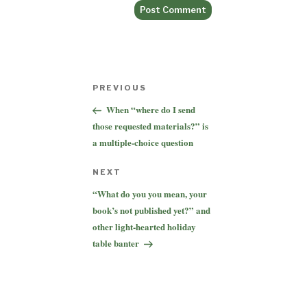
Post
Previous
PREVIOUS
navigation
Post
When “where do I send
those requested materials?” is
a multiple-choice question
Next
NEXT
Post
“What do you you mean, your
book’s not published yet?” and
other light-hearted holiday
table banter