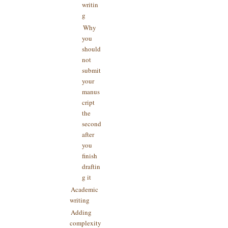
writin
g
Why
you
should
not
submit
your
manus
cript
the
second
after
you
finish
draftin
g it
Academic
writing
Adding
complexity