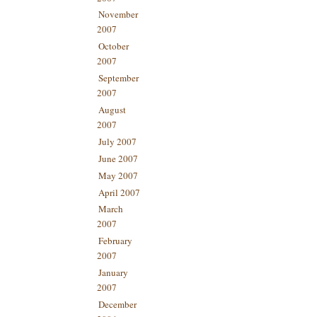
November
2007
October
2007
September
2007
August
2007
July 2007
June 2007
May 2007
April 2007
March
2007
February
2007
January
2007
December