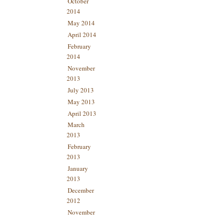
October
2014
May 2014
April 2014
February
2014
November
2013
July 2013
May 2013
April 2013
March
2013
February
2013
January
2013
December
2012
November