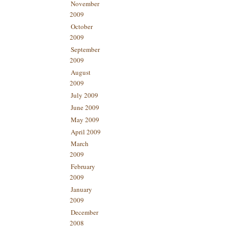
November
2009
October
2009
September
2009
August
2009
July 2009
June 2009
May 2009
April 2009
March
2009
February
2009
January
2009
December
2008