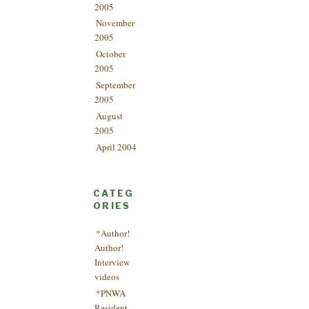
2005
November
2005
October
2005
September
2005
August
2005
April 2004
CATEG
ORIES
*Author!
Author!
Interview
videos
*PNWA
Resident