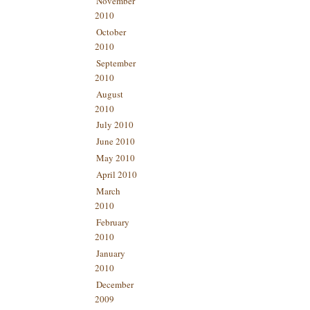
November
2010
October
2010
September
2010
August
2010
July 2010
June 2010
May 2010
April 2010
March
2010
February
2010
January
2010
December
2009