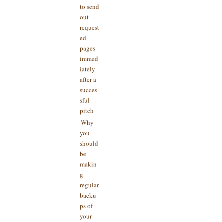
to send
out
request
ed
pages
immed
iately
after a
succes
sful
pitch
Why
you
should
be
makin
g
regular
backu
ps of
your