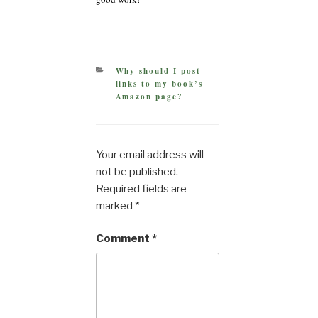
CATEGORIES
Why should I post
links to my book’s
Amazon page?
Your email address will
not be published.
Required fields are
marked
*
Comment
*