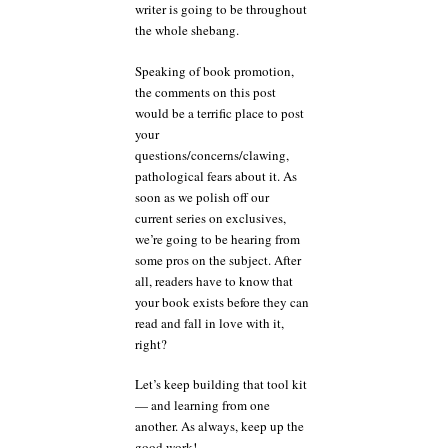
writer is going to be throughout
the whole shebang.
Speaking of book promotion,
the comments on this post
would be a terrific place to post
your
questions/concerns/clawing,
pathological fears about it. As
soon as we polish off our
current series on exclusives,
we’re going to be hearing from
some pros on the subject. After
all, readers have to know that
your book exists before they can
read and fall in love with it,
right?
Let’s keep building that tool kit
— and learning from one
another. As always, keep up the
good work!