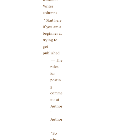
Writer
columns
*Start here
if you are a
beginner at
trying to
get
published
— The
rules
for
postin
g
comme
nts at
Author
!
Author
!
"So
why