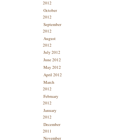
2012
October
2012
September
2012
August
2012
July 2012
June 2012
May 2012
April 2012
March
2012
February
2012
January
2012
December
2011
November