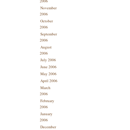
2006
November
2006
October
2006
September
2006
August
2006
July 2006
June 2006
May 2006
April 2006
March
2006
February
2006
January
2006
December