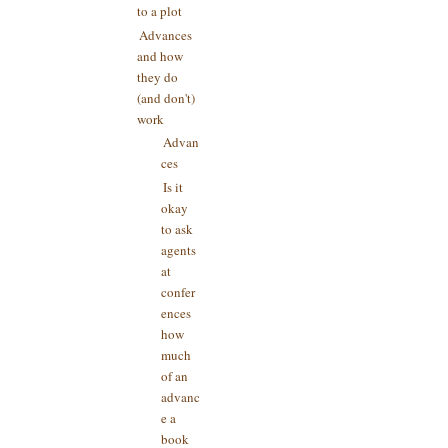
to a plot
Advances
and how
they do
(and don't)
work
Advan
ces
Is it
okay
to ask
agents
at
confer
ences
how
much
of an
advanc
e a
book