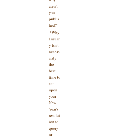
aren't
you
publis
hed?"
*Why
Januar
y isn't
necess
arily
the
best
time to
act
upon
your
New
Year's
resolut
ion to
query
or