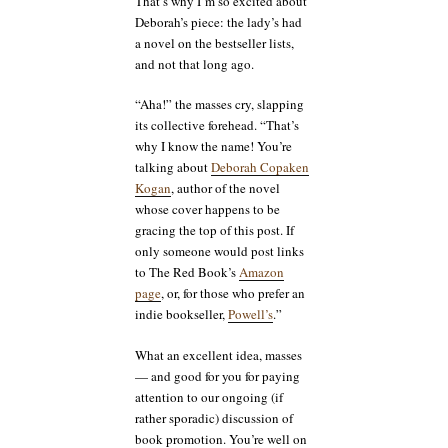
That’s why I’m so excited about
Deborah’s piece: the lady’s had
a novel on the bestseller lists,
and not that long ago.
“Aha!” the masses cry, slapping
its collective forehead. “That’s
why I know the name! You’re
talking about
Deborah Copaken
Kogan
, author of the novel
whose cover happens to be
gracing the top of this post. If
only someone would post links
to The Red Book’s
Amazon
page
, or, for those who prefer an
indie bookseller,
Powell’s
.”
What an excellent idea, masses
— and good for you for paying
attention to our ongoing (if
rather sporadic) discussion of
book promotion. You’re well on