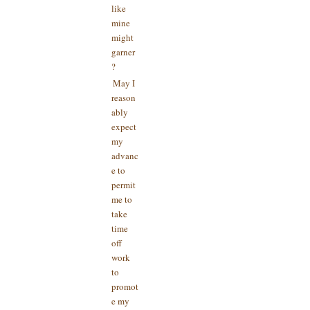
like
mine
might
garner
?
May I
reason
ably
expect
my
advanc
e to
permit
me to
take
time
off
work
to
promot
e my