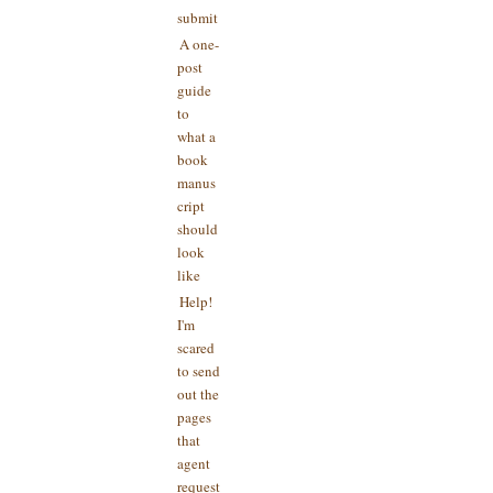
submit
A one-
post
guide
to
what a
book
manus
cript
should
look
like
Help!
I'm
scared
to send
out the
pages
that
agent
request