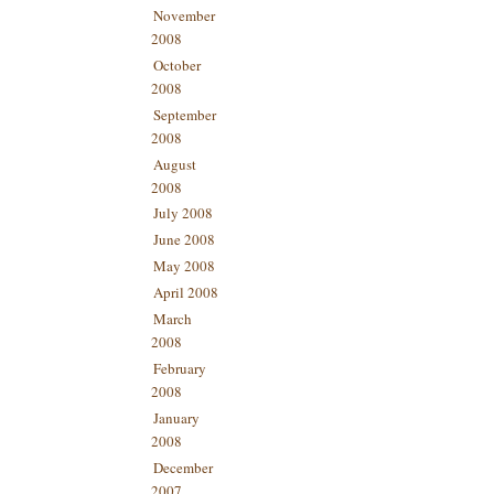
November
2008
October
2008
September
2008
August
2008
July 2008
June 2008
May 2008
April 2008
March
2008
February
2008
January
2008
December
2007