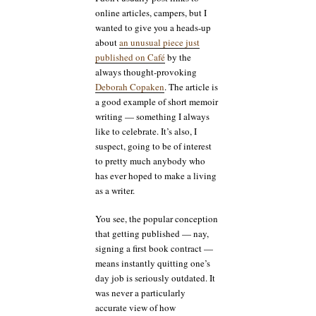
online articles, campers, but I
wanted to give you a heads-up
about
an unusual piece just
published on Café
by the
always thought-provoking
Deborah Copaken
. The article is
a good example of short memoir
writing — something I always
like to celebrate. It’s also, I
suspect, going to be of interest
to pretty much anybody who
has ever hoped to make a living
as a writer.
You see, the popular conception
that getting published — nay,
signing a first book contract —
means instantly quitting one’s
day job is seriously outdated. It
was never a particularly
accurate view of how