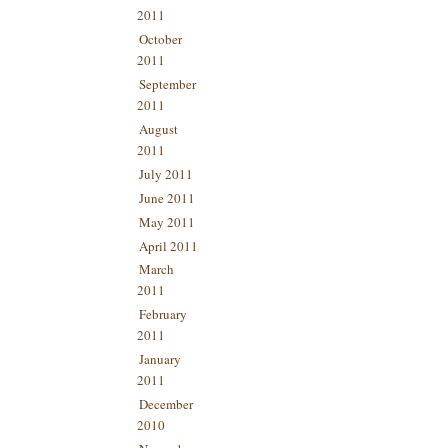
2011
October
2011
September
2011
August
2011
July 2011
June 2011
May 2011
April 2011
March
2011
February
2011
January
2011
December
2010