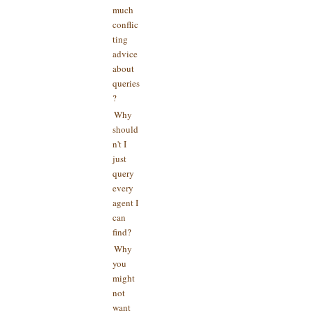
much
conflic
ting
advice
about
queries
?
Why
should
n't I
just
query
every
agent I
can
find?
Why
you
might
not
want