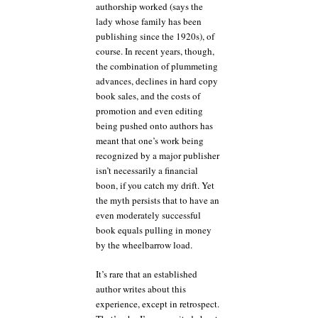
authorship worked (says the
lady whose family has been
publishing since the 1920s), of
course. In recent years, though,
the combination of plummeting
advances, declines in hard copy
book sales, and the costs of
promotion and even editing
being pushed onto authors has
meant that one’s work being
recognized by a major publisher
isn’t necessarily a financial
boon, if you catch my drift. Yet
the myth persists that to have an
even moderately successful
book equals pulling in money
by the wheelbarrow load.
It’s rare that an established
author writes about this
experience, except in retrospect.