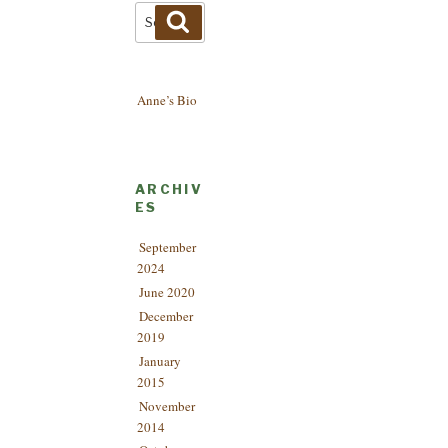
Search
Search
for:
Anne’s Bio
ARCHIV
ES
September
2024
June 2020
December
2019
January
2015
November
2014