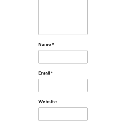
Name
*
Email
*
Website