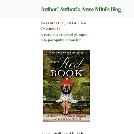
Skip
Author! Author!:: Anne Mini's Blog
to
content
POSTED
November 2, 2014
No
-
on
ON
Comments
A
A rare unvarnished glimpse
rare
into post-publication life
unvarnished
glimpse
into
post-
publication
life
I don’t usually post links to