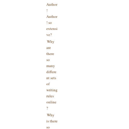
Author
!
Author
! so
extensi
ve?
Why
are
there
so
many
differe
nt sets
of
writing
rules
online
?
Why
is there
so