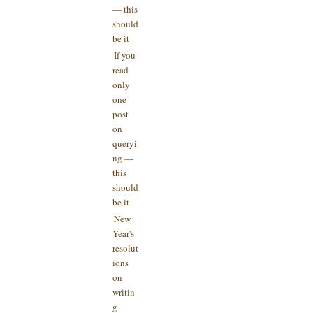
— this
should
be it
If you
read
only
one
post
on
queryi
ng —
this
should
be it
New
Year's
resolut
ions
on
writin
g