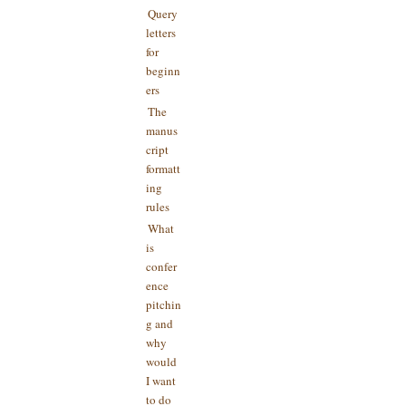
Query
letters
for
beginn
ers
The
manus
cript
formatt
ing
rules
What
is
confer
ence
pitchin
g and
why
would
I want
to do