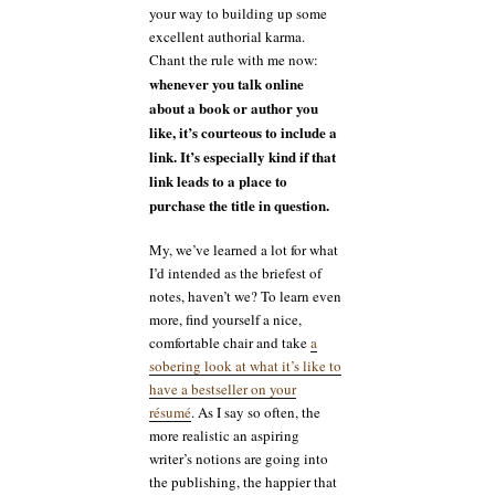
your way to building up some
excellent authorial karma.
Chant the rule with me now:
whenever you talk online
about a book or author you
like, it’s courteous to include a
link. It’s especially kind if that
link leads to a place to
purchase the title in question.
My, we’ve learned a lot for what
I’d intended as the briefest of
notes, haven’t we? To learn even
more, find yourself a nice,
comfortable chair and take
a
sobering look at what it’s like to
have a bestseller on your
résumé
. As I say so often, the
more realistic an aspiring
writer’s notions are going into
the publishing, the happier that