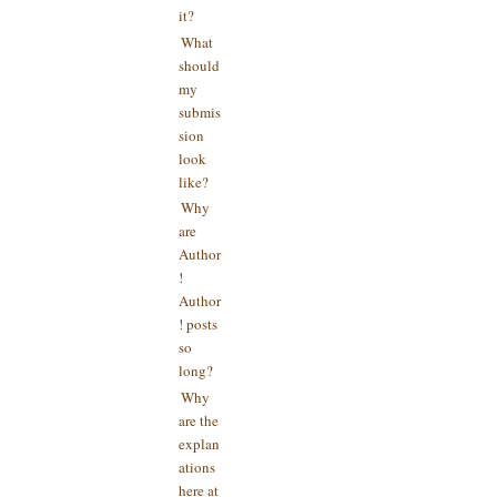
it?
What
should
my
submis
sion
look
like?
Why
are
Author
!
Author
! posts
so
long?
Why
are the
explan
ations
here at