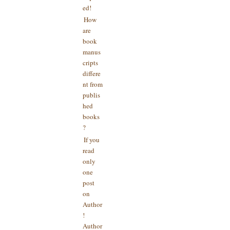
ed!
How
are
book
manus
cripts
differe
nt from
publis
hed
books
?
If you
read
only
one
post
on
Author
!
Author