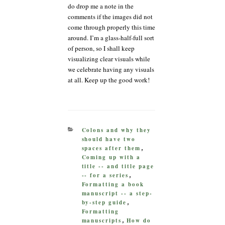
do drop me a note in the
comments if the images did not
come through properly this time
around. I’m a glass-half-full sort
of person, so I shall keep
visualizing clear visuals while
we celebrate having any visuals
at all. Keep up the good work!
CATEGORIES
Colons and why they
should have two
spaces after them
,
Coming up with a
title -- and title page
-- for a series
,
Formatting a book
manuscript -- a step-
by-step guide
,
Formatting
manuscripts
How do
,