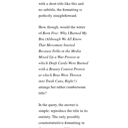
with a short title like this and
no subtitle, the formatting is
perfectly straightforward.
How, though, would the writer
of
Born Free: Why I Burned My
Bra (Although We All Know
That Movement Started
Because Folks in the Media
Mixed Up a War Protest in
which Draft Cards Were Burned
with a Beauty Contest Protest
at which Bras Were Thrown
into Trash Cans, Right?)
arrange her rather cumbersome
title?
In the query, the answer is
simple: reproduce the title in its
entirety. The only possibly
counterintuitive formatting in