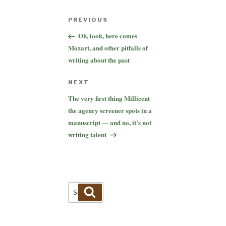
Post
Previous
PREVIOUS
navigation
Post
Oh, look, here comes
Mozart, and other pitfalls of
writing about the past
Next
NEXT
Post
The very first thing Millicent
the agency screener spots in a
manuscript — and no, it’s not
writing talent
Search
Search
for: