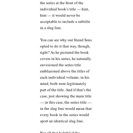
the series at the front of the
individual book’s title — hint,
hint — it would never be
acceptable to include a subtitle
in a slug line.
You can see why our friend Sens
opted to do it that way, though,
right? As he pictured the book
covers in his series, he naturally
envisioned the series title
emblazoned above the titles of
each individual volume; in his
mind, both were legitimately
part of the title. And if that’s the
case, just showing the main title
— in this case, the series title —
in the slug line would mean that
every book in the series would
sport an identical slug line.
Not all that helpful if the