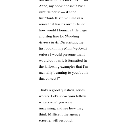
Anne, my book doesn’t have a
subtitle per se — it’s the
first/third/107th volume in a
series that has its own title. So
how would I format a title page
and slug line for
Shooting
Arrows in All Directions
, the
first book in my
Running Amok
series? I would presume that I
would do it as it is formatted in
the following examples that I’m
mentally beaming to you, but is
that correct?”
That’s a good question, series
writers. Let’s show your fellow
writers what you were
imagining, and see how they
think Millicent the agency
screener will respond.