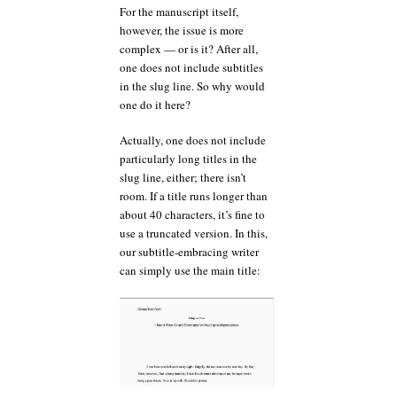
For the manuscript itself,
however, the issue is more
complex — or is it? After all,
one does not include subtitles
in the slug line. So why would
one do it here?
Actually, one does not include
particularly long titles in the
slug line, either; there isn’t
room. If a title runs longer than
about 40 characters, it’s fine to
use a truncated version. In this,
our subtitle-embracing writer
can simply use the main title: