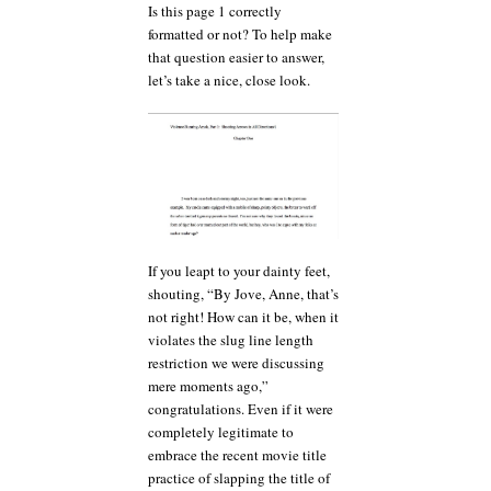
Is this page 1 correctly
formatted or not? To help make
that question easier to answer,
let’s take a nice, close look.
If you leapt to your dainty feet,
shouting, “By Jove, Anne, that’s
not right! How can it be, when it
violates the slug line length
restriction we were discussing
mere moments ago,”
congratulations. Even if it were
completely legitimate to
embrace the recent movie title
practice of slapping the title of