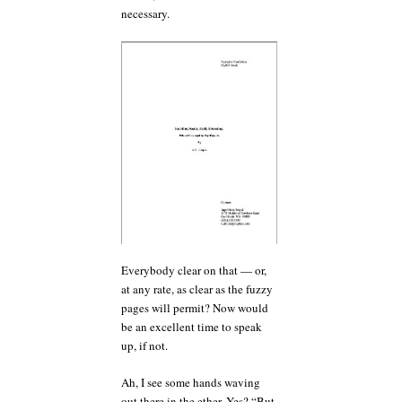
necessary.
Everybody clear on that — or,
at any rate, as clear as the fuzzy
pages will permit? Now would
be an excellent time to speak
up, if not.
Ah, I see some hands waving
out there in the ether. Yes? “But