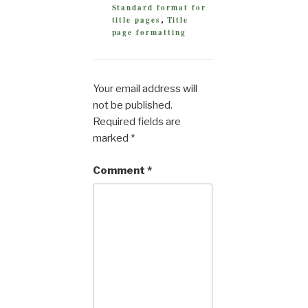
Standard format for
title pages
Title
,
page formatting
Your email address will
not be published.
Required fields are
marked
*
Comment
*