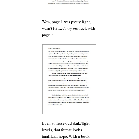
Wow, page 1 was pretty light,
wasn’t it? Let’s try our luck with
page 2.
Even at those odd dark/light
levels, that format looks
familiar, I hope. With a book