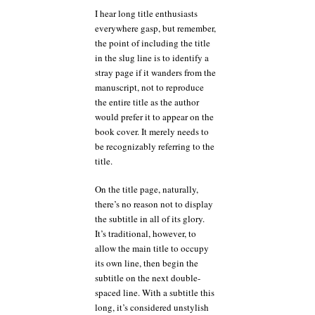
I hear long title enthusiasts
everywhere gasp, but remember,
the point of including the title
in the slug line is to identify a
stray page if it wanders from the
manuscript, not to reproduce
the entire title as the author
would prefer it to appear on the
book cover. It merely needs to
be recognizably referring to the
title.
On the title page, naturally,
there’s no reason not to display
the subtitle in all of its glory.
It’s traditional, however, to
allow the main title to occupy
its own line, then begin the
subtitle on the next double-
spaced line. With a subtitle this
long, it’s considered unstylish