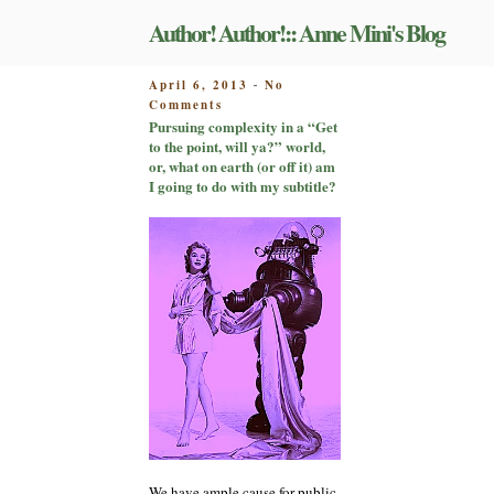
Skip
Author! Author!:: Anne Mini's Blog
to
content
POSTED
April 6, 2013
No
-
on
ON
Comments
Pursuing
Pursuing complexity in a “Get
complexity
to the point, will ya?” world,
in
or, what on earth (or off it) am
a
I going to do with my subtitle?
“Get
to
the
point,
will
ya?”
world,
or,
what
on
earth
(or
off
it)
am
We have ample cause for public