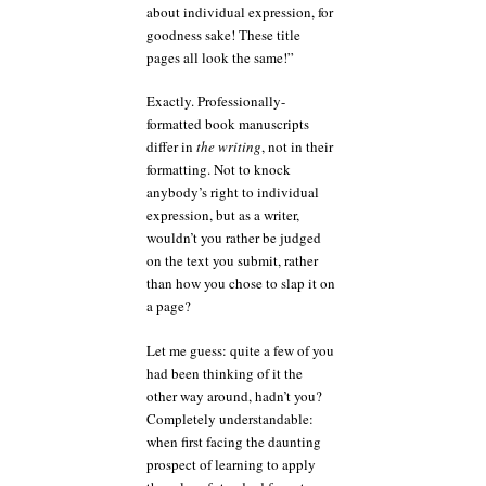
about individual expression, for
goodness sake! These title
pages all look the same!”
Exactly. Professionally-
formatted book manuscripts
differ in
the writing
, not in their
formatting. Not to knock
anybody’s right to individual
expression, but as a writer,
wouldn’t you rather be judged
on the text you submit, rather
than how you chose to slap it on
a page?
Let me guess: quite a few of you
had been thinking of it the
other way around, hadn’t you?
Completely understandable:
when first facing the daunting
prospect of learning to apply