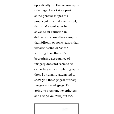
Specifically, on the manuscript’s
title page. Let’s take a peek —
at the general shapes of a
properly-formatted manuscript,
that is. My apologies in
advance for variation in
distinction across the examples
that follow. For some reason that
remains as unclear as the
lettering here, the site’s
begrudging acceptance of
imagery does not seem to be
extending either to photographs
(how I originally attempted to
show you these pages) or sharp
images in saved jpegs. I’m
going to press on, nevertheless,
and I hope you will join me.