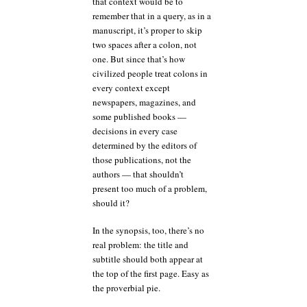
that context would be to
remember that in a query, as in a
manuscript, it’s proper to skip
two spaces after a colon, not
one. But since that’s how
civilized people treat colons in
every context except
newspapers, magazines, and
some published books —
decisions in every case
determined by the editors of
those publications, not the
authors — that shouldn’t
present too much of a problem,
should it?
In the synopsis, too, there’s no
real problem: the title and
subtitle should both appear at
the top of the first page. Easy as
the proverbial pie.