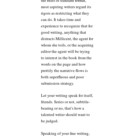
the rules of standard format,
most aspiring writers regard its
rigors as restricting what they
can do. It takes time and
experience to recognize that for
good writing, anything that
distracts Millicent, the agent for
whom she toils, or the acquiring
editor the agent will be trying
to interest in the book from the
words on the page and how
prettily the narrative flows is
both superfluous and poor
submission strategy.
Let your writing speak for itself,
friends. Series or not, subtitle-
bearing or no, that’s how a
talented writer should want to
be judged.
Speaking of your fine writing,