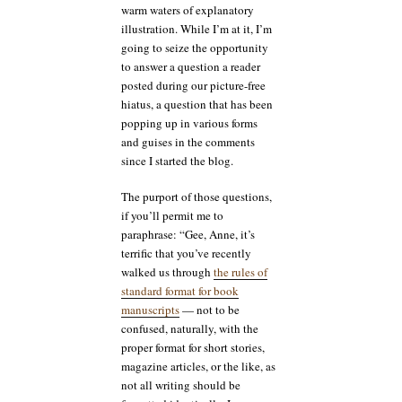
warm waters of explanatory
illustration. While I’m at it, I’m
going to seize the opportunity
to answer a question a reader
posted during our picture-free
hiatus, a question that has been
popping up in various forms
and guises in the comments
since I started the blog.
The purport of those questions,
if you’ll permit me to
paraphrase: “Gee, Anne, it’s
terrific that you’ve recently
walked us through
the rules of
standard format for book
manuscripts
— not to be
confused, naturally, with the
proper format for short stories,
magazine articles, or the like, as
not all writing should be