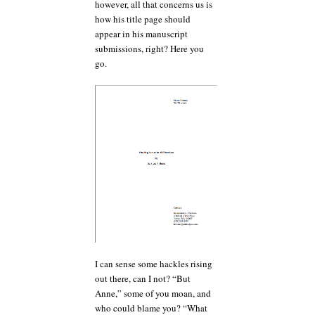
however, all that concerns us is
how his title page should
appear in his manuscript
submissions, right? Here you
go.
I can sense some hackles rising
out there, can I not? “But
Anne,” some of you moan, and
who could blame you? “What