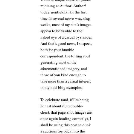
I
rejoicing at Author! Author!
going
today, gentlefolk: for the first
to
do
time in several nerve-wracking
with
weeks, most of my site’s images
my
appear to be visible to the
subtitle?
naked eye of a casual bystander.
And that’s good news, I suspect,
both for your humble
correspondent, the toiling soul
generating most of the
aforementioned imagery, and
those of you kind enough to
take more than a casual interest
in my mid-blog examples.
To celebrate (and, if I’m being
honest about it, to double-
check that page-shot images are
once again loading correctly), I
shall be using this post to dunk
a cautious toe back into the