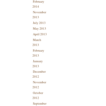
February
2014
November
2013
July 2013
May 2013
April 2013
March
2013
February
2013
January
2013
December
2012
November
2012
October
2012
September