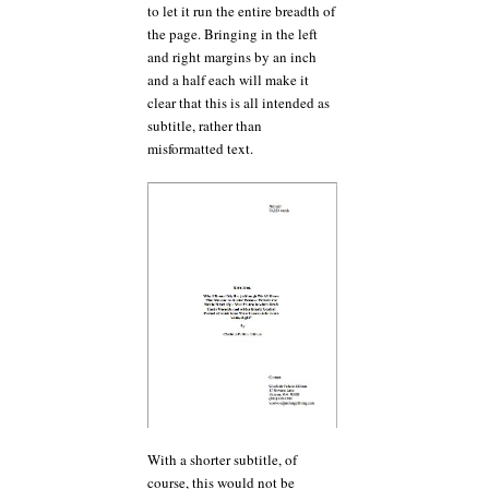
to let it run the entire breadth of
the page. Bringing in the left
and right margins by an inch
and a half each will make it
clear that this is all intended as
subtitle, rather than
misformatted text.
With a shorter subtitle, of
course, this would not be