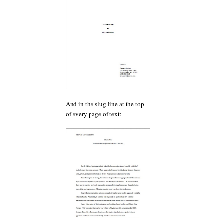
And in the slug line at the top
of every page of text: