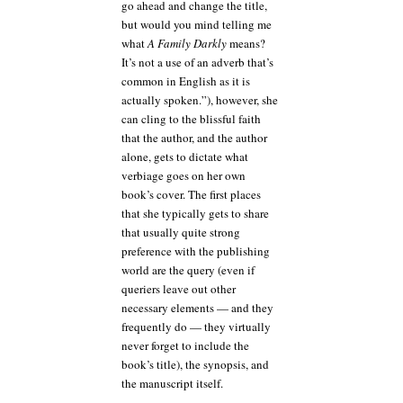
go ahead and change the title,
but would you mind telling me
what
A Family Darkly
means?
It’s not a use of an adverb that’s
common in English as it is
actually spoken.”), however, she
can cling to the blissful faith
that the author, and the author
alone, gets to dictate what
verbiage goes on her own
book’s cover. The first places
that she typically gets to share
that usually quite strong
preference with the publishing
world are the query (even if
queriers leave out other
necessary elements — and they
frequently do — they virtually
never forget to include the
book’s title), the synopsis, and
the manuscript itself.