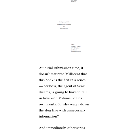
At initial submission time, it
doesn’t matter to Millicent that
this book is the first in a series
— her boss, the agent of Sens’
dreams, is going to have to fall
in love with Volume I on its
own merits. So why weigh down
the slug line with unnecessary
information?
And immediately, other series