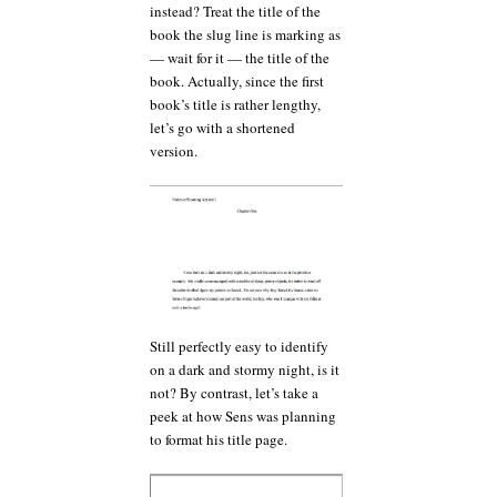
instead? Treat the title of the
book the slug line is marking as
— wait for it — the title of the
book. Actually, since the first
book’s title is rather lengthy,
let’s go with a shortened
version.
Still perfectly easy to identify
on a dark and stormy night, is it
not? By contrast, let’s take a
peek at how Sens was planning
to format his title page.