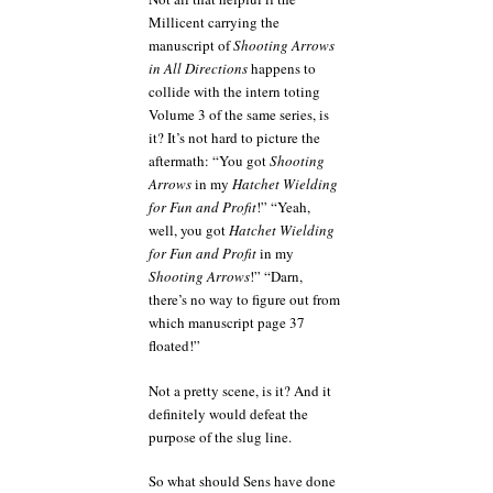
Millicent carrying the
manuscript of
Shooting Arrows
in All Directions
happens to
collide with the intern toting
Volume 3 of the same series, is
it? It’s not hard to picture the
aftermath: “You got
Shooting
Arrows
in my
Hatchet Wielding
for Fun and Profit
!” “Yeah,
well, you got
Hatchet Wielding
for Fun and Profit
in my
Shooting Arrows
!” “Darn,
there’s no way to figure out from
which manuscript page 37
floated!”
Not a pretty scene, is it? And it
definitely would defeat the
purpose of the slug line.
So what should Sens have done