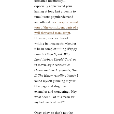
formatted identically. I
especially appreciated your
having at long last given in to
tumultuous popular demand
and offered us
a one-post visual
tour of the constituent parts of a
well-formatted manuscript
.
However, as a devotee of
writing in increments, whether
it be in complex titling (
Puppy
Love in Giant Squid: Why
Land-lubbers Should Care
) or
in movie-style series titles
(
Jason and the Argonauts, Part
II: The Harpy-repelling Years
), I
found myself glancing at your
title page and slug line
examples and wondering, ‘Hey,
what does all of this mean for
my beloved colons?’”
Okay, okay, so that’s not the