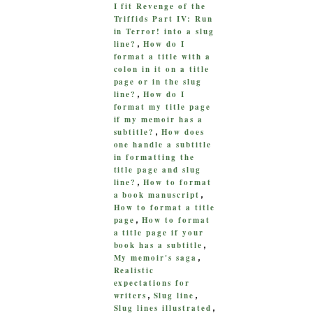
I fit Revenge of the
Triffids Part IV: Run
in Terror! into a slug
line?
How do I
,
format a title with a
colon in it on a title
page or in the slug
line?
How do I
,
format my title page
if my memoir has a
subtitle?
How does
,
one handle a subtitle
in formatting the
title page and slug
line?
How to format
,
a book manuscript
,
How to format a title
page
How to format
,
a title page if your
book has a subtitle
,
My memoir's saga
,
Realistic
expectations for
writers
Slug line
,
,
Slug lines illustrated
,