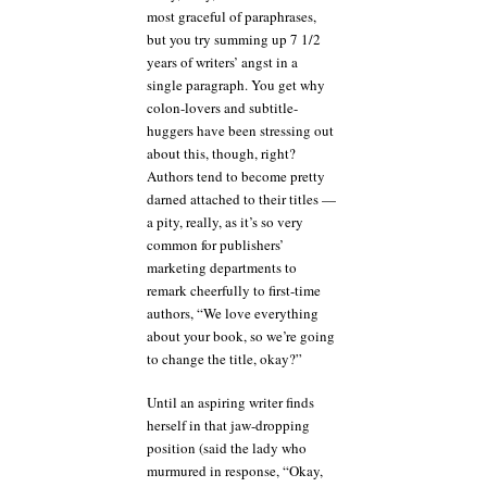
most graceful of paraphrases,
but you try summing up 7 1/2
years of writers’ angst in a
single paragraph. You get why
colon-lovers and subtitle-
huggers have been stressing out
about this, though, right?
Authors tend to become pretty
darned attached to their titles —
a pity, really, as it’s so very
common for publishers’
marketing departments to
remark cheerfully to first-time
authors, “We love everything
about your book, so we’re going
to change the title, okay?”
Until an aspiring writer finds
herself in that jaw-dropping
position (said the lady who
murmured in response, “Okay,