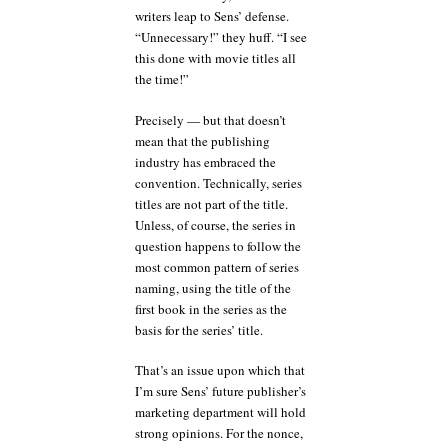
writers leap to Sens’ defense.
“Unnecessary!” they huff. “I see
this done with movie titles all
the time!”
Precisely — but that doesn’t
mean that the publishing
industry has embraced the
convention. Technically, series
titles are not part of the title.
Unless, of course, the series in
question happens to follow the
most common pattern of series
naming, using the title of the
first book in the series as the
basis for the series’ title.
That’s an issue upon which that
I’m sure Sens’ future publisher’s
marketing department will hold
strong opinions. For the nonce,