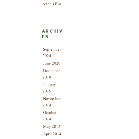
Anne’s Bio
ARCHIV
ES
September
2024
June 2020
December
2019
January
2015
November
2014
October
2014
May 2014
April 2014