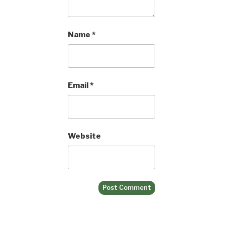
Name
*
Email
*
Website