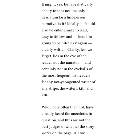
It might, yes, but a realistically
chatty tone is not the only
desiratum for a first-person
narrative, is it? Ideally, it should
also be entertaining to read,
easy to follow, and — here I’m
going to be nit-picky again —
clearly written. Clarity, lest we
forget, lies in the eye of the
reader, not the narrator — and
certainly not in the eyeballs of
the most frequent first readers
for any not-yet-agented writer of
any stripe, the writer’s kith and
kin.
Who, more often than not, have
already heard the anecdotes in
question, and thus are not the
best judges of whether the story
works on the page. All too