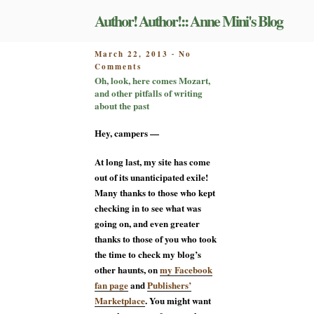
Skip
Author! Author!:: Anne Mini's Blog
to
content
POSTED
March 22, 2013
No
-
on
ON
Comments
Oh,
Oh, look, here comes Mozart,
look,
and other pitfalls of writing
here
about the past
comes
Mozart,
Hey, campers —
and
other
At long last, my site has come
pitfalls
out of its unanticipated exile!
of
Many thanks to those who kept
writing
about
checking in to see what was
the
going on, and even greater
past
thanks to those of you who took
the time to check my blog’s
other haunts, on
my Facebook
fan page
and
Publishers’
Marketplace
. You might want