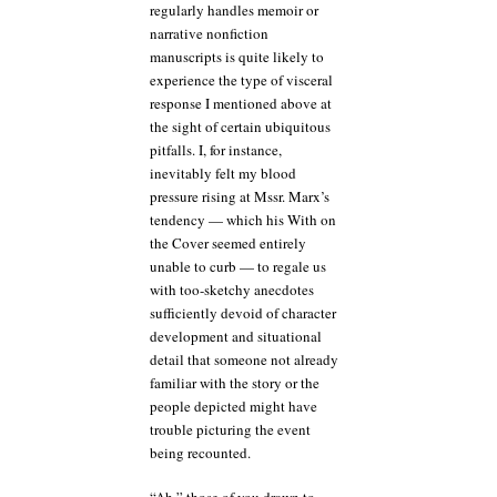
regularly handles memoir or
narrative nonfiction
manuscripts is quite likely to
experience the type of visceral
response I mentioned above at
the sight of certain ubiquitous
pitfalls. I, for instance,
inevitably felt my blood
pressure rising at Mssr. Marx’s
tendency — which his With on
the Cover seemed entirely
unable to curb — to regale us
with too-sketchy anecdotes
sufficiently devoid of character
development and situational
detail that someone not already
familiar with the story or the
people depicted might have
trouble picturing the event
being recounted.