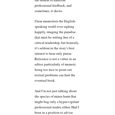
professional feedback, and
sometimes, it shows.
I hear memoirists the English-
speaking world over sighing
happily, imaging the paradise
that must be writing free of a
critical readership, but honestly,
it’s seldom in the story’s best
interest to hear only praise.
Reticence is not a virtue in an
editor, particularly of memoir;
being too nice to point out
textual problems can hurt the
eventual book.
And I’m not just talking about
the species of minor harm that
might bug only a hyper-vigilant
professional reader, either. Had I
been in a position to advise