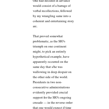
One had decided in advance
would consist of a barrage of
verbal recollections, followed
by my wrangling same into a
coherent and entertaining story
arc.
That proved somewhat
problematic, as the SIO’s
triumph on one continent
might, to pick an entirely
hypothetical example, have
apparently occurred on the
same day that s/he was
wallowing in deep despair on
the other side of the world.
Presidents in two non-
consecutive administrations
evidently provided crucial
support for the SIO’s ongoing
crusade — in the reverse order
that one would expect if time