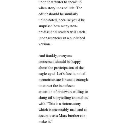
upon that writer to speak up
when storylines collide. The
editor should be similarly
uninhibited, because you’d be
surprised how many non-
professional readers will catch
inconsistencies in a published
version.
And frankly, everyone
concerned should be happy
about the participation of the
eagle-eyed. Let’s face it, not all
memoirists are fortunate enough
to attract the beneficent
attention of reviewers willing to
shrug off storytelling anomalies
with “This is a riotous story
which is reasonably mad and as
accurate as a Marx brother can
make it.”