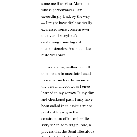
someone like Mssr. Marx — of
whose performances I am
exceedingly fond, by the way
— I might have diplomatically
expressed some concern over
the overall storyline’s
containing some logical
inconsistencies. And not a few
historical ones.
In his defense, neither is at all
uncommon in anecdote-based
memoirs; such is the nature of
the verbal anecdote, as I once
learned to my sorrow. In my dim
and checkered past, I may have
been called in to assist a minor
political bigwig in the
construction of his or her life
story for an admiring public, a
process that the Semi-Illustrious