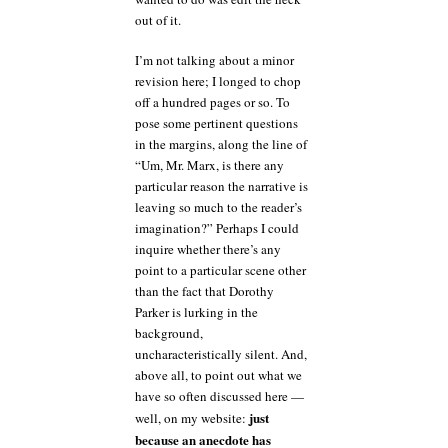
out of it.
I’m not talking about a minor
revision here; I longed to chop
off a hundred pages or so. To
pose some pertinent questions
in the margins, along the line of
“Um, Mr. Marx, is there any
particular reason the narrative is
leaving so much to the reader’s
imagination?” Perhaps I could
inquire whether there’s any
point to a particular scene other
than the fact that Dorothy
Parker is lurking in the
background,
uncharacteristically silent. And,
above all, to point out what we
have so often discussed here —
just
well, on my website:
because an anecdote has