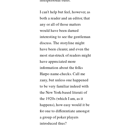
I can’t help but feel, however, as
both a reader and an editor, that
any or all of those matters
would have been darned
interesting to see the gentleman
discuss. The storyline might
have been clearer, and even the
most star-struck of readers might
have appreciated more
information about the folks
Harpo name-checks. Call me
zany, but unless one happened
to be very familiar indeed with
the New York-based literati of
the 1920s (which I am, as it
happens), how easy would it be
for one to differentiate amongst
a group of poker players
introduced thus?