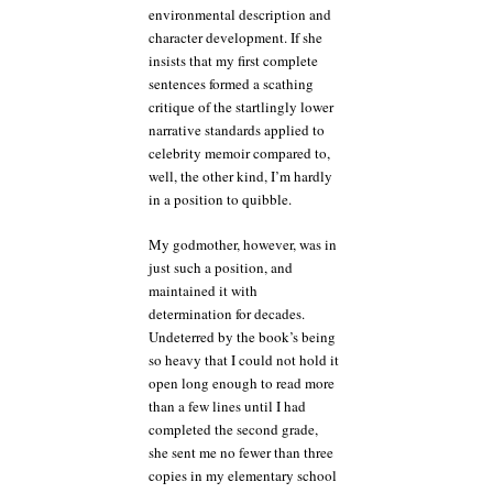
environmental description and
character development. If she
insists that my first complete
sentences formed a scathing
critique of the startlingly lower
narrative standards applied to
celebrity memoir compared to,
well, the other kind, I’m hardly
in a position to quibble.
My godmother, however, was in
just such a position, and
maintained it with
determination for decades.
Undeterred by the book’s being
so heavy that I could not hold it
open long enough to read more
than a few lines until I had
completed the second grade,
she sent me no fewer than three
copies in my elementary school