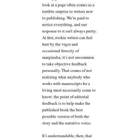
look at a page often comes as a
terrible surprise to writers new
to publishing. We’re paid to
notice everything, and our
response to it isn’t always pretty.
At first, rookie writers can feel
hurt by the vigor and
occasional ferocity of
marginalia; it’s not uncommon
to take objective feedback
personally. That comes of not
realizing what anybody who
works with manuscripts for a
living must necessarily come to
know: the point of editorial
feedback is to help make the
published book the best
possible version of both the
story and the narrative voice.
It’s understandable, then, that