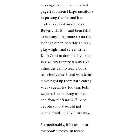
days ago, when I had reached
page 287, when Harpo mentions
in passing that he and his
brothers shared an office in
Beverly Hills — and then fails
to say anything more about the
ménage other than that actress,
playwright, and screenwriter
Ruth Gordon dropped by once.
In a wildly literary family like
mine, the call to read a book
somebody else found wonderful
ranks right up there with eating
your vegetables, looking both
ways before crossing a street,
and
thou shalt not kill
. Nice
people simply would not
consider acting any other way.
So predictably, life cast me at
the book’s mercy. In recent