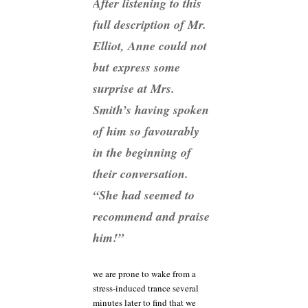
After listening to this
full description of Mr.
Elliot, Anne could not
but express some
surprise at Mrs.
Smith’s having spoken
of him so favourably
in the beginning of
their conversation.
“She had seemed to
recommend and praise
him!”
we are prone to wake from a
stress-induced trance several
minutes later to find that we