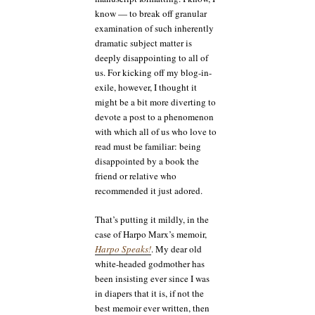
know — to break off granular
examination of such inherently
dramatic subject matter is
deeply disappointing to all of
us. For kicking off my blog-in-
exile, however, I thought it
might be a bit more diverting to
devote a post to a phenomenon
with which all of us who love to
read must be familiar: being
disappointed by a book the
friend or relative who
recommended it just adored.
That’s putting it mildly, in the
case of Harpo Marx’s memoir,
Harpo Speaks!
. My dear old
white-headed godmother has
been insisting ever since I was
in diapers that it is, if not the
best memoir ever written, then