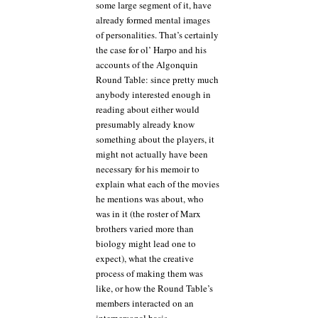
some large segment of it, have
already formed mental images
of personalities. That’s certainly
the case for ol’ Harpo and his
accounts of the Algonquin
Round Table: since pretty much
anybody interested enough in
reading about either would
presumably already know
something about the players, it
might not actually have been
necessary for his memoir to
explain what each of the movies
he mentions was about, who
was in it (the roster of Marx
brothers varied more than
biology might lead one to
expect), what the creative
process of making them was
like, or how the Round Table’s
members interacted on an
interpersonal basis.