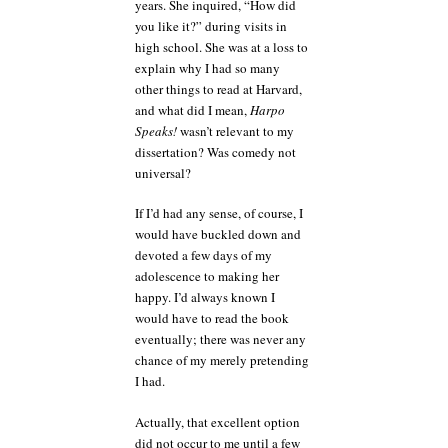
years. She inquired, “How did
you like it?” during visits in
high school. She was at a loss to
explain why I had so many
other things to read at Harvard,
and what did I mean,
Harpo
Speaks!
wasn’t relevant to my
dissertation? Was comedy not
universal?
If I’d had any sense, of course, I
would have buckled down and
devoted a few days of my
adolescence to making her
happy. I’d always known I
would have to read the book
eventually; there was never any
chance of my merely pretending
I had.
Actually, that excellent option
did not occur to me until a few