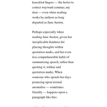
knuckled fingers — the better to
correct wayward commas, my
dear — even when reading
works by authors as long
departed as Jane Austen.
Perhaps especially when
reading Jane Austen, given her
inexplicable fondness for
placing thoughts within
quotation marks, and her even
less comprehensible habit of
summarizing speech, rather than
quoting it, within said
quotation marks. When
someone who spends her days
pouncing upon textual
anomalies — sometimes
literally — happens upon a
paragraph like this: