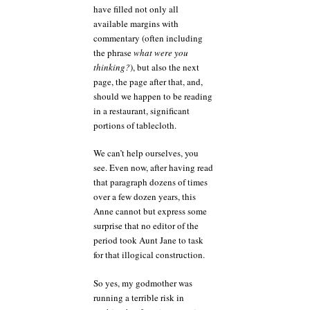
have filled not only all
available margins with
commentary (often including
the phrase
what were you
thinking?
), but also the next
page, the page after that, and,
should we happen to be reading
in a restaurant, significant
portions of tablecloth.
We can’t help ourselves, you
see. Even now, after having read
that paragraph dozens of times
over a few dozen years, this
Anne cannot but express some
surprise that no editor of the
period took Aunt Jane to task
for that illogical construction.
So yes, my godmother was
running a terrible risk in