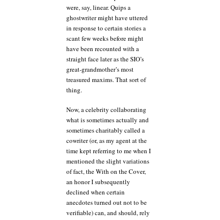
were, say, linear. Quips a
ghostwriter might have uttered
in response to certain stories a
scant few weeks before might
have been recounted with a
straight face later as the SIO’s
great-grandmother’s most
treasured maxims. That sort of
thing.
Now, a celebrity collaborating
what is sometimes actually and
sometimes charitably called a
cowriter (or, as my agent at the
time kept referring to me when I
mentioned the slight variations
of fact, the With on the Cover,
an honor I subsequently
declined when certain
anecdotes turned out not to be
verifiable) can, and should, rely