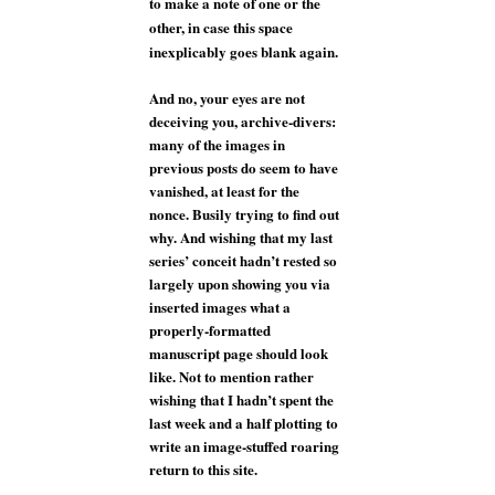
to make a note of one or the
other, in case this space
inexplicably goes blank again.
And no, your eyes are not
deceiving you, archive-divers:
many of the images in
previous posts do seem to have
vanished, at least for the
nonce. Busily trying to find out
why. And wishing that my last
series’ conceit hadn’t rested so
largely upon showing you via
inserted images what a
properly-formatted
manuscript page should look
like. Not to mention rather
wishing that I hadn’t spent the
last week and a half plotting to
write an image-stuffed roaring
return to this site.