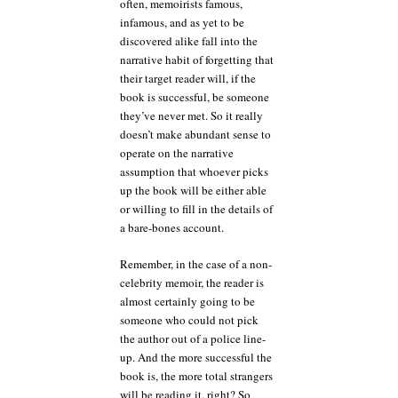
often, memoirists famous,
infamous, and as yet to be
discovered alike fall into the
narrative habit of forgetting that
their target reader will, if the
book is successful, be someone
they’ve never met. So it really
doesn’t make abundant sense to
operate on the narrative
assumption that whoever picks
up the book will be either able
or willing to fill in the details of
a bare-bones account.
Remember, in the case of a non-
celebrity memoir, the reader is
almost certainly going to be
someone who could not pick
the author out of a police line-
up. And the more successful the
book is, the more total strangers
will be reading it, right? So