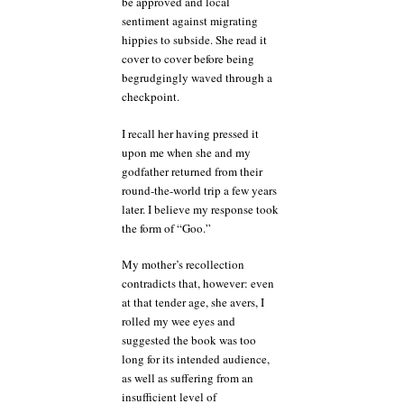
be approved and local
sentiment against migrating
hippies to subside. She read it
cover to cover before being
begrudgingly waved through a
checkpoint.
I recall her having pressed it
upon me when she and my
godfather returned from their
round-the-world trip a few years
later. I believe my response took
the form of “Goo.”
My mother’s recollection
contradicts that, however: even
at that tender age, she avers, I
rolled my wee eyes and
suggested the book was too
long for its intended audience,
as well as suffering from an
insufficient level of