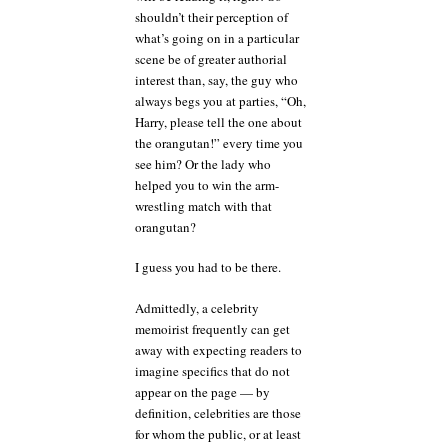
shouldn’t their perception of
what’s going on in a particular
scene be of greater authorial
interest than, say, the guy who
always begs you at parties, “Oh,
Harry, please tell the one about
the orangutan!” every time you
see him? Or the lady who
helped you to win the arm-
wrestling match with that
orangutan?
I guess you had to be there.
Admittedly, a celebrity
memoirist frequently can get
away with expecting readers to
imagine specifics that do not
appear on the page — by
definition, celebrities are those
for whom the public, or at least