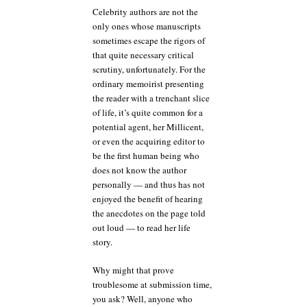
Celebrity authors are not the
only ones whose manuscripts
sometimes escape the rigors of
that quite necessary critical
scrutiny, unfortunately. For the
ordinary memoirist presenting
the reader with a trenchant slice
of life, it’s quite common for a
potential agent, her Millicent,
or even the acquiring editor to
be the first human being who
does not know the author
personally — and thus has not
enjoyed the benefit of hearing
the anecdotes on the page told
out loud — to read her life
story.
Why might that prove
troublesome at submission time,
you ask? Well, anyone who