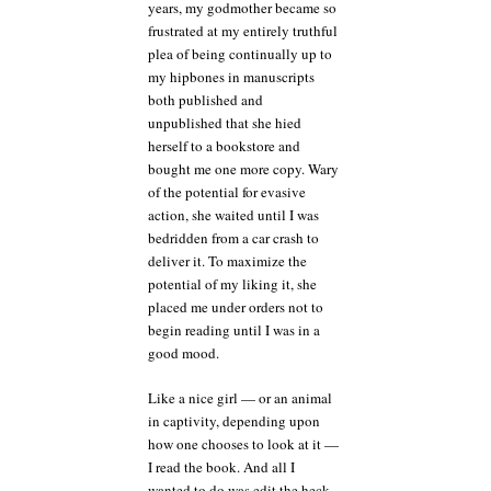
years, my godmother became so
frustrated at my entirely truthful
plea of being continually up to
my hipbones in manuscripts
both published and
unpublished that she hied
herself to a bookstore and
bought me one more copy. Wary
of the potential for evasive
action, she waited until I was
bedridden from a car crash to
deliver it. To maximize the
potential of my liking it, she
placed me under orders not to
begin reading until I was in a
good mood.
Like a nice girl — or an animal
in captivity, depending upon
how one chooses to look at it —
I read the book. And all I
wanted to do was edit the heck