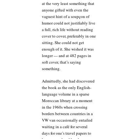
at the very least something that
anyone gifted with even the
vaguest hint of a soupçon of
humor could not justifiably live
a full, rich life without reading
cover to cover, preferably in one
sitting. She could not get
enough of it. She wished it was
longer — and at 482 pages in
soft cover, that’s saying
something.
Admittedly, she had discovered
the book as the only English-
language volume in a sparse
Moroccan library at a moment
in the 1960s when crossing
borders between countries in a
VW van occasionally entailed
waiting in a café for several
days for one’s travel papers to