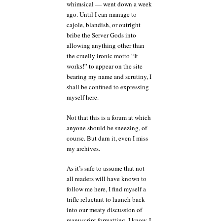
whimsical — went down a week
ago. Until I can manage to
cajole, blandish, or outright
bribe the Server Gods into
allowing anything other than
the cruelly ironic motto “It
works!” to appear on the site
bearing my name and scrutiny, I
shall be confined to expressing
myself here.
Not that this is a forum at which
anyone should be sneezing, of
course. But darn it, even I miss
my archives.
As it’s safe to assume that not
all readers will have known to
follow me here, I find myself a
trifle reluctant to launch back
into our meaty discussion of
manuscript formatting. I know, I