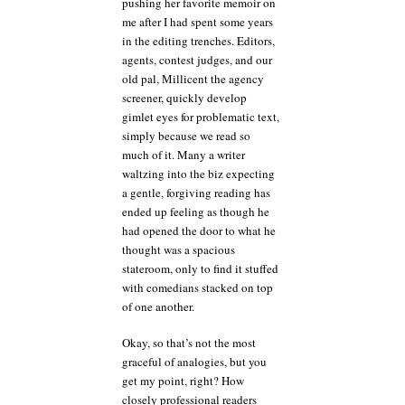
pushing her favorite memoir on
me after I had spent some years
in the editing trenches. Editors,
agents, contest judges, and our
old pal, Millicent the agency
screener, quickly develop
gimlet eyes for problematic text,
simply because we read so
much of it. Many a writer
waltzing into the biz expecting
a gentle, forgiving reading has
ended up feeling as though he
had opened the door to what he
thought was a spacious
stateroom, only to find it stuffed
with comedians stacked on top
of one another.
Okay, so that’s not the most
graceful of analogies, but you
get my point, right? How
closely professional readers