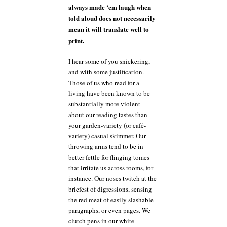
always made ‘em laugh when
told aloud does not necessarily
mean it will translate well to
print.
I hear some of you snickering,
and with some justification.
Those of us who read for a
living have been known to be
substantially more violent
about our reading tastes than
your garden-variety (or café-
variety) casual skimmer. Our
throwing arms tend to be in
better fettle for flinging tomes
that irritate us across rooms, for
instance. Our noses twitch at the
briefest of digressions, sensing
the red meat of easily slashable
paragraphs, or even pages. We
clutch pens in our white-