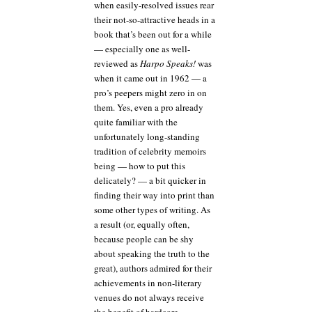
when easily-resolved issues rear
their not-so-attractive heads in a
book that’s been out for a while
— especially one as well-
reviewed as
Harpo Speaks!
was
when it came out in 1962 — a
pro’s peepers might zero in on
them. Yes, even a pro already
quite familiar with the
unfortunately long-standing
tradition of celebrity memoirs
being — how to put this
delicately? — a bit quicker in
finding their way into print than
some other types of writing. As
a result (or, equally often,
because people can be shy
about speaking the truth to the
great), authors admired for their
achievements in non-literary
venues do not always receive
the benefit of hardcore