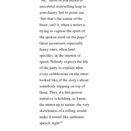
“Ah,” those of you drawn to
anecdotal storytelling leap to
your dainty feet to point out,
“but that’s the nature of the
beast, isn’t it, when a writer is
trying to capture the spirit of
the spoken word on the page?
Great raconteurs, especially
funny ones, often limit
specifics, in the interest of
speed. Nobody expects the life
of the party to explain what
every cobblestone on the street
looked like, if the story’s about
somebody tripping on top of
them. Thus, if a first-person
narrative is holding, as ’twere,
the mirror up to nature, the very
sketchiness of a telling would
make it sound like authentic
speech, right?”