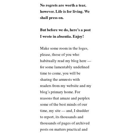
No regrets are worth a tear,
however. Life is for living. We
shall press on.
But before we do, here’s a post
I wrote in absentia. Enjoy!
Make some room in the loges,
please, those of you who
habitually read my blog here —
for some lamentably undefined
time to come, you will be
sharing the armrests with
readers from my website and my
blog’s primary home. For
reasons that amaze and perplex
some of the best minds of our
time, my site — and, I shudder
to report, its thousands and
thousands of pages of archived
posts on matters practical and