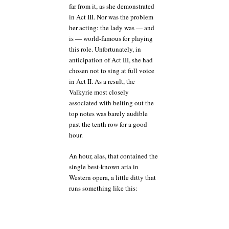
far from it, as she demonstrated
in Act III. Nor was the problem
her acting: the lady was — and
is — world-famous for playing
this role. Unfortunately, in
anticipation of Act III, she had
chosen not to sing at full voice
in Act II. As a result, the
Valkyrie most closely
associated with belting out the
top notes was barely audible
past the tenth row for a good
hour.
An hour, alas, that contained the
single best-known aria in
Western opera, a little ditty that
runs something like this: