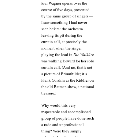
four Wagner operas over the
course of five days, presented
by the same group of singers —
I saw something I had never
seen before: the orchestra
leaving its pit during the
curtain call, at precisely the
moment when the singer
playing the lead in
Die Walküre
was walking forward for her solo
curtain call. (And no, that’s not
a picture of Brünnhilde; it’s
Frank Gorshin as the Riddler on
the old Batman show, a national
treasure.)
Why would this very
respectable and accomplished
group of people have done such
a rude and unprofessional
thing? Were they simply