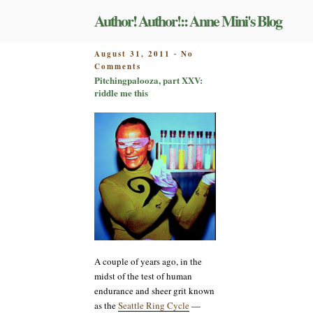
Skip
Author! Author!:: Anne Mini's Blog
to
content
POSTED
August 31, 2011
No
-
on
ON
Comments
Pitchingpalooza,
Pitchingpalooza, part XXV:
part
riddle me this
XXV:
riddle
me
this
A couple of years ago, in the
midst of the test of human
endurance and sheer grit known
as the
Seattle Ring Cycle
—