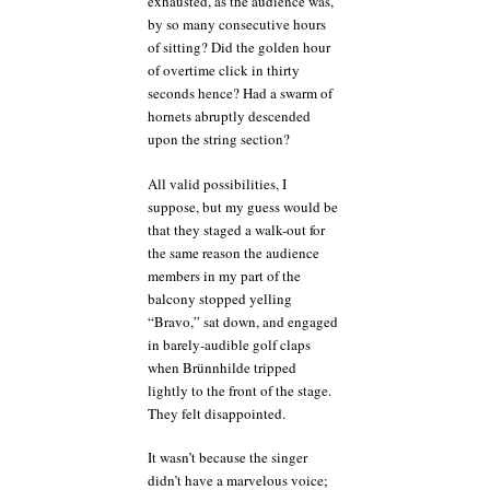
exhausted, as the audience was,
by so many consecutive hours
of sitting? Did the golden hour
of overtime click in thirty
seconds hence? Had a swarm of
hornets abruptly descended
upon the string section?
All valid possibilities, I
suppose, but my guess would be
that they staged a walk-out for
the same reason the audience
members in my part of the
balcony stopped yelling
“Bravo,” sat down, and engaged
in barely-audible golf claps
when Brünnhilde tripped
lightly to the front of the stage.
They felt disappointed.
It wasn’t because the singer
didn’t have a marvelous voice;