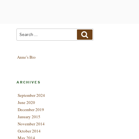
Search
Search
for:
Anne’s Bio
ARCHIVES
September 2024
June 2020
December 2019
January 2015
November 2014
October 2014
May 2014