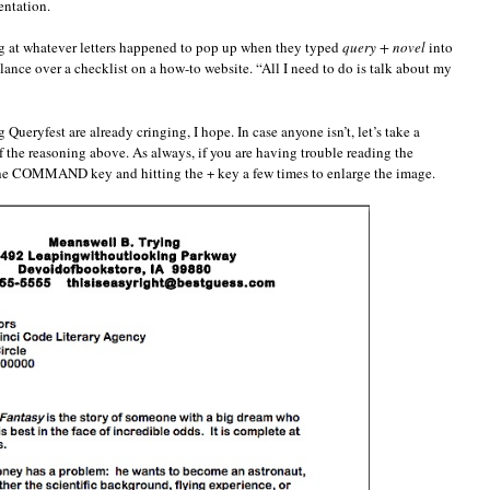
entation.
ing at whatever letters happened to pop up when they typed
query + novel
into
glance over a checklist on a how-to website. “All I need to do is talk about my
ueryfest are already cringing, I hope. In case anyone isn’t, let’s take a
f the reasoning above. As always, if you are having trouble reading the
he COMMAND key and hitting the + key a few times to enlarge the image.