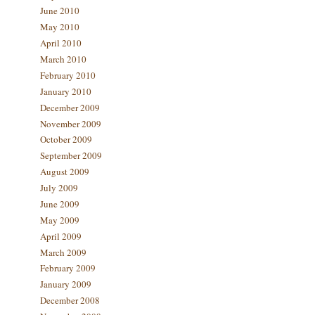
June 2010
May 2010
April 2010
March 2010
February 2010
January 2010
December 2009
November 2009
October 2009
September 2009
August 2009
July 2009
June 2009
May 2009
April 2009
March 2009
February 2009
January 2009
December 2008