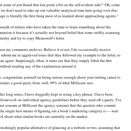
at some of you found that last point a bit on the self-evident side? “Oh, come
, we don’t need to take up our valuable analytical time here going over
that
ge is literally the first thing most of us learned about approaching agents.”
 benefit of writers who have taken the time to learn something about the
mention it because it’s actually not beyond belief that some swiftly-scanning
omeday and try to copy Meanswell’s letter.
een my comments archives. Believe it or not, I do occasionally receive
nform me in aggrieved tones that they followed my example to the letter, so
an agent. Surprisingly often, it turns out that they simply lifted the first
without reading any of the explanation around it.
, congratulate yourself on being serious enough about your writing career to
iates a good query from, well, 99% of what Millicent sees.
his long series, I have doggedly kept re-using a key phrase: I have been
r homework
on individual agency guidelines before they send off a query; I’ve
 just screams at Millicent the agency screener that the queriers who commit
 the single best means of figuring out a book’s marketing category is — wait
rk
about what similar books are currently on the market.
onishingly popular alternative of glancing at a website or two, assuming that