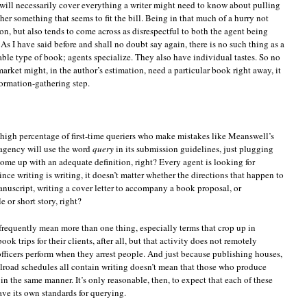
 will necessarily cover everything a writer might need to know about pulling
her something that seems to fit the bill. Being in that much of a hurry not
n, but also tends to come across as disrespectful to both the agent being
As I have said before and shall no doubt say again, there is no such thing as a
able type of book; agents specialize. They also have individual tastes. So no
arket might, in the author’s estimation, need a particular book right away, it
formation-gathering step.
y high percentage of first-time queriers who make mistakes like Meanswell’s
 agency will use the word
query
in its submission guidelines, just plugging
come up with an adequate definition, right? Every agent is looking for
nce writing is writing, it doesn’t matter whether the directions that happen to
anuscript, writing a cover letter to accompany a book proposal, or
 or short story, right?
frequently mean more than one thing, especially terms that crop up in
k trips for their clients, after all, but that activity does not remotely
fficers perform when they arrest people. And just because publishing houses,
lroad schedules all contain writing doesn’t mean that those who produce
in the same manner. It’s only reasonable, then, to expect that each of these
ave its own standards for querying.