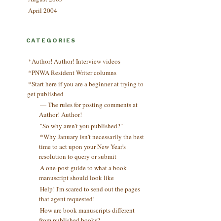
April 2004
CATEGORIES
*Author! Author! Interview videos
*PNWA Resident Writer columns
*Start here if you are a beginner at trying to
get published
— The rules for posting comments at
Author! Author!
"So why aren't you published?"
*Why January isn't necessarily the best
time to act upon your New Year's
resolution to query or submit
A one-post guide to what a book
manuscript should look like
Help! I'm scared to send out the pages
that agent requested!
How are book manuscripts different
from published books?