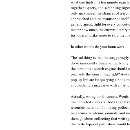
what one finds in a ten-minute search
together a query, and scrabbling toget
only maximizes the chances of rejectio
approached and the manuscript itself. 
generic agent, right for every conceiv
matter how much the current literary m
just doesn’t make sense to skip the in
In other words: do your homework.
The sad thing is that the staggeringl
do so innocently. Since virtually any
the term into a search engine should 
precisely the same thing, right? And si
pop up first are for querying a book m
approaching a magazine with an article
Actually, wrong on all counts. Words 
unconnected contexts. Travel agents boo
resemble the kind of booking police o
magazines, academic journals, and rai
them go about collecting that writing 
disparate types of publishers would h