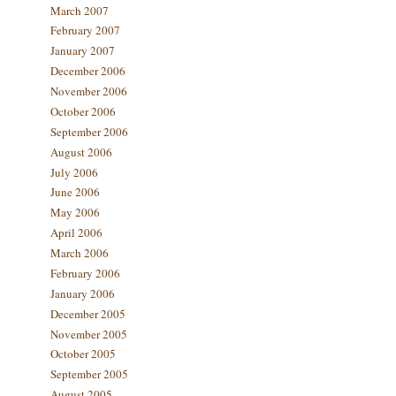
March 2007
February 2007
January 2007
December 2006
November 2006
October 2006
September 2006
August 2006
July 2006
June 2006
May 2006
April 2006
March 2006
February 2006
January 2006
December 2005
November 2005
October 2005
September 2005
August 2005