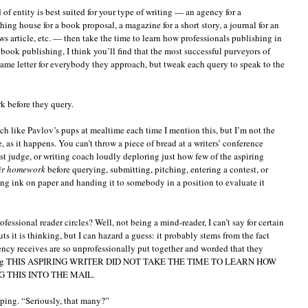
of entity is best suited for your type of writing — an agency for a
ing house for a book proposal, a magazine for a short story, a journal for an
ws article, etc. — then take the time to learn how professionals publishing in
 book publishing, I think you’ll find that the most successful purveyors of
same letter for everybody they approach, but tweak each query to speak to the
k before they query.
ch like Pavlov’s pups at mealtime each time I mention this, but I’m not the
 as it happens. You can’t throw a piece of bread at a writers’ conference
est judge, or writing coach loudly deploring just how few of the aspiring
ir homework
before querying, submitting, pitching, entering a contest, or
ing ink on paper and handing it to somebody in a position to evaluate it
fessional reader circles? Well, not being a mind-reader, I can’t say for certain
 it is thinking, but I can hazard a guess: it probably stems from the fact
gency receives are so unprofessionally put together and worded that they
laiming THIS ASPIRING WRITER DID NOT TAKE THE TIME TO LEARN HOW
 THIS INTO THE MAIL.
lping. “Seriously, that many?”