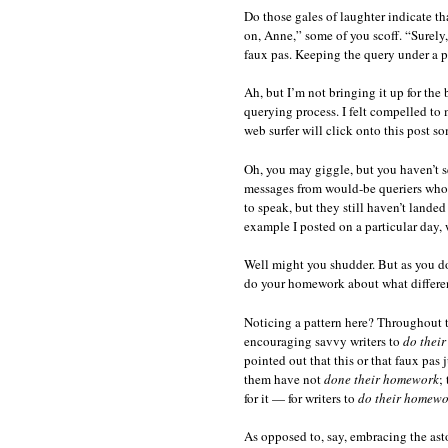
Do those gales of laughter indicate th
on, Anne,” some of you scoff. “Surely
faux pas. Keeping the query under a pa
Ah, but I’m not bringing it up for the
querying process. I felt compelled to 
web surfer will click onto this post s
Oh, you may giggle, but you haven’t s
messages from would-be queriers who i
to speak, but they still haven’t landed 
example I posted on a particular day, 
Well might you shudder. But as you do
do your homework about what different
Noticing a pattern here? Throughout t
encouraging savvy writers to
do thei
pointed out that this or that faux pas
them have not
done their homework
;
for it — for writers to
do their homewo
As opposed to, say, embracing the ast