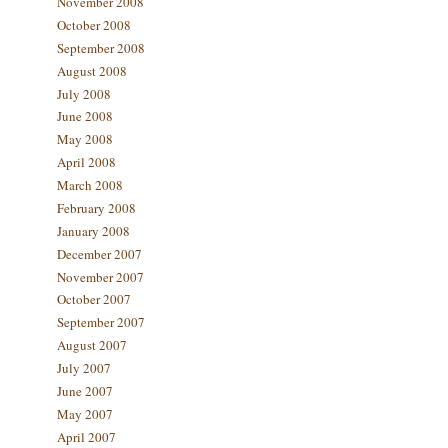
November 2008
October 2008
September 2008
August 2008
July 2008
June 2008
May 2008
April 2008
March 2008
February 2008
January 2008
December 2007
November 2007
October 2007
September 2007
August 2007
July 2007
June 2007
May 2007
April 2007