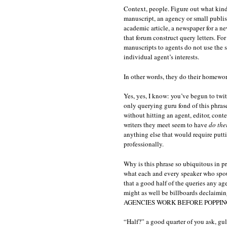
Context, people. Figure out what kind 
manuscript, an agency or small publish
academic article, a newspaper for a ne
that forum construct query letters. For
manuscripts to agents do not use the 
individual agent’s interests.
In other words, they do their homewor
Yes, yes, I know: you’ve begun to twit
only querying guru fond of this phrase,
without hitting an agent, editor, cont
writers they meet seem to have
do the
anything else that would require putt
professionally.
Why is this phrase so ubiquitous in pro
what each and every speaker who spouts
that a good half of the queries any a
might as well be billboards dec
AGENCIES WORK BEFORE POPPING
“Half?” a good quarter of you ask, gu