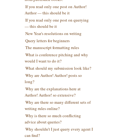
If you read only one post on Author!
Author — this should be it
If you read only one post on querying
— this should be it
New Year's resolutions on writing
Query letters for beginners
The manuscript formatting rules
What is conference pitching and why
would I want to do it?
What should my submission look like?
Why are Author! Author! posts so
long?
Why are the explanations here at
Author! Author! so extensive?
Why are there so many different sets of
writing rules online?
Why is there so much conflicting
advice about queries?
Why shouldn't I just query every agent I
can find?