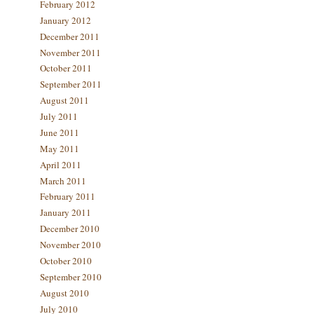
February 2012
January 2012
December 2011
November 2011
October 2011
September 2011
August 2011
July 2011
June 2011
May 2011
April 2011
March 2011
February 2011
January 2011
December 2010
November 2010
October 2010
September 2010
August 2010
July 2010