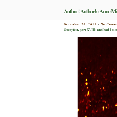
Skip
to
Author! Author!:: Anne Mi
content
POSTED
December 20, 2011
No Comm
-
ON
Queryfest, part XVIII: and had I me