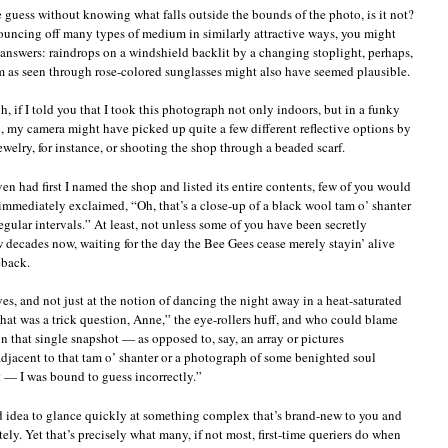
le guess without knowing what falls outside the bounds of the photo, is it not?
 bouncing off many types of medium in similarly attractive ways, you might
 answers: raindrops on a windshield backlit by a changing stoplight, perhaps,
orm as seen through rose-colored sunglasses might also have seemed plausible.
 if I told you that I took this photograph not only indoors, but in a funky
 my camera might have picked up quite a few different reflective options by
ewelry, for instance, or shooting the shop through a beaded scarf.
ven had first I named the shop and listed its entire contents, few of you would
mmediately exclaimed, “Oh, that’s a close-up of a black wool tam o’ shanter
regular intervals.” At least, not unless some of you have been secretly
w decades now, waiting for the day the Bee Gees cease merely stayin’ alive
eback.
yes, and not just at the notion of dancing the night away in a heat-saturated
at was a trick question, Anne,” the eye-rollers huff, and who could blame
that single snapshot — as opposed to, say, an array or pictures
adjacent to that tam o’ shanter or a photograph of some benighted soul
 — I was bound to guess incorrectly.”
ood idea to glance quickly at something complex that’s brand-new to you and
ly. Yet that’s precisely what many, if not most, first-time queriers do when