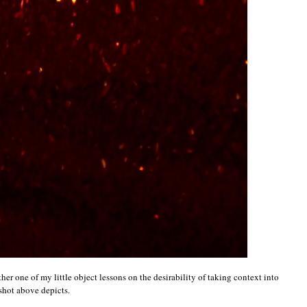
other one of my little object lessons on the desirability of taking context into
shot above depicts.