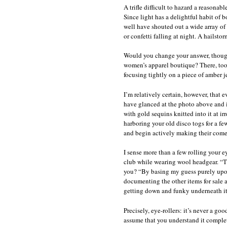
A trifle difficult to hazard a reasonab
Since light has a delightful habit of
well have shouted out a wide array of
or confetti falling at night. A hailst
Would you change your answer, though,
women’s apparel boutique? There, too,
focusing tightly on a piece of amber j
I’m relatively certain, however, that e
have glanced at the photo above and i
with gold sequins knitted into it at ir
harboring your old disco togs for a fe
and begin actively making their com
I sense more than a few rolling your e
club while wearing wool headgear. “Th
you? “By basing my guess purely upon 
documenting the other items for sale 
getting down and funky underneath it
Precisely, eye-rollers: it’s never a g
assume that you understand it complete