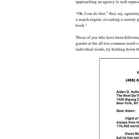
approaching an agency to seek repres
“Oh, I can do that,” they say, squint
a search engine, or casting a cursory 
book.”
Those of you who have been following Q
gander at the all-too-common result o
individual words, try holding down t