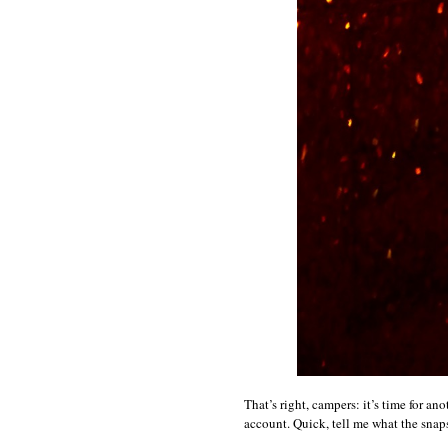
That’s right, campers: it’s time for an
account. Quick, tell me what the snap