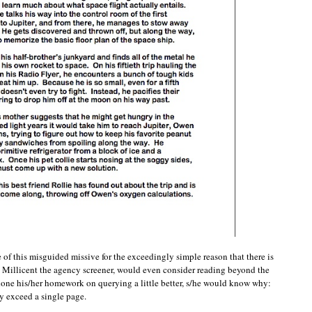
of this misguided missive for the exceedingly simple reason that there is
, Millicent the agency screener, would even consider reading beyond the
one his/her homework on querying a little better, s/he would know why:
y exceed a single page.