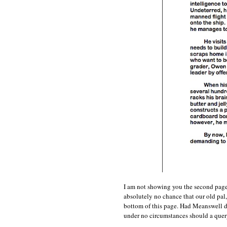
I am not showing you the second page 
absolutely no chance that our old pal
bottom of this page. Had Meanswell d
under no circumstances should a quer