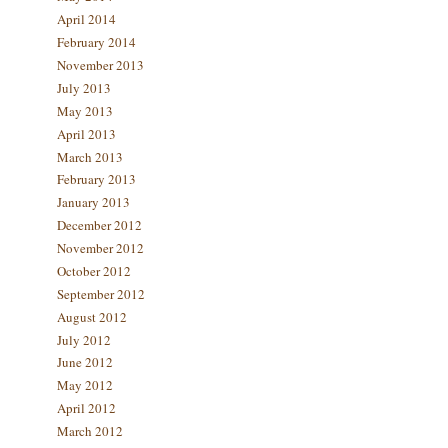
April 2014
February 2014
November 2013
July 2013
May 2013
April 2013
March 2013
February 2013
January 2013
December 2012
November 2012
October 2012
September 2012
August 2012
July 2012
June 2012
May 2012
April 2012
March 2012