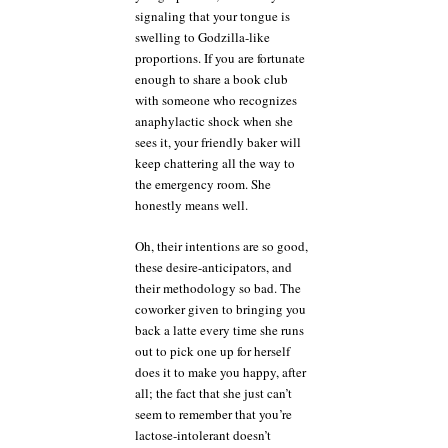
signaling that your tongue is
swelling to Godzilla-like
proportions. If you are fortunate
enough to share a book club
with someone who recognizes
anaphylactic shock when she
sees it, your friendly baker will
keep chattering all the way to
the emergency room. She
honestly means well.
Oh, their intentions are so good,
these desire-anticipators, and
their methodology so bad. The
coworker given to bringing you
back a latte every time she runs
out to pick one up for herself
does it to make you happy, after
all; the fact that she just can’t
seem to remember that you’re
lactose-intolerant doesn’t