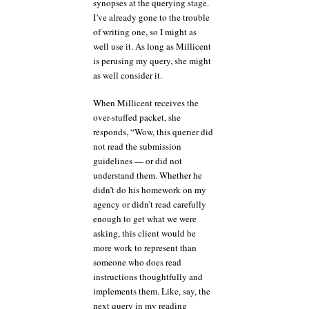
synopses at the querying stage.
I’ve already gone to the trouble
of writing one, so I might as
well use it. As long as Millicent
is perusing my query, she might
as well consider it.
When Millicent receives the
over-stuffed packet, she
responds, “Wow, this querier did
not read the submission
guidelines — or did not
understand them. Whether he
didn’t do his homework on my
agency or didn’t read carefully
enough to get what we were
asking, this client would be
more work to represent than
someone who does read
instructions thoughtfully and
implements them. Like, say, the
next query in my reading