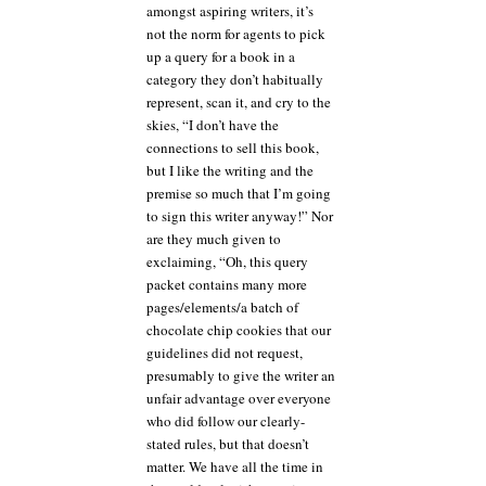
amongst aspiring writers, it’s
not the norm for agents to pick
up a query for a book in a
category they don’t habitually
represent, scan it, and cry to the
skies, “I don’t have the
connections to sell this book,
but I like the writing and the
premise so much that I’m going
to sign this writer anyway!” Nor
are they much given to
exclaiming, “Oh, this query
packet contains many more
pages/elements/a batch of
chocolate chip cookies that our
guidelines did not request,
presumably to give the writer an
unfair advantage over everyone
who did follow our clearly-
stated rules, but that doesn’t
matter. We have all the time in