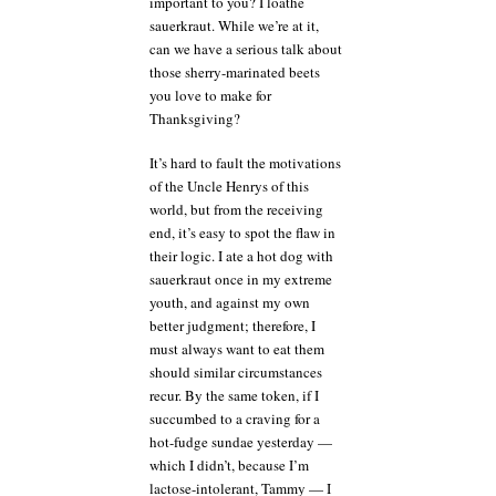
important to you? I loathe
sauerkraut. While we’re at it,
can we have a serious talk about
those sherry-marinated beets
you love to make for
Thanksgiving?
It’s hard to fault the motivations
of the Uncle Henrys of this
world, but from the receiving
end, it’s easy to spot the flaw in
their logic. I ate a hot dog with
sauerkraut once in my extreme
youth, and against my own
better judgment; therefore, I
must always want to eat them
should similar circumstances
recur. By the same token, if I
succumbed to a craving for a
hot-fudge sundae yesterday —
which I didn’t, because I’m
lactose-intolerant, Tammy — I