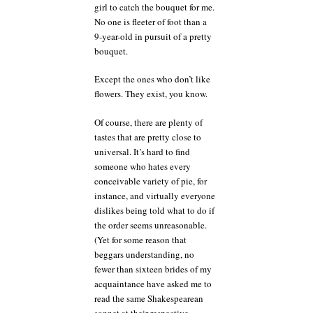
girl to catch the bouquet for me.
No one is fleeter of foot than a
9-year-old in pursuit of a pretty
bouquet.
Except the ones who don’t like
flowers. They exist, you know.
Of course, there are plenty of
tastes that are pretty close to
universal. It’s hard to find
someone who hates every
conceivable variety of pie, for
instance, and virtually everyone
dislikes being told what to do if
the order seems unreasonable.
(Yet for some reason that
beggars understanding, no
fewer than sixteen brides of my
acquaintance have asked me to
read the same Shakespearean
sonnet at their respective