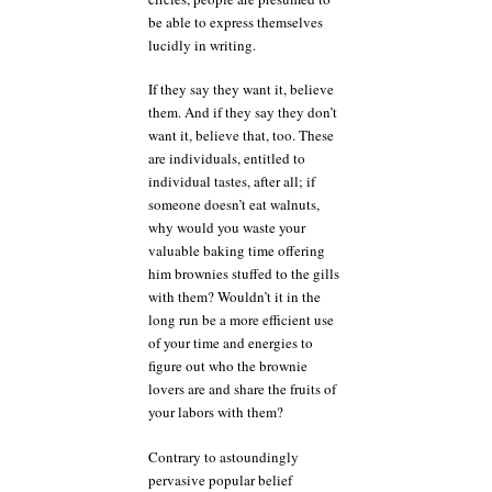
be able to express themselves
lucidly in writing.
If they say they want it, believe
them. And if they say they don’t
want it, believe that, too. These
are individuals, entitled to
individual tastes, after all; if
someone doesn’t eat walnuts,
why would you waste your
valuable baking time offering
him brownies stuffed to the gills
with them? Wouldn’t it in the
long run be a more efficient use
of your time and energies to
figure out who the brownie
lovers are and share the fruits of
your labors with them?
Contrary to astoundingly
pervasive popular belief