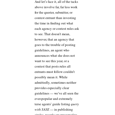
And let’s face it, all of the tacks
above involve far, far less work
for the querier, submitter, or
contest entrant than investing
the time in finding out what
each agency or contest rules ask
to see. That doesn’t mean,
however, that an agency that
goes to the trouble of posting
guidelines, an agent who
announces what she does not
want to see this year, or a
contest that posts rules all
entrants must follow couldn’t
possibly mean it. While
admittedly, sometimes neither
provides especially clear
guidelines — we’ve all seen the
ever-popular and extremely
terse agents’ guide listing
query
with SASE
— in publishing
circles, people are presumed to