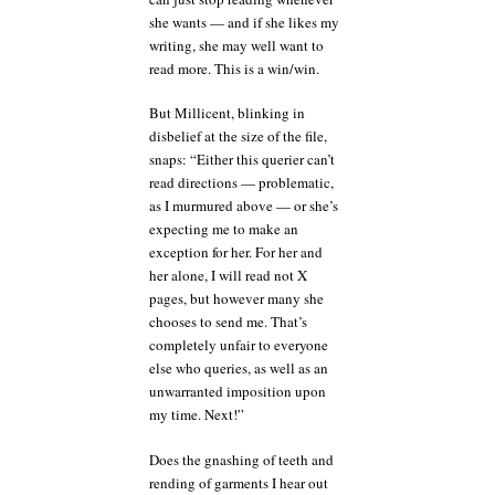
she wants — and if she likes my
writing, she may well want to
read more. This is a win/win.
But Millicent, blinking in
disbelief at the size of the file,
snaps: “Either this querier can’t
read directions — problematic,
as I murmured above — or she’s
expecting me to make an
exception for her. For her and
her alone, I will read not X
pages, but however many she
chooses to send me. That’s
completely unfair to everyone
else who queries, as well as an
unwarranted imposition upon
my time. Next!”
Does the gnashing of teeth and
rending of garments I hear out