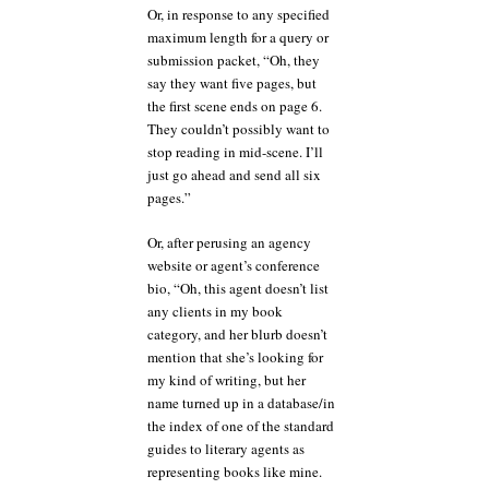
Or, in response to any specified
maximum length for a query or
submission packet, “Oh, they
say they want five pages, but
the first scene ends on page 6.
They couldn’t possibly want to
stop reading in mid-scene. I’ll
just go ahead and send all six
pages.”
Or, after perusing an agency
website or agent’s conference
bio, “Oh, this agent doesn’t list
any clients in my book
category, and her blurb doesn’t
mention that she’s looking for
my kind of writing, but her
name turned up in a database/in
the index of one of the standard
guides to literary agents as
representing books like mine.