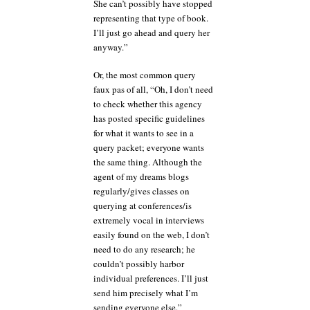
She can’t possibly have stopped
representing that type of book.
I’ll just go ahead and query her
anyway.”
Or, the most common query
faux pas of all, “Oh, I don’t need
to check whether this agency
has posted specific guidelines
for what it wants to see in a
query packet; everyone wants
the same thing. Although the
agent of my dreams blogs
regularly/gives classes on
querying at conferences/is
extremely vocal in interviews
easily found on the web, I don’t
need to do any research; he
couldn’t possibly harbor
individual preferences. I’ll just
send him precisely what I’m
sending everyone else.”