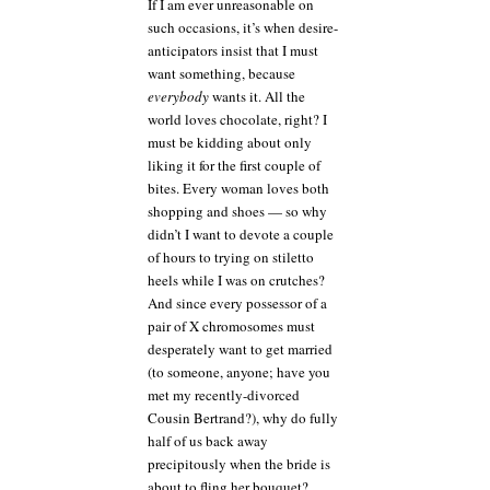
If I am ever unreasonable on
such occasions, it’s when desire-
anticipators insist that I must
want something, because
everybody
wants it. All the
world loves chocolate, right? I
must be kidding about only
liking it for the first couple of
bites. Every woman loves both
shopping and shoes — so why
didn’t I want to devote a couple
of hours to trying on stiletto
heels while I was on crutches?
And since every possessor of a
pair of X chromosomes must
desperately want to get married
(to someone, anyone; have you
met my recently-divorced
Cousin Bertrand?), why do fully
half of us back away
precipitously when the bride is
about to fling her bouquet?