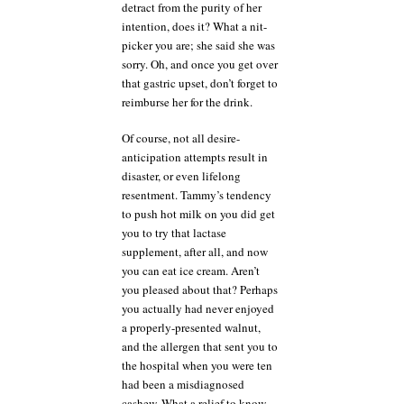
detract from the purity of her
intention, does it? What a nit-
picker you are; she said she was
sorry. Oh, and once you get over
that gastric upset, don’t forget to
reimburse her for the drink.
Of course, not all desire-
anticipation attempts result in
disaster, or even lifelong
resentment. Tammy’s tendency
to push hot milk on you did get
you to try that lactase
supplement, after all, and now
you can eat ice cream. Aren’t
you pleased about that? Perhaps
you actually had never enjoyed
a properly-presented walnut,
and the allergen that sent you to
the hospital when you were ten
had been a misdiagnosed
cashew. What a relief to know