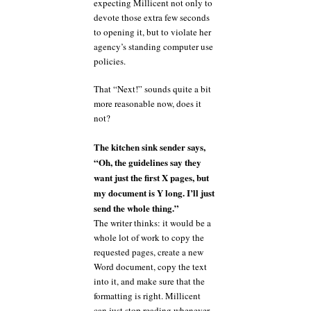
expecting Millicent not only to
devote those extra few seconds
to opening it, but to violate her
agency’s standing computer use
policies.
That “Next!” sounds quite a bit
more reasonable now, does it
not?
The kitchen sink sender says,
“Oh, the guidelines say they
want just the first X pages, but
my document is Y long. I’ll just
send the whole thing.”
The writer thinks: it would be a
whole lot of work to copy the
requested pages, create a new
Word document, copy the text
into it, and make sure that the
formatting is right. Millicent
can just stop reading whenever