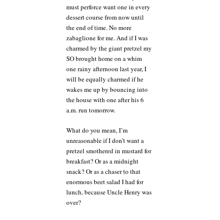
must perforce want one in every
dessert course from now until
the end of time. No more
zabaglione for me. And if I was
charmed by the giant pretzel my
SO brought home on a whim
one rainy afternoon last year, I
will be equally charmed if he
wakes me up by bouncing into
the house with one after his 6
a.m. run tomorrow.
What do you mean, I’m
unreasonable if I don’t want a
pretzel smothered in mustard for
breakfast? Or as a midnight
snack? Or as a chaser to that
enormous beet salad I had for
lunch, because Uncle Henry was
over?