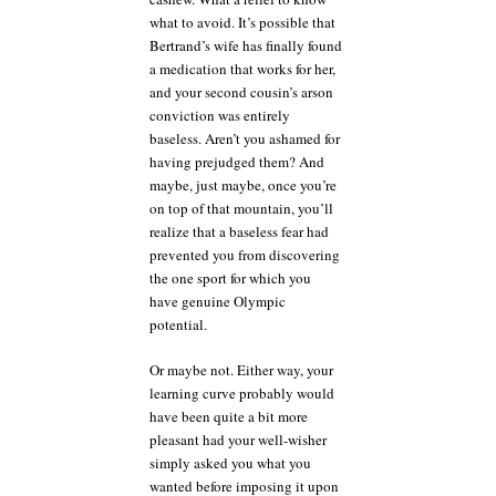
what to avoid. It’s possible that
Bertrand’s wife has finally found
a medication that works for her,
and your second cousin’s arson
conviction was entirely
baseless. Aren’t you ashamed for
having prejudged them? And
maybe, just maybe, once you’re
on top of that mountain, you’ll
realize that a baseless fear had
prevented you from discovering
the one sport for which you
have genuine Olympic
potential.
Or maybe not. Either way, your
learning curve probably would
have been quite a bit more
pleasant had your well-wisher
simply asked you what you
wanted before imposing it upon