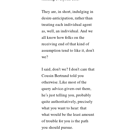
They are, in short, indulging in
desire-anticipation, rather than
treating each individual agent
as, well, an individual. And we
all know how folks on the
receiving end of that kind of
assumption tend to like it, don’t
we?
I said, don’t we? I don’t care that
Cousin Bertrand told you
otherwise. Like most of the
query advice-givers out there,
he’s just telling you, probably
quite authoritatively, precisely
what you want to hear: that
what would be the least amount
of trouble for you is the path
you should pursue.