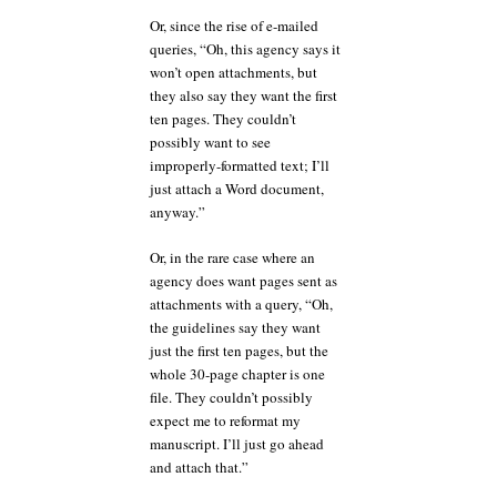
Or, since the rise of e-mailed
queries, “Oh, this agency says it
won’t open attachments, but
they also say they want the first
ten pages. They couldn’t
possibly want to see
improperly-formatted text; I’ll
just attach a Word document,
anyway.”
Or, in the rare case where an
agency does want pages sent as
attachments with a query, “Oh,
the guidelines say they want
just the first ten pages, but the
whole 30-page chapter is one
file. They couldn’t possibly
expect me to reformat my
manuscript. I’ll just go ahead
and attach that.”