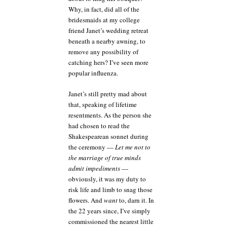
Why, in fact, did all of the
bridesmaids at my college
friend Janet’s wedding retreat
beneath a nearby awning, to
remove any possibility of
catching hers? I’ve seen more
popular influenza.
Janet’s still pretty mad about
that, speaking of lifetime
resentments. As the person she
had chosen to read the
Shakespearean sonnet during
the ceremony —
Let me not to
the marriage of true minds
admit impediments
—
obviously, it was my duty to
risk life and limb to snag those
flowers. And
want
to, darn it. In
the 22 years since, I’ve simply
commissioned the nearest little