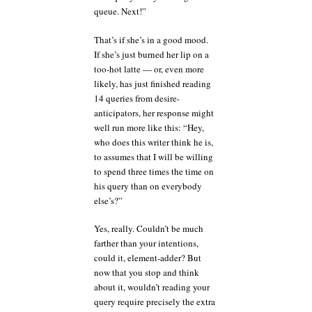
queue. Next!”
That’s if she’s in a good mood.
If she’s just burned her lip on a
too-hot latte — or, even more
likely, has just finished reading
14 queries from desire-
anticipators, her response might
well run more like this: “Hey,
who does this writer think he is,
to assumes that I will be willing
to spend three times the time on
his query than on everybody
else’s?”
Yes, really. Couldn’t be much
farther than your intentions,
could it, element-adder? But
now that you stop and think
about it, wouldn’t reading your
query require precisely the extra