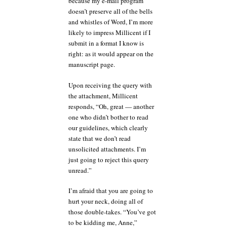
because my e-mail program
doesn’t preserve all of the bells
and whistles of Word, I’m more
likely to impress Millicent if I
submit in a format I know is
right: as it would appear on the
manuscript page.
Upon receiving the query with
the attachment, Millicent
responds, “Oh, great — another
one who didn’t bother to read
our guidelines, which clearly
state that we don’t read
unsolicited attachments. I’m
just going to reject this query
unread.”
I’m afraid that you are going to
hurt your neck, doing all of
those double-takes. “You’ve got
to be kidding me, Anne,”