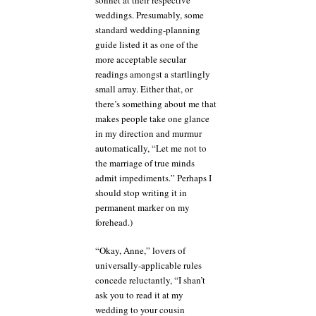
weddings. Presumably, some
standard wedding-planning
guide listed it as one of the
more acceptable secular
readings amongst a startlingly
small array. Either that, or
there’s something about me that
makes people take one glance
in my direction and murmur
automatically, “Let me not to
the marriage of true minds
admit impediments.” Perhaps I
should stop writing it in
permanent marker on my
forehead.)
“Okay, Anne,” lovers of
universally-applicable rules
concede reluctantly, “I shan’t
ask you to read it at my
wedding to your cousin