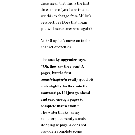
there mean that this is the first
time some of you have tried to
see this exchange from Millie’s
perspective? Does that mean
you will never over-send again?
No? Okay, let’s move on to the
next set of excuses.
The sneaky upgrader says,
“Oh, they say they want X
pages, but the first
scene/chapter/a really good bit
ends slightly farther into the
manuscript. I’ll just go ahead
and send enough pages to
complete that section.”
The writer thinks: as my
manuscript currently stands,
stopping at page X does not
provide a complete scene