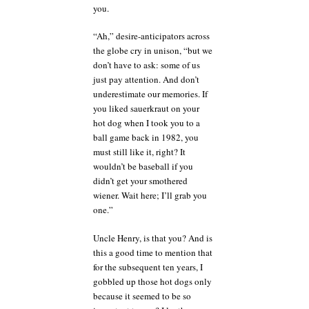
you.
“Ah,” desire-anticipators across
the globe cry in unison, “but we
don’t have to ask: some of us
just pay attention. And don’t
underestimate our memories. If
you liked sauerkraut on your
hot dog when I took you to a
ball game back in 1982, you
must still like it, right? It
wouldn’t be baseball if you
didn’t get your smothered
wiener. Wait here; I’ll grab you
one.”
Uncle Henry, is that you? And is
this a good time to mention that
for the subsequent ten years, I
gobbled up those hot dogs only
because it seemed to be so