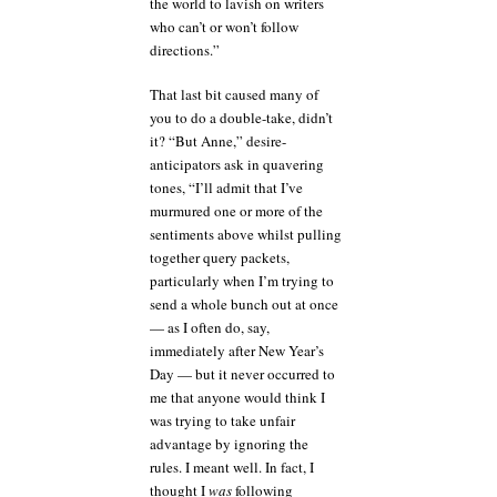
the world to lavish on writers
who can’t or won’t follow
directions.”
That last bit caused many of
you to do a double-take, didn’t
it? “But Anne,” desire-
anticipators ask in quavering
tones, “I’ll admit that I’ve
murmured one or more of the
sentiments above whilst pulling
together query packets,
particularly when I’m trying to
send a whole bunch out at once
— as I often do, say,
immediately after New Year’s
Day — but it never occurred to
me that anyone would think I
was trying to take unfair
advantage by ignoring the
rules. I meant well. In fact, I
thought I
was
following