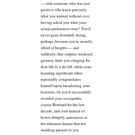
say,
— with someone who was just
could
positive s/he knew precisely
they?
what you wanted without ever
having asked you what your
actual preferences were? You’d
never gone downhill skiing,
perhaps, because you’re secretly
afraid of heights — and
suddenly, that surprise weekend
getaway finds you clinging for
dear life to a ski lift, while your
beaming significant other
repeatedly congratulates
himself upon broadening your
horizons. Or you’d successfully
avoided your sociopathic
cousin Bertrand for the last
decade, and your matron of
honor abruptly announces at
the rehearsal dinner that her
wedding present to you