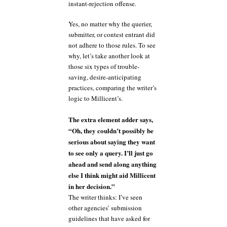
instant-rejection offense.
Yes, no matter why the querier,
submitter, or contest entrant did
not adhere to those rules. To see
why, let’s take another look at
those six types of trouble-
saving, desire-anticipating
practices, comparing the writer’s
logic to Millicent’s.
The extra element adder says,
“Oh, they couldn’t possibly be
serious about saying they want
to see only a query. I’ll just go
ahead and send along anything
else I think might aid Millicent
in her decision.”
The writer thinks: I’ve seen
other agencies’ submission
guidelines that have asked for