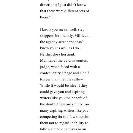
directions; I just didn’t know
that there were different sets of
them.”
I know you meant well, step-
skippers, but frankly, Millicent
the agency screener doesn’t
know you as well as I do.
Neither does her aunt,
Mehitabel the veteran contest
judge, when faced with a
contest entry a page and a half
longer than the rules allow.
While it would be nice if they
could give you and aspiring
writers like you the benefit of
the doubt, there are simply too
many aspiring writers like you
competing for too few slots for
them not to regard inability to
follow stated directives as an