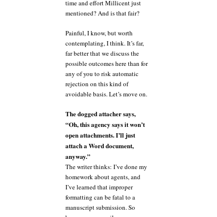
time and effort Millicent just
mentioned? And is that fair?
Painful, I know, but worth
contemplating, I think. It’s far,
far better that we discuss the
possible outcomes here than for
any of you to risk automatic
rejection on this kind of
avoidable basis. Let’s move on.
The dogged attacher says,
“Oh, this agency says it won’t
open attachments. I’ll just
attach a Word document,
anyway.”
The writer thinks: I’ve done my
homework about agents, and
I’ve learned that improper
formatting can be fatal to a
manuscript submission. So