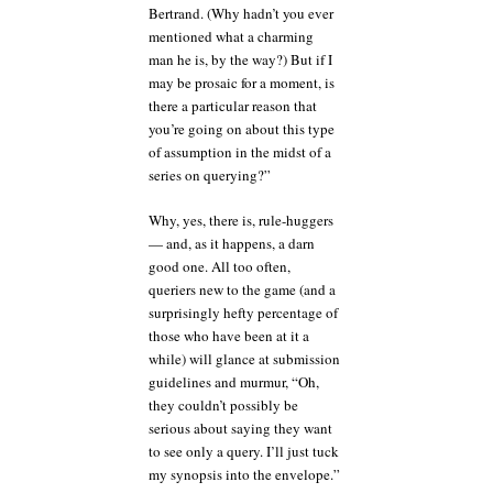
Bertrand. (Why hadn’t you ever
mentioned what a charming
man he is, by the way?) But if I
may be prosaic for a moment, is
there a particular reason that
you’re going on about this type
of assumption in the midst of a
series on querying?”
Why, yes, there is, rule-huggers
— and, as it happens, a darn
good one. All too often,
queriers new to the game (and a
surprisingly hefty percentage of
those who have been at it a
while) will glance at submission
guidelines and murmur, “Oh,
they couldn’t possibly be
serious about saying they want
to see only a query. I’ll just tuck
my synopsis into the envelope.”