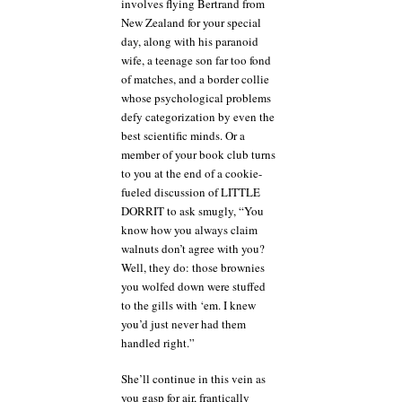
involves flying Bertrand from
New Zealand for your special
day, along with his paranoid
wife, a teenage son far too fond
of matches, and a border collie
whose psychological problems
defy categorization by even the
best scientific minds. Or a
member of your book club turns
to you at the end of a cookie-
fueled discussion of LITTLE
DORRIT to ask smugly, “You
know how you always claim
walnuts don’t agree with you?
Well, they do: those brownies
you wolfed down were stuffed
to the gills with ‘em. I knew
you’d just never had them
handled right.”
She’ll continue in this vein as
you gasp for air, frantically