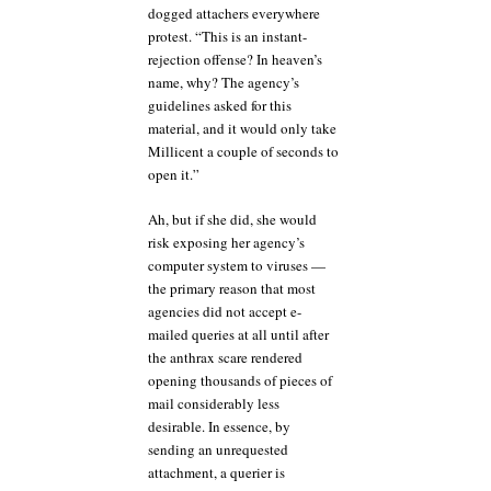
dogged attachers everywhere
protest. “This is an instant-
rejection offense? In heaven’s
name, why? The agency’s
guidelines asked for this
material, and it would only take
Millicent a couple of seconds to
open it.”
Ah, but if she did, she would
risk exposing her agency’s
computer system to viruses —
the primary reason that most
agencies did not accept e-
mailed queries at all until after
the anthrax scare rendered
opening thousands of pieces of
mail considerably less
desirable. In essence, by
sending an unrequested
attachment, a querier is