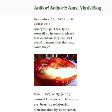
Skip
Author! Author!:: Anne Mini's Blog
to
content
POSTED
December 29, 2011
10
-
on
ON
Comments
Queryfest,
Queryfest, part XX: tying
part
yourself up in knots to please
XX:
that agent, or, they couldn’t
tying
possibly mean what they say,
yourself
could they?
up
in
knots
to
please
that
agent,
or,
they
couldn’t
If you’ll forgive my getting
possibly
personal for a moment, have you
mean
ever been in a relationship —
what
they
romantic, friendly, coworkerish