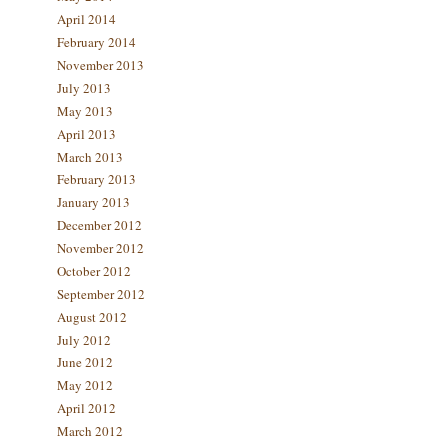
April 2014
February 2014
November 2013
July 2013
May 2013
April 2013
March 2013
February 2013
January 2013
December 2012
November 2012
October 2012
September 2012
August 2012
July 2012
June 2012
May 2012
April 2012
March 2012