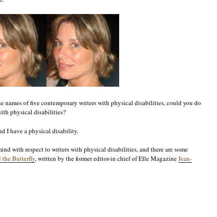
he names of five contemporary writers with physical disabilities, could you do
ith physical disabilities?
d I have a physical disability.
nd with respect to writers with physical disabilities, and there are some
 the Butterfly
, written by the former editor-in chief of Elle Magazine
Jean-