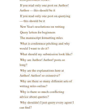
If you read only one post on Author!
Author — this should be it
If you read only one post on querying
— this should be it
New Year's resolutions on writing
Query letters for beginners
The manuscript formatting rules
What is conference pitching and why
would I want to do it?
What should my submission look like?
Why are Author! Author! posts so
long?
Why are the explanations here at
Author! Author! so extensive?
Why are there so many different sets of
writing rules online?
Why is there so much conflicting
advice about queries?
Why shouldn't I just query every agent I
can find?