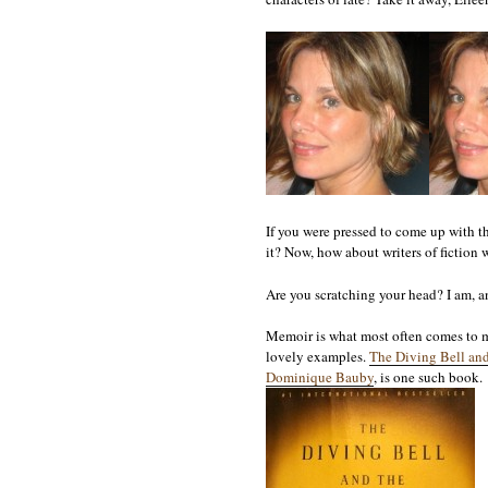
If you were pressed to come up with t
it? Now, how about writers of fiction w
Are you scratching your head? I am, an
Memoir is what most often comes to mi
lovely examples.
The Diving Bell and
Dominique Bauby
, is one such book.