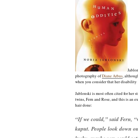
Jablon
photography of
Diane Arbus
, althoug
when you consider that her disability i
Jablonski is most often cited for her s
twins, Fern and Rose, and this is an e
hair done:
“If we could,” said Fern, “
kaput. People look down on 