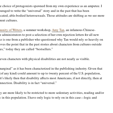
as the choice of protagonists spawned from my own experience as an amputee. I
uraged to write the “universal” story and in the past that has been
cated, able-bodied heterosexuals. Those attitudes are shifting as we see more
rent cultures.
nity of Writers
, a summer workshop,
Amy Tan
, an infamous Chinese-
administrators to post a selection of her own rejection letters for all new
ite is one from a publisher who questioned why Tan would rely so heavily on
ves the point that in the past stories about characters from cultures outside
s,” today they are called “bestsellers.”
 even characters with physical disabilities are not nearly as visible.
“marginal” as it has been characterized in the publishing industry. Given that
 (of any kind) could amount to up to twenty percent of the U.S. population,
t’s likely then that disability affects most Americans, if not directly, then at
nnection. Disability is in fact “universal.”
y are more likely to be restricted to more sedentary activities, reading and/or
n this population. I have only logic to rely on in this case—logic and