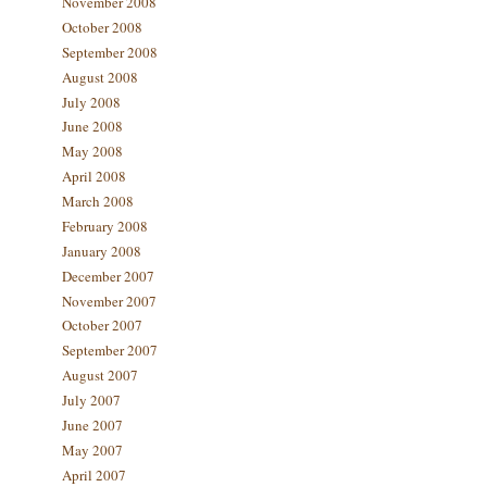
November 2008
October 2008
September 2008
August 2008
July 2008
June 2008
May 2008
April 2008
March 2008
February 2008
January 2008
December 2007
November 2007
October 2007
September 2007
August 2007
July 2007
June 2007
May 2007
April 2007