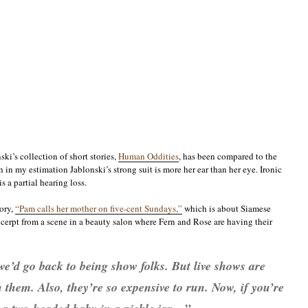
ski’s collection of short stories,
Human Oddities
, has been compared to the
h in my estimation Jablonski’s strong suit is more her ear than her eye. Ironic
s a partial hearing loss.
tory,
“Pam calls her mother on five-cent Sundays,”
which is about Siamese
xcerpt from a scene in a beauty salon where Fern and Rose are having their
we’d go back to being show folks. But live shows are
them. Also, they’re so expensive to run. Now, if you’re