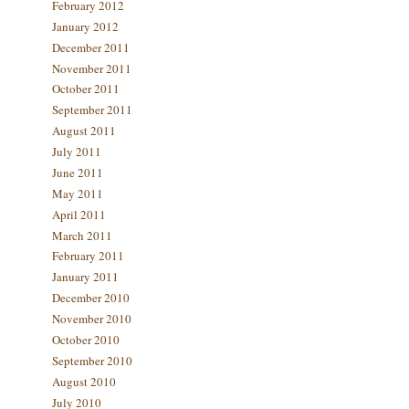
February 2012
January 2012
December 2011
November 2011
October 2011
September 2011
August 2011
July 2011
June 2011
May 2011
April 2011
March 2011
February 2011
January 2011
December 2010
November 2010
October 2010
September 2010
August 2010
July 2010