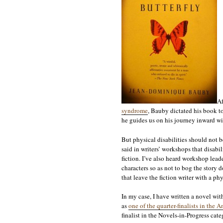
Af
syndrome
, Bauby dictated his book to 
he guides us on his journey inward wi
But physical disabilities should not be
said in writers’ workshops that disabil
fiction. I’ve also heard workshop lead
characters so as not to bog the story 
that leave the fiction writer with a phy
In my case, I have written a novel wi
as
one of the quarter-finalists in th
finalist in the Novels-in-Progress cat