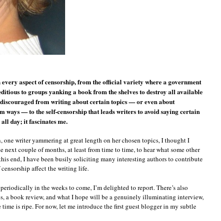
n every aspect of censorship, from the official variety where a government
seditious to groups yanking a book from the shelves to destroy all available
ng discouraged from writing about certain topics — or even about
ways — to the self-censorship that leads writers to avoid saying certain
 all day; it fascinates me.
n, one writer yammering at great length on her chosen topics, I thought I
e next couple of months, at least from time to time, to hear what some other
 this end, I have been busily soliciting many interesting authors to contribute
censorship affect the writing life.
eriodically in the weeks to come, I’m delighted to report. There’s also
s, a book review, and what I hope will be a genuinely illuminating interview,
 time is ripe. For now, let me introduce the first guest blogger in my subtle