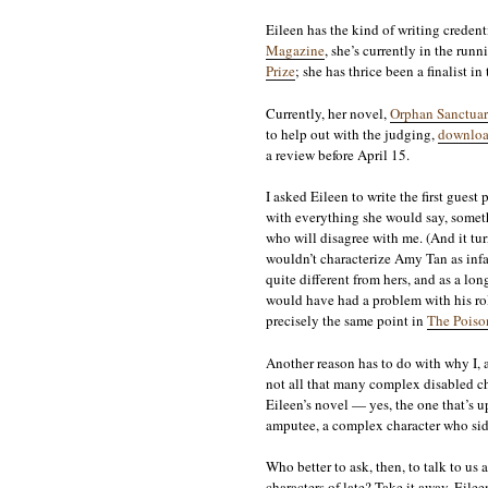
Eileen has the kind of writing credenti
Magazine
, she’s currently in the run
Prize
; she has thrice been a finalist in
Currently, her novel,
Orphan Sanctuar
to help out with the judging,
downloa
a review before April 15.
I asked Eileen to write the first guest 
with everything she would say, somethi
who will disagree with me. (And it tur
wouldn’t characterize Amy Tan as inf
quite different from hers, and as a lon
would have had a problem with his ro
precisely the same point in
The Poiso
Another reason has to do with why I, a
not all that many complex disabled ch
Eileen’s novel — yes, the one that’s
amputee, a complex character who side
Who better to ask, then, to talk to u
characters of late? Take it away, Eilee