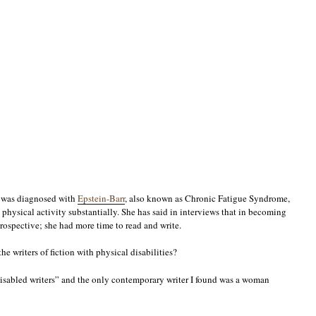
, was diagnosed with
Epstein-Barr
, also known as Chronic Fatigue Syndrome,
s physical activity substantially. She has said in interviews that in becoming
rospective; she had more time to read and write.
he writers of fiction with physical disabilities?
disabled writers” and the only contemporary writer I found was a woman