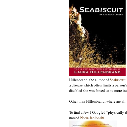
Hillenbrand, the author of
Seabiscuit
a disease which often limits a person’
disabled she was forced to be more int
Other than Hillenbrand, where are all t
To find a few, I Googled “physically 
named
Noria Jablonski
.