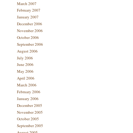
March 2007
February 2007
January 2007
December 2006
November 2006
October 2006
September 2006
August 2006
July 2006
June 2006
May 2006
April 2006
March 2006
February 2006
January 2006
December 2005
November 2005
October 2005
September 2005
August 2005