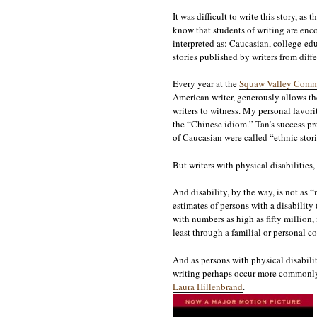
It was difficult to write this story, 
know that students of writing are enco
interpreted as: Caucasian, college-edu
stories published by writers from diffe
Every year at the
Squaw Valley Commu
American writer, generously allows the 
writers to witness. My personal favor
the “Chinese idiom.” Tan’s success pro
of Caucasian were called “ethnic storie
But writers with physical disabilities,
And disability, by the way, is not as 
estimates of persons with a disability
with numbers as high as fifty million, i
least through a familial or personal co
And as persons with physical disabilit
writing perhaps occur more commonly i
Laura Hillenbrand
.