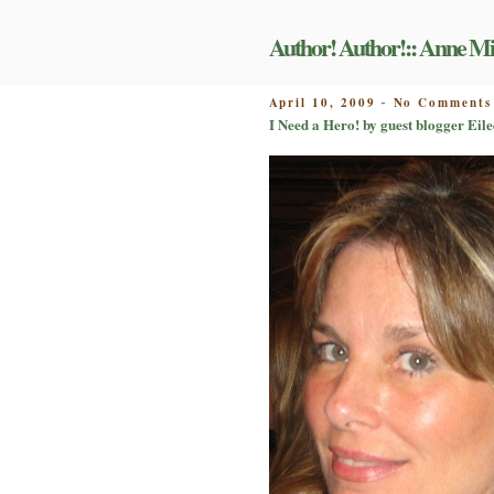
Skip
to
Author! Author!:: Anne Mi
content
POSTED
April 10, 2009
No Comments
-
ON
I Need a Hero! by guest blogger Eil