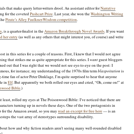
als that make query letter-writers drool. An assistant editor for
Narrative
ning for the coveted
Pushcart Prize
. Last year, she won the
Washington Writing
 the
Pirate’s Alley Faulkner-Wisdom competition
.
y
, is a quarter-finalist in the
Amazon Breakthrough Novel Awards
. If you want
d her entry
(as well as any others that might interest you, of course) and write
post in this series for a couple of reasons. First, I knew that I would not agree
ng that strikes me as quite appropriate for this series. I
want
guest bloggers
ned out that I was right that we would not see eye-to-eye on the post: I
amous, for instance; my understanding of the 1970s film term
blaxpoitation
is
g-time fan of actor Peter Dinklage, I’m quite surprised to hear that anyone
le in
Elf
. But apparently we both rolled our eyes and cried, “Oh, come on!” at
nwood Bible
.)
t least, rolled my eyes at The Poisonwood Bible: I’ve noticed that there are
aracters turning up in novels these days. One of the two protagonists in
 up for the Amazon award, so you may
read an excerpt for free here
— is an
steps the vast array of stereotypes surrounding disability.
s about how and why fiction readers aren’t seeing many well-rounded disabled
n!