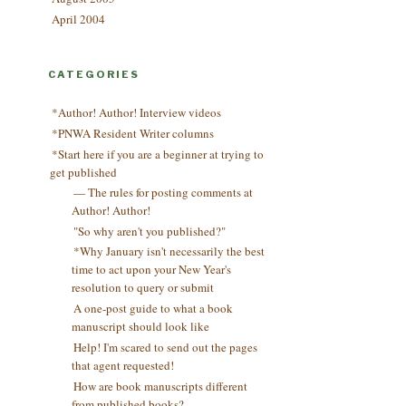
April 2004
CATEGORIES
*Author! Author! Interview videos
*PNWA Resident Writer columns
*Start here if you are a beginner at trying to
get published
— The rules for posting comments at
Author! Author!
"So why aren't you published?"
*Why January isn't necessarily the best
time to act upon your New Year's
resolution to query or submit
A one-post guide to what a book
manuscript should look like
Help! I'm scared to send out the pages
that agent requested!
How are book manuscripts different
from published books?