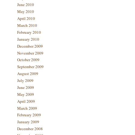
June 2010
May 2010
April 2010
March 2010
February 2010
January 2010
December 2009
November 2009
October 2009
September 2009
August 2009
July 2009
June 2009
May 2009
April 2009
March 2009
February 2009
January 2009
December 2008