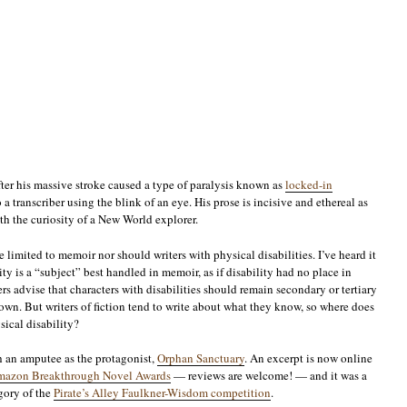
ter his massive stroke caused a type of paralysis known as
locked-in
a transcriber using the blink of an eye. His prose is incisive and ethereal as
th the curiosity of a New World explorer.
 limited to memoir nor should writers with physical disabilities. I’ve heard it
ity is a “subject” best handled in memoir, as if disability had no place in
ers advise that characters with disabilities should remain secondary or tertiary
down. But writers of fiction tend to write about what they know, so where does
sical disability?
th an amputee as the protagonist,
Orphan Sanctuary
. An excerpt is now online
e Amazon Breakthrough Novel Awards
— reviews are welcome! — and it was a
egory of the
Pirate’s Alley Faulkner-Wisdom competition
.