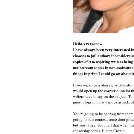
Hello, everyone –
I have always been very interested i
chooses to jail authors it considers 
copies of it to aspiring writers bei
mainstream topics in non-mainstream 
things in print. I could go on about it
However, since a blog is, by definitio
would open up the conversation for th
writers have to say on the subject. To
guest blogs on how various aspects of 
You’re going to be hearing from them p
going to be a contest, some door prize
but you’ll hear about all that when the
censorship series, Eileen Cronin.