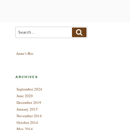
Search
Search
for:
Anne’s Bio
ARCHIVES
September 2024
June 2020
December 2019
January 2015
November 2014
October 2014
May 2014