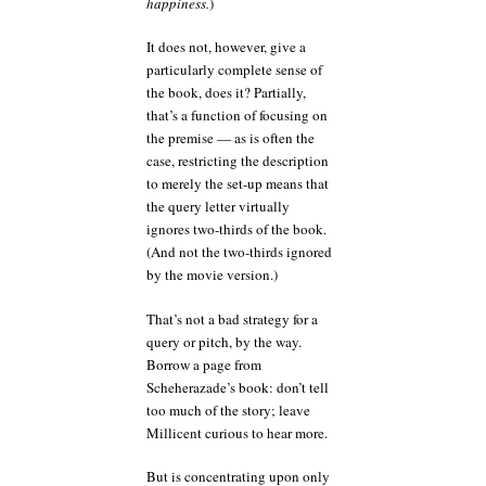
happiness.
)
It does not, however, give a
particularly complete sense of
the book, does it? Partially,
that’s a function of focusing on
the premise — as is often the
case, restricting the description
to merely the set-up means that
the query letter virtually
ignores two-thirds of the book.
(And not the two-thirds ignored
by the movie version.)
That’s not a bad strategy for a
query or pitch, by the way.
Borrow a page from
Scheherazade’s book: don’t tell
too much of the story; leave
Millicent curious to hear more.
But is concentrating upon only