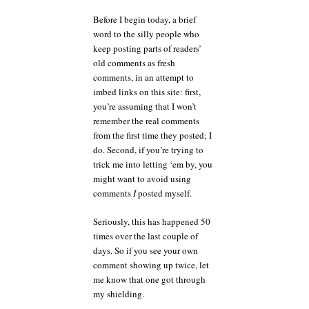
goes
on
Before I begin today, a brief
endlessly?
word to the silly people who
keep posting parts of readers’
old comments as fresh
comments, in an attempt to
imbed links on this site: first,
you’re assuming that I won’t
remember the real comments
from the first time they posted; I
do. Second, if you’re trying to
trick me into letting ‘em by, you
might want to avoid using
comments
I
posted myself.
Seriously, this has happened 50
times over the last couple of
days. So if you see your own
comment showing up twice, let
me know that one got through
my shielding.