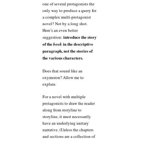
one of several protagonists the
only way to produce a query for
a complex multi-protagonist
novel? Not by a long shot.
Here’s an even better
introduce the story
suggestion:
of the
in the descriptive
book
paragraph, not the stories of
the various characters.
Does that sound like an
oxymoron? Allow me to
explain.
For a novel with multiple
protagonists to draw the reader
along from storyline to
storyline, it must necessarily
have an underlying unitary
narrative. (Unless the chapters
and sections are a collection of