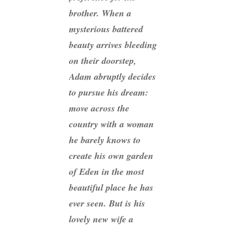
brother. When a
mysterious battered
beauty arrives bleeding
on their doorstep,
Adam abruptly decides
to pursue his dream:
move across the
country with a woman
he barely knows to
create his own garden
of Eden in the most
beautiful place he has
ever seen. But is his
lovely new wife a