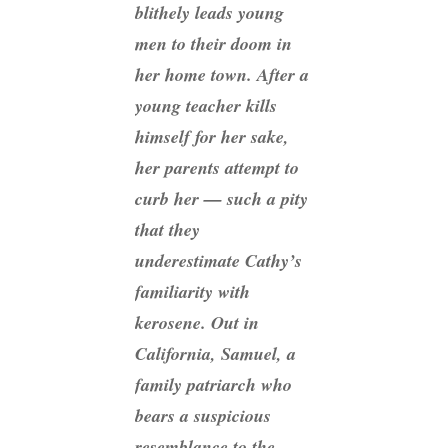
blithely leads young
men to their doom in
her home town. After a
young teacher kills
himself for her sake,
her parents attempt to
curb her — such a pity
that they
underestimate Cathy’s
familiarity with
kerosene. Out in
California, Samuel, a
family patriarch who
bears a suspicious
resemblance to the