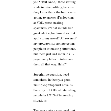
you? “But Anne,” these sterling
souls inquire politely, because
they know that’s the best way to
get me to answer. (I’m looking
at YOU, prose-stealing
spammers!) “That sounds like
great advice, but how does that
apply to my novel? All seven of
my protagonists are interesting
people in interesting situations,
but there just isn’t room in a 1-
page query letter to introduce
them all that way. Help!”
Superlative question, head-
scratchers. In theory, a good
multiple-protagonist novel is
the story of LOTS of interesting
people in LOTS of interesting
situations.
That can make a great read, but