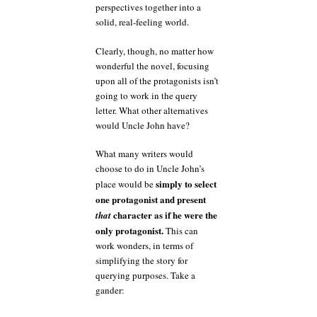
perspectives together into a
solid, real-feeling world.
Clearly, though, no matter how
wonderful the novel, focusing
upon all of the protagonists isn’t
going to work in the query
letter. What other alternatives
would Uncle John have?
What many writers would
choose to do in Uncle John’s
simply to select
place would be
one protagonist and present
character as if he were the
that
only protagonist.
This can
work wonders, in terms of
simplifying the story for
querying purposes. Take a
gander: