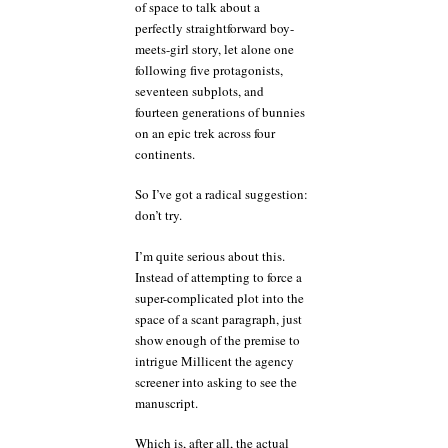
of space to talk about a
perfectly straightforward boy-
meets-girl story, let alone one
following five protagonists,
seventeen subplots, and
fourteen generations of bunnies
on an epic trek across four
continents.
So I’ve got a radical suggestion:
don’t try.
I’m quite serious about this.
Instead of attempting to force a
super-complicated plot into the
space of a scant paragraph, just
show enough of the premise to
intrigue Millicent the agency
screener into asking to see the
manuscript.
Which is, after all, the actual