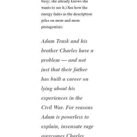
busy; she already knows she
wants to see it.) See how the
energy fades as the description
piles on more and more
protagonists:
Adam Trask and his
brother Charles have a
problem — and not
just that their father
has built a career on
lying about his
experiences in the
Civil War. For reasons
Adam is powerless to
explain, insensate rage
overcomes Charles