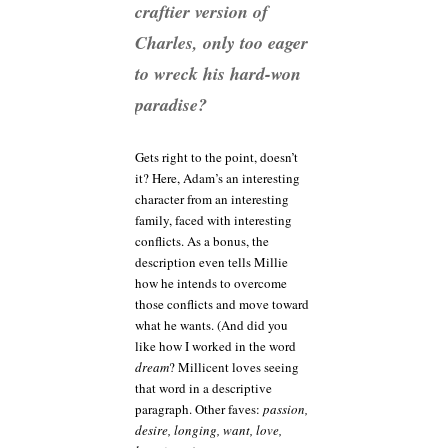
craftier version of
Charles, only too eager
to wreck his hard-won
paradise?
Gets right to the point, doesn’t
it? Here, Adam’s an interesting
character from an interesting
family, faced with interesting
conflicts. As a bonus, the
description even tells Millie
how he intends to overcome
those conflicts and move toward
what he wants. (And did you
like how I worked in the word
dream
? Millicent loves seeing
that word in a descriptive
paragraph. Other faves:
passion,
desire, longing, want, love,