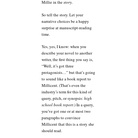
Millie in the
story
.
So tell the story. Let your
narrative choices be a happy
surprise at manuscript-reading
time.
Yes, yes, I know: when you
describe your novel to another
writer, the first thing you say is,
“Well, it’s got three
protagonists…” but that’s going
to sound like a book report to
Millicent. (That’s even the
industry’s term for this kind of
query, pitch, or synopsis:
high
school book report
.) In a query,
you’ve got one or at most two
paragraphs to convince
Millicent that this is a story she
should read.