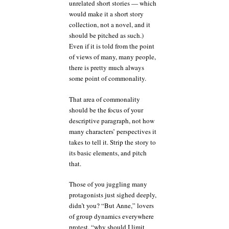
unrelated short stories — which
would make it a short story
collection, not a novel, and it
should be pitched as such.)
Even if it is told from the point
of views of many, many people,
there is pretty much always
some point of commonality.
That area of commonality
should be the focus of your
descriptive paragraph, not how
many characters’ perspectives it
takes to tell it. Strip the story to
its basic elements, and pitch
that.
Those of you juggling many
protagonists just sighed deeply,
didn’t you? “But Anne,” lovers
of group dynamics everywhere
protest, “why should I limit