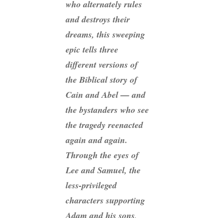
who alternately rules
and destroys their
dreams, this sweeping
epic tells three
different versions of
the Biblical story of
Cain and Abel — and
the bystanders who see
the tragedy reenacted
again and again.
Through the eyes of
Lee and Samuel, the
less-privileged
characters supporting
Adam and his sons,