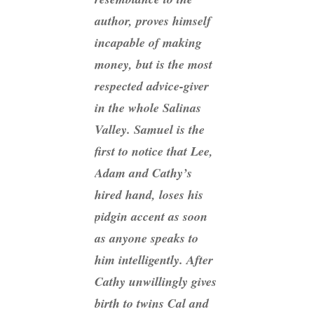
author, proves himself
incapable of making
money, but is the most
respected advice-giver
in the whole Salinas
Valley. Samuel is the
first to notice that Lee,
Adam and Cathy’s
hired hand, loses his
pidgin accent as soon
as anyone speaks to
him intelligently. After
Cathy unwillingly gives
birth to twins Cal and