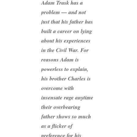
Adam Trask has a
problem — and not
just that his father has
built a career on lying
about his experiences
in the Civil War. For
reasons Adam is
powerless to explain,
his brother Charles is
overcome with
insensate rage anytime
their overbearing
father shows so much
as a flicker of
preference for his