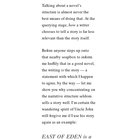
Talking about a novel’s
structure is almost never the
best means of doing that. At the
querying stage,
how
a writer
chooses to tell a story is far less
relevant than the story itself.
Before anyone steps up onto
that nearby soapbox to inform
me huffily that in a good novel,
the writing
is
the story — a
statement with which I happen
to agree, by the way — let me
show you why concentrating on
the narrative structure seldom
sells a story well. I’m certain the
wandering spirit of Uncle John
will forgive me if I use his story
again as an example:
EAST OF EDEN is a