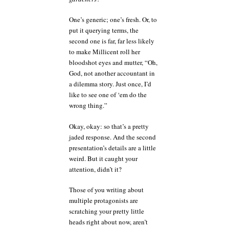
One’s generic; one’s fresh. Or, to
put it querying terms, the
second one is far, far less likely
to make Millicent roll her
bloodshot eyes and mutter, “Oh,
God, not another accountant in
a dilemma story. Just once, I’d
like to see one of ‘em do the
wrong thing.”
Okay, okay: so that’s a pretty
jaded response. And the second
presentation’s details are a little
weird. But it caught your
attention, didn’t it?
Those of you writing about
multiple protagonists are
scratching your pretty little
heads right about now, aren’t