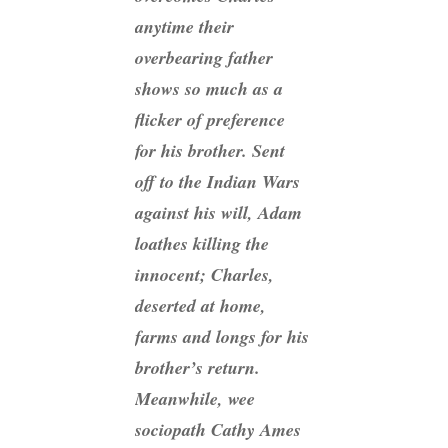
anytime their
overbearing father
shows so much as a
flicker of preference
for his brother. Sent
off to the Indian Wars
against his will, Adam
loathes killing the
innocent; Charles,
deserted at home,
farms and longs for his
brother’s return.
Meanwhile, wee
sociopath Cathy Ames