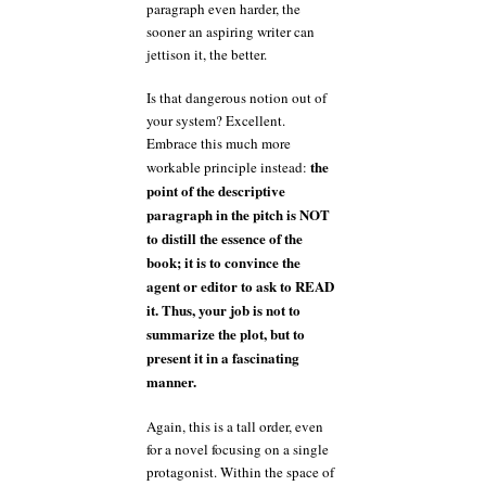
paragraph even harder, the
sooner an aspiring writer can
jettison it, the better.
Is that dangerous notion out of
your system? Excellent.
Embrace this much more
the
workable principle instead:
point of the descriptive
paragraph in the pitch is NOT
to distill the essence of the
book; it is to convince the
agent or editor to ask to READ
it. Thus, your job is not to
summarize the plot, but to
present it in a fascinating
manner.
Again, this is a tall order, even
for a novel focusing on a single
protagonist. Within the space of