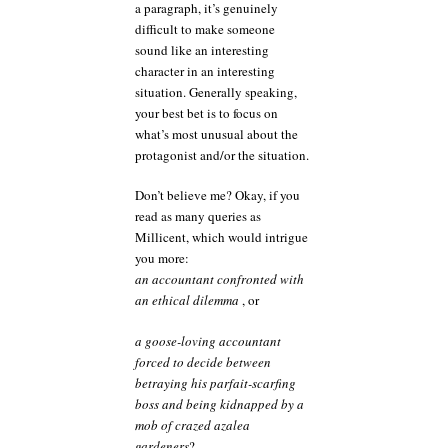
a paragraph, it’s genuinely
difficult to make someone
sound like an interesting
character in an interesting
situation. Generally speaking,
your best bet is to focus on
what’s most unusual about the
protagonist and/or the situation.
Don’t believe me? Okay, if you
read as many queries as
Millicent, which would intrigue
you more:
an accountant confronted with
an ethical dilemma
, or
a goose-loving accountant
forced to decide between
betraying his parfait-scarfing
boss and being kidnapped by a
mob of crazed azalea
gardeners
?