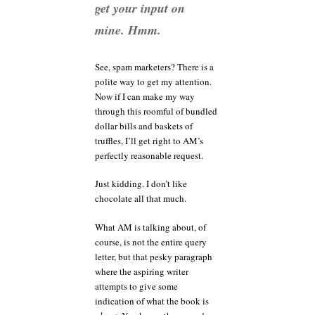
get your input on
mine. Hmm.
See, spam marketers? There is a
polite way to get my attention.
Now if I can make my way
through this roomful of bundled
dollar bills and baskets of
truffles, I’ll get right to AM’s
perfectly reasonable request.
Just kidding. I don’t like
chocolate all that much.
What AM is talking about, of
course, is not the entire query
letter, but that pesky paragraph
where the aspiring writer
attempts to give some
indication of what the book is