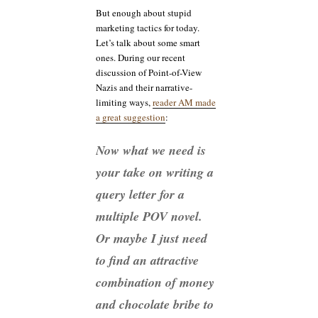
But enough about stupid
marketing tactics for today.
Let’s talk about some smart
ones. During our recent
discussion of Point-of-View
Nazis and their narrative-
limiting ways,
reader AM made
a great suggestion
:
Now what we need is
your take on writing a
query letter for a
multiple POV novel.
Or maybe I just need
to find an attractive
combination of money
and chocolate bribe to