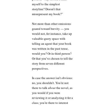
myself to the simplest
storyline? Doesn’t that
misrepresent my book?”
Not more than other omissions
geared toward brevity — you
would not, for instance, take up
valuable query space with
telling an agent that your book
was written in the past tense,
would you? Or in third person?
Or that you’ve chosen to tell the
story from seven different
perspectives.
In case the answer isn’t obvious:
no, you shouldn’t. You’re not
there to talk
about
the novel, as
you would if you were
reviewing it or analyzing it for a
class; you’re there to interest