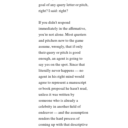
goal of any query letter or pitch,
right? I said: right?
If you didn’t respond
immediately in the affirmative,
you’re not alone. Most queriers
and pitchers new to the game
assume, wrongly, that if only
their query or pitch is good
enough, an agent is going to
say yes on the spot. Since that
literally never happens — no
agent in his right mind would
agree to represent a manuscript
or book proposal he hasn’t read,
unless it was written by
someone who is already a
celebrity in another field of
endeavor — and the assumption
renders the hard process of
coming up with that descriptive