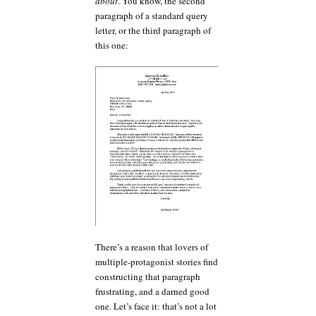
about
. You know, the second
paragraph of a standard query
letter, or the third paragraph of
this one:
There’s a reason that lovers of
multiple-protagonist stories find
constructing that paragraph
frustrating, and a darned good
one. Let’s face it: that’s not a lot