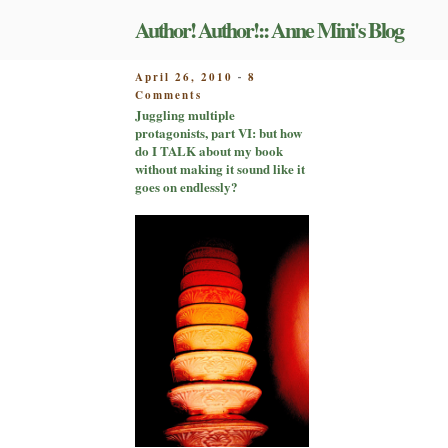
Skip
Author! Author!:: Anne Mini's Blog
to
content
POSTED
April 26, 2010
8
-
on
ON
Comments
Juggling
Juggling multiple
multiple
protagonists, part VI: but how
protagonists,
do I TALK about my book
part
without making it sound like it
VI:
goes on endlessly?
but
how
do
I
TALK
about
my
book
without
making
it
sound
like
it