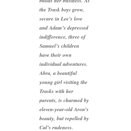
builds her business. As
the Trask boys grow,
secure in Lee’s love
and Adam’s depressed
indifference, three of
Samuel’s children
have their own
individual adventures.
Abra, a beautiful
young girl visiting the
Trasks with her
parents, is charmed by
eleven-year-old Aron’s
beauty, but repelled by
Cal’s rudeness.