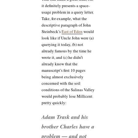
it definitely presents a space-
usage problem in a query letter.
Take, for example, what the
descriptive paragraph of John
Steinbeck’s
East of Eden
would
look like if Uncle John were (a)
querying it today, (b) not
already famous by the time he
wrote it, and (c) he didn’t
already know that the
manuscript’s first 10 pages
being almost exclusively
concerned with the soil
conditions of the Salinas Valley
would probably lose Millicent
pretty quickly:
Adam Trask and his
brother Charles have a
problem — and not