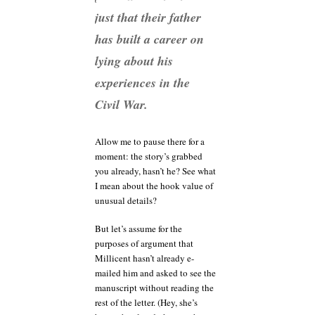
just that their father
has built a career on
lying about his
experiences in the
Civil War.
Allow me to pause there for a
moment: the story’s grabbed
you already, hasn’t he? See what
I mean about the hook value of
unusual details?
But let’s assume for the
purposes of argument that
Millicent hasn’t already e-
mailed him and asked to see the
manuscript without reading the
rest of the letter. (Hey, she’s