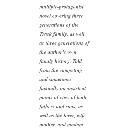
multiple-protagonist
novel covering three
generations of the
Trask family, as well
as three generations of
the author’s own
family history. Told
from the competing
and sometimes
factually inconsistent
points of view of both
fathers and sons, as
well as the lover, wife,
mother, and madam