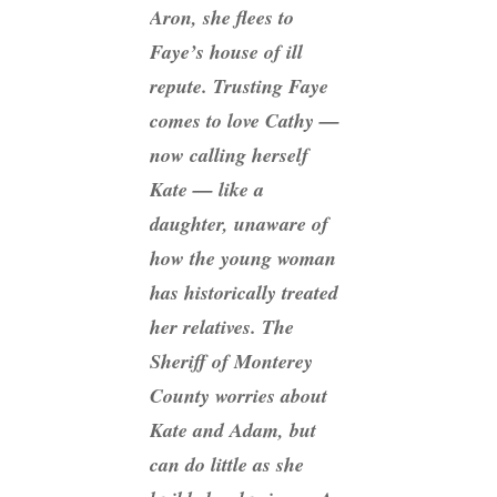
Aron, she flees to
Faye’s house of ill
repute. Trusting Faye
comes to love Cathy —
now calling herself
Kate — like a
daughter, unaware of
how the young woman
has historically treated
her relatives. The
Sheriff of Monterey
County worries about
Kate and Adam, but
can do little as she