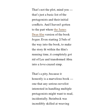
That’s not the plot, mind you —
that’s just a basic list of the
protagonists and their initial
conflicts. And I haven’t gotten
to the part where
the James
Dean film
version of the book
began
. Even starting 2/3rds of
the way into the book, to make
the story fit within the film’s
running time, it completely got
rid of Lee and transformed Abra
into a love-crazed simp.
That’s a pity, because it
honestly is a marvelous book —
one that any serious novelist
interested in handling multiple
protagonists might want to read,
incidentally. Steinbeck was
incredibly skilled at weaving