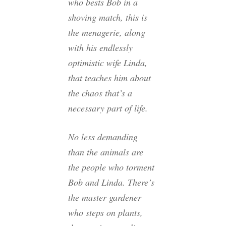
who bests Bob in a
shoving match, this is
the menagerie, along
with his endlessly
optimistic wife Linda,
that teaches him about
the chaos that’s a
necessary part of life.
No less demanding
than the animals are
the people who torment
Bob and Linda. There’s
the master gardener
who steps on plants,