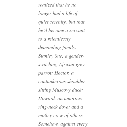
realized that he no
longer had a life of
quiet serenity, but that
he’d become a servant
to a relentlessly
demanding family:
Stanley Sue, a gender-
switching African grey
parrot; Hector, a
cantankerous shoulder-
sitting Muscovy duck;
Howard, an amorous
ring-neck dove; and a
motley crew of others.
Somehow, against every