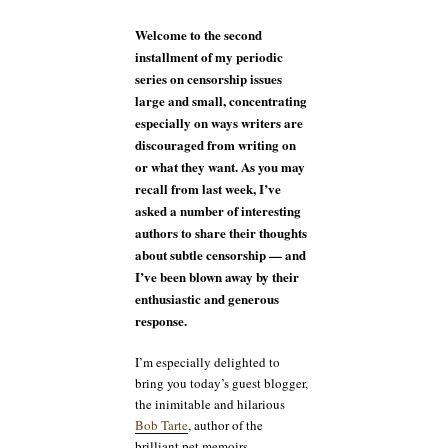
guest
blogger
Welcome to the second
Bob
installment of my periodic
Tarte
series on censorship issues
large and small, concentrating
especially on ways writers are
discouraged from writing on
or what they want. As you may
recall from last week, I’ve
asked a number of interesting
authors to share their thoughts
about subtle censorship — and
I’ve been blown away by their
enthusiastic and generous
response.
I’m especially delighted to
bring you today’s guest blogger,
the inimitable and hilarious
Bob Tarte
, author of the
brilliant pet memoirs