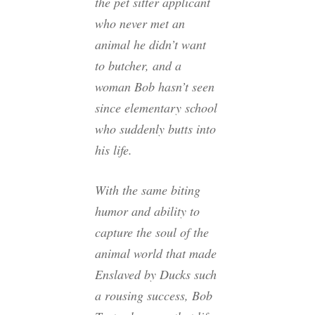
the pet sitter applicant
who never met an
animal he didn’t want
to butcher, and a
woman Bob hasn’t seen
since elementary school
who suddenly butts into
his life.
With the same biting
humor and ability to
capture the soul of the
animal world that made
Enslaved by Ducks such
a rousing success, Bob