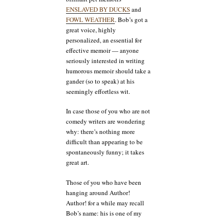
ENSLAVED BY DUCKS
and
FOWL WEATHER
. Bob’s got a
great voice, highly
personalized, an essential for
effective memoir — anyone
seriously interested in writing
humorous memoir should take a
gander (so to speak) at his
seemingly effortless wit.
In case those of you who are not
comedy writers are wondering
why: there’s nothing more
difficult than appearing to be
spontaneously funny; it takes
great art.
Those of you who have been
hanging around Author!
Author! for a while may recall
Bob’s name: his is one of my