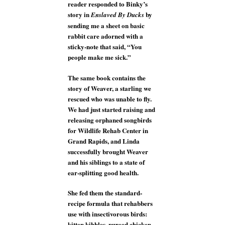
reader responded to Binky’s
story in
by
Enslaved By Ducks
sending me a sheet on basic
rabbit care adorned with a
sticky-note that said, “You
people make me sick.”
The same book contains the
story of Weaver, a starling we
rescued who was unable to fly.
We had just started raising and
releasing orphaned songbirds
for Wildlife Rehab Center in
Grand Rapids, and Linda
successfully brought Weaver
and his siblings to a state of
ear-splitting good health.
She fed them the standard-
recipe formula that rehabbers
use with insectivorous birds:
kitten kibbles, pureed chicken