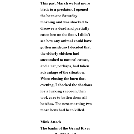
This past March we lost more
birds to a predator. I opened
the barn one Saturday
morning and was shocked to
discover a dead and partially
eaten hen on the floor. I didn’t
see how any animal could have
gotten inside, so I decided that
the elderly chicken had
succumbed to natural causes,
and a rat, perhaps, had taken
advantage of the situation.
When closing the barn that
evening, I checked the shadows
for a lurking raccoon, then
took care to batten down all
hatches. The next morning two
more hens had been killed.
Mink Attack
The banks of the Grand River