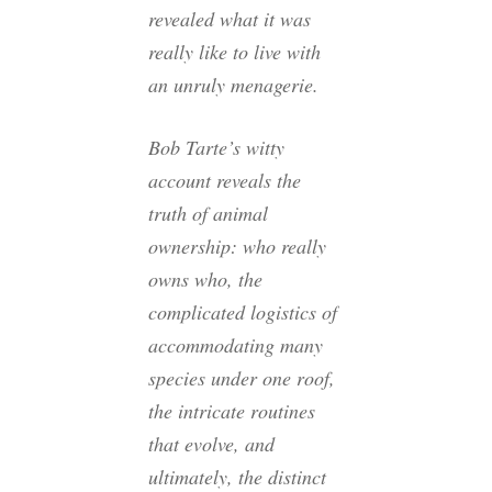
revealed what it was
really like to live with
an unruly menagerie.
Bob Tarte’s witty
account reveals the
truth of animal
ownership: who really
owns who, the
complicated logistics of
accommodating many
species under one roof,
the intricate routines
that evolve, and
ultimately, the distinct