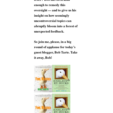
enough to remedy this
oversight — and to give us his
insight on how seemingly
uncontroversial topics can
abruptly bloom into a forest of
unexpected feedback.
So join me, please, in a big
round of applause for today’s
guest blogger, Bob Tarte. Take
it away, Bob!