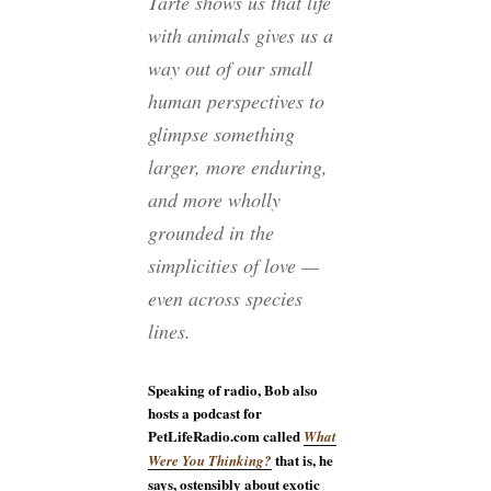
Tarte shows us that life
with animals gives us a
way out of our small
human perspectives to
glimpse something
larger, more enduring,
and more wholly
grounded in the
simplicities of love —
even across species
lines.
Speaking of radio, Bob also
hosts a podcast for
PetLifeRadio.com called
What
that is, he
Were You Thinking?
says, ostensibly about exotic