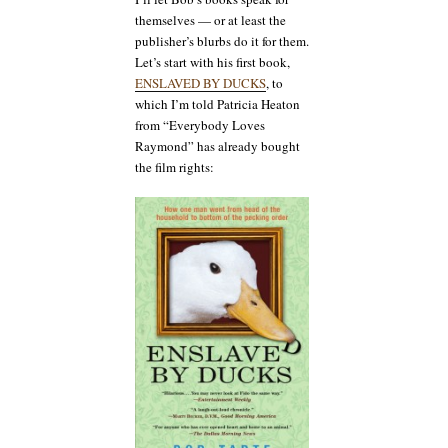
themselves — or at least the
publisher’s blurbs do it for them.
Let’s start with his first book,
ENSLAVED BY DUCKS
, to
which I’m told Patricia Heaton
from “Everybody Loves
Raymond” has already bought
the film rights: