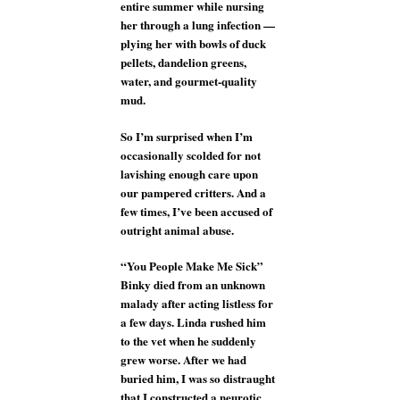
entire summer while nursing
her through a lung infection —
plying her with bowls of duck
pellets, dandelion greens,
water, and gourmet-quality
mud.
So I’m surprised when I’m
occasionally scolded for not
lavishing enough care upon
our pampered critters. And a
few times, I’ve been accused of
outright animal abuse.
“You People Make Me Sick”
Binky died from an unknown
malady after acting listless for
a few days. Linda rushed him
to the vet when he suddenly
grew worse. After we had
buried him, I was so distraught
that I constructed a neurotic