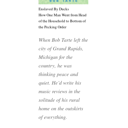
Enslaved By Ducks
How One Man Went from Head
of the Household to Bottom of
the Pecking Order
When Bob Tarte left the
city of Grand Rapids,
Michigan for the
country, he was
thinking peace and
quiet. He’d write his
music reviews in the
solitude of his rural
home on the outskirts
of everything.