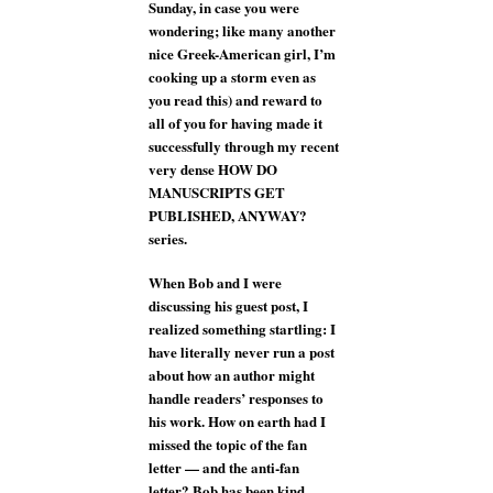
Sunday, in case you were
wondering; like many another
nice Greek-American girl, I’m
cooking up a storm even as
you read this) and reward to
all of you for having made it
successfully through my recent
very dense HOW DO
MANUSCRIPTS GET
PUBLISHED, ANYWAY?
series.
When Bob and I were
discussing his guest post, I
realized something startling: I
have literally never run a post
about how an author might
handle readers’ responses to
his work. How on earth had I
missed the topic of the fan
letter — and the anti-fan
letter? Bob has been kind