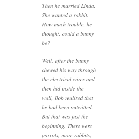
Then he married Linda.
She wanted a rabbit.
How much trouble, he
thought, could a bunny
be?
Well, after the bunny
chewed his way through
the electrical wires and
then hid inside the
wall, Bob realized that
he had been outwitted.
But that was just the
beginning. There were
parrots, more rabbits,