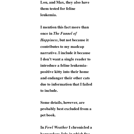
Lou, and Max, they also have
them tested for feline
leukemia.
I mention this fact more than
once in
The Funnel of
, but not because it
Happiness
contributes to my madcap
narrative. I include it because
I don’t want a single reader to
introduce a feline leukemia-
positive kitty into their home
and endanger their other cats
due to information that I failed
to include.
Some details, however, are
probably best excluded from a
pet book.
In
I chronicled a
Fowl Weather
horrendous July in which five