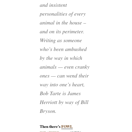
and insistent
personalities of every
animal in the house –
and on its perimeter.
Writing as someone
who’s been ambushed
by the way in which
animals — even cranky
ones — can wend their
way into one’s heart,
Bob Tarte is James
Herriott by way of Bill
Bryson.
Then there’s
FOWL