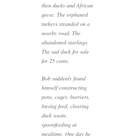
then ducks and African
geese. The orphaned
turkeys stranded on a
nearby road. The
abandoned starlings.
The sad duck for sale
for 25 cents.
Bob suddenly found
himself constructing
pens, cages, barriers,
buying feed, clearing
duck waste,
spoonfeeding at
mealtime. One day he