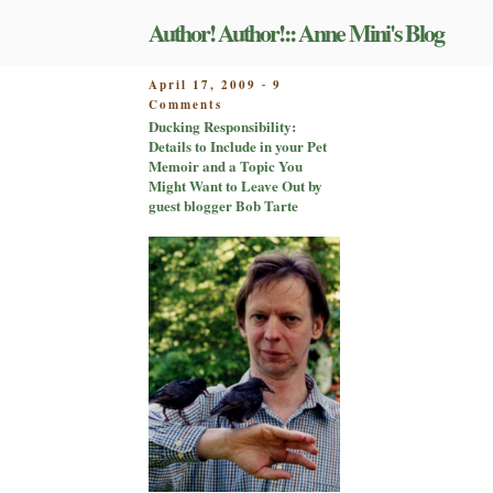
Skip
Author! Author!:: Anne Mini's Blog
to
content
POSTED
April 17, 2009
9
-
on
ON
Comments
Ducking
Ducking Responsibility:
Responsibility:
Details to Include in your Pet
Details
Memoir and a Topic You
to
Might Want to Leave Out by
Include
guest blogger Bob Tarte
in
your
Pet
Memoir
and
a
Topic
You
Might
Want
to
Leave
Out
by