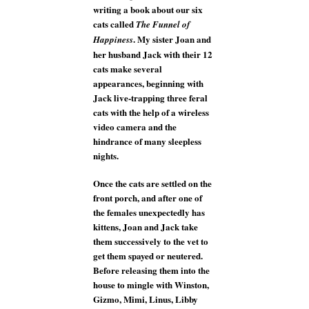
writing a book about our six
cats called
The Funnel of
. My sister Joan and
Happiness
her husband Jack with their 12
cats make several
appearances, beginning with
Jack live-trapping three feral
cats with the help of a wireless
video camera and the
hindrance of many sleepless
nights.
Once the cats are settled on the
front porch, and after one of
the females unexpectedly has
kittens, Joan and Jack take
them successively to the vet to
get them spayed or neutered.
Before releasing them into the
house to mingle with Winston,
Gizmo, Mimi, Linus, Libby