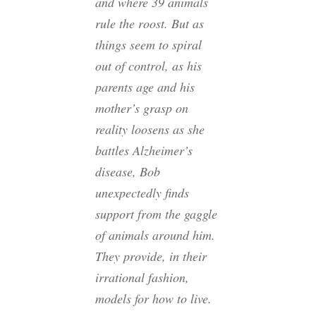
and where 39 animals
rule the roost. But as
things seem to spiral
out of control, as his
parents age and his
mother’s grasp on
reality loosens as she
battles Alzheimer’s
disease, Bob
unexpectedly finds
support from the gaggle
of animals around him.
They provide, in their
irrational fashion,
models for how to live.