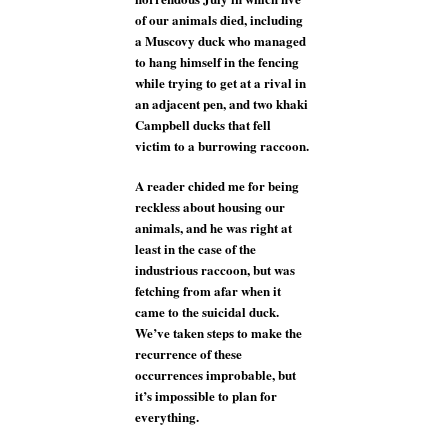
of our animals died, including
a Muscovy duck who managed
to hang himself in the fencing
while trying to get at a rival in
an adjacent pen, and two khaki
Campbell ducks that fell
victim to a burrowing raccoon.
A reader chided me for being
reckless about housing our
animals, and he was right at
least in the case of the
industrious raccoon, but was
fetching from afar when it
came to the suicidal duck.
We’ve taken steps to make the
recurrence of these
occurrences improbable, but
it’s impossible to plan for
everything.