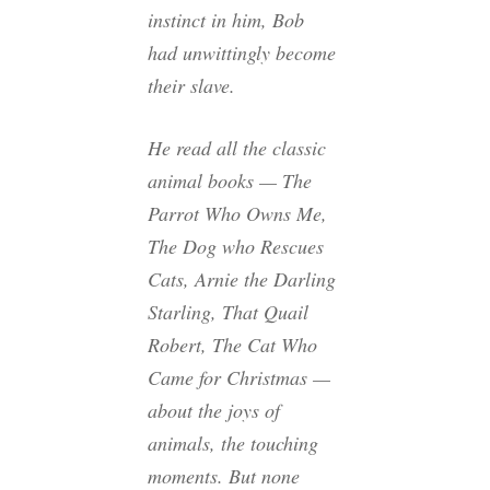
instinct in him, Bob
had unwittingly become
their slave.
He read all the classic
animal books —
The
Parrot Who Owns Me,
The Dog who Rescues
Cats, Arnie the Darling
Starling, That Quail
Robert, The Cat Who
Came for Christmas
—
about the joys of
animals, the touching
moments. But none