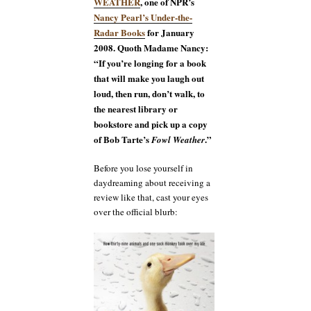
WEATHER
, one of NPR’s
Nancy Pearl’s Under-the-
Radar Books
for January
2008. Quoth Madame Nancy:
“If you’re longing for a book
that will make you laugh out
loud, then run, don’t walk, to
the nearest library or
bookstore and pick up a copy
of Bob Tarte’s
.”
Fowl Weather
Before you lose yourself in
daydreaming about receiving a
review like that, cast your eyes
over the official blurb: