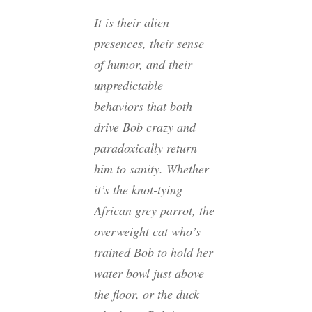
It is their alien
presences, their sense
of humor, and their
unpredictable
behaviors that both
drive Bob crazy and
paradoxically return
him to sanity. Whether
it’s the knot-tying
African grey parrot, the
overweight cat who’s
trained Bob to hold her
water bowl just above
the floor, or the duck