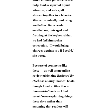
baby food, a squirt of liquid
vitamins, and water, all
slushed together in a blender.
Weaver eventually took wing
and left us. But a reader
emailed me, outraged and
frothing at the keyboard that
we had fed him such a
concoction. “I would bring
charges against you if I could,”
she wrote.
Because of comments like
these — as well as an online
review criticizing
Enslaved By
as a lousy ‘how-to’ book,
Ducks
though I had written it as a
‘how-not-to’ book — I find
myself over-explaining things
these days rather than
assuming that readers will