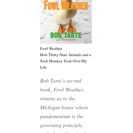
Fowl Weather
How Thirty-Nine Animals and a
Sock Monkey Took Over My
Life
Bob Tarte’s second
book,
Fowl Weather
,
returns us to the
Michigan house where
pandemonium is the
governing principle,