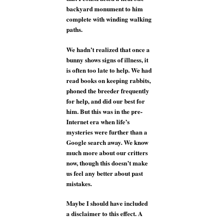
backyard monument to him
complete with winding walking
paths.
We hadn’t realized that once a
bunny shows signs of illness, it
is often too late to help. We had
read books on keeping rabbits,
phoned the breeder frequently
for help, and did our best for
him. But this was in the pre-
Internet era when life’s
mysteries were further than a
Google search away. We know
much more about our critters
now, though this doesn’t make
us feel any better about past
mistakes.
Maybe I should have included
a disclaimer to this effect. A