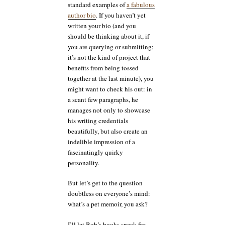
standard examples of
a fabulous
author bio
. If you haven’t yet
written your bio (and you
should be thinking about it, if
you are querying or submitting;
it’s not the kind of project that
benefits from being tossed
together at the last minute), you
might want to check his out: in
a scant few paragraphs, he
manages not only to showcase
his writing credentials
beautifully, but also create an
indelible impression of a
fascinatingly quirky
personality.
But let’s get to the question
doubtless on everyone’s mind:
what’s a pet memoir, you ask?
I’ll let Bob’s books speak for