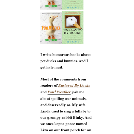
I write humorous books about
pet ducks and bunnies. And I
get hate mail.
Most of the comments from
readers of
Enslaved By Ducks
and
josh me
Fowl Weather
about spoiling our animals,
and deservedly so. My wife
Linda used to sing a lullaby to
our grumpy rabbit Binky. And
we once kept a goose named
Liza on our front porch for an