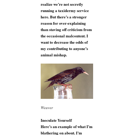
realize we’re not secretly
running a taxidermy service
here. But there’s a stronger
reason for over-explaining
than staving off criticism from
the occasional malcontent. I
want to decrease the odds of
my contributing to anyone’s
animal mishap.
Weaver
Inoculate Yourself
Here’s an example of what I’m
blathering on about. I’m