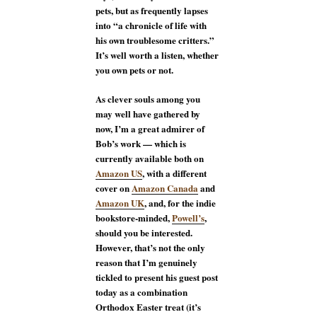
pets, but as frequently lapses
into “a chronicle of life with
his own troublesome critters.”
It’s well worth a listen, whether
you own pets or not.
As clever souls among you
may well have gathered by
now, I’m a great admirer of
Bob’s work — which is
currently available both on
Amazon US
, with a different
cover on
Amazon Canada
and
Amazon UK
, and, for the indie
bookstore-minded,
Powell’s
,
should you be interested.
However, that’s not the only
reason that I’m genuinely
tickled to present his guest post
today as a combination
Orthodox Easter treat (it’s