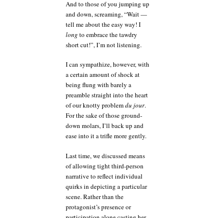
And to those of you jumping up
and down, screaming, “Wait —
tell me about the easy way! I
long
to embrace the tawdry
short cut!”, I’m not listening.
I can sympathize, however, with
a certain amount of shock at
being flung with barely a
preamble straight into the heart
of our knotty problem
du jour
.
For the sake of those ground-
down molars, I’ll back up and
ease into it a trifle more gently.
Last time, we discussed means
of allowing tight third-person
narrative to reflect individual
quirks in depicting a particular
scene. Rather than the
protagonist’s presence or
participation alone casting her