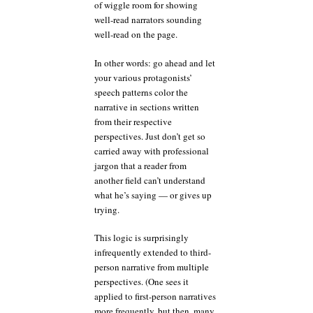
of wiggle room for showing
well-read narrators sounding
well-read on the page.
In other words: go ahead and let
your various protagonists’
speech patterns color the
narrative in sections written
from their respective
perspectives. Just don’t get so
carried away with professional
jargon that a reader from
another field can’t understand
what he’s saying — or gives up
trying.
This logic is surprisingly
infrequently extended to third-
person narrative from multiple
perspectives. (One sees it
applied to first-person narratives
more frequently, but then, many