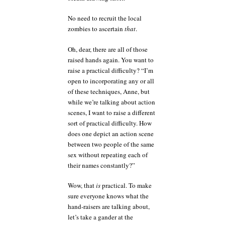
No need to recruit the local
zombies to ascertain
that
.
Oh, dear, there are all of those
raised hands again. You want to
raise a practical difficulty? “I’m
open to incorporating any or all
of these techniques, Anne, but
while we’re talking about action
scenes, I want to raise a different
sort of practical difficulty. How
does one depict an action scene
between two people of the same
sex without repeating each of
their names constantly?”
Wow, that
is
practical. To make
sure everyone knows what the
hand-raisers are talking about,
let’s take a gander at the