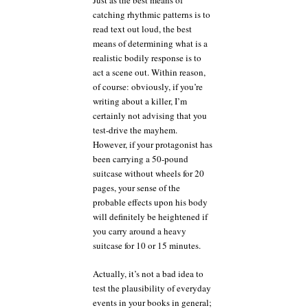
Just as the best means of
catching rhythmic patterns is to
read text out loud, the best
means of determining what is a
realistic bodily response is to
act a scene out. Within reason,
of course: obviously, if you’re
writing about a killer, I’m
certainly not advising that you
test-drive the mayhem.
However, if your protagonist has
been carrying a 50-pound
suitcase without wheels for 20
pages, your sense of the
probable effects upon his body
will definitely be heightened if
you carry around a heavy
suitcase for 10 or 15 minutes.
Actually, it’s not a bad idea to
test the plausibility of everyday
events in your books in general;