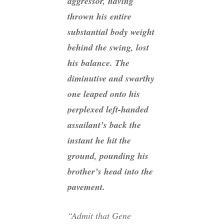
aggressor, having
thrown his entire
substantial body weight
behind the swing, lost
his balance. The
diminutive and swarthy
one leaped onto his
perplexed left-handed
assailant’s back the
instant he hit the
ground, pounding his
brother’s head into the
pavement.
“Admit that Gene