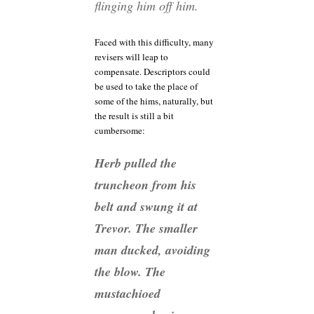
flinging him off him.
Faced with this difficulty, many
revisers will leap to
compensate. Descriptors could
be used to take the place of
some of the hims, naturally, but
the result is still a bit
cumbersome:
Herb pulled the
truncheon from his
belt and swung it at
Trevor. The smaller
man ducked, avoiding
the blow. The
mustachioed