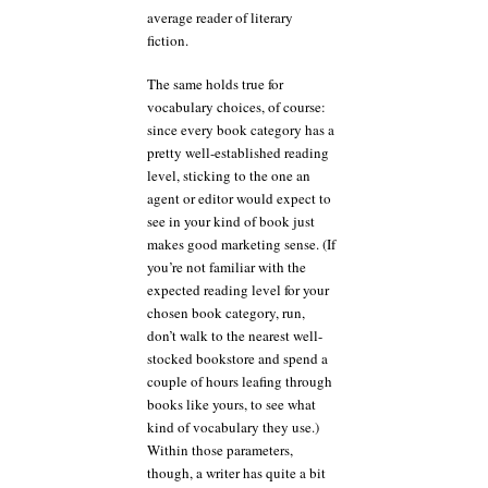
average reader of literary
fiction.
The same holds true for
vocabulary choices, of course:
since every book category has a
pretty well-established reading
level, sticking to the one an
agent or editor would expect to
see in your kind of book just
makes good marketing sense. (If
you’re not familiar with the
expected reading level for your
chosen book category, run,
don’t walk to the nearest well-
stocked bookstore and spend a
couple of hours leafing through
books like yours, to see what
kind of vocabulary they use.)
Within those parameters,
though, a writer has quite a bit