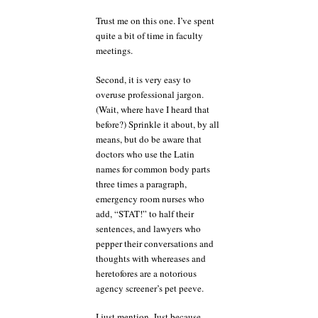
Trust me on this one. I’ve spent
quite a bit of time in faculty
meetings.
Second, it is very easy to
overuse professional jargon.
(Wait, where have I heard that
before?) Sprinkle it about, by all
means, but do be aware that
doctors who use the Latin
names for common body parts
three times a paragraph,
emergency room nurses who
add, “STAT!” to half their
sentences, and lawyers who
pepper their conversations and
thoughts with whereases and
heretofores are a notorious
agency screener’s pet peeve.
I just mention. Just because