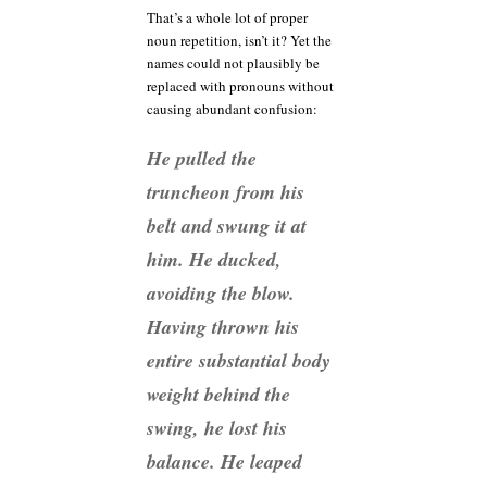
That’s a whole lot of proper
noun repetition, isn’t it? Yet the
names could not plausibly be
replaced with pronouns without
causing abundant confusion:
He pulled the
truncheon from his
belt and swung it at
him. He ducked,
avoiding the blow.
Having thrown his
entire substantial body
weight behind the
swing, he lost his
balance. He leaped