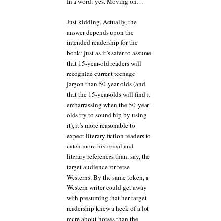
In a word: yes. Moving on…
Just kidding. Actually, the
answer depends upon the
intended readership for the
book: just as it’s safer to assume
that 15-year-old readers will
recognize current teenage
jargon than 50-year-olds (and
that the 15-year-olds will find it
embarrassing when the 50-year-
olds try to sound hip by using
it), it’s more reasonable to
expect literary fiction readers to
catch more historical and
literary references than, say, the
target audience for terse
Westerns. By the same token, a
Western writer could get away
with presuming that her target
readership knew a heck of a lot
more about horses than the