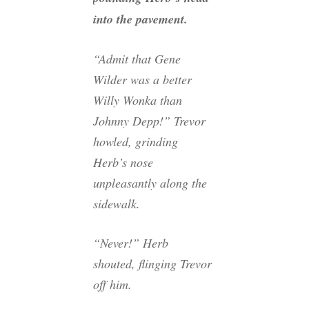
into the pavement.
“Admit that Gene
Wilder was a better
Willy Wonka than
Johnny Depp!” Trevor
howled, grinding
Herb’s nose
unpleasantly along the
sidewalk.
“Never!” Herb
shouted, flinging Trevor
off him.