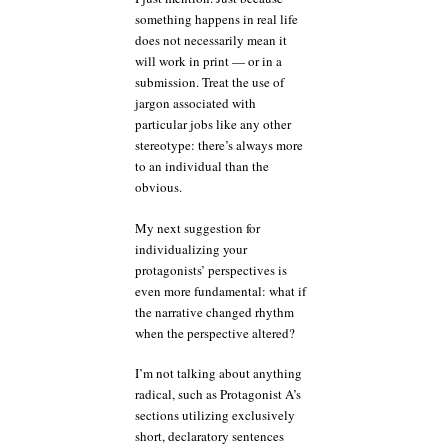
something happens in real life
does not necessarily mean it
will work in print — or in a
submission. Treat the use of
jargon associated with
particular jobs like any other
stereotype: there’s always more
to an individual than the
obvious.
My next suggestion for
individualizing your
protagonists’ perspectives is
even more fundamental: what if
the narrative changed rhythm
when the perspective altered?
I’m not talking about anything
radical, such as Protagonist A’s
sections utilizing exclusively
short, declaratory sentences