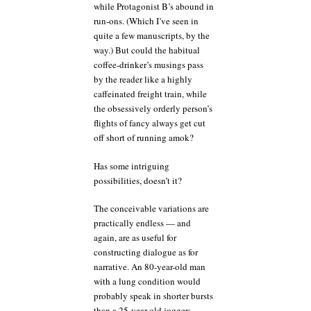
while Protagonist B’s abound in
run-ons. (Which I’ve seen in
quite a few manuscripts, by the
way.) But could the habitual
coffee-drinker’s musings pass
by the reader like a highly
caffeinated freight train, while
the obsessively orderly person’s
flights of fancy always get cut
off short of running amok?
Has some intriguing
possibilities, doesn’t it?
The conceivable variations are
practically endless — and
again, are as useful for
constructing dialogue as for
narrative. An 80-year-old man
with a lung condition would
probably speak in shorter bursts
than a 25-year-old jogger;