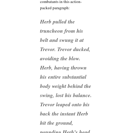
combatants in this action-
packed paragraph:
Herb pulled the
truncheon from his
belt and swung it at
Trevor. Trevor ducked,
avoiding the blow.
Herb, having thrown
his entire substantial
body weight behind the
swing, lost his balance.
Trevor leaped onto his
back the instant Herb
hit the ground,
pounding Herb’s head