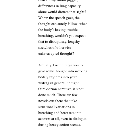
differences in lung capacity
alone would dictate that, right?
Where the speech goes, the
thought can surely follow: when
the body’s having trouble
breathing, wouldn’t you expect
that to disrupt, say, lengthy
stretches of otherwise
uninterrupted thought?
Actually, I would urge you to
give some thought into working
bodily rhythms into your
writing in general; in tight
third-person narrative, it’s not
done much. There are few
novels out there that take
situational variations in
breathing and heart rate into
account at all, even in dialogue
during heavy action scenes.