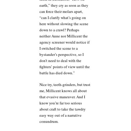
earth,” they cry as soon as they
can force their molars apart,
“can I clarify what’s going on
here without slowing the scene
down to a crawl? Perhaps
neither Anne nor Millicent the
agency screener would notice if
I switched the scene to a
bystander’s perspective, so I
don’t need to deal with the
fighters’ points of view until the
battle has died down.”
Nice try, teeth-grinders, but trust
me, Millicent knows all about
that evasive maneuver. And I
know you’re far too serious
about craft to take the tawdry
easy way out of a narrative
conundrum.