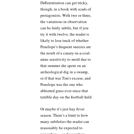
Differentiation can get tricky,
though, in a book with scads of
protagonists. With two or three,
the variations in observation
can be fairly subtle, but if you
try it with twelve, the reader is
likely to lose track of whether
Penelope’s frequent sneezes are
the result of a canary-in-a-coal-
mine sensitivity to mold due to
that summer she spent on an
archeological dig in a swamp,
or if that was Tim’s excuse, and
Penelope was the one who
abhorred grass ever since that
terrible day on the football field.
Or maybe it’s just hay fever
season. There’s a limit to how
many subtleties the reader can
reasonably be expected to