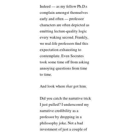
Indeed — as my fellow Ph.D.s
complain amongst themselves
early and often — professor
characters are often depicted as
emitting lecture-quality logic
every waking second. Frankly,
we real-life professors find this
expectation exhausting to
contemplate. Even Socrates
took some time off from asking
annoying questions from time
to time.
And look where
that
got him.
Did you catch the narrative trick
I just pulled? I underscored my
narrative credibility as a
professor by dropping in a
philosophy joke. Not a bad
investment of just a couple of