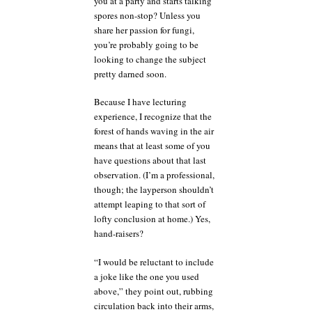
you at a party and starts talking
spores non-stop? Unless you
share her passion for fungi,
you’re probably going to be
looking to change the subject
pretty darned soon.
Because I have lecturing
experience, I recognize that the
forest of hands waving in the air
means that at least some of you
have questions about that last
observation. (I’m a professional,
though; the layperson shouldn’t
attempt leaping to that sort of
lofty conclusion at home.) Yes,
hand-raisers?
“I would be reluctant to include
a joke like the one you used
above,” they point out, rubbing
circulation back into their arms,