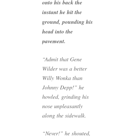
onto his back the
instant he hit the
ground, pounding his
head into the
pavement.
“Admit that Gene
Wilder was a better
Willy Wonka than
Johnny Depp!” he
howled, grinding his
nose unpleasantly
along the sidewalk.
“Never!” he shouted,