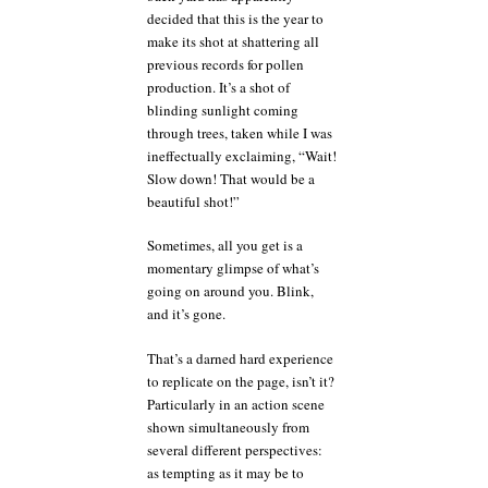
decided that this is the year to
make its shot at shattering all
previous records for pollen
production. It’s a shot of
blinding sunlight coming
through trees, taken while I was
ineffectually exclaiming, “Wait!
Slow down! That would be a
beautiful shot!”
Sometimes, all you get is a
momentary glimpse of what’s
going on around you. Blink,
and it’s gone.
That’s a darned hard experience
to replicate on the page, isn’t it?
Particularly in an action scene
shown simultaneously from
several different perspectives:
as tempting as it may be to