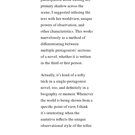
primary shadow across the
scene, I suggested infusing the
text with her worldview, unique
powers of observation, and
other characteristics. This works
marvelously as a method of
differentiating between
multiple protagonists’ sections
of a novel, whether it is written
in the third or first person.
Actually, it’s kind of a nifty
trick in a single-protagonist
novel, too, and definitely in a
biography or memoir. Whenever
the world is being shown from a
specific point of view, I think
it’s interesting when the
narrative reflects the unique
observational style of the teller.