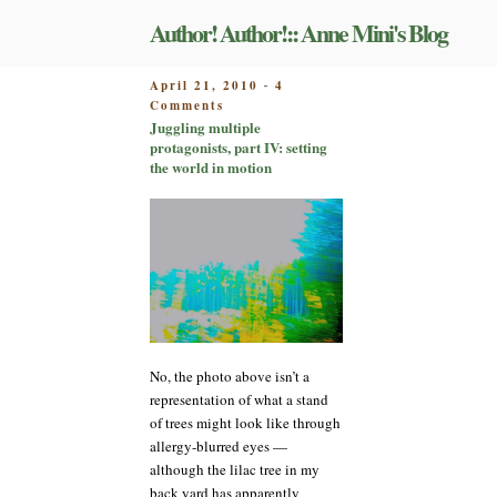
Skip
Author! Author!:: Anne Mini's Blog
to
content
POSTED
April 21, 2010
4
-
on
ON
Comments
Juggling
Juggling multiple
multiple
protagonists, part IV: setting
protagonists,
the world in motion
part
IV:
setting
the
world
in
motion
No, the photo above isn’t a
representation of what a stand
of trees might look like through
allergy-blurred eyes —
although the lilac tree in my
back yard has apparently