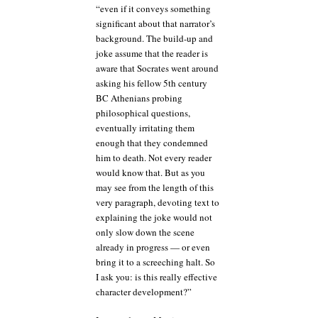
“even if it conveys something
significant about that narrator’s
background. The build-up and
joke assume that the reader is
aware that Socrates went around
asking his fellow 5th century
BC Athenians probing
philosophical questions,
eventually irritating them
enough that they condemned
him to death. Not every reader
would know that. But as you
may see from the length of this
very paragraph, devoting text to
explaining the joke would not
only slow down the scene
already in progress — or even
bring it to a screeching halt. So
I ask you: is this really effective
character development?”