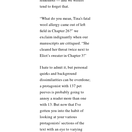
remember — and we writers
tend to forget that.
“What do you mean, Tina’s fatal
wool allergy came out of left
field in Chapter 26?” we
exclaim indignantly when our
manuscripts are critiqued. “She
cleared her throat twice next to
Eliot’s sweater in Chapter 3!”
I hate to admit it, but personal
quirks and background
dissimilarities can be overdone;
a protagonist with 137 pet
peeves is probably going to
annoy a reader more than one
with 13. But now that I’ve
gotten you into the habit of
looking at your various
protagonists’ sections of the
text with an eye to varying