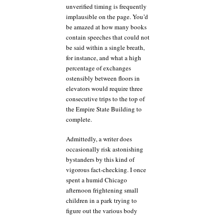
unverified timing is frequently
implausible on the page. You’d
be amazed at how many books
contain speeches that could not
be said within a single breath,
for instance, and what a high
percentage of exchanges
ostensibly between floors in
elevators would require three
consecutive trips to the top of
the Empire State Building to
complete.
Admittedly, a writer does
occasionally risk astonishing
bystanders by this kind of
vigorous fact-checking. I once
spent a humid Chicago
afternoon frightening small
children in a park trying to
figure out the various body