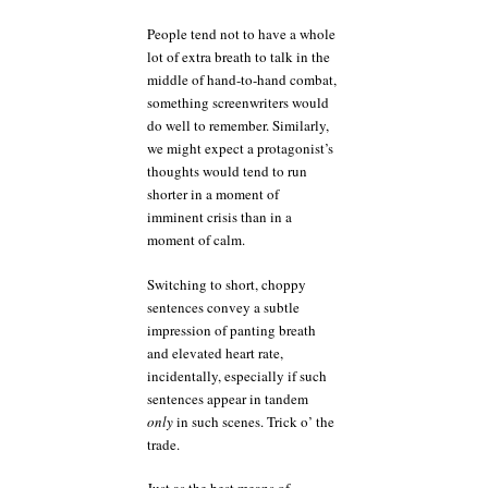
People tend not to have a whole
lot of extra breath to talk in the
middle of hand-to-hand combat,
something screenwriters would
do well to remember. Similarly,
we might expect a protagonist’s
thoughts would tend to run
shorter in a moment of
imminent crisis than in a
moment of calm.
Switching to short, choppy
sentences convey a subtle
impression of panting breath
and elevated heart rate,
incidentally, especially if such
sentences appear in tandem
only
in such scenes. Trick o’ the
trade.