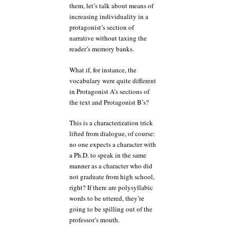
them, let’s talk about means of
increasing individuality in a
protagonist’s section of
narrative without taxing the
reader’s memory banks.
What if, for instance, the
vocabulary were quite different
in Protagonist A’s sections of
the text and Protagonist B’s?
This is a characterization trick
lifted from dialogue, of course:
no one expects a character with
a Ph.D. to speak in the same
manner as a character who did
not graduate from high school,
right? If there are polysyllabic
words to be uttered, they’re
going to be spilling out of the
professor’s mouth.