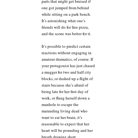
parts that might get bruised if
one got jumped from behind
while sitting on a park bench.
It’s astonishing what one’s
friends will do for free pizza,
and the scene was better for it.
It’s possible to predict certain
reactions without engaging in
amateur dramatics, of course. If
your protagonist has just chased
a mugger for two and half city
blocks, or dashed up a flight of
stairs because she’s afraid of
being late for her first day of
work, or flung herself down a
manhole to escape the
marauding living dead who
want to eat her brain, it’s
reasonable to expect that her
heart will be pounding and her
breath drawing short.