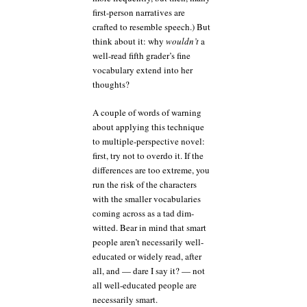
first-person narratives are
crafted to resemble speech.) But
think about it: why
wouldn’t
a
well-read fifth grader’s fine
vocabulary extend into her
thoughts?
A couple of words of warning
about applying this technique
to multiple-perspective novel:
first, try not to overdo it. If the
differences are too extreme, you
run the risk of the characters
with the smaller vocabularies
coming across as a tad dim-
witted. Bear in mind that smart
people aren’t necessarily well-
educated or widely read, after
all, and — dare I say it? — not
all well-educated people are
necessarily smart.