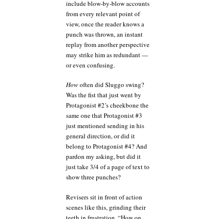
include blow-by-blow accounts
from every relevant point of
view, once the reader knows a
punch was thrown, an instant
replay from another perspective
may strike him as redundant —
or even confusing.
How
often did Sluggo swing?
Was the fist that just went by
Protagonist #2’s cheekbone the
same one that Protagonist #3
just mentioned sending in his
general direction, or did it
belong to Protagonist #4? And
pardon my asking, but did it
just take 3/4 of a page of text to
show three punches?
Revisers sit in front of action
scenes like this, grinding their
teeth in frustration. “How on