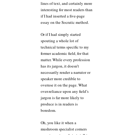
lines of text, and certainly more
interesting for most readers than
if I had inserted a five-page
essay on the Socratic method.
Or if I had simply started
spouting a whole lot of
technical terms specific to my
former academic field, for that
matter. While every profession
has its jargon, it doesn’t
necessarily render a narrator or
speaker more credible to
overuse it on the page. What
over-reliance upon any field’s
jargon is far more likely to
produce is in readers is
boredom.
Oh, you like it when a
mushroom specialist corners