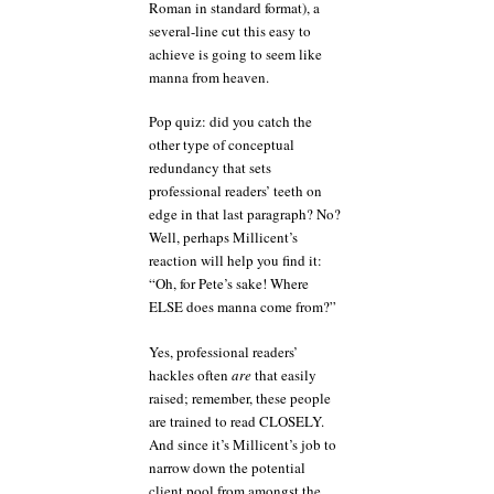
Roman in standard format), a
several-line cut this easy to
achieve is going to seem like
manna from heaven.
Pop quiz: did you catch the
other type of conceptual
redundancy that sets
professional readers’ teeth on
edge in that last paragraph? No?
Well, perhaps Millicent’s
reaction will help you find it:
“Oh, for Pete’s sake! Where
ELSE does manna come from?”
Yes, professional readers’
hackles often
are
that easily
raised; remember, these people
are trained to read CLOSELY.
And since it’s Millicent’s job to
narrow down the potential
client pool from amongst the