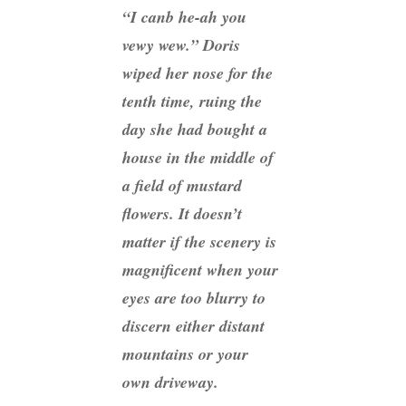
“I canb he-ah you
vewy wew.” Doris
wiped her nose for the
tenth time, ruing the
day she had bought a
house in the middle of
a field of mustard
flowers. It doesn’t
matter if the scenery is
magnificent when your
eyes are too blurry to
discern either distant
mountains or your
own driveway.