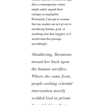
that a contemporary writer
might safely regard their
critique as negligible.
Personally, I am apt to assume
that my readers are not given to
sacrificing human, goat, or
anything else that wiggles, so I
would trim this passage
accordingly:
Shuddering, Hermione
turned her back upon
the human sacrifice.
Where she came from,
people seeking celestial
intervention merely
scolded God in private