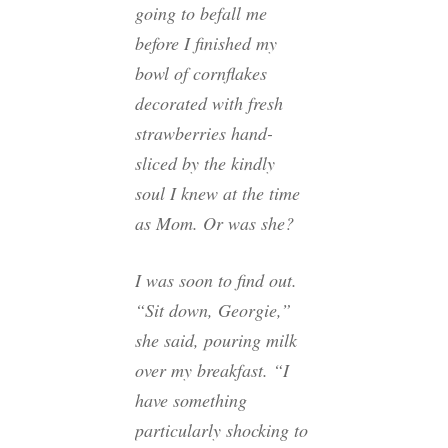
going to befall me
before I finished my
bowl of cornflakes
decorated with fresh
strawberries hand-
sliced by the kindly
soul I knew at the time
as Mom. Or was she?
I was soon to find out.
“Sit down, Georgie,”
she said, pouring milk
over my breakfast. “I
have something
particularly shocking to