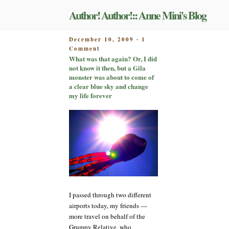
Skip
Author! Author!:: Anne Mini's Blog
to
content
POSTED
December 10, 2009
1
-
on
ON
Comment
What
What was that again? Or, I did
was
not know it then, but a Gila
that
monster was about to come of
again?
a clear blue sky and change
Or,
my life forever
I
did
not
know
it
then,
but
a
Gila
monster
I passed through two different
was
about
airports today, my friends —
to
more travel on behalf of the
come
Grumpy Relative, who