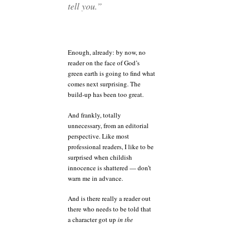
tell you.”
Enough, already: by now, no
reader on the face of God’s
green earth is going to find what
comes next surprising. The
build-up has been too great.
And frankly, totally
unnecessary, from an editorial
perspective. Like most
professional readers, I like to be
surprised when childish
innocence is shattered — don’t
warn me in advance.
And is there really a reader out
there who needs to be told that
a character got up
in the