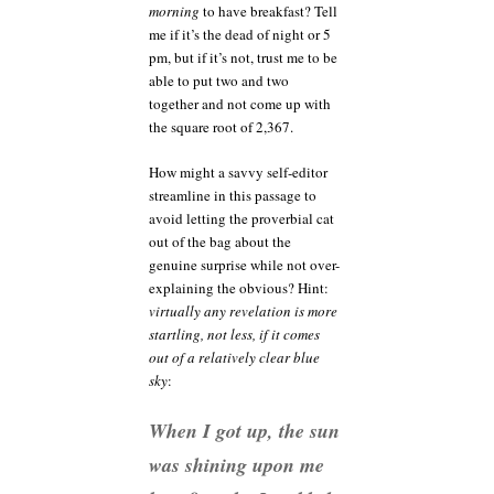
morning
to have breakfast? Tell
me if it’s the dead of night or 5
pm, but if it’s not, trust me to be
able to put two and two
together and not come up with
the square root of 2,367.
How might a savvy self-editor
streamline in this passage to
avoid letting the proverbial cat
out of the bag about the
genuine surprise while not over-
explaining the obvious? Hint:
virtually any revelation is more
startling, not less, if it comes
out of a relatively clear blue
sky
:
When I got up, the sun
was shining upon me