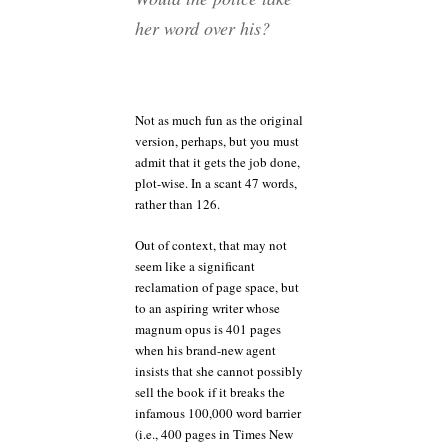
her word over his?
Not as much fun as the original
version, perhaps, but you must
admit that it gets the job done,
plot-wise. In a scant 47 words,
rather than 126.
Out of context, that may not
seem like a significant
reclamation of page space, but
to an aspiring writer whose
magnum opus is 401 pages
when his brand-new agent
insists that she cannot possibly
sell the book if it breaks the
infamous 100,000 word barrier
(i.e., 400 pages in Times New