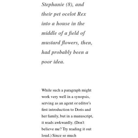
Stephanie (8), and
their pet ocelot Rex
into a house in the
middle of a field of
mustard flowers, then,
had probably been a
poor idea.
While such a paragraph might
work very well in a synopsis,
serving as an agent or editor’s
first introduction to Doris and
her family, but in a manuscript,
it reads awkwardly. (Don’t
believe me? Try reading it out
loud.) Since so much