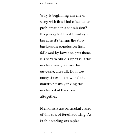
sentiments.
Why is beginning a scene or
story with this kind of sentence
problematic in a submission?
It’s jarring to the editorial eye,
because it’s telling the story
backwards: conclusion first,
followed by how one gets there.
It’s hard to build suspense if the
reader already knows the
outcome, after all. Do it too
many times in a row, and the
narrative risks yanking the
reader out of the story
altogether.
Memoirists are particularly fond
of this sort of foreshadowing. As
in this sterling example: