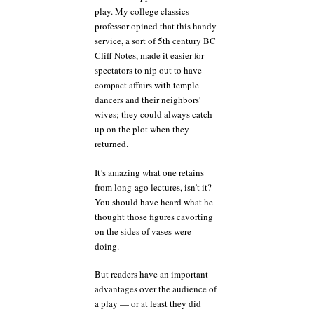
play. My college classics
professor opined that this handy
service, a sort of 5th century BC
Cliff Notes, made it easier for
spectators to nip out to have
compact affairs with temple
dancers and their neighbors’
wives; they could always catch
up on the plot when they
returned.
It’s amazing what one retains
from long-ago lectures, isn’t it?
You should have heard what he
thought those figures cavorting
on the sides of vases were
doing.
But readers have an important
advantages over the audience of
a play — or at least they did