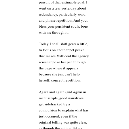
pursuit of that estimable goal, I
went on a tear yesterday about
redundancy, particularly word
and phrase repetition. And you,
bless your persistent souls, bore
with me through it.
Today, I shall shift gears a little,
to focus on another pet peeve
that makes Millicent the agency
screener poke her pen through
the page where it appears
because she just can’t help
herself: concept repetition.
Again and again (and
again
in
manuscripts, good narratives
get sidetracked by a
compulsion to explain what has
just occurred, even if the
original telling was quite clear,
as though the author did not