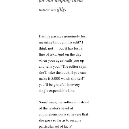
for not helping them
more swiftly.
Has the passage genuinely lost
meaning through this edit? I
think not — but it has lost a
line of text. And on the day
when your agent calls you up
and tells you, “The editor says
she’ll take the book if you can
make it 5,000 words shorter!”
you’ll be grateful for every
single expendable line.
Sometimes, the author’s mistrust
of the reader’s level of
comprehension is so severe that
she goes so far as to recap a
particular set of facts’