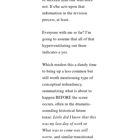
not. If s/he acts upon that
information in the revision
process, at least.
Everyone with me so far? I’m
going to assume that all of that
hyperventilating out there
indicates a yes.
Which renders this a dandy time
to bring up a less common but
still worth mentioning type of
conceptual redundancy,
summarizing what is about to
happen BEFORE the scene
occurs, often in the dramatic-
sounding historical future
tense:
Little did I know that this
was my last day of work
or
What was to come was still
worse
, and similar transitional