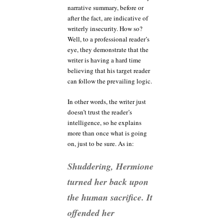
narrative summary, before or
after the fact, are indicative of
writerly insecurity. How so?
Well, to a professional reader’s
eye, they demonstrate that the
writer is having a hard time
believing that his target reader
can follow the prevailing logic.
In other words, the writer just
doesn’t trust the reader’s
intelligence, so he explains
more than once what is going
on, just to be sure. As in:
Shuddering, Hermione
turned her back upon
the human sacrifice. It
offended her