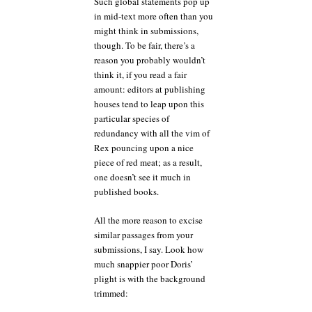
Such global statements pop up
in mid-text more often than you
might think in submissions,
though. To be fair, there’s a
reason you probably wouldn’t
think it, if you read a fair
amount: editors at publishing
houses tend to leap upon this
particular species of
redundancy with all the vim of
Rex pouncing upon a nice
piece of red meat; as a result,
one doesn’t see it much in
published books.
All the more reason to excise
similar passages from your
submissions, I say. Look how
much snappier poor Doris’
plight is with the background
trimmed: