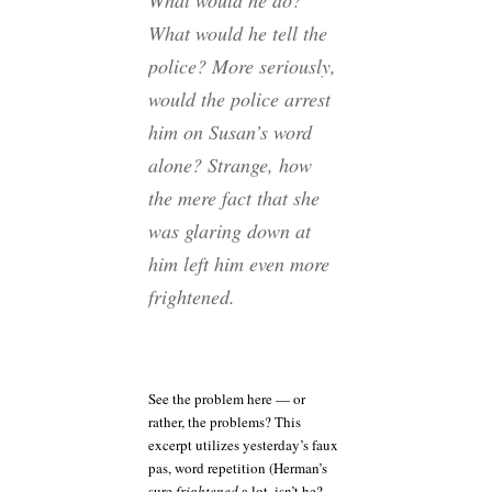
What would he do?
What would he tell the
police? More seriously,
would the police arrest
him on Susan’s word
alone? Strange, how
the mere fact that she
was glaring down at
him left him even more
frightened.
See the problem here — or
rather, the problems? This
excerpt utilizes yesterday’s faux
pas, word repetition (Herman’s
sure
frightened
a lot, isn’t he?