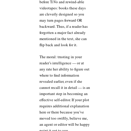
before TiVo and rewind-able
videotapes: books these days
are cleverly designed so you
may turn pages forward OR
backward. Thus, if a reader has
forgotten a major fact already
mentioned in the text, she can
flip back and look for it.
The moral: trusting in your
reader’s intelligence — or at
any rate her ability to figure out
where to find information
revealed earlier, even if she
cannot recall it in detail — is an
important step in becoming an
effective self-editor. If your plot
requires additional explanation
here or there because you’ve
moved too swiftly, believe me,
an agent or editor will be happy
point it out to you.