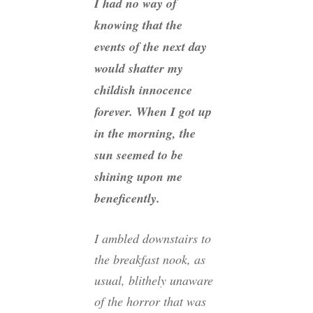
I had no way of
knowing that the
events of the next day
would shatter my
childish innocence
forever. When I got up
in the morning, the
sun seemed to be
shining upon me
beneficently.
I ambled downstairs to
the breakfast nook, as
usual, blithely unaware
of the horror that was