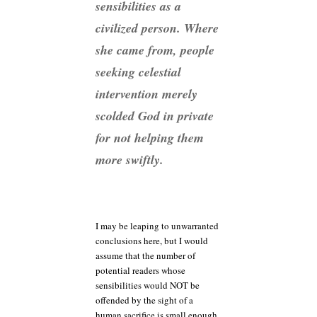
sensibilities as a
civilized person. Where
she came from, people
seeking celestial
intervention merely
scolded God in private
for not helping them
more swiftly.
I may be leaping to unwarranted
conclusions here, but I would
assume that the number of
potential readers whose
sensibilities would NOT be
offended by the sight of a
human sacrifice is small enough