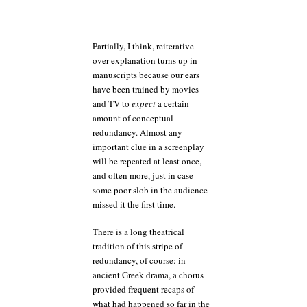
Partially, I think, reiterative
over-explanation turns up in
manuscripts because our ears
have been trained by movies
and TV to
expect
a certain
amount of conceptual
redundancy. Almost any
important clue in a screenplay
will be repeated at least once,
and often more, just in case
some poor slob in the audience
missed it the first time.
There is a long theatrical
tradition of this stripe of
redundancy, of course: in
ancient Greek drama, a chorus
provided frequent recaps of
what had happened so far in the