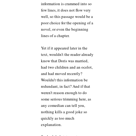
information is crammed into so
few lines, it does not flow very
well, so this passage would be a
poor choice for the opening of a
novel, or even the beginning
lines of a chapter.
Yet if it appeared later in the
text, wouldn’t the reader already
know that Doris was married,
had two children and an ocelot,
and had moved recently?
Wouldn’t this information be
redundant, in fact? And if that
weren’t reason enough to do
some serious trimming here, as
any comedian can tell you,
nothing kills a good joke so
quickly as too much
explanation.