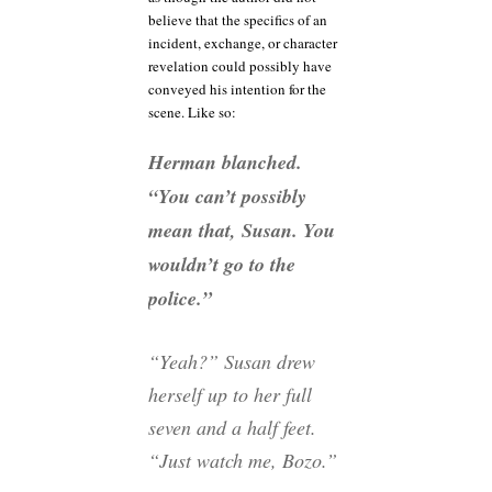
believe that the specifics of an
incident, exchange, or character
revelation could possibly have
conveyed his intention for the
scene. Like so:
Herman blanched.
“You can’t possibly
mean that, Susan. You
wouldn’t go to the
police.”
“Yeah?” Susan drew
herself up to her full
seven and a half feet.
“Just watch me, Bozo.”