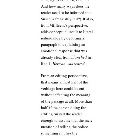
And how many ways does the
reader need to be informed that
Susan is freakishly tall?). It also,
from Millicent’s perspective,
adds conceptual insult to literal
redundancy by devoting a
paragraph to explaining an
emotional response that was
already clear from
blanched
in
line 1:
Herman was scared
.
From an editing perspective,
that means almost half of the
verbiage here could be cut
without affecting the meaning
of the passage at all. More than
half, if the person doing the
editing trusted the reader
enough to assume that the mere
mention of telling the police
something implies the