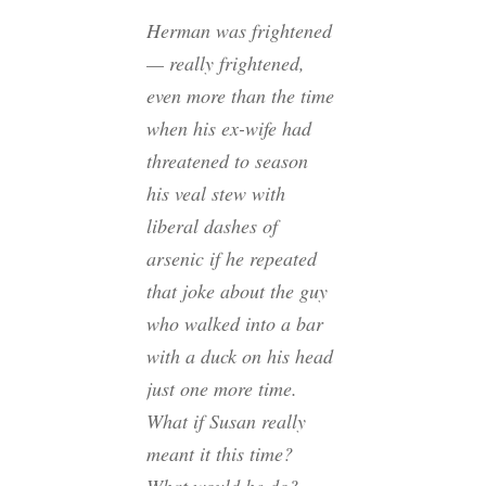
Herman was frightened
— really frightened,
even more than the time
when his ex-wife had
threatened to season
his veal stew with
liberal dashes of
arsenic if he repeated
that joke about the guy
who walked into a bar
with a duck on his head
just one more time.
What if Susan really
meant it this time?