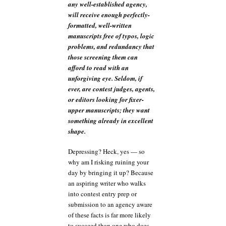
any well-established agency,
will receive enough perfectly-
formatted, well-written
manuscripts free of typos, logic
problems, and redundancy that
those screening them can
afford to read with an
unforgiving eye. Seldom, if
ever, are contest judges, agents,
or editors looking for fixer-
upper manuscripts; they want
something already in excellent
shape.
Depressing? Heck, yes — so
why am I risking ruining your
day by bringing it up? Because
an aspiring writer who walks
into contest entry prep or
submission to an agency aware
of these facts is far more likely
to succeed than one who does