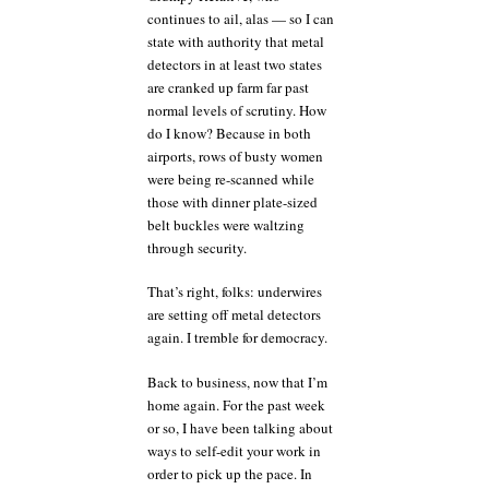
of
continues to ail, alas — so I can
a
state with authority that metal
clear
detectors in at least two states
blue
sky
are cranked up farm far past
and
normal levels of scrutiny. How
change
do I know? Because in both
my
airports, rows of busty women
life
were being re-scanned while
forever
those with dinner plate-sized
belt buckles were waltzing
through security.
That’s right, folks: underwires
are setting off metal detectors
again. I tremble for democracy.
Back to business, now that I’m
home again. For the past week
or so, I have been talking about
ways to self-edit your work in
order to pick up the pace. In