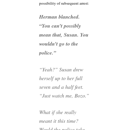
possibility of subsequent arrest:
Herman blanched.
“You can’t possibly
mean that, Susan. You
wouldn’t go to the
police.”
“Yeah?” Susan drew
herself up to her full
seven and a half feet.
“Just watch me, Bozo.”
What if she really
meant it this time?
Would the police take