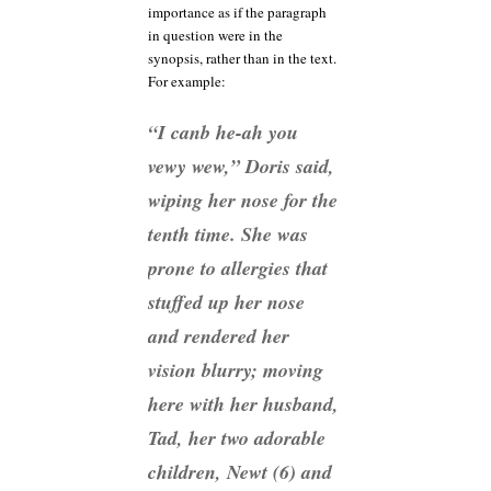
importance as if the paragraph
in question were in the
synopsis, rather than in the text.
For example:
“I canb he-ah you
vewy wew,” Doris said,
wiping her nose for the
tenth time. She was
prone to allergies that
stuffed up her nose
and rendered her
vision blurry; moving
here with her husband,
Tad, her two adorable
children, Newt (6) and