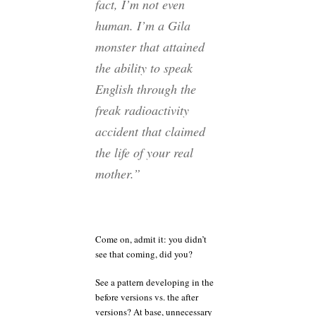
fact, I’m not even
human. I’m a Gila
monster that attained
the ability to speak
English through the
freak radioactivity
accident that claimed
the life of your real
mother.”
Come on, admit it: you didn’t
see that coming, did you?
See a pattern developing in the
before versions vs. the after
versions? At base, unnecessary