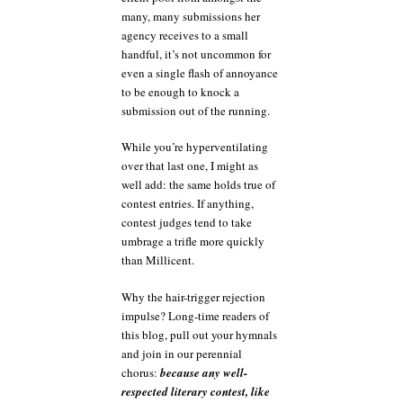
many, many submissions her
agency receives to a small
handful, it’s not uncommon for
even a single flash of annoyance
to be enough to knock a
submission out of the running.
While you’re hyperventilating
over that last one, I might as
well add: the same holds true of
contest entries. If anything,
contest judges tend to take
umbrage a trifle more quickly
than Millicent.
Why the hair-trigger rejection
impulse? Long-time readers of
this blog, pull out your hymnals
and join in our perennial
chorus:
because any well-
respected literary contest, like