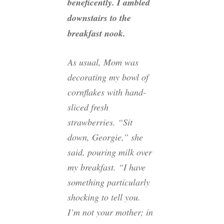
beneficently. I ambled
downstairs to the
breakfast nook.
As usual, Mom was
decorating my bowl of
cornflakes with hand-
sliced fresh
strawberries. “Sit
down, Georgie,” she
said, pouring milk over
my breakfast. “I have
something particularly
shocking to tell you.
I’m not your mother; in