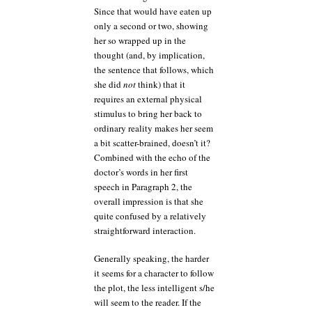
Since that would have eaten up
only a second or two, showing
her so wrapped up in the
thought (and, by implication,
the sentence that follows, which
she did
not
think) that it
requires an external physical
stimulus to bring her back to
ordinary reality makes her seem
a bit scatter-brained, doesn’t it?
Combined with the echo of the
doctor’s words in her first
speech in Paragraph 2, the
overall impression is that she
quite confused by a relatively
straightforward interaction.
Generally speaking, the harder
it seems for a character to follow
the plot, the less intelligent s/he
will seem to the reader. If the