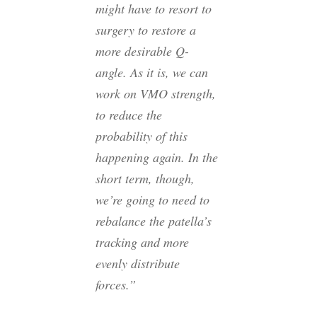
might have to resort to
surgery to restore a
more desirable Q-
angle. As it is, we can
work on VMO strength,
to reduce the
probability of this
happening again. In the
short term, though,
we’re going to need to
rebalance the patella’s
tracking and more
evenly distribute
forces.”