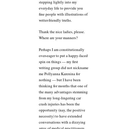
stepping lightly into my
everyday life to provide you
fine people with illustrations of
writer-friendly truths.
Thank the nice ladies, please.
Where are your manners?
Perhaps I am constitutionally
over-eager to put a happy-faced
spin on things — my first
writing group did not nickname
me Pollyanna Karenina for
nothing — but I have been
thinking for months that one of
the many advantages stemming
from my long-lingering car
crash injuries has been the
opportunity (nay, the positive
necessity) to have extended
conversations with a dizzying
array of medical practitioners,