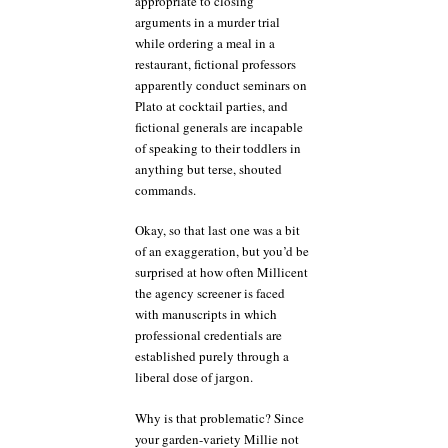
appropriate to closing
arguments in a murder trial
while ordering a meal in a
restaurant, fictional professors
apparently conduct seminars on
Plato at cocktail parties, and
fictional generals are incapable
of speaking to their toddlers in
anything but terse, shouted
commands.
Okay, so that last one was a bit
of an exaggeration, but you’d be
surprised at how often Millicent
the agency screener is faced
with manuscripts in which
professional credentials are
established purely through a
liberal dose of jargon.
Why is that problematic? Since
your garden-variety Millie not