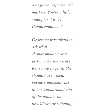
a negative response. “It
must be. You’re a little
young for it to be
chondromalacia.”
Georgette was afraid to
ask what
chondromalacia was,
just in case she wasn’t
too young to get it. She
should have asked,
because unbeknownst
to her, chondromalacia
of the patella, the
breakdown or softening