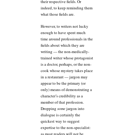
their respective fields. Or
indeed, to keep reminding them
what those fields are.
However, to writers not lucky
enough to have spent much
time around professionals in the
fields about which they are
writing — the non-medically-
trained writer whose protagonist
is a doctor, perhaps, or the non-
cook whose mystery takes place
in a restaurant — jargon may
appear to be the primary (or
only) means of demonstrating a
character’s credibility as a
member of that profession.
Dropping
some
jargon into
dialogue is certainly the
quickest way to suggest
expertise to the non-specialist:
as most readers will not be