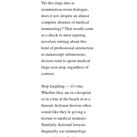
Yet this rings true as
examination-room dialogue,
does it not, despite an almost
complete absence of medical
terminology? That would come
as a shock to most aspiring
novelists writing about this
kind of professional interaction:
in manuscript submissions,
doctors tend to spout medical
lingo non-stop, regardless of
context.
Stop laughing — it’s true.
Whether they are in a hospital
or in a bar, at the beach or at a
funeral, fictional doctors often
sound like they’re giving a
lecture to medical students.
Similarly, fictional lawyers
frequently use terminology