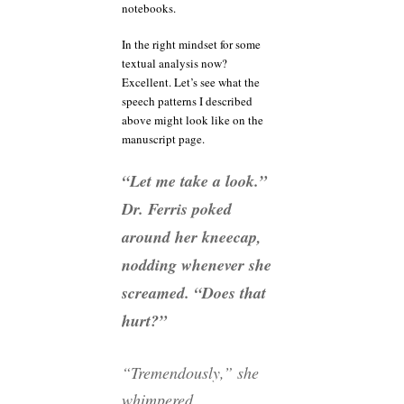
notebooks.
In the right mindset for some
textual analysis now?
Excellent. Let’s see what the
speech patterns I described
above might look like on the
manuscript page.
“Let me take a look.”
Dr. Ferris poked
around her kneecap,
nodding whenever she
screamed. “Does that
hurt?”
“Tremendously,” she
whimpered.