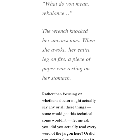
“What do you mean,
rebalance…”
The wrench knocked
her unconscious. When
she awoke, her entire
leg on fire, a piece of
paper was resting on
her stomach.
Rather than focusing on
whether a doctor might actually
say any or all these things —
some would get this technical,
some wouldn’t — let me ask
you: did you actually read every
word of the jargon here? Or did
you simply skip over most of it,