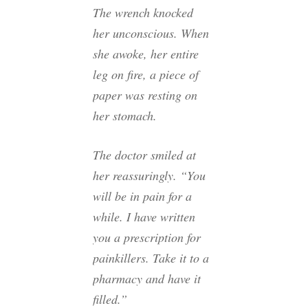
The wrench knocked
her unconscious. When
she awoke, her entire
leg on fire, a piece of
paper was resting on
her stomach.
The doctor smiled at
her reassuringly. “You
will be in pain for a
while. I have written
you a prescription for
painkillers. Take it to a
pharmacy and have it
filled.”