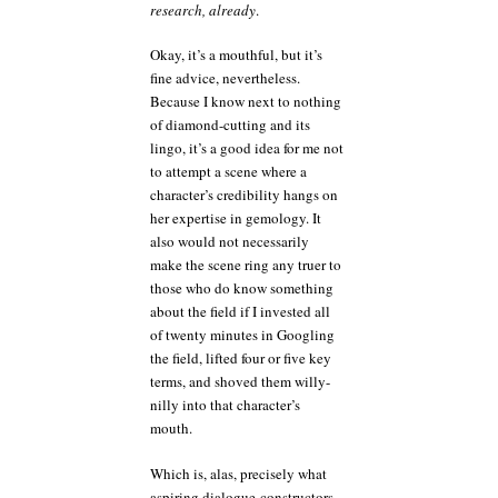
research, already
.
Okay, it’s a mouthful, but it’s
fine advice, nevertheless.
Because I know next to nothing
of diamond-cutting and its
lingo, it’s a good idea for me not
to attempt a scene where a
character’s credibility hangs on
her expertise in gemology. It
also would not necessarily
make the scene ring any truer to
those who do know something
about the field if I invested all
of twenty minutes in Googling
the field, lifted four or five key
terms, and shoved them willy-
nilly into that character’s
mouth.
Which is, alas, precisely what
aspiring dialogue-constructors