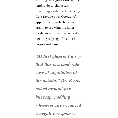
tend to do to characters
practicing medicine for a living.
Let’s invade poor Georgette’s
appointment with Dr. Ferris
again, to see what the latter
might sound like if we added a
heaping helping of medical
jargon and stirred.
“At first glance, I’d say
that this is a moderate
case of angulation of
the patella.” Dr. Ferris
poked around her
kneecap, nodding
whenever she vocalized
a negative response.