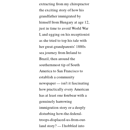
extracting from my chiropractor
the exciting story of how his
grandfather immigrated by
himself from Hungary at age 12,
just in time to avoid World War
I, and egging on his receptionist
as she tried to top his tale with
her great-grandparents’ 1880s
sea journey from Ireland to
Brazil, then around the
southernmost tip of South
America to San Francisco to
establish a community
newspaper — isn’t it fascinating
how practically every American
has at least one forebear with a
genuinely harrowing
immigration story or a deeply
disturbing how-the-federal-
troops-displaced-us-from-our-
land story? — I hobbled into