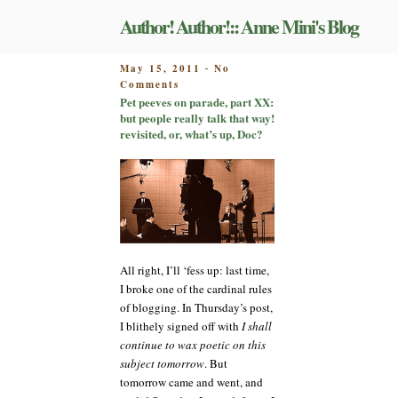
Skip
Author! Author!:: Anne Mini's Blog
to
content
POSTED
May 15, 2011
No
-
on
ON
Comments
Pet
Pet peeves on parade, part XX:
peeves
but people really talk that way!
on
revisited, or, what’s up, Doc?
parade,
part
XX:
but
people
really
talk
that
All right, I’ll ‘fess up: last time,
way!
I broke one of the cardinal rules
revisited,
of blogging. In Thursday’s post,
or,
what’s
I blithely signed off with
I shall
up,
continue to wax poetic on this
Doc?
subject tomorrow
. But
tomorrow came and went, and