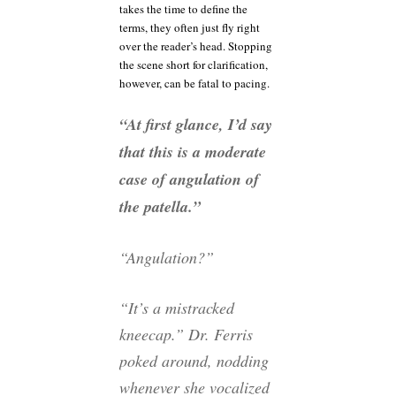
takes the time to define the
terms, they often just fly right
over the reader’s head. Stopping
the scene short for clarification,
however, can be fatal to pacing.
“At first glance, I’d say
that this is a moderate
case of angulation of
the patella.”
“Angulation?”
“It’s a mistracked
kneecap.” Dr. Ferris
poked around, nodding
whenever she vocalized