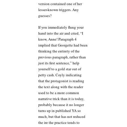
version contained one of her
lesser-known triggers. Any
guesses?
If you immediately flung your
hand into the air and cried, “I
know, Anne! Paragraph 4
implied that Georgette had been
thinking the entirety of the
previous paragraph, rather than
just its first sentence,” help
yourself to a gold star out of
petty cash. Coyly indicating
that the protagonist is reading
the text along with the reader
used to be a more common
narrative trick than it is today,
probably because it no longer
turns up in published YA so
much, but that has not reduced
the ire the practice tends to