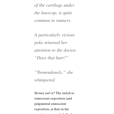
of the cartilage under
the kneecap, is quite
common in runners.
A particularly vicious
poke returned her
attention to the doctor.
“Does that hurt?”
“Tremendously,” she
whimpered.
Slower, isn’t it? The switch to
omniscient exposition (and
judgmental omniscient
exposition, at that) in the