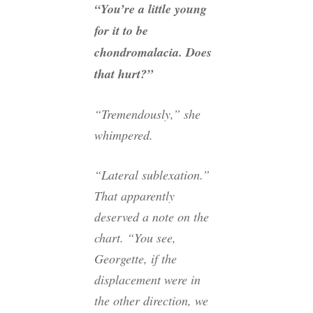
“You’re a little young
for it to be
chondromalacia. Does
that hurt?”
“Tremendously,” she
whimpered.
“Lateral sublexation.”
That apparently
deserved a note on the
chart. “You see,
Georgette, if the
displacement were in
the other direction, we