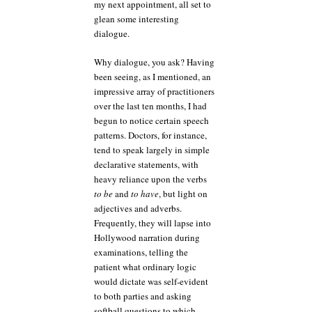
my next appointment, all set to
glean some interesting
dialogue.
Why dialogue, you ask? Having
been seeing, as I mentioned, an
impressive array of practitioners
over the last ten months, I had
begun to notice certain speech
patterns. Doctors, for instance,
tend to speak largely in simple
declarative statements, with
heavy reliance upon the verbs
to be
and
to have
, but light on
adjectives and adverbs.
Frequently, they will lapse into
Hollywood narration during
examinations, telling the
patient what ordinary logic
would dictate was self-evident
to both parties and asking
softball questions to which