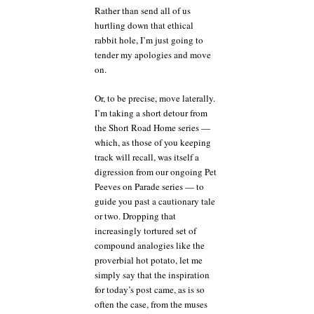
Rather than send all of us
hurtling down that ethical
rabbit hole, I’m just going to
tender my apologies and move
on.
Or, to be precise, move laterally.
I’m taking a short detour from
the Short Road Home series —
which, as those of you keeping
track will recall, was itself a
digression from our ongoing Pet
Peeves on Parade series — to
guide you past a cautionary tale
or two. Dropping that
increasingly tortured set of
compound analogies like the
proverbial hot potato, let me
simply say that the inspiration
for today’s post came, as is so
often the case, from the muses