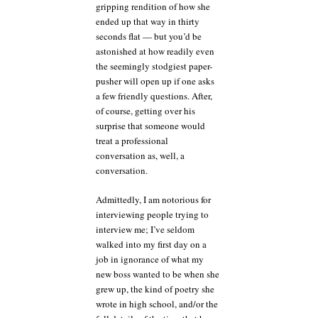
gripping rendition of how she
ended up that way in thirty
seconds flat — but you’d be
astonished at how readily even
the seemingly stodgiest paper-
pusher will open up if one asks
a few friendly questions. After,
of course, getting over his
surprise that someone would
treat a professional
conversation as, well, a
conversation.
Admittedly, I am notorious for
interviewing people trying to
interview me; I’ve seldom
walked into my first day on a
job in ignorance of what my
new boss wanted to be when she
grew up, the kind of poetry she
wrote in high school, and/or the