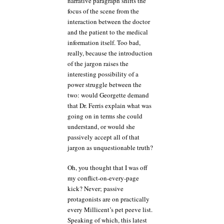
narrative paragraph shifts the
focus of the scene from the
interaction between the doctor
and the patient to the medical
information itself. Too bad,
really, because the introduction
of the jargon raises the
interesting possibility of a
power struggle between the
two: would Georgette demand
that Dr. Ferris explain what was
going on in terms she could
understand, or would she
passively accept all of that
jargon as unquestionable truth?
Oh, you thought that I was off
my conflict-on-every-page
kick? Never; passive
protagonists are on practically
every Millicent’s pet peeve list.
Speaking of which, this latest