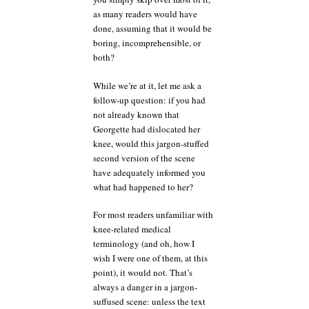
as many readers would have
done, assuming that it would be
boring, incomprehensible, or
both?
While we’re at it, let me ask a
follow-up question: if you had
not already known that
Georgette had dislocated her
knee, would this jargon-stuffed
second version of the scene
have adequately informed you
what had happened to her?
For most readers unfamiliar with
knee-related medical
terminology (and oh, how I
wish I were one of them, at this
point), it would not. That’s
always a danger in a jargon-
suffused scene: unless the text