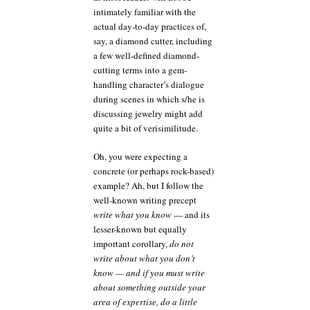
intimately familiar with the
actual day-to-day practices of,
say, a diamond cutter, including
a few well-defined diamond-
cutting terms into a gem-
handling character’s dialogue
during scenes in which s/he is
discussing jewelry might add
quite a bit of verisimilitude.
Oh, you were expecting a
concrete (or perhaps rock-based)
example? Ah, but I follow the
well-known writing precept
write what you know
— and its
lesser-known but equally
important corollary,
do not
write about what you don’t
know — and if you must write
about something outside your
area of expertise, do a little