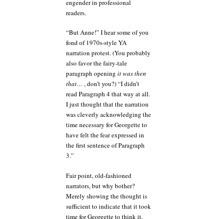
engender in professional
readers.
“But Anne!” I hear some of you
fond of 1970s-style YA
narration protest. (You probably
also favor the fairy-tale
paragraph opening
it was then
that…
, don’t you?) “I didn’t
read Paragraph 4 that way at all.
I just thought that the narration
was cleverly acknowledging the
time necessary for Georgette to
have felt the fear expressed in
the first sentence of Paragraph
3.”
Fair point, old-fashioned
narrators, but why bother?
Merely showing the thought is
sufficient to indicate that it took
time for Georgette to think it.