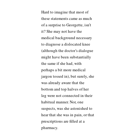
Hard to imagine that most of
these statements came as much
of a surprise to Georgette, isn’t
it? She may not have the
medical background necessary
to diagnose a dislocated knee
(although the doctor’s dialogue
might have been substantially
the same if she had, with
perhaps a bit more medical
jargon tossed in), but surely, she
was already aware that the
bottom and top halves of her
leg were not connected in their
habitual manner. Nor, one
suspects, was she astonished to
hear that she was in pain, or that
prescriptions are filled at a
pharmacy.