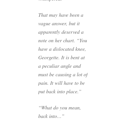
That may have been a
vague answer, but it
apparently deserved a
note on her chart. “You
have a dislocated knee,
Georgette. It is bent at
a peculiar angle and
must be causing a lot of
pain. It will have to be
put back into place.”
“What do you mean,
back into…”