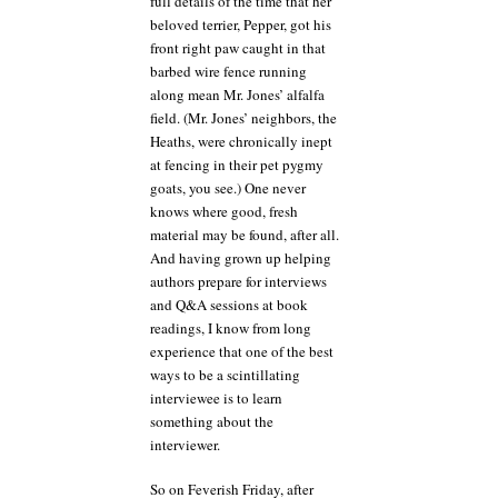
full details of the time that her
beloved terrier, Pepper, got his
front right paw caught in that
barbed wire fence running
along mean Mr. Jones’ alfalfa
field. (Mr. Jones’ neighbors, the
Heaths, were chronically inept
at fencing in their pet pygmy
goats, you see.) One never
knows where good, fresh
material may be found, after all.
And having grown up helping
authors prepare for interviews
and Q&A sessions at book
readings, I know from long
experience that one of the best
ways to be a scintillating
interviewee is to learn
something about the
interviewer.
So on Feverish Friday, after