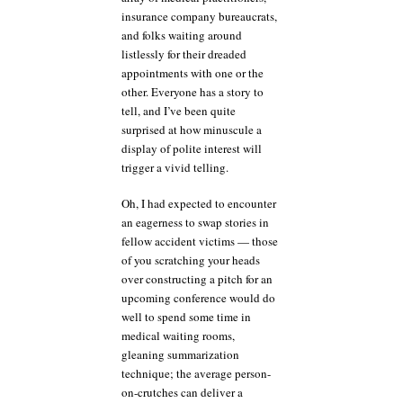
insurance company bureaucrats,
and folks waiting around
listlessly for their dreaded
appointments with one or the
other. Everyone has a story to
tell, and I’ve been quite
surprised at how minuscule a
display of polite interest will
trigger a vivid telling.
Oh, I had expected to encounter
an eagerness to swap stories in
fellow accident victims — those
of you scratching your heads
over constructing a pitch for an
upcoming conference would do
well to spend some time in
medical waiting rooms,
gleaning summarization
technique; the average person-
on-crutches can deliver a