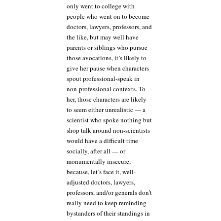
only went to college with
people who went on to become
doctors, lawyers, professors, and
the like, but may well have
parents or siblings who pursue
those avocations, it’s likely to
give her pause when characters
spout professional-speak in
non-professional contexts. To
her, those characters are likely
to seem either unrealistic — a
scientist who spoke nothing but
shop talk around non-scientists
would have a difficult time
socially, after all — or
monumentally insecure,
because, let’s face it, well-
adjusted doctors, lawyers,
professors, and/or generals don’t
really need to keep reminding
bystanders of their standings in