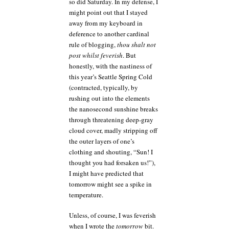
so did Saturday. In my defense, I
might point out that I stayed
away from my keyboard in
deference to another cardinal
rule of blogging,
thou shalt not
post whilst feverish
. But
honestly, with the nastiness of
this year’s Seattle Spring Cold
(contracted, typically, by
rushing out into the elements
the nanosecond sunshine breaks
through threatening deep-gray
cloud cover, madly stripping off
the outer layers of one’s
clothing and shouting, “Sun! I
thought you had forsaken us!”),
I might have predicted that
tomorrow might see a spike in
temperature.
Unless, of course, I was feverish
when I wrote the
tomorrow
bit.