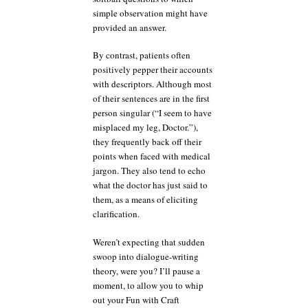
simple observation might have
provided an answer.
By contrast, patients often
positively pepper their accounts
with descriptors. Although most
of their sentences are in the first
person singular (“I seem to have
misplaced my leg, Doctor.”),
they frequently back off their
points when faced with medical
jargon. They also tend to echo
what the doctor has just said to
them, as a means of eliciting
clarification.
Weren’t expecting that sudden
swoop into dialogue-writing
theory, were you? I’ll pause a
moment, to allow you to whip
out your Fun with Craft