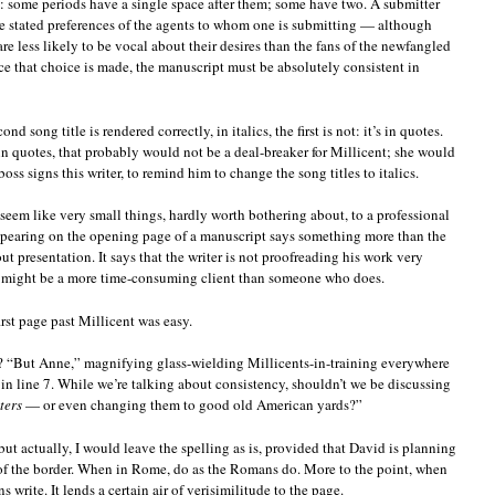
y: some periods have a single space after them; some have two. A submitter
e stated preferences of the agents to whom one is submitting — although
re less likely to be vocal about their desires than the fans of the newfangled
 that choice is made, the manuscript must be absolutely consistent in
d song title is rendered correctly, in italics, the first is not: it’s in quotes.
e in quotes, that probably would not be a deal-breaker for Millicent; she would
 boss signs this writer, to remind him to change the song titles to italics.
seem like very small things, hardly worth bothering about, to a professional
appearing on the opening page of a manuscript says something more than the
t presentation. It says that the writer is not proofreading his work very
he might be a more time-consuming client than someone who does.
irst page past Millicent was easy.
e? “But Anne,” magnifying glass-wielding Millicents-in-training everywhere
 in line 7. While we’re talking about consistency, shouldn’t we be discussing
ters
— or even changing them to good old American yards?”
but actually, I would leave the spelling as is, provided that David is planning
 of the border. When in Rome, do as the Romans do. More to the point, when
write. It lends a certain air of verisimilitude to the page.