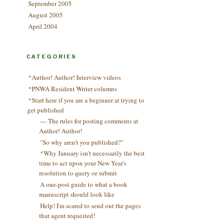
September 2005
August 2005
April 2004
CATEGORIES
*Author! Author! Interview videos
*PNWA Resident Writer columns
*Start here if you are a beginner at trying to
get published
— The rules for posting comments at
Author! Author!
"So why aren't you published?"
*Why January isn't necessarily the best
time to act upon your New Year's
resolution to query or submit
A one-post guide to what a book
manuscript should look like
Help! I'm scared to send out the pages
that agent requested!