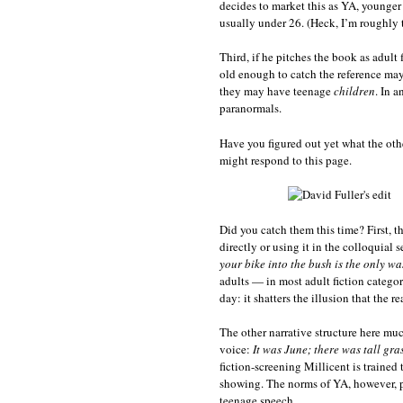
decides to market this as YA, younger 
usually under 26. (Heck, I’m roughly 
Third, if he pitches the book as adult 
old enough to catch the reference may
they may have teenage
children
. In 
paranormals.
Have you figured out yet what the oth
might respond to this page.
Did you catch them this time? First, t
directly or using it in the colloquial s
your bike into the bush is the only was
adults — in most adult fiction categor
day: it shatters the illusion that the r
The other narrative structure here mu
voice:
It was June; there was tall gras
fiction-screening Millicent is trained 
showing. The norms of YA, however, pe
teenage speech.