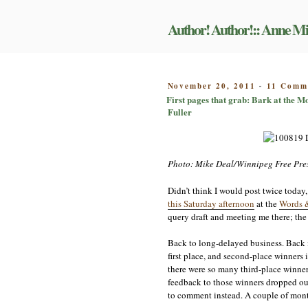
Skip
to
Author! Author!:: Anne Mi
content
POSTED
November 20, 2011
11 Comm
-
ON
First pages that grab: Bark at the 
Fuller
Photo: Mike Deal/Winnipeg Free Pre
Didn’t think I would post twice today,
this Saturday afternoon
at the
Words 
query draft and meeting me there; the 
Back to long-delayed business. Back in
first place, and second-place winners 
there were so many third-place winner
feedback to those winners dropped out 
to comment instead. A couple of months 