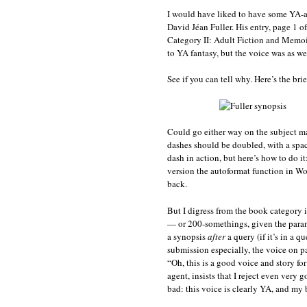
I would have liked to have some YA-a
David Jéan Fuller. His entry, page 1 o
Category II: Adult Fiction and Memoir.
to YA fantasy, but the voice was as we
See if you can tell why. Here’s the bri
Could go either way on the subject mat
dashes should be doubled, with a spa
dash in action, but here’s how to do 
version the autoformat function in Wor
back.
But I digress from the book category 
— or 200-somethings, given the paran
a synopsis
after
a query (if it’s in a q
submission especially, the voice on p
“Oh, this is a good voice and story fo
agent, insists that I reject even very 
bad: this voice is clearly YA, and my b