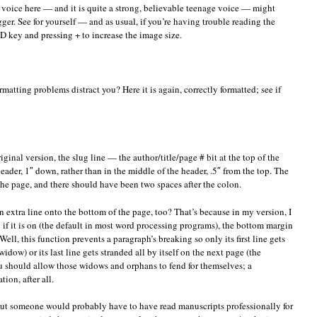
s voice here — and it is quite a strong, believable teenage voice — might
gger. See for yourself — and as usual, if you’re having trouble reading the
key and pressing + to increase the image size.
matting problems distract you? Here it is again, correctly formatted; see if
 original version, the slug line — the author/title/page # bit at the top of the
ader, 1″ down, rather than in the middle of the header, .5″ from the top. The
f the page, and there should have been two spaces after the colon.
an extra line onto the bottom of the page, too? That’s because in my version, I
if it is on (the default in most word processing programs), the bottom margin
ll, this function prevents a paragraph’s breaking so only its first line gets
idow) or its last line gets stranded all by itself on the next page (the
u should allow those widows and orphans to fend for themselves; a
ion, after all.
ut someone would probably have to have read manuscripts professionally for