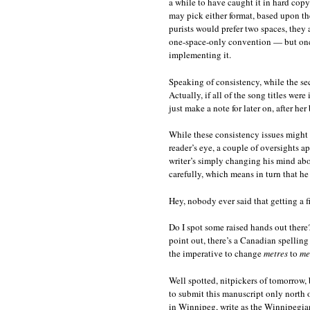
a while to have caught it in hard cop
may pick either format, based upon th
purists would prefer two spaces, they a
one-space-only convention — but once
implementing it.
Speaking of consistency, while the secon
Actually, if all of the song titles wer
just make a note for later on, after her
While these consistency issues might 
reader’s eye, a couple of oversights 
writer’s simply changing his mind abou
carefully, which means in turn that 
Hey, nobody ever said that getting a f
Do I spot some raised hands out ther
point out, there’s a Canadian spelling
the imperative to change
metres
to
me
Well spotted, nitpickers of tomorrow, 
to submit this manuscript only north
in Winnipeg, write as the Winnipegians 