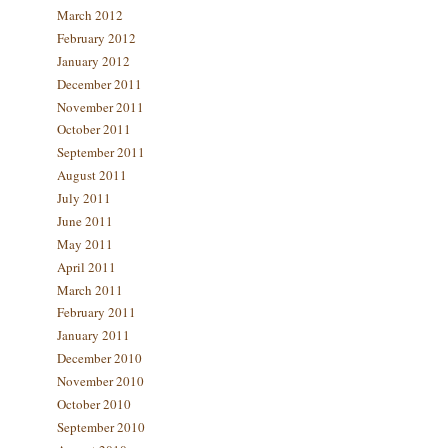
March 2012
February 2012
January 2012
December 2011
November 2011
October 2011
September 2011
August 2011
July 2011
June 2011
May 2011
April 2011
March 2011
February 2011
January 2011
December 2010
November 2010
October 2010
September 2010