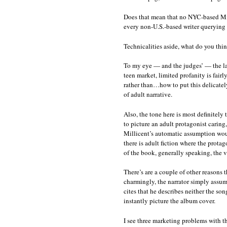
Does that mean that no NYC-based Milli
every non-U.S.-based writer querying a
Technicalities aside, what do you thi
To my eye — and the judges’ — the lan
teen market, limited profanity is fairly
rather than…how to put this delicatel
of adult narrative.
Also, the tone here is most definitely 
to picture an adult protagonist caring,
Millicent’s automatic assumption woul
there is adult fiction where the prota
of the book, generally speaking, the 
There’s are a couple of other reasons t
charmingly, the narrator simply assum
cites that he describes neither the so
instantly picture the album cover.
I see three marketing problems with th