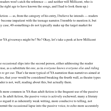
readers won’t catch the reference — and neither will Millicent, who is
the right age to have known the songs, and I had to look them up.)
fiction — as, from the category of his entry, I believe he intends — readers
 become impatient with the teenage narrator. I tremble to mention it, but
any case, 40-somethings do not typically make up the target market for
er YA giveaways might be? No? Okay, let’s take a peek at how Millicent
he occasional slips into the second person, either addressing the reader
ense, as a substitute for
one
, as in
everyone knows everyone else and riding
 to get out
. That’s far more typical of YA narration than narratives aimed at
ies, that
your
would be considered breaking the fourth wall, as theatre types
eader is not, well, reading about this, but actually there.
ch more common in YA than adult fiction is the frequent use of the passive
s.
In adult fiction, the passive voice is actively eschewed; many a literary
to regard it as inherently weak writing, more conducive to telling, not
rmit the occasional lapse into the passive voice, to echo more accurately