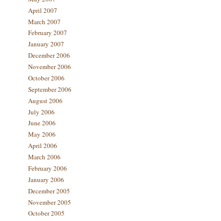
April 2007
March 2007
February 2007
January 2007
December 2006
November 2006
October 2006
September 2006
August 2006
July 2006
June 2006
May 2006
April 2006
March 2006
February 2006
January 2006
December 2005
November 2005
October 2005