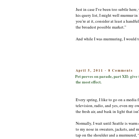
Just in case I’ve been too subtle her
his query list, I might well murmur in
you’re at it, consider at least a handf
the broadest possible market.”
And while I was murmuring, I would t
on
POSTED
April 5, 2011
8 Comments
-
Pe
ON
Pet peeves on parade, part XII: give t
pe
the most effect.
on
pa
pa
Every spring, I like to go on a media f
XI
gi
television, radio, and yes, even my own
th
the fresh air, and bask in light that is
ho
a
Normally, I wait until Seattle is war
res
to my nose in sweaters, jackets, and 
Bo
Or
tap on the shoulder and a murmured, “I