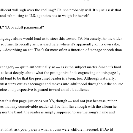
cent will sigh over the spelling? Oh, she probably will. It’s just a risk that
nd submitting to U.S. agencies has to weigh for herself.
nk? YA or adult paranormal?
guage alone would lead us to steer this toward YA. Perversely, for the older
 routine. Especially as it is used here, where it’s apparently for its own sake,
y…describing an act. That’s far more often a function of teenage speech than
teenagery — quite authentically so — as is the subject matter. Since it’s hard
 at least deeply, about what the protagonist finds engrossing on this page 1,
d tend to be that the presumed reader is a teen, too. Although naturally,
gonist starts out as a teenager and moves into adulthood throughout the course
voice and perspective is geared toward an adult audience.
hat this first page just cries out YA, though — and not just because, rather
es that any conceivable reader will be familiar enough with the album he
ng nor the band; the reader is simply supposed to see the song’s name and
at. First, ask your parents what albums were, children. Second, if David