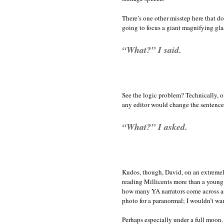
There’s one other misstep here that do
going to focus a giant magnifying glas
“What?” I said.
See the logic problem? Technically, o
any editor would change the sentence
“What?” I asked.
Kudos, though, David, on an extremel
reading Millicents more than a young 
how many YA narrators come across as 
photo for a paranormal; I wouldn’t wan
Perhaps especially under a full moon.