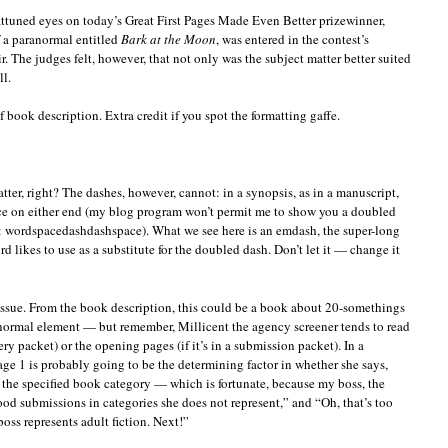
ttuned eyes on today’s Great First Pages Made Even Better prizewinner,
f a paranormal entitled
Bark at the Moon
, was entered in the contest’s
 The judges felt, however, that not only was the subject matter better suited
ll.
ef book description. Extra credit if you spot the formatting gaffe.
ter, right? The dashes, however, cannot: in a synopsis, as in a manuscript,
ce on either end (my blog program won’t permit me to show you a doubled
it: wordspacedashdashspace). What we see here is an emdash, the super-long
d likes to use as a substitute for the doubled dash. Don’t let it — change it
issue. From the book description, this could be a book about 20-somethings
ormal element — but remember, Millicent the agency screener tends to read
uery packet) or the opening pages (if it’s in a submission packet). In a
age 1 is probably going to be the determining factor in whether she says,
r the specified book category — which is fortunate, because my boss, the
good submissions in categories she does not represent,” and “Oh, that’s too
oss represents adult fiction. Next!”