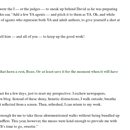
e, were the I — or the judges — to sneak up behind David as he was preparing
 his ear, “Add a few YA agents — and pitch it to them as YA. Oh, and while
ul of agents who represent both YA and adult authors, to give yourself a shot at
ell him — and all of you — to keep up the good work!
t
hat horn a rest, Bozo. Or at least save it for the moment when it will have
eves
rade,
rt
ast for a few days, just to reset my perspective: I eschew newspapers,
I:
ve
 blog. Instead of these shiny, frenetic distractions, I walk outside, breathe
at
n’t reflected from a screen. Then, refreshed, I can return to my work.
rn
m enough for me to take those aforementioned walks without being bundled up
t,
mufflers. This year, however, the muses were kind enough to provide me with
zo.
t’s time to go, sweetie.”