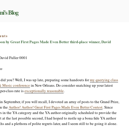
ni's Blog
on
ents
First
Moon by Great First Pages Made Even Better third-place winner, David
pages
that
grab:
Bark
at
the
ss
Moon
by
 did you? Well, I was up late, preparing some handouts for
my querying class
Great
& Music conference
in New Orleans. Do consider snatching up your latest
First
per-class rate is
exceptionally reasonable
.
Pages
Made
Even
 September, if you will recall, I devoted an array of posts to the Grand Prize,
Better
in the
Author! Author! Great First Pages Made Even Better Contest
. Since
third-
s in the YA category and the YA author originally scheduled to provide the
place
at the last possible second, I had hoped to rustle up a bona fide YA author
winner,
and a plethora of polite regrets later, and I seem still to be going it alone.
David
Fuller