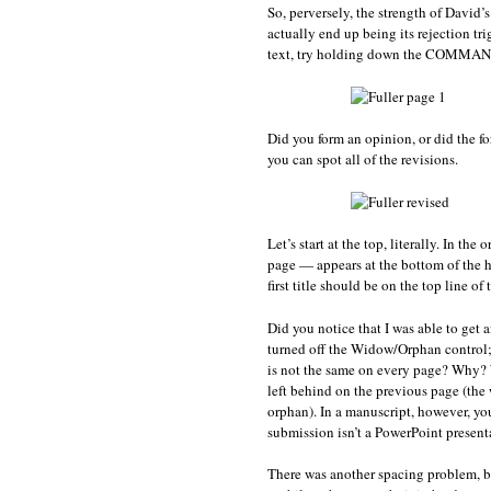
So, perversely, the strength of David’
actually end up being its rejection tri
text, try holding down the COMMAND 
Did you form an opinion, or did the for
you can spot all of the revisions.
Let’s start at the top, literally. In the
page — appears at the bottom of the he
first title should be on the top line o
Did you notice that I was able to get 
turned off the Widow/Orphan control; 
is not the same on every page? Why? We
left behind on the previous page (the w
orphan). In a manuscript, however, yo
submission isn’t a PowerPoint presentat
There was another spacing problem, b