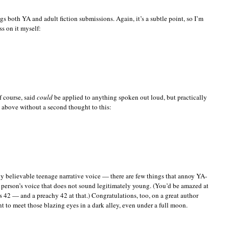
gs both YA and adult fiction submissions. Again, it’s a subtle point, so I’m
s on it myself:
f course, said
could
be applied to anything spoken out loud, but practically
 above without a second thought to this:
y believable teenage narrative voice — there are few things that annoy YA-
person’s voice that does not sound legitimately young. (You’d be amazed at
42 — and a preachy 42 at that.) Congratulations, too, on a great author
t to meet those blazing eyes in a dark alley, even under a full moon.