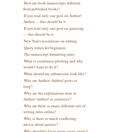
How are book manuscripts different
from published books?
If you read only one post on Author!
Author — this should be it
If you read only one post on querying
— this should be it
New Year's resolutions on writing
Query letters for beginners
The manuscript formatting rules
What is conference pitching and why
would I want to do it?
What should my submission look like?
Why are Author! Author! posts so
long?
Why are the explanations here at
Author! Author! so extensive?
Why are there so many different sets of
writing rules online?
Why is there so much conflicting
advice about queries?
Why shouldn't I just query every agent I