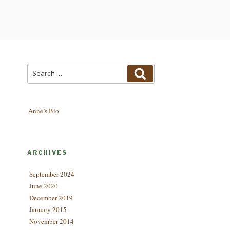
Search
Search
for:
Anne’s Bio
ARCHIVES
September 2024
June 2020
December 2019
January 2015
November 2014