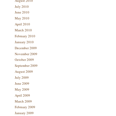
August 2010
July 2010
June 2010
May 2010
April 2010
March 2010
February 2010
January 2010
December 2009
November 2009
October 2009
September 2009
August 2009
July 2009
June 2009
May 2009
April 2009
March 2009
February 2009
January 2009