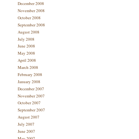
December 2008
November 2008
October 2008
September 2008
August 2008
July 2008
June 2008
May 2008
April 2008
March 2008
February 2008
January 2008
December 2007
November 2007
October 2007
September 2007
August 2007
July 2007
June 2007
May 2007