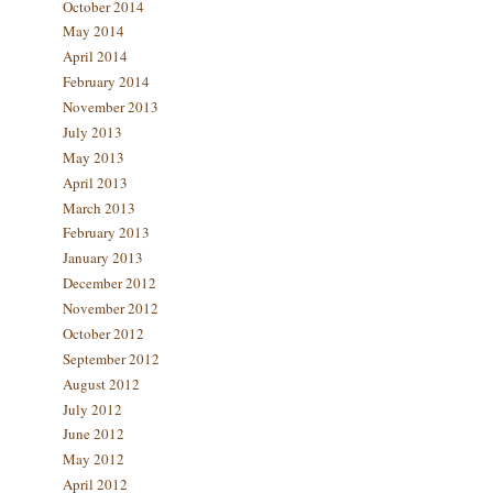
October 2014
May 2014
April 2014
February 2014
November 2013
July 2013
May 2013
April 2013
March 2013
February 2013
January 2013
December 2012
November 2012
October 2012
September 2012
August 2012
July 2012
June 2012
May 2012
April 2012