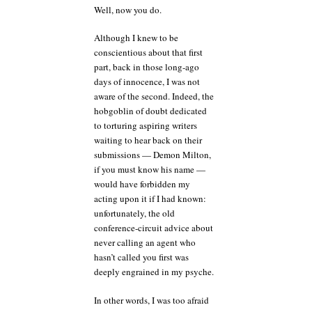
Well, now you do.
Although I knew to be
conscientious about that first
part, back in those long-ago
days of innocence, I was not
aware of the second. Indeed, the
hobgoblin of doubt dedicated
to torturing aspiring writers
waiting to hear back on their
submissions — Demon Milton,
if you must know his name —
would have forbidden my
acting upon it if I had known:
unfortunately, the old
conference-circuit advice about
never calling an agent who
hasn’t called you first was
deeply engrained in my psyche.
In other words, I was too afraid