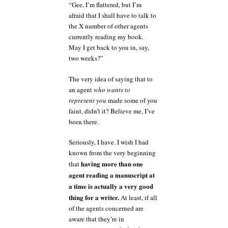
“Gee, I’m flattered, but I’m
afraid that I shall have to talk to
the X number of other agents
currently reading my book.
May I get back to you in, say,
two weeks?”
The very idea of saying that to
an agent
who wants to
represent you
made some of you
faint, didn’t it? Believe me, I’ve
been there.
Seriously, I have. I wish I had
known from the very beginning
having more than one
that
agent reading a manuscript at
a time is actually a very good
thing for a writer.
At least, if all
of the agents concerned are
aware that they’re in