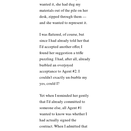
wanted it, she had dug my
materials out of the pile on her
desk, zipped through them —
and she wanted to represent it.
I was flattered, of course, but
since I had already told her that
I’d accepted another offer, I
found her suggestion a trifle
puzzling. I had, after all, already
burbled an overjoyed
acceptance to Agent #2. I
couldn’t exactly un-burble my
yes, could I?
Yet when I reminded her gently
that I’d already committed to
someone else, all Agent #1
wanted to know was whether I
had actually signed the
contract. When I admitted that