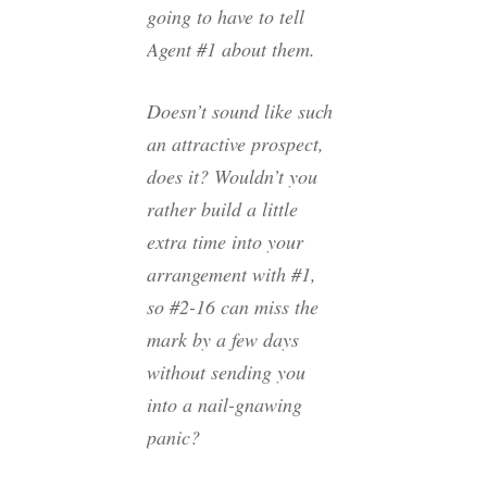
going to have to tell
Agent #1 about them.
Doesn’t sound like such
an attractive prospect,
does it? Wouldn’t you
rather build a little
extra time into your
arrangement with #1,
so #2-16 can miss the
mark by a few days
without sending you
into a nail-gnawing
panic?