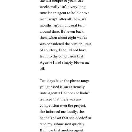
the last couple of years. Six
weeks really isn’t a very long
time for an agent to hold onto a
manuscript, after all; now, six
months isn’t an unusual turn-
around time. But even back
then, when about eight weeks
was considered the outside limit
of courtesy, I should not have
leapt to the conclusion that
Agent #1 had simply blown me
off.
Two days later, the phone rang:
you guessed it, an extremely
irate Agent #1. Since she hadn’t
realized that there was any
competition over the project,
she informed me loudly, she
hadn’t known that she
needed
to
read my submission quickly.
But now that another agent