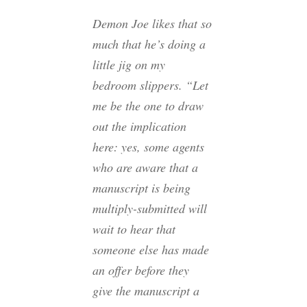
Demon Joe likes that so
much that he’s doing a
little jig on my
bedroom slippers. “Let
me be the one to draw
out the implication
here: yes, some agents
who are aware that a
manuscript is being
multiply-submitted will
wait to hear that
someone else has made
an offer before they
give the manuscript a