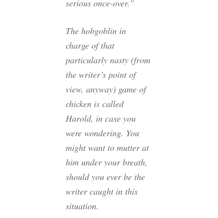
serious once-over.”
The hobgoblin in
charge of
that
particularly nasty (from
the writer’s point of
view, anyway) game of
chicken is called
Harold, in case you
were wondering. You
might want to mutter at
him under your breath,
should you ever be the
writer caught in this
situation.