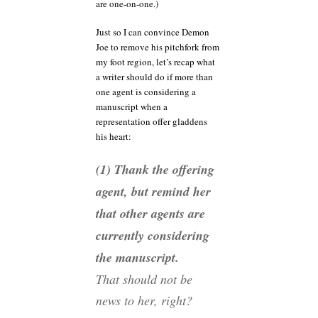
are one-on-one.)
Just so I can convince Demon
Joe to remove his pitchfork from
my foot region, let’s recap what
a writer should do if more than
one agent is considering a
manuscript when a
representation offer gladdens
his heart:
(1) Thank the offering
agent, but remind her
that other agents are
currently considering
the manuscript.
That should not be
news to her, right?