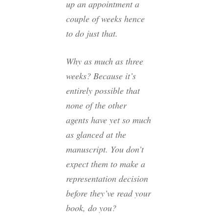
up an appointment a
couple of weeks hence
to do just that.
Why as much as three
weeks? Because it’s
entirely possible that
none of the other
agents have yet so much
as glanced at the
manuscript. You don’t
expect them to make a
representation decision
before they’ve read your
book, do you?