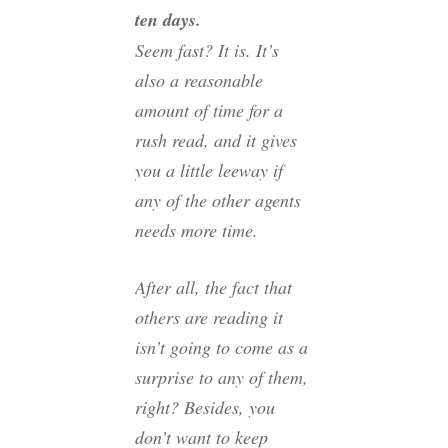
ten days.
Seem fast? It is. It’s
also a reasonable
amount of time for a
rush read, and it gives
you a little leeway if
any of the other agents
needs more time.
After all, the fact that
others are reading it
isn’t going to come as a
surprise to any of them,
right? Besides, you
don’t want to keep