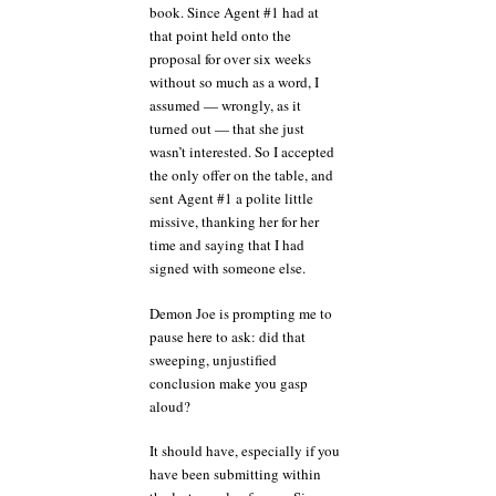
book. Since Agent #1 had at
that point held onto the
proposal for over six weeks
without so much as a word, I
assumed — wrongly, as it
turned out — that she just
wasn’t interested. So I accepted
the only offer on the table, and
sent Agent #1 a polite little
missive, thanking her for her
time and saying that I had
signed with someone else.
Demon Joe is prompting me to
pause here to ask: did that
sweeping, unjustified
conclusion make you gasp
aloud?
It should have, especially if you
have been submitting within