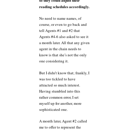
so they could adjust their
reading schedules accordingly.
No need to name names, of
course, or even to go back and
tell Agents #1 and #2 that
Agents #4-6 also asked to see it
a month later. All that any given
agent in the chain needs to
know is that she’s not the only
one considering it.
But I didn’t know that; frankly, I
was too tickled to have
attracted so much interest.
Having stumbled into this
rather common error, I set
myself up for another, more
sophisticated one.
A month later, Agent #2 called
me to offer to represent the