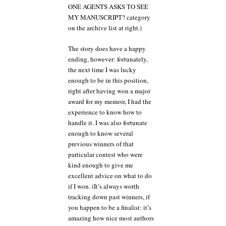
ONE AGENTS ASKS TO SEE
MY MANUSCRIPT? category
on the archive list at right.)
The story does have a happy
ending, however: fortunately,
the next time I was lucky
enough to be in this position,
right after having won a major
award for my memoir, I had the
experience to know how to
handle it. I was also fortunate
enough to know several
previous winners of that
particular contest who were
kind enough to give me
excellent advice on what to do
if I won. (It’s always worth
tracking down past winners, if
you happen to be a finalist: it’s
amazing how nice most authors