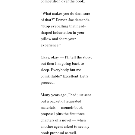
competition over the book.
“What makes you do darn sure
of that?” Demon Joe demands.
“Stop eyeballing that head-
shaped indentation in your
pillow and share your
experience.”
Okay, okay — I’ll tell the story,
but then I’m going back to
sleep. Everybody but me
comfortable? Excellent. Let’s
proceed.
Many years ago, I had just sent
out a packet of requested
materials — memoir book
proposal plus the first three
chapters of a novel — when
another agent asked to see my
book proposal as well.