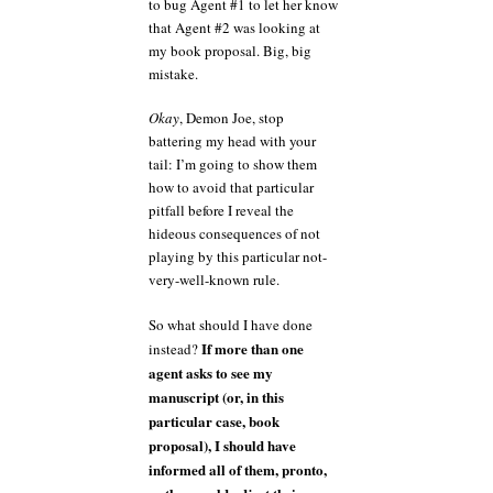
to bug Agent #1 to let her know
that Agent #2 was looking at
my book proposal. Big, big
mistake.
Okay
, Demon Joe, stop
battering my head with your
tail: I’m going to show them
how to avoid that particular
pitfall before I reveal the
hideous consequences of not
playing by this particular not-
very-well-known rule.
So what should I have done
If more than one
instead?
agent asks to see my
manuscript (or, in this
particular case, book
proposal), I should have
informed all of them, pronto,