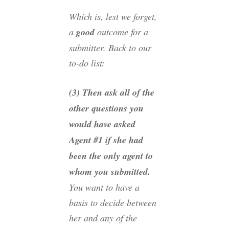
Which is, lest we forget,
a
good
outcome for a
submitter. Back to our
to-do list:
(3) Then ask all of the
other questions you
would have asked
Agent #1 if she had
been the only agent to
whom you submitted.
You want to have a
basis to decide between
her and any of the