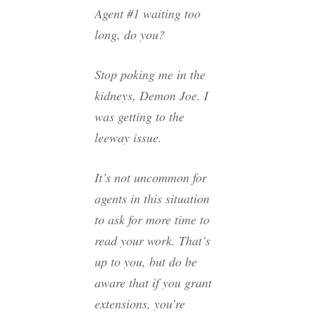
Agent #1 waiting too
long, do you?
Stop poking me in the
kidneys, Demon Joe. I
was getting to the
leeway issue.
It’s not uncommon for
agents in this situation
to ask for more time to
read your work. That’s
up to you, but do be
aware that if you grant
extensions, you’re