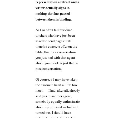
representation contract and a
writer actually signs it,
nothing that has passed
between them is binding.
As I so often tell first-time
pitchers who have just been
asked to send pages: until
there’s a concrete offer on the
table, that nice conversation
you just had with that agent
about your book is just that, a
nice conversation.
Of course, #1 may have taken
the axiom to heart a little too
much — I had, after all, already
said yes to another agent,
somebody equally enthusiastic
about my proposal — but as it
turned out, I should have
listened to her. I should also