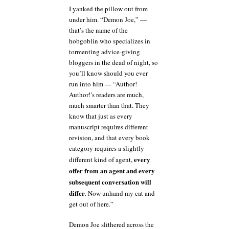
I yanked the pillow out from
under him. “Demon Joe,” —
that’s the name of the
hobgoblin who specializes in
tormenting advice-giving
bloggers in the dead of night, so
you’ll know should you ever
run into him — “Author!
Author!’s readers are much,
much smarter than that. They
know that just as every
manuscript requires different
revision, and that every book
category requires a slightly
every
different kind of agent,
offer from an agent and every
subsequent conversation will
differ
. Now unhand my cat and
get out of here.”
Demon Joe slithered across the