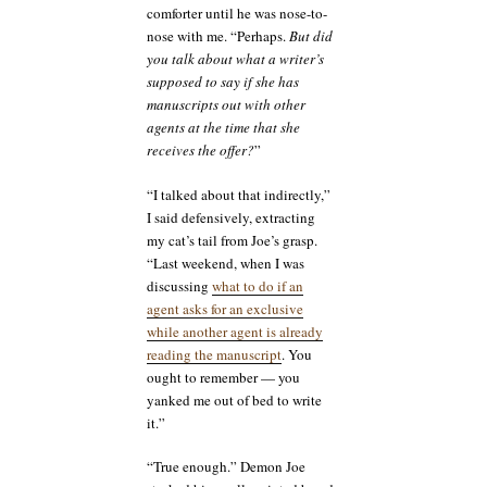
comforter until he was nose-to-
nose with me. “Perhaps.
But did
you talk about what a writer’s
supposed to say if she has
manuscripts out with other
agents at the time that she
receives the offer?
”
“I talked about that indirectly,”
I said defensively, extracting
my cat’s tail from Joe’s grasp.
“Last weekend, when I was
discussing
what to do if an
agent asks for an exclusive
while another agent is already
reading the manuscript
. You
ought to remember — you
yanked me out of bed to write
it.”
“True enough.” Demon Joe