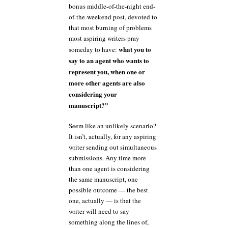
bonus middle-of-the-night end-
of-the-weekend post, devoted to
that most burning of problems
most aspiring writers pray
what you to
someday to have:
say to an agent who wants to
represent you, when one or
more other agents are also
considering your
manuscript?”
Seem like an unlikely scenario?
It isn’t, actually, for any aspiring
writer sending out simultaneous
submissions. Any time more
than one agent is considering
the same manuscript, one
possible outcome — the best
one, actually — is that the
writer will need to say
something along the lines of,