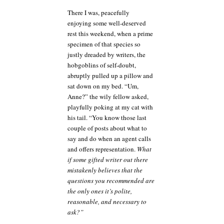
cautionary
There I was, peacefully
tale
enjoying some well-deserved
rest this weekend, when a prime
specimen of that species so
justly dreaded by writers, the
hobgoblins of self-doubt,
abruptly pulled up a pillow and
sat down on my bed. “Um,
Anne?” the wily fellow asked,
playfully poking at my cat with
his tail. “You know those last
couple of posts about what to
say and do when an agent calls
and offers representation.
What
if some gifted writer out there
mistakenly believes that the
questions you recommended are
the only ones it’s polite,
reasonable, and necessary to
ask?”