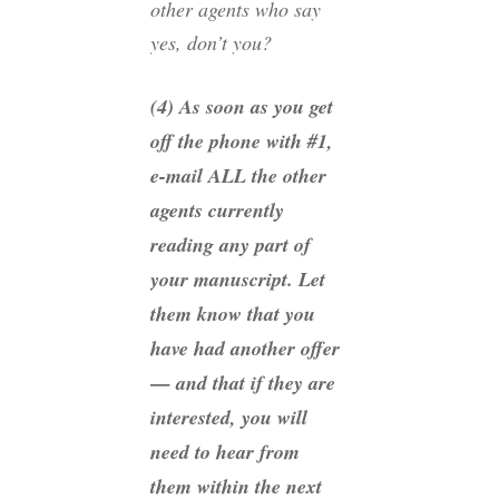
other agents who say
yes, don’t you?
(4) As soon as you get
off the phone with #1,
e-mail ALL the other
agents currently
reading any part of
your manuscript. Let
them know that you
have had another offer
— and that if they are
interested, you will
need to hear from
them within the next