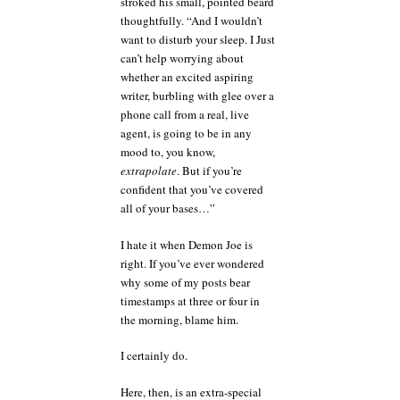
stroked his small, pointed beard
thoughtfully. “And I wouldn’t
want to disturb your sleep. I Just
can’t help worrying about
whether an excited aspiring
writer, burbling with glee over a
phone call from a real, live
agent, is going to be in any
mood to, you know,
extrapolate
. But if you’re
confident that you’ve covered
all of your bases…”
I hate it when Demon Joe is
right. If you’ve ever wondered
why some of my posts bear
timestamps at three or four in
the morning, blame him.
I certainly do.
Here, then, is an extra-special