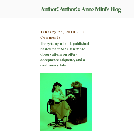
Skip
Author! Author!:: Anne Mini's Blog
to
content
POSTED
January 25, 2010
15
-
on
ON
Comments
The
The getting-a-book-published
getting-
basics, part XI: a few more
a-
observations on offer-
book-
acceptance etiquette, and a
published
cautionary tale
basics,
part
XI:
a
few
more
observations
on
offer-
acceptance
etiquette,
and
a