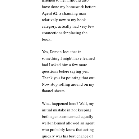
have done my homework better:
Agent #2, a charming man
relatively new to my book
category, actually had very few
connections for placing the
book.
Yes, Demon Joe: that
is
something I might have learned
had I asked him a few more
questions before saying yes.
Thank you for pointing that out.
Now stop rolling around on my
flannel sheets.
What happened here? Well, my
initial mistake in not keeping
both agents concerned equally
well-informed allowed an agent
who probably knew that acting
quickly was his best chance of