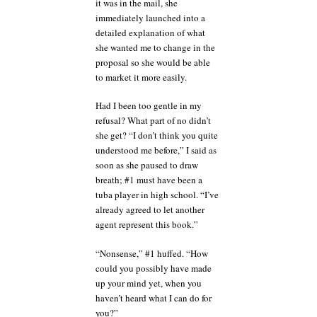
it was in the mail, she
immediately launched into a
detailed explanation of what
she wanted me to change in the
proposal so she would be able
to market it more easily.
Had I been too gentle in my
refusal? What part of no didn’t
she get? “I don’t think you quite
understood me before,” I said as
soon as she paused to draw
breath; #1 must have been a
tuba player in high school. “I’ve
already agreed to let another
agent represent this book.”
“Nonsense,” #1 huffed. “How
could you possibly have made
up your mind yet, when you
haven’t heard what I can do for
you?”