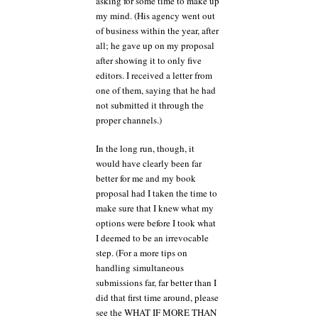
asking for some time to make up
my mind. (His agency went out
of business within the year, after
all; he gave up on my proposal
after showing it to only five
editors. I received a letter from
one of them, saying that he had
not submitted it through the
proper channels.)
In the long run, though, it
would have clearly been far
better for me and my book
proposal had I taken the time to
make sure that I knew what my
options were before I took what
I deemed to be an irrevocable
step. (For a more tips on
handling simultaneous
submissions far, far better than I
did that first time around, please
see the WHAT IF MORE THAN