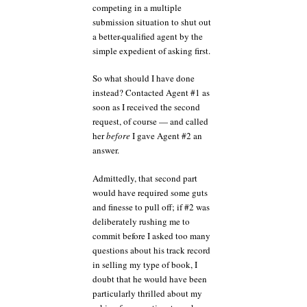
competing in a multiple
submission situation to shut out
a better-qualified agent by the
simple expedient of asking first.
So what should I have done
instead? Contacted Agent #1 as
soon as I received the second
request, of course — and called
her
before
I gave Agent #2 an
answer.
Admittedly, that second part
would have required some guts
and finesse to pull off; if #2 was
deliberately rushing me to
commit before I asked too many
questions about his track record
in selling my type of book, I
doubt that he would have been
particularly thrilled about my