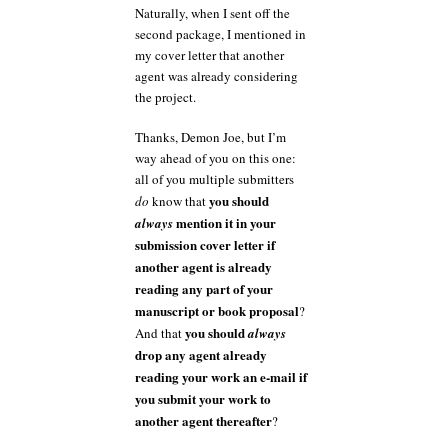
Naturally, when I sent off the
second package, I mentioned in
my cover letter that another
agent was already considering
the project.
Thanks, Demon Joe, but I’m
way ahead of you on this one:
all of you multiple submitters
you should
do
know that
mention it in your
always
submission cover letter if
another agent is already
reading any part of your
manuscript or book proposal
?
you should
And that
always
drop any agent already
reading your work an e-mail if
you submit your work to
another agent thereafter
?