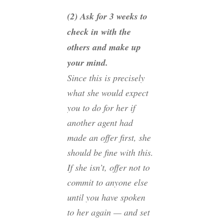
(2) Ask for 3 weeks to
check in with the
others and make up
your mind.
Since this is precisely
what she would expect
you to do for her if
another agent had
made an offer first, she
should be fine with this.
If she isn’t, offer not to
commit to anyone else
until you have spoken
to her again — and set