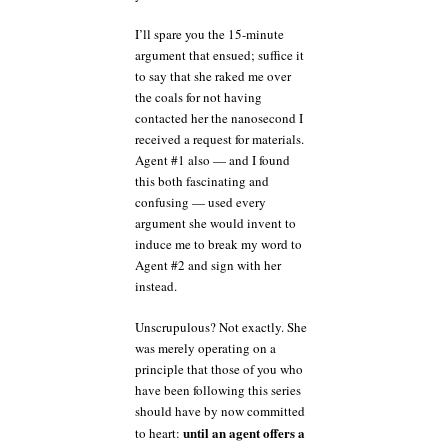
I’ll spare you the 15-minute
argument that ensued; suffice it
to say that she raked me over
the coals for not having
contacted her the nanosecond I
received a request for materials.
Agent #1 also — and I found
this both fascinating and
confusing — used every
argument she would invent to
induce me to break my word to
Agent #2 and sign with her
instead.
Unscrupulous? Not exactly. She
was merely operating on a
principle that those of you who
have been following this series
should have by now committed
until an agent offers a
to heart: