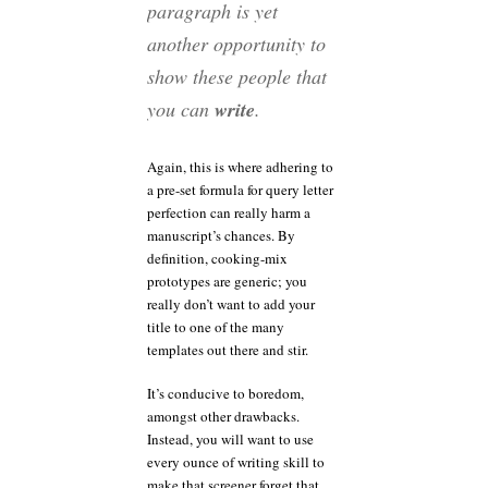
paragraph is yet
another opportunity to
show these people that
you can
write
.
Again, this is where adhering to
a pre-set formula for query letter
perfection can really harm a
manuscript’s chances. By
definition, cooking-mix
prototypes are generic; you
really don’t want to add your
title to one of the many
templates out there and stir.
It’s conducive to boredom,
amongst other drawbacks.
Instead, you will want to use
every ounce of writing skill to
make that screener forget that