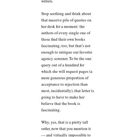
writers.
Stop seething and think about
that massive pile of queries on
her desk for a moment: the
authors of every single one of
those find their own books
fascinating, too, but that’s not
enough to intrigue our favorite
agency screener. To be the one
query out of a hundred for
which she will request pages (a
more generous proportion of
acceptance to rejection than
most, incidentally), that letter is
going to have to make her
believe that the book is
fascinating.
Why, yes, that is a pretty tall
order, now that you mention it
— and virtually impossible to