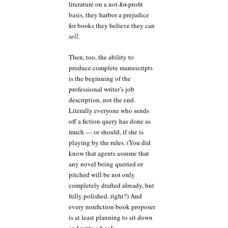
literature on a not-for-profit
basis, they harbor a prejudice
for books they believe they can
sell
.
Then, too, the ability to
produce complete manuscripts
is the beginning of the
professional writer’s job
description, not the end.
Literally everyone who sends
off a fiction query has done as
much — or should, if she is
playing by the rules. (You did
know that agents assume that
any novel being queried or
pitched will be not only
completely drafted already, but
fully polished, right?) And
every nonfiction book proposer
is at least planning to sit down
and write a book.