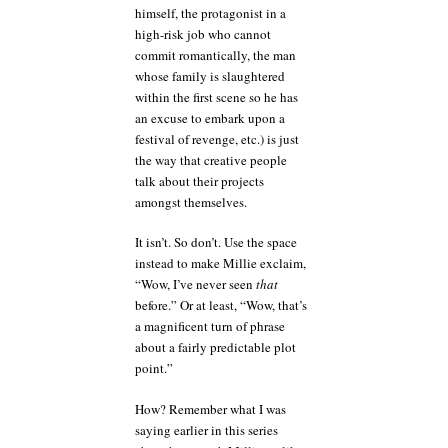
himself, the protagonist in a
high-risk job who cannot
commit romantically, the man
whose family is slaughtered
within the first scene so he has
an excuse to embark upon a
festival of revenge, etc.) is just
the way that creative people
talk about their projects
amongst themselves.
It isn’t. So don’t. Use the space
instead to make Millie exclaim,
“Wow, I’ve never seen
that
before.” Or at least, “Wow, that’s
a magnificent turn of phrase
about a fairly predictable plot
point.”
How? Remember what I was
saying earlier in this series