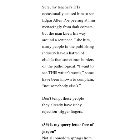
Sure, my teacher’s DTs
occasionally caused him to see
Edgar Allen Poe peering at him
menacingly from dark corners,
but the man knew his way
around a sentence. Like him,
many people in the publishing
industry have a hatred of
clichés that sometimes borders
on the pathological. “I want to
see THIS writer’s words,” some
have been known to complain,
“not somebody else’s.”
Don’t tempt these people —
they already have itchy
rejection-trigger fingers.
(33) Is my query letter free of
jargon?
Not all boredom springs from