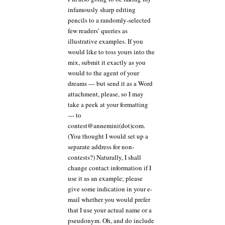
infamously sharp editing
pencils to a randomly-selected
few readers’ queries as
illustrative examples. If you
would like to toss yours into the
mix, submit it exactly as you
would to the agent of your
dreams — but send it as a Word
attachment, please, so I may
take a peek at your formatting
— to
contest@annemini(dot)com.
(You thought I would set up a
separate address for non-
contests?) Naturally, I shall
change contact information if I
use it as an example; please
give some indication in your e-
mail whether you would prefer
that I use your actual name or a
pseudonym. Oh, and do include