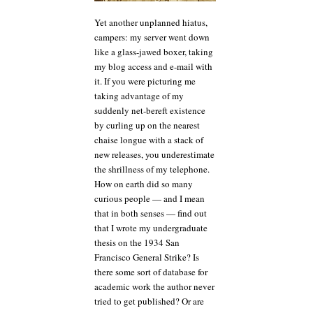
Yet another unplanned hiatus,
campers: my server went down
like a glass-jawed boxer, taking
my blog access and e-mail with
it. If you were picturing me
taking advantage of my
suddenly net-bereft existence
by curling up on the nearest
chaise longue with a stack of
new releases, you underestimate
the shrillness of my telephone.
How on earth did so many
curious people — and I mean
that in both senses — find out
that I wrote my undergraduate
thesis on the 1934 San
Francisco General Strike? Is
there some sort of database for
academic work the author never
tried to get published? Or are