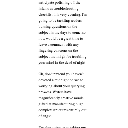
anticipate polishing off the
infamous troubleshooting
checklist this very evening. I’m
going to be tackling readers’
burning questions on the
subject in the days to come, so
now would be a great time to
leave a comment with any
lingering concerns on the
subject that might be troubling
your mind in the dead of night.
Oh, don’t pretend you haven’t
devoted a midnight or two to
worrying about your querying
prowess. Writers have
magnificently creative minds,
gifted at manufacturing huge,
complex structures entirely out
of angst.
I’m also going to be taking my