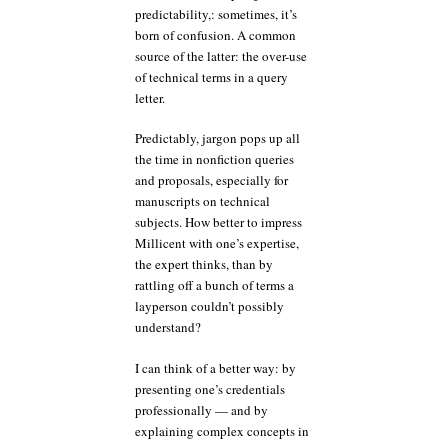
predictability,: sometimes, it’s
born of confusion. A common
source of the latter: the over-use
of technical terms in a query
letter.
Predictably, jargon pops up all
the time in nonfiction queries
and proposals, especially for
manuscripts on technical
subjects. How better to impress
Millicent with one’s expertise,
the expert thinks, than by
rattling off a bunch of terms a
layperson couldn’t possibly
understand?
I can think of a better way: by
presenting one’s credentials
professionally — and by
explaining complex concepts in