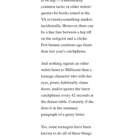
common tactic in older writers’
queries for books aimed at the
YA or twentysomething market,
incidentally. However, there can
be a fine line between a hip riff
on the zeitgeist and a cliché.
Few human creations age faster
than last year’s catchphrase.
And nothing signals an older
writer faster to Millicent than a
teenage character who rolls her
eyes, pouts, habitually slams
doors, and/or quotes the latest
catchphrase every 42 seconds at
the dinner table. Certainly if she
does it in the summary
paragraph of a query letter.
Yes, some teenagers have been
known to do all of these things