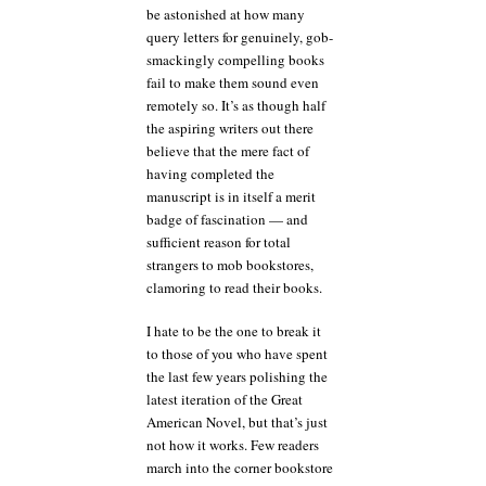
be astonished at how many
query letters for genuinely, gob-
smackingly compelling books
fail to make them sound even
remotely so. It’s as though half
the aspiring writers out there
believe that the mere fact of
having completed the
manuscript is in itself a merit
badge of fascination — and
sufficient reason for total
strangers to mob bookstores,
clamoring to read their books.
I hate to be the one to break it
to those of you who have spent
the last few years polishing the
latest iteration of the Great
American Novel, but that’s just
not how it works. Few readers
march into the corner bookstore