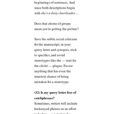
beginnings of sentences. And
since both descriptions begin
with
she’s a ditsy cheerleader
…
Does that chorus of groans
mean you’re getting the picture?
Save the subtle social criticism
for the manuscript; in your
query letter and synopsis, stick
to specifics, and avoid
stereotypes like the — wait for
the cliché — plague. Excise
anything that has even the
remotest chance of being
mistaken for a stereotype.
(32) Is my query letter free of
catchphrases?
Sometimes, writers will include
hackneyed phrases in an effort
to be hip — a notoriously