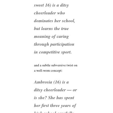
sweet 16) is a ditsy
cheerleader who
dominates her school,
but learns the true
meaning of caring
through participation
in competitive sport.
and a subtle subversive twist on
a well-worn concept:
Ambrosia (16) is a
ditsy cheerleader — or
is she? She has spent
her first three years of