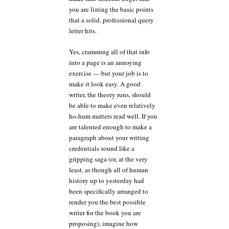
you are listing the basic points
that a solid, professional query
letter hits.
Yes, cramming all of that info
into a page is an annoying
exercise — but your job is to
make it look easy. A good
writer, the theory runs, should
be able to make even relatively
ho-hum matters read well. If you
are talented enough to make a
paragraph about your writing
credentials sound like a
gripping saga (or, at the very
least, as though all of human
history up to yesterday had
been specifically arranged to
render you the best possible
writer for the book you are
proposing), imagine how