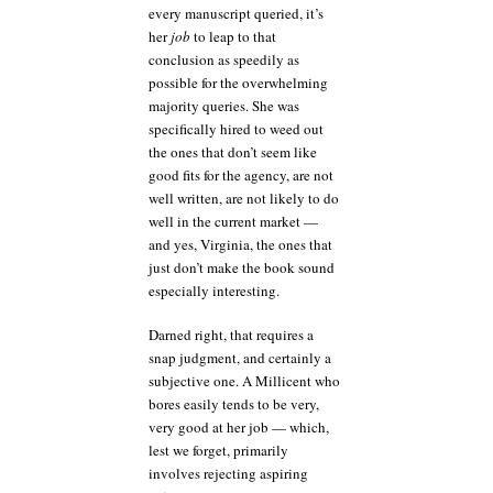
every manuscript queried, it’s
her
job
to leap to that
conclusion as speedily as
possible for the overwhelming
majority queries. She was
specifically hired to weed out
the ones that don’t seem like
good fits for the agency, are not
well written, are not likely to do
well in the current market —
and yes, Virginia, the ones that
just don’t make the book sound
especially interesting.
Darned right, that requires a
snap judgment, and certainly a
subjective one. A Millicent who
bores easily tends to be very,
very good at her job — which,
lest we forget, primarily
involves rejecting aspiring