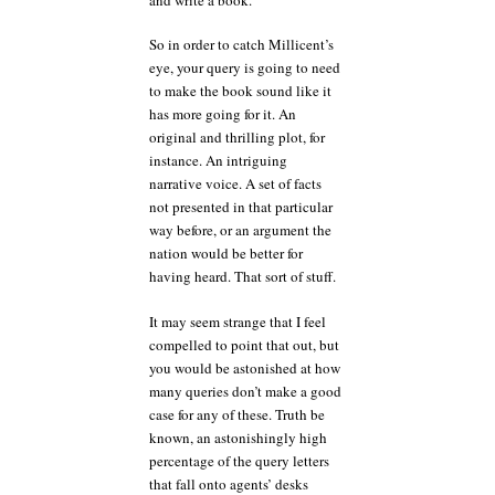
So in order to catch Millicent’s
eye, your query is going to need
to make the book sound like it
has more going for it. An
original and thrilling plot, for
instance. An intriguing
narrative voice. A set of facts
not presented in that particular
way before, or an argument the
nation would be better for
having heard. That sort of stuff.
It may seem strange that I feel
compelled to point that out, but
you would be astonished at how
many queries don’t make a good
case for any of these. Truth be
known, an astonishingly high
percentage of the query letters
that fall onto agents’ desks