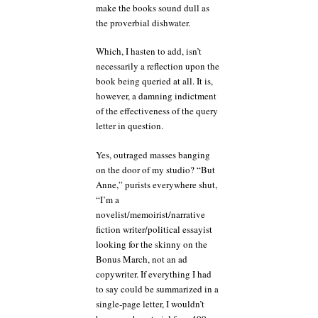
make the books sound dull as
the proverbial dishwater.
Which, I hasten to add, isn’t
necessarily a reflection upon the
book being queried at all. It is,
however, a damning indictment
of the effectiveness of the query
letter in question.
Yes, outraged masses banging
on the door of my studio? “But
Anne,” purists everywhere shut,
“I’m a
novelist/memoirist/narrative
fiction writer/political essayist
looking for the skinny on the
Bonus March, not an ad
copywriter. If everything I had
to say could be summarized in a
single-page letter, I wouldn’t