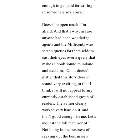
enough to get paid for writing
in someone else’s voice.”
Doesn’t happen much, I’m
afraid. And that’s why, in case
anyone had been wondering,
agents and the Millicents who
screen queries for them seldom
cast their eyes over a query that
makes a book sound mundane
and exclaim, “Oh, it doesn’t
matter that this story doesn’t
sound very exciting, or that I
think it will not appeal to any
currently-established group of
readers. The author clearly
worked very hard on it, and
that’s good enough for me. Let’s
request the full manuscript!”
Not being in the business of
seeking out the best in new