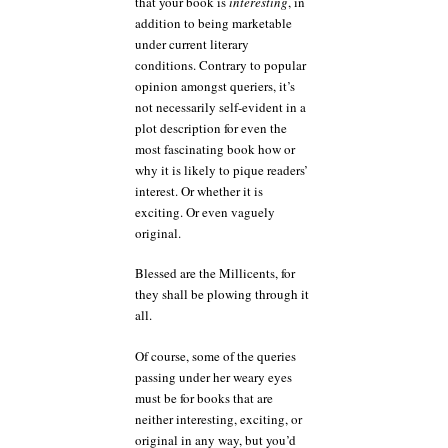
that your book is
interesting
, in
addition to being marketable
under current literary
conditions. Contrary to popular
opinion amongst queriers, it’s
not necessarily self-evident in a
plot description for even the
most fascinating book how or
why it is likely to pique readers’
interest. Or whether it is
exciting. Or even vaguely
original.
Blessed are the Millicents, for
they shall be plowing through it
all.
Of course, some of the queries
passing under her weary eyes
must be for books that are
neither interesting, exciting, or
original in any way, but you’d