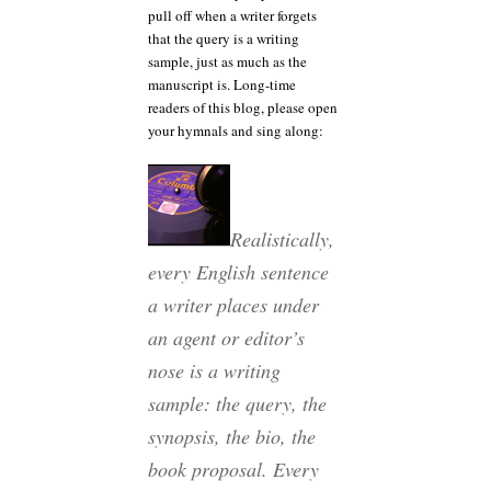
pull off when a writer forgets
that the query is a writing
sample, just as much as the
manuscript is. Long-time
readers of this blog, please open
your hymnals and sing along:
Realistically,
every English sentence
a writer places under
an agent or editor’s
nose is a writing
sample: the query, the
synopsis, the bio, the
book proposal. Every