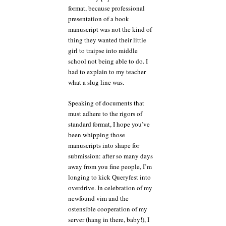
format, because professional
presentation of a book
manuscript was not the kind of
thing they wanted their little
girl to traipse into middle
school not being able to do. I
had to explain to my teacher
what a slug line was.
Speaking of documents that
must adhere to the rigors of
standard format, I hope you’ve
been whipping those
manuscripts into shape for
submission: after so many days
away from you fine people, I’m
longing to kick Queryfest into
overdrive. In celebration of my
newfound vim and the
ostensible cooperation of my
server (hang in there, baby!), I