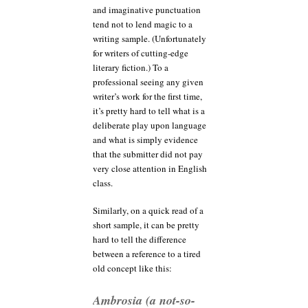
and imaginative punctuation
tend not to lend magic to a
writing sample. (Unfortunately
for writers of cutting-edge
literary fiction.) To a
professional seeing any given
writer’s work for the first time,
it’s pretty hard to tell what is a
deliberate play upon language
and what is simply evidence
that the submitter did not pay
very close attention in English
class.
Similarly, on a quick read of a
short sample, it can be pretty
hard to tell the difference
between a reference to a tired
old concept like this:
Ambrosia (a not-so-