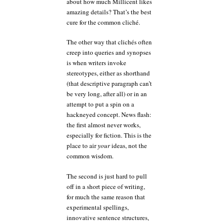
about how much Millicent likes
amazing details? That’s the best
cure for the common cliché.
The other way that clichés often
creep into queries and synopses
is when writers invoke
stereotypes, either as shorthand
(that descriptive paragraph can’t
be very long, after all) or in an
attempt to put a spin on a
hackneyed concept. News flash:
the first almost never works,
especially for fiction. This is the
place to air
your
ideas, not the
common wisdom.
The second is just hard to pull
off in a short piece of writing,
for much the same reason that
experimental spellings,
innovative sentence structures,