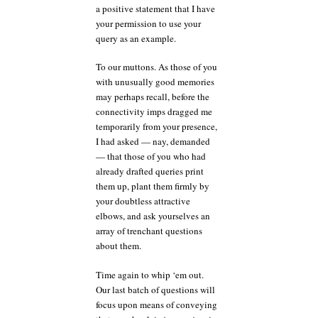
a positive statement that I have
your permission to use your
query as an example.
To our muttons. As those of you
with unusually good memories
may perhaps recall, before the
connectivity imps dragged me
temporarily from your presence,
I had asked — nay, demanded
— that those of you who had
already drafted queries print
them up, plant them firmly by
your doubtless attractive
elbows, and ask yourselves an
array of trenchant questions
about them.
Time again to whip ‘em out.
Our last batch of questions will
focus upon means of conveying