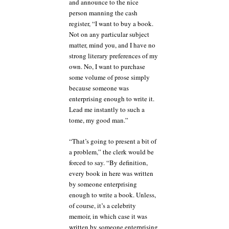
and announce to the nice
person manning the cash
register, “I want to buy a book.
Not on any particular subject
matter, mind you, and I have no
strong literary preferences of my
own. No, I want to purchase
some volume of prose simply
because someone was
enterprising enough to write it.
Lead me instantly to such a
tome, my good man.”
“That’s going to present a bit of
a problem,” the clerk would be
forced to say. “By definition,
every book in here was written
by someone enterprising
enough to write a book. Unless,
of course, it’s a celebrity
memoir, in which case it was
written by someone enterprising