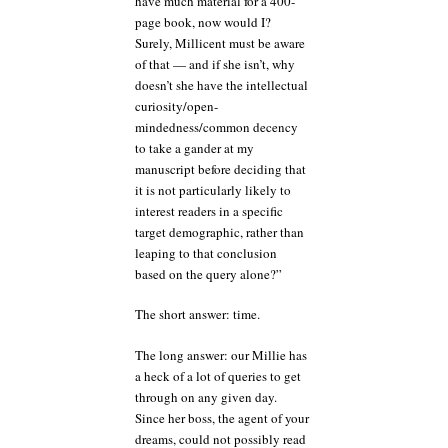
have much material for a 400-
page book, now would I?
Surely, Millicent must be aware
of that — and if she isn’t, why
doesn’t she have the intellectual
curiosity/open-
mindedness/common decency
to take a gander at my
manuscript before deciding that
it is not particularly likely to
interest readers in a specific
target demographic, rather than
leaping to that conclusion
based on the query alone?”
The short answer: time.
The long answer: our Millie has
a heck of a lot of queries to get
through on any given day.
Since her boss, the agent of your
dreams, could not possibly read