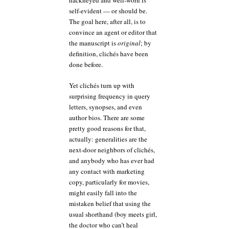
hackneyed and well-worn is
self-evident — or should be.
The goal here, after all, is to
convince an agent or editor that
the manuscript is
original
; by
definition, clichés have been
done before.
Yet clichés turn up with
surprising frequency in query
letters, synopses, and even
author bios. There are some
pretty good reasons for that,
actually: generalities are the
next-door neighbors of clichés,
and anybody who has ever had
any contact with marketing
copy, particularly for movies,
might easily fall into the
mistaken belief that using the
usual shorthand (boy meets girl,
the doctor who can’t heal