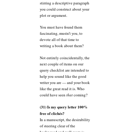
stirring a descriptive paragraph
you could construct about your
plot or argument.
You must have found them
fascinating, mustn’t you, to
devote all of that time to
writing a book about them?
Not entirely coincidentally, the
next couple of items on our
query checklist are intended to
help you sound like the good
writer you are — and your book
like the great read it is. Who
could have seen
that
coming?
(31) Is my query letter 100%
free of clichés?
In a manuscript, the desirability
of steering clear of the