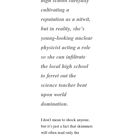
high school carefully
cultivating a
reputation as a nitwit,
but in reality, she’s
young-looking nuclear
physicist acting a role
so she can infiltrate
the local high school
to ferret out the
science teacher bent
upon world
domination.
I don’t mean to shock anyone,
but it’s just a fact that skimmers
will often read only the