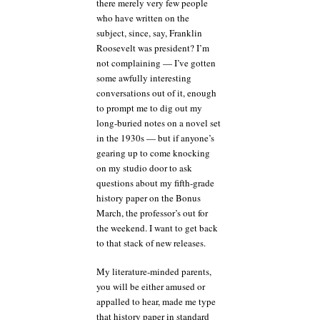
there merely very few people
who have written on the
subject, since, say, Franklin
Roosevelt was president? I’m
not complaining — I’ve gotten
some awfully interesting
conversations out of it, enough
to prompt me to dig out my
long-buried notes on a novel set
in the 1930s — but if anyone’s
gearing up to come knocking
on my studio door to ask
questions about my fifth-grade
history paper on the Bonus
March, the professor’s out for
the weekend. I want to get back
to that stack of new releases.
My literature-minded parents,
you will be either amused or
appalled to hear, made me type
that history paper in standard