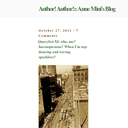
Skip
Author! Author!:: Anne Mini's Blog
to
content
POSTED
October 27, 2011
7
-
on
ON
Comments
Queryfest
Queryfest XI: who, me?
XI:
Inconspicuous? When I’m tap-
who,
dancing and waving
me?
sparklers?
Inconspicuous?
When
I’m
tap-
dancing
and
waving
sparklers?