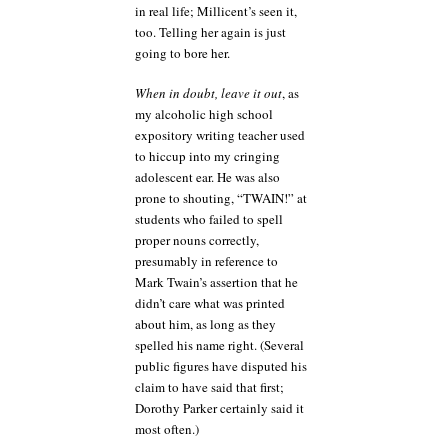
in real life; Millicent’s seen it,
too. Telling her again is just
going to bore her.
When in doubt, leave it out
, as
my alcoholic high school
expository writing teacher used
to hiccup into my cringing
adolescent ear. He was also
prone to shouting, “TWAIN!” at
students who failed to spell
proper nouns correctly,
presumably in reference to
Mark Twain’s assertion that he
didn’t care what was printed
about him, as long as they
spelled his name right. (Several
public figures have disputed his
claim to have said that first;
Dorothy Parker certainly said it
most often.)