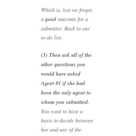
Which is, lest we forget,
a
good
outcome for a
submitter. Back to our
to-do list:
(3) Then ask all of the
other questions you
would have asked
Agent #1 if she had
been the only agent to
whom you submitted.
You want to have a
basis to decide between
her and any of the