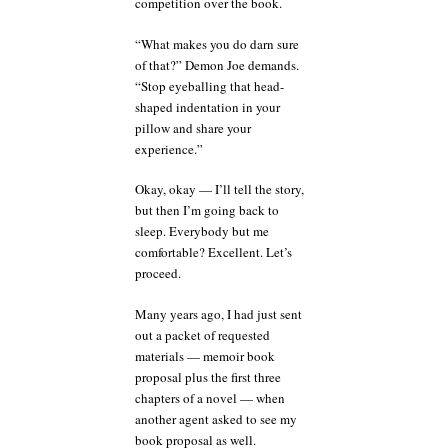
competition over the book.
“What makes you do darn sure
of that?” Demon Joe demands.
“Stop eyeballing that head-
shaped indentation in your
pillow and share your
experience.”
Okay, okay — I’ll tell the story,
but then I’m going back to
sleep. Everybody but me
comfortable? Excellent. Let’s
proceed.
Many years ago, I had just sent
out a packet of requested
materials — memoir book
proposal plus the first three
chapters of a novel — when
another agent asked to see my
book proposal as well.