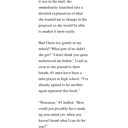
it was in the mail, she
immediately launched into a
detailed explanation of what
she wanted me to change in the
proposal so she would be able
to market it more easily.
Had I been too gentle in my
refusal? What part of no didn’t
she get? “I don’t think you quite
understood me before,” I said as
soon as she paused to draw
breath; #1 must have been a
tuba player in high school. “I’ve
already agreed to let another
agent represent this book.”
“Nonsense,” #1 huffed. “How
could you possibly have made
up your mind yet, when you
haven’t heard what I can do for
you?”