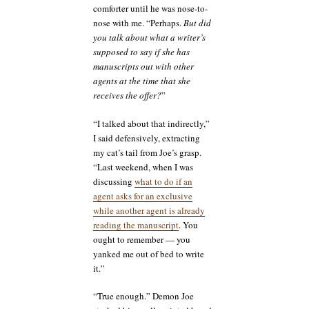
comforter until he was nose-to-
nose with me. “Perhaps.
But did
you talk about what a writer’s
supposed to say if she has
manuscripts out with other
agents at the time that she
receives the offer?
”
“I talked about that indirectly,”
I said defensively, extracting
my cat’s tail from Joe’s grasp.
“Last weekend, when I was
discussing
what to do if an
agent asks for an exclusive
while another agent is already
reading the manuscript
. You
ought to remember — you
yanked me out of bed to write
it.”
“True enough.” Demon Joe