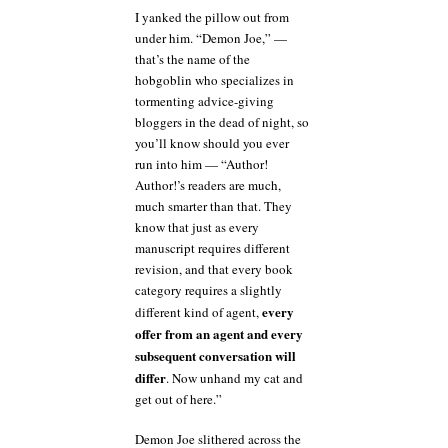
I yanked the pillow out from
under him. “Demon Joe,” —
that’s the name of the
hobgoblin who specializes in
tormenting advice-giving
bloggers in the dead of night, so
you’ll know should you ever
run into him — “Author!
Author!’s readers are much,
much smarter than that. They
know that just as every
manuscript requires different
revision, and that every book
category requires a slightly
every
different kind of agent,
offer from an agent and every
subsequent conversation will
differ
. Now unhand my cat and
get out of here.”
Demon Joe slithered across the