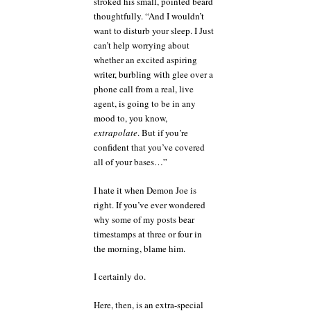
stroked his small, pointed beard
thoughtfully. “And I wouldn’t
want to disturb your sleep. I Just
can’t help worrying about
whether an excited aspiring
writer, burbling with glee over a
phone call from a real, live
agent, is going to be in any
mood to, you know,
extrapolate
. But if you’re
confident that you’ve covered
all of your bases…”
I hate it when Demon Joe is
right. If you’ve ever wondered
why some of my posts bear
timestamps at three or four in
the morning, blame him.
I certainly do.
Here, then, is an extra-special