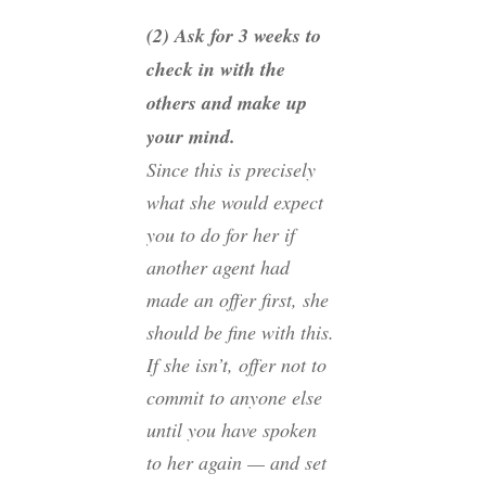
(2) Ask for 3 weeks to
check in with the
others and make up
your mind.
Since this is precisely
what she would expect
you to do for her if
another agent had
made an offer first, she
should be fine with this.
If she isn’t, offer not to
commit to anyone else
until you have spoken
to her again — and set