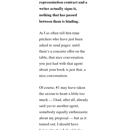
representation contract and a
writer actually signs it,
nothing that has passed
between them is binding.
As I so often tell first-time
pitchers who have just been
asked to send pages: until
there’s a concrete offer on the
table, that nice conversation
you just had with that agent
about your book is just that, a
nice conversation.
Of course, #1 may have taken
the axiom to heart a little too
much — I had, after all, already
said yes to another agent,
somebody equally enthusiastic
about my proposal — but as it
turned out, I should have
listened to her. I should also