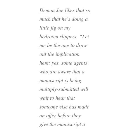
Demon Joe likes that so
much that he’s doing a
little jig on my
bedroom slippers. “Let
me be the one to draw
out the implication
here: yes, some agents
who are aware that a
manuscript is being
multiply-submitted will
wait to hear that
someone else has made
an offer before they
give the manuscript a