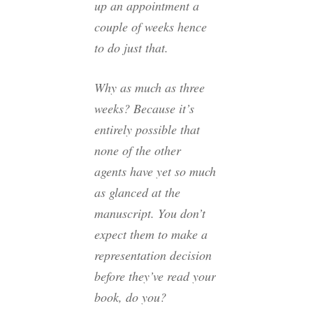
up an appointment a
couple of weeks hence
to do just that.
Why as much as three
weeks? Because it’s
entirely possible that
none of the other
agents have yet so much
as glanced at the
manuscript. You don’t
expect them to make a
representation decision
before they’ve read your
book, do you?