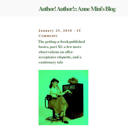
Skip
Author! Author!:: Anne Mini's Blog
to
content
POSTED
January 25, 2010
15
-
on
ON
Comments
The
The getting-a-book-published
getting-
basics, part XI: a few more
a-
observations on offer-
book-
acceptance etiquette, and a
published
cautionary tale
basics,
part
XI:
a
few
more
observations
on
offer-
acceptance
etiquette,
and
a