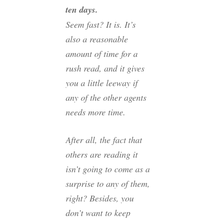
ten days.
Seem fast? It is. It’s
also a reasonable
amount of time for a
rush read, and it gives
you a little leeway if
any of the other agents
needs more time.
After all, the fact that
others are reading it
isn’t going to come as a
surprise to any of them,
right? Besides, you
don’t want to keep