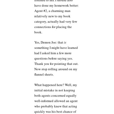
have done my homework better:
Agent #2, a charming man
relatively new to my book
category, actually had very few
connections for placing the
book.
Yes, Demon Joe: that
is
something I might have learned
had I asked him a few more
questions before saying yes.
Thank you for pointing that out.
Now stop rolling around on my
flannel sheets.
What happened here? Well, my
initial mistake in not keeping
both agents concerned equally
well-informed allowed an agent
who probably knew that acting
quickly was his best chance of