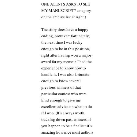
ONE AGENTS ASKS TO SEE
MY MANUSCRIPT? category
on the archive list at right.)
The story does have a happy
ending, however: fortunately,
the next time I was lucky
enough to be in this position,
right after having won a major
award for my memoir, I had the
experience to know how to
handle it. I was also fortunate
enough to know several
previous winners of that
particular contest who were
kind enough to give me
excellent advice on what to do
if I won. (It’s always worth
tracking down past winners, if
you happen to be a finalist: it’s
amazing how nice most authors