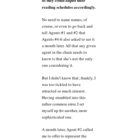
so they could adjust their
reading schedules accordingly.
No need to name names, of
course, or even to go back and
tell Agents #1 and #2 that
Agents #4-6 also asked to see it
a month later. All that any given
agent in the chain needs to
know is that she’s not the only
one considering it.
But I didn’t know that; frankly, I
was too tickled to have
attracted so much interest.
Having stumbled into this
rather common error, I set
myself up for another, more
sophisticated one.
A month later, Agent #2 called
me to offer to represent the