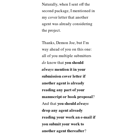
Naturally, when I sent off the
second package, I mentioned in
my cover letter that another
agent was already considering
the project.
Thanks, Demon Joe, but I’m
way ahead of you on this one:
all of you multiple submitters
you should
do
know that
mention it in your
always
submission cover letter if
another agent is already
reading any part of your
manuscript or book proposal
?
you should
And that
always
drop any agent already
reading your work an e-mail if
you submit your work to
another agent thereafter
?