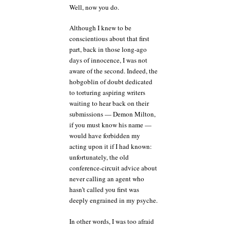
Well, now you do.
Although I knew to be
conscientious about that first
part, back in those long-ago
days of innocence, I was not
aware of the second. Indeed, the
hobgoblin of doubt dedicated
to torturing aspiring writers
waiting to hear back on their
submissions — Demon Milton,
if you must know his name —
would have forbidden my
acting upon it if I had known:
unfortunately, the old
conference-circuit advice about
never calling an agent who
hasn’t called you first was
deeply engrained in my psyche.
In other words, I was too afraid