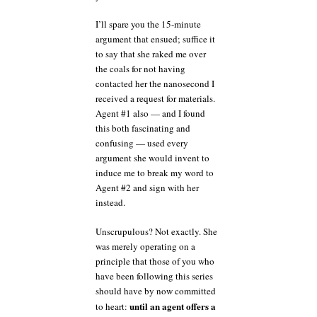
I’ll spare you the 15-minute
argument that ensued; suffice it
to say that she raked me over
the coals for not having
contacted her the nanosecond I
received a request for materials.
Agent #1 also — and I found
this both fascinating and
confusing — used every
argument she would invent to
induce me to break my word to
Agent #2 and sign with her
instead.
Unscrupulous? Not exactly. She
was merely operating on a
principle that those of you who
have been following this series
should have by now committed
until an agent offers a
to heart: