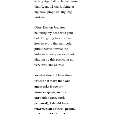
to bug Agent #1 to let her know
that Agent #2 was looking at
my book proposal. Big, big
mistake.
Okay
, Demon Joe, stop
battering my head with your
tail: I’m going to show them
how to avoid that particular
pitfall before I reveal the
hideous consequences of not
playing by this particular not-
very-well-known rule.
So what should I have done
If more than one
instead?
agent asks to see my
manuscript (or, in this
particular case, book
proposal), I should have
informed all of them, pronto,