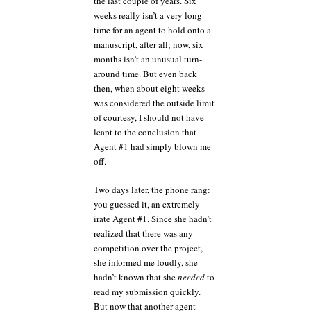
the last couple of years. Six
weeks really isn’t a very long
time for an agent to hold onto a
manuscript, after all; now, six
months isn’t an unusual turn-
around time. But even back
then, when about eight weeks
was considered the outside limit
of courtesy, I should not have
leapt to the conclusion that
Agent #1 had simply blown me
off.
Two days later, the phone rang:
you guessed it, an extremely
irate Agent #1. Since she hadn’t
realized that there was any
competition over the project,
she informed me loudly, she
hadn’t known that she
needed
to
read my submission quickly.
But now that another agent