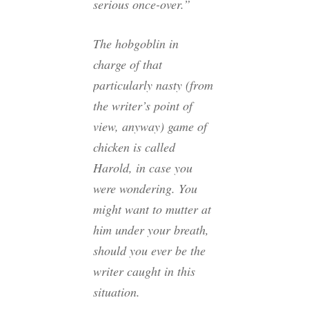
serious once-over.”
The hobgoblin in
charge of
that
particularly nasty (from
the writer’s point of
view, anyway) game of
chicken is called
Harold, in case you
were wondering. You
might want to mutter at
him under your breath,
should you ever be the
writer caught in this
situation.