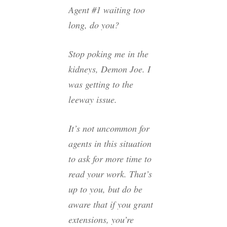
Agent #1 waiting too
long, do you?
Stop poking me in the
kidneys, Demon Joe. I
was getting to the
leeway issue.
It’s not uncommon for
agents in this situation
to ask for more time to
read your work. That’s
up to you, but do be
aware that if you grant
extensions, you’re