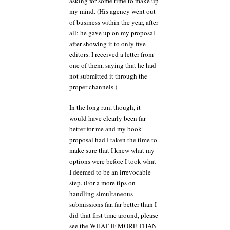
asking for some time to make up
my mind. (His agency went out
of business within the year, after
all; he gave up on my proposal
after showing it to only five
editors. I received a letter from
one of them, saying that he had
not submitted it through the
proper channels.)
In the long run, though, it
would have clearly been far
better for me and my book
proposal had I taken the time to
make sure that I knew what my
options were before I took what
I deemed to be an irrevocable
step. (For a more tips on
handling simultaneous
submissions far, far better than I
did that first time around, please
see the WHAT IF MORE THAN