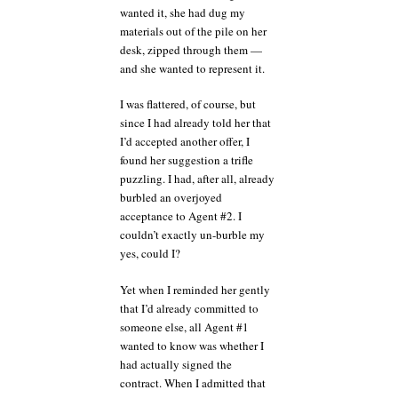
wanted it, she had dug my
materials out of the pile on her
desk, zipped through them —
and she wanted to represent it.
I was flattered, of course, but
since I had already told her that
I’d accepted another offer, I
found her suggestion a trifle
puzzling. I had, after all, already
burbled an overjoyed
acceptance to Agent #2. I
couldn’t exactly un-burble my
yes, could I?
Yet when I reminded her gently
that I’d already committed to
someone else, all Agent #1
wanted to know was whether I
had actually signed the
contract. When I admitted that