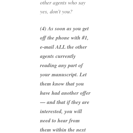
other agents who say
yes, don’t you?
(4) As soon as you get
off the phone with #1,
e-mail ALL the other
agents currently
reading any part of
your manuscript. Let
them know that you
have had another offer
— and that if they are
interested, you will
need to hear from
them within the next