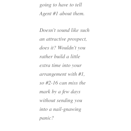
going to have to tell
Agent #1 about them.
Doesn’t sound like such
an attractive prospect,
does it? Wouldn’t you
rather build a little
extra time into your
arrangement with #1,
so #2-16 can miss the
mark by a few days
without sending you
into a nail-gnawing
panic?