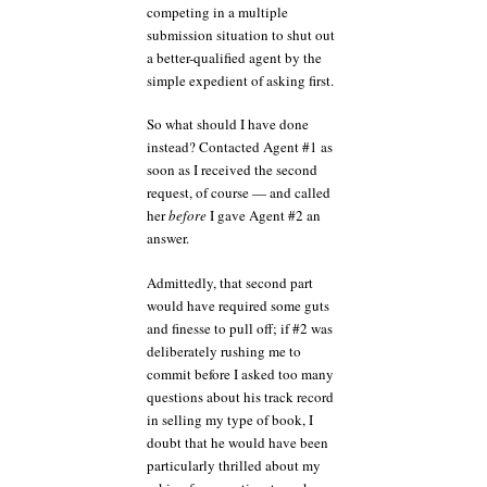
competing in a multiple
submission situation to shut out
a better-qualified agent by the
simple expedient of asking first.
So what should I have done
instead? Contacted Agent #1 as
soon as I received the second
request, of course — and called
her
before
I gave Agent #2 an
answer.
Admittedly, that second part
would have required some guts
and finesse to pull off; if #2 was
deliberately rushing me to
commit before I asked too many
questions about his track record
in selling my type of book, I
doubt that he would have been
particularly thrilled about my