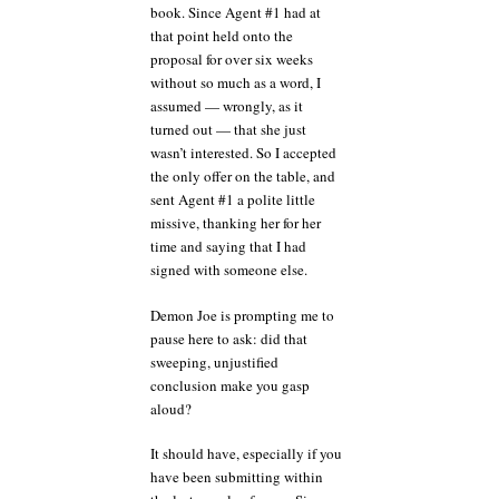
book. Since Agent #1 had at
that point held onto the
proposal for over six weeks
without so much as a word, I
assumed — wrongly, as it
turned out — that she just
wasn’t interested. So I accepted
the only offer on the table, and
sent Agent #1 a polite little
missive, thanking her for her
time and saying that I had
signed with someone else.
Demon Joe is prompting me to
pause here to ask: did that
sweeping, unjustified
conclusion make you gasp
aloud?
It should have, especially if you
have been submitting within