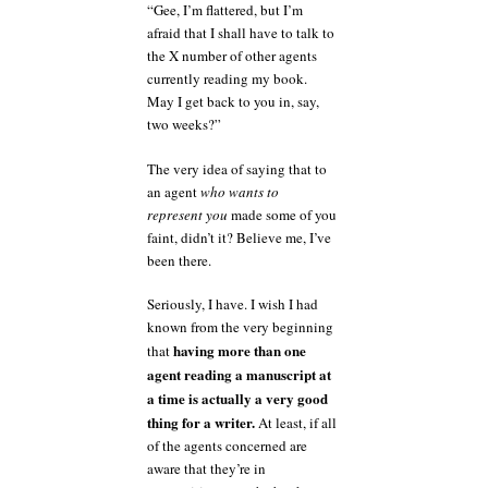
“Gee, I’m flattered, but I’m
afraid that I shall have to talk to
the X number of other agents
currently reading my book.
May I get back to you in, say,
two weeks?”
The very idea of saying that to
an agent
who wants to
represent you
made some of you
faint, didn’t it? Believe me, I’ve
been there.
Seriously, I have. I wish I had
known from the very beginning
having more than one
that
agent reading a manuscript at
a time is actually a very good
thing for a writer.
At least, if all
of the agents concerned are
aware that they’re in