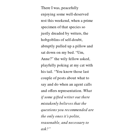
cautionary
There I was, peacefully
tale
enjoying some well-deserved
rest this weekend, when a prime
specimen of that species so
justly dreaded by writers, the
hobgoblins of self-doubt,
abruptly pulled up a pillow and
sat down on my bed. “Um,
Anne?” the wily fellow asked,
playfully poking at my cat with
his tail. “You know those last
couple of posts about what to
say and do when an agent calls
and offers representation.
What
if some gifted writer out there
mistakenly believes that the
questions you recommended are
the only ones it’s polite,
reasonable, and necessary to
ask?”