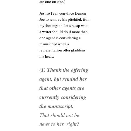
are one-on-one.)
Just so I can convince Demon
Joe to remove his pitchfork from
my foot region, let’s recap what
a writer should do if more than
one agent is considering a
manuscript when a
representation offer gladdens
his heart:
(1) Thank the offering
agent, but remind her
that other agents are
currently considering
the manuscript.
That should not be
news to her, right?