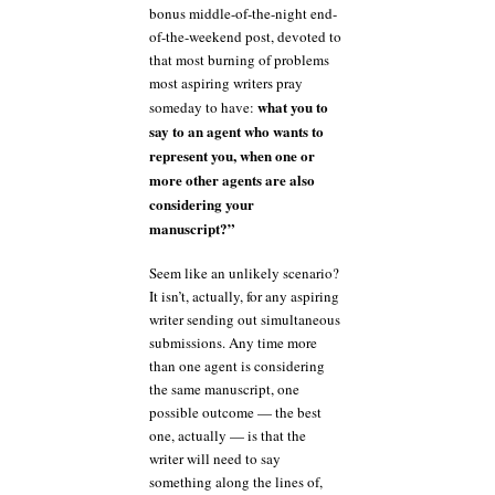
bonus middle-of-the-night end-
of-the-weekend post, devoted to
that most burning of problems
most aspiring writers pray
what you to
someday to have:
say to an agent who wants to
represent you, when one or
more other agents are also
considering your
manuscript?”
Seem like an unlikely scenario?
It isn’t, actually, for any aspiring
writer sending out simultaneous
submissions. Any time more
than one agent is considering
the same manuscript, one
possible outcome — the best
one, actually — is that the
writer will need to say
something along the lines of,