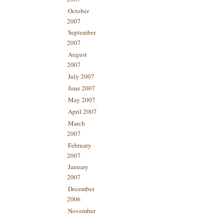
October
2007
September
2007
August
2007
July 2007
June 2007
May 2007
April 2007
March
2007
February
2007
January
2007
December
2006
November