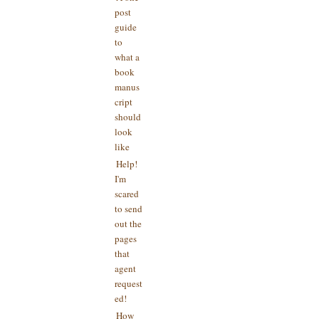
post
guide
to
what a
book
manus
cript
should
look
like
Help!
I'm
scared
to send
out the
pages
that
agent
request
ed!
How