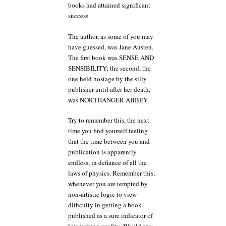
books had attained significant
success.
The author, as some of you may
have guessed, was Jane Austen.
The first book was SENSE AND
SENSIBILITY; the second, the
one held hostage by the silly
publisher until after her death,
was NORTHANGER ABBEY.
Try to remember this, the next
time you find yourself feeling
that the time between you and
publication is apparently
endless, in defiance of all the
laws of physics. Remember this,
whenever you are tempted by
non-artistic logic to view
difficulty in getting a book
published as a sure indicator of