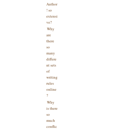
Author
! so
extensi
ve?
Why
are
there
so
many
differe
nt sets
of
writing
rules
online
?
Why
is there
so
much
conflic