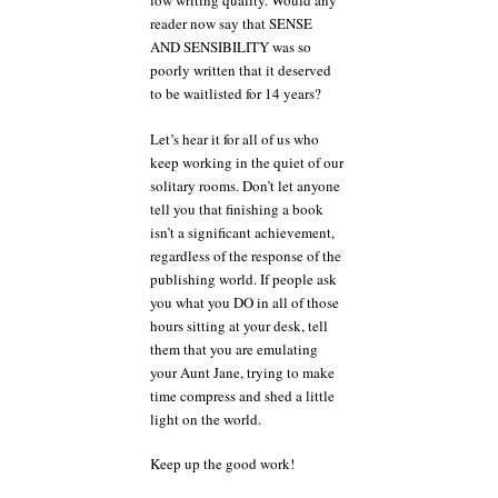
low writing quality. Would any
reader now say that SENSE
AND SENSIBILITY was so
poorly written that it deserved
to be waitlisted for 14 years?
Let’s hear it for all of us who
keep working in the quiet of our
solitary rooms. Don’t let anyone
tell you that finishing a book
isn’t a significant achievement,
regardless of the response of the
publishing world. If people ask
you what you DO in all of those
hours sitting at your desk, tell
them that you are emulating
your Aunt Jane, trying to make
time compress and shed a little
light on the world.
Keep up the good work!