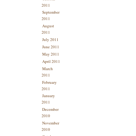
2011
September
2011
August
2011
July 2011
June 2011
May 2011
April 2011
March
2011
February
2011
January
2011
December
2010
November
2010