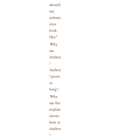
should
my
submis
sion
look
like?
Why
are
Author
!
Author
! posts
so
long?
Why
are the
explan
ations
here at
Author
!