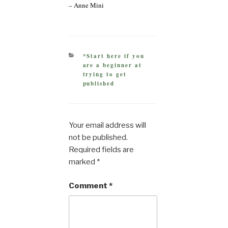
– Anne Mini
CATEGORIES
*Start here if you
are a beginner at
trying to get
published
Your email address will
not be published.
Required fields are
marked
*
Comment
*