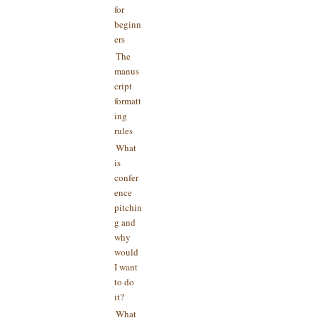
for
beginn
ers
The
manus
cript
formatt
ing
rules
What
is
confer
ence
pitchin
g and
why
would
I want
to do
it?
What