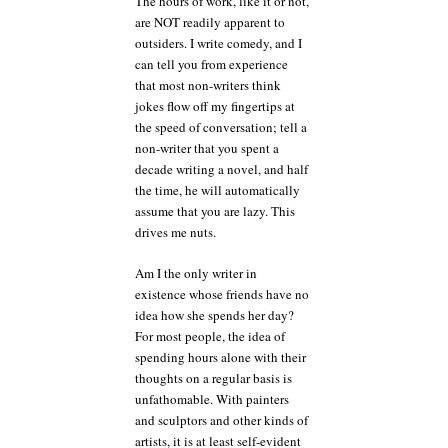
The hours of work, like it or not,
are NOT readily apparent to
outsiders. I write comedy, and I
can tell you from experience
that most non-writers think
jokes flow off my fingertips at
the speed of conversation; tell a
non-writer that you spent a
decade writing a novel, and half
the time, he will automatically
assume that you are lazy. This
drives me nuts.
Am I the only writer in
existence whose friends have no
idea how she spends her day?
For most people, the idea of
spending hours alone with their
thoughts on a regular basis is
unfathomable. With painters
and sculptors and other kinds of
artists, it is at least self-evident