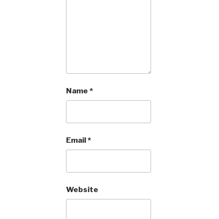
Name
*
Email
*
Website