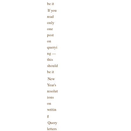
be it
If you
read
only
one
post
on
queryi
ng —
this
should
be it
New
Year's
resolut
ions
on
writin
g
Query
letters