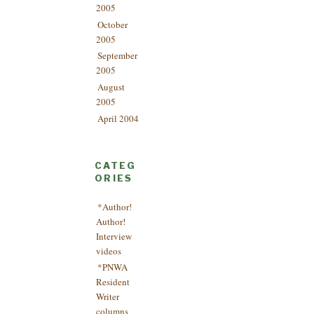
2005
October
2005
September
2005
August
2005
April 2004
CATEG
ORIES
*Author!
Author!
Interview
videos
*PNWA
Resident
Writer
columns