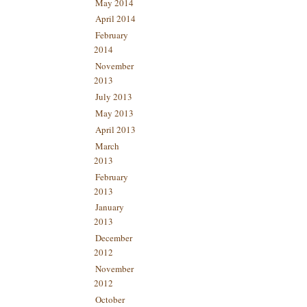
May 2014
April 2014
February
2014
November
2013
July 2013
May 2013
April 2013
March
2013
February
2013
January
2013
December
2012
November
2012
October