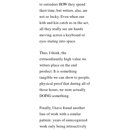
to outsiders HOW they spend
their time, but writers, alas, are
not so lucky. Even when our
kith and kin catch us in the act,
all they really see are hands
moving across a keyboard or
eyes staring into space.
Thus, I think, the
extraordinarily high value we
writers place on the end
product. It is something
tangible we can show to people,
physical proof that during all of
those hours, we were actually
DOING something.
Finally, I have found another
line of work with a similar
pattern: years of unrecognized
work only being retroactively