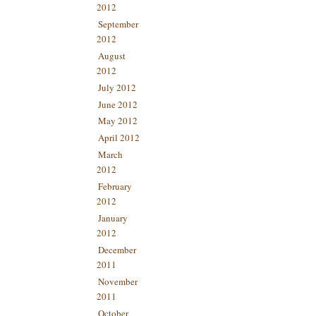
2012
September
2012
August
2012
July 2012
June 2012
May 2012
April 2012
March
2012
February
2012
January
2012
December
2011
November
2011
October