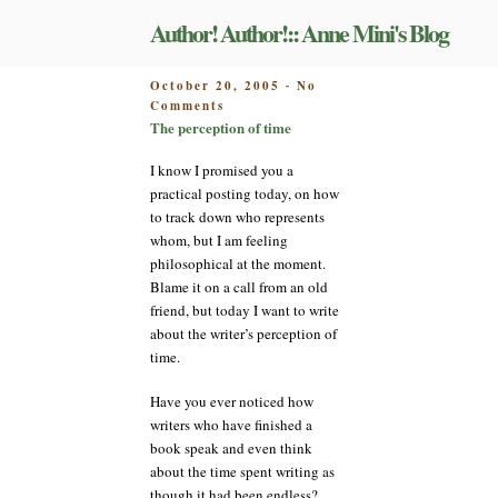
Skip
Author! Author!:: Anne Mini's Blog
to
content
POSTED
October 20, 2005
No
-
on
ON
Comments
The
The perception of time
perception
of
I know I promised you a
time
practical posting today, on how
to track down who represents
whom, but I am feeling
philosophical at the moment.
Blame it on a call from an old
friend, but today I want to write
about the writer’s perception of
time.
Have you ever noticed how
writers who have finished a
book speak and even think
about the time spent writing as
though it had been endless?