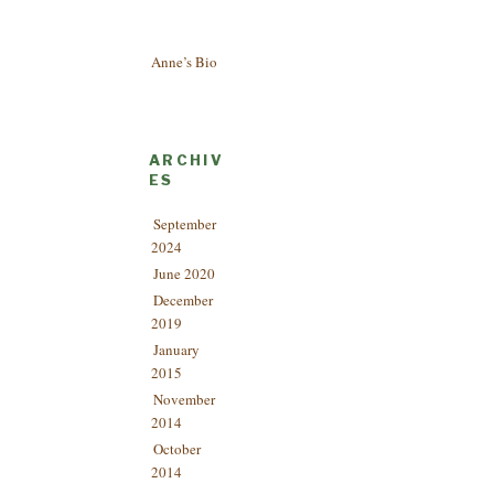
Anne’s Bio
ARCHIV
ES
September
2024
June 2020
December
2019
January
2015
November
2014
October
2014