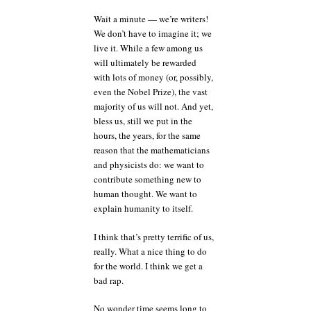
Wait a minute — we’re writers!
We don’t have to imagine it; we
live it. While a few among us
will ultimately be rewarded
with lots of money (or, possibly,
even the Nobel Prize), the vast
majority of us will not. And yet,
bless us, still we put in the
hours, the years, for the same
reason that the mathematicians
and physicists do: we want to
contribute something new to
human thought. We want to
explain humanity to itself.
I think that’s pretty terrific of us,
really. What a nice thing to do
for the world. I think we get a
bad rap.
No wonder time seems long to