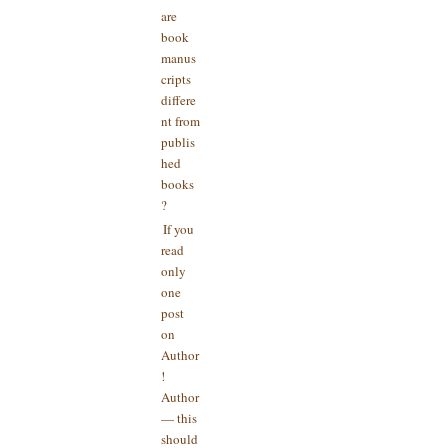
are
book
manus
cripts
differe
nt from
publis
hed
books
?
If you
read
only
one
post
on
Author
!
Author
— this
should