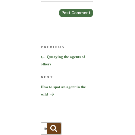
Post
Previous
PREVIOUS
navigation
Post
Querying the agents of
others
Next
NEXT
Post
How to spot an agent in the
wild
Search
Search
for: