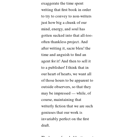
exaggerate the time spent
writing that first book in order
to try to convey to non-writers
just how big a chunk of our
mind, energy, and soul has
gotten sucked into that all-too-
often thankless project. And
after writing it, sacre bleu! the
time and anguish to find an
agent for it! And then to sell it
to a publisher! I think that in
our heart of hearts, we want all
of those hours to be apparent to
outside observers, so that they
may be impressed — while, of
course, maintaining that
writerly fiction that we are such
geniuses that our work is
invariably perfect on the first
draft.