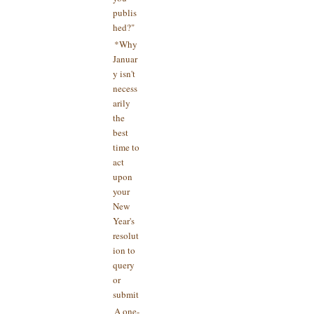
publis
hed?"
*Why
Januar
y isn't
necess
arily
the
best
time to
act
upon
your
New
Year's
resolut
ion to
query
or
submit
A one-