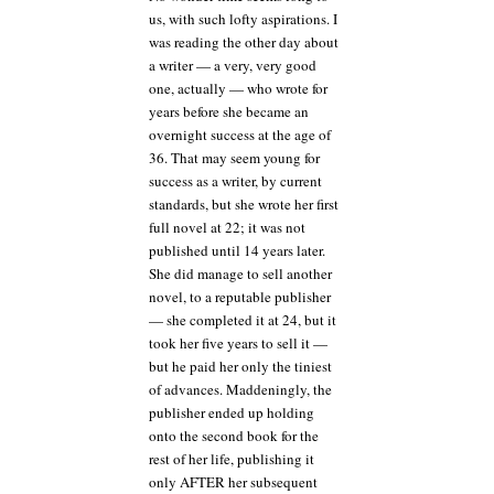
us, with such lofty aspirations. I
was reading the other day about
a writer — a very, very good
one, actually — who wrote for
years before she became an
overnight success at the age of
36. That may seem young for
success as a writer, by current
standards, but she wrote her first
full novel at 22; it was not
published until 14 years later.
She did manage to sell another
novel, to a reputable publisher
— she completed it at 24, but it
took her five years to sell it —
but he paid her only the tiniest
of advances. Maddeningly, the
publisher ended up holding
onto the second book for the
rest of her life, publishing it
only AFTER her subsequent