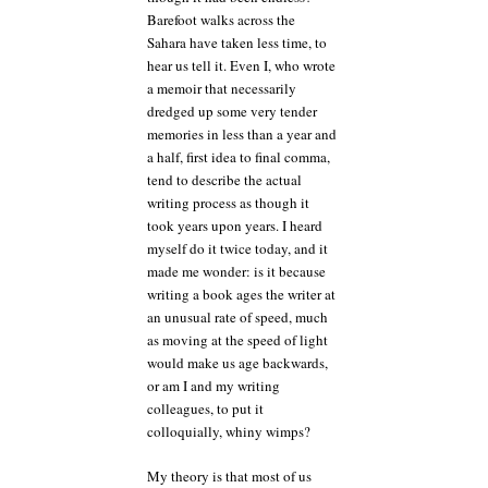
Barefoot walks across the
Sahara have taken less time, to
hear us tell it. Even I, who wrote
a memoir that necessarily
dredged up some very tender
memories in less than a year and
a half, first idea to final comma,
tend to describe the actual
writing process as though it
took years upon years. I heard
myself do it twice today, and it
made me wonder: is it because
writing a book ages the writer at
an unusual rate of speed, much
as moving at the speed of light
would make us age backwards,
or am I and my writing
colleagues, to put it
colloquially, whiny wimps?
My theory is that most of us