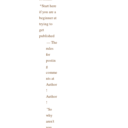
*Start here
if you are a
beginner at
trying to
get
published
— The
rules
for
postin
g
comme
nts at
Author
!
Author
!
"So
why
aren't
you