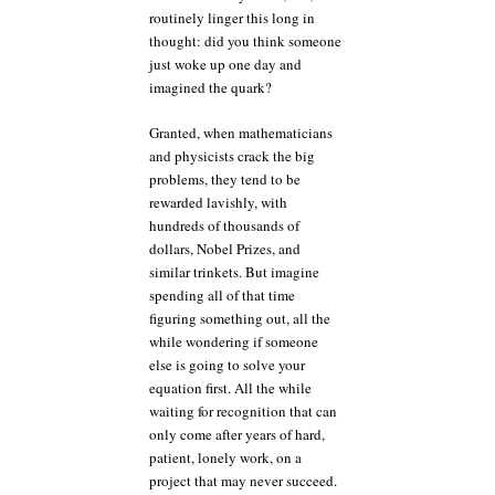
routinely linger this long in
thought: did you think someone
just woke up one day and
imagined the quark?
Granted, when mathematicians
and physicists crack the big
problems, they tend to be
rewarded lavishly, with
hundreds of thousands of
dollars, Nobel Prizes, and
similar trinkets. But imagine
spending all of that time
figuring something out, all the
while wondering if someone
else is going to solve your
equation first. All the while
waiting for recognition that can
only come after years of hard,
patient, lonely work, on a
project that may never succeed.