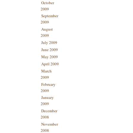
October
2009
September
2009
August
2009
July 2009
June 2009
May 2009
April 2009
March
2009
February
2009
January
2009
December
2008
November
2008