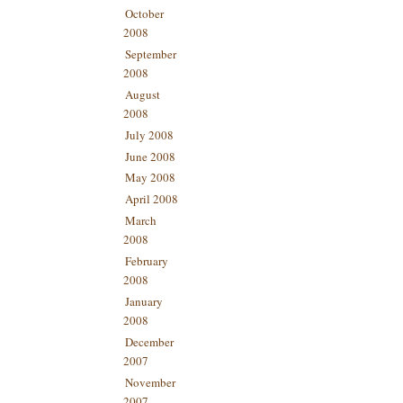
October
2008
September
2008
August
2008
July 2008
June 2008
May 2008
April 2008
March
2008
February
2008
January
2008
December
2007
November
2007