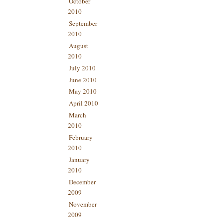
October
2010
September
2010
August
2010
July 2010
June 2010
May 2010
April 2010
March
2010
February
2010
January
2010
December
2009
November
2009