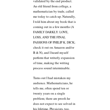
validated by the end product.
An old friend from college, a
mathematician by trade, called
me today to catch up. Naturally,
I told him about my book that is
coming out in a few months (A
FAMILY DARKLY: LOVE,
LOSS, AND THE FINAL
PASSIONS OF PHILIP K. DICK;
check it out on Amazon and/or
B & N), and I heard myself
perform that writerly expansion
of time, making the writing
process sound interminable.
Turns out I had mistaken my
audience. Mathematicians, he
tells me, often spend ten or
twenty years on a single
problem; there are proofs he
does not expect to see solved in
his lifetime. Physicists, too,