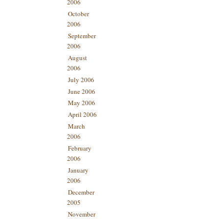
2006
October
2006
September
2006
August
2006
July 2006
June 2006
May 2006
April 2006
March
2006
February
2006
January
2006
December
2005
November