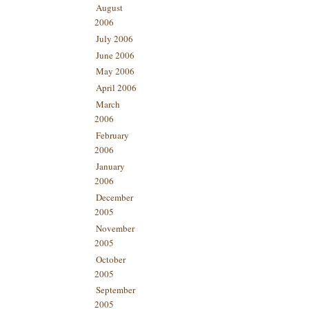
August
2006
July 2006
June 2006
May 2006
April 2006
March
2006
February
2006
January
2006
December
2005
November
2005
October
2005
September
2005