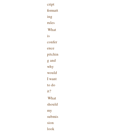
cript
formatt
ing
rules
What
is
confer
ence
pitchin
g and
why
would
I want
to do
it?
What
should
my
submis
sion
look