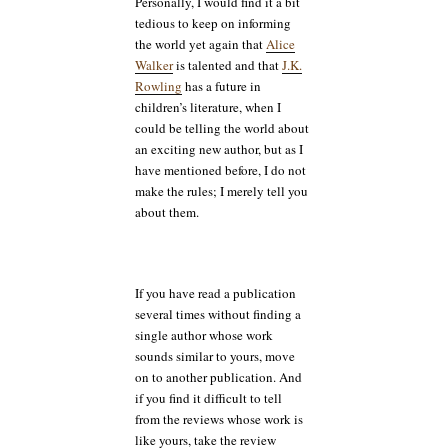
Personally, I would find it a bit
tedious to keep on informing
the world yet again that
Alice
Walker
is talented and that
J.K.
Rowling
has a future in
children’s literature, when I
could be telling the world about
an exciting new author, but as I
have mentioned before, I do not
make the rules; I merely tell you
about them.
If you have read a publication
several times without finding a
single author whose work
sounds similar to yours, move
on to another publication. And
if you find it difficult to tell
from the reviews whose work is
like yours, take the review