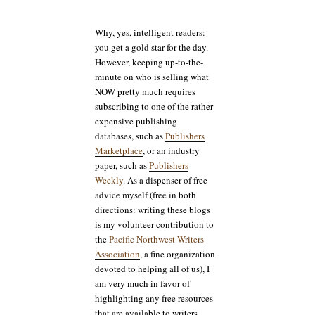
Why, yes, intelligent readers:
you get a gold star for the day.
However, keeping up-to-the-
minute on who is selling what
NOW pretty much requires
subscribing to one of the rather
expensive publishing
databases, such as
Publishers
Marketplace
, or an industry
paper, such as
Publishers
Weekly
. As a dispenser of free
advice myself (free in both
directions: writing these blogs
is my volunteer contribution to
the
Pacific Northwest Writers
Association
, a fine organization
devoted to helping all of us), I
am very much in favor of
highlighting any free resources
that are available to writers.