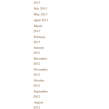
2013
July 2013
May 2013
April 2013
March
2013
February
2013
January
2013
December
2012
November
2012
October
2012
September
2012
August
2012