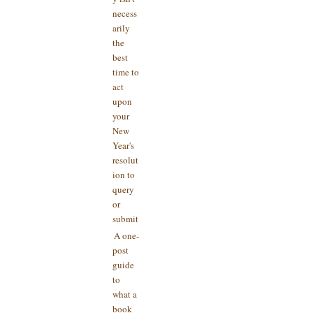
necess
arily
the
best
time to
act
upon
your
New
Year's
resolut
ion to
query
or
submit
A one-
post
guide
to
what a
book