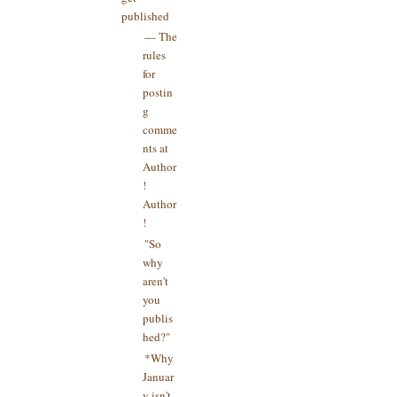
published
— The
rules
for
postin
g
comme
nts at
Author
!
Author
!
"So
why
aren't
you
publis
hed?"
*Why
Januar
y isn't