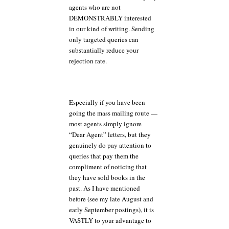
agents who are not
DEMONSTRABLY interested
in our kind of writing. Sending
only targeted queries can
substantially reduce your
rejection rate.
Especially if you have been
going the mass mailing route —
most agents simply ignore
“Dear Agent” letters, but they
genuinely do pay attention to
queries that pay them the
compliment of noticing that
they have sold books in the
past. As I have mentioned
before (see my late August and
early September postings), it is
VASTLY to your advantage to