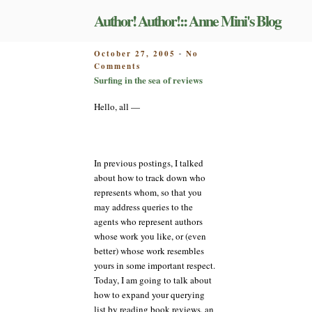
Skip
Author! Author!:: Anne Mini's Blog
to
content
POSTED
October 27, 2005
No
-
on
ON
Comments
Surfing
Surfing in the sea of reviews
in
the
Hello, all —
sea
of
reviews
In previous postings, I talked
about how to track down who
represents whom, so that you
may address queries to the
agents who represent authors
whose work you like, or (even
better) whose work resembles
yours in some important respect.
Today, I am going to talk about
how to expand your querying
list by reading book reviews, an