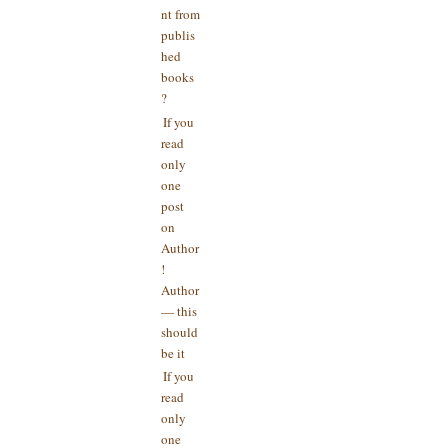
nt from
publis
hed
books
?
If you
read
only
one
post
on
Author
!
Author
— this
should
be it
If you
read
only
one