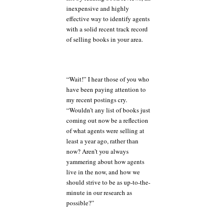
inexpensive and highly
effective way to identify agents
with a solid recent track record
of selling books in your area.
“Wait!” I hear those of you who
have been paying attention to
my recent postings cry.
“Wouldn’t any list of books just
coming out now be a reflection
of what agents were selling at
least a year ago, rather than
now? Aren’t you always
yammering about how agents
live in the now, and how we
should strive to be as up-to-the-
minute in our research as
possible?”