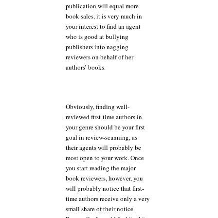
publication will equal more
book sales, it is very much in
your interest to find an agent
who is good at bullying
publishers into nagging
reviewers on behalf of her
authors’ books.
Obviously, finding well-
reviewed first-time authors in
your genre should be your first
goal in review-scanning, as
their agents will probably be
most open to your work. Once
you start reading the major
book reviewers, however, you
will probably notice that first-
time authors receive only a very
small share of their notice.