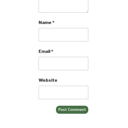
Name
*
Email
*
Website