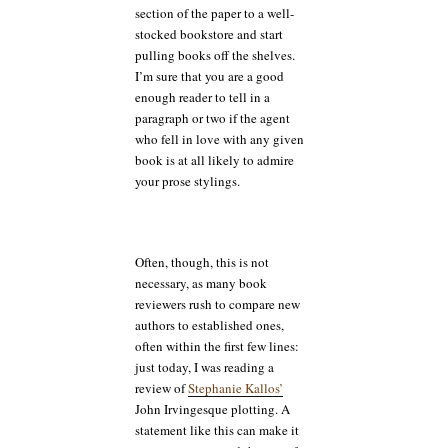
section of the paper to a well-
stocked bookstore and start
pulling books off the shelves.
I’m sure that you are a good
enough reader to tell in a
paragraph or two if the agent
who fell in love with any given
book is at all likely to admire
your prose stylings.
Often, though, this is not
necessary, as many book
reviewers rush to compare new
authors to established ones,
often within the first few lines:
just today, I was reading a
review of
Stephanie Kallos’
John Irvingesque plotting. A
statement like this can make it