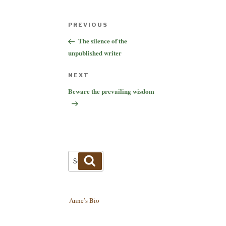
Post
Previous
PREVIOUS
navigation
Post
The silence of the
unpublished writer
Next
NEXT
Post
Beware the prevailing wisdom
Search
Search
for:
Anne’s Bio