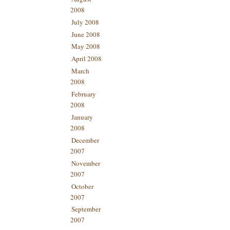
2008
July 2008
June 2008
May 2008
April 2008
March
2008
February
2008
January
2008
December
2007
November
2007
October
2007
September
2007