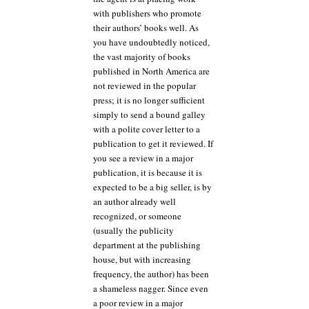
with publishers who promote
their authors’ books well. As
you have undoubtedly noticed,
the vast majority of books
published in North America are
not reviewed in the popular
press; it is no longer sufficient
simply to send a bound galley
with a polite cover letter to a
publication to get it reviewed. If
you see a review in a major
publication, it is because it is
expected to be a big seller, is by
an author already well
recognized, or someone
(usually the publicity
department at the publishing
house, but with increasing
frequency, the author) has been
a shameless nagger. Since even
a poor review in a major