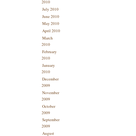
2010
July 2010
June 2010
May 2010
April 2010
March
2010
February
2010
January
2010
December
2009
November
2009
October
2009
September
2009
August