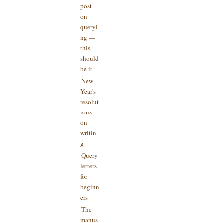
post
on
queryi
ng —
this
should
be it
New
Year's
resolut
ions
on
writin
g
Query
letters
for
beginn
ers
The
manus