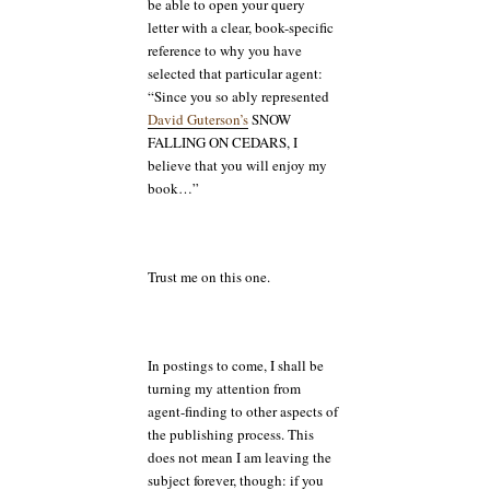
be able to open your query
letter with a clear, book-specific
reference to why you have
selected that particular agent:
“Since you so ably represented
David Guterson’
s
SNOW
FALLING ON CEDARS, I
believe that you will enjoy my
book…”
Trust me on this one.
In postings to come, I shall be
turning my attention from
agent-finding to other aspects of
the publishing process. This
does not mean I am leaving the
subject forever, though: if you