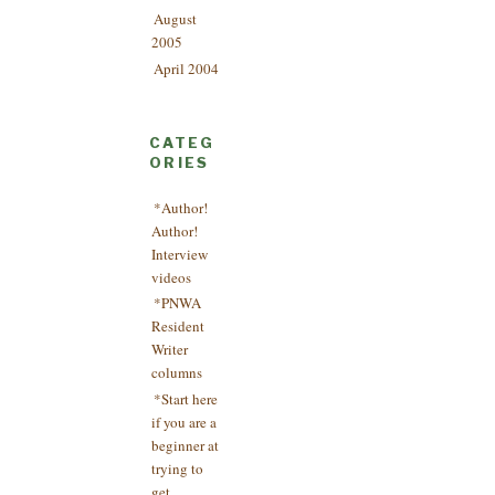
August
2005
April 2004
CATEG
ORIES
*Author!
Author!
Interview
videos
*PNWA
Resident
Writer
columns
*Start here
if you are a
beginner at
trying to
get