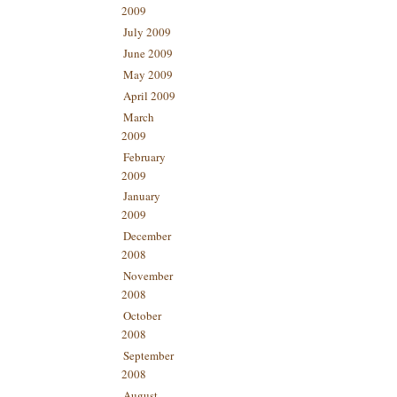
2009
July 2009
June 2009
May 2009
April 2009
March
2009
February
2009
January
2009
December
2008
November
2008
October
2008
September
2008
August