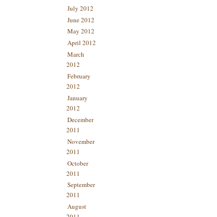
July 2012
June 2012
May 2012
April 2012
March
2012
February
2012
January
2012
December
2011
November
2011
October
2011
September
2011
August
2011