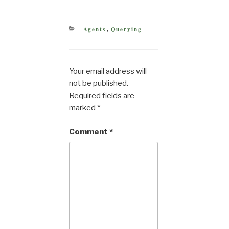
CATEGORIES
Agents
Querying
,
Your email address will
not be published.
Required fields are
marked
*
Comment
*