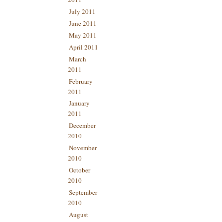
July 2011
June 2011
May 2011
April 2011
March
2011
February
2011
January
2011
December
2010
November
2010
October
2010
September
2010
August