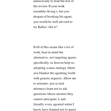
unnecessary to read the rest of
the review. If your work
resembles Irving’s, but you
despair of hooking his agent,
you would be well advised to
try Kallos’. Get it?
If all of this seems like a lot of
work, bear in mind the
alternative: not targeting agents
specifically, or, heaven help us,
adopting a mass strategy where
you blanket the agenting world
with generic requests. Allow me
to reiterate: just as trial
attorneys learn not to ask
questions whose answers they
cannot anticipate, I, and
literally every agented writer I
know, have learned not to query