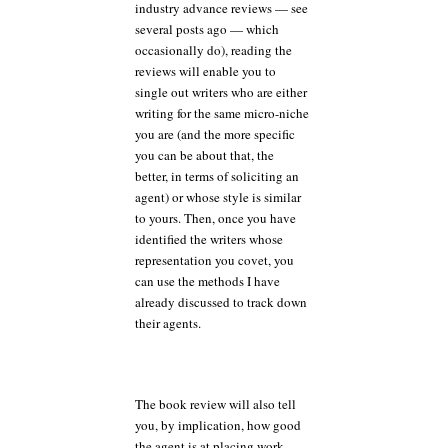
industry advance reviews — see
several posts ago — which
occasionally do), reading the
reviews will enable you to
single out writers who are either
writing for the same micro-niche
you are (and the more specific
you can be about that, the
better, in terms of soliciting an
agent) or whose style is similar
to yours. Then, once you have
identified the writers whose
representation you covet, you
can use the methods I have
already discussed to track down
their agents.
The book review will also tell
you, by implication, how good
the agent is at placing work