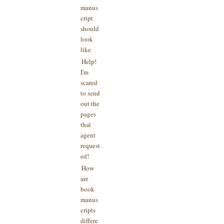
manus
cript
should
look
like
Help!
I'm
scared
to send
out the
pages
that
agent
request
ed!
How
are
book
manus
cripts
differe