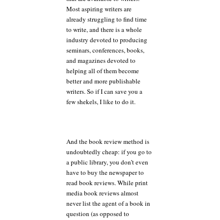
Most aspiring writers are
already struggling to find time
to write, and there is a whole
industry devoted to producing
seminars, conferences, books,
and magazines devoted to
helping all of them become
better and more publishable
writers. So if I can save you a
few shekels, I like to do it.
And the book review method is
undoubtedly cheap: if you go to
a public library, you don’t even
have to buy the newspaper to
read book reviews. While print
media book reviews almost
never list the agent of a book in
question (as opposed to