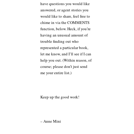
have questions you would like
answered, or agent stories you
would like to share, feel free to
chime in via the COMMENTS
function, below. Heck, if you’re
having an unusual amount of
trouble finding out who
represented a particular book,
let me know, and I’ll see if I can
help you out. (Within reason, of
course; please don’t just send
me your entire list.)
Keep up the good work!
– Anne Mini