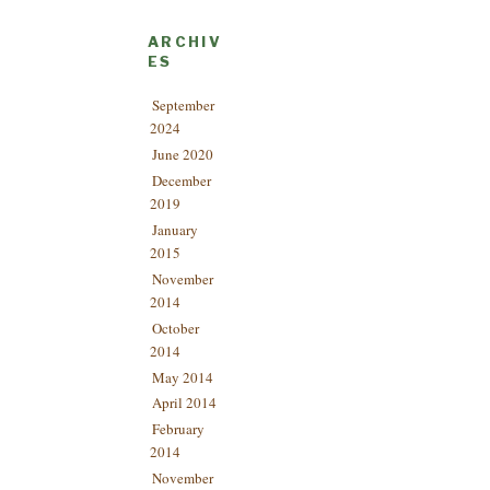
ARCHIV
ES
September
2024
June 2020
December
2019
January
2015
November
2014
October
2014
May 2014
April 2014
February
2014
November