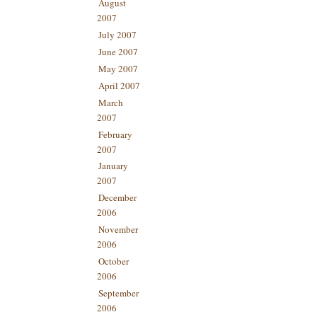
August
2007
July 2007
June 2007
May 2007
April 2007
March
2007
February
2007
January
2007
December
2006
November
2006
October
2006
September
2006