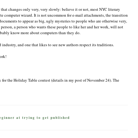
try that changes only very, very slowly: believe it or not, most NYC literary
ite computer wizard. It is not uncommon for e-mail attachments, the transition
ocuments to appear as big, ugly mysteries to people who are otherwise very,
 person, a person who wants these people to like her and her work, will not
probably know more about computers than they do.
d industry, and one that likes to see new authors respect its traditions.
ork!
ry for the Holiday Table contest (details in my post of November 24). The
eginner at trying to get published