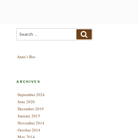
Search
Search
for:
Anne’s Bio
ARCHIVES
September 2024
June 2020
December 2019
January 2015
November 2014
October 2014
May 2014