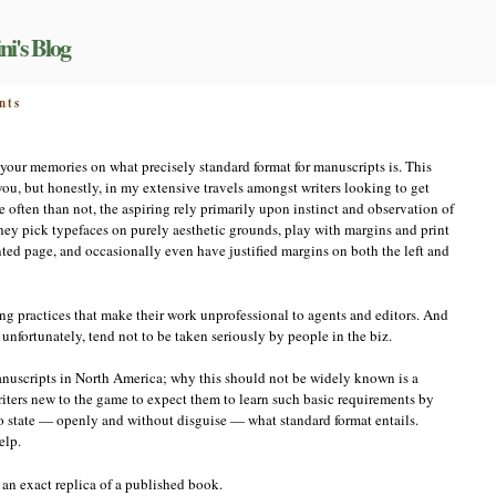
ni's Blog
on
nts
Standard
format
 your memories on what precisely standard format for manuscripts is. This
, but honestly, in my extensive travels amongst writers looking to get
 often than not, the aspiring rely primarily upon instinct and observation of
They pick typefaces on purely aesthetic grounds, play with margins and print
inted page, and occasionally even have justified margins on both the left and
ing practices that make their work unprofessional to agents and editors. And
unfortunately, tend not to be taken seriously by people in the biz.
manuscripts in North America; why this should not be widely known is a
 writers new to the game to expect them to learn such basic requirements by
e to state — openly and without disguise — what standard format entails.
elp.
an exact replica of a published book.