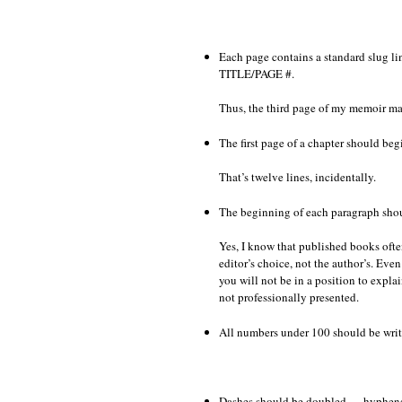
Each page contains a standard slu
TITLE/PAGE #.
Thus, the third page of my memoir 
The first page of a chapter should beg
That’s twelve lines, incidentally.
The beginning of each paragraph shou
Yes, I know that published books ofte
editor’s choice, not the author’s. Even
you will not be in a position to explai
not professionally presented.
All numbers under 100 should be writte
Dashes should be doubled — hyphens ar