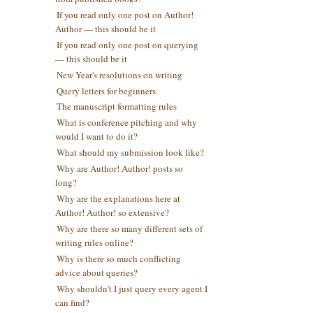
If you read only one post on Author!
Author — this should be it
If you read only one post on querying
— this should be it
New Year's resolutions on writing
Query letters for beginners
The manuscript formatting rules
What is conference pitching and why
would I want to do it?
What should my submission look like?
Why are Author! Author! posts so
long?
Why are the explanations here at
Author! Author! so extensive?
Why are there so many different sets of
writing rules online?
Why is there so much conflicting
advice about queries?
Why shouldn't I just query every agent I
can find?