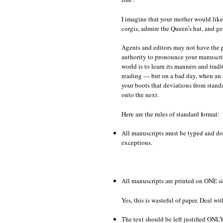
I imagine that your mother would like 
corgis, admire the Queen’s hat, and ge
Agents and editors may not have the p
authority to pronounce your manuscrip
world is to learn its manners and tra
reading — but on a bad day, when an a
your boots that deviations from stand
onto the next.
Here are the rules of standard format:
All manuscripts must be typed and dou
exceptions.
All manuscripts are printed on ONE si
Yes, this is wasteful of paper. Deal with
The text should be left justified ONLY