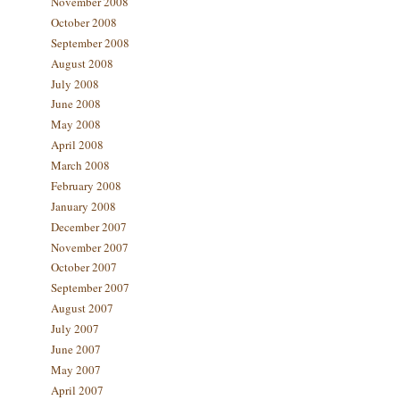
November 2008
October 2008
September 2008
August 2008
July 2008
June 2008
May 2008
April 2008
March 2008
February 2008
January 2008
December 2007
November 2007
October 2007
September 2007
August 2007
July 2007
June 2007
May 2007
April 2007