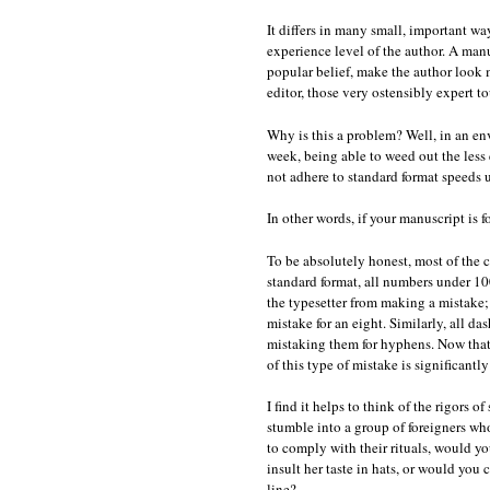
It differs in many small, important way
experience level of the author. A man
popular belief, make the author look mo
editor, those very ostensibly expert t
Why is this a problem? Well, in an e
week, being able to weed out the less
not adhere to standard format speeds 
In other words, if your manuscript is fo
To be absolutely honest, most of the c
standard format, all numbers under 100 
the typesetter from making a mistake; i
mistake for an eight. Similarly, all d
mistaking them for hyphens. Now that 
of this type of mistake is significantly
I find it helps to think of the rigors
stumble into a group of foreigners who
to comply with their rituals, would y
insult her taste in hats, or would you
line?