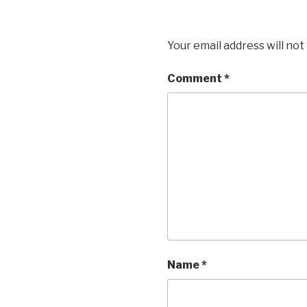
Your email address will not
Comment
*
Name
*