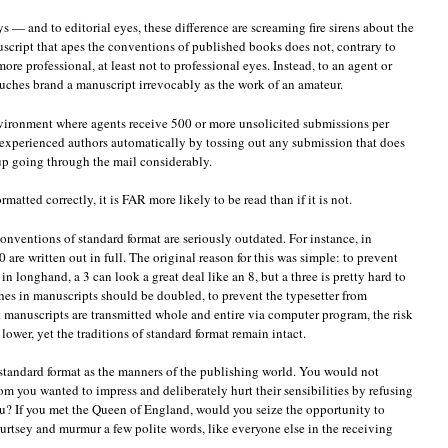
s — and to editorial eyes, these difference are screaming fire sirens about the
uscript that apes the conventions of published books does not, contrary to
re professional, at least not to professional eyes. Instead, to an agent or
ouches brand a manuscript irrevocably as the work of an amateur.
nvironment where agents receive 500 or more unsolicited submissions per
 experienced authors automatically by tossing out any submission that does
up going through the mail considerably.
rmatted correctly, it is FAR more likely to be read than if it is not.
onventions of standard format are seriously outdated. For instance, in
are written out in full. The original reason for this was simple: to prevent
n longhand, a 3 can look a great deal like an 8, but a three is pretty hard to
ashes in manuscripts should be doubled, to prevent the typesetter from
manuscripts are transmitted whole and entire via computer program, the risk
 lower, yet the traditions of standard format remain intact.
 of standard format as the manners of the publishing world. You would not
m you wanted to impress and deliberately hurt their sensibilities by refusing
ou? If you met the Queen of England, would you seize the opportunity to
 curtsey and murmur a few polite words, like everyone else in the receiving