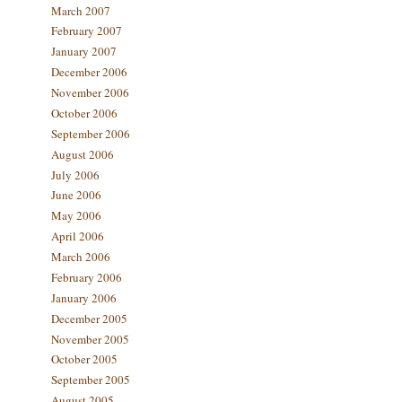
March 2007
February 2007
January 2007
December 2006
November 2006
October 2006
September 2006
August 2006
July 2006
June 2006
May 2006
April 2006
March 2006
February 2006
January 2006
December 2005
November 2005
October 2005
September 2005
August 2005