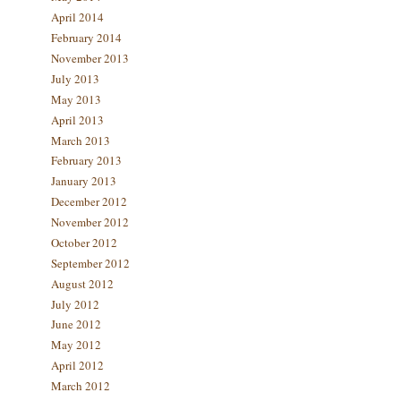
April 2014
February 2014
November 2013
July 2013
May 2013
April 2013
March 2013
February 2013
January 2013
December 2012
November 2012
October 2012
September 2012
August 2012
July 2012
June 2012
May 2012
April 2012
March 2012