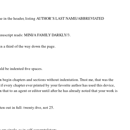
g line in the header, listing AUTHOR’S LAST NAME/ABBREVIATED
manuscript reads: MINI/A FAMILY DARKLY/3.
in a third of the way down the page.
ld be indented five spaces.
n begin chapters and sections without indentation. Trust me, that was the
 if every chapter ever printed by your favorite author has used this device,
n that to an agent or editor until after he has already noted that your work is
n out in full: twenty-five, not 25.
e single, as in self-congratulatory.