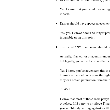
Yes, I know that your word processin
it back.
Dashes should have spaces at each en
Yes, yes, I know: books no longer pres
invariable upon this point.
The use of ANY brand name should b
Actually, if an editor or agent is un
but legally, you are not allowed to us
Yes, I know you’ve never seen this in
house has meticulously gone through 
they can obtain permission from their
That’s it.
I know that most of these seem petty: a
typeface. It IS petty to privilege Time
yourself bloody, railing against an ill