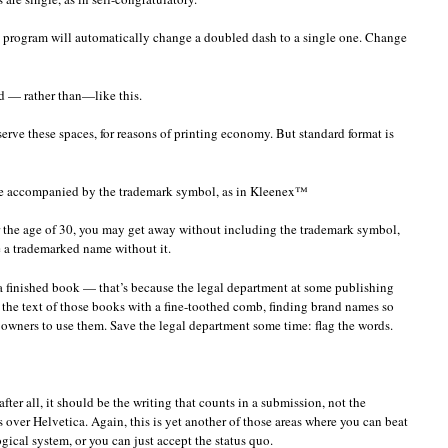
g program will automatically change a doubled dash to a single one. Change
d — rather than—like this.
erve these spaces, for reasons of printing economy. But standard format is
e accompanied by the trademark symbol, as in Kleenex™
der the age of 30, you may get away without including the trademark symbol,
e a trademarked name without it.
 a finished book — that’s because the legal department at some publishing
the text of those books with a fine-toothed comb, finding brand names so
 owners to use them. Save the legal department some time: flag the words.
fter all, it should be the writing that counts in a submission, not the
s over Helvetica. Again, this is yet another of those areas where you can beat
ogical system, or you can just accept the status quo.