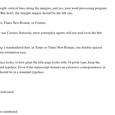
traight vertical lines along the margins, and yes, your word processing program
y. But don’t: the straight margin should be the left one.
es, Times New Roman, or Courier.
 use Courier. Seriously, most screenplay agents will not read even the first
zing a standardized font: in Times or Times New Roman, one double-spaced
nt estimation easy.
ace looks, or how great the title page looks with 14-point type, keep the
nd typeface. Even if the manuscript features an extensive correspondence in
t should be in a standard typeface.
italicized.
 be numbered.