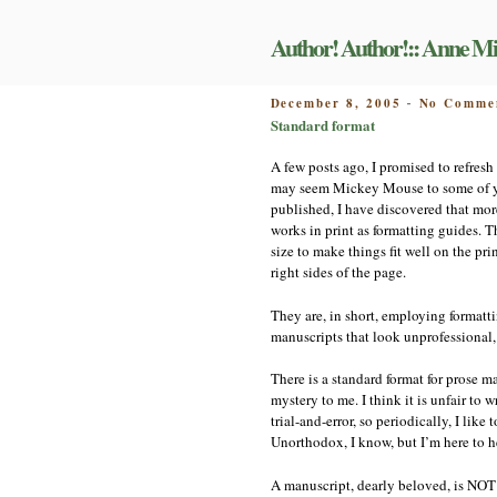
Skip
to
Author! Author!:: Anne Mi
content
POSTED
December 8, 2005
No Comme
-
ON
Standard format
A few posts ago, I promised to refresh
may seem Mickey Mouse to some of you
published, I have discovered that more
works in print as formatting guides. 
size to make things fit well on the pr
right sides of the page.
They are, in short, employing formatt
manuscripts that look unprofessional, 
There is a standard format for prose 
mystery to me. I think it is unfair to
trial-and-error, so periodically, I lik
Unorthodox, I know, but I’m here to h
A manuscript, dearly beloved, is NOT 