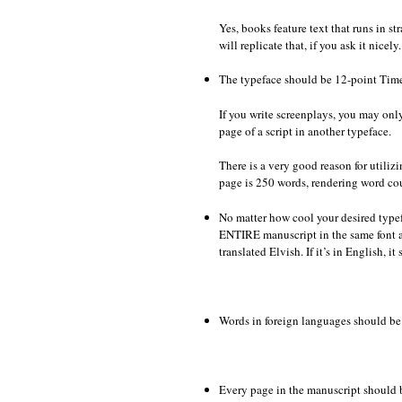
Yes, books feature text that runs in s
will replicate that, if you ask it nicel
The typeface should be 12-point Tim
If you write screenplays, you may only
page of a script in another typeface.
There is a very good reason for utili
page is 250 words, rendering word cou
No matter how cool your desired typef
ENTIRE manuscript in the same font a
translated Elvish. If it’s in English, i
Words in foreign languages should be 
Every page in the manuscript should