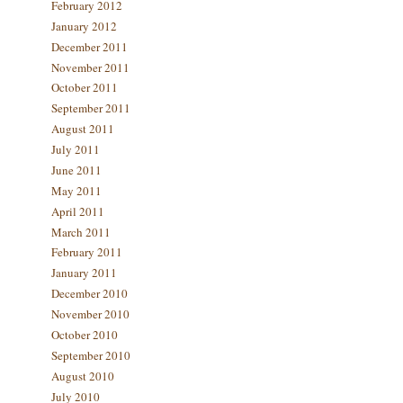
February 2012
January 2012
December 2011
November 2011
October 2011
September 2011
August 2011
July 2011
June 2011
May 2011
April 2011
March 2011
February 2011
January 2011
December 2010
November 2010
October 2010
September 2010
August 2010
July 2010