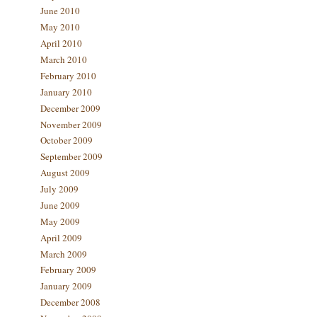
June 2010
May 2010
April 2010
March 2010
February 2010
January 2010
December 2009
November 2009
October 2009
September 2009
August 2009
July 2009
June 2009
May 2009
April 2009
March 2009
February 2009
January 2009
December 2008