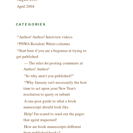
April 2004
CATEGORIES
*Author! Author! Interview videos
*PNWA Resident Writer columns
*Start here if you are a beginner at trying to
get published
— The rules for posting comments at
Author! Author!
"So why aren't you published?"
*Why January isn't necessarily the best
time to act upon your New Year's
resolution to query or submit
A one-post guide to what a book
manuscript should look like
Help! I'm scared to send out the pages
that agent requested!
How are book manuscripts different
from published books?