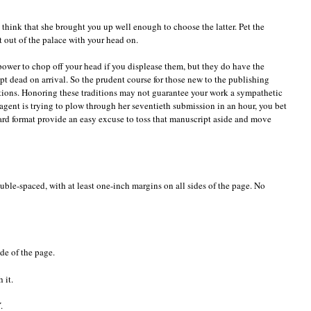
think that she brought you up well enough to choose the latter. Pet the
t out of the palace with your head on.
ower to chop off your head if you displease them, but they do have the
t dead on arrival. So the prudent course for those new to the publishing
ditions. Honoring these traditions may not guarantee your work a sympathetic
gent is trying to plow through her seventieth submission in an hour, you bet
ard format provide an easy excuse to toss that manuscript aside and move
ble-spaced, with at least one-inch margins on all sides of the page. No
de of the page.
 it.
.