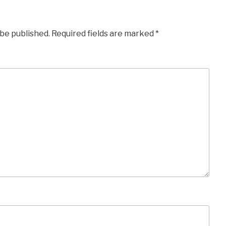
 be published.
Required fields are marked
*