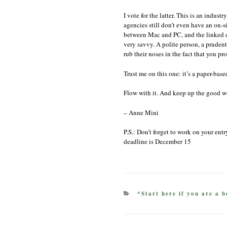
I vote for the latter. This is an indus
agencies still don’t even have an on-s
between Mac and PC, and the linked d
very savvy. A polite person, a prudent
rub their noses in the fact that you 
Trust me on this one: it’s a paper-base
Flow with it. And keep up the good w
– Anne Mini
P.S.: Don’t forget to work on your ent
deadline is December 15
CATEGORIES
*Start here if you are a b