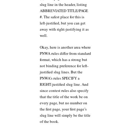
slug line in the header, listing
ABBREVIATED TITLE/PAGE
#. The safest place for this is
left-justified, but you can get
away with right-justifying it as
well.
Okay, here is another area where
PNWA rules differ from standard
format, which has a strong but
not binding preference for left-
justified slug lines. But the
PNWA’s rules SPECIFY a
RIGHT-justified slug line. And
since contest rules also specify
that the title of the work be on
every page, but no number on
the first page, your first page’s
slug line will simply be the title
of the book.