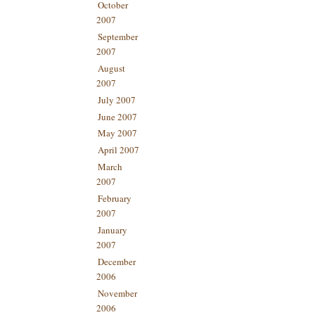
October
2007
September
2007
August
2007
July 2007
June 2007
May 2007
April 2007
March
2007
February
2007
January
2007
December
2006
November
2006