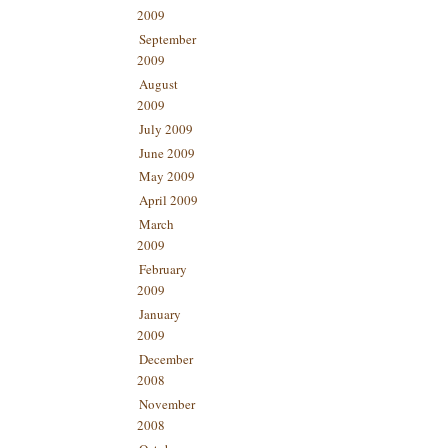
2009
September
2009
August
2009
July 2009
June 2009
May 2009
April 2009
March
2009
February
2009
January
2009
December
2008
November
2008