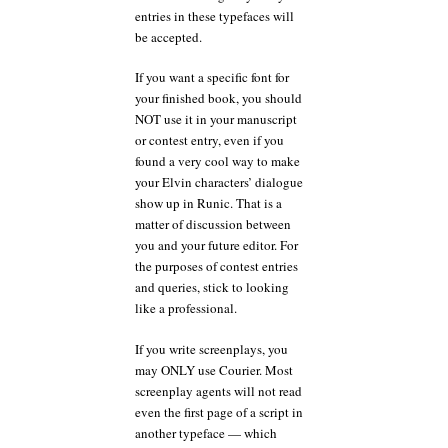
entries in these typefaces will
be accepted.
If you want a specific font for
your finished book, you should
NOT use it in your manuscript
or contest entry, even if you
found a very cool way to make
your Elvin characters’ dialogue
show up in Runic. That is a
matter of discussion between
you and your future editor. For
the purposes of contest entries
and queries, stick to looking
like a professional.
If you write screenplays, you
may ONLY use Courier. Most
screenplay agents will not read
even the first page of a script in
another typeface — which