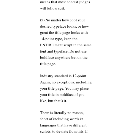
means that most contest judges
will follow suit.
(5) No matter how cool your
desired typeface looks, or how
great the title page looks with
14-point type, keep the
ENTIRE manuscript in the same
font and typeface. Do not use
boldface anywhere but on the
title page.
Industry standard is 12-point.
Again, no exceptions, including
your title page. You may place
your title in boldface, if you
like, but that’s it.
There is literally no reason,
short of including words in
languages that have different
scripts, to deviate from this. If