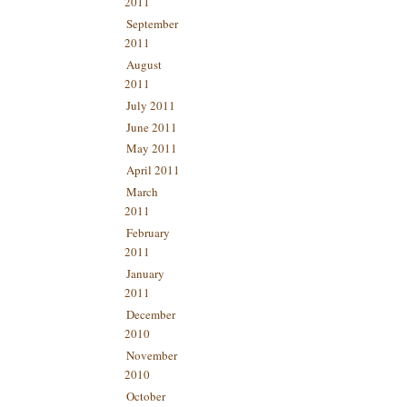
2011
September
2011
August
2011
July 2011
June 2011
May 2011
April 2011
March
2011
February
2011
January
2011
December
2010
November
2010
October