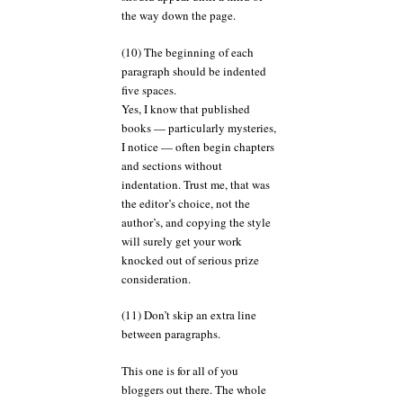
the way down the page.
(10) The beginning of each
paragraph should be indented
five spaces.
Yes, I know that published
books — particularly mysteries,
I notice — often begin chapters
and sections without
indentation. Trust me, that was
the editor’s choice, not the
author’s, and copying the style
will surely get your work
knocked out of serious prize
consideration.
(11) Don’t skip an extra line
between paragraphs.
This one is for all of you
bloggers out there. The whole