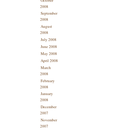
October
2008
September
2008
August
2008
July 2008
June 2008
May 2008
April 2008
March
2008
February
2008
January
2008
December
2007
November
2007