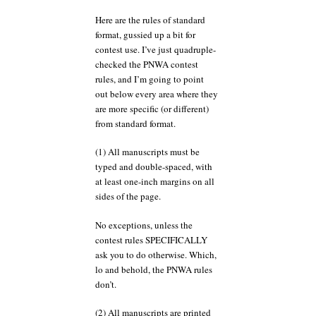
Here are the rules of standard
format, gussied up a bit for
contest use. I’ve just quadruple-
checked the PNWA contest
rules, and I’m going to point
out below every area where they
are more specific (or different)
from standard format.
(1) All manuscripts must be
typed and double-spaced, with
at least one-inch margins on all
sides of the page.
No exceptions, unless the
contest rules SPECIFICALLY
ask you to do otherwise. Which,
lo and behold, the PNWA rules
don’t.
(2) All manuscripts are printed