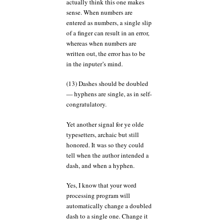
actually think this one makes
sense. When numbers are
entered as numbers, a single slip
of a finger can result in an error,
whereas when numbers are
written out, the error has to be
in the inputer’s mind.
(13) Dashes should be doubled
— hyphens are single, as in self-
congratulatory.
Yet another signal for ye olde
typesetters, archaic but still
honored. It was so they could
tell when the author intended a
dash, and when a hyphen.
Yes, I know that your word
processing program will
automatically change a doubled
dash to a single one. Change it