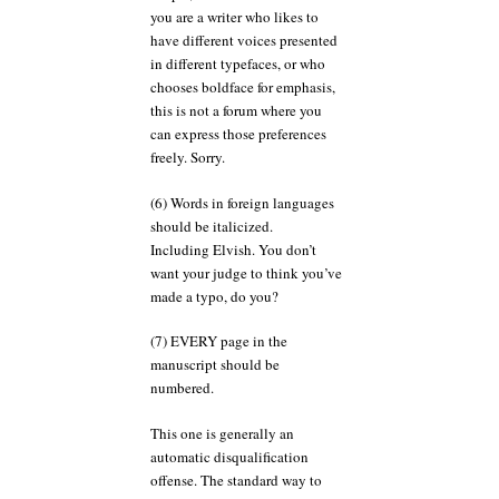
you are a writer who likes to
have different voices presented
in different typefaces, or who
chooses boldface for emphasis,
this is not a forum where you
can express those preferences
freely. Sorry.
(6) Words in foreign languages
should be italicized.
Including Elvish. You don’t
want your judge to think you’ve
made a typo, do you?
(7) EVERY page in the
manuscript should be
numbered.
This one is generally an
automatic disqualification
offense. The standard way to