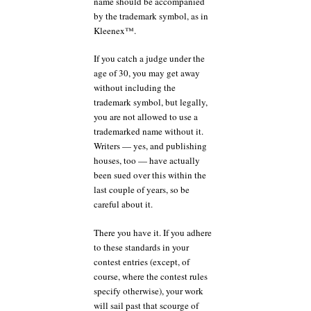
name should be accompanied
by the trademark symbol, as in
Kleenex™.
If you catch a judge under the
age of 30, you may get away
without including the
trademark symbol, but legally,
you are not allowed to use a
trademarked name without it.
Writers — yes, and publishing
houses, too — have actually
been sued over this within the
last couple of years, so be
careful about it.
There you have it. If you adhere
to these standards in your
contest entries (except, of
course, where the contest rules
specify otherwise), your work
will sail past that scourge of