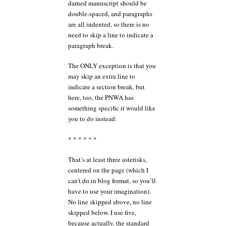
darned manuscript should be
double-spaced, and paragraphs
are all indented, so there is no
need to skip a line to indicate a
paragraph break.
The ONLY exception is that you
may skip an extra line to
indicate a section break, but
here, too, the PNWA has
something specific it would like
you to do instead:
* * * * * *
That’s at least three asterisks,
centered on the page (which I
can’t do in blog format, so you’ll
have to use your imagination).
No line skipped above, no line
skipped below. I use five,
because actually, the standard