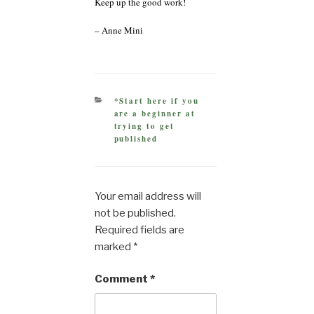
Keep up the good work!
– Anne Mini
CATEGORIES
*Start here if you
are a beginner at
trying to get
published
Your email address will
not be published.
Required fields are
marked
*
Comment
*