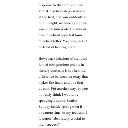
response to the term standard
format; Pavlov’s dogs salivated
at the bell, and you suddenly sit
bolt upright, wondering if there
was some unreported technical
reason behind your last form
rejection letter. You may, in fact,
be tired of hearing about it.
However, violations of standard
format cost precious points in
literary contests; it is often the
difference between an entry that
makes the finals and one that
doesn’t. Put another way, do you
honestly think I would be
spending a sunny Seattle
Sunday inside, going over it
one more time for my readers, if
it weren’t absolutely crucial to
their success?