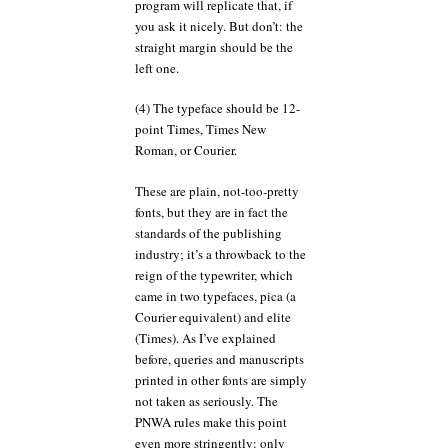
program will replicate that, if
you ask it nicely. But don’t: the
straight margin should be the
left one.
(4) The typeface should be 12-
point Times, Times New
Roman, or Courier.
These are plain, not-too-pretty
fonts, but they are in fact the
standards of the publishing
industry; it’s a throwback to the
reign of the typewriter, which
came in two typefaces, pica (a
Courier equivalent) and elite
(Times). As I’ve explained
before, queries and manuscripts
printed in other fonts are simply
not taken as seriously. The
PNWA rules make this point
even more stringently: only