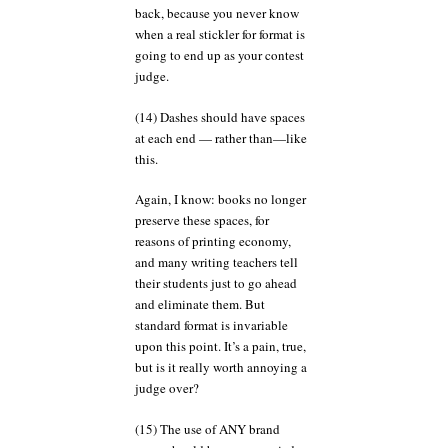
back, because you never know
when a real stickler for format is
going to end up as your contest
judge.
(14) Dashes should have spaces
at each end — rather than—like
this.
Again, I know: books no longer
preserve these spaces, for
reasons of printing economy,
and many writing teachers tell
their students just to go ahead
and eliminate them. But
standard format is invariable
upon this point. It’s a pain, true,
but is it really worth annoying a
judge over?
(15) The use of ANY brand