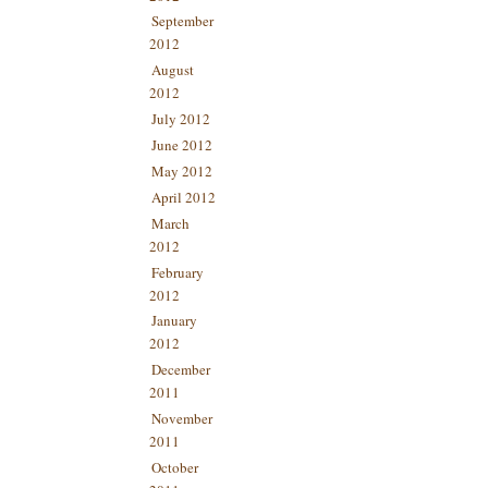
September
2012
August
2012
July 2012
June 2012
May 2012
April 2012
March
2012
February
2012
January
2012
December
2011
November
2011
October