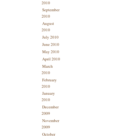
2010
September
2010
August
2010
July 2010
June 2010
May 2010
April 2010
March
2010
February
2010
January
2010
December
2009
November
2009
October