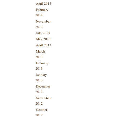
April 2014
February
2014
November
2013
July 2013
May 2013
April 2013
March
2013
February
2013
January
2013
December
2012
November
2012
October
2012