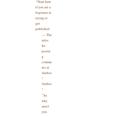
*Start here
if you are a
beginner at
trying to
get
published
— The
rules
for
postin
g
comme
nts at
Author
!
Author
!
"So
why
aren't
you