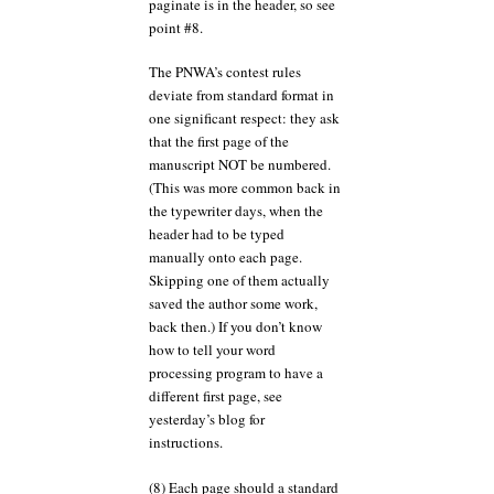
paginate is in the header, so see
point #8.
The PNWA’s contest rules
deviate from standard format in
one significant respect: they ask
that the first page of the
manuscript NOT be numbered.
(This was more common back in
the typewriter days, when the
header had to be typed
manually onto each page.
Skipping one of them actually
saved the author some work,
back then.) If you don’t know
how to tell your word
processing program to have a
different first page, see
yesterday’s blog for
instructions.
(8) Each page should a standard