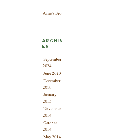
Anne’s Bio
ARCHIV
ES
September
2024
June 2020
December
2019
January
2015
November
2014
October
2014
May 2014