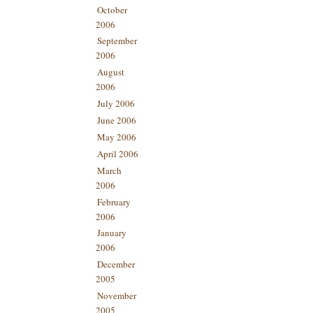
October
2006
September
2006
August
2006
July 2006
June 2006
May 2006
April 2006
March
2006
February
2006
January
2006
December
2005
November
2005