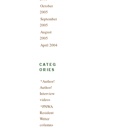
October
2005
September
2005
August
2005
April 2004
CATEG
ORIES
*Author!
Author!
Interview
videos
*PNWA
Resident
Writer
columns