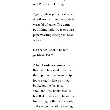
on ONE side of the page.
Again, unless you are asked to
do otherwise — and yes, this is
wasteful of paper. The entire
publishing industry is one vast
paper-wasting enterprise. Deal
with it.
(3) The text should be left
justified ONLY.
A lot of writers squirm about
this one. They want to believe
that a professional manuscript
looks exactly like a printed
book, but the fact is, it
shouldn’t. Yes, books feature
text that runs in straight vertical
lines along both side margins,
and yes, your word processing