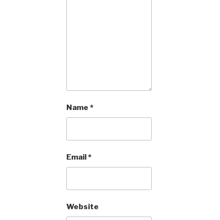
Name
*
Email
*
Website