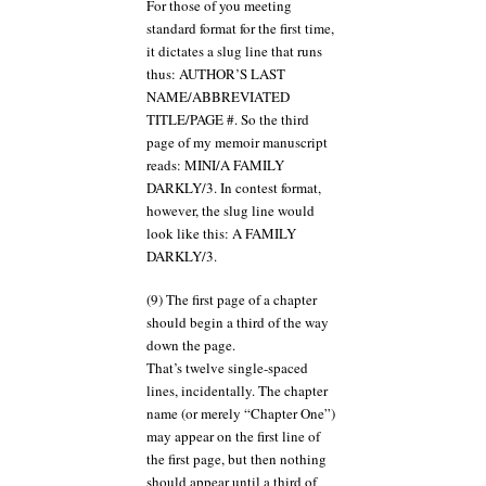
For those of you meeting
standard format for the first time,
it dictates a slug line that runs
thus: AUTHOR’S LAST
NAME/ABBREVIATED
TITLE/PAGE #. So the third
page of my memoir manuscript
reads: MINI/A FAMILY
DARKLY/3. In contest format,
however, the slug line would
look like this: A FAMILY
DARKLY/3.
(9) The first page of a chapter
should begin a third of the way
down the page.
That’s twelve single-spaced
lines, incidentally. The chapter
name (or merely “Chapter One”)
may appear on the first line of
the first page, but then nothing
should appear until a third of