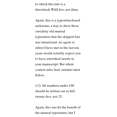
to which this rule is a
throwback WAS five, not three.
Again, this is a typewriter-based
archaisms, a way to show those
crotchety old manual
typesetters that the skipped line
was intentional; no agent or
editor I have met in the last ten
years would actually expect you
to have asterisked inserts in
your manuscript. But where
contest rules lead, entrants must
follow.
(12) All numbers under 100
should be written out in full:
twenty-five, not 25.
Again, this was for the benefit of
the manual typesetters, but I