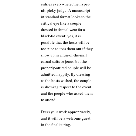
entries everywhere, the hyper-
nit-picky judge. A manuscript
in standard format looks to the
critical eye like a couple
dressed in formal wear for a
black-tie event: yes, it is
possible that the hosts will be
too nice to toss them out if they
show up in a run-of-the-mill
casual suits or jeans, but the
properly-attired couple will be
admitted happily. By dressing
as the hosts wished, the couple
is showing respect to the event
and the people who asked them
to attend.
Dress your work appropriately,
and it will be a welcome guest
in the finalist ring.