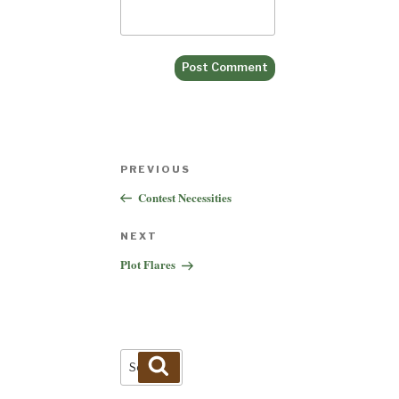
Post
Previous
PREVIOUS
navigation
Post
Contest Necessities
Next
NEXT
Post
Plot Flares
Search
Search
for: