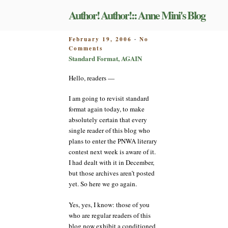
Skip
Author! Author!:: Anne Mini's Blog
to
content
POSTED
February 19, 2006
No
-
on
ON
Comments
Standard
Standard Format, AGAIN
Format,
AGAIN
Hello, readers —
I am going to revisit standard
format again today, to make
absolutely certain that every
single reader of this blog who
plans to enter the PNWA literary
contest next week is aware of it.
I had dealt with it in December,
but those archives aren’t posted
yet. So here we go again.
Yes, yes, I know: those of you
who are regular readers of this
blog now exhibit a conditioned