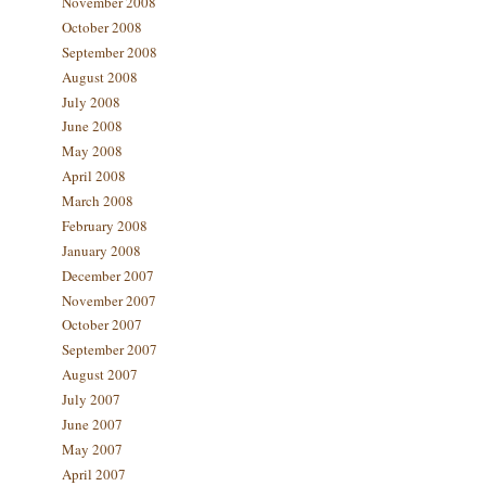
November 2008
October 2008
September 2008
August 2008
July 2008
June 2008
May 2008
April 2008
March 2008
February 2008
January 2008
December 2007
November 2007
October 2007
September 2007
August 2007
July 2007
June 2007
May 2007
April 2007