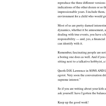
reproduce the three different versions
indications of the other dozen or so 
impressionable years. I include them, u
environment for a child who would gro
Most of us are pretty darned interestin
dynamics, whether it be amusement, ac
dealing with true events, you have a 
responsibility — and, yes, a financial 
can identify with it.
Remember, fascinating people are not
a boring one does as well. And if you 
sitting next to a talkative hobbyist, 
Quoth D.H. Lawrence in SONS AND LOVE
egoist. Very soon the conversation dri
supreme interest.”
So if you are writing about your kith a
ask yourself: have I gotten the balanc
Keep up the good work!