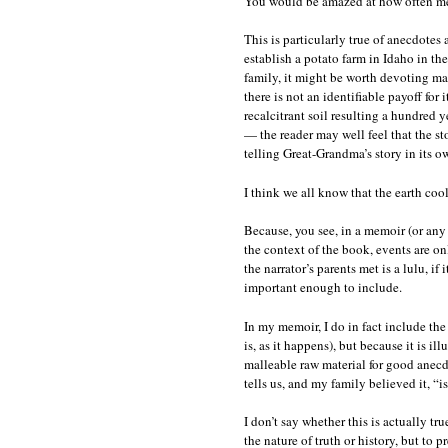
You would be amazed at how often memo
This is particularly true of anecdotes
establish a potato farm in Idaho in t
family, it might be worth devoting ma
there is not an identifiable payoff for 
recalcitrant soil resulting a hundred y
— the reader may well feel that the s
telling Great-Grandma’s story in its 
I think we all know that the earth coo
Because, you see, in a memoir (or any f
the context of the book, events are on
the narrator’s parents met is a lulu, if
important enough to include.
In my memoir, I do in fact include th
is, as it happens), but because it is il
malleable raw material for good anecdot
tells us, and my family believed it, “is
I don’t say whether this is actually t
the nature of truth or history, but to