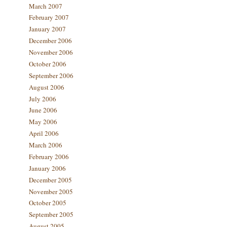
March 2007
February 2007
January 2007
December 2006
November 2006
October 2006
September 2006
August 2006
July 2006
June 2006
May 2006
April 2006
March 2006
February 2006
January 2006
December 2005
November 2005
October 2005
September 2005
August 2005