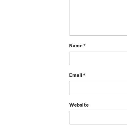
Name
*
Email
*
Website