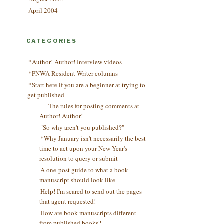
April 2004
CATEGORIES
*Author! Author! Interview videos
*PNWA Resident Writer columns
*Start here if you are a beginner at trying to
get published
— The rules for posting comments at
Author! Author!
"So why aren't you published?"
*Why January isn't necessarily the best
time to act upon your New Year's
resolution to query or submit
A one-post guide to what a book
manuscript should look like
Help! I'm scared to send out the pages
that agent requested!
How are book manuscripts different
from published books?