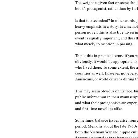
The weight a given fact or scene shou
book’s protagonist, rather than by its 
Is that too technical? In other words, 
heavy emphasis in a story. In a memoir, 
person novel, this is also true. Even i
event is equally important, and thus 
what merely to mention in passing.
To put this in practical terms: if yo
obviously, it would be appropriate to 
who lived there. To some extent, the a
countries as well. However, not every
Americans, or world citizens during th
This may seem obvious on its face, bu
public information in their manuscript
and what their protagonists are exper
and first-time novelists alike.
Sometimes, balance issues arise from 
period. Memoirs about the late 1960s 
both the Vietnam War and hippie cultur
decorating crowd scenes from that peri