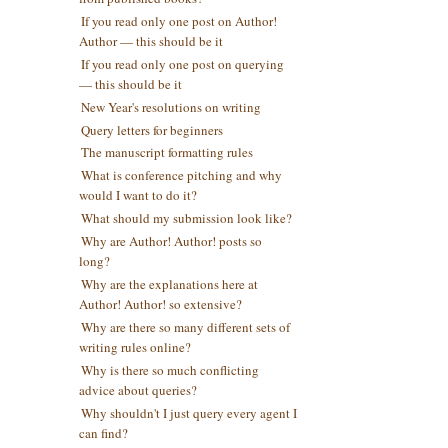
If you read only one post on Author!
Author — this should be it
If you read only one post on querying
— this should be it
New Year's resolutions on writing
Query letters for beginners
The manuscript formatting rules
What is conference pitching and why
would I want to do it?
What should my submission look like?
Why are Author! Author! posts so
long?
Why are the explanations here at
Author! Author! so extensive?
Why are there so many different sets of
writing rules online?
Why is there so much conflicting
advice about queries?
Why shouldn't I just query every agent I
can find?