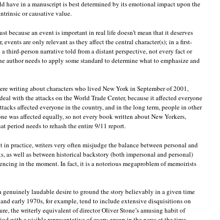
ld have in a manuscript is best determined by its emotional impact upon the
intrinsic or causative value.
just because an event is important in real life doesn’t mean that it deserves
events are only relevant as they affect the central character(s); in a first-
n a third-person narrative told from a distant perspective, not every fact or
the author needs to apply some standard to determine what to emphasize and
u were writing about characters who lived New York in September of 2001,
deal with the attacks on the World Trade Center, because it affected everyone
ttacks affected everyone in the country, and in the long term, people in other
one was affected equally, so not every book written about New Yorkers,
at period needs to rehash the entire 9/11 report.
t in practice, writers very often misjudge the balance between personal and
s, as well as between historical backstory (both impersonal and personal)
iencing in the moment. In fact, it is a notorious megaproblem of memoirists
a genuinely laudable desire to ground the story believably in a given time
and early 1970s, for example, tend to include extensive disquisitions on
e, the writerly equivalent of director Oliver Stone’s amusing habit of
od with a visible representative of every group in the news at the time,