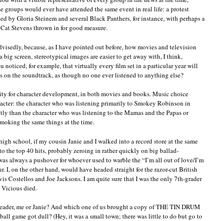
e groups would ever have attended the same event in real life: a protest
 by Gloria Steinem and several Black Panthers, for instance, with perhaps a
 Cat Stevens thrown in for good measure.
dvisedly, because, as I have pointed out before, how movies and television
a big screen, stereotypical images are easier to get away with, I think,
noticed, for example, that virtually every film set in a particular year will
es on the soundtrack, as though no one ever listened to anything else?
unity for character development, in both movies and books. Music choice
aracter: the character who was listening primarily to Smokey Robinson in
tly than the character who was listening to the Mamas and the Papas or
moking the same things at the time.
igh school, if my cousin Janie and I walked into a record store at the same
o the top 40 hits, probably zeroing in rather quickly on big ballad-
as always a pushover for whoever used to warble the “I’m all out of love/I’m
r. I, on the other hand, would have headed straight for the razor-cut British
is Costellos and Joe Jacksons. I am quite sure that I was the only 7th-grader
 Vicious died.
rleader, me or Janie? And which one of us brought a copy of THE TIN DRUM
ball game got dull? (Hey, it was a small town; there was little to do but go to