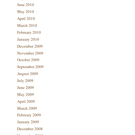
June 2010
May 2010
April 2010
March 2010
February 2010
January 2010
December 2009
November 2009
October 2009
September 2009
August 2009
July 2009
June 2009
May 2009
April 2009
March 2009
February 2009
January 2009
December 2008