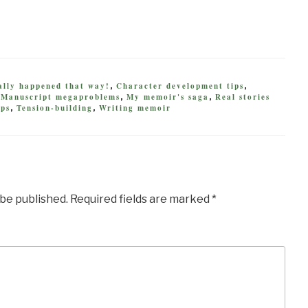
eally happened that way!
Character development tips
,
,
Manuscript megaproblems
My memoir's saga
Real stories
,
,
,
ips
Tension-building
Writing memoir
,
,
 be published.
Required fields are marked
*