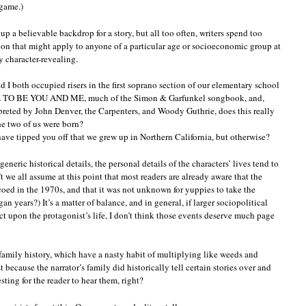
 game.)
 up a believable backdrop for a story, but all too often, writers spend too
n that might apply to anyone of a particular age or socioeconomic group at
ry character-revealing.
and I both occupied risers in the first soprano section of our elementary school
EE TO BE YOU AND ME, much of the Simon & Garfunkel songbook, and,
rpreted by John Denver, the Carpenters, and Woody Guthrie, does this really
e two of us were born?
ve tipped you off that we grew up in Northern California, but otherwise?
ric historical details, the personal details of the characters’ lives tend to
t we all assume at this point that most readers are already aware that the
coed in the 1970s, and that it was not unknown for yuppies to take the
an years?) It’s a matter of balance, and in general, if larger sociopolitical
 upon the protagonist’s life, I don’t think those events deserve much page
f family history, which have a nasty habit of multiplying like weeds and
 because the narrator’s family did historically tell certain stories over and
sting for the reader to hear them, right?