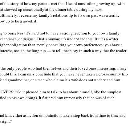
 of the story of how my parents met that I heard most often growing up, with
that showed up occasionally at the dinner table during my most
ltimately, because my family’s relationship to its own past was a terrific
w up to be a novelist.
g to ourselves: it’s hard not to have a strong reaction to your own family
ceptance, or disgust. That’s human; it’s understandable. But as a writer
higher obligation than merely consulting your own preferences: you have a
interest, too, in the long run — to tell that story in such a way that the reader
 the only people who find themselves and their loved ones interesting; many
doubt this, I can only conclude that you have never taken a cross-country trip
a fond grandmother, or a man who claims his wife does not understand him.
RS: “So it pleased him to talk to her about himself, like the simplest
fted to his own doings. It flattered him immensely that he was of such
nd kin, either as fiction or nonfiction, take a step back from time to time and
e right?