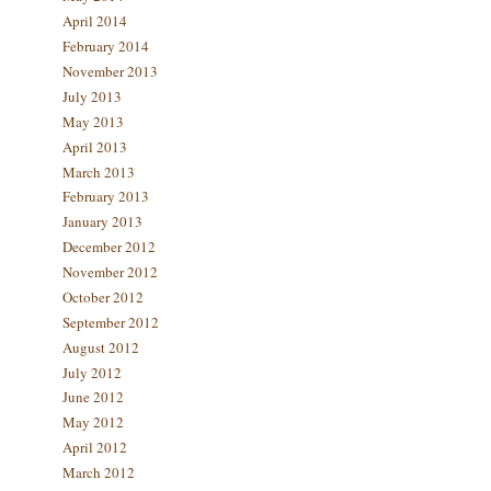
April 2014
February 2014
November 2013
July 2013
May 2013
April 2013
March 2013
February 2013
January 2013
December 2012
November 2012
October 2012
September 2012
August 2012
July 2012
June 2012
May 2012
April 2012
March 2012