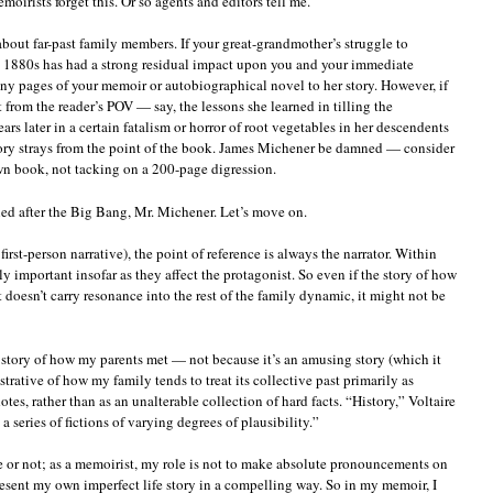
irists forget this. Or so agents and editors tell me.
 about far-past family members. If your great-grandmother’s struggle to
he 1880s has had a strong residual impact upon you and your immediate
ny pages of your memoir or autobiographical novel to her story. However, if
it from the reader’s POV — say, the lessons she learned in tilling the
ears later in a certain fatalism or horror of root vegetables in her descendents
tory strays from the point of the book. James Michener be damned — consider
own book, not tacking on a 200-page digression.
led after the Big Bang, Mr. Michener. Let’s move on.
irst-person narrative), the point of reference is always the narrator. Within
ly important insofar as they affect the protagonist. So even if the story of how
 it doesn’t carry resonance into the rest of the family dynamic, it might not be
e story of how my parents met — not because it’s an amusing story (which it
lustrative of how my family tends to treat its collective past primarily as
es, rather than as an unalterable collection of hard facts. “History,” Voltaire
 a series of fictions of varying degrees of plausibility.”
rue or not; as a memoirist, my role is not to make absolute pronouncements on
 present my own imperfect life story in a compelling way. So in my memoir, I