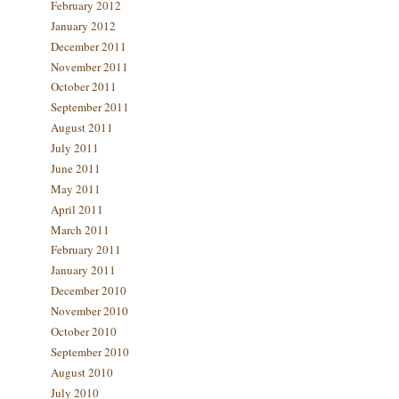
February 2012
January 2012
December 2011
November 2011
October 2011
September 2011
August 2011
July 2011
June 2011
May 2011
April 2011
March 2011
February 2011
January 2011
December 2010
November 2010
October 2010
September 2010
August 2010
July 2010