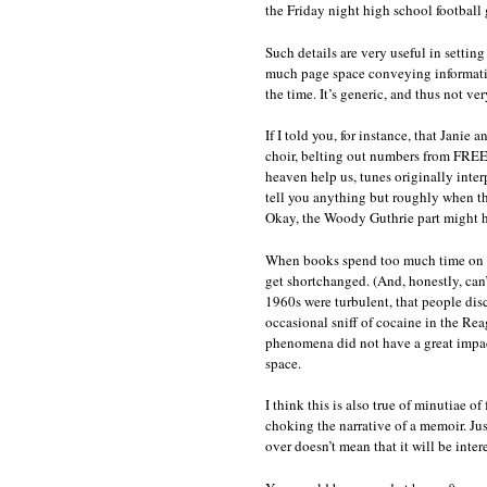
the Friday night high school football
Such details are very useful in setting
much page space conveying informatio
the time. It’s generic, and thus not ve
If I told you, for instance, that Janie 
choir, belting out numbers from FR
heaven help us, tunes originally inte
tell you anything but roughly when th
Okay, the Woody Guthrie part might ha
When books spend too much time on gene
get shortchanged. (And, honestly, can’
1960s were turbulent, that people dis
occasional sniff of cocaine in the Reag
phenomena did not have a great impact
space.
I think this is also true of minutiae o
choking the narrative of a memoir. Just
over doesn’t mean that it will be intere