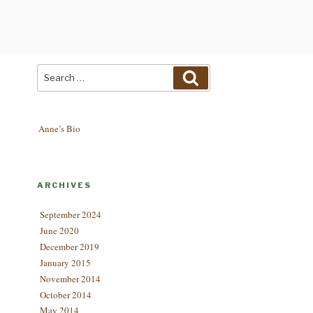
Search
Search
for:
Anne’s Bio
ARCHIVES
September 2024
June 2020
December 2019
January 2015
November 2014
October 2014
May 2014