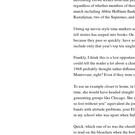
regardless of whether members of thos
march including Abbie Hoffman flanked
Rastafarian, two of the Supremes, and
I bring up movie-style time markers a
tell stories has seeped into books. On 
because they pass so quickly: have you 
include only that year’s top ten singl
Frankly, I think this is a lost opport
could tell the reader a lot about a ch
1968 probably thought rather differen
Mantovani, right? Even if they were s
To use an example closer to home, in h
time, she would have headed straight t
generating groups like Chicago. She w
so lost without you” equivalent du jou
bands with attitude problems, your Elv
in my school who was upset when Sid
Quick, which one of us was the chee
to read on the bleachers when the foot