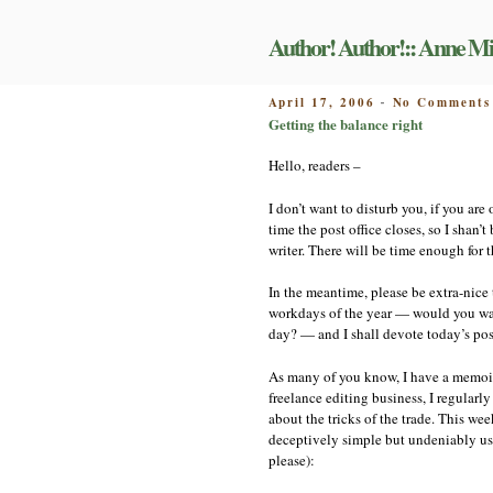
Skip
to
Author! Author!:: Anne Mi
content
POSTED
April 17, 2006
No Comments
-
ON
Getting the balance right
Hello, readers –
I don’t want to disturb you, if you ar
time the post office closes, so I shan’
writer. There will be time enough for 
In the meantime, please be extra-nice 
workdays of the year — would you want
day? — and I shall devote today’s pos
As many of you know, I have a memoir 
freelance editing business, I regularl
about the tricks of the trade. This we
deceptively simple but undeniably us
please):