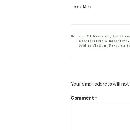
– Anne Mini
CATEGORIES
Art Of Revision
But it r
,
Constructing a narrative
told as fiction
Revision t
,
Your email address will not
Comment
*