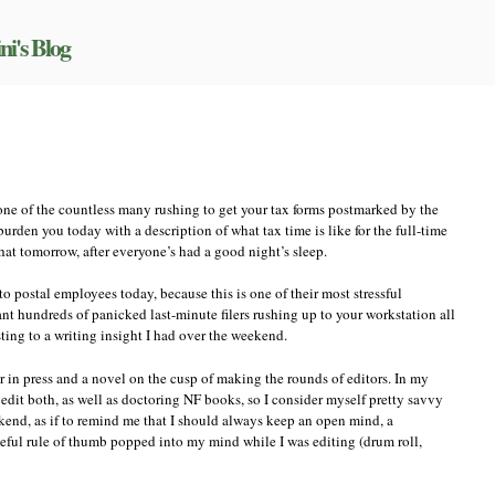
ni's Blog
on
Getting
the
balance
right
e one of the countless many rushing to get your tax forms postmarked by the
t burden you today with a description of what tax time is like for the full-time
that tomorrow, after everyone’s had a good night’s sleep.
to postal employees today, because this is one of their most stressful
 hundreds of panicked last-minute filers rushing up to your workstation all
ting to a writing insight I had over the weekend.
in press and a novel on the cusp of making the rounds of editors. In my
y edit both, as well as doctoring NF books, so I consider myself pretty savvy
ekend, as if to remind me that I should always keep an open mind, a
eful rule of thumb popped into my mind while I was editing (drum roll,