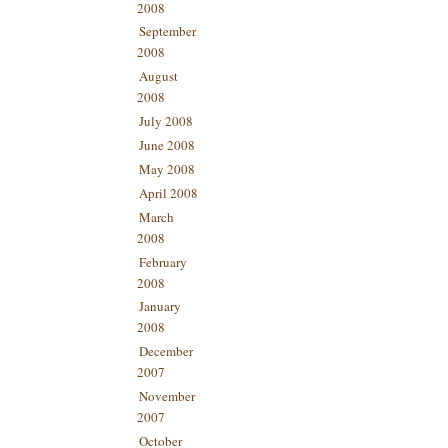
2008
September
2008
August
2008
July 2008
June 2008
May 2008
April 2008
March
2008
February
2008
January
2008
December
2007
November
2007
October