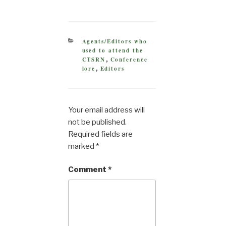
CATEGORIES
Agents/Editors who
used to attend the
CTSRN
Conference
,
lore
Editors
,
Your email address will
not be published.
Required fields are
marked
*
Comment
*