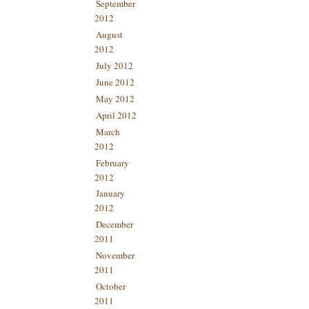
September
2012
August
2012
July 2012
June 2012
May 2012
April 2012
March
2012
February
2012
January
2012
December
2011
November
2011
October
2011