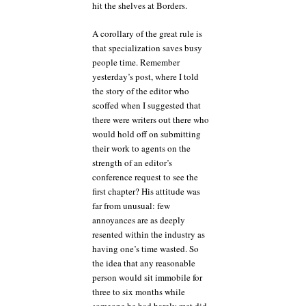
hit the shelves at Borders.
A corollary of the great rule is
that specialization saves busy
people time. Remember
yesterday’s post, where I told
the story of the editor who
scoffed when I suggested that
there were writers out there who
would hold off on submitting
their work to agents on the
strength of an editor’s
conference request to see the
first chapter? His attitude was
far from unusual: few
annoyances are as deeply
resented within the industry as
having one’s time wasted. So
the idea that any reasonable
person would sit immobile for
three to six months while
someone he had barely met did