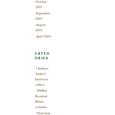
October
2005
September
2005
August
2005
April 2004
CATEG
ORIES
*Author!
Author!
Interview
videos
*PNWA
Resident
Writer
columns
*Start here