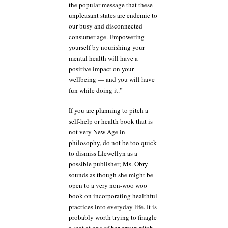
the popular message that these
unpleasant states are endemic to
our busy and disconnected
consumer age. Empowering
yourself by nourishing your
mental health will have a
positive impact on your
wellbeing — and you will have
fun while doing it.”
If you are planning to pitch a
self-help or health book that is
not very New Age in
philosophy, do not be too quick
to dismiss Llewellyn as a
possible publisher; Ms. Obry
sounds as though she might be
open to a very non-woo woo
book on incorporating healthful
practices into everyday life. It is
probably worth trying to finagle