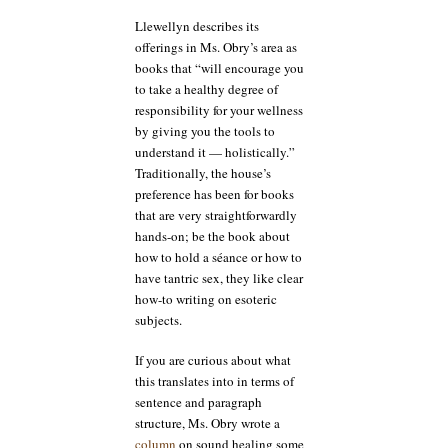
Llewellyn describes its
offerings in Ms. Obry’s area as
books that “will encourage you
to take a healthy degree of
responsibility for your wellness
by giving you the tools to
understand it — holistically.”
Traditionally, the house’s
preference has been for books
that are very straightforwardly
hands-on; be the book about
how to hold a séance or how to
have tantric sex, they like clear
how-to writing on esoteric
subjects.
If you are curious about what
this translates into in terms of
sentence and paragraph
structure, Ms. Obry wrote a
column
on sound healing some