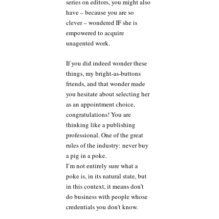
series on editors, you might also
have – because you are so
clever – wondered IF she is
empowered to acquire
unagented work.
If you did indeed wonder these
things, my bright-as-buttons
friends, and that wonder made
you hesitate about selecting her
as an appointment choice,
congratulations! You are
thinking like a publishing
professional. One of the great
rules of the industry: never buy
a pig in a poke.
I’m not entirely sure what a
poke is, in its natural state, but
in this context, it means don’t
do business with people whose
credentials you don’t know.