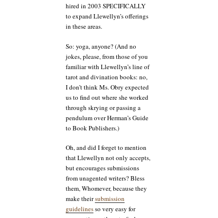
hired in 2003 SPECIFICALLY
to expand Llewellyn’s offerings
in these areas.
So: yoga, anyone? (And no
jokes, please, from those of you
familiar with Llewellyn’s line of
tarot and divination books: no,
I don’t think Ms. Obry expected
us to find out where she worked
through skrying or passing a
pendulum over Herman’s Guide
to Book Publishers.)
Oh, and did I forget to mention
that Llewellyn not only accepts,
but encourages submissions
from unagented writers? Bless
them, Whomever, because they
make their
submission
guidelines
so very easy for