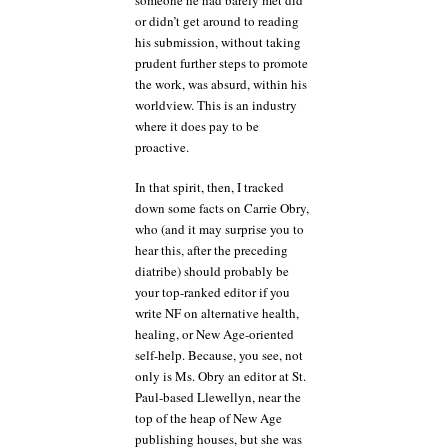
or didn’t get around to reading
his submission, without taking
prudent further steps to promote
the work, was absurd, within his
worldview. This is an industry
where it does pay to be
proactive.
In that spirit, then, I tracked
down some facts on Carrie Obry,
who (and it may surprise you to
hear this, after the preceding
diatribe) should probably be
your top-ranked editor if you
write NF on alternative health,
healing, or New Age-oriented
self-help. Because, you see, not
only is Ms. Obry an editor at St.
Paul-based Llewellyn, near the
top of the heap of New Age
publishing houses, but she was