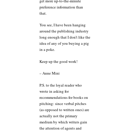
get more up-to-the-minute
preference information than
that.
You see, I have been hanging
around the publishing industry
long enough that I don’t like the
idea of any of you buying a pig
in a poke.
Keep up the good work!
– Anne Mini
P.S. to the loyal reader who
wrote in asking for
recommendations for books on
pitching: since verbal pitches
(as opposed to written ones) are
actually not the primary
medium by which writers gain
the attention of agents and