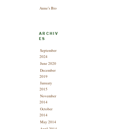
Anne’s Bio
ARCHIV
ES
September
2024
June 2020
December
2019
January
2015
November
2014
October
2014
May 2014
April 2014