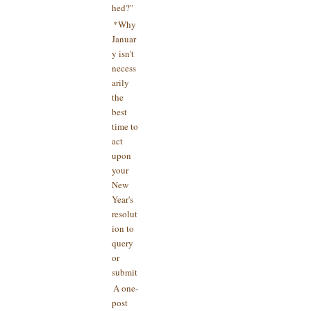
hed?"
*Why
Januar
y isn't
necess
arily
the
best
time to
act
upon
your
New
Year's
resolut
ion to
query
or
submit
A one-
post