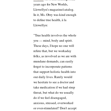
years ago for New Worlds,
Llewellyn’s magazine/catalog.
In it, Ms. Obry was kind enough
to define true health, à la
Llewellyn:
”True health involves the whole
you — mind, body and spirit.
These days, I hope no one will
refute that, but we workaday
folks, as involved as we are with
mundane demands, can easily
forget to incorporate patterns
that support holistic health into
our daily lives. Rarely would
we hesitate to see a doctor and
take medication if we had strep
throat, but what do we usually
do if we feel disengaged,
anxious, stressed, overworked
or over-stimulated? Don’t accept