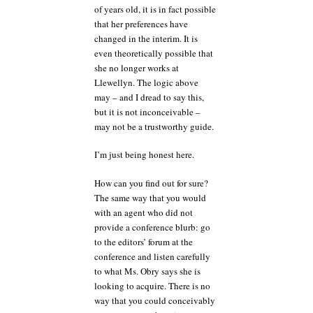
of years old, it is in fact possible
that her preferences have
changed in the interim. It is
even theoretically possible that
she no longer works at
Llewellyn. The logic above
may – and I dread to say this,
but it is not inconceivable –
may not be a trustworthy guide.
I’m just being honest here.
How can you find out for sure?
The same way that you would
with an agent who did not
provide a conference blurb: go
to the editors’ forum at the
conference and listen carefully
to what Ms. Obry says she is
looking to acquire. There is no
way that you could conceivably