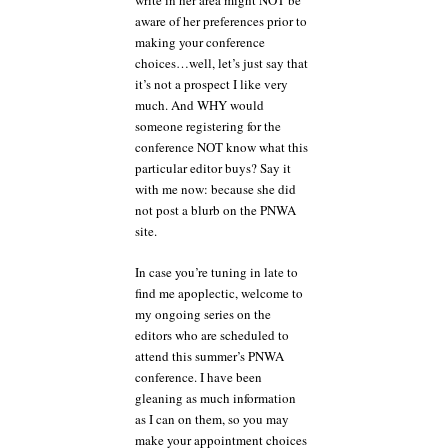
write in her area might NOT be
before
aware of her preferences prior to
you
making your conference
make
your
choices…well, let’s just say that
agent
it’s not a prospect I like very
and
much. And WHY would
editor
someone registering for the
selections
conference NOT know what this
particular editor buys? Say it
with me now: because she did
not post a blurb on the PNWA
site.
In case you’re tuning in late to
find me apoplectic, welcome to
my ongoing series on the
editors who are scheduled to
attend this summer’s PNWA
conference. I have been
gleaning as much information
as I can on them, so you may
make your appointment choices