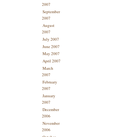
2007
September
2007
August
2007
July 2007
June 2007
May 2007
April 2007
March
2007
February
2007
January
2007
December
2006
November
2006
October