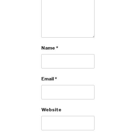
Name
*
Email
*
Website