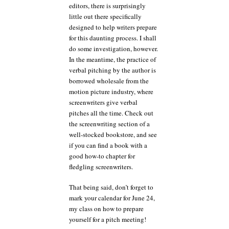
editors, there is surprisingly
little out there specifically
designed to help writers prepare
for this daunting process. I shall
do some investigation, however.
In the meantime, the practice of
verbal pitching by the author is
borrowed wholesale from the
motion picture industry, where
screenwriters give verbal
pitches all the time. Check out
the screenwriting section of a
well-stocked bookstore, and see
if you can find a book with a
good how-to chapter for
fledgling screenwriters.
That being said, don’t forget to
mark your calendar for June 24,
my class on how to prepare
yourself for a pitch meeting!