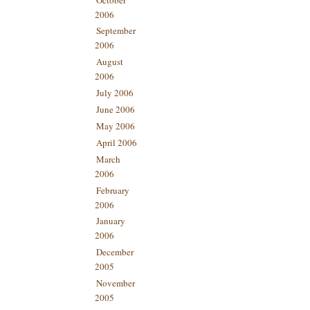
2006
September
2006
August
2006
July 2006
June 2006
May 2006
April 2006
March
2006
February
2006
January
2006
December
2005
November
2005