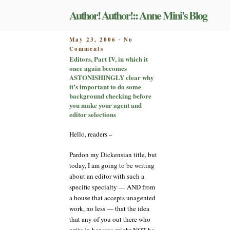
Skip
Author! Author!:: Anne Mini's Blog
to
content
POSTED
May 23, 2006
No
-
on
ON
Comments
Editors,
Editors, Part IV, in which it
Part
once again becomes
IV,
ASTONISHINGLY clear why
in
it’s important to do some
which
background checking before
it
you make your agent and
once
editor selections
again
becomes
Hello, readers –
ASTONISHINGLY
clear
Pardon my Dickensian title, but
why
today, I am going to be writing
it’s
about an editor with such a
important
specific specialty — AND from
to
do
a house that accepts unagented
some
work, no less — that the idea
background
that any of you out there who
checking