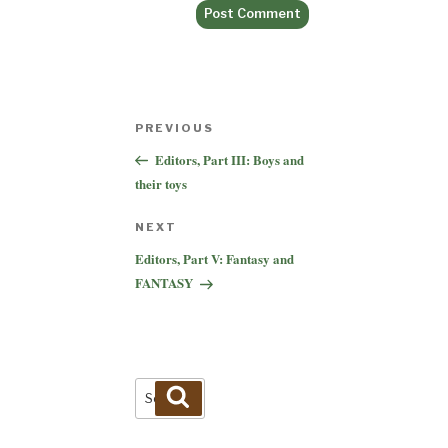
Post
Previous
PREVIOUS
navigation
Post
Editors, Part III: Boys and
their toys
Next
NEXT
Post
Editors, Part V: Fantasy and
FANTASY
Search
Search
for: