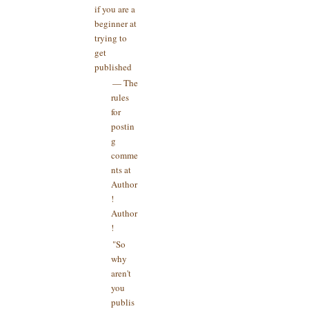
if you are a
beginner at
trying to
get
published
— The
rules
for
postin
g
comme
nts at
Author
!
Author
!
"So
why
aren't
you
publis