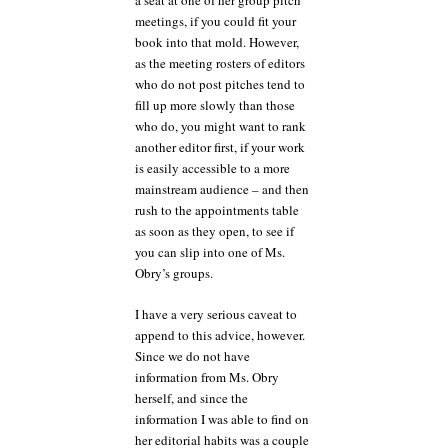
a seat at one of her group pitch
meetings, if you could fit your
book into that mold. However,
as the meeting rosters of editors
who do not post pitches tend to
fill up more slowly than those
who do, you might want to rank
another editor first, if your work
is easily accessible to a more
mainstream audience – and then
rush to the appointments table
as soon as they open, to see if
you can slip into one of Ms.
Obry’s groups.
I have a very serious caveat to
append to this advice, however.
Since we do not have
information from Ms. Obry
herself, and since the
information I was able to find on
her editorial habits was a couple