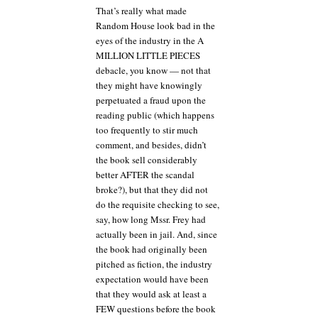
That’s really what made
Random House look bad in the
eyes of the industry in the A
MILLION LITTLE PIECES
debacle, you know — not that
they might have knowingly
perpetuated a fraud upon the
reading public (which happens
too frequently to stir much
comment, and besides, didn’t
the book sell considerably
better AFTER the scandal
broke?), but that they did not
do the requisite checking to see,
say, how long Mssr. Frey had
actually been in jail. And, since
the book had originally been
pitched as fiction, the industry
expectation would have been
that they would ask at least a
FEW questions before the book