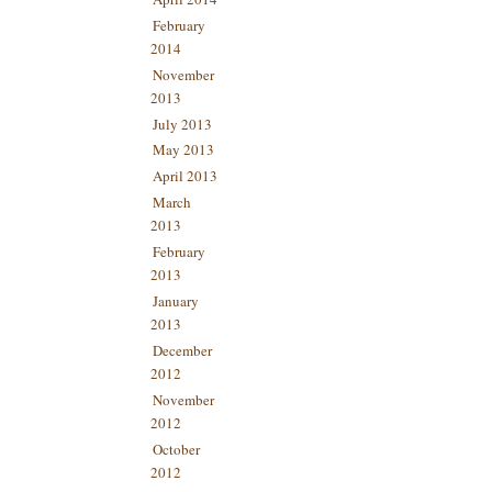
February
2014
November
2013
July 2013
May 2013
April 2013
March
2013
February
2013
January
2013
December
2012
November
2012
October
2012