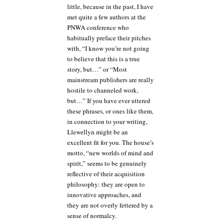
little, because in the past, I have
met quite a few authors at the
PNWA conference who
habitually preface their pitches
with, “I know you’re not going
to believe that this is a true
story, but…” or “Most
mainstream publishers are really
hostile to channeled work,
but…” If you have ever uttered
these phrases, or ones like them,
in connection to your writing,
Llewellyn might be an
excellent fit for you. The house’s
motto, “new worlds of mind and
spirit,” seems to be genuinely
reflective of their acquisition
philosophy: they are open to
innovative approaches, and
they are not overly fettered by a
sense of normalcy.