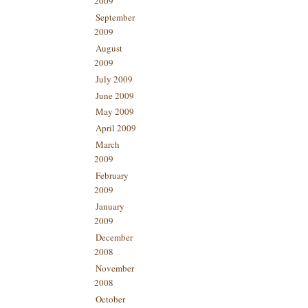
2009
September
2009
August
2009
July 2009
June 2009
May 2009
April 2009
March
2009
February
2009
January
2009
December
2008
November
2008
October