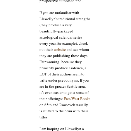
prospective authors to find.
If you are unfamiliar with
Llewellyn’s traditional strengths
(they produce a very
beautifully-packaged
astrological calendar series
every year, for example), check
out their
website
and see whom
they are publishing these days.
Fair warning: because they
primarily produce esoterica, a
LOT of their authors seem to
write under pseudonyms. If you
are in the greater Seattle area,
it’s even easier to get a sense of
their offerings:
East/West Books
on 65th and Roosevelt usually
is stuffed to the brim with their
titles.
I am harping on Llewellyn a