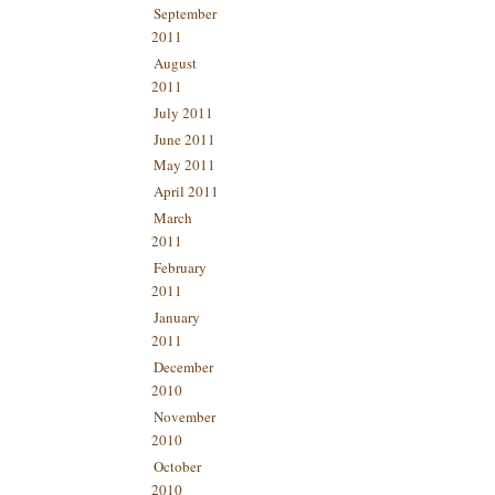
September
2011
August
2011
July 2011
June 2011
May 2011
April 2011
March
2011
February
2011
January
2011
December
2010
November
2010
October
2010