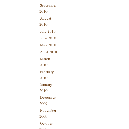
September
2010
August
2010
July 2010
June 2010
May 2010
April 2010
March
2010
February
2010
January
2010
December
2009
November
2009
October