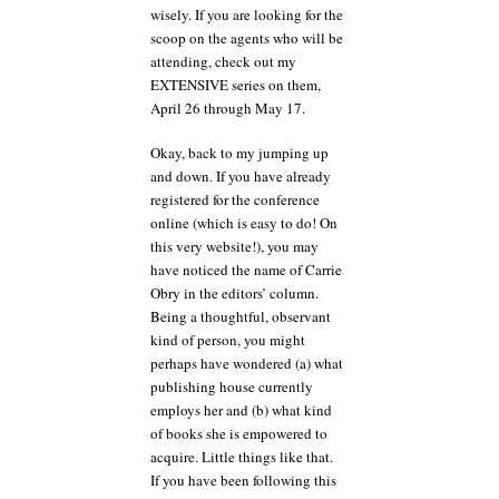
wisely. If you are looking for the
scoop on the agents who will be
attending, check out my
EXTENSIVE series on them,
April 26 through May 17.
Okay, back to my jumping up
and down. If you have already
registered for the conference
online (which is easy to do! On
this very website!), you may
have noticed the name of Carrie
Obry in the editors’ column.
Being a thoughtful, observant
kind of person, you might
perhaps have wondered (a) what
publishing house currently
employs her and (b) what kind
of books she is empowered to
acquire. Little things like that.
If you have been following this