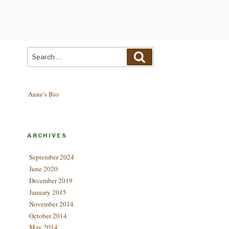
Search
Search
for:
Anne’s Bio
ARCHIVES
September 2024
June 2020
December 2019
January 2015
November 2014
October 2014
May 2014