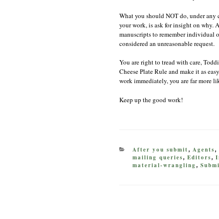
What you should NOT do, under any ci
your work, is ask for insight on why.
manuscripts to remember individual one
considered an unreasonable request.
You are right to tread with care, Toddi
Cheese Plate Rule and make it as easy 
work immediately, you are far more li
Keep up the good work!
CATEGORIES
After you submit
Agents
,
,
mailing queries
Editors
I
,
,
material-wrangling
Submi
,