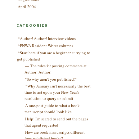
April 2004
CATEGORIES
*Author! Author! Interview videos
*PNWA Resident Writer columns
*Start here if you are a beginner at trying to
get published
— The rules for posting comments at
Author! Author!
"So why aren't you published?"
*Why January isn't necessarily the best
time to act upon your New Year's
resolution to query or submit
A one-post guide to what a book
manuscript should look like
Help! I'm scared to send out the pages
that agent requested!
How are book manuscripts different
from published books?