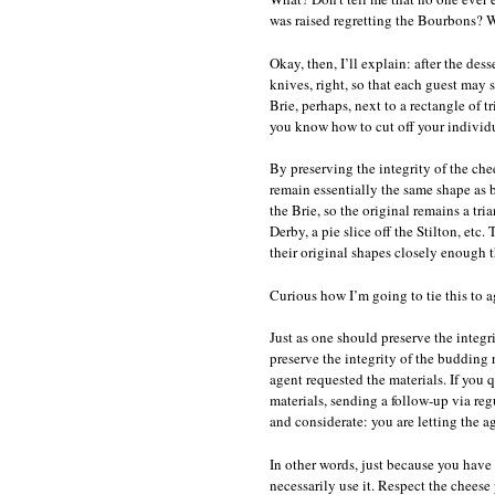
was raised regretting the Bourbons? 
Okay, then, I’ll explain: after the des
knives, right, so that each guest may s
Brie, perhaps, next to a rectangle of 
you know how to cut off your individu
By preserving the integrity of the chee
remain essentially the same shape as b
the Brie, so the original remains a tri
Derby, a pie slice off the Stilton, etc
their original shapes closely enough t
Curious how I’m going to tie this to a
Just as one should preserve the integri
preserve the integrity of the budding
agent requested the materials. If you 
materials, sending a follow-up via regu
and considerate: you are letting the a
In other words, just because you have
necessarily use it. Respect the cheese 