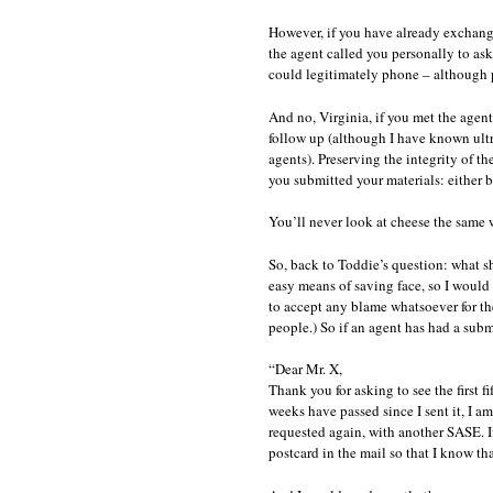
However, if you have already exchanged
the agent called you personally to ask 
could legitimately phone – although p
And no, Virginia, if you met the agent
follow up (although I have known ultra
agents). Preserving the integrity of t
you submitted your materials: either b
You’ll never look at cheese the same w
So, back to Toddie’s question: what s
easy means of saving face, so I would
to accept any blame whatsoever for the 
people.) So if an agent has had a submi
“Dear Mr. X,
Thank you for asking to see the fir
weeks have passed since I sent it, I am
requested again, with another SASE. 
postcard in the mail so that I know tha