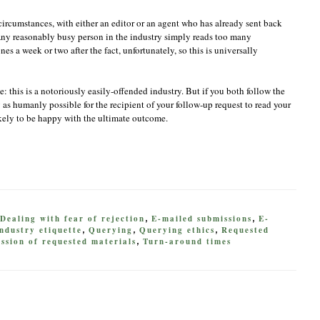
rcumstances, with either an editor or an agent who has already sent back
 Any reasonably busy person in the industry simply reads too many
s a week or two after the fact, unfortunately, so this is universally
e: this is a notoriously easily-offended industry. But if you both follow the
as humanly possible for the recipient of your follow-up request to read your
kely to be happy with the ultimate outcome.
Dealing with fear of rejection
E-mailed submissions
E-
,
,
ndustry etiquette
Querying
Querying ethics
Requested
,
,
,
ssion of requested materials
Turn-around times
,