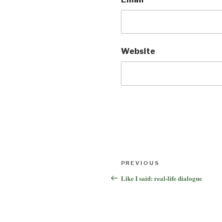
Website
Post
Previous
PREVIOUS
navigation
Post
Like I said: real-life dialogue