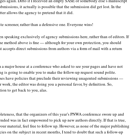
ges again. Ditto if I received an empty SASE or somebody else’s manuscript
missions, it actually is possible that the submission did get lost. In the
etter allows the agency to pretend that it did.
te screener, rather than a defensive one. Everyone wins!
een speaking exclusively of agency submissions here, rather than of editors. If
the method above is fine — although for your own protection, you should
t accepts direct submissions from authors via a form of mail with a return
m a major house at a conference who asked to see your pages and have not
g is going to enable you to make the follow-up request sound polite.
uses have policies that preclude their reviewing unagented submissions —
 work, the editor was doing you a personal favor, by definition. So,
ion to get back to you, alas.
pleteness, that the organizers of this year’s PNWA conference swore up and
nded was in fact empowered to pick up new authors directly. If that is true,
your material, feel free to follow up. However, as none of the major publishing
ies on the subject in recent months, I tend to doubt that such a follow-up