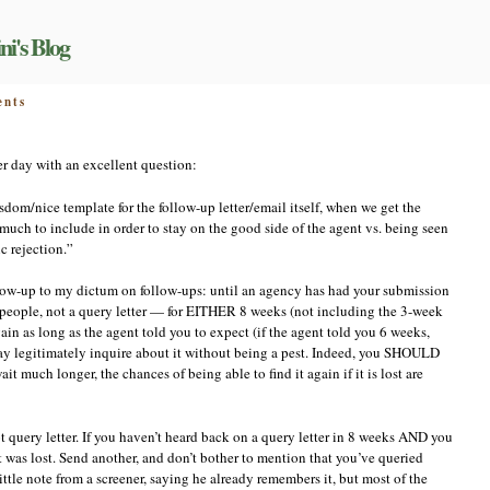
ni's Blog
on
nts
Respect
the
cheese
r day with an excellent question:
plate!
om/nice template for the follow-up letter/email itself, when we get the
w much to include in order to stay on the good side of the agent vs. being seen
c rejection.”
ollow-up to my dictum on follow-ups: until an agency has had your submission
 people, not a query letter — for EITHER 8 weeks (not including the 3-week
n as long as the agent told you to expect (if the agent told you 6 weeks,
may legitimately inquire about it without being a pest. Indeed, you SHOULD
it much longer, the chances of being able to find it again if it is lost are
query letter. If you haven’t heard back on a query letter in 8 weeks AND you
it was lost. Send another, and don’t bother to mention that you’ve queried
little note from a screener, saying he already remembers it, but most of the