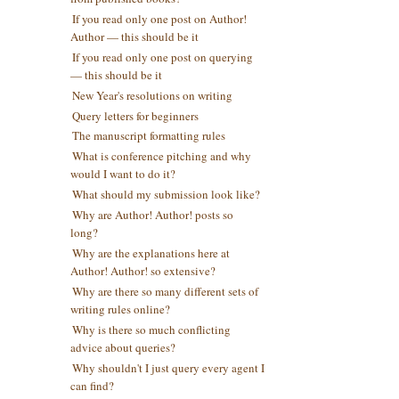
If you read only one post on Author!
Author — this should be it
If you read only one post on querying
— this should be it
New Year's resolutions on writing
Query letters for beginners
The manuscript formatting rules
What is conference pitching and why
would I want to do it?
What should my submission look like?
Why are Author! Author! posts so
long?
Why are the explanations here at
Author! Author! so extensive?
Why are there so many different sets of
t
writing rules online?
t
Why is there so much conflicting
advice about queries?
Why shouldn't I just query every agent I
can find?