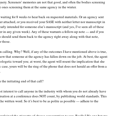
h query. Screeners’ memories are not that good, and often the bodies screening
e ones screening them at the same agency in the winter.
 waiting for 8 weeks to hear back on requested materials. Or an agency sent
er attached, or you received your SASE with neither letter nor manuscript in
clearly intended for someone else’s manuscript (and yes, I’ve seen all of these
 in any given week). Any of these warrants a follow-up note — and if you
u should send them back to the agency right away along with that note,
r those.
an calling. Why? Well, if any of the outcomes I have mentioned above is true,
know that someone at the agency has fallen down on the job. At best, the agent
ologetic toward you; at worst, the agent will resent the implication that she
 case, yours will be the ring of the phone that does not herald an offer from a
.
 the initiating end of that call?
est interest to call anyone in the industry with whom you do not already have
rsation at a conference does NOT count, by publishing world standards. This
y the written word. So it’s best to be as polite as possible — adhere to the
explained the etiquette of cheese consumption to you. Really? No one but me