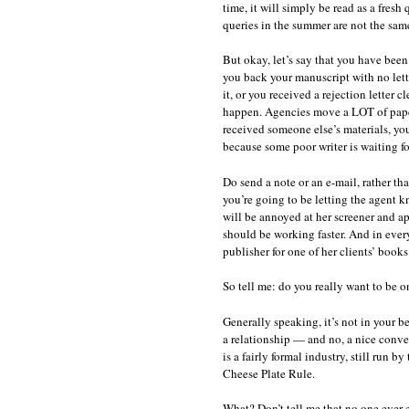
time, it will simply be read as a fres
queries in the summer are not the sam
But okay, let’s say that you have been
you back your manuscript with no lett
it, or you received a rejection letter 
happen. Agencies move a LOT of paper
received someone else’s materials, yo
because some poor writer is waiting fo
Do send a note or an e-mail, rather th
you’re going to be letting the agent 
will be annoyed at her screener and ap
should be working faster. And in every
publisher for one of her clients’ books
So tell me: do you really want to be on
Generally speaking, it’s not in your b
a relationship — and no, a nice conve
is a fairly formal industry, still run b
Cheese Plate Rule.
What? Don’t tell me that no one ever 