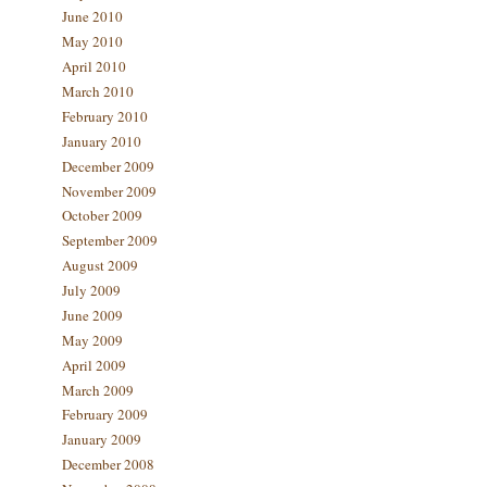
June 2010
May 2010
April 2010
March 2010
February 2010
January 2010
December 2009
November 2009
October 2009
September 2009
August 2009
July 2009
June 2009
May 2009
April 2009
March 2009
February 2009
January 2009
December 2008