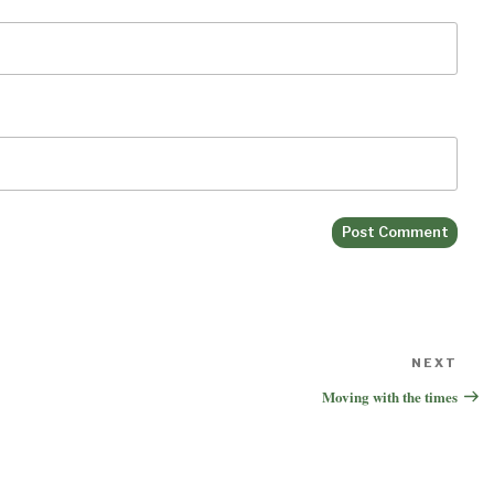
NEXT
Nex
Pos
Moving with the times