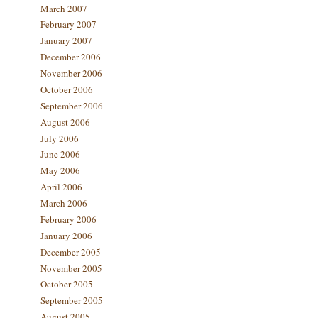
March 2007
February 2007
January 2007
December 2006
November 2006
October 2006
September 2006
August 2006
July 2006
June 2006
May 2006
April 2006
March 2006
February 2006
January 2006
December 2005
November 2005
October 2005
September 2005
August 2005