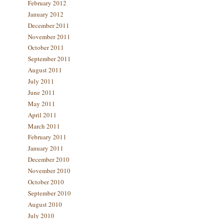
February 2012
January 2012
December 2011
November 2011
October 2011
September 2011
August 2011
July 2011
June 2011
May 2011
April 2011
March 2011
February 2011
January 2011
December 2010
November 2010
October 2010
September 2010
August 2010
July 2010