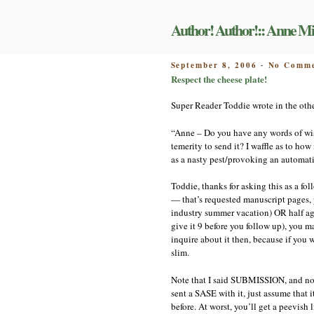
Skip
to
Author! Author!:: Anne Mi
content
POSTED
September 8, 2006
No Comme
-
ON
Respect the cheese plate!
Super Reader Toddie wrote in the othe
“Anne – Do you have any words of wisd
temerity to send it? I waffle as to ho
as a nasty pest/provoking an automati
Toddie, thanks for asking this as a f
— that’s requested manuscript pages,
industry summer vacation) OR half agai
give it 9 before you follow up), you 
inquire about it then, because if you wa
slim.
Note that I said SUBMISSION, and not 
sent a SASE with it, just assume that 
before. At worst, you’ll get a peevish 