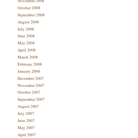
November 2008
October 2008
September 2008
August 2008
July 2008
June 2008
May 2008
April 2008
March 2008
February 2008
January 2008
December 2007
November 2007
October 2007
September 2007
August 2007
July 2007
June 2007
May 2007
April 2007