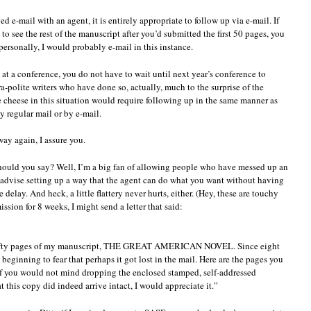
 e-mail with an agent, it is entirely appropriate to follow up via e-mail. If
to see the rest of the manuscript after you’d submitted the first 50 pages, you
ersonally, I would probably e-mail in this instance.
 at a conference, you do not have to wait until next year’s conference to
-polite writers who have done so, actually, much to the surprise of the
he cheese in this situation would require following up in the same manner as
y regular mail or by e-mail.
ay again, I assure you.
hould you say? Well, I’m a big fan of allowing people who have messed up an
 advise setting up a way that the agent can do what you want without having
delay. And heck, a little flattery never hurts, either. (Hey, these are touchy
ssion for 8 weeks, I might send a letter that said:
st fifty pages of my manuscript, THE GREAT AMERICAN NOVEL. Since eight
 beginning to fear that perhaps it got lost in the mail. Here are the pages you
If you would not mind dropping the enclosed stamped, self-addressed
t this copy did indeed arrive intact, I would appreciate it.”