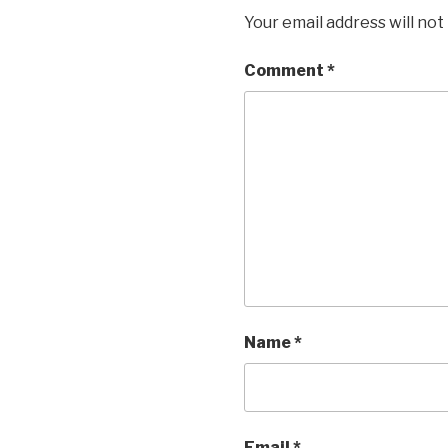
Your email address will not
Comment
*
Name
*
Email
*