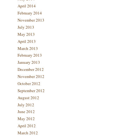
April 2014
February 2014
November 2013
July 2013
May 2013
April 2013
March 2013
February 2013
January 2013
December 2012
November 2012
October 2012
September 2012
August 2012
July 2012
June 2012
May 2012
April 2012
March 2012