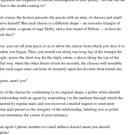
What is the world coming to?
sert course, the hostess presents the guests with an array of cheeses and small
erve herself? But each cheese is a different shape – an isosceles triangle of
triple crème, a square of sage Derby, and a wee round of Stilton — so how do
al slice?
se: you cut off your piece so as to allow the cheese from which you slice it to
efore you began. Thus, you would cut along one long leg of the triangle for
angle, across the short way for the triple crème, a shave along the top of the
. That way, when the other diners return for seconds, the cheeses will resemble
hat each eager eater can hone in instantly upon her favorite from round one.
gents, aren’t you?
ty of the cheese by conforming to its original shape, a polite writer should
 relationship with an agent by responding via the medium through which the
queried by regular mail, and you received a mailed request to send more
lar mail preserves the integrity of the relationship, labeling you as polite
gent determine the extent of your intimacy.
 an agent’s phone number or e-mail address doesn’t mean you should
plate!