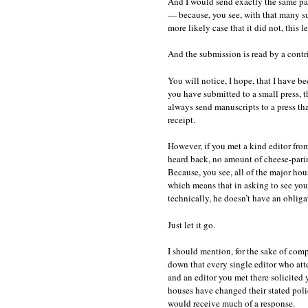
And I would send exactly the same pa
— because, you see, with that many sub
more likely case that it did not, this l
And the submission is read by a contri
You will notice, I hope, that I have b
you have submitted to a small press, 
always send manuscripts to a press tha
receipt.
However, if you met a kind editor fro
heard back, no amount of cheese-parin
Because, you see, all of the major ho
which means that in asking to see your
technically, he doesn’t have an obligat
Just let it go.
I should mention, for the sake of com
down that every single editor who atte
and an editor you met there solicited 
houses have changed their stated polic
would receive much of a response.