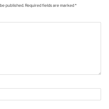
 be published.
Required fields are marked
*