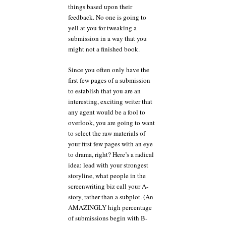
things based upon their
feedback. No one is going to
yell at you for tweaking a
submission in a way that you
might not a finished book.
Since you often only have the
first few pages of a submission
to establish that you are an
interesting, exciting writer that
any agent would be a fool to
overlook, you are going to want
to select the raw materials of
your first few pages with an eye
to drama, right? Here’s a radical
idea: lead with your strongest
storyline, what people in the
screenwriting biz call your A-
story, rather than a subplot. (An
AMAZINGLY high percentage
of submissions begin with B-