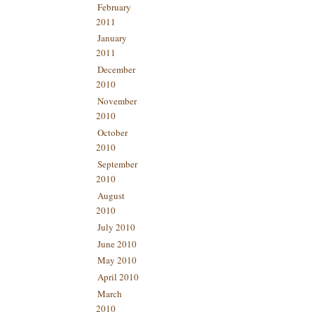
February
2011
January
2011
December
2010
November
2010
October
2010
September
2010
August
2010
July 2010
June 2010
May 2010
April 2010
March
2010