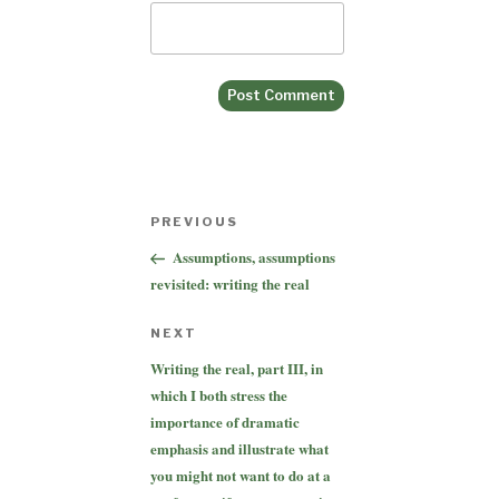
Post
Previous
PREVIOUS
navigation
Post
Assumptions, assumptions
revisited: writing the real
Next
NEXT
Post
Writing the real, part III, in
which I both stress the
importance of dramatic
emphasis and illustrate what
you might not want to do at a