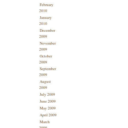
February
2010
January
2010
December
2009
November
2009
October
2009
September
2009
August
2009
July 2009
June 2009
May 2009
April 2009
March
2009