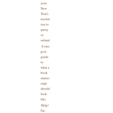
your
New
Year's
resolut
ion to
query
or
submit
A one-
post
guide
to
what a
book
manus
cript
should
look
like
Help!
I'm