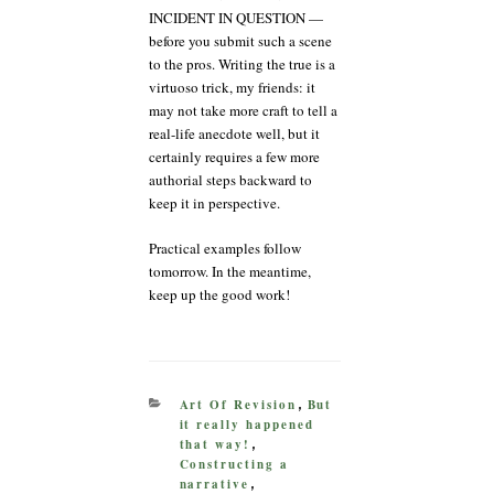
INCIDENT IN QUESTION —
before you submit such a scene
to the pros. Writing the true is a
virtuoso trick, my friends: it
may not take more craft to tell a
real-life anecdote well, but it
certainly requires a few more
authorial steps backward to
keep it in perspective.
Practical examples follow
tomorrow. In the meantime,
keep up the good work!
CATEGORIES
Art Of Revision
But
,
it really happened
that way!
,
Constructing a
narrative
,