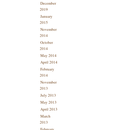
December
2019
January
2015
November
2014
October
2014
May 2014
April 2014
February
2014
November
2013
July 2013
May 2013
April 2013
March
2013
February