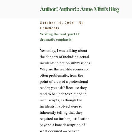
Skip
Author! Author!:: Anne Mini's Blog
to
content
POSTED
October 19, 2006
No
-
on
ON
Comments
Writing
Writing the real, part II:
the
dramatic emphasis
real,
part
Yesterday, I was talking about
II:
the dangers of including actual
dramatic
incidents in fiction submissions.
emphasis
Why are the real-life scenes so
often problematic, from the
point of view of a professional
reader, you ask? Because they
tend to be under-explained in
manuscripts, as though the
incidents involved were so
inherently telling that they
required no further justification
beyond a bare description of
what occurred — or even