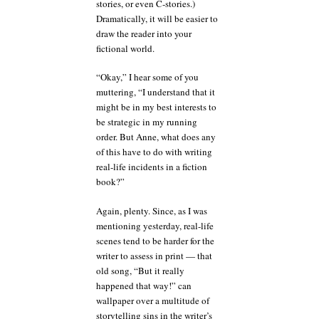
stories, or even C-stories.)
Dramatically, it will be easier to
draw the reader into your
fictional world.
“Okay,” I hear some of you
muttering, “I understand that it
might be in my best interests to
be strategic in my running
order. But Anne, what does any
of this have to do with writing
real-life incidents in a fiction
book?”
Again, plenty. Since, as I was
mentioning yesterday, real-life
scenes tend to be harder for the
writer to assess in print — that
old song, “But it really
happened that way!” can
wallpaper over a multitude of
storytelling sins in the writer’s