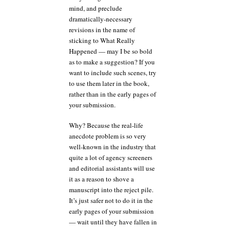
mind, and preclude
dramatically-necessary
revisions in the name of
sticking to What Really
Happened — may I be so bold
as to make a suggestion? If you
want to include such scenes, try
to use them later in the book,
rather than in the early pages of
your submission.
Why? Because the real-life
anecdote problem is so very
well-known in the industry that
quite a lot of agency screeners
and editorial assistants will use
it as a reason to shove a
manuscript into the reject pile.
It’s just safer not to do it in the
early pages of your submission
— wait until they have fallen in