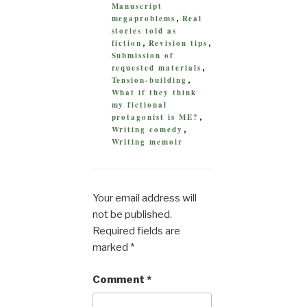
Manuscript
megaproblems
Real
,
stories told as
fiction
Revision tips
,
,
Submission of
requested materials
,
Tension-building
,
What if they think
my fictional
protagonist is ME?
,
Writing comedy
,
Writing memoir
Your email address will
not be published.
Required fields are
marked
*
Comment
*