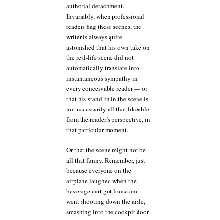
authorial detachment.
Invariably, when professional
readers flag these scenes, the
writer is always quite
astonished that his own take on
the real-life scene did not
automatically translate into
instantaneous sympathy in
every conceivable reader — or
that his-stand-in in the scene is
not necessarily all that likeable
from the reader’s perspective, in
that particular moment.
Or that the scene might not be
all that funny. Remember, just
because everyone on the
airplane laughed when the
beverage cart got loose and
went shooting down the aisle,
smashing into the cockpit door