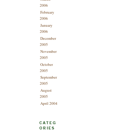
2006
February
2006
January
2006
December
2005
November
2005
October
2005
September
2005
August
2005
April 2004
CATEG
ORIES