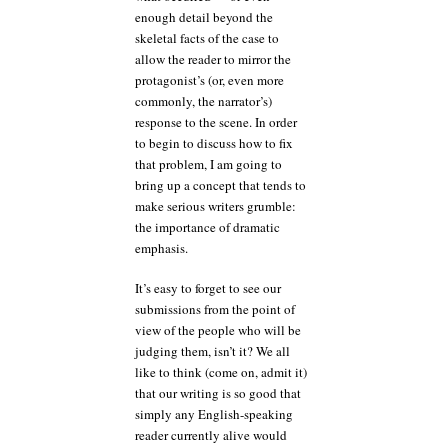
enough detail beyond the
skeletal facts of the case to
allow the reader to mirror the
protagonist’s (or, even more
commonly, the narrator’s)
response to the scene. In order
to begin to discuss how to fix
that problem, I am going to
bring up a concept that tends to
make serious writers grumble:
the importance of dramatic
emphasis.
It’s easy to forget to see our
submissions from the point of
view of the people who will be
judging them, isn’t it? We all
like to think (come on, admit it)
that our writing is so good that
simply any English-speaking
reader currently alive would