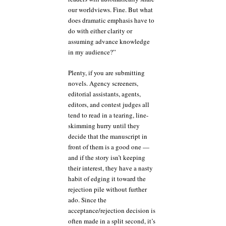
our worldviews. Fine. But what
does dramatic emphasis have to
do with either clarity or
assuming advance knowledge
in my audience?”
Plenty, if you are submitting
novels. Agency screeners,
editorial assistants, agents,
editors, and contest judges all
tend to read in a tearing, line-
skimming hurry until they
decide that the manuscript in
front of them is a good one —
and if the story isn’t keeping
their interest, they have a nasty
habit of edging it toward the
rejection pile without further
ado. Since the
acceptance/rejection decision is
often made in a split second, it’s