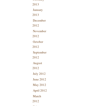
2013
January
2013
December
2012
November
2012
October
2012
September
2012
August
2012
July 2012
June 2012
May 2012
April 2012
March
2012