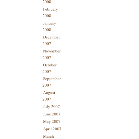
2008
February
2008
January
2008
December
2007
November
2007
October
2007
September
2007
August
2007
July 2007
June 2007
May 2007
April 2007
March