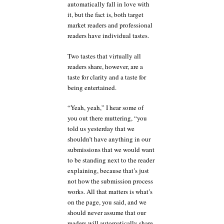
automatically fall in love with
it, but the fact is, both target
market readers and professional
readers have individual tastes.
Two tastes that virtually all
readers share, however, are a
taste for clarity and a taste for
being entertained.
“Yeah, yeah,” I hear some of
you out there muttering, “you
told us yesterday that we
shouldn’t have anything in our
submissions that we would want
to be standing next to the reader
explaining, because that’s just
not how the submission process
works. All that matters is what’s
on the page, you said, and we
should never assume that our
readers will automatically share