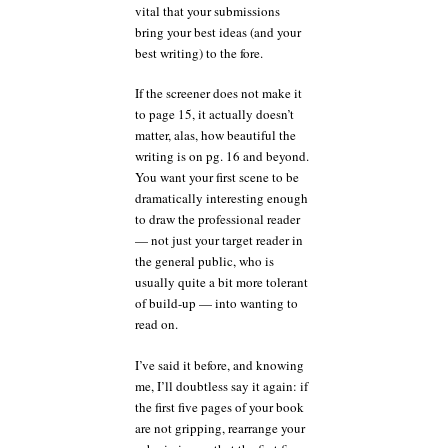
vital that your submissions
bring your best ideas (and your
best writing) to the fore.
If the screener does not make it
to page 15, it actually doesn’t
matter, alas, how beautiful the
writing is on pg. 16 and beyond.
You want your first scene to be
dramatically interesting enough
to draw the professional reader
— not just your target reader in
the general public, who is
usually quite a bit more tolerant
of build-up — into wanting to
read on.
I’ve said it before, and knowing
me, I’ll doubtless say it again: if
the first five pages of your book
are not gripping, rearrange your