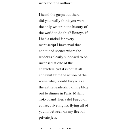
worker of the author.”
I heard the gasps out there —
did you really think you were
the only writer in the history of
the world to do this? Honeys, if
I had a nickel for every
manuscript I have read that
contained scenes where the
reader is clearly supposed to be
incensed at one of the
characters, yet it is not at all
apparent from the action of the
scene why, I could buy a take
the entire readership of my blog
out to dinner in Paris, Milan,
Tokyo, and Tierra del Fuego on
consecutive nights, flying all of
you in between on my fleet of
private jets.
The sad part is that these scenes