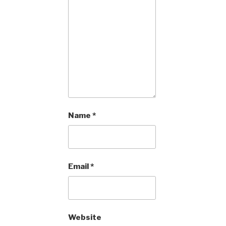
Name
*
Email
*
Website