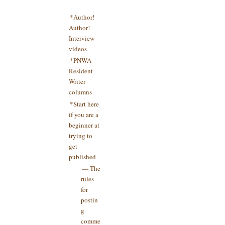
*Author!
Author!
Interview
videos
*PNWA
Resident
Writer
columns
*Start here
if you are a
beginner at
trying to
get
published
— The
rules
for
postin
g
comme