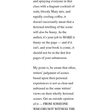
and spraying everyone in first
class with a fragrant cocktail of
soda, bloody Mary mix, and
rapidly cooling coffee, it
doesn’t necessarily mean that a
fictional retelling of the scene
will also be funny. As the
author, it’s your job to MAKE it
funny on the page — and if it
isn’t, and your book is comic, it
should not be in the first few
pages of your submission.
My point is, be aware that often,
writers’ judgment of scenes
based upon their personal
experiences is not as clear and
unbiased as the same writers’
views on their wholly fictional
scenes. Get an outside opinion
of it — FROM SOMEONE
WHO DID NOT WITNESS THE