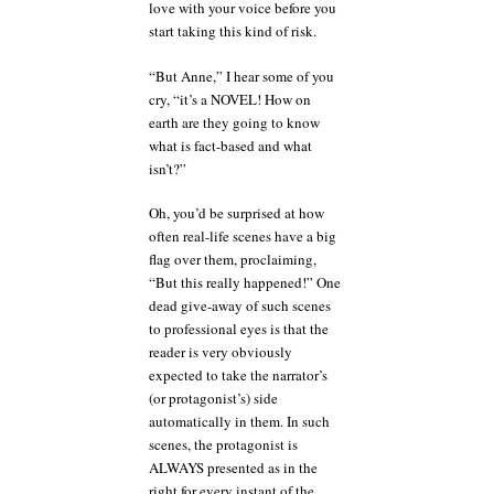
love with your voice before you
start taking this kind of risk.
“But Anne,” I hear some of you
cry, “it’s a NOVEL! How on
earth are they going to know
what is fact-based and what
isn’t?”
Oh, you’d be surprised at how
often real-life scenes have a big
flag over them, proclaiming,
“But this really happened!” One
dead give-away of such scenes
to professional eyes is that the
reader is very obviously
expected to take the narrator’s
(or protagonist’s) side
automatically in them. In such
scenes, the protagonist is
ALWAYS presented as in the
right for every instant of the