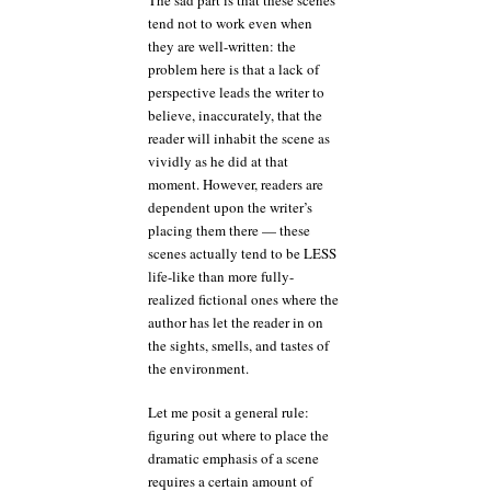
tend not to work even when
they are well-written: the
problem here is that a lack of
perspective leads the writer to
believe, inaccurately, that the
reader will inhabit the scene as
vividly as he did at that
moment. However, readers are
dependent upon the writer’s
placing them there — these
scenes actually tend to be LESS
life-like than more fully-
realized fictional ones where the
author has let the reader in on
the sights, smells, and tastes of
the environment.
Let me posit a general rule:
figuring out where to place the
dramatic emphasis of a scene
requires a certain amount of