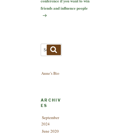
conference if you want to win
friends and influence people
Search
Search
for:
Anne’s Bio
ARCHIV
ES
September
2024
June 2020