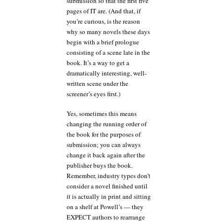
submission so that the first five
pages of IT are. (And that, if
you’re curious, is the reason
why so many novels these days
begin with a brief prologue
consisting of a scene late in the
book. It’s a way to get a
dramatically interesting, well-
written scene under the
screener’s eyes first.)
Yes, sometimes this means
changing the running order of
the book for the purposes of
submission; you can always
change it back again after the
publisher buys the book.
Remember, industry types don’t
consider a novel finished until
it is actually in print and sitting
on a shelf at Powell’s — they
EXPECT authors to rearrange