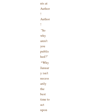
nts at
Author
!
Author
!
"So
why
aren't
you
publis
hed?"
*Why
Januar
y isn't
necess
arily
the
best
time to
act
upon