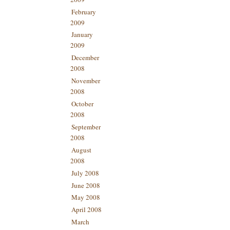
February
2009
January
2009
December
2008
November
2008
October
2008
September
2008
August
2008
July 2008
June 2008
May 2008
April 2008
March