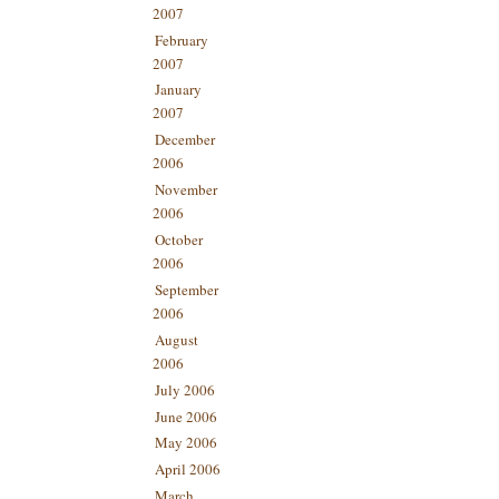
2007
February
2007
January
2007
December
2006
November
2006
October
2006
September
2006
August
2006
July 2006
June 2006
May 2006
April 2006
March