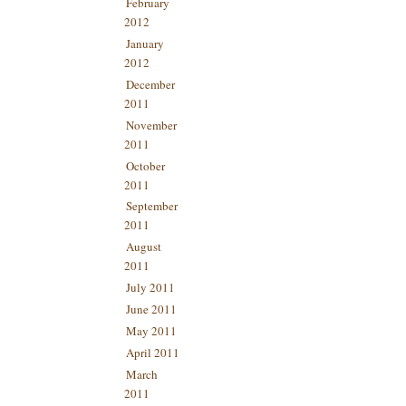
February
2012
January
2012
December
2011
November
2011
October
2011
September
2011
August
2011
July 2011
June 2011
May 2011
April 2011
March
2011