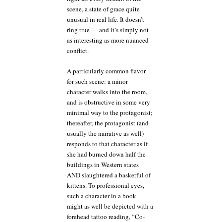
scene, a state of grace quite
unusual in real life. It doesn’t
ring true — and it’s simply not
as interesting as more nuanced
conflict.
A particularly common flavor
for such scene: a minor
character walks into the room,
and is obstructive in some very
minimal way to the protagonist;
thereafter, the protagonist (and
usually the narrative as well)
responds to that character as if
she had burned down half the
buildings in Western states
AND slaughtered a basketful of
kittens. To professional eyes,
such a character in a book
might as well be depicted with a
forehead tattoo reading, “Co-