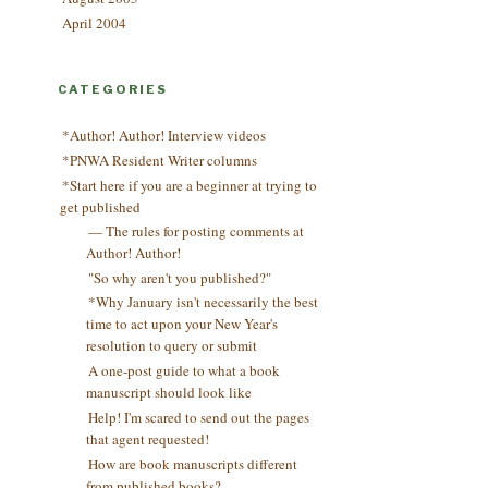
April 2004
CATEGORIES
*Author! Author! Interview videos
*PNWA Resident Writer columns
*Start here if you are a beginner at trying to
get published
— The rules for posting comments at
Author! Author!
"So why aren't you published?"
*Why January isn't necessarily the best
time to act upon your New Year's
resolution to query or submit
A one-post guide to what a book
manuscript should look like
Help! I'm scared to send out the pages
that agent requested!
How are book manuscripts different
from published books?