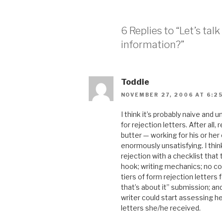
6 Replies to “Let’s tal
information?”
Toddie
NOVEMBER 27, 2006 AT 6:2
I think it’s probably naive and 
for rejection letters. After all
butter — working for his or her 
enormously unsatisfying. I thi
rejection with a checklist that
hook; writing mechanics; no confl
tiers of form rejection letters
that’s about it” submission; a
writer could start assessing h
letters she/he received.