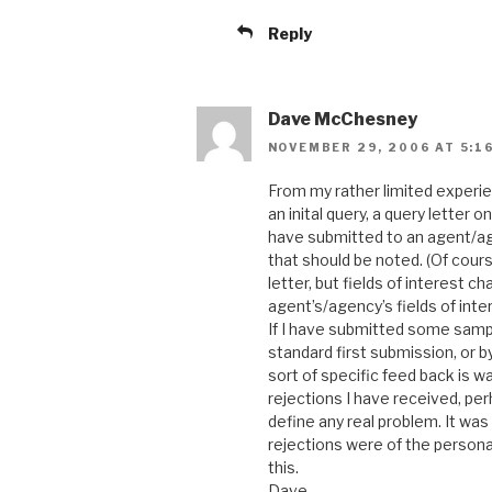
Reply
Dave McChesney
NOVEMBER 29, 2006 AT 5:1
From my rather limited experienc
an inital query, a query letter o
have submitted to an agent/age
that should be noted. (Of cou
letter, but fields of interest c
agent’s/agency’s fields of inter
If I have submitted some sample
standard first submission, or b
sort of specific feed back is w
rejections I have received, per
define any real problem. It was
rejections were of the persona
this.
Dave