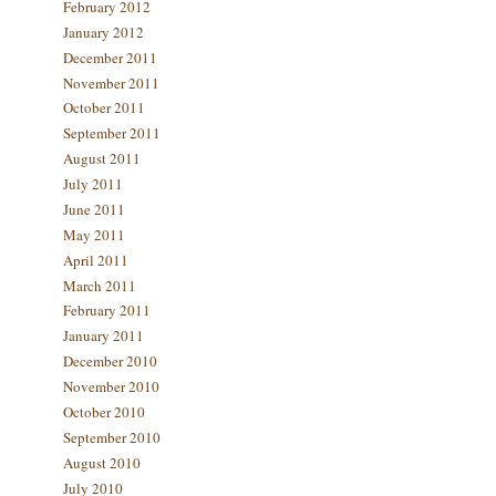
February 2012
January 2012
December 2011
November 2011
October 2011
September 2011
August 2011
July 2011
June 2011
May 2011
April 2011
March 2011
February 2011
January 2011
December 2010
November 2010
October 2010
September 2010
August 2010
July 2010