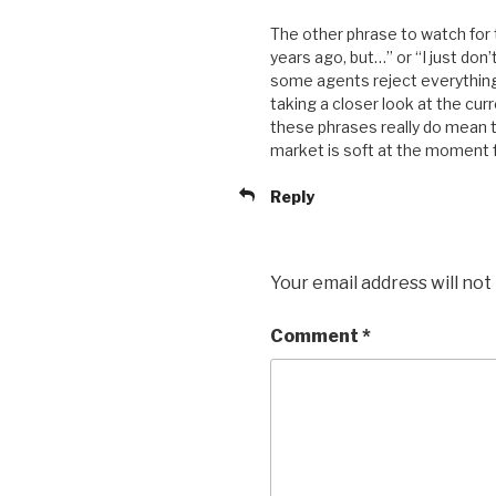
The other phrase to watch for t
years ago, but…” or “I just don’
some agents reject everything t
taking a closer look at the cur
these phrases really do mean t
market is soft at the moment f
Reply
Your email address will not
Comment
*