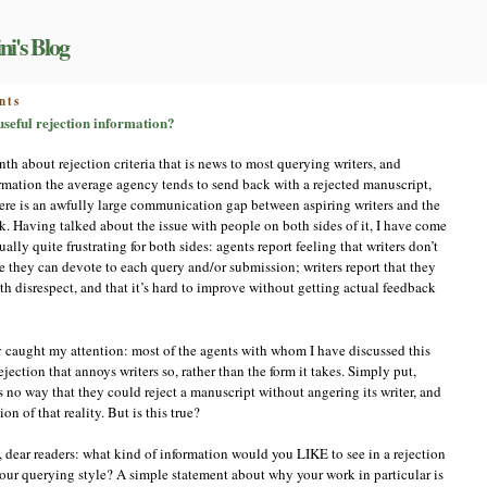
ni's Blog
on
nts
Let’s
 useful rejection information?
talk
about
nth about rejection criteria that is news to most querying writers, and
this:
ormation the average agency tends to send back with a rejected manuscript,
what
t there is an awfully large communication gap between aspiring writers and the
would
be
. Having talked about the issue with people on both sides of it, I have come
useful
ually quite frustrating for both sides: agents report feeling that writers don’t
rejection
e they can devote to each query and/or submission; writers report that they
information?
ith disrespect, and that it’s hard to improve without getting actual feedback
ly caught my attention: most of the agents with whom I have discussed this
ejection that annoys writers so, rather than the form it takes. Simply put,
s no way that they could reject a manuscript without angering its writer, and
ion of that reality. But is this true?
, dear readers: what kind of information would you LIKE to see in a rejection
ur querying style? A simple statement about why your work in particular is