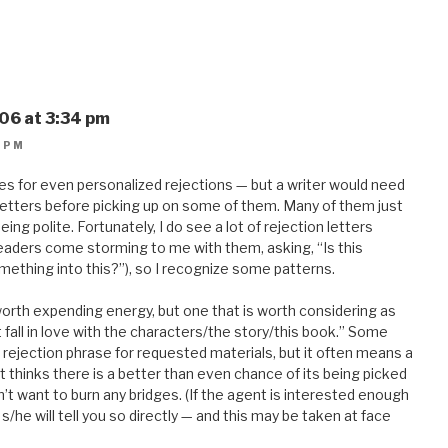
06 at 3:34 pm
 PM
s for even personalized rejections — but a writer would need
letters before picking up on some of them. Many of them just
ng polite. Fortunately, I do see a lot of rejection letters
eaders come storming to me with them, asking, “Is this
mething into this?”), so I recognize some patterns.
worth expending energy, but one that is worth considering as
t fall in love with the characters/the story/this book.” Some
 rejection phrase for requested materials, but it often means a
nt thinks there is a better than even chance of its being picked
t want to burn any bridges. (If the agent is interested enough
s/he will tell you so directly — and this may be taken at face