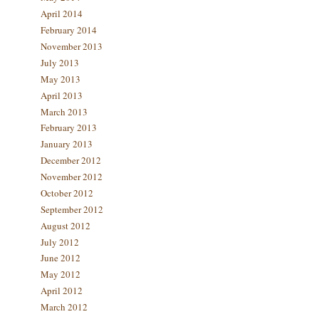
April 2014
February 2014
November 2013
July 2013
May 2013
April 2013
March 2013
February 2013
January 2013
December 2012
November 2012
October 2012
September 2012
August 2012
July 2012
June 2012
May 2012
April 2012
March 2012