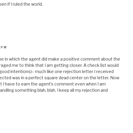
en if I ruled the world.
 PM
one in which the agent did make a positive comment about the
uraged me to think that I am getting closer. A check list would
good intentions)– much like one rejection letter I received
ected was in a perfect square dead center on the letter. Now
hat I have to earn the agent’s comment even when I am
ndling something blah, blah. I keep all my rejection and