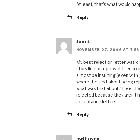
At least, that’s what would happ
Reply
Janet
NOVEMBER 27, 2006 AT 7:53
My best rejection letter was 
story line of my novel. It enco
almost be insulting (even with 
where the text about being rej
what was that about? I feel t
rejected because they aren’t ha
acceptance letters.
Reply
owlhaven