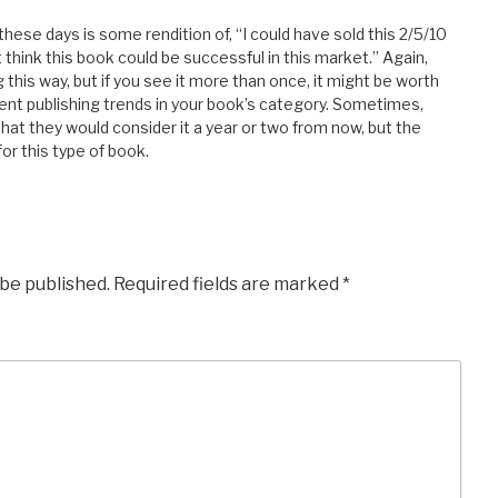
hese days is some rendition of, “I could have sold this 2/5/10
t think this book could be successful in this market.” Again,
his way, but if you see it more than once, it might be worth
rent publishing trends in your book’s category. Sometimes,
hat they would consider it a year or two from now, but the
or this type of book.
 be published.
Required fields are marked
*