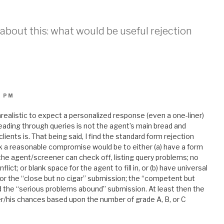
k about this: what would be useful rejection
5 PM
unrealistic to expect a personalized response (even a one-liner)
, reading through queries is not the agent’s main bread and
clients is. That being said, I find the standard form rejection
nk a reasonable compromise would be to either (a) have a form
 the agent/screener can check off, listing query problems; no
ict; or blank space for the agent to fill in, or (b) have universal
 for the “close but no cigar” submission; the “competent but
nd the “serious problems abound” submission. At least then the
er/his chances based upon the number of grade A, B, or C