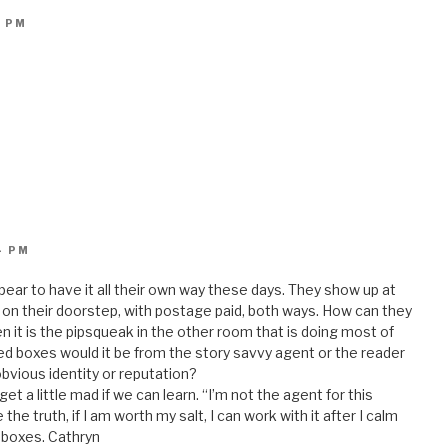
2 PM
4 PM
ar to have it all their own way these days. They show up at
d on their doorstep, with postage paid, both ways. How can they
 it is the pipsqueak in the other room that is doing most of
ed boxes would it be from the story savvy agent or the reader
 obvious identity or reputation?
get a little mad if we can learn. “I’m not the agent for this
 the truth, if I am worth my salt, I can work with it after I calm
t boxes. Cathryn