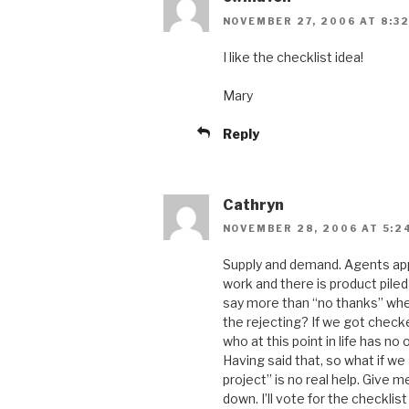
NOVEMBER 27, 2006 AT 8:3
I like the checklist idea!
Mary
Reply
Cathryn
NOVEMBER 28, 2006 AT 5:2
Supply and demand. Agents appe
work and there is product pile
say more than “no thanks” when
the rejecting? If we got check
who at this point in life has no
Having said that, so what if we 
project” is no real help. Give me
down. I’ll vote for the checklis