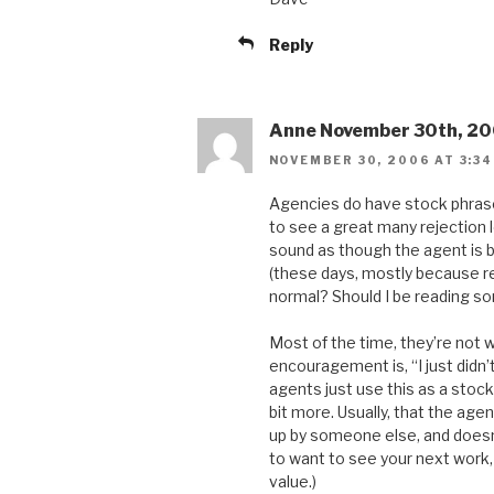
Reply
Anne November 30th, 20
NOVEMBER 30, 2006 AT 3:34
Agencies do have stock phrase
to see a great many rejection 
sound as though the agent is bei
(these days, mostly because r
normal? Should I be reading so
Most of the time, they’re not 
encouragement is, “I just didn’
agents just use this as a stock
bit more. Usually, that the age
up by someone else, and doesn’
to want to see your next work, 
value.)