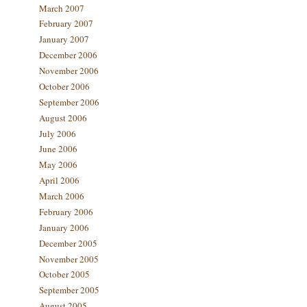
March 2007
February 2007
January 2007
December 2006
November 2006
October 2006
September 2006
August 2006
July 2006
June 2006
May 2006
April 2006
March 2006
February 2006
January 2006
December 2005
November 2005
October 2005
September 2005
August 2005