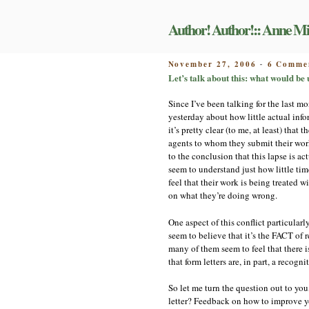
Skip
to
Author! Author!:: Anne Mi
content
POSTED
November 27, 2006
6 Comme
-
ON
Let’s talk about this: what would be
Since I’ve been talking for the last mo
yesterday about how little actual inf
it’s pretty clear (to me, at least) tha
agents to whom they submit their work
to the conclusion that this lapse is act
seem to understand just how little tim
feel that their work is being treated w
on what they’re doing wrong.
One aspect of this conflict particular
seem to believe that it’s the FACT of r
many of them seem to feel that there i
that form letters are, in part, a recognit
So let me turn the question out to you
letter? Feedback on how to improve yo