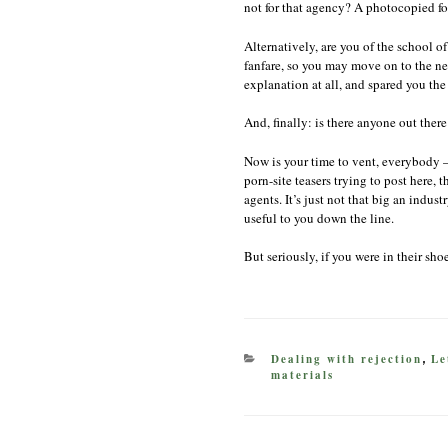
not for that agency? A photocopied f
Alternatively, are you of the school o
fanfare, so you may move on to the ne
explanation at all, and spared you the
And, finally: is there anyone out there
Now is your time to vent, everybody 
porn-site teasers trying to post here,
agents. It’s just not that big an indu
useful to you down the line.
But seriously, if you were in their sh
CATEGORIES
Dealing with rejection
Le
,
materials