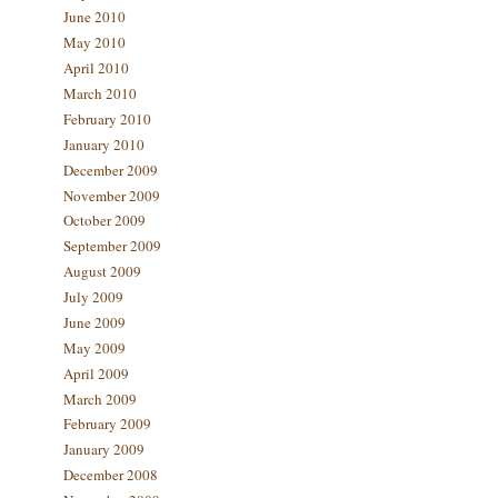
June 2010
May 2010
April 2010
March 2010
February 2010
January 2010
December 2009
November 2009
October 2009
September 2009
August 2009
July 2009
June 2009
May 2009
April 2009
March 2009
February 2009
January 2009
December 2008