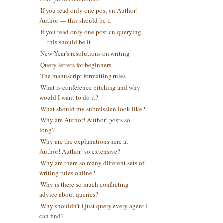
If you read only one post on Author!
Author — this should be it
If you read only one post on querying
— this should be it
New Year's resolutions on writing
Query letters for beginners
The manuscript formatting rules
What is conference pitching and why
would I want to do it?
What should my submission look like?
Why are Author! Author! posts so
long?
Why are the explanations here at
Author! Author! so extensive?
Why are there so many different sets of
writing rules online?
Why is there so much conflicting
advice about queries?
Why shouldn't I just query every agent I
can find?