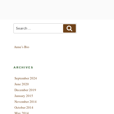
Search
Search
for:
Anne’s Bio
ARCHIVES
September 2024
June 2020
December 2019
January 2015
November 2014
October 2014
May 2014