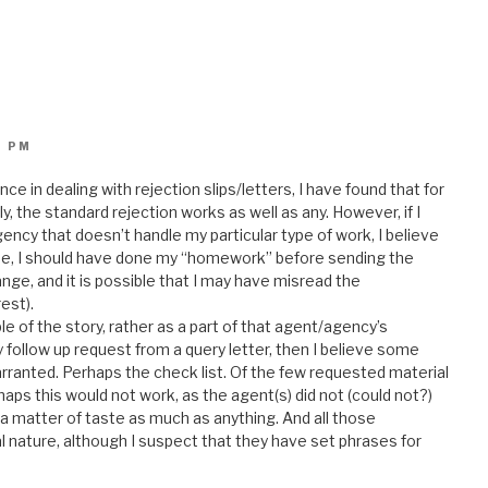
6 PM
e in dealing with rejection slips/letters, I have found that for
nly, the standard rejection works as well as any. However, if I
ncy that doesn’t handle my particular type of work, I believe
rse, I should have done my “homework” before sending the
hange, and it is possible that I may have misread the
est).
 of the story, rather as a part of that agent/agency’s
y follow up request from a query letter, then I believe some
arranted. Perhaps the check list. Of the few requested material
haps this would not work, as the agent(s) did not (could not?)
 a matter of taste as much as anything. And all those
l nature, although I suspect that they have set phrases for