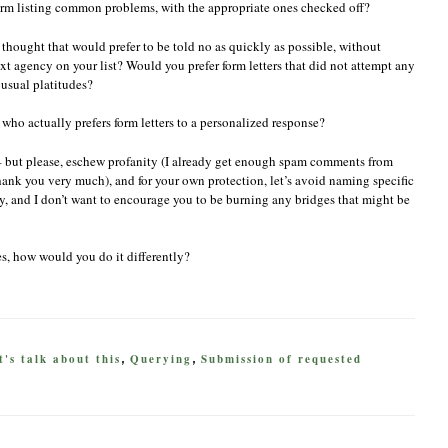
orm listing common problems, with the appropriate ones checked off?
f thought that would prefer to be told no as quickly as possible, without
xt agency on your list? Would you prefer form letters that did not attempt any
 usual platitudes?
 who actually prefers form letters to a personalized response?
– but please, eschew profanity (I already get enough spam comments from
 thank you very much), and for your own protection, let’s avoid naming specific
stry, and I don’t want to encourage you to be burning any bridges that might be
oes, how would you do it differently?
t's talk about this
Querying
Submission of requested
,
,