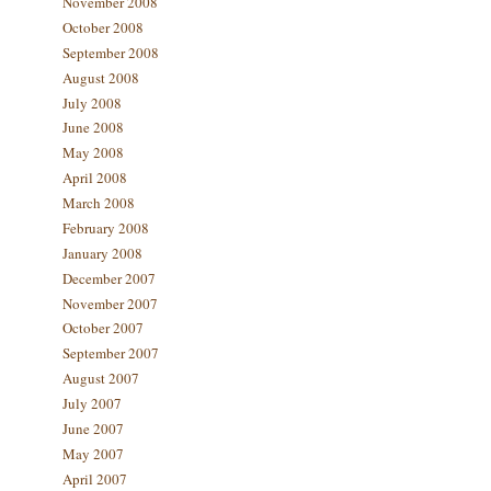
November 2008
October 2008
September 2008
August 2008
July 2008
June 2008
May 2008
April 2008
March 2008
February 2008
January 2008
December 2007
November 2007
October 2007
September 2007
August 2007
July 2007
June 2007
May 2007
April 2007