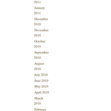
2011
January
2011
December
2010
November
2010
October
2010
September
2010
August
2010
July 2010
June 2010
May 2010
April 2010
March
2010
February