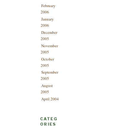
February
2006
January
2006
December
2005
November
2005
October
2005
September
2005
August
2005
April 2004
CATEG
ORIES