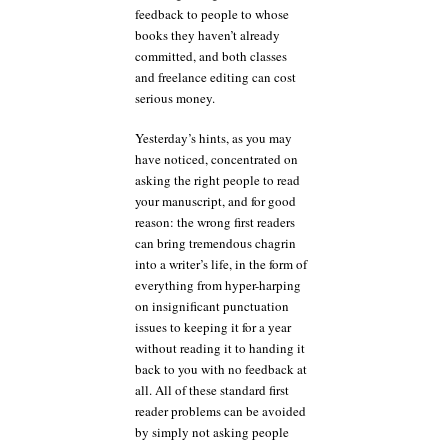
feedback to people to whose
books they haven’t already
committed, and both classes
and freelance editing can cost
serious money.
Yesterday’s hints, as you may
have noticed, concentrated on
asking the right people to read
your manuscript, and for good
reason: the wrong first readers
can bring tremendous chagrin
into a writer’s life, in the form of
everything from hyper-harping
on insignificant punctuation
issues to keeping it for a year
without reading it to handing it
back to you with no feedback at
all. All of these standard first
reader problems can be avoided
by simply not asking people