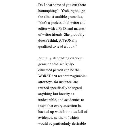
Do I hear some of you out there
harumphing? “Yeah, right,” go
the almost-audible grumbles,
“she’s a professional writer and
editor with a Ph.D. and masses
of writer friends. She probably
doesn’t think ANYONE is
qualified to read a book.”
Actually, depending on your
genre or field, a highly-
educated person can be the
WORST first reader imaginable:
attorneys, for instance, are
trained specifically to regard
anything but brevity as
undesirable, and academics to
insist that every assertion be
backed up with footnotes full of
evidence, neither of which
would be particularly desirable