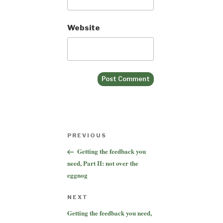
Website
Post
Previous
PREVIOUS
navigation
Post
Getting the feedback you
need, Part II: not over the
eggnog
Next
NEXT
Post
Getting the feedback you need,