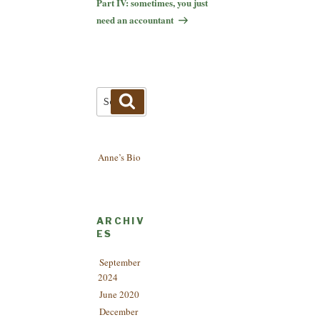
Part IV: sometimes, you just
need an accountant
Search
Search
for:
Anne’s Bio
ARCHIV
ES
September
2024
June 2020
December