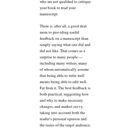
who are not qualified to critique
your book to read your
manuscript.
There is, after all, a good deal
more to providing useful
feedback on a manuscript than
simply saying what one did and
did not like. That comes as a
surprise to many people —
including many writers, many
of whom automatically assume
that being able to write well
means being able to edit well.
Far from it. The best feedback is
both practical, suggesting how
and why to make necessary
changes, and market-savvy,
taking into account both the
reader’s personal opinion and
the tastes of the target audience.