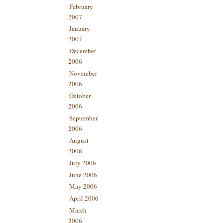
February
2007
January
2007
December
2006
November
2006
October
2006
September
2006
August
2006
July 2006
June 2006
May 2006
April 2006
March
2006