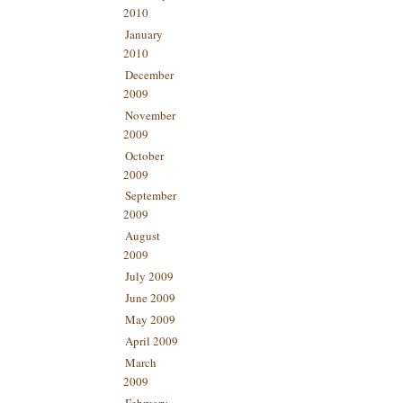
2010
January
2010
December
2009
November
2009
October
2009
September
2009
August
2009
July 2009
June 2009
May 2009
April 2009
March
2009
February