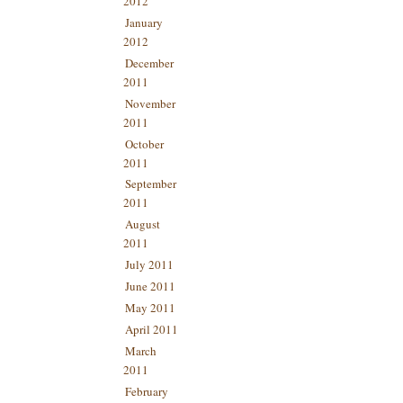
2012
January
2012
December
2011
November
2011
October
2011
September
2011
August
2011
July 2011
June 2011
May 2011
April 2011
March
2011
February