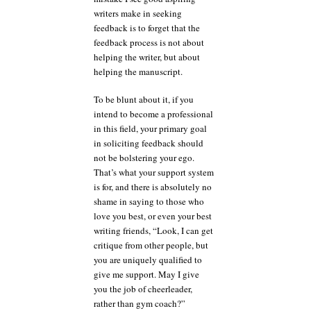
writers make in seeking
feedback is to forget that the
feedback process is not about
helping the writer, but about
helping the manuscript.
To be blunt about it, if you
intend to become a professional
in this field, your primary goal
in soliciting feedback should
not be bolstering your ego.
That’s what your support system
is for, and there is absolutely no
shame in saying to those who
love you best, or even your best
writing friends, “Look, I can get
critique from other people, but
you are uniquely qualified to
give me support. May I give
you the job of cheerleader,
rather than gym coach?”