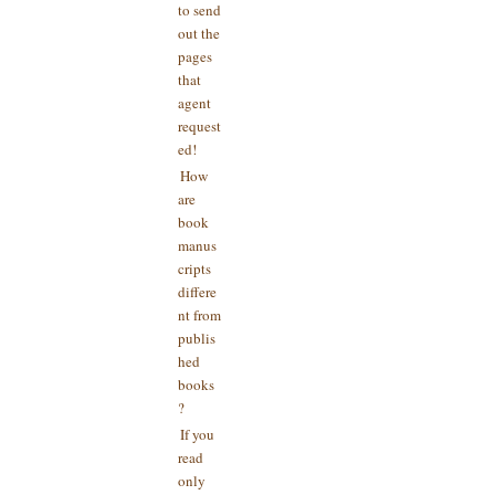
to send
out the
pages
that
agent
request
ed!
How
are
book
manus
cripts
differe
nt from
publis
hed
books
?
If you
read
only