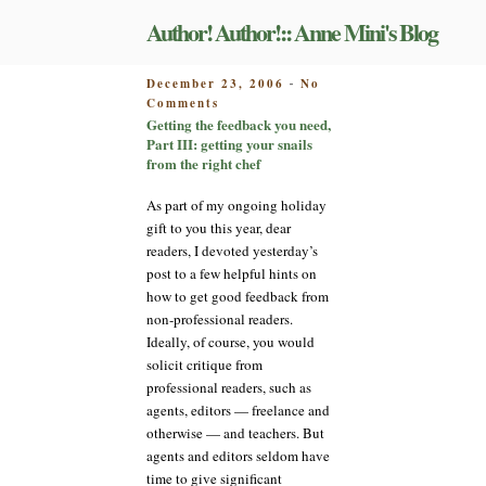
Skip
Author! Author!:: Anne Mini's Blog
to
content
POSTED
December 23, 2006
No
-
on
ON
Comments
Getting
Getting the feedback you need,
the
Part III: getting your snails
feedback
from the right chef
you
need,
As part of my ongoing holiday
Part
gift to you this year, dear
III:
readers, I devoted yesterday’s
getting
post to a few helpful hints on
your
how to get good feedback from
snails
from
non-professional readers.
the
Ideally, of course, you would
right
solicit critique from
chef
professional readers, such as
agents, editors — freelance and
otherwise — and teachers. But
agents and editors seldom have
time to give significant