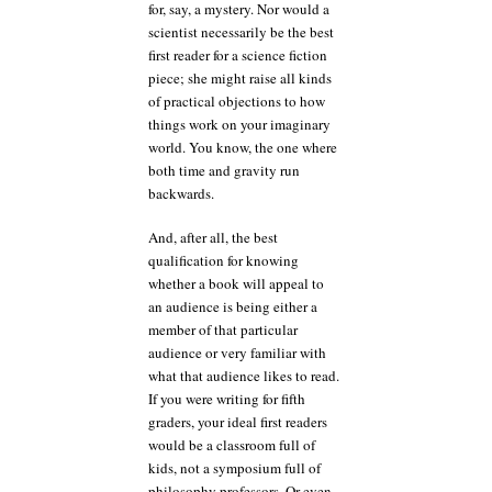
for, say, a mystery. Nor would a
scientist necessarily be the best
first reader for a science fiction
piece; she might raise all kinds
of practical objections to how
things work on your imaginary
world. You know, the one where
both time and gravity run
backwards.
And, after all, the best
qualification for knowing
whether a book will appeal to
an audience is being either a
member of that particular
audience or very familiar with
what that audience likes to read.
If you were writing for fifth
graders, your ideal first readers
would be a classroom full of
kids, not a symposium full of
philosophy professors. Or even,