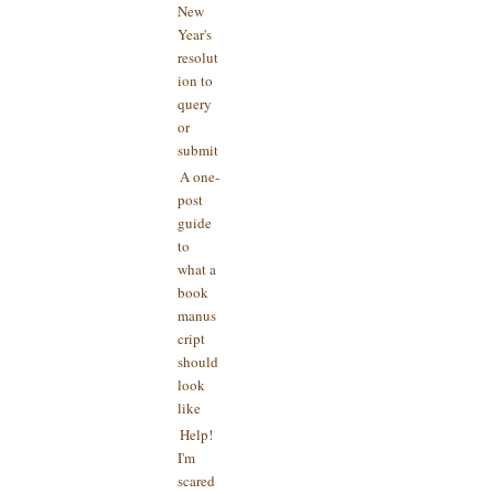
New
Year's
resolut
ion to
query
or
submit
A one-
post
guide
to
what a
book
manus
cript
should
look
like
Help!
I'm
scared