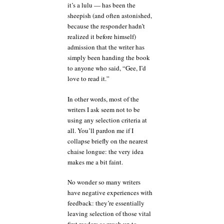
it’s a lulu — has been the
sheepish (and often astonished,
because the responder hadn’t
realized it before himself)
admission that the writer has
simply been handing the book
to anyone who said, “Gee, I’d
love to read it.”
In other words, most of the
writers I ask seem not to be
using any selection criteria at
all. You’ll pardon me if I
collapse briefly on the nearest
chaise longue: the very idea
makes me a bit faint.
No wonder so many writers
have negative experiences with
feedback: they’re essentially
leaving selection of those vital