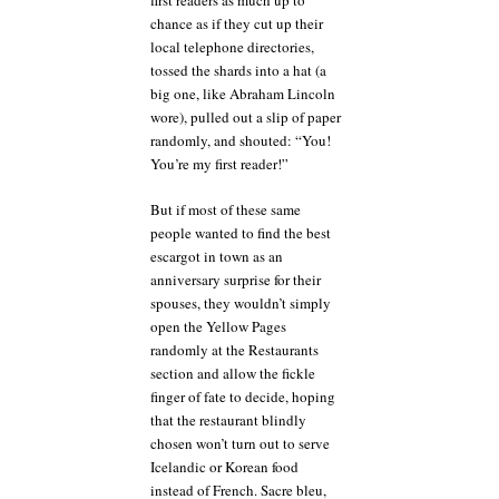
first readers as much up to
chance as if they cut up their
local telephone directories,
tossed the shards into a hat (a
big one, like Abraham Lincoln
wore), pulled out a slip of paper
randomly, and shouted: “You!
You’re my first reader!”
But if most of these same
people wanted to find the best
escargot in town as an
anniversary surprise for their
spouses, they wouldn’t simply
open the Yellow Pages
randomly at the Restaurants
section and allow the fickle
finger of fate to decide, hoping
that the restaurant blindly
chosen won’t turn out to serve
Icelandic or Korean food
instead of French. Sacre bleu,