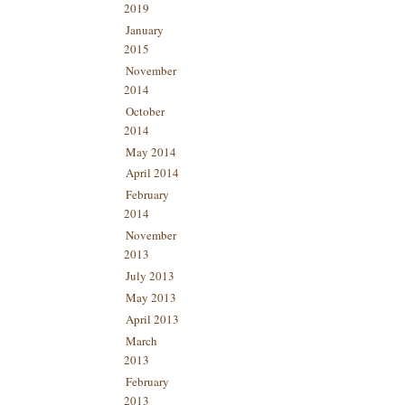
2019
January
2015
November
2014
October
2014
May 2014
April 2014
February
2014
November
2013
July 2013
May 2013
April 2013
March
2013
February
2013