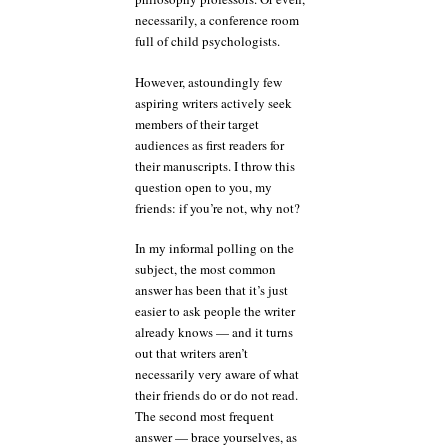
necessarily, a conference room
full of child psychologists.
However, astoundingly few
aspiring writers actively seek
members of their target
audiences as first readers for
their manuscripts. I throw this
question open to you, my
friends: if you’re not, why not?
In my informal polling on the
subject, the most common
answer has been that it’s just
easier to ask people the writer
already knows — and it turns
out that writers aren’t
necessarily very aware of what
their friends do or do not read.
The second most frequent
answer — brace yourselves, as