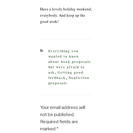
Have a lovely holiday weekend,
everybody. And keep up the
good work!
CATEGORIES
Everything you
wanted to know
about book proposals
but were afraid to
ask
Getting good
,
feedback
Nonfiction
,
proposals
Your email address will
not be published.
Required fields are
marked
*