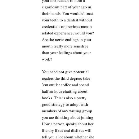
your first readers to hold a
significant part of your ego in
their hands. You wouldn’t trust
your teeth to a dentist without
credentials or previous mouth-
related experience, would you?
Are the nerve endings in your
mouth really more sensitive
than your feelings about your
work?
You need not give potential
readers the third degree; take
’em out for coffee and spend
half an hour chatting about
books. This is also a pretty
good strategy to adopt with
members of any writing group
you are thinking about joining.
How a person speaks about her
literary likes and dislikes will
tell you a lot about whether she