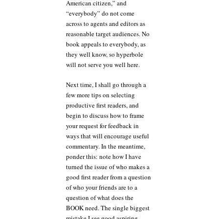
American citizen,” and
“everybody” do not come
across to agents and editors as
reasonable target audiences. No
book appeals to everybody, as
they well know, so hyperbole
will not serve you well here.
Next time, I shall go through a
few more tips on selecting
productive first readers, and
begin to discuss how to frame
your request for feedback in
ways that will encourage useful
commentary. In the meantime,
ponder this: note how I have
turned the issue of who makes a
good first reader from a question
of who your friends are to a
question of what does the
BOOK need. The single biggest
mistake I see good aspiring