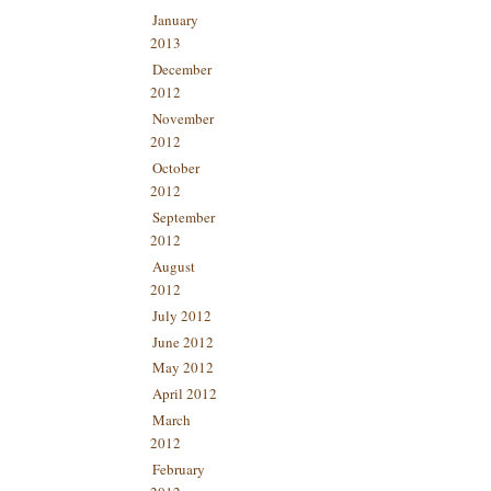
January
2013
December
2012
November
2012
October
2012
September
2012
August
2012
July 2012
June 2012
May 2012
April 2012
March
2012
February