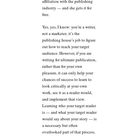
affiliation with the publishing
industry — and she gets it for
free.
Yes, yes, I know: you’re a writer,
not a marketer; it’s the
publishing house’s job to figure
out how to reach your target
audience. However, if you are
writing for ultimate publication,
rather than for your own
pleasure, it can only help your
chances of success to learn to
look critically at your own
work, see it as a reader would,
and implement that view.
Learning who your target reader
is — and what your target reader
would say about your story — is
a necessary but often
overlooked part of that process.