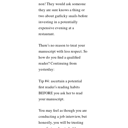
non! They would ask someone
they are sure knows a thing or
two about garlicky snails before
investing in a potentially
expensive evening at a
restaurant.
There’s no reason to treat your
manuscript with less respect. So
how do you find a qualified
reader? Continuing from
yesterday:
Tip #4: ascertain a potential
first reader’s reading habits
BEFORE you ask her to read
your manuscript.
You may feel as though you are
conducting a job interview, but
honestly, you will be trusting