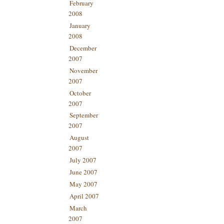
February
2008
January
2008
December
2007
November
2007
October
2007
September
2007
August
2007
July 2007
June 2007
May 2007
April 2007
March
2007