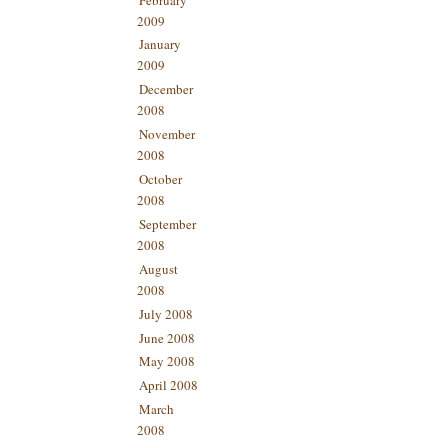
2009
January
2009
December
2008
November
2008
October
2008
September
2008
August
2008
July 2008
June 2008
May 2008
April 2008
March
2008