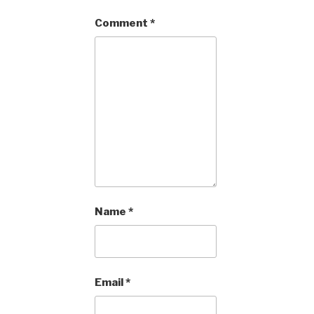
Comment
*
Name
*
Email
*