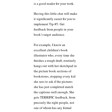
is a good reader for your work.
Having this little chat will make
it significantly easier for you to
implement Tip #5: Get
feedback from people in your
book’s target audience.
For example, I know an
excellent children’s book
illustrator who, every time she
finishes a rough draft, routinely
hangs out with her sketchpad in
the picture book sections of
bookstores, stopping every kid
she sees to ask if the pictures
she has just completed match
the captions well enough. She
gets TERRIFIC feedback, from
precisely the right people, not
one of whom has any formal