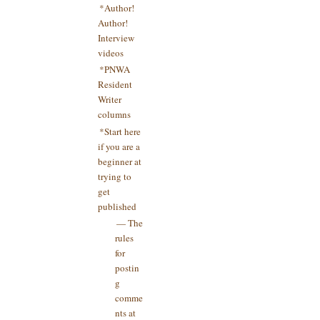
*Author!
Author!
Interview
videos
*PNWA
Resident
Writer
columns
*Start here
if you are a
beginner at
trying to
get
published
— The
rules
for
postin
g
comme
nts at