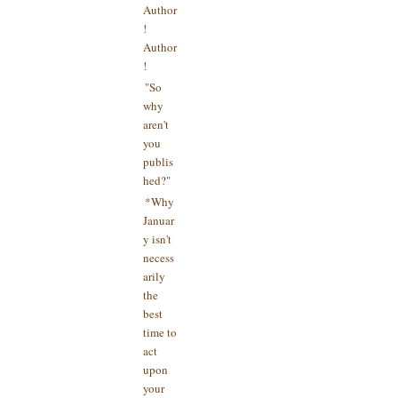
Author
!
Author
!
"So
why
aren't
you
publis
hed?"
*Why
Januar
y isn't
necess
arily
the
best
time to
act
upon
your