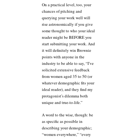
On a practical level, too, your
chances of pitching and
querying your work well will
rise astronomically if you give
some thought to who your ideal
reader might be BEFORE you
start submitting your work. And
it will definitely win Brownie
points with anyone in the
industry to be able to say, “I’ve
solicited extensive feedback
from women aged 35 to 50 (or
whatever demographic fits your
ideal reader), and they find my
protagonist’s dilemma both
unique and true-to-life.”
A word to the wise, though: be
as specific as possible in
describing your demographic;
“women everywhere,” “every