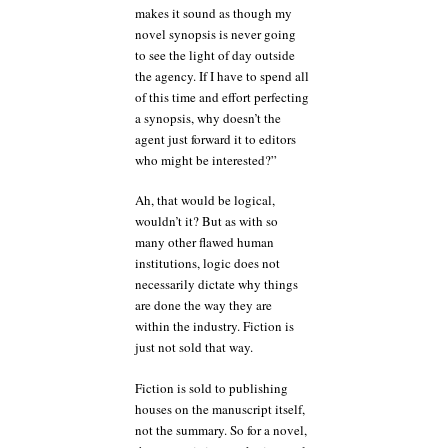
makes it sound as though my
novel synopsis is never going
to see the light of day outside
the agency. If I have to spend all
of this time and effort perfecting
a synopsis, why doesn’t the
agent just forward it to editors
who might be interested?”
Ah, that would be logical,
wouldn’t it? But as with so
many other flawed human
institutions, logic does not
necessarily dictate why things
are done the way they are
within the industry. Fiction is
just not sold that way.
Fiction is sold to publishing
houses on the manuscript itself,
not the summary. So for a novel,