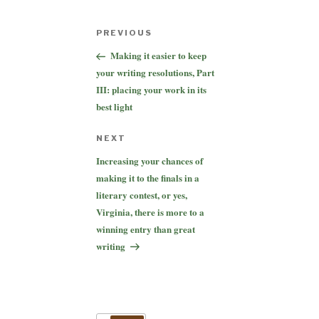
Post
Previous
PREVIOUS
navigation
Post
Making it easier to keep
your writing resolutions, Part
III: placing your work in its
best light
Next
NEXT
Post
Increasing your chances of
making it to the finals in a
literary contest, or yes,
Virginia, there is more to a
winning entry than great
writing