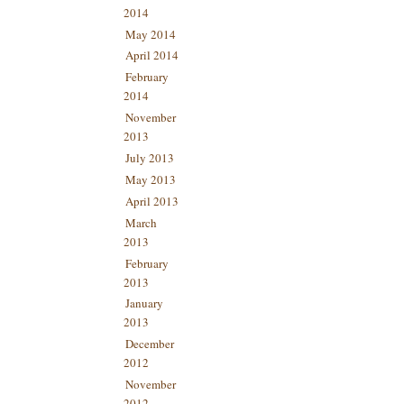
2014
May 2014
April 2014
February
2014
November
2013
July 2013
May 2013
April 2013
March
2013
February
2013
January
2013
December
2012
November
2012