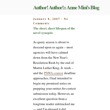
Skip
Author! Author!:: Anne Mini's Blog
to
content
POSTED
January 8, 2007
No
-
on
ON
Comments
The
The short, short lifespan of the
short,
novel synopsis
short
lifespan
As query season is about to
of
descend upon us again – most
the
agencies will have calmed
novel
down from the New Year’s
synopsis
Resolution Rush by the end of
Martin Luther King, Jr. week –
and the
PNWA contest
deadline
approaches, I had intended to
begin my promised series on
prepping your entries for contest
submission today. However, an
excellent question from a
longtime reader sidetracked me
— and I’m pleased it did.