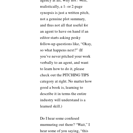
agency at all, Why not? Well,
realistically, a 1- or 2-page
synopsis is just a written pitch,
not a genuine plot summary,
and thus not all that useful for
an agent to have on hand if an
editor starts asking pesky
follow-up questions like, “Okay,
so what happens next?” (If
you’ve never pitched your work
verbally to an agent, and want
to learn how to do it, please
check out the PITCHING TIPS
category at right. No matter how
good a book is, learning to
describe it in terms the entire
industry will understand is a
learned skill.)
Do I hear some confused
murmuring out there? “Wait,” I
hear some of you saying, “this