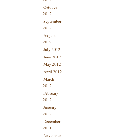
October
2012
September
2012
August
2012
July 2012
June 2012
May 2012
April 2012
March
2012
February
2012
January
2012
December
2011
November