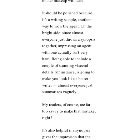
on her makeup with care.
It should be polished because
it’s a writing sample, another
way to wow the agent. On the
bright side, since almost
everyone just throws a synopsis
together, impressing an agent
with one actually isn’t very
hard. Being able to include a
couple of stunning visceral
details, for instance, is going to
make you look like a better
writer — almost everyone just
summarizes vaguely.
My readers, of course, are far
too savvy to make that mistake,
right?
It’s also helpful if a synopsis
gives the impression that the