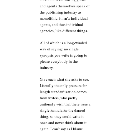
and agents themselves speak of
the publishing industry as
monolithic, it isn’t: individual
agents, and thus individual
agencies, like different things.
All of which is a long-winded
way of saying: no single
synopsis you write is going to
please everybody in the
industry.
Give each what she asks to see.
Literally the only pressure for
length standardization comes
from writers, who pretty
uniformly wish that there were a
single formula for the darned
thing, so they could write it
once and never think about it
again. I can’t say as I blame