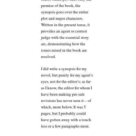
premise of the book, the
synopsis goes over the entire
plot and major characters.
Written in the present tense, it
provides an agent or contest
judge with the essential story
arc, demonstrating how the
issues raised in the book are
resolved.
I did write a synopsis for my
novel, but purely for my agent’s
eyes, not for the editor’s; as far
as I know, the editor for whom I
have been making pre-sale
revisions has never seen it – of
which, more below. It was 5
pages, but I probably could
have gotten away with a touch
less or a few paragraphs more.