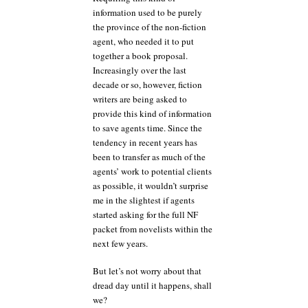
information used to be purely
the province of the non-fiction
agent, who needed it to put
together a book proposal.
Increasingly over the last
decade or so, however, fiction
writers are being asked to
provide this kind of information
to save agents time. Since the
tendency in recent years has
been to transfer as much of the
agents’ work to potential clients
as possible, it wouldn’t surprise
me in the slightest if agents
started asking for the full NF
packet from novelists within the
next few years.
But let’s not worry about that
dread day until it happens, shall
we?