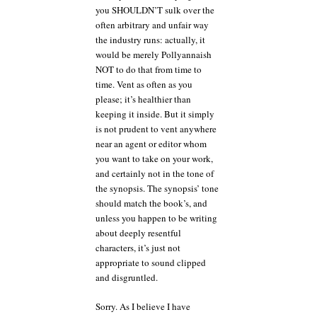
you SHOULDN’T sulk over the
often arbitrary and unfair way
the industry runs: actually, it
would be merely Pollyannaish
NOT to do that from time to
time. Vent as often as you
please; it’s healthier than
keeping it inside. But it simply
is not prudent to vent anywhere
near an agent or editor whom
you want to take on your work,
and certainly not in the tone of
the synopsis. The synopsis’ tone
should match the book’s, and
unless you happen to be writing
about deeply resentful
characters, it’s just not
appropriate to sound clipped
and disgruntled.
Sorry. As I believe I have