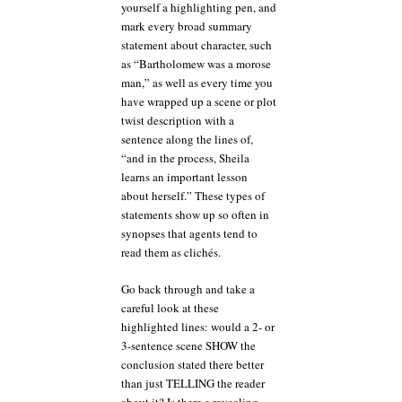
yourself a highlighting pen, and
mark every broad summary
statement about character, such
as “Bartholomew was a morose
man,” as well as every time you
have wrapped up a scene or plot
twist description with a
sentence along the lines of,
“and in the process, Sheila
learns an important lesson
about herself.” These types of
statements show up so often in
synopses that agents tend to
read them as clichés.
Go back through and take a
careful look at these
highlighted lines: would a 2- or
3-sentence scene SHOW the
conclusion stated there better
than just TELLING the reader
about it? Is there a revealing