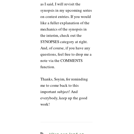
as I said, I will revisit the
synopsis in my upcoming series
on contest entries. If you would
like a fuller explanation of the
mechanics of the synopsis in
the interim, check out the
SYNOPSES category at right.
And, of course, if you have any
questions, feel free to drop me a
note via the COMMENTS
function.
Thanks, Soyim, for reminding
me to come back to this
important subject! And
everybody, keep up the good
work!
CATEGORIES