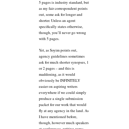
5 pages is industry standard, but
as my fair correspondent points
out, some ask for longer and
shorter. Unless an agent
specifically states otherwise,
though, you’ll never go wrong
with 5 pages.
Yet, as Soyim points out,
agency guidelines sometimes
ask for much shorter synopses, 1
or 2 pages – and this is
maddening, as it would
obviously be INFINITELY
easier on aspiring writers
everywhere if we could simply
produce a single submission
packet for our work that would
fly at any agency in the land. As
I have mentioned before,
though, however much speakers
at conferences, writing gurus,