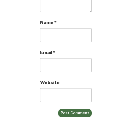
Name
*
Email
*
Website