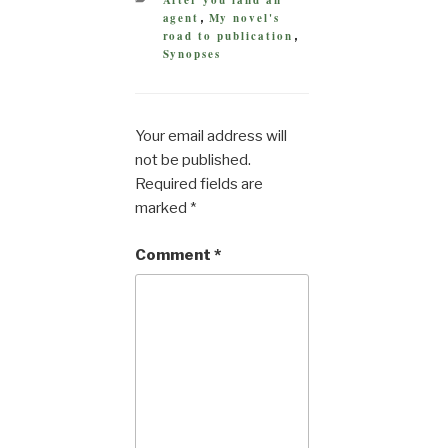
After you land an
agent
My novel's
,
road to publication
,
Synopses
Your email address will
not be published.
Required fields are
marked
*
Comment
*