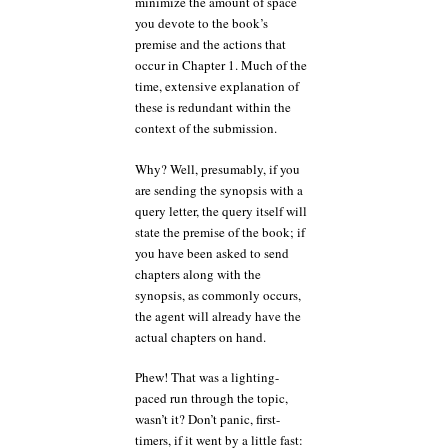
minimize the amount of space
you devote to the book’s
premise and the actions that
occur in Chapter 1. Much of the
time, extensive explanation of
these is redundant within the
context of the submission.
Why? Well, presumably, if you
are sending the synopsis with a
query letter, the query itself will
state the premise of the book; if
you have been asked to send
chapters along with the
synopsis, as commonly occurs,
the agent will already have the
actual chapters on hand.
Phew! That was a lighting-
paced run through the topic,
wasn’t it? Don’t panic, first-
timers, if it went by a little fast: