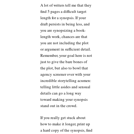
A lot of writers tell me that they
find 5 pages a difficult target
length for a synopsis. If your
draft persists in being less, and
you are synopsizing a book-
length work, chances are that
you are not including the plot
or argument in sufficient detail.
Remember, your goal here is not
just to give the bare bones of
the plot, but also to bowl that
agency screener over with your
incredible storytelling acumen:
telling little asides and sensual
details can go a long way
toward making your synopsis
stand out in the crowd.
If you really get stuck about
how to make it longer, print up
a hard copy of the synopsis, find