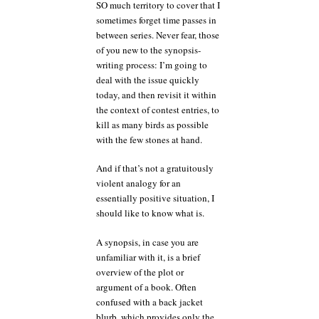
SO much territory to cover that I
sometimes forget time passes in
between series. Never fear, those
of you new to the synopsis-
writing process: I’m going to
deal with the issue quickly
today, and then revisit it within
the context of contest entries, to
kill as many birds as possible
with the few stones at hand.
And if that’s not a gratuitously
violent analogy for an
essentially positive situation, I
should like to know what is.
A synopsis, in case you are
unfamiliar with it, is a brief
overview of the plot or
argument of a book. Often
confused with a back jacket
blurb, which provides only the