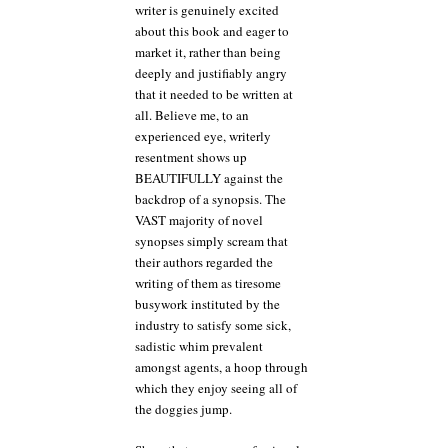
writer is genuinely excited
about this book and eager to
market it, rather than being
deeply and justifiably angry
that it needed to be written at
all. Believe me, to an
experienced eye, writerly
resentment shows up
BEAUTIFULLY against the
backdrop of a synopsis. The
VAST majority of novel
synopses simply scream that
their authors regarded the
writing of them as tiresome
busywork instituted by the
industry to satisfy some sick,
sadistic whim prevalent
amongst agents, a hoop through
which they enjoy seeing all of
the doggies jump.