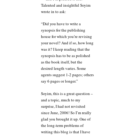
Talented and insightful Soyim
wrote in to ask:
“Did you have to write a
synopsis for the publishing
house for which you’re revising
your novel? And if so, how long
was it? I keep reading that the
synopsis has to be as polished
as the book itself, but the
desired length varies. Some
agents suggest 1-2 pages; others
say 6 pages or longer.”
Soyim, this is a great question –
and a topic, much to my
surprise, I had not revisited
since June, 2006! So I’m really
glad you brought it up. One of
the long-term problems of
writing this blog is that I have