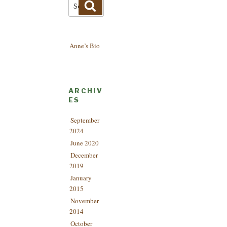
Search
Search
for:
Anne’s Bio
ARCHIV
ES
September
2024
June 2020
December
2019
January
2015
November
2014
October