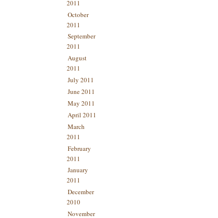
2011
October
2011
September
2011
August
2011
July 2011
June 2011
May 2011
April 2011
March
2011
February
2011
January
2011
December
2010
November