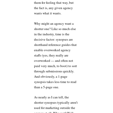
them for feeling that way, but
the fact is, any given agency
wants what it wants.
Why might an agency want a
shorter one? Like so much else
in the industry, time is the
decisive factor: synopses are
shorthand reference guides that
enable overworked agency
staffs (yes, they really are
overworked — and often not
paid very much, to boot) to sort
through submissions quickly.
And obviously, a 1-page
synopsis takes less time to read
than a 5-page one.
As nearly as I can tell, the
shorter synopses typically aren’t
used for marketing outside the