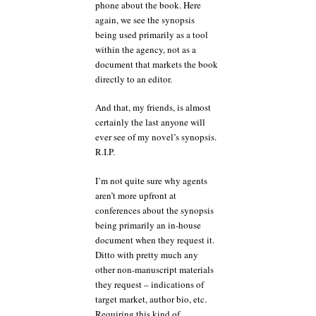
phone about the book. Here
again, we see the synopsis
being used primarily as a tool
within the agency, not as a
document that markets the book
directly to an editor.
And that, my friends, is almost
certainly the last anyone will
ever see of my novel’s synopsis.
R.I.P.
I’m not quite sure why agents
aren’t more upfront at
conferences about the synopsis
being primarily an in-house
document when they request it.
Ditto with pretty much any
other non-manuscript materials
they request – indications of
target market, author bio, etc.
Requiring this kind of