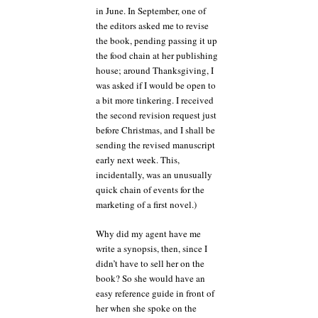
in June. In September, one of
the editors asked me to revise
the book, pending passing it up
the food chain at her publishing
house; around Thanksgiving, I
was asked if I would be open to
a bit more tinkering. I received
the second revision request just
before Christmas, and I shall be
sending the revised manuscript
early next week. This,
incidentally, was an unusually
quick chain of events for the
marketing of a first novel.)
Why did my agent have me
write a synopsis, then, since I
didn’t have to sell her on the
book? So she would have an
easy reference guide in front of
her when she spoke on the