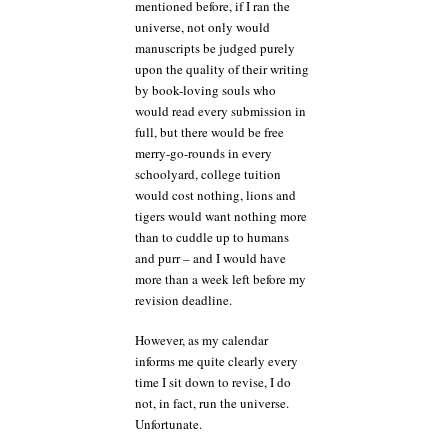
mentioned before, if I ran the
universe, not only would
manuscripts be judged purely
upon the quality of their writing
by book-loving souls who
would read every submission in
full, but there would be free
merry-go-rounds in every
schoolyard, college tuition
would cost nothing, lions and
tigers would want nothing more
than to cuddle up to humans
and purr – and I would have
more than a week left before my
revision deadline.
However, as my calendar
informs me quite clearly every
time I sit down to revise, I do
not, in fact, run the universe.
Unfortunate.