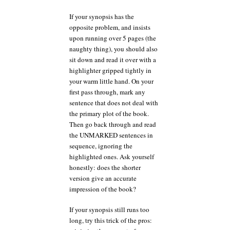
If your synopsis has the
opposite problem, and insists
upon running over 5 pages (the
naughty thing), you should also
sit down and read it over with a
highlighter gripped tightly in
your warm little hand. On your
first pass through, mark any
sentence that does not deal with
the primary plot of the book.
Then go back through and read
the UNMARKED sentences in
sequence, ignoring the
highlighted ones. Ask yourself
honestly: does the shorter
version give an accurate
impression of the book?
If your synopsis still runs too
long, try this trick of the pros: