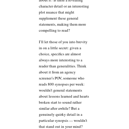
character detail or an interesting
plot nuance that might
supplement these general
statements, making them more
compelling to read?
I’ll let those of you into brevity
in on a little secret: given a
choice, specifics are almost
always more interesting to a
reader than generalities. Think
about it from an agency
screener’s POV, someone who
reads 800 synopses per week:
wouldn’t general statements
about lessons learned and hearts
broken start to sound rather
similar after awhile? But a
genuinely quirky detail in a
particular synopsis — wouldn’t
that stand out in your mind?