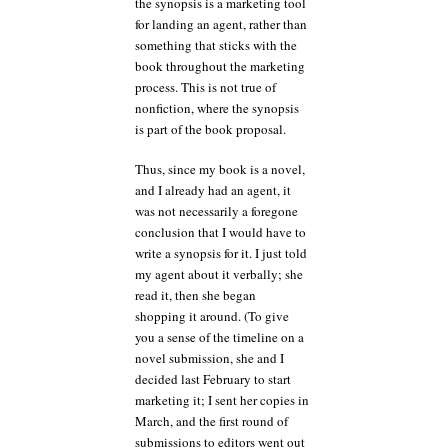
the synopsis is a marketing tool
for landing an agent, rather than
something that sticks with the
book throughout the marketing
process. This is not true of
nonfiction, where the synopsis
is part of the book proposal.
Thus, since my book is a novel,
and I already had an agent, it
was not necessarily a foregone
conclusion that I would have to
write a synopsis for it. I just told
my agent about it verbally; she
read it, then she began
shopping it around. (To give
you a sense of the timeline on a
novel submission, she and I
decided last February to start
marketing it; I sent her copies in
March, and the first round of
submissions to editors went out