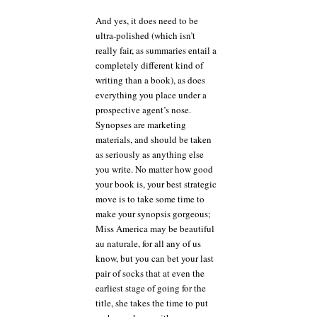
And yes, it does need to be
ultra-polished (which isn’t
really fair, as summaries entail a
completely different kind of
writing than a book), as does
everything you place under a
prospective agent’s nose.
Synopses are marketing
materials, and should be taken
as seriously as anything else
you write. No matter how good
your book is, your best strategic
move is to take some time to
make your synopsis gorgeous;
Miss America may be beautiful
au naturale, for all any of us
know, but you can bet your last
pair of socks that at even the
earliest stage of going for the
title, she takes the time to put