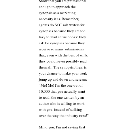
Show that you are professional
enough to approach the
synopsis as a marketing
necessity it is. Remember,
agents do NOT ask writers for
synopses because they are too
lazy to read entire books: they
ask for synopses because they
receive so many submissions
that, even with the best of wills,
they could never possibly read
them all. The synopsis, then, is
your chance to make your work
jump up and down and scream:
“Me! Me! I’m the one out of
10,000 that you actually want
to read, the one written by an
author who is willing to work
with you, instead of sulking
over the way the industry runs!”
Mind you, I’m not saying that