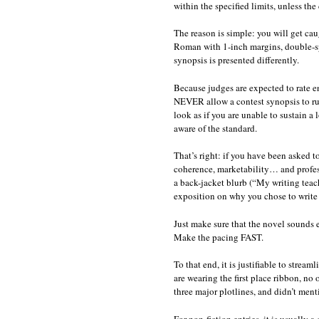
within the specified limits, unless the
The reason is simple: you will get cau
Roman with 1-inch margins, double-spa
synopsis is presented differently.
Because judges are expected to rate en
NEVER allow a contest synopsis to run
look as if you are unable to sustain a 
aware of the standard.
That’s right: if you have been asked to 
coherence, marketability… and profes
a back-jacket blurb (“My writing tea
exposition on why you chose to write 
Just make sure that the novel sound
Make the pacing FAST.
To that end, it is justifiable to strea
are wearing the first place ribbon, no
three major plotlines, and didn’t menti
For non-fiction entries, it is usually