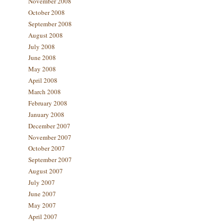
November 2008
October 2008
September 2008
August 2008
July 2008
June 2008
May 2008
April 2008
March 2008
February 2008
January 2008
December 2007
November 2007
October 2007
September 2007
August 2007
July 2007
June 2007
May 2007
April 2007