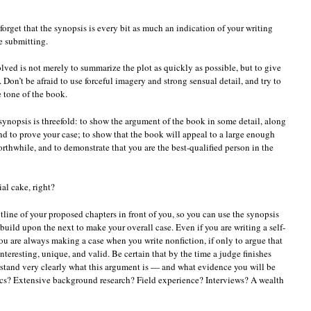
t forget that the synopsis is every bit as much an indication of your writing
re submitting.
lved is not merely to summarize the plot as quickly as possible, but to give
. Don’t be afraid to use forceful imagery and strong sensual detail, and try to
 tone of the book.
 synopsis is threefold: to show the argument of the book in some detail, along
d to prove your case; to show that the book will appeal to a large enough
rthwhile, and to demonstrate that you are the best-qualified person in the
ial cake, right?
 outline of your proposed chapters in front of you, so you can use the synopsis
uild upon the next to make your overall case. Even if you are writing a self-
ou are always making a case when you write nonfiction, if only to argue that
nteresting, unique, and valid. Be certain that by the time a judge finishes
rstand very clearly what this argument is — and what evidence you will be
stics? Extensive background research? Field experience? Interviews? A wealth