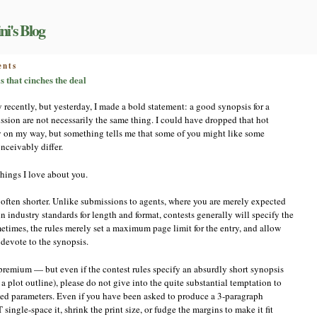
ni's Blog
on
nts
Increasing
 that cinches the deal
your
chances:
y recently, but yesterday, I made a bold statement: a good synopsis for a
the
ssion are not necessarily the same thing. I could have dropped that hot
synopsis
y on my way, but something tells me that some of you might like some
that
cinches
ceivably differ.
the
deal
things I love about you.
re often shorter. Unlike submissions to agents, where you are merely expected
n industry standards for length and format, contests generally will specify the
etimes, the rules merely set a maximum page limit for the entry, and allow
 devote to the synopsis.
a premium — but even if the contest rules specify an absurdly short synopsis
 a plot outline), please do not give into the quite substantial temptation to
ified parameters. Even if you have been asked to produce a 3-paragraph
ngle-space it, shrink the print size, or fudge the margins to make it fit