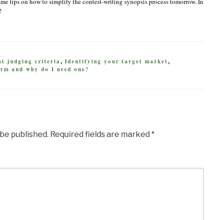
ome tips on how to simplify the contest-writing synopsis process tomorrow. In
!
t judging criteria
Identifying your target market
,
,
orm and why do I need one?
 be published.
Required fields are marked
*