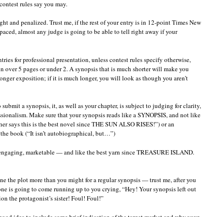
 contest rules say you may.
ght and penalized. Trust me, if the rest of your entry is in 12-point Times New
ced, almost any judge is going to be able to tell right away if your
tries for professional presentation, unless contest rules specify otherwise,
 over 5 pages or under 2. A synopsis that is much shorter will make you
longer exposition; if it is much longer, you will look as though you aren’t
submit a synopsis, it, as well as your chapter, is subject to judging for clarity,
sionalism. Make sure that your synopsis reads like a SYNOPSIS, and not like
cher says this is the best novel since THE SUN ALSO RISES!”) or an
the book (“It isn’t autobiographical, but…”)
s engaging, marketable — and like the best yarn since TREASURE ISLAND.
mline the plot more than you might for a regular synopsis — trust me, after you
 one is going to come running up to you crying, “Hey! Your synopsis left out
on the protagonist’s sister! Foul! Foul!”
 a good idea to include some brief indication of the target market and why your