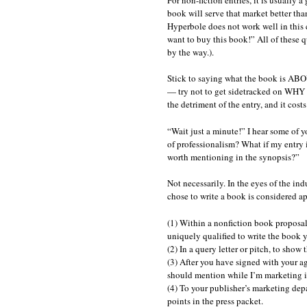
book will serve that market better tha
Hyperbole does not work well in this 
want to buy this book!” All of these q
by the way.).
Stick to saying what the book is ABO
— try not to get sidetracked on WHY y
the detriment of the entry, and it cos
“Wait just a minute!” I hear some of y
of professionalism? What if my entry i
worth mentioning in the synopsis?”
Not necessarily. In the eyes of the in
chose to write a book is considered a
(1) Within a nonfiction book proposal
uniquely qualified to write the book 
(2) In a query letter or pitch, to show
(3) After you have signed with your ag
should mention while I’m marketing i
(4) To your publisher’s marketing depa
points in the press packet.