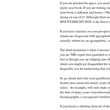
If you are pinched for space, you nee
needs your book. If you are writing on 
your book is different and better. (“
skiing on top of it? Although there a
MOUNTAINS MY WAY is the first to be
If you have statistics on your prospect
Americans diagnosed with agoraphobia,
actually written by an agoraphobic, so
The third desiratum is what is known in
you are THE expert best qualified to w
feel as though you are slipping into t
where you might get disqualified for i
disqualify you for mentioning that you
So go ahead and state your qualificat
Seattle area caterer for twenty years, 
eaters,” for example, will only make
the fruit of many years of postdoctora
Oceanography, is recognized worldwi
If your head is whirling from all of 