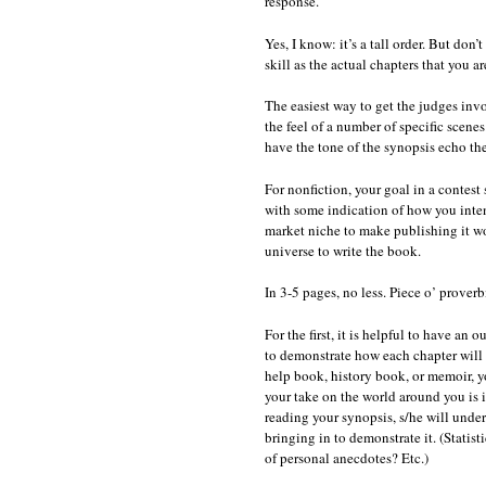
response.
Yes, I know: it’s a tall order. But don’
skill as the actual chapters that you a
The easiest way to get the judges invo
the feel of a number of specific scenes
have the tone of the synopsis echo the
For nonfiction, your goal in a contest
with some indication of how you inten
market niche to make publishing it wo
universe to write the book.
In 3-5 pages, no less. Piece o’ proverb
For the first, it is helpful to have an
to demonstrate how each chapter will b
help book, history book, or memoir, y
your take on the world around you is i
reading your synopsis, s/he will unde
bringing in to demonstrate it. (Stati
of personal anecdotes? Etc.)