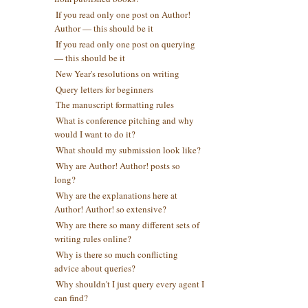
If you read only one post on Author!
Author — this should be it
If you read only one post on querying
— this should be it
New Year's resolutions on writing
Query letters for beginners
The manuscript formatting rules
What is conference pitching and why
would I want to do it?
What should my submission look like?
Why are Author! Author! posts so
long?
Why are the explanations here at
Author! Author! so extensive?
Why are there so many different sets of
writing rules online?
Why is there so much conflicting
advice about queries?
Why shouldn't I just query every agent I
can find?