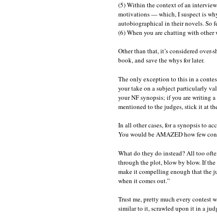
(5) Within the context of an intervie
motivations — which, I suspect is why 
autobiographical in their novels. So f
(6) When you are chatting with other
Other than that, it’s considered over-s
book, and save the whys for later.
The only exception to this in a contes
your take on a subject particularly vali
your NF synopsis; if you are writing a
mentioned to the judges, stick it at th
In all other cases, for a synopsis to ac
You would be AMAZED how few contest
What do they do instead? All too often,
through the plot, blow by blow. If the 
make it compelling enough that the ju
when it comes out.”
Trust me, pretty much every contest w
similar to it, scrawled upon it in a j