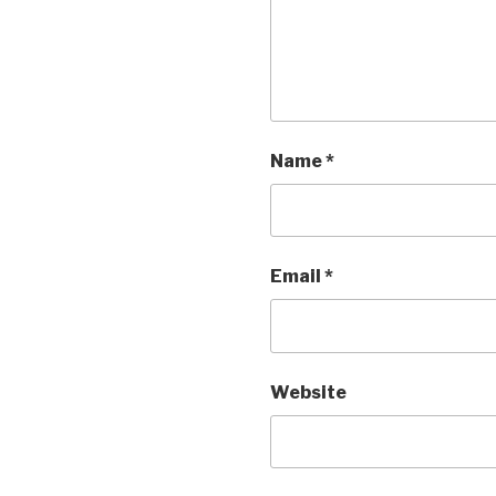
Name
*
Email
*
Website