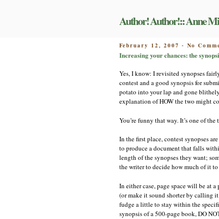
Skip
to
Author! Author!:: Anne Mi
content
POSTED
February 12, 2007
No Comme
-
ON
Increasing your chances: the synopsis
Yes, I know: I revisited synopses fairl
contest and a good synopsis for submi
potato into your lap and gone blithel
explanation of HOW the two might con
You’re funny that way. It’s one of the 
In the first place, contest synopses a
to produce a document that falls withi
length of the synopses they want; som
the writer to decide how much of it to
In either case, page space will be at 
(or make it sound shorter by calling it
fudge a little to stay within the spec
synopsis of a 500-page book, DO NOT si