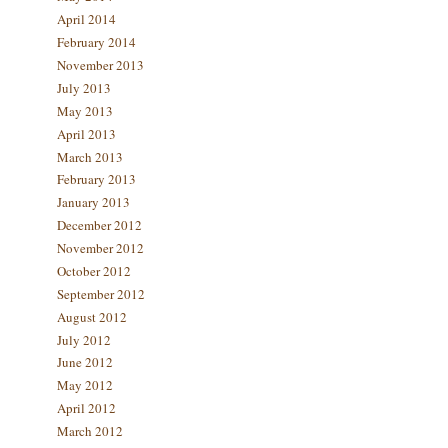
April 2014
February 2014
November 2013
July 2013
May 2013
April 2013
March 2013
February 2013
January 2013
December 2012
November 2012
October 2012
September 2012
August 2012
July 2012
June 2012
May 2012
April 2012
March 2012