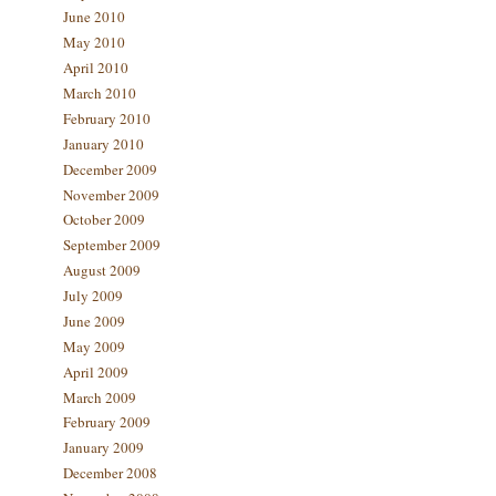
June 2010
May 2010
April 2010
March 2010
February 2010
January 2010
December 2009
November 2009
October 2009
September 2009
August 2009
July 2009
June 2009
May 2009
April 2009
March 2009
February 2009
January 2009
December 2008