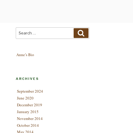
Search
Search
for:
Anne’s Bio
ARCHIVES
September 2024
June 2020
December 2019
January 2015
November 2014
October 2014
May 2014