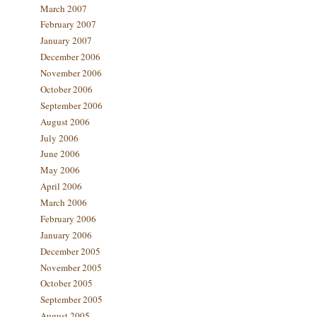
March 2007
February 2007
January 2007
December 2006
November 2006
October 2006
September 2006
August 2006
July 2006
June 2006
May 2006
April 2006
March 2006
February 2006
January 2006
December 2005
November 2005
October 2005
September 2005
August 2005