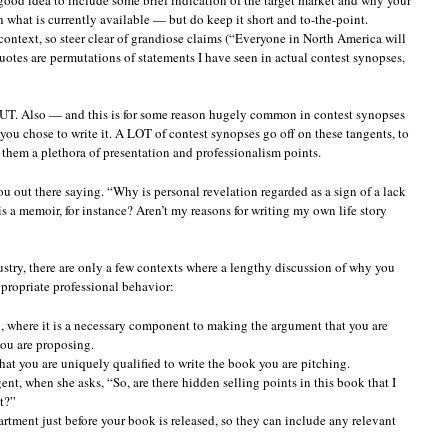
n what is currently available — but do keep it short and to-the-point.
context, so steer clear of grandiose claims (“Everyone in North America will
uotes are permutations of statements I have seen in actual contest synopses,
UT. Also — and this is for some reason hugely common in contest synopses
ou chose to write it. A LOT of contest synopses go off on these tangents, to
ts them a plethora of presentation and professionalism points.
ou out there saying. “Why is personal revelation regarded as a sign of a lack
s a memoir, for instance? Aren’t my reasons for writing my own life story
dustry, there are only a few contexts where a lengthy discussion of why you
ppropriate professional behavior:
, where it is a necessary component to making the argument that you are
you are proposing.
 that you are uniquely qualified to write the book you are pitching.
ent, when she asks, “So, are there hidden selling points in this book that I
t?”
rtment just before your book is released, so they can include any relevant