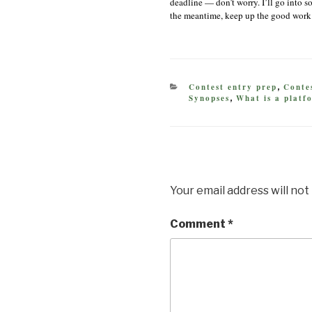
deadline — don’t worry. I’ll go into s
the meantime, keep up the good work
CATEGORIES
Contest entry prep
Contes
,
Synopses
What is a platf
,
Your email address will not
Comment
*