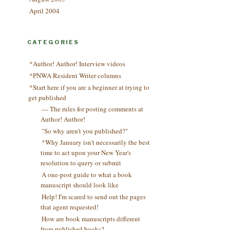
April 2004
CATEGORIES
*Author! Author! Interview videos
*PNWA Resident Writer columns
*Start here if you are a beginner at trying to
get published
— The rules for posting comments at
Author! Author!
"So why aren't you published?"
*Why January isn't necessarily the best
time to act upon your New Year's
resolution to query or submit
A one-post guide to what a book
manuscript should look like
Help! I'm scared to send out the pages
that agent requested!
How are book manuscripts different
from published books?