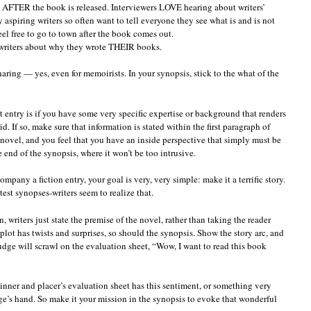
w AFTER the book is released. Interviewers LOVE hearing about writers’
aspiring writers so often want to tell everyone they see what is and is not
eel free to go to town after the book comes out.
 writers about why they wrote THEIR books.
haring — yes, even for memoirists. In your synopsis, stick to the what of the
t entry is if you have some very specific expertise or background that renders
d. If so, make sure that information is stated within the first paragraph of
 novel, and you feel that you have an inside perspective that simply must be
e end of the synopsis, where it won’t be too intrusive.
company a fiction entry, your goal is very, very simple: make it a terrific story.
 synopses-writers seem to realize that.
 writers just state the premise of the novel, rather than taking the reader
plot has twists and surprises, so should the synopsis. Show the story arc, and
dge will scrawl on the evaluation sheet, “Wow, I want to read this book
inner and placer’s evaluation sheet has this sentiment, or something very
udge’s hand. So make it your mission in the synopsis to evoke that wonderful