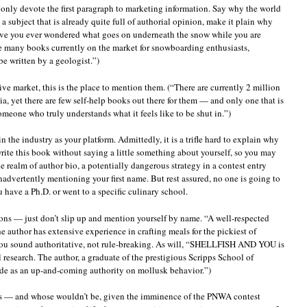
d only devote the first paragraph to marketing information. Say why the world
a subject that is already quite full of authorial opinion, make it plain why
Have you ever wondered what goes on underneath the snow while you are
re many books currently on the market for snowboarding enthusiasts,
 written by a geologist.”)
ive market, this is the place to mention them. (“There are currently 2 million
 yet there are few self-help books out there for them — and only one that is
meone who truly understands what it feels like to be shut in.”)
 the industry as your platform. Admittedly, it is a trifle hard to explain why
rite this book without saying a little something about yourself, so you may
he realm of author bio, a potentially dangerous strategy in a contest entry
nadvertently mentioning your first name. But rest assured, no one is going to
 have a Ph.D. or went to a specific culinary school.
ions — just don’t slip up and mention yourself by name. “A well-respected
the author has extensive experience in crafting meals for the pickiest of
 you sound authoritative, not rule-breaking. As will, “SHELLFISH AND YOU is
l research. The author, a graduate of the prestigious Scripps School of
de as an up-and-coming authority on mollusk behavior.”)
this — and whose wouldn’t be, given the imminence of the PNWA contest