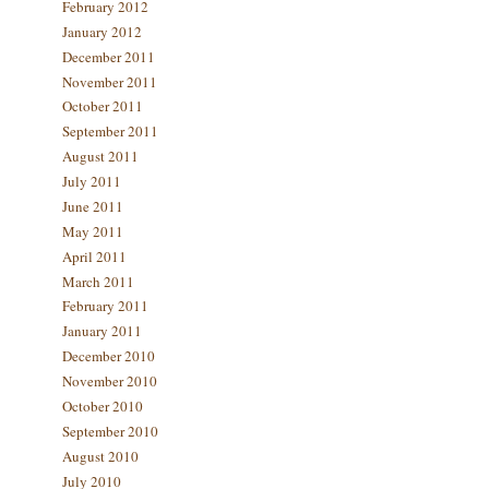
February 2012
January 2012
December 2011
November 2011
October 2011
September 2011
August 2011
July 2011
June 2011
May 2011
April 2011
March 2011
February 2011
January 2011
December 2010
November 2010
October 2010
September 2010
August 2010
July 2010