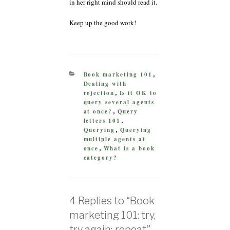
in her right mind should read it.
Keep up the good work!
CATEGORIES
Book marketing 101
,
Dealing with
rejection
Is it OK to
,
query several agents
at once?
Query
,
letters 101
,
Querying
Querying
,
multiple agents at
once
What is a book
,
category?
4 Replies to “Book
marketing 101: try,
try again; repeat”