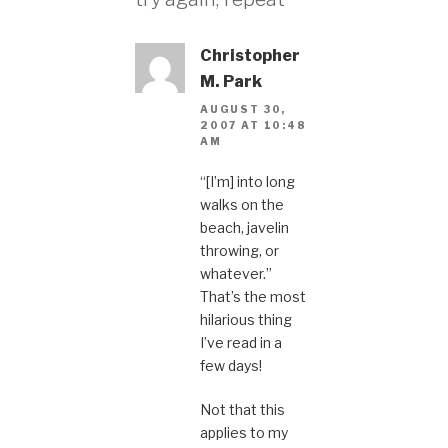
Christopher
M. Park
AUGUST 30,
2007 AT 10:48
AM
“[I’m] into long
walks on the
beach, javelin
throwing, or
whatever.”
That’s the most
hilarious thing
I’ve read in a
few days!
Not that this
applies to my