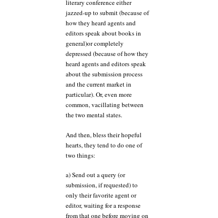
literary conference either
jazzed-up to submit (because of
how they heard agents and
editors speak about books in
general)or completely
depressed (because of how they
heard agents and editors speak
about the submission process
and the current market in
particular). Or, even more
common, vacillating between
the two mental states.
And then, bless their hopeful
hearts, they tend to do one of
two things:
a) Send out a query (or
submission, if requested) to
only their favorite agent or
editor, waiting for a response
from that one before moving on