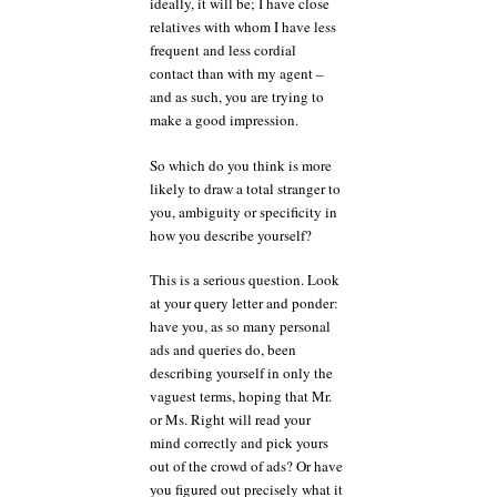
ideally, it will be; I have close
relatives with whom I have less
frequent and less cordial
contact than with my agent –
and as such, you are trying to
make a good impression.
So which do you think is more
likely to draw a total stranger to
you, ambiguity or specificity in
how you describe yourself?
This is a serious question. Look
at your query letter and ponder:
have you, as so many personal
ads and queries do, been
describing yourself in only the
vaguest terms, hoping that Mr.
or Ms. Right will read your
mind correctly and pick yours
out of the crowd of ads? Or have
you figured out precisely what it