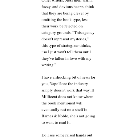
fuzzy, and devious hearts, think
that they are being clever by
omitting the book type, lest
their work be rejected on
category grounds. “This agency
doesn’t represent mysteries,”
this type of strategizer thinks,
“so I just won’t tell them until
they’ve fallen in love with my
writing.”
I have a shocking bit of news for
you, Napolèon: the industry
simply doesn’t work that way. If
Millicent does not know where
the book mentioned will
eventually rest on a shelf in
Barnes & Noble, she’s not going
to want to read it.
Do I see some raised hands out