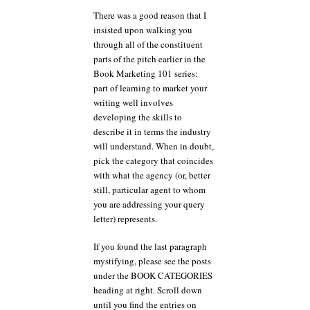
There was a good reason that I
insisted upon walking you
through all of the constituent
parts of the pitch earlier in the
Book Marketing 101 series:
part of learning to market your
writing well involves
developing the skills to
describe it in terms the industry
will understand. When in doubt,
pick the category that coincides
with what the agency (or, better
still, particular agent to whom
you are addressing your query
letter) represents.
If you found the last paragraph
mystifying, please see the posts
under the BOOK CATEGORIES
heading at right. Scroll down
until you find the entries on