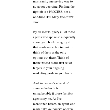
most sanity-preserving way to
go about querying. Finding the
right fit is a PROCESS, not a
one-time Hail Mary free-throw
shot.
By all means, query all of those
agents who spoke so eloquently
about your book category at
that conference, but try not to
think of them as the only
options out there. Think of
them instead as the first set of
targets in your ongoing
marketing push for your book.
And for heaven’s sake, don’t
assume the book is
unmarketable if those first few
agents say no. As I’ve
mentioned before, an agent who
reads only your query, or even