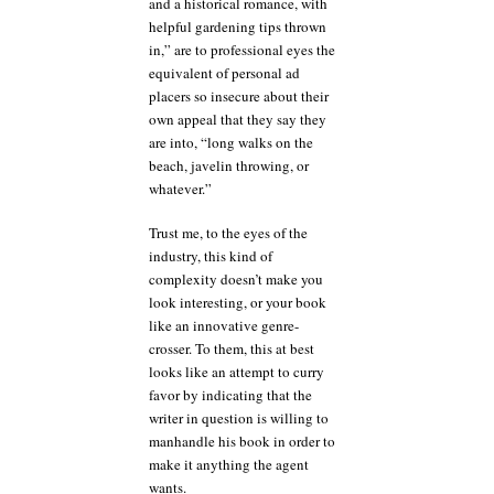
and a historical romance, with
helpful gardening tips thrown
in,” are to professional eyes the
equivalent of personal ad
placers so insecure about their
own appeal that they say they
are into, “long walks on the
beach, javelin throwing, or
whatever.”
Trust me, to the eyes of the
industry, this kind of
complexity doesn’t make you
look interesting, or your book
like an innovative genre-
crosser. To them, this at best
looks like an attempt to curry
favor by indicating that the
writer in question is willing to
manhandle his book in order to
make it anything the agent
wants.