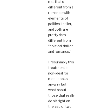
me, that’s
different from a
romance with
elements of
political thriller,
and both are
pretty darn
different from
“political thriller
and romance.”
Presumably this
treatment is
non-ideal for
most books
anyway, but
what about
those that really
do sit right on
the gap of two