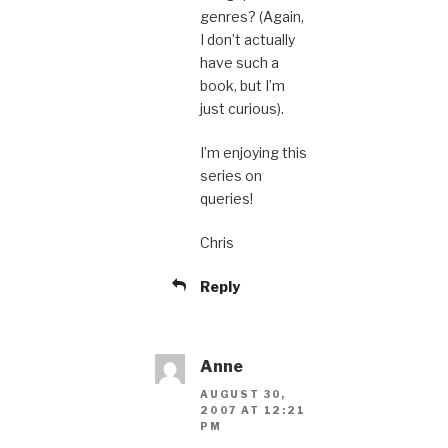
genres? (Again,
I don’t actually
have such a
book, but I’m
just curious).
I’m enjoying this
series on
queries!
Chris
Reply
Anne
AUGUST 30,
2007 AT 12:21
PM