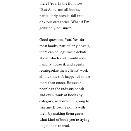
there? You, in the front row:
“But Anne, not all books,
particularly novels, fall into
obvious categories! What if I’m
genuinely not sure?”
Good question, You. Yes, for
most books, particularly novels,
there can be legitimate debate
about which shelf would most
happily house it, and agents
recategorize their clients’ work
all the time (it’s happened to me
more than once). However,
people in the industry speak
and even think of books by
category, so you’re not going to
win any Brownie points with
them by making them guess
what kind of book you’re trying
to get them to read.