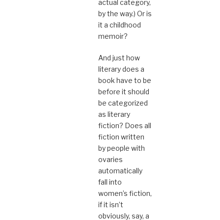
actual category,
by the way.) Or is
it a childhood
memoir?
And just how
literary does a
book have to be
before it should
be categorized
as literary
fiction? Does all
fiction written
by people with
ovaries
automatically
fall into
women’s fiction,
if it isn’t
obviously, say, a