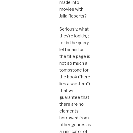
made into
movies with
Julia Roberts?
Seriously, what
they’re looking
for in the query
letter and on
the title page is
not so much a
tombstone for
the book (“here
lies a western”)
that will
guarantee that
there are no
elements
borrowed from
other genres as
an indicator of