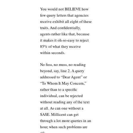
You would not BELIEVE how
few query letters that agencies
receive exhibit all eight of these
traits. And confidentially,
agents rather like that, because
it makes it oh-so-easy to reject
85% of what they receive
within seconds.
No fuss, no muss, no reading
beyond, say, line 2. A query
addressed to “Dear Agent” or
“To Whom It May Concern,”
rather than to a specific
individual, can be rejected
without reading any of the text
at all. As can one without a
SASE. Millicent can get
through a lot more queries in an
hour, when such problems are