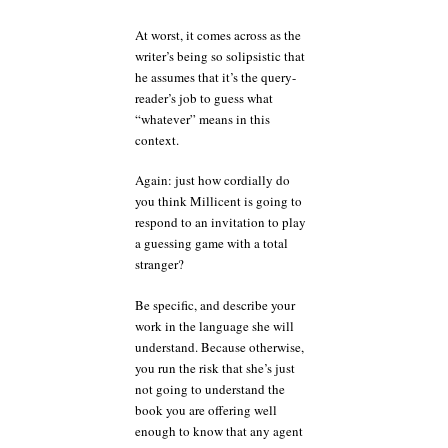
At worst, it comes across as the
writer’s being so solipsistic that
he assumes that it’s the query-
reader’s job to guess what
“whatever” means in this
context.
Again: just how cordially do
you think Millicent is going to
respond to an invitation to play
a guessing game with a total
stranger?
Be specific, and describe your
work in the language she will
understand. Because otherwise,
you run the risk that she’s just
not going to understand the
book you are offering well
enough to know that any agent