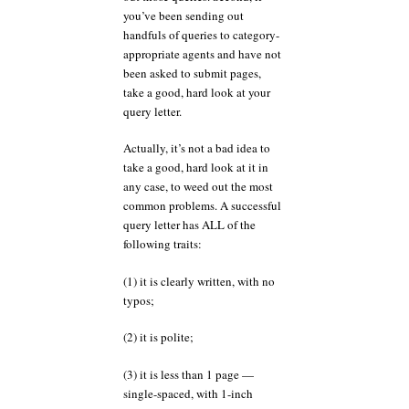
you’ve been sending out
handfuls of queries to category-
appropriate agents and have not
been asked to submit pages,
take a good, hard look at your
query letter.
Actually, it’s not a bad idea to
take a good, hard look at it in
any case, to weed out the most
common problems. A successful
query letter has ALL of the
following traits:
(1) it is clearly written, with no
typos;
(2) it is polite;
(3) it is less than 1 page —
single-spaced, with 1-inch