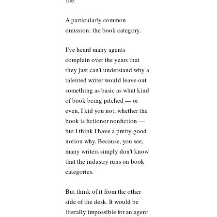
rife.
A particularly common
omission: the book category.
I’ve heard many agents
complain over the years that
they just can’t understand why a
talented writer would leave out
something as basic as what kind
of book being pitched — or
even, I kid you not, whether the
book is fictionor nonfiction —
but I think I have a pretty good
notion why. Because, you see,
many writers simply don’t know
that the industry runs on book
categories.
But think of it from the other
side of the desk. It would be
literally impossible for an agent