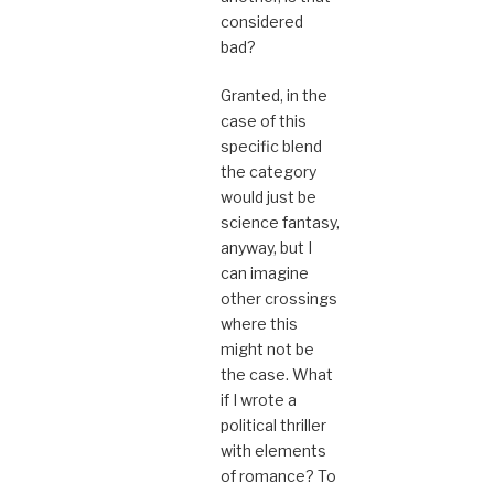
considered
bad?
Granted, in the
case of this
specific blend
the category
would just be
science fantasy,
anyway, but I
can imagine
other crossings
where this
might not be
the case. What
if I wrote a
political thriller
with elements
of romance? To