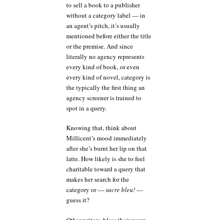
to sell a book to a publisher
without a category label — in
an agent’s pitch, it’s usually
mentioned before either the title
or the premise. And since
literally no agency represents
every kind of book, or even
every kind of novel, category is
the typically the first thing an
agency screener is trained to
spot in a query.
Knowing that, think about
Millicent’s mood immediately
after she’s burnt her lip on that
latte. How likely is she to feel
charitable toward a query that
makes her search for the
category or —
sacre bleu!
—
guess it?
Other writers, bless their warm,