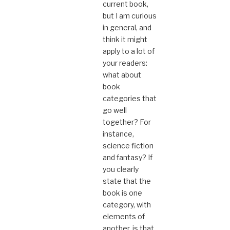
current book,
but I am curious
in general, and
think it might
apply to a lot of
your readers:
what about
book
categories that
go well
together? For
instance,
science fiction
and fantasy? If
you clearly
state that the
book is one
category, with
elements of
another, is that