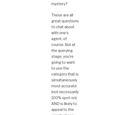
mystery?
These are all
great questions
to chat about
with one’s
agent, of
course. But at
the querying
stage, you’re
going to want
to use the
category that is
simultaneously
most accurate
(not necessarily
100% spot-on)
AND is likely to
appeal to the