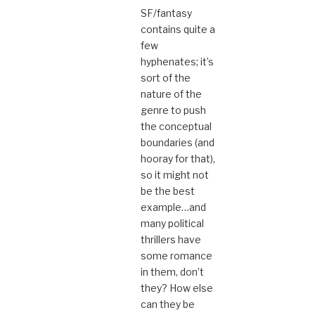
SF/fantasy
contains quite a
few
hyphenates; it’s
sort of the
nature of the
genre to push
the conceptual
boundaries (and
hooray for that),
so it might not
be the best
example…and
many political
thrillers have
some romance
in them, don’t
they? How else
can they be