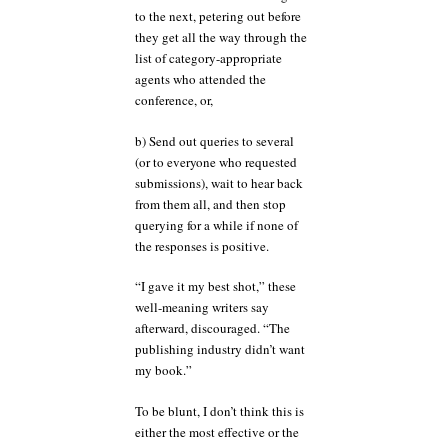
to the next, petering out before
they get all the way through the
list of category-appropriate
agents who attended the
conference, or,
b) Send out queries to several
(or to everyone who requested
submissions), wait to hear back
from them all, and then stop
querying for a while if none of
the responses is positive.
“I gave it my best shot,” these
well-meaning writers say
afterward, discouraged. “The
publishing industry didn’t want
my book.”
To be blunt, I don’t think this is
either the most effective or the