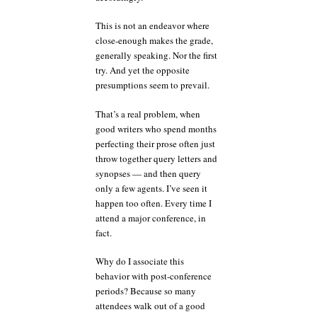
This is not an endeavor where
close-enough makes the grade,
generally speaking. Nor the first
try. And yet the opposite
presumptions seem to prevail.
That’s a real problem, when
good writers who spend months
perfecting their prose often just
throw together query letters and
synopses — and then query
only a few agents. I’ve seen it
happen too often. Every time I
attend a major conference, in
fact.
Why do I associate this
behavior with post-conference
periods? Because so many
attendees walk out of a good