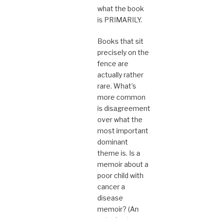
what the book
is PRIMARILY.
Books that sit
precisely on the
fence are
actually rather
rare. What’s
more common
is disagreement
over what the
most important
dominant
theme is. Is a
memoir about a
poor child with
cancer a
disease
memoir? (An