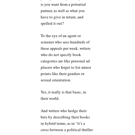
is you want from a potential
partner, as well as what you
have to give in return, and
spelled it out?
To the eye of an agent or
screener who sees hundreds of
these appeals per week, writers
who do not specify book
categories are like personal ad
placers who forget to list minor
points like their genders or
sexual orientation.
Yes, it really is that basic, in
their world.
And writers who hedge their
bets by describing their books
in hybrid terms, as in “it’s a
cross between a political thriller