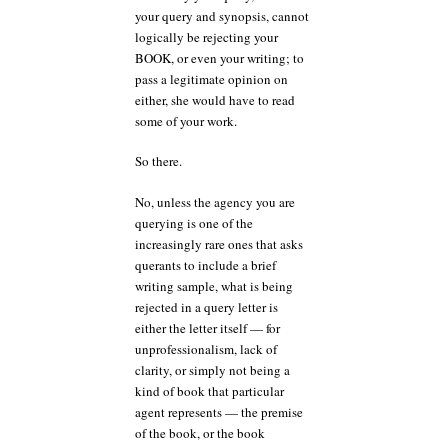
your query and synopsis, cannot
logically be rejecting your
BOOK, or even your writing; to
pass a legitimate opinion on
either, she would have to read
some of your work.
So there.
No, unless the agency you are
querying is one of the
increasingly rare ones that asks
querants to include a brief
writing sample, what is being
rejected in a query letter is
either the letter itself — for
unprofessionalism, lack of
clarity, or simply not being a
kind of book that particular
agent represents — the premise
of the book, or the book