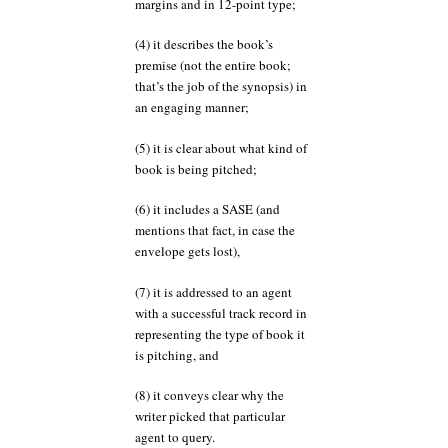
margins and in 12-point type;
(4) it describes the book’s
premise (not the entire book;
that’s the job of the synopsis) in
an engaging manner;
(5) it is clear about what kind of
book is being pitched;
(6) it includes a SASE (and
mentions that fact, in case the
envelope gets lost),
(7) it is addressed to an agent
with a successful track record in
representing the type of book it
is pitching, and
(8) it conveys clear why the
writer picked that particular
agent to query.