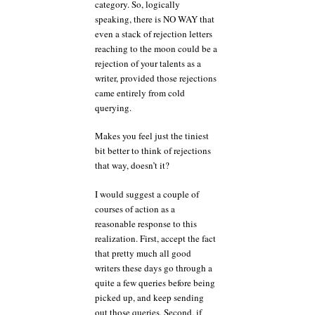
category. So, logically
speaking, there is NO WAY that
even a stack of rejection letters
reaching to the moon could be a
rejection of your talents as a
writer, provided those rejections
came entirely from cold
querying.
Makes you feel just the tiniest
bit better to think of rejections
that way, doesn’t it?
I would suggest a couple of
courses of action as a
reasonable response to this
realization. First, accept the fact
that pretty much all good
writers these days go through a
quite a few queries before being
picked up, and keep sending
out those queries. Second, if