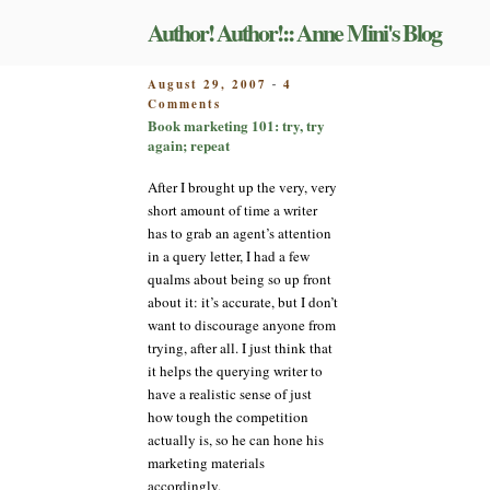
Skip
Author! Author!:: Anne Mini's Blog
to
content
POSTED
August 29, 2007
4
-
on
ON
Comments
Book
Book marketing 101: try, try
marketing
again; repeat
101:
try,
After I brought up the very, very
try
short amount of time a writer
again;
has to grab an agent’s attention
repeat
in a query letter, I had a few
qualms about being so up front
about it: it’s accurate, but I don’t
want to discourage anyone from
trying, after all. I just think that
it helps the querying writer to
have a realistic sense of just
how tough the competition
actually is, so he can hone his
marketing materials
accordingly.