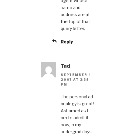
agent whose
name and
address are at
the top of that
query letter.
Reply
Tad
SEPTEMBER 4,
2007 AT 3:38
PM
The personal ad
analogy is great!
Ashamed as I
am to admit it
now, in my
undergrad days,