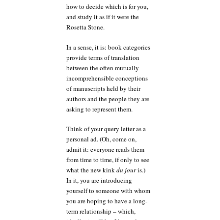
how to decide which is for you,
and study it as if it were the
Rosetta Stone.
In a sense, it is: book categories
provide terms of translation
between the often mutually
incomprehensible conceptions
of manuscripts held by their
authors and the people they are
asking to represent them.
Think of your query letter as a
personal ad. (Oh, come on,
admit it: everyone reads them
from time to time, if only to see
what the new kink
du jour
is.)
In it, you are introducing
yourself to someone with whom
you are hoping to have a long-
term relationship – which,