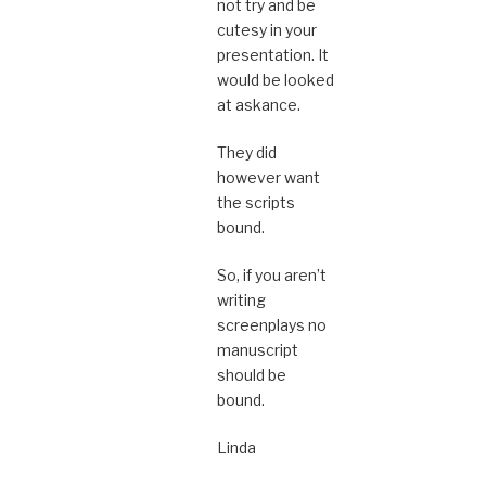
not try and be
cutesy in your
presentation. It
would be looked
at askance.
They did
however want
the scripts
bound.
So, if you aren’t
writing
screenplays no
manuscript
should be
bound.
Linda