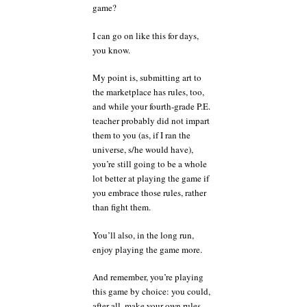
game?
I can go on like this for days,
you know.
My point is, submitting art to
the marketplace has rules, too,
and while your fourth-grade P.E.
teacher probably did not impart
them to you (as, if I ran the
universe, s/he would have),
you’re still going to be a whole
lot better at playing the game if
you embrace those rules, rather
than fight them.
You’ll also, in the long run,
enjoy playing the game more.
And remember, you’re playing
this game by choice: you could,
after all, make your own rules