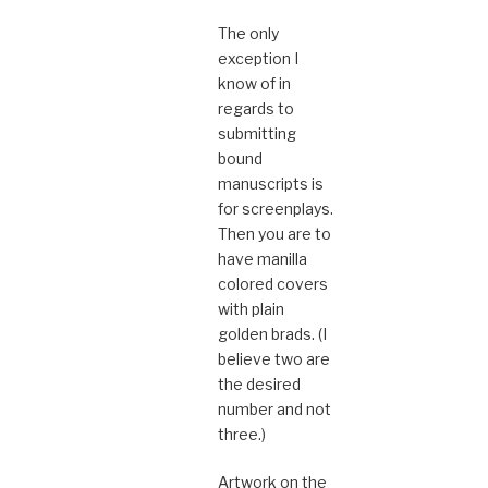
The only
exception I
know of in
regards to
submitting
bound
manuscripts is
for screenplays.
Then you are to
have manilla
colored covers
with plain
golden brads. (I
believe two are
the desired
number and not
three.)
Artwork on the