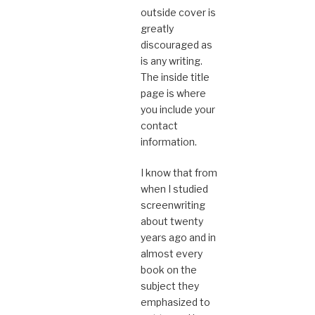
outside cover is
greatly
discouraged as
is any writing.
The inside title
page is where
you include your
contact
information.
I know that from
when I studied
screenwriting
about twenty
years ago and in
almost every
book on the
subject they
emphasized to