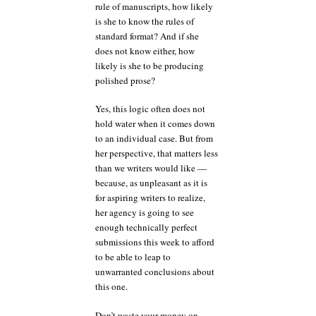
rule of manuscripts, how likely
is she to know the rules of
standard format? And if she
does not know either, how
likely is she to be producing
polished prose?
Yes, this logic often does not
hold water when it comes down
to an individual case. But from
her perspective, that matters less
than we writers would like —
because, as unpleasant as it is
for aspiring writers to realize,
her agency is going to see
enough technically perfect
submissions this week to afford
to be able to leap to
unwarranted conclusions about
this one.
Don’t waste your money on