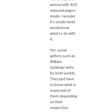
arrived with 400
unbound pages
inside, I wonder
if a studio head
would know
what to do with
it.
Yet, some
writers such as
William
Goldman write
for both worlds.
They just have
to know what is
expected of
them depending
on their
respective