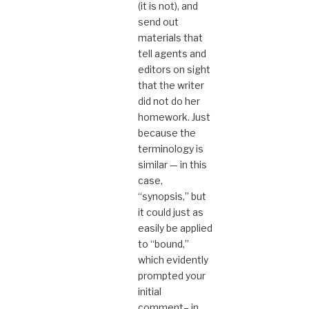
(it is not), and
send out
materials that
tell agents and
editors on sight
that the writer
did not do her
homework. Just
because the
terminology is
similar — in this
case,
“synopsis,” but
it could just as
easily be applied
to “bound,”
which evidently
prompted your
initial
comment– in