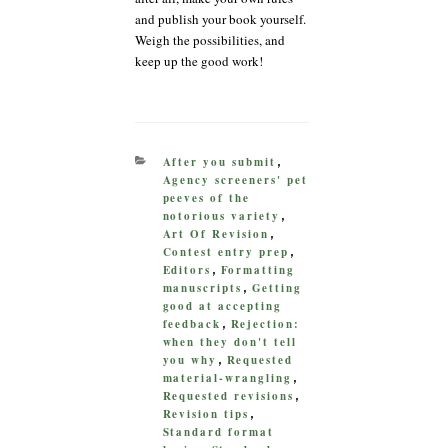
and publish your book yourself.
Weigh the possibilities, and
keep up the good work!
CATEGORIES
After you submit
,
Agency screeners' pet
peeves of the
notorious variety
,
Art Of Revision
,
Contest entry prep
,
Editors
Formatting
,
manuscripts
Getting
,
good at accepting
feedback
Rejection:
,
when they don't tell
you why
Requested
,
material-wrangling
,
Requested revisions
,
Revision tips
,
Standard format