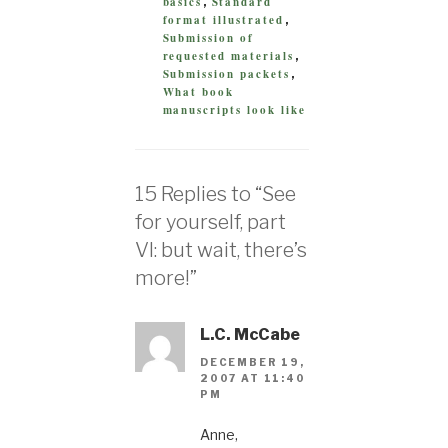
basics
Standard
,
format illustrated
,
Submission of
requested materials
,
Submission packets
,
What book
manuscripts look like
15 Replies to “See
for yourself, part
VI: but wait, there’s
more!”
L.C. McCabe
DECEMBER 19,
2007 AT 11:40
PM
Anne,