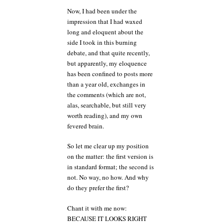
Now, I had been under the
impression that I had waxed
long and eloquent about the
side I took in this burning
debate, and that quite recently,
but apparently, my eloquence
has been confined to posts more
than a year old, exchanges in
the comments (which are not,
alas, searchable, but still very
worth reading), and my own
fevered brain.
So let me clear up my position
on the matter: the first version is
in standard format; the second is
not. No way, no how. And why
do they prefer the first?
Chant it with me now:
BECAUSE IT LOOKS RIGHT