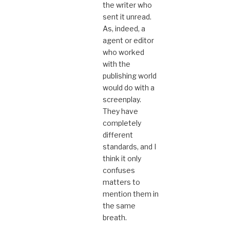
the writer who
sent it unread.
As, indeed, a
agent or editor
who worked
with the
publishing world
would do with a
screenplay.
They have
completely
different
standards, and I
think it only
confuses
matters to
mention them in
the same
breath.