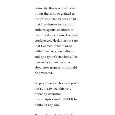
Seriously, this is one of those
things that is so engrained in
the professional reader’s mind
that it seldom even occurs to
authors, agents, or editors to
mention it as a no-no at writers’
conferences. Heck, I’m not sure
that I’ve mentioned it once
within the last six months —
and by anyone’s standards, I’m
unusually communicative
about how manuscripts should
be presented.
So pay attention, because you’re
not going to hear this very
often: by definition,
manuscripts should NEVER be
bound in any way.
Not staples, not spiral binding,