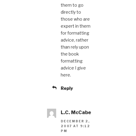
them to go
directly to
those who are
expert in them
for formatting
advice, rather
than rely upon
the book
formatting
advice I give
here.
Reply
L.C. McCabe
DECEMBER 2,
2007 AT 9:12
PM