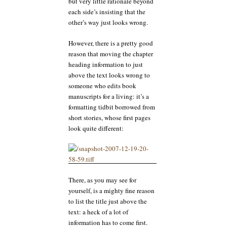
but very little rationale beyond
each side’s insisting that the
other’s way just looks wrong.
However, there is a pretty good
reason that moving the chapter
heading information to just
above the text looks wrong to
someone who edits book
manuscripts for a living: it’s a
formatting tidbit borrowed from
short stories, whose first pages
look quite different:
There, as you may see for
yourself, is a mighty fine reason
to list the title just above the
text: a heck of a lot of
information has to come first.