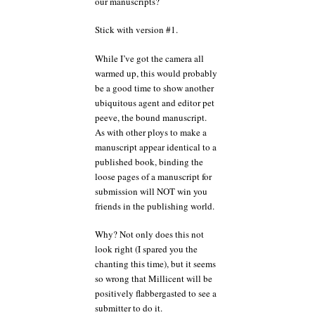
our manuscripts?
Stick with version #1.
While I’ve got the camera all
warmed up, this would probably
be a good time to show another
ubiquitous agent and editor pet
peeve, the bound manuscript.
As with other ploys to make a
manuscript appear identical to a
published book, binding the
loose pages of a manuscript for
submission will NOT win you
friends in the publishing world.
Why? Not only does this not
look right (I spared you the
chanting this time), but it seems
so wrong that Millicent will be
positively flabbergasted to see a
submitter to do it.