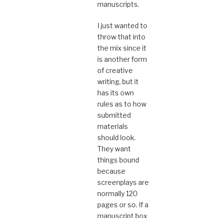
manuscripts.
I just wanted to
throw that into
the mix since it
is another form
of creative
writing, but it
has its own
rules as to how
submitted
materials
should look.
They want
things bound
because
screenplays are
normally 120
pages or so. If a
manuscript box