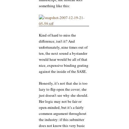
something like this:
Kind of hard to miss the
difference, isn’t it? And
unfortunately, nine times out of
ten, the next sound a bystander
would hear would be all of that
nice, expensive binding grating
against the inside of the SASE.
Honestly, it’s not that she is too
lazy to flip open the cover; she
just doesn’t see why she should.
Her logic may not be fair or
open-minded, but it’s a fairly
common argument throughout
the industry: if this submitter
does not know this very basic