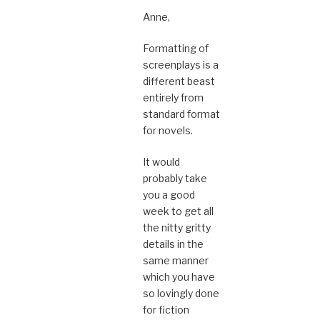
Anne,
Formatting of
screenplays is a
different beast
entirely from
standard format
for novels.
It would
probably take
you a good
week to get all
the nitty gritty
details in the
same manner
which you have
so lovingly done
for fiction