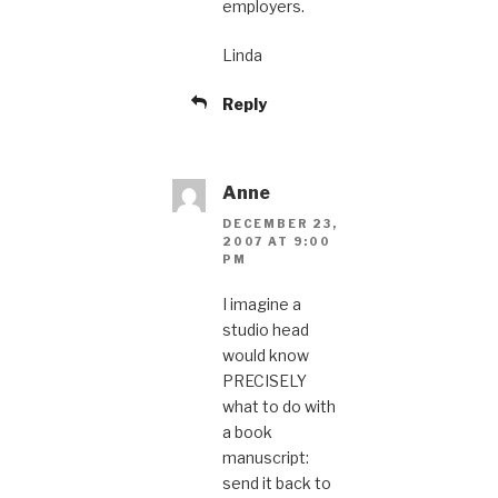
employers.
Linda
Reply
Anne
DECEMBER 23,
2007 AT 9:00
PM
I imagine a
studio head
would know
PRECISELY
what to do with
a book
manuscript:
send it back to