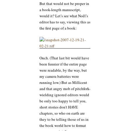
But that would not be proper in
a book-length manuscript,
would it? Let’s see what Noêl’s
editor has to say, viewing this as
the first page of a book:
Ouch. (That last bit would have
been funnier if the entire page
were readable, by the way, but
my camera batteries were
running low.) But as Millicent
and that angry mob of pitchfork-
wielding ignored editors would
be only too happy to tell you,
short stories don’t HAVE
chapters, so who on earth are
they to be telling those of us in
the book world how to format