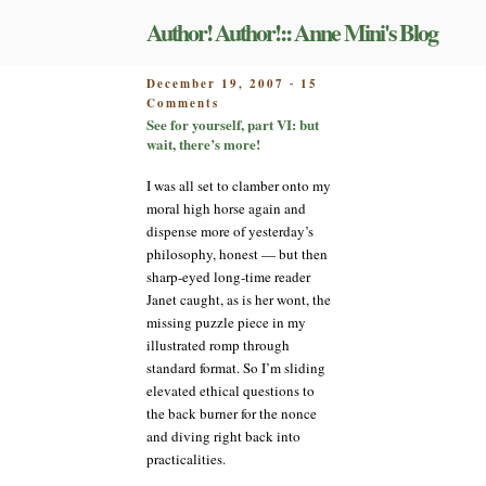
Skip
Author! Author!:: Anne Mini's Blog
to
content
POSTED
December 19, 2007
15
-
on
ON
Comments
See
See for yourself, part VI: but
for
wait, there’s more!
yourself,
part
I was all set to clamber onto my
VI:
moral high horse again and
but
dispense more of yesterday’s
wait,
philosophy, honest — but then
there’s
sharp-eyed long-time reader
more!
Janet caught, as is her wont, the
missing puzzle piece in my
illustrated romp through
standard format. So I’m sliding
elevated ethical questions to
the back burner for the nonce
and diving right back into
practicalities.