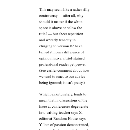
This may seem like a rather silly
controversy — after all, why
should it matter if the white
space is above or below the
title? — but sheer repetition
and writerly tenacity in
clinging to version #2 have
turned it from a difference of
opinion into a vitriol-stained
professional reader pet peeve.
(See earlier comment about how
we tend to react to our advice
being ignored; it isn’t pretty.)
Which, unfortunately, tends to
mean that in discussions of the
issue at conferences degenerate
into writing-teacher-says-X,
editor-at-Random-House-says-
Y: lots of passion demonstrated,