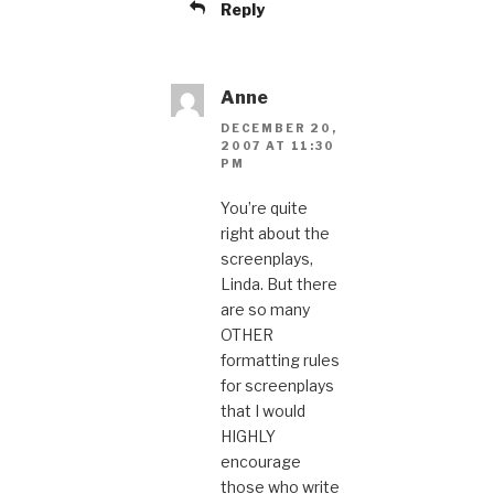
Reply
Anne
DECEMBER 20,
2007 AT 11:30
PM
You’re quite
right about the
screenplays,
Linda. But there
are so many
OTHER
formatting rules
for screenplays
that I would
HIGHLY
encourage
those who write