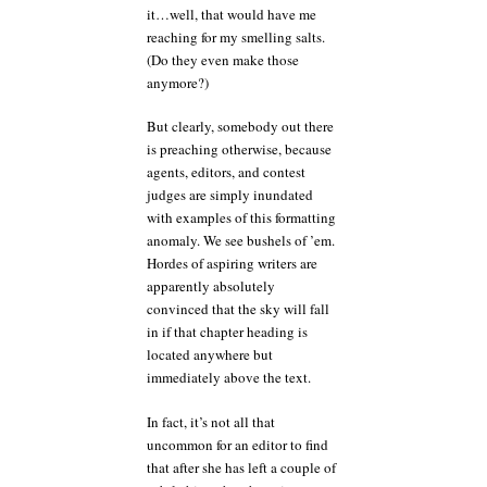
it…well, that would have me
reaching for my smelling salts.
(Do they even make those
anymore?)
But clearly, somebody out there
is preaching otherwise, because
agents, editors, and contest
judges are simply inundated
with examples of this formatting
anomaly. We see bushels of ’em.
Hordes of aspiring writers are
apparently absolutely
convinced that the sky will fall
in if that chapter heading is
located anywhere but
immediately above the text.
In fact, it’s not all that
uncommon for an editor to find
that after she has left a couple of