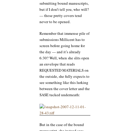
submitting bound manuscripts,
but if I don’t tell you, who will?
— those pretty covers tend
never to be opened.
Remember that immense pile of
submissions Millicent has to
screen before going home for
the day — and it’s already
6:30? Well, when she slits open
an envelope that reads
REQUESTED MATERIALS on
the outside, she fully expects to
see something like this lurking
between the cover letter and the
SASE tucked underneath:
But in the case of the bound
manuscript, she instead sees