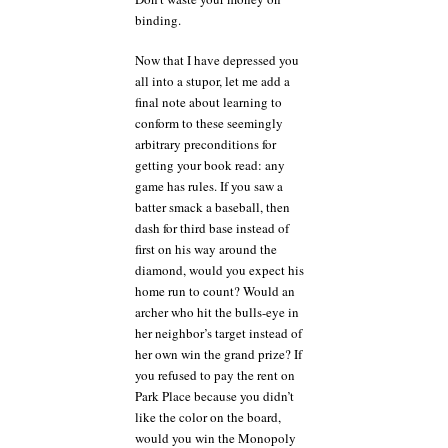
binding.
Now that I have depressed you
all into a stupor, let me add a
final note about learning to
conform to these seemingly
arbitrary preconditions for
getting your book read: any
game has rules. If you saw a
batter smack a baseball, then
dash for third base instead of
first on his way around the
diamond, would you expect his
home run to count? Would an
archer who hit the bulls-eye in
her neighbor’s target instead of
her own win the grand prize? If
you refused to pay the rent on
Park Place because you didn’t
like the color on the board,
would you win the Monopoly