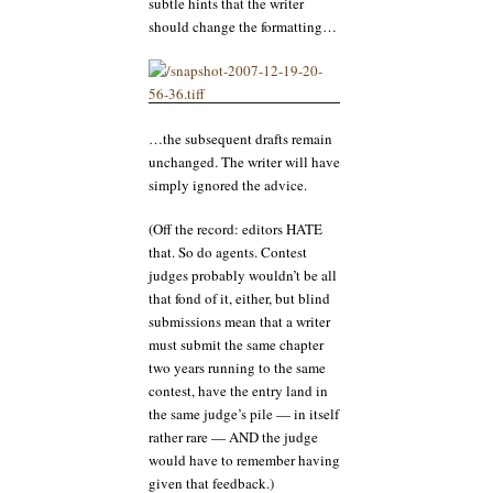
subtle hints that the writer
should change the formatting…
…the subsequent drafts remain
unchanged. The writer will have
simply ignored the advice.
(Off the record: editors HATE
that. So do agents. Contest
judges probably wouldn’t be all
that fond of it, either, but blind
submissions mean that a writer
must submit the same chapter
two years running to the same
contest, have the entry land in
the same judge’s pile — in itself
rather rare — AND the judge
would have to remember having
given that feedback.)