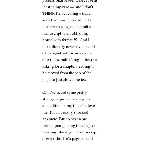
professional reader’s. Because at
least in my case — and I don’t
THINK I’m revealing a trade
secret here — I have literally
never seen an agent submit a
manuscript to a publishing
house with format #2. And I
have literally never even heard
of an agent, editor, or anyone
else in the publishing industry’s
asking for a chapter heading to
be moved from the top of the
page to just above the text.
Oh, I’ve heard some pretty
strange requests from agents
and editors in my time, believe
me; I’m not easily shocked
anymore. But to hear a pro
insist upon placing the chapter
heading where you have to skip
down a third of a page to read