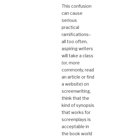
This confusion
can cause
serious
practical
ramifications–
all too often,
aspiring writers
will take a class
(or, more
commonly, read
an article or find
a website) on
screenwriting,
think that the
kind of synopsis
that works for
screenplays is
acceptable in
the book world