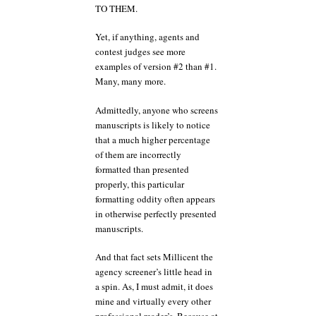
TO THEM.
Yet, if anything, agents and
contest judges see more
examples of version #2 than #1.
Many, many more.
Admittedly, anyone who screens
manuscripts is likely to notice
that a much higher percentage
of them are incorrectly
formatted than presented
properly, this particular
formatting oddity often appears
in otherwise perfectly presented
manuscripts.
And that fact sets Millicent the
agency screener’s little head in
a spin. As, I must admit, it does
mine and virtually every other