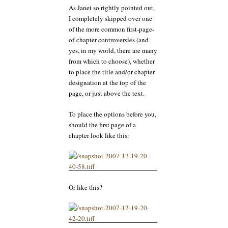
As Janet so rightly pointed out,
I completely skipped over one
of the more common first-page-
of-chapter controversies (and
yes, in my world, there are many
from which to choose), whether
to place the title and/or chapter
designation at the top of the
page, or just above the text.
To place the options before you,
should the first page of a
chapter look like this:
Or like this?