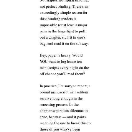
not perfect binding. There’s an
exceedingly simple reason for
this: binding renders it
impossible (or at least a major
pain in the fingertips) to pull
out a chapter, stuff it in one’s
bag, and read it on the subway.
Hey, paper is heavy. Would
YOU want to lug home ten
manuscripts every night on the
off chance you’ll read them?
In practice, I’m sorry to report, a
bound manuscript will seldom
survive long enough in the
screening process for the
chapter-separation dilemma to
arise, because — and it pains
me to be the one to break this to
those of you who’ve been