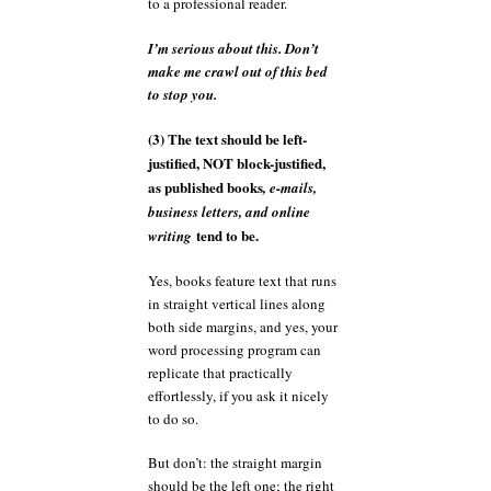
to a professional reader.
I’m serious about this. Don’t
make me crawl out of this bed
to stop you.
(3) The text should be left-
justified, NOT block-justified,
as published books
, e-mails,
business letters, and online
tend to be.
writing
Yes, books feature text that runs
in straight vertical lines along
both side margins, and yes, your
word processing program can
replicate that practically
effortlessly, if you ask it nicely
to do so.
But don’t: the straight margin
should be the left one; the right