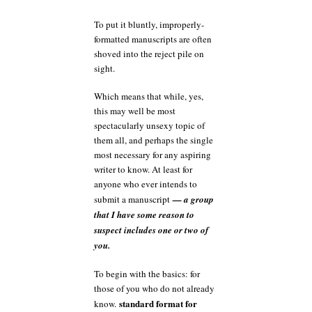
To put it bluntly, improperly-
formatted manuscripts are often
shoved into the reject pile on
sight.
Which means that while, yes,
this may well be most
spectacularly unsexy topic of
them all, and perhaps the single
most necessary for any aspiring
writer to know. At least for
anyone who ever intends to
submit a manuscript
— a group
that I have some reason to
suspect includes one or two of
you.
To begin with the basics: for
those of you who do not already
standard format for
know.