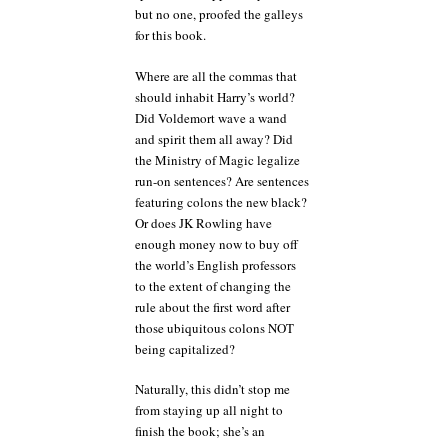
but no one, proofed the galleys
for this book.
Where are all the commas that
should inhabit Harry’s world?
Did Voldemort wave a wand
and spirit them all away? Did
the Ministry of Magic legalize
run-on sentences? Are sentences
featuring colons the new black?
Or does JK Rowling have
enough money now to buy off
the world’s English professors
to the extent of changing the
rule about the first word after
those ubiquitous colons NOT
being capitalized?
Naturally, this didn’t stop me
from staying up all night to
finish the book; she’s an