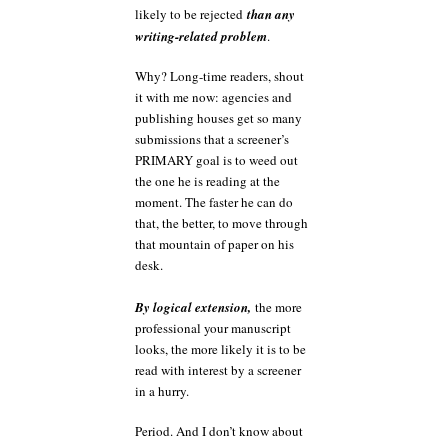
likely to be rejected
than any
writing-related problem
.
Why? Long-time readers, shout
it with me now: agencies and
publishing houses get so many
submissions that a screener’s
PRIMARY goal is to weed out
the one he is reading at the
moment. The faster he can do
that, the better, to move through
that mountain of paper on his
desk.
By logical extension,
the more
professional your manuscript
looks, the more likely it is to be
read with interest by a screener
in a hurry.
Period. And I don’t know about