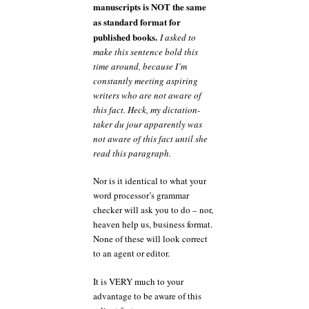
manuscripts is NOT the same
as standard format for
published books.
I asked to
make this sentence bold this
time around, because I’m
constantly meeting aspiring
writers who are not aware of
this fact. Heck, my dictation-
taker du jour apparently was
not aware of this fact until she
read this paragraph.
Nor is it identical to what your
word processor’s grammar
checker will ask you to do – nor,
heaven help us, business format.
None of these will look correct
to an agent or editor.
It is VERY much to your
advantage to be aware of this