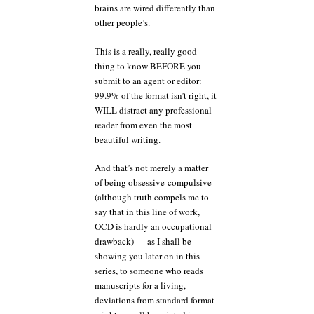
brains are wired differently than
other people’s.
This is a really, really good
thing to know BEFORE you
submit to an agent or editor:
99.9% of the format isn’t right, it
WILL distract any professional
reader from even the most
beautiful writing.
And that’s not merely a matter
of being obsessive-compulsive
(although truth compels me to
say that in this line of work,
OCD is hardly an occupational
drawback) — as I shall be
showing you later on in this
series, to someone who reads
manuscripts for a living,
deviations from standard format