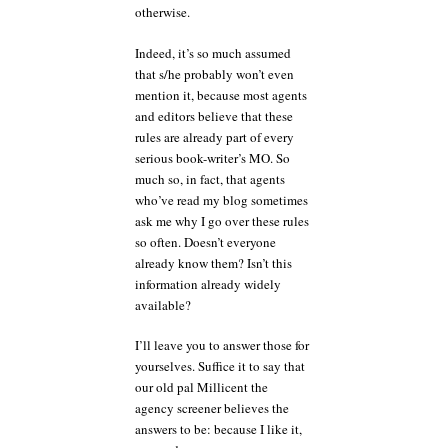
otherwise.
Indeed, it’s so much assumed
that s/he probably won’t even
mention it, because most agents
and editors believe that these
rules are already part of every
serious book-writer’s MO. So
much so, in fact, that agents
who’ve read my blog sometimes
ask me why I go over these rules
so often. Doesn’t everyone
already know them? Isn’t this
information already widely
available?
I’ll leave you to answer those for
yourselves. Suffice it to say that
our old pal Millicent the
agency screener believes the
answers to be: because I like it,