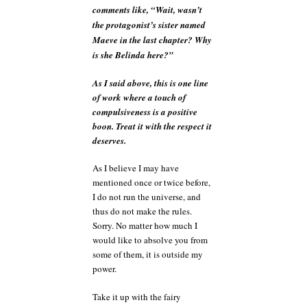
comments like, “Wait, wasn’t
the protagonist’s sister named
Maeve in the last chapter? Why
is she Belinda here?”
As I said above, this is one line
of work where a touch of
compulsiveness is a positive
boon. Treat it with the respect it
deserves.
As I believe I may have
mentioned once or twice before,
I do not run the universe, and
thus do not make the rules.
Sorry. No matter how much I
would like to absolve you from
some of them, it is outside my
power.
Take it up with the fairy