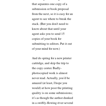
that separates one copy of a
submission or book proposal
from the next, so it is easy for an
agent to see where to break the
stack. (But you don’t need to
know about that until your
agent asks you to send 15
copies of your book for
submitting to editors. Put it out
of your mind for now.)
And do spring for a new printer
cartridge, and skip the trip to
the copy center. Badly-
photocopied work is almost
never read. Actually, you’d be
amazed (at least, I hope you
would) at how poor the printing
quality is on some submissions;
it’s as though the author dunked
in a swiftly-flowing river several