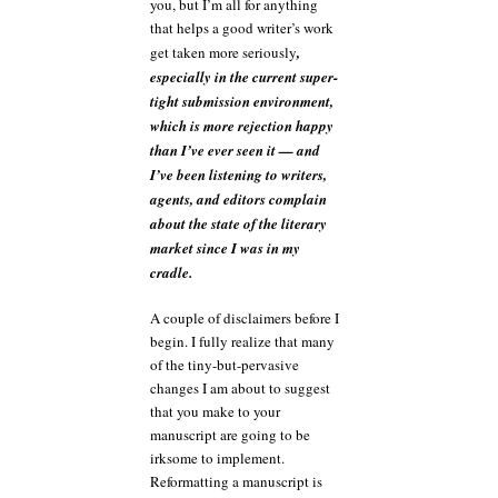
you, but I’m all for anything
that helps a good writer’s work
get taken more seriously
,
especially in the current super-
tight submission environment,
which is more rejection happy
than I’ve ever seen it — and
I’ve been listening to writers,
agents, and editors complain
about the state of the literary
market since I was in my
cradle.
A couple of disclaimers before I
begin. I fully realize that many
of the tiny-but-pervasive
changes I am about to suggest
that you make to your
manuscript are going to be
irksome to implement.
Reformatting a manuscript is