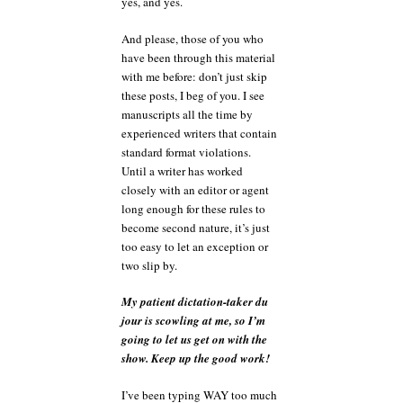
yes, and yes.
And please, those of you who
have been through this material
with me before: don’t just skip
these posts, I beg of you. I see
manuscripts all the time by
experienced writers that contain
standard format violations.
Until a writer has worked
closely with an editor or agent
long enough for these rules to
become second nature, it’s just
too easy to let an exception or
two slip by.
My patient dictation-taker du
jour is scowling at me, so I’m
going to let us get on with the
show. Keep up the good work!
I’ve been typing WAY too much