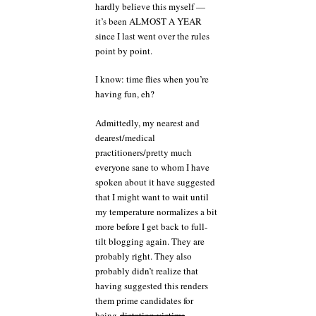
went
hardly believe this myself —
over
it’s been ALMOST A YEAR
this
since I last went over the rules
point by point.
I know: time flies when you’re
having fun, eh?
Admittedly, my nearest and
dearest/medical
practitioners/pretty much
everyone sane to whom I have
spoken about it have suggested
that I might want to wait until
my temperature normalizes a bit
more before I get back to full-
tilt blogging again. They are
probably right. They also
probably didn’t realize that
having suggested this renders
them prime candidates for
being
dictation victims