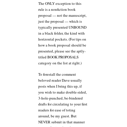
The ONLY exception to this
rule is a nonfiction book
proposal — not the manuscript,
just the proposal — which is
typically presented UNBOUND
in a black folder, the kind with
horizontal pockets. (For tips on
how a book proposal should be
presented, please see the aptly-
titled BOOK PROPOSALS
category on the list at right.)
To forestall the comment
beloved reader Dave usually
posts when I bring this up, if
you wish to make double-sided,
3-hole-punched, be-bindered
drafts for circulating to your first
readers for ease of toting
around, be my guest. But
NEVER submit in that manner