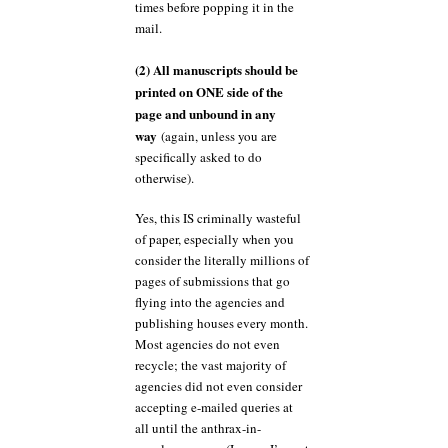
times before popping it in the
mail.
(2) All manuscripts should be
printed on ONE side of the
page and unbound in any
way
(again, unless you are
specifically asked to do
otherwise).
Yes, this IS criminally wasteful
of paper, especially when you
consider the literally millions of
pages of submissions that go
flying into the agencies and
publishing houses every month.
Most agencies do not even
recycle; the vast majority of
agencies did not even consider
accepting e-mailed queries at
all until the anthrax-in-