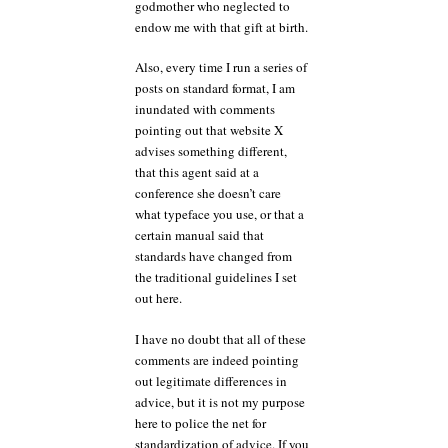
godmother who neglected to
endow me with that gift at birth.
Also, every time I run a series of
posts on standard format, I am
inundated with comments
pointing out that website X
advises something different,
that this agent said at a
conference she doesn’t care
what typeface you use, or that a
certain manual said that
standards have changed from
the traditional guidelines I set
out here.
I have no doubt that all of these
comments are indeed pointing
out legitimate differences in
advice, but it is not my purpose
here to police the net for
standardization of advice. If you