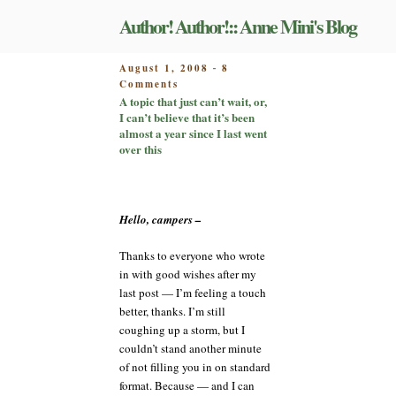
Skip
Author! Author!:: Anne Mini's Blog
to
content
POSTED
August 1, 2008
8
-
on
ON
Comments
A
A topic that just can’t wait, or,
topic
I can’t believe that it’s been
that
almost a year since I last went
just
over this
can’t
wait,
or,
I
Hello, campers –
can’t
believe
Thanks to everyone who wrote
that
in with good wishes after my
it’s
been
last post — I’m feeling a touch
almost
better, thanks. I’m still
a
coughing up a storm, but I
year
couldn’t stand another minute
since
of not filling you in on standard
I
format. Because — and I can
last