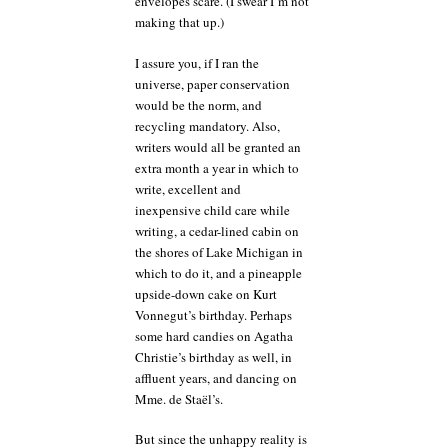
envelopes scare. (I swear I’m not
making that up.)
I assure you, if I ran the
universe, paper conservation
would be the norm, and
recycling mandatory. Also,
writers would all be granted an
extra month a year in which to
write, excellent and
inexpensive child care while
writing, a cedar-lined cabin on
the shores of Lake Michigan in
which to do it, and a pineapple
upside-down cake on Kurt
Vonnegut’s birthday. Perhaps
some hard candies on Agatha
Christie’s birthday as well, in
affluent years, and dancing on
Mme. de Staël’s.
But since the unhappy reality is