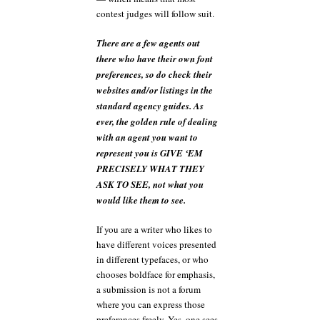
contest judges will follow suit.
There are a few agents out
there who have their own font
preferences, so do check their
websites and/or listings in the
standard agency guides. As
ever, the golden rule of dealing
with an agent you want to
represent you is GIVE ‘EM
PRECISELY WHAT THEY
ASK TO SEE, not what you
would like them to see.
If you are a writer who likes to
have different voices presented
in different typefaces, or who
chooses boldface for emphasis,
a submission is not a forum
where you can express those
preferences freely. Yes, one sees