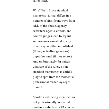
salient fact.
Why? Well, Since standard
manuscript format differs in a
number of significant ways from
ALL of the above, agency
screeners, agents, editors, and
contest judges tend to regard
submissions formatted in any
other way as either unpolished
(if they’re feeling generous) or
unprofessional (if they’re not).
And unfortunately for writers
unaware of the rules, a non-
standard manuscript is child’s
play to spot from the moment a
professional reader lays eyes
upon it.
Spoiler alert: being identified as
not professionally formatted
renders a submission FAR more