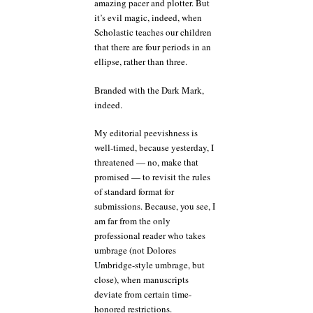
amazing pacer and plotter. But
it’s evil magic, indeed, when
Scholastic teaches our children
that there are four periods in an
ellipse, rather than three.
Branded with the Dark Mark,
indeed.
My editorial peevishness is
well-timed, because yesterday, I
threatened — no, make that
promised — to revisit the rules
of standard format for
submissions. Because, you see, I
am far from the only
professional reader who takes
umbrage (not Dolores
Umbridge-style umbrage, but
close), when manuscripts
deviate from certain time-
honored restrictions.