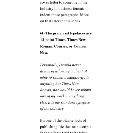
cover letter to someone in the
industry in business format:
indent those paragraphs. More
on that later in this series.
(4) The preferred typefaces are
12-point Times, Times New
Roman, Courier, or Courier
New.
Personally, I would never
dream of allowing a client of
mine to submit a manuscript in
anything but Times New
Roman, nor would I ever submit
any of my work in anything
else. It is the standard typeface
of the industry
.
It’s one of the bizarre facts of
publishing life that manuscripts
in these fonts tend to be taken