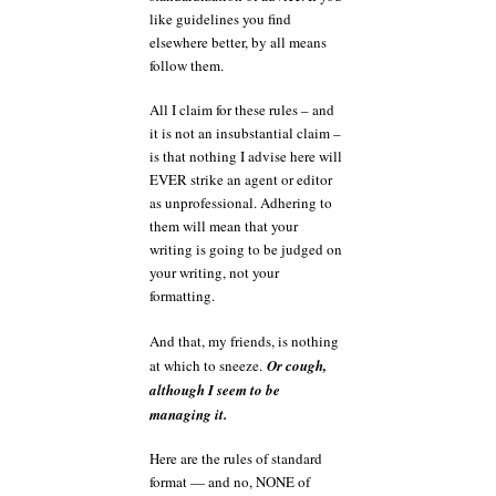
like guidelines you find
elsewhere better, by all means
follow them.
All I claim for these rules – and
it is not an insubstantial claim –
is that nothing I advise here will
EVER strike an agent or editor
as unprofessional. Adhering to
them will mean that your
writing is going to be judged on
your writing, not your
formatting.
And that, my friends, is nothing
at which to sneeze.
Or cough,
although I seem to be
managing it.
Here are the rules of standard
format — and no, NONE of