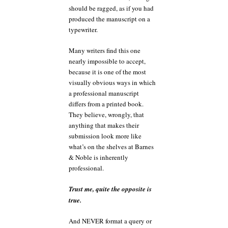
should be ragged, as if you had
produced the manuscript on a
typewriter.
Many writers find this one
nearly impossible to accept,
because it is one of the most
visually obvious ways in which
a professional manuscript
differs from a printed book.
They believe, wrongly, that
anything that makes their
submission look more like
what’s on the shelves at Barnes
& Noble is inherently
professional.
Trust me, quite the opposite is
true.
And NEVER format a query or