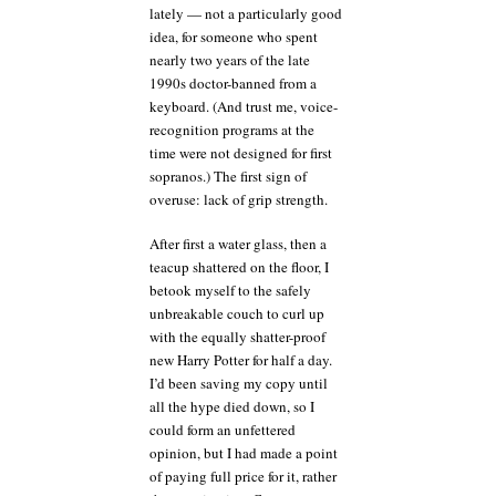
lately — not a particularly good
idea, for someone who spent
nearly two years of the late
1990s doctor-banned from a
keyboard. (And trust me, voice-
recognition programs at the
time were not designed for first
sopranos.) The first sign of
overuse: lack of grip strength.
After first a water glass, then a
teacup shattered on the floor, I
betook myself to the safely
unbreakable couch to curl up
with the equally shatter-proof
new Harry Potter for half a day.
I’d been saving my copy until
all the hype died down, so I
could form an unfettered
opinion, but I had made a point
of paying full price for it, rather