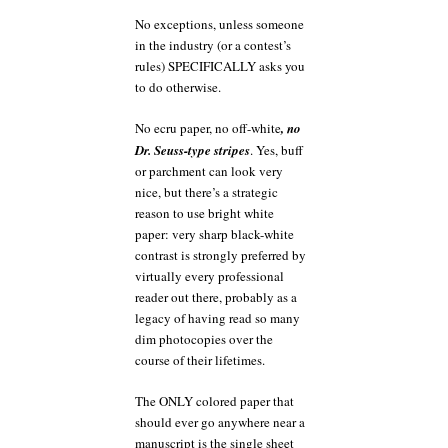
No exceptions, unless someone
in the industry (or a contest’s
rules) SPECIFICALLY asks you
to do otherwise.
No ecru paper, no off-white
, no
Dr. Seuss-type stripes
. Yes, buff
or parchment can look very
nice, but there’s a strategic
reason to use bright white
paper: very sharp black-white
contrast is strongly preferred by
virtually every professional
reader out there, probably as a
legacy of having read so many
dim photocopies over the
course of their lifetimes.
The ONLY colored paper that
should ever go anywhere near a
manuscript is the single sheet