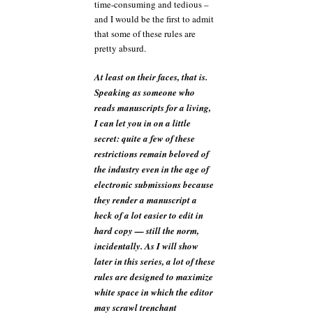
time-consuming and tedious –
and I would be the first to admit
that some of these rules are
pretty absurd.
At least on their faces, that is.
Speaking as someone who
reads manuscripts for a living,
I can let you in on a little
secret: quite a few of these
restrictions remain beloved of
the industry even in the age of
electronic submissions because
they render a manuscript a
heck of a lot easier to edit in
hard copy — still the norm,
incidentally. As I will show
later in this series, a lot of these
rules are designed to maximize
white space in which the editor
may scrawl trenchant