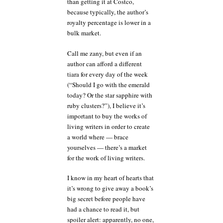
than getting it at Costco,
because typically, the author’s
royalty percentage is lower in a
bulk market.
Call me zany, but even if an
author can afford a different
tiara for every day of the week
(“Should I go with the emerald
today? Or the star sapphire with
ruby clusters?”), I believe it’s
important to buy the works of
living writers in order to create
a world where — brace
yourselves — there’s a market
for the work of living writers.
I know in my heart of hearts that
it’s wrong to give away a book’s
big secret before people have
had a chance to read it, but
spoiler alert: apparently, no one,