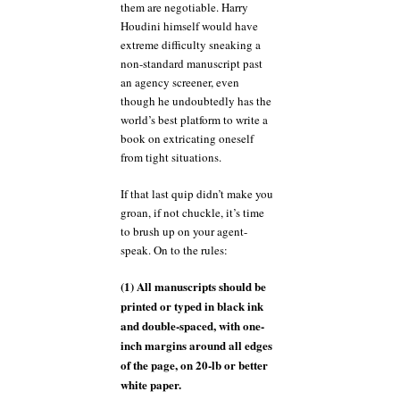
them are negotiable. Harry
Houdini himself would have
extreme difficulty sneaking a
non-standard manuscript past
an agency screener, even
though he undoubtedly has the
world’s best platform to write a
book on extricating oneself
from tight situations.
If that last quip didn’t make you
groan, if not chuckle, it’s time
to brush up on your agent-
speak. On to the rules:
(1) All manuscripts should be
printed or typed in black ink
and double-spaced, with one-
inch margins around all edges
of the page, on 20-lb or better
white paper.