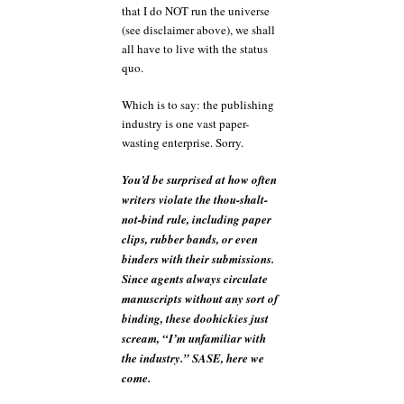
that I do NOT run the universe
(see disclaimer above), we shall
all have to live with the status
quo.
Which is to say: the publishing
industry is one vast paper-
wasting enterprise. Sorry.
You’d be surprised at how often
writers violate the thou-shalt-
not-bind rule, including paper
clips, rubber bands, or even
binders with their submissions.
Since agents always circulate
manuscripts without any sort of
binding, these doohickies just
scream, “I’m unfamiliar with
the industry.” SASE, here we
come.