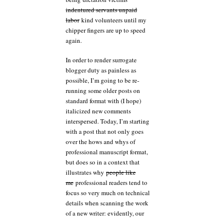
indentured servants unpaid
labor
kind volunteers until my
chipper fingers are up to speed
again.
In order to render surrogate
blogger duty as painless as
possible, I’m going to be re-
running some older posts on
standard format with (I hope)
italicized new comments
interspersed. Today, I’m starting
with a post that not only goes
over the hows and whys of
professional manuscript format,
but does so in a context that
illustrates why
people like
me
professional readers tend to
focus so very much on technical
details when scanning the work
of a new writer: evidently, our