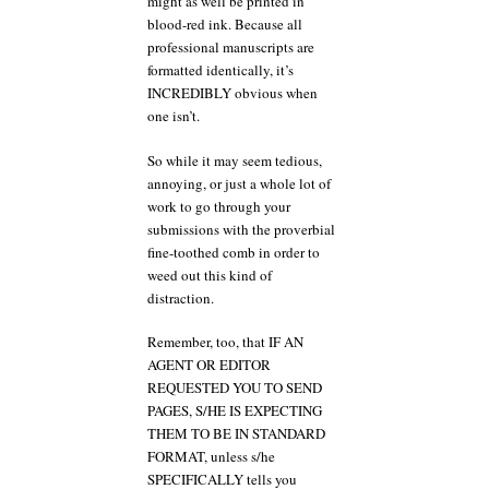
might as well be printed in
blood-red ink. Because all
professional manuscripts are
formatted identically, it’s
INCREDIBLY obvious when
one isn’t.
So while it may seem tedious,
annoying, or just a whole lot of
work to go through your
submissions with the proverbial
fine-toothed comb in order to
weed out this kind of
distraction.
Remember, too, that IF AN
AGENT OR EDITOR
REQUESTED YOU TO SEND
PAGES, S/HE IS EXPECTING
THEM TO BE IN STANDARD
FORMAT, unless s/he
SPECIFICALLY tells you