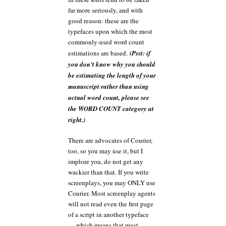
far more seriously, and with
good reason: these are the
typefaces upon which the most
commonly-used word count
estimations are based.
(Psst: if
you don’t know why you should
be estimating the length of your
manuscript rather than using
actual word count, please see
the WORD COUNT category at
right.)
There are advocates of Courier,
too, so you may use it, but I
implore you, do not get any
wackier than that. If you write
screenplays, you may ONLY use
Courier. Most screenplay agents
will not read even the first page
of a script in another typeface
— which means that most