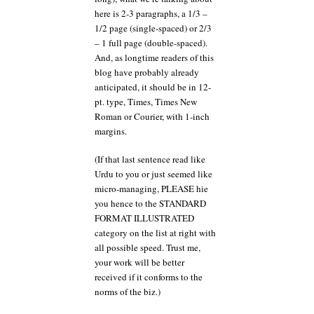
here is 2-3 paragraphs, a 1/3 –
1/2 page (single-spaced) or 2/3
– 1 full page (double-spaced).
And, as longtime readers of this
blog have probably already
anticipated, it should be in 12-
pt. type, Times, Times New
Roman or Courier, with 1-inch
margins.
(If that last sentence read like
Urdu to you or just seemed like
micro-managing, PLEASE hie
you hence to the STANDARD
FORMAT ILLUSTRATED
category on the list at right with
all possible speed. Trust me,
your work will be better
received if it conforms to the
norms of the biz.)