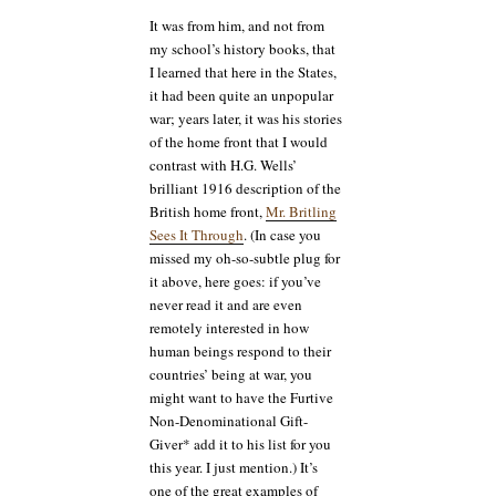
It was from him, and not from
my school’s history books, that
I learned that here in the States,
it had been quite an unpopular
war; years later, it was his stories
of the home front that I would
contrast with H.G. Wells’
brilliant 1916 description of the
British home front,
Mr. Britling
Sees It Through
. (In case you
missed my oh-so-subtle plug for
it above, here goes: if you’ve
never read it and are even
remotely interested in how
human beings respond to their
countries’ being at war, you
might want to have the Furtive
Non-Denominational Gift-
Giver* add it to his list for you
this year. I just mention.) It’s
one of the great examples of