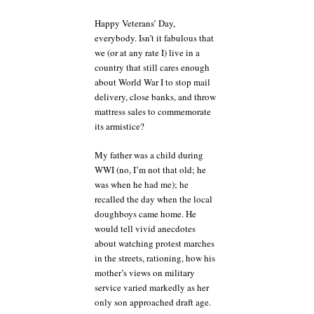
Happy Veterans’ Day,
everybody. Isn’t it fabulous that
we (or at any rate I) live in a
country that still cares enough
about World War I to stop mail
delivery, close banks, and throw
mattress sales to commemorate
its armistice?
My father was a child during
WWI (no, I’m not that old; he
was when he had me); he
recalled the day when the local
doughboys came home. He
would tell vivid anecdotes
about watching protest marches
in the streets, rationing, how his
mother’s views on military
service varied markedly as her
only son approached draft age.