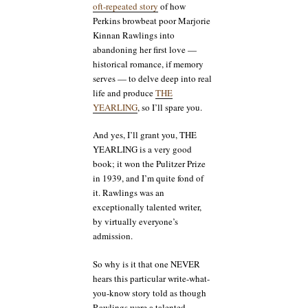
oft-repeated story
of how
Perkins browbeat poor Marjorie
Kinnan Rawlings into
abandoning her first love —
historical romance, if memory
serves — to delve deep into real
life and produce
THE
YEARLING
, so I’ll spare you.
And yes, I’ll grant you, THE
YEARLING is a very good
book; it won the Pulitzer Prize
in 1939, and I’m quite fond of
it. Rawlings was an
exceptionally talented writer,
by virtually everyone’s
admission.
So why is it that one NEVER
hears this particular write-what-
you-know story told as though
Rawlings were a talented