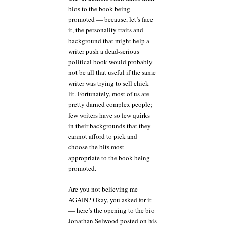
bios to the book being
promoted — because, let’s face
it, the personality traits and
background that might help a
writer push a dead-serious
political book would probably
not be all that useful if the same
writer was trying to sell chick
lit. Fortunately, most of us are
pretty darned complex people;
few writers have so few quirks
in their backgrounds that they
cannot afford to pick and
choose the bits most
appropriate to the book being
promoted.
Are you not believing me
AGAIN? Okay, you asked for it
— here’s the opening to the bio
Jonathan Selwood posted on his