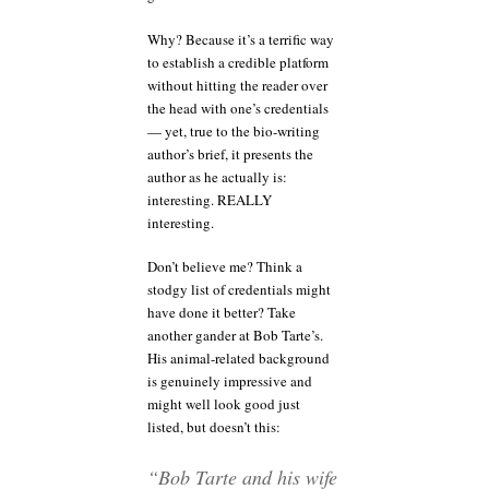
Why? Because it’s a terrific way
to establish a credible platform
without hitting the reader over
the head with one’s credentials
— yet, true to the bio-writing
author’s brief, it presents the
author as he actually is:
interesting. REALLY
interesting.
Don’t believe me? Think a
stodgy list of credentials might
have done it better? Take
another gander at Bob Tarte’s.
His animal-related background
is genuinely impressive and
might well look good just
listed, but doesn’t this:
“Bob Tarte and his wife