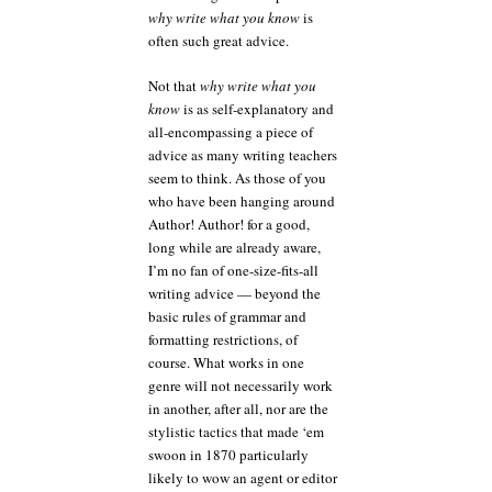
why write what you know
is
often such great advice.
Not that
why write what you
know
is as self-explanatory and
all-encompassing a piece of
advice as many writing teachers
seem to think. As those of you
who have been hanging around
Author! Author! for a good,
long while are already aware,
I’m no fan of one-size-fits-all
writing advice — beyond the
basic rules of grammar and
formatting restrictions, of
course. What works in one
genre will not necessarily work
in another, after all, nor are the
stylistic tactics that made ‘em
swoon in 1870 particularly
likely to wow an agent or editor