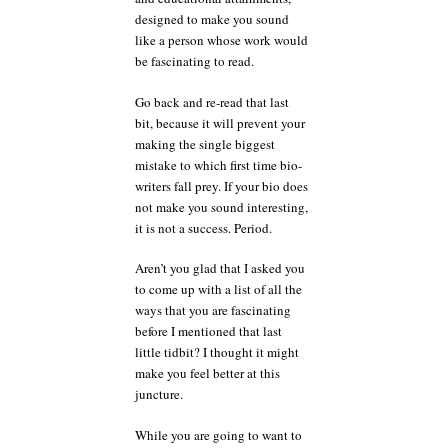
designed to make you sound
like a person whose work would
be fascinating to read.
Go back and re-read that last
bit, because it will prevent your
making the single biggest
mistake to which first time bio-
writers fall prey. If your bio does
not make you sound interesting,
it is not a success. Period.
Aren’t you glad that I asked you
to come up with a list of all the
ways that you are fascinating
before I mentioned that last
little tidbit? I thought it might
make you feel better at this
juncture.
While you are going to want to