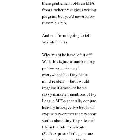
these gentlemen holds an MFA
from a rather prestigious writing
program, but you’d never know
it from his bio.
And no, I’m not going to tell
you which it is.
Why might he have left it off?
Well, this is just a hunch on my
part — my spies may be
everywhere, but they’re not
mind-readers — but I would
imagine it’s because he’s a
savvy marketer: mentions of Ivy
League MFAs generally conjure
heavily introspective books of
exquisitely-crafted literary short
stories about tiny, tiny slices of
life in the suburban world.
(Such exquisite little gems are
known in the biz as “MFA