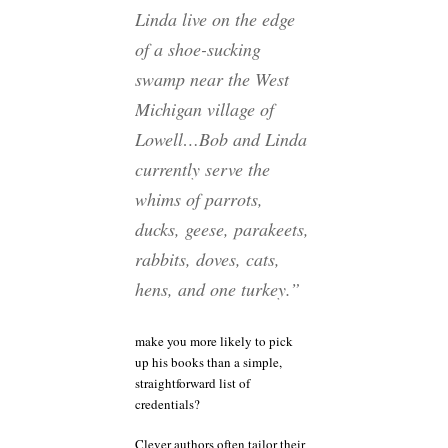
Linda live on the edge
of a shoe-sucking
swamp near the West
Michigan village of
Lowell…Bob and Linda
currently serve the
whims of parrots,
ducks, geese, parakeets,
rabbits, doves, cats,
hens, and one turkey.”
make you more likely to pick
up his books than a simple,
straightforward list of
credentials?
Clever authors often tailor their