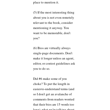
place to mention it.
(5) If the most interesting thing
about you is not even remotely
relevant to the book, consider
mentioning it anyway. You
want to be memorable, don’t
you?
(6) Bios are virtually always
single-page documents. Don’t
make it longer unless an agent,
editor, or contest guidelines ask
you to do so.
Did #6 make some of you
choke? To put the length in
easier-to-understand terms (and
so I don’t get an avalanche of
comments from readers worried
that their bios are 15 words too
long), what we’re talking about