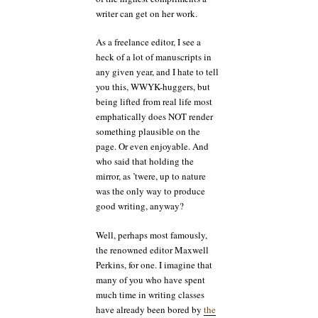
writer can get on her work.
As a freelance editor, I see a
heck of a lot of manuscripts in
any given year, and I hate to tell
you this, WWYK-huggers, but
being lifted from real life most
emphatically does NOT render
something plausible on the
page. Or even enjoyable. And
who said that holding the
mirror, as ’twere, up to nature
was the only way to produce
good writing, anyway?
Well, perhaps most famously,
the renowned editor Maxwell
Perkins, for one. I imagine that
many of you who have spent
much time in writing classes
have already been bored by
the