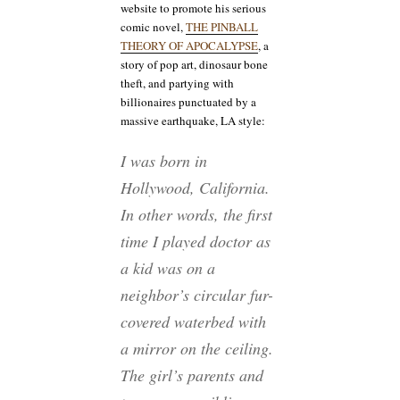
website to promote his serious
comic novel,
THE PINBALL
THEORY OF APOCALYPSE
, a
story of pop art, dinosaur bone
theft, and partying with
billionaires punctuated by a
massive earthquake, LA style:
I was born in
Hollywood, California.
In other words, the first
time I played doctor as
a kid was on a
neighbor’s circular fur-
covered waterbed with
a mirror on the ceiling.
The girl’s parents and