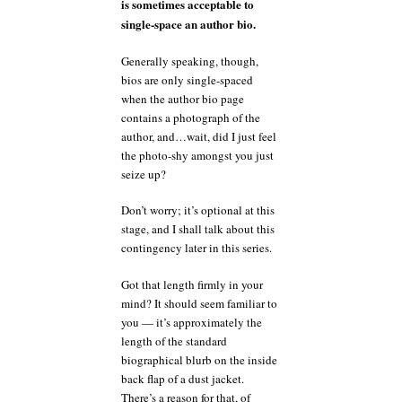
is sometimes acceptable to
single-space an author bio.
Generally speaking, though,
bios are only single-spaced
when the author bio page
contains a photograph of the
author, and…wait, did I just feel
the photo-shy amongst you just
seize up?
Don’t worry; it’s optional at this
stage, and I shall talk about this
contingency later in this series.
Got that length firmly in your
mind? It should seem familiar to
you — it’s approximately the
length of the standard
biographical blurb on the inside
back flap of a dust jacket.
There’s a reason for that, of