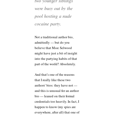
two younger siblings
were busy out by the
pool hosting a nude
cocaine party.
Not a traditional author bio,
admittedly — but do you
believe that Mssr. Selwood
might have just a bit of insight
into the partying habits of that
part of the world? Absolutely.
And that’s one of the reasons
that I really like these two
authors’ bios: they have not —
and this is unusual for an author
bio — leaned on their formal
credentials too heavily. In fact, I
happen to know (my spies are
everywhere, after all) that one of