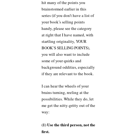
hit many of the points you
brainstormed earlier in this
series (if you don’t have a list of
your book’s selling points
handy, please see the category
at right that I have named, with
startling originality, YOUR
BOOK’S SELLING POINTS),
you will also want to include
some of your quirks and
background oddities, especially
if they are relevant to the book.
I can hear the wheels of your
brains turning, reeling at the
possibilities. While they do, let
me get the nitty-gritty out of the
way:
(1) Use the third person, not the
first.