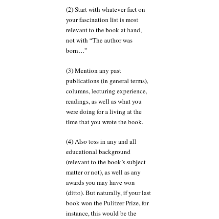
(2) Start with whatever fact on
your fascination list is most
relevant to the book at hand,
not with “The author was
born…”
(3) Mention any past
publications (in general terms),
columns, lecturing experience,
readings, as well as what you
were doing for a living at the
time that you wrote the book.
(4) Also toss in any and all
educational background
(relevant to the book’s subject
matter or not), as well as any
awards you may have won
(ditto). But naturally, if your last
book won the Pulitzer Prize, for
instance, this would be the