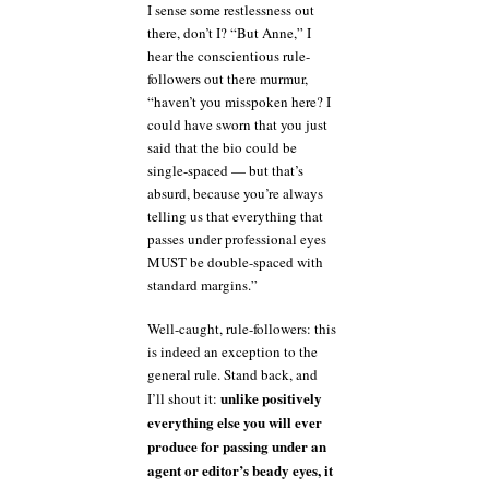
I sense some restlessness out
there, don’t I? “But Anne,” I
hear the conscientious rule-
followers out there murmur,
“haven’t you misspoken here? I
could have sworn that you just
said that the bio could be
single-spaced — but that’s
absurd, because you’re always
telling us that everything that
passes under professional eyes
MUST be double-spaced with
standard margins.”
Well-caught, rule-followers: this
is indeed an exception to the
general rule. Stand back, and
unlike positively
I’ll shout it:
everything else you will ever
produce for passing under an
agent or editor’s beady eyes, it