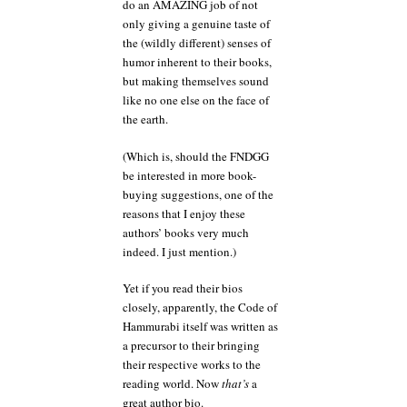
do an AMAZING job of not
only giving a genuine taste of
the (wildly different) senses of
humor inherent to their books,
but making themselves sound
like no one else on the face of
the earth.
(Which is, should the FNDGG
be interested in more book-
buying suggestions, one of the
reasons that I enjoy these
authors’ books very much
indeed. I just mention.)
Yet if you read their bios
closely, apparently, the Code of
Hammurabi itself was written as
a precursor to their bringing
their respective works to the
reading world. Now
that’s
a
great author bio.