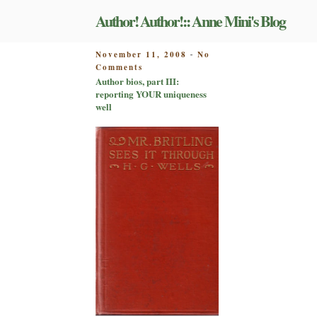
Skip
Author! Author!:: Anne Mini's Blog
to
content
POSTED
November 11, 2008
No
-
on
ON
Comments
Author
Author bios, part III:
bios,
reporting YOUR uniqueness
part
well
III:
reporting
YOUR
uniqueness
well