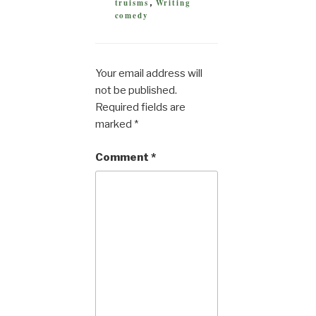
truisms
Writing
,
comedy
Your email address will
not be published.
Required fields are
marked
*
Comment
*