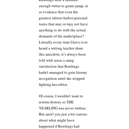
enough writer to genre-jump, or
as evidence that even the
greatest editors harbor personal
tastes that may or may not have
anything to do with the actual
demands of the marketplace?
Literally every time I have ever
heard a writing teacher share
this anecdote, it’s always been
told with sense a smug
satisfaction that Rawlings
hadn’t managed to gain literary
recognition until she stopped
fighting her editor.
Of course, I wouldn’t want to
rewrite history so THE
YEARLING was never written.
But aren’t you just a bit curious
about what might have
happened if Rawlings had