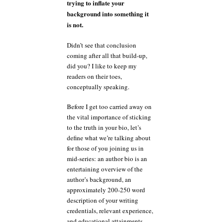
trying to inflate your
background into something it
is not.
Didn’t see that conclusion
coming after all that build-up,
did you? I like to keep my
readers on their toes,
conceptually speaking.
Before I get too carried away on
the vital importance of sticking
to the truth in your bio, let’s
define what we’re talking about
for those of you joining us in
mid-series: an author bio is an
entertaining overview of the
author’s background, an
approximately 200-250 word
description of your writing
credentials, relevant experience,
and educational attainments,