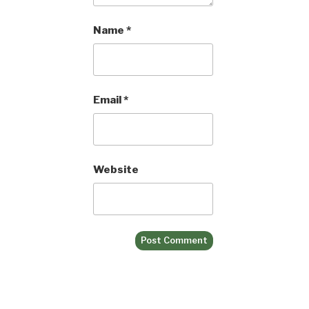
Name
*
Email
*
Website