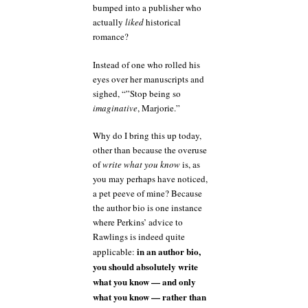
bumped into a publisher who
actually
liked
historical
romance?
Instead of one who rolled his
eyes over her manuscripts and
sighed, “”Stop being so
imaginative
, Marjorie.”
Why do I bring this up today,
other than because the overuse
of
write what you know
is, as
you may perhaps have noticed,
a pet peeve of mine? Because
the author bio is one instance
where Perkins’ advice to
Rawlings is indeed quite
in an author bio,
applicable:
you should absolutely write
what you know — and only
what you know — rather than