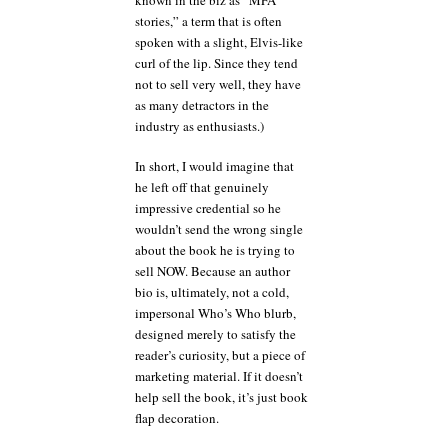
stories,” a term that is often
spoken with a slight, Elvis-like
curl of the lip. Since they tend
not to sell very well, they have
as many detractors in the
industry as enthusiasts.)
In short, I would imagine that
he left off that genuinely
impressive credential so he
wouldn’t send the wrong single
about the book he is trying to
sell NOW. Because an author
bio is, ultimately, not a cold,
impersonal Who’s Who blurb,
designed merely to satisfy the
reader’s curiosity, but a piece of
marketing material. If it doesn’t
help sell the book, it’s just book
flap decoration.