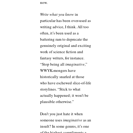
now.
Write what you know
in
particular has been over-used as
writing advice, I think. All too
often, it’s been used as a
battering ram to deprecate the
genuinely original and exciting
work of science fiction and
fantasy writers, for instance.
“Stop being all
imaginative
,”
WWYK-mongers have
historically snarled at those
who have eschewed slice-of-life
storylines. “Stick to what
actually happened; it won’t be
plausible otherwise.”
Don’t you just hate it when
someone uses
imaginative
as an
insult? In some genres, it’s one
of the highest compliments a