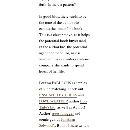
forth. Is there a pattern?
In good bios, there tends to be:
the tone of the author bio
echoes the tone of the book.
This is a clever move, as it helps
the potential book buyer (and,
in the author bio, the potential
agent and/or editor) assess
whether this is a writer in whose
company she wants to spend
hours of her life.
For two FABULOUS examples
of such matching, check out
ENSLAVED BY DUCKS
and
FOWL WEATHER
author
Bob
Tarte’s bio
, as well as Author!
Author!
guest blogger
and
comic genius
Jonathan
Selwood’s
. Both of these writers