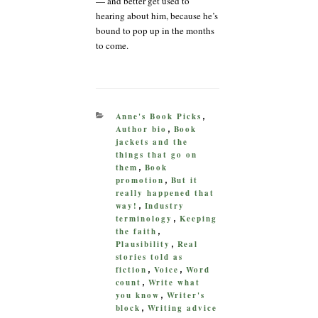
— and better get used to
hearing about him, because he’s
bound to pop up in the months
to come.
CATEGORIES
Anne's Book Picks
,
Author bio
Book
,
jackets and the
things that go on
them
Book
,
promotion
But it
,
really happened that
way!
Industry
,
terminology
Keeping
,
the faith
,
Plausibility
Real
,
stories told as
fiction
Voice
Word
,
,
count
Write what
,
you know
Writer's
,
block
Writing advice
,