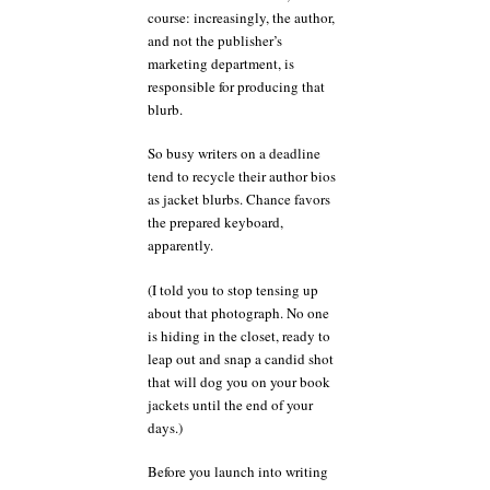
course: increasingly, the author,
and not the publisher’s
marketing department, is
responsible for producing that
blurb.
So busy writers on a deadline
tend to recycle their author bios
as jacket blurbs. Chance favors
the prepared keyboard,
apparently.
(I told you to stop tensing up
about that photograph. No one
is hiding in the closet, ready to
leap out and snap a candid shot
that will dog you on your book
jackets until the end of your
days.)
Before you launch into writing