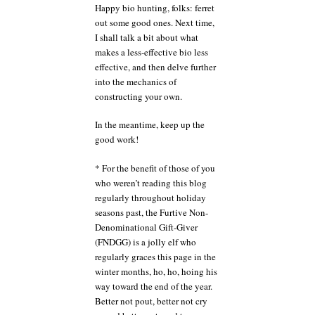
Happy bio hunting, folks: ferret
out some good ones. Next time,
I shall talk a bit about what
makes a less-effective bio less
effective, and then delve further
into the mechanics of
constructing your own.
In the meantime, keep up the
good work!
* For the benefit of those of you
who weren’t reading this blog
regularly throughout holiday
seasons past, the Furtive Non-
Denominational Gift-Giver
(FNDGG) is a jolly elf who
regularly graces this page in the
winter months, ho, ho, hoing his
way toward the end of the year.
Better not pout, better not cry