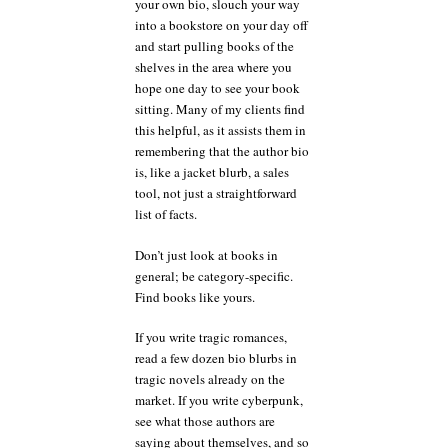
your own bio, slouch your way
into a bookstore on your day off
and start pulling books of the
shelves in the area where you
hope one day to see your book
sitting. Many of my clients find
this helpful, as it assists them in
remembering that the author bio
is, like a jacket blurb, a sales
tool, not just a straightforward
list of facts.
Don’t just look at books in
general; be category-specific.
Find books like yours.
If you write tragic romances,
read a few dozen bio blurbs in
tragic novels already on the
market. If you write cyberpunk,
see what those authors are
saying about themselves, and so