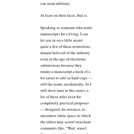
can seem arbitrary.
At least on their faces, that is.
Speaking as someone who reads
manuscripts for a living, I can
let you in on a little secret:
quite a few of these restrictions
remain beloved of the industry
even in the age of electronic
submissions because they
render a manuscript a heck of a
lot easier to edit in hard copy —
still the norm, incidentally. As I
will show later in this series, a
lot of these rules exist for
completely practical purposes
— designed, for instance, to
maximize white space in which
the editor may scrawl trenchant
comments like, “Wait, wasn’t