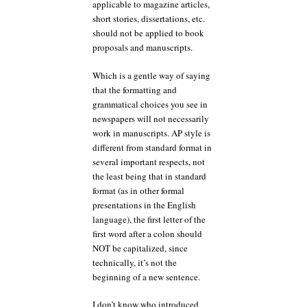
applicable to magazine articles,
short stories, dissertations, etc.
should not be applied to book
proposals and manuscripts.
Which is a gentle way of saying
that the formatting and
grammatical choices you see in
newspapers will not necessarily
work in manuscripts. AP style is
different from standard format in
several important respects, not
the least being that in standard
format (as in other formal
presentations in the English
language), the first letter of the
first word after a colon should
NOT be capitalized, since
technically, it’s not the
beginning of a new sentence.
I don’t know who introduced