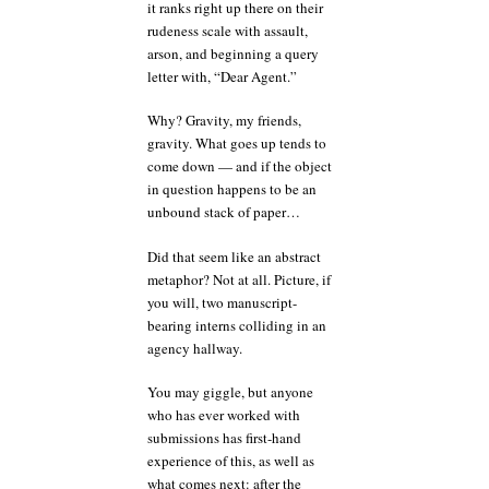
it ranks right up there on their
rudeness scale with assault,
arson, and beginning a query
letter with, “Dear Agent.”
Why? Gravity, my friends,
gravity. What goes up tends to
come down — and if the object
in question happens to be an
unbound stack of paper…
Did that seem like an abstract
metaphor? Not at all. Picture, if
you will, two manuscript-
bearing interns colliding in an
agency hallway.
You may giggle, but anyone
who has ever worked with
submissions has first-hand
experience of this, as well as
what comes next: after the