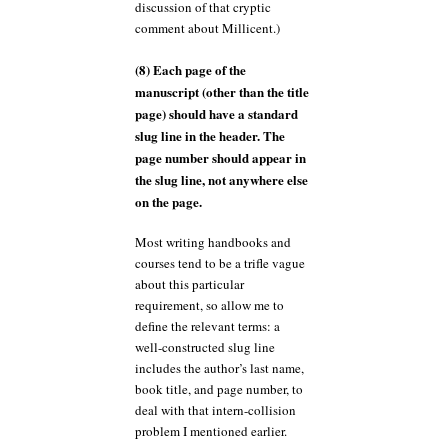
discussion of that cryptic
comment about Millicent.)
(8) Each page of the
manuscript (other than the title
page) should have a standard
slug line in the header. The
page number should appear in
the slug line, not anywhere else
on the page.
Most writing handbooks and
courses tend to be a trifle vague
about this particular
requirement, so allow me to
define the relevant terms: a
well-constructed slug line
includes the author’s last name,
book title, and page number, to
deal with that intern-collision
problem I mentioned earlier.