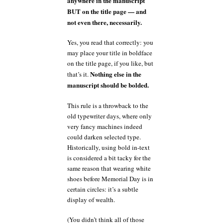
anywhere in the manuscript
BUT on the title page — and
not even there, necessarily.
Yes, you read that correctly: you
may place your title in boldface
on the title page, if you like, but
Nothing else in the
that’s it.
manuscript should be bolded.
This rule is a throwback to the
old typewriter days, where only
very fancy machines indeed
could darken selected type.
Historically, using bold in-text
is considered a bit tacky for the
same reason that wearing white
shoes before Memorial Day is in
certain circles: it’s a subtle
display of wealth.
(You didn’t think all of those