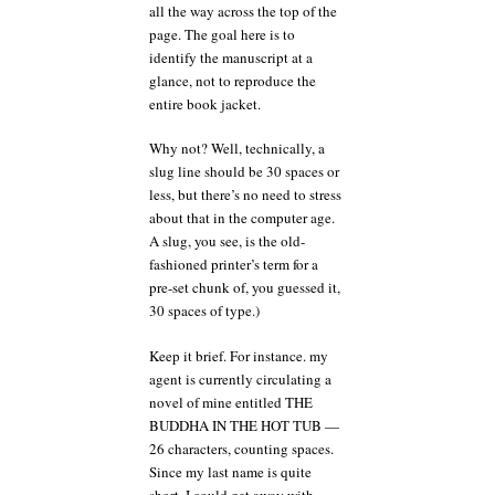
all the way across the top of the
page. The goal here is to
identify the manuscript at a
glance, not to reproduce the
entire book jacket.
Why not? Well, technically, a
slug line should be 30 spaces or
less, but there’s no need to stress
about that in the computer age.
A slug, you see, is the old-
fashioned printer’s term for a
pre-set chunk of, you guessed it,
30 spaces of type.)
Keep it brief. For instance. my
agent is currently circulating a
novel of mine entitled THE
BUDDHA IN THE HOT TUB —
26 characters, counting spaces.
Since my last name is quite
short, I could get away with