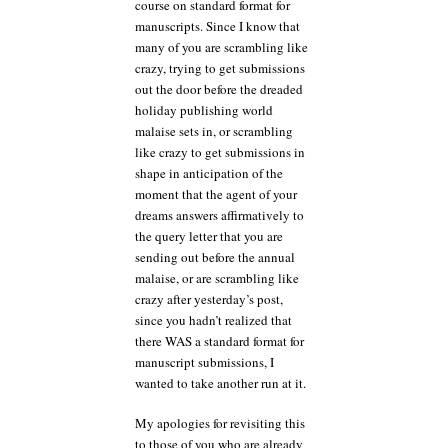
course on standard format for
manuscripts. Since I know that
many of you are scrambling like
crazy, trying to get submissions
out the door before the dreaded
holiday publishing world
malaise sets in, or scrambling
like crazy to get submissions in
shape in anticipation of the
moment that the agent of your
dreams answers affirmatively to
the query letter that you are
sending out before the annual
malaise, or are scrambling like
crazy after yesterday’s post,
since you hadn’t realized that
there WAS a standard format for
manuscript submissions, I
wanted to take another run at it.
My apologies for revisiting this
to those of you who are already