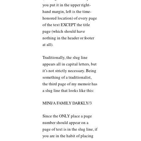
you put it in the upper right-
hand margin, left is the time-
honored location) of every page
of the text EXCEPT the title
page (which should have
nothing in the header or footer
at all).
Traditionally, the slug line
appears all in capital letters, but
it’s not strictly necessary. Being
something of a traditionalist,
the third page of my memoir has
a slug line that looks like this:
MINI/A FAMILY DARKLY/3
Since the ONLY place a page
number should appear on a
page of text is in the slug line, if
you are in the habit of placing