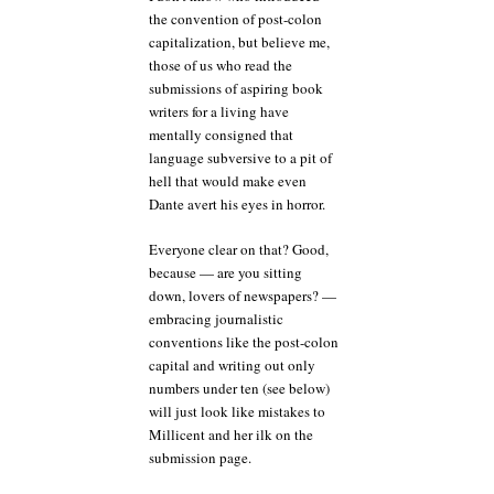
the convention of post-colon
capitalization, but believe me,
those of us who read the
submissions of aspiring book
writers for a living have
mentally consigned that
language subversive to a pit of
hell that would make even
Dante avert his eyes in horror.
Everyone clear on that? Good,
because — are you sitting
down, lovers of newspapers? —
embracing journalistic
conventions like the post-colon
capital and writing out only
numbers under ten (see below)
will just look like mistakes to
Millicent and her ilk on the
submission page.