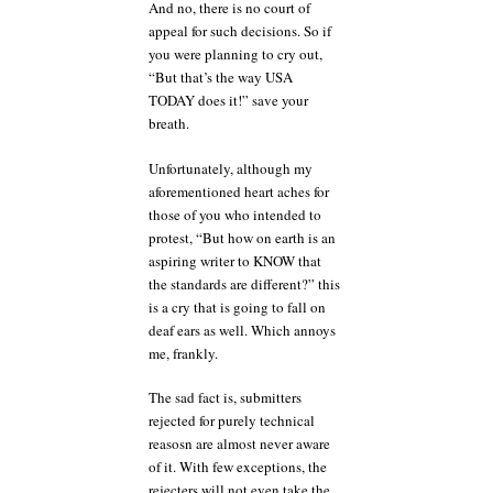
And no, there is no court of
appeal for such decisions. So if
you were planning to cry out,
“But that’s the way USA
TODAY does it!” save your
breath.
Unfortunately, although my
aforementioned heart aches for
those of you who intended to
protest, “But how on earth is an
aspiring writer to KNOW that
the standards are different?” this
is a cry that is going to fall on
deaf ears as well. Which annoys
me, frankly.
The sad fact is, submitters
rejected for purely technical
reasosn are almost never aware
of it. With few exceptions, the
rejecters will not even take the