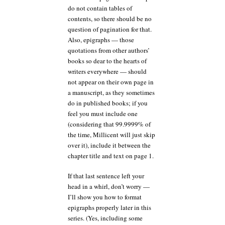
do not contain tables of
contents, so there should be no
question of pagination for that.
Also, epigraphs — those
quotations from other authors’
books so dear to the hearts of
writers everywhere — should
not appear on their own page in
a manuscript, as they sometimes
do in published books; if you
feel you must include one
(considering that 99.9999% of
the time, Millicent will just skip
over it), include it between the
chapter title and text on page 1.
If that last sentence left your
head in a whirl, don’t worry —
I’ll show you how to format
epigraphs properly later in this
series. (Yes, including some