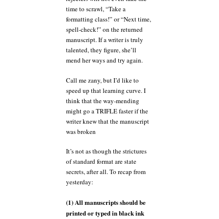
time to scrawl, “Take a
formatting class!” or “Next time,
spell-check!” on the returned
manuscript. If a writer is truly
talented, they figure, she’ll
mend her ways and try again.
Call me zany, but I’d like to
speed up that learning curve. I
think that the way-mending
might go a TRIFLE faster if the
writer knew that the manuscript
was broken
It’s not as though the strictures
of standard format are state
secrets, after all. To recap from
yesterday:
(1) All manuscripts should be
printed or typed in black ink