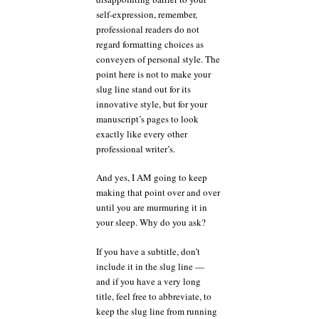
self-expression, remember,
professional readers do not
regard formatting choices as
conveyers of personal style. The
point here is not to make your
slug line stand out for its
innovative style, but for your
manuscript’s pages to look
exactly like every other
professional writer’s.
And yes, I AM going to keep
making that point over and over
until you are murmuring it in
your sleep. Why do you ask?
If you have a subtitle, don’t
include it in the slug line —
and if you have a very long
title, feel free to abbreviate, to
keep the slug line from running