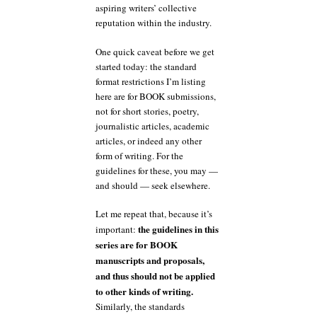
aspiring writers’ collective
reputation within the industry.
One quick caveat before we get
started today: the standard
format restrictions I’m listing
here are for BOOK submissions,
not for short stories, poetry,
journalistic articles, academic
articles, or indeed any other
form of writing. For the
guidelines for these, you may —
and should — seek elsewhere.
Let me repeat that, because it’s
the guidelines in this
important:
series are for BOOK
manuscripts and proposals,
and thus should not be applied
to other kinds of writing.
Similarly, the standards