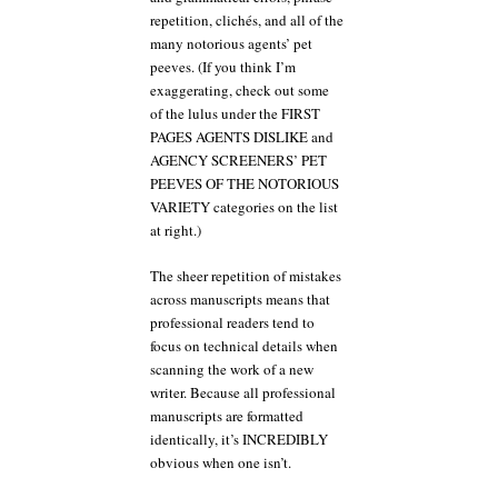
repetition, clichés, and all of the
many notorious agents’ pet
peeves. (If you think I’m
exaggerating, check out some
of the lulus under the FIRST
PAGES AGENTS DISLIKE and
AGENCY SCREENERS’ PET
PEEVES OF THE NOTORIOUS
VARIETY categories on the list
at right.)
The sheer repetition of mistakes
across manuscripts means that
professional readers tend to
focus on technical details when
scanning the work of a new
writer. Because all professional
manuscripts are formatted
identically, it’s INCREDIBLY
obvious when one isn’t.