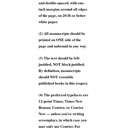
and double-spaced, with one-
inch margins around all edges
of the page, on 20-lb or better
white paper.
(2) All manuscripts should be
printed on ONE side of the
page and unbound in any way.
(3) The text should be left-
justified, NOT block-justified.
By definition, manuscripts
should NOT resemble
published books in this respect.
(4) The preferred typefaces are
12-point Times, Times New
Roman, Courier, or Courier
New — unless you’re writing
screenplays, in which case you
may only use Courier. For