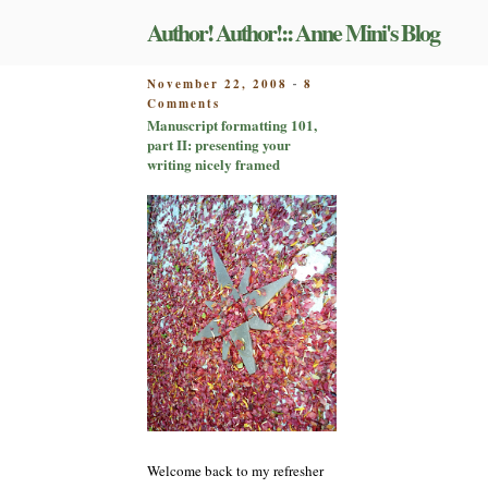
Skip
Author! Author!:: Anne Mini's Blog
to
content
POSTED
November 22, 2008
8
-
on
ON
Comments
Manuscript
Manuscript formatting 101,
formatting
part II: presenting your
101,
writing nicely framed
part
II:
presenting
your
writing
nicely
framed
Welcome back to my refresher