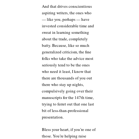
And that drives conscientious
aspiring writers, the ones who
— like you, perhaps — have
invested considerable time and
sweat in learning something
about the trade, completely
batty. Because, like so much
generalized criticism, the fine
folks who take the advice most
seriously tend to be the ones
who need it least, I know that
there are thousands of you out
there who stay up nights,
compulsively going over their
manuscripts for the 147th time,
trying to ferret out that one last
bit of less-than-professional
presentation.
Bless your heart, if you’re one of
those. You’re helping raise