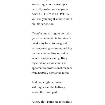
formatting your manuscripts
perfectly — but unless you are
ABSOLUTELY POSITIVE that
you are, you might want to sit in
on this series, too.
If you’re not willing to do it for
your own sake, do it for mine. It
breaks my heart to see good
writers, even great ones, making
the same formatting mistakes
year in and year out, getting
rejected for reasons that are
apparent to professional readers
from halfway across the room.
And no, Virginia, I’m not
kidding about the halfway
across the room part.
Although it pains me to confess