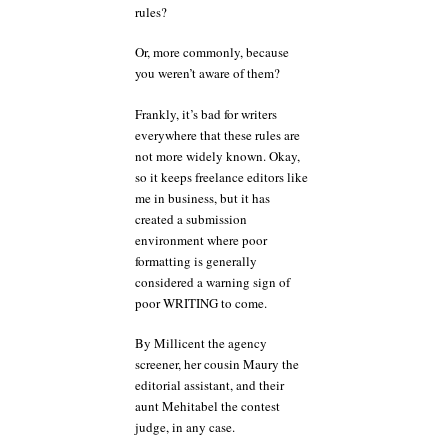
rules?
Or, more commonly, because
you weren’t aware of them?
Frankly, it’s bad for writers
everywhere that these rules are
not more widely known. Okay,
so it keeps freelance editors like
me in business, but it has
created a submission
environment where poor
formatting is generally
considered a warning sign of
poor WRITING to come.
By Millicent the agency
screener, her cousin Maury the
editorial assistant, and their
aunt Mehitabel the contest
judge, in any case.