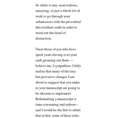
So while it may seem tedious,
annoying, or just a whole lot of
work to go through your
submissions with the proverbial
fine-toothed comb in order to
weed out this kind of
distraction.
I hear those of you who have
spent years slaving over your
craft groaning out there —
believe me, I sympathize. I fully
realize that many of the tiny-
but-pervasive changes I am
about to suggest that you make
to your manuscript are going to
be irksome to implement.
Reformatting a manuscript is
time-consuming and tedious –
and I would be the first to admit
that at first, some of these rules