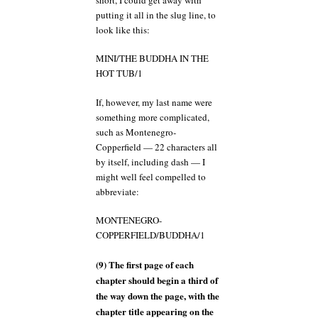
putting it all in the slug line, to
look like this:
MINI/THE BUDDHA IN THE
HOT TUB/1
If, however, my last name were
something more complicated,
such as Montenegro-
Copperfield — 22 characters all
by itself, including dash — I
might well feel compelled to
abbreviate:
MONTENEGRO-
COPPERFIELD/BUDDHA/1
(9) The first page of each
chapter should begin a third of
the way down the page, with the
chapter title appearing on the