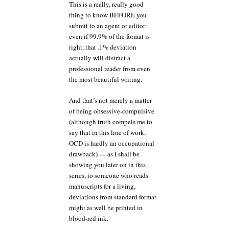
This is a really, really good
thing to know BEFORE you
submit to an agent or editor:
even if 99.9% of the format is
right, that .1% deviation
actually will distract a
professional reader from even
the most beautiful writing.
And that’s not merely a matter
of being obsessive-compulsive
(although truth compels me to
say that in this line of work,
OCD is hardly an occupational
drawback) — as I shall be
showing you later on in this
series, to someone who reads
manuscripts for a living,
deviations from standard format
might as well be printed in
blood-red ink.