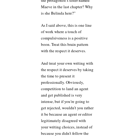
the protagonist’s sister named
Maeve in the last chapter? Why
is she Belinda here?”
As I said above, this is one line
of work where a touch of
compulsiveness is a positive
boon. Treat this brain pattern
with the respect it deserves.
And treat your own writing with
the respect it deserves by taking
the time to present it
professionally. Obviously,
competition to land an agent
and get published is very
intense, but if you’re going to
get rejected, wouldn’t you rather
it be because an agent or editor
legitimately disagreed with
your writing choices, instead of
because you didn’t follow the