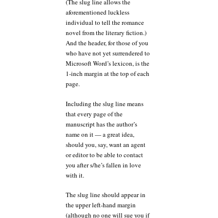
(The slug line allows the
aforementioned luckless
individual to tell the romance
novel from the literary fiction.)
And the header, for those of you
who have not yet surrendered to
Microsoft Word’s lexicon, is the
1-inch margin at the top of each
page.
Including the slug line means
that every page of the
manuscript has the author’s
name on it — a great idea,
should you, say, want an agent
or editor to be able to contact
you after s/he’s fallen in love
with it.
The slug line should appear in
the upper left-hand margin
(although no one will sue you if