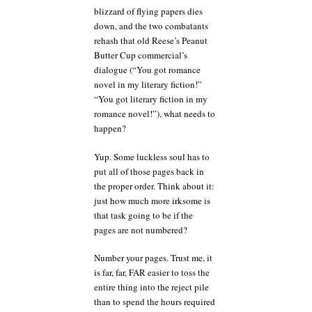
blizzard of flying papers dies
down, and the two combatants
rehash that old Reese’s Peanut
Butter Cup commercial’s
dialogue (“You got romance
novel in my literary fiction!”
“You got literary fiction in my
romance novel!”), what needs to
happen?
Yup. Some luckless soul has to
put all of those pages back in
the proper order. Think about it:
just how much more irksome is
that task going to be if the
pages are not numbered?
Number your pages. Trust me, it
is far, far, FAR easier to toss the
entire thing into the reject pile
than to spend the hours required