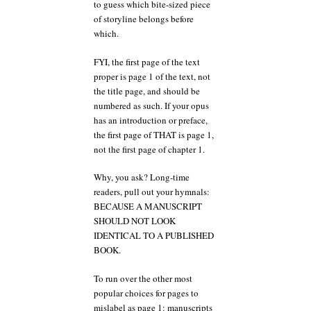
to guess which bite-sized piece
of storyline belongs before
which.
FYI, the first page of the text
proper is page 1 of the text, not
the title page, and should be
numbered as such. If your opus
has an introduction or preface,
the first page of THAT is page 1,
not the first page of chapter 1.
Why, you ask? Long-time
readers, pull out your hymnals:
BECAUSE A MANUSCRIPT
SHOULD NOT LOOK
IDENTICAL TO A PUBLISHED
BOOK.
To run over the other most
popular choices for pages to
mislabel as page 1: manuscripts