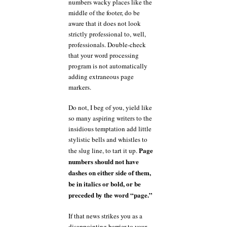
numbers wacky places like the
middle of the footer, do be
aware that it does not look
strictly professional to, well,
professionals. Double-check
that your word processing
program is not automatically
adding extraneous page
markers.
Do not, I beg of you, yield like
so many aspiring writers to the
insidious temptation add little
stylistic bells and whistles to
Page
the slug line, to tart it up.
numbers should not have
dashes on either side of them,
be in italics or bold, or be
preceded by the word “page.”
If that news strikes you as a
disappointing barrier to your