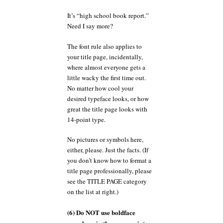
It’s “high school book report.”
Need I say more?
The font rule also applies to
your title page, incidentally,
where almost everyone gets a
little wacky the first time out.
No matter how cool your
desired typeface looks, or how
great the title page looks with
14-point type.
No pictures or symbols here,
either, please. Just the facts. (If
you don’t know how to format a
title page professionally, please
see the TITLE PAGE category
on the list at right.)
(6) Do NOT use boldface