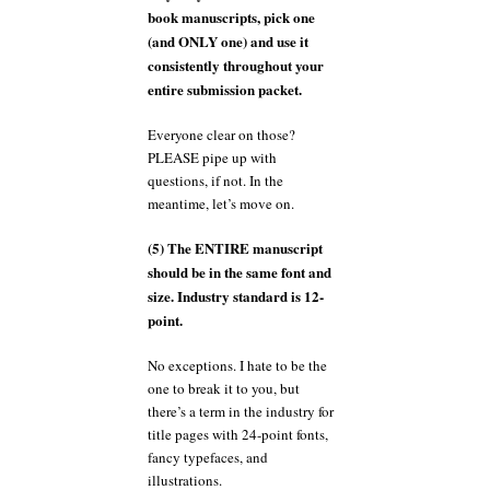
book manuscripts, pick one
(and ONLY one) and use it
consistently throughout your
entire submission packet.
Everyone clear on those?
PLEASE pipe up with
questions, if not. In the
meantime, let’s move on.
(5) The ENTIRE manuscript
should be in the same font and
size. Industry standard is 12-
point.
No exceptions. I hate to be the
one to break it to you, but
there’s a term in the industry for
title pages with 24-point fonts,
fancy typefaces, and
illustrations.