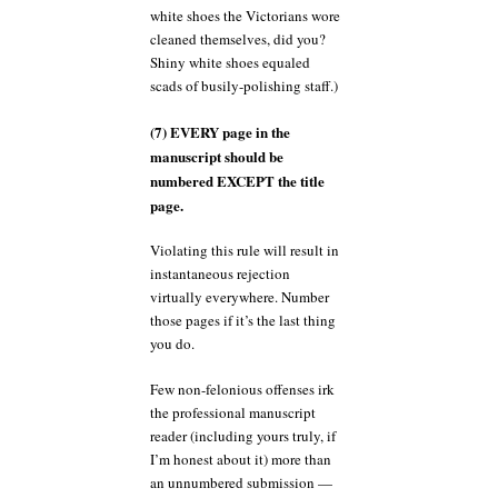
white shoes the Victorians wore
cleaned themselves, did you?
Shiny white shoes equaled
scads of busily-polishing staff.)
(7) EVERY page in the
manuscript should be
numbered EXCEPT the title
page.
Violating this rule will result in
instantaneous rejection
virtually everywhere. Number
those pages if it’s the last thing
you do.
Few non-felonious offenses irk
the professional manuscript
reader (including yours truly, if
I’m honest about it) more than
an unnumbered submission —