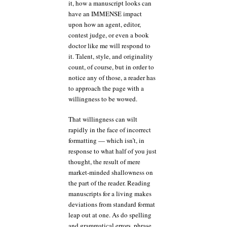
it, how a manuscript looks can
have an IMMENSE impact
upon how an agent, editor,
contest judge, or even a book
doctor like me will respond to
it. Talent, style, and originality
count, of course, but in order to
notice any of those, a reader has
to approach the page with a
willingness to be wowed.
That willingness can wilt
rapidly in the face of incorrect
formatting — which isn’t, in
response to what half of you just
thought, the result of mere
market-minded shallowness on
the part of the reader. Reading
manuscripts for a living makes
deviations from standard format
leap out at one. As do spelling
and grammatical errors, phrase