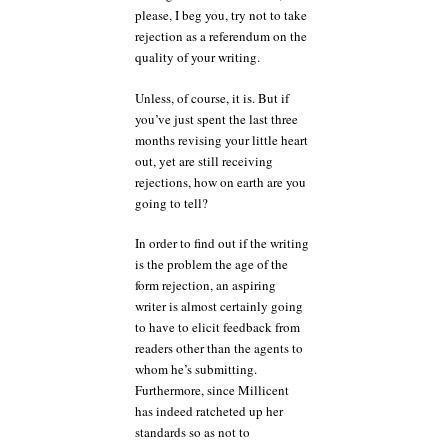
please, I beg you, try not to take
rejection as a referendum on the
quality of your writing.
Unless, of course, it is. But if
you’ve just spent the last three
months revising your little heart
out, yet are still receiving
rejections, how on earth are you
going to tell?
In order to find out if the writing
is the problem the age of the
form rejection, an aspiring
writer is almost certainly going
to have to elicit feedback from
readers other than the agents to
whom he’s submitting.
Furthermore, since Millicent
has indeed ratcheted up her
standards so as not to