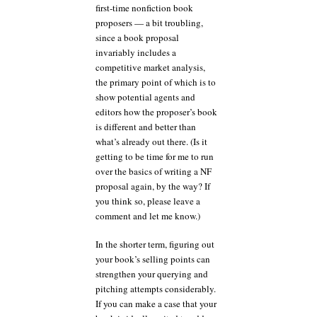
first-time nonfiction book
proposers — a bit troubling,
since a book proposal
invariably includes a
competitive market analysis,
the primary point of which is to
show potential agents and
editors how the proposer’s book
is different and better than
what’s already out there. (Is it
getting to be time for me to run
over the basics of writing a NF
proposal again, by the way? If
you think so, please leave a
comment and let me know.)
In the shorter term, figuring out
your book’s selling points can
strengthen your querying and
pitching attempts considerably.
If you can make a case that your