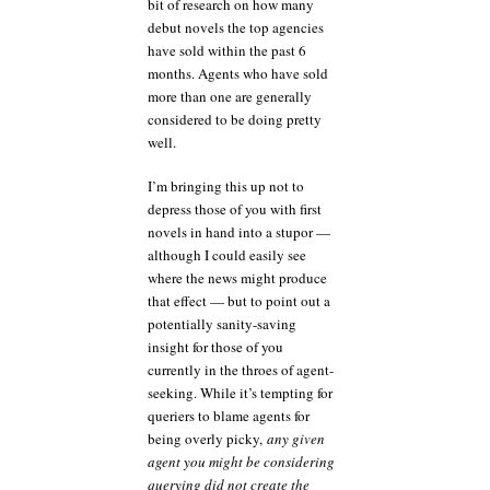
bit of research on how many
debut novels the top agencies
have sold within the past 6
months. Agents who have sold
more than one are generally
considered to be doing pretty
well.
I’m bringing this up not to
depress those of you with first
novels in hand into a stupor —
although I could easily see
where the news might produce
that effect — but to point out a
potentially sanity-saving
insight for those of you
currently in the throes of agent-
seeking. While it’s tempting for
queriers to blame agents for
being overly picky,
any given
agent you might be considering
querying did not create the