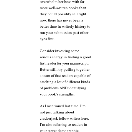
overwhelm her boss with far
more well-written books than
they could possibly sell right
now, there has never been a
better time in writerly history to
run your submission past other
eyes first.
Consider investing some
serious energy in finding a good
first reader for your manuscript.
Better still, try pulling together
a team of first readers capable of
catching a lot of different kinds
of problems AND identifying
your book’s strengths.
As I mentioned last time, I’m
not just talking about
crackerjack fellow writers here.
I’m also referring to readers in
your target demographic.