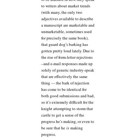
to writers about market trends
(with many, the only two
adjectives available to describe
a manuscript are marketable and
unmarketable, sometimes used
for precisely the same book),
that guard dog’s barking has
gotten pretty loud lately. Due to
the rise of form-letter rejections
–and e-mail responses made up
solely of generic industry-speak
that are effectively the same
thing — the bark of rejection
has come to be identical for
both good submissions and bad,
so it’s extremely difficult for the
knight attempting to storm that
castle to get a sense of the
progress he’s making, or even to
be sure that he
is
making
progress.