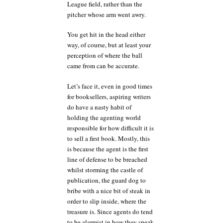
League field, rather than the
pitcher whose arm went awry.
You get hit in the head either
way, of course, but at least your
perception of where the ball
came from can be accurate.
Let’s face it, even in good times
for booksellers, aspiring writers
do have a nasty habit of
holding the agenting world
responsible for how difficult it is
to sell a first book. Mostly, this
is because the agent is the first
line of defense to be breached
whilst storming the castle of
publication, the guard dog to
bribe with a nice bit of steak in
order to slip inside, where the
treasure is. Since agents do tend
to be alarmist in how they speak