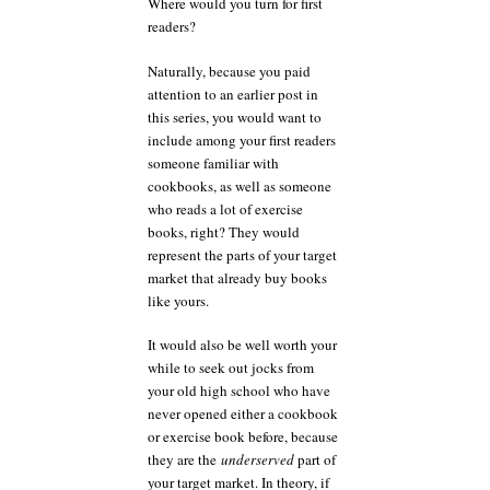
Where would you turn for first
readers?
Naturally, because you paid
attention to an earlier post in
this series, you would want to
include among your first readers
someone familiar with
cookbooks, as well as someone
who reads a lot of exercise
books, right? They would
represent the parts of your target
market that already buy books
like yours.
It would also be well worth your
while to seek out jocks from
your old high school who have
never opened either a cookbook
or exercise book before, because
they are the
underserved
part of
your target market. In theory, if