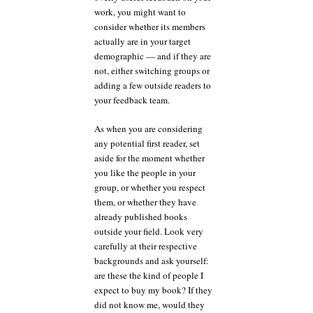
work, you might want to
consider whether its members
actually are in your target
demographic — and if they are
not, either switching groups or
adding a few outside readers to
your feedback team.
As when you are considering
any potential first reader, set
aside for the moment whether
you like the people in your
group, or whether you respect
them, or whether they have
already published books
outside your field. Look very
carefully at their respective
backgrounds and ask yourself:
are these the kind of people I
expect to buy my book? If they
did not know me, would they