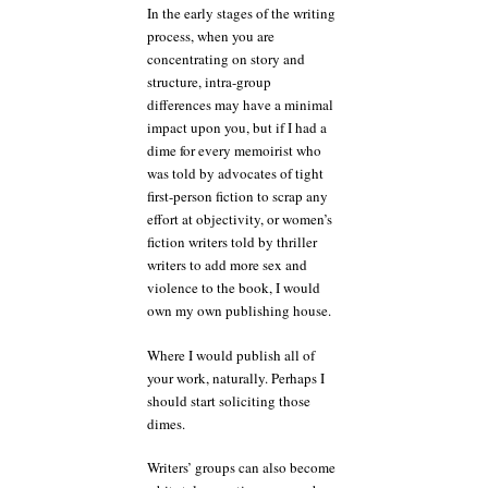
In the early stages of the writing
process, when you are
concentrating on story and
structure, intra-group
differences may have a minimal
impact upon you, but if I had a
dime for every memoirist who
was told by advocates of tight
first-person fiction to scrap any
effort at objectivity, or women’s
fiction writers told by thriller
writers to add more sex and
violence to the book, I would
own my own publishing house.
Where I would publish all of
your work, naturally. Perhaps I
should start soliciting those
dimes.
Writers’ groups can also become