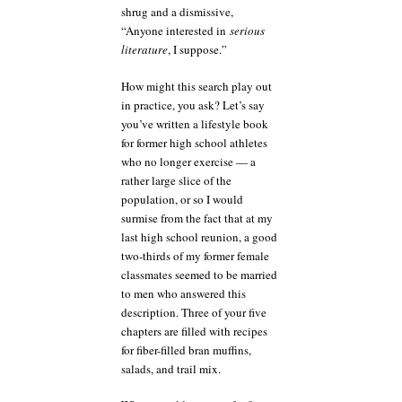
shrug and a dismissive,
“Anyone interested in
serious
literature
, I suppose.”
How might this search play out
in practice, you ask? Let’s say
you’ve written a lifestyle book
for former high school athletes
who no longer exercise — a
rather large slice of the
population, or so I would
surmise from the fact that at my
last high school reunion, a good
two-thirds of my former female
classmates seemed to be married
to men who answered this
description. Three of your five
chapters are filled with recipes
for fiber-filled bran muffins,
salads, and trail mix.