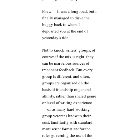
Phew — it was a long road, but I
finally managed to drive the
buggy back to where I
deposited you at the end of
yesterday’s ride.
Not to knock writers’ groups, of
course: if the mix is right, they
can be marvelous sources of
trenchant feedback. But every
group is different, and often,
groups are organized on the
basis of friendship or general
affinity, rather than shared genre
or level of writing experience
— or, as many hard-working
group veterans know to their
cost, familiarity with standard
manuscript format and/or the
rules governing the use of the