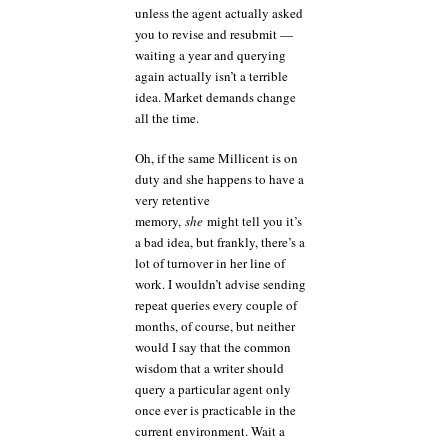
unless the agent actually asked
you to revise and resubmit —
waiting a year and querying
again actually isn’t a terrible
idea. Market demands change
all the time.
Oh, if the same Millicent is on
duty and she happens to have a
very retentive
memory,
she
might tell you it’s
a bad idea, but frankly, there’s a
lot of turnover in her line of
work. I wouldn’t advise sending
repeat queries every couple of
months, of course, but neither
would I say that the common
wisdom that a writer should
query a particular agent only
once ever is practicable in the
current environment. Wait a