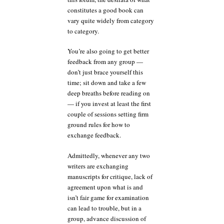
constitutes a good book can
vary quite widely from category
to category.
You’re also going to get better
feedback from any group —
don’t just brace yourself this
time; sit down and take a few
deep breaths before reading on
— if you invest at least the first
couple of sessions setting firm
ground rules for how to
exchange feedback.
Admittedly, whenever any two
writers are exchanging
manuscripts for critique, lack of
agreement upon what is and
isn’t fair game for examination
can lead to trouble, but in a
group, advance discussion of