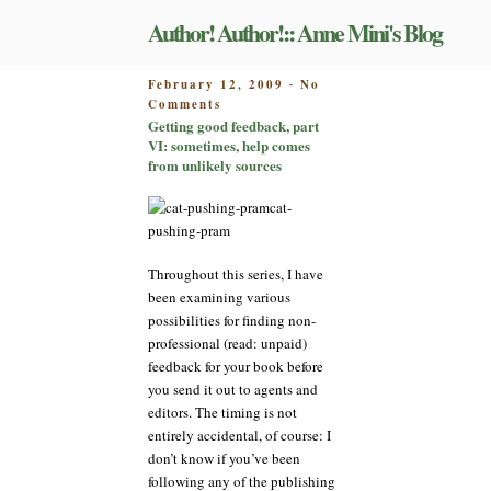
Skip
Author! Author!:: Anne Mini's Blog
to
content
POSTED
February 12, 2009
No
-
on
ON
Comments
Getting
Getting good feedback, part
good
VI: sometimes, help comes
feedback,
from unlikely sources
part
VI:
cat-
sometimes,
pushing-pram
help
comes
Throughout this series, I have
from
been examining various
unlikely
possibilities for finding non-
sources
professional (read: unpaid)
feedback for your book before
you send it out to agents and
editors. The timing is not
entirely accidental, of course: I
don’t know if you’ve been
following any of the publishing