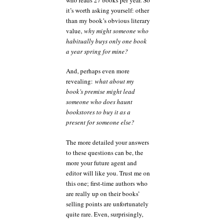
it’s worth asking yourself: other
than my book’s obvious literary
value,
why might someone who
habitually buys only one book
a year spring for mine?
And, perhaps even more
revealing:
what about my
book’s premise might lead
someone who does haunt
bookstores to buy it as a
present for someone else?
The more detailed your answers
to these questions can be, the
more your future agent and
editor will like you. Trust me on
this one; first-time authors who
are really up on their books’
selling points are unfortunately
quite rare. Even, surprisingly,