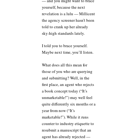
— and you might want to brace
yourself, because the next
revelation is a lulu — Millicent
the agency screener hasn’t been
told to crank up her already
sky-high standards lately.
I told you to brace yourself.
Maybe next time, you’ll listen.
What does all this mean for
those of you who are querying
and submitting? Well, in the
first place, an agent who rejects
a book concept today (“It’s
unmarketable!”) may well feel
quite differently six months or a
year from now (“It’s
marketable!”). While it runs
counter to industry etiquette to
resubmit a manuscript that an
agent has already rejected —