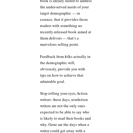
book is ideally suited to address
the under-served needs of your
target demographic — in
essence, that it provides those
readers with something no
recently-released book aimed at
them delivers — that’s a
marvelous selling point.
Feedback from folks actually in
the demographic will,
obviously, provide you with
tips on how to achieve that
admirable goal.
Stop rolling your eyes, fiction
writers: these days, nonfiction
writers are not the only ones
expected to be able to say who
is likely to read their books and
why. Gone are the days when a
writer could get away with a