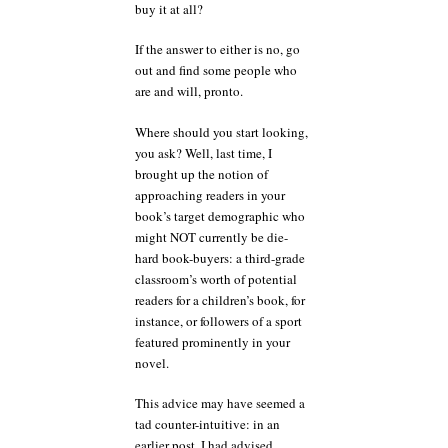
buy it at all?
If the answer to either is no, go
out and find some people who
are and will, pronto.
Where should you start looking,
you ask? Well, last time, I
brought up the notion of
approaching readers in your
book’s target demographic who
might NOT currently be die-
hard book-buyers: a third-grade
classroom’s worth of potential
readers for a children’s book, for
instance, or followers of a sport
featured prominently in your
novel.
This advice may have seemed a
tad counter-intuitive: in an
earlier post, I had advised