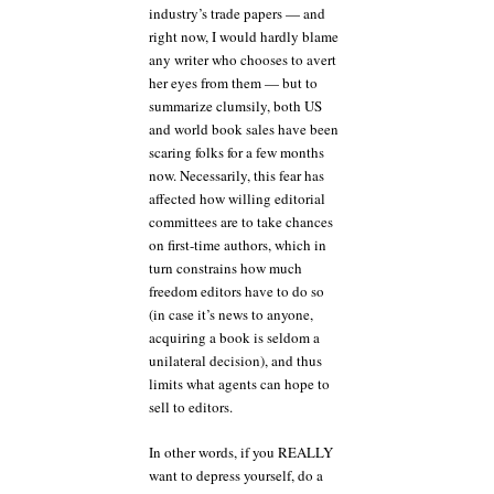
industry’s trade papers — and
right now, I would hardly blame
any writer who chooses to avert
her eyes from them — but to
summarize clumsily, both US
and world book sales have been
scaring folks for a few months
now. Necessarily, this fear has
affected how willing editorial
committees are to take chances
on first-time authors, which in
turn constrains how much
freedom editors have to do so
(in case it’s news to anyone,
acquiring a book is seldom a
unilateral decision), and thus
limits what agents can hope to
sell to editors.
In other words, if you REALLY
want to depress yourself, do a