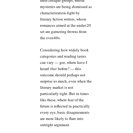
their critique groups, whose
mysteries are being dismissed as
characterization-light by
literary fiction writers, whose
romances aimed at the under-20
set are garnering frowns from
the over-60s.
Considering how widely book
categories and reading tastes
can vary — gee, where have I
heard
that
before? — this
outcome should perhaps not
surprise us much, even when the
literary market is not
particularly tight. But in times
like these, where fear of the
future is reflected in practically
every eye, basic disagreements
are more likely to flare into
outright argument.