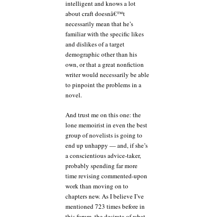
intelligent and knows a lot
about craft doesnâ€™t
necessarily mean that he’s
familiar with the specific likes
and dislikes of a target
demographic other than his
own, or that a great nonfiction
writer would necessarily be able
to pinpoint the problems in a
novel.
And trust me on this one: the
lone memoirist in even the best
group of novelists is going to
end up unhappy — and, if she’s
a conscientious advice-taker,
probably spending far more
time revising commented-upon
work than moving on to
chapters new. As I believe I’ve
mentioned 723 times before in
this forum, the desirata of what