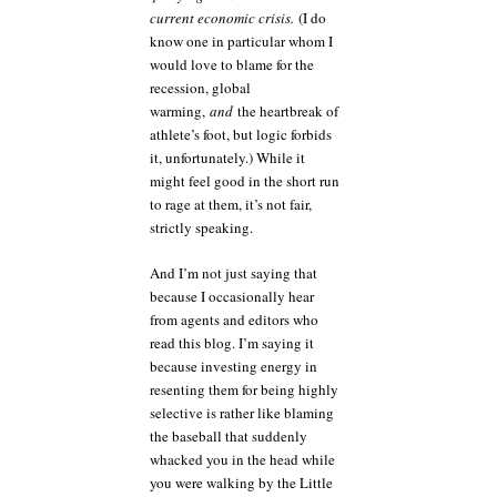
current economic crisis.
(I do
know one in particular whom I
would love to blame for the
recession, global
warming,
and
the heartbreak of
athlete’s foot, but logic forbids
it, unfortunately.) While it
might feel good in the short run
to rage at them, it’s not fair,
strictly speaking.
And I’m not just saying that
because I occasionally hear
from agents and editors who
read this blog. I’m saying it
because investing energy in
resenting them for being highly
selective is rather like blaming
the baseball that suddenly
whacked you in the head while
you were walking by the Little