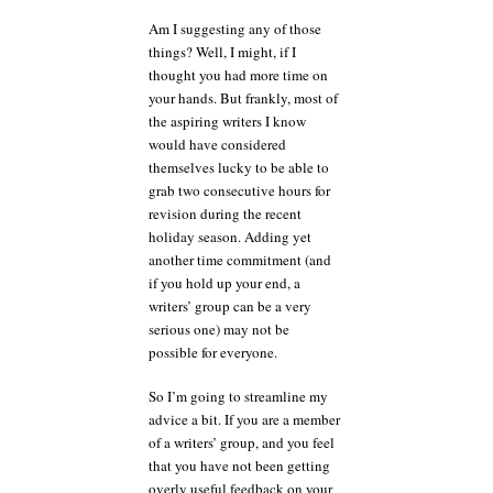
Am I suggesting any of those
things? Well, I might, if I
thought you had more time on
your hands. But frankly, most of
the aspiring writers I know
would have considered
themselves lucky to be able to
grab two consecutive hours for
revision during the recent
holiday season. Adding yet
another time commitment (and
if you hold up your end, a
writers’ group can be a very
serious one) may not be
possible for everyone.
So I’m going to streamline my
advice a bit. If you are a member
of a writers’ group, and you feel
that you have not been getting
overly useful feedback on your