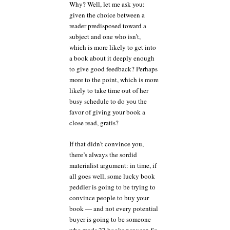
Why? Well, let me ask you:
given the choice between a
reader predisposed toward a
subject and one who isn’t,
which is more likely to get into
a book about it deeply enough
to give good feedback? Perhaps
more to the point, which is more
likely to take time out of her
busy schedule to do you the
favor of giving your book a
close read, gratis?
If that didn’t convince you,
there’s always the sordid
materialist argument: in time, if
all goes well, some lucky book
peddler is going to be trying to
convince people to buy your
book — and not every potential
buyer is going to be someone
who reads 27 books per year. So