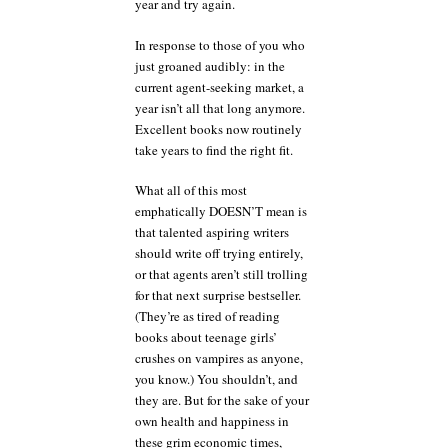
year and try again.
In response to those of you who
just groaned audibly: in the
current agent-seeking market, a
year isn’t all that long anymore.
Excellent books now routinely
take years to find the right fit.
What all of this most
emphatically DOESN’T mean is
that talented aspiring writers
should write off trying entirely,
or that agents aren’t still trolling
for that next surprise bestseller.
(They’re as tired of reading
books about teenage girls’
crushes on vampires as anyone,
you know.) You shouldn’t, and
they are. But for the sake of your
own health and happiness in
these grim economic times,