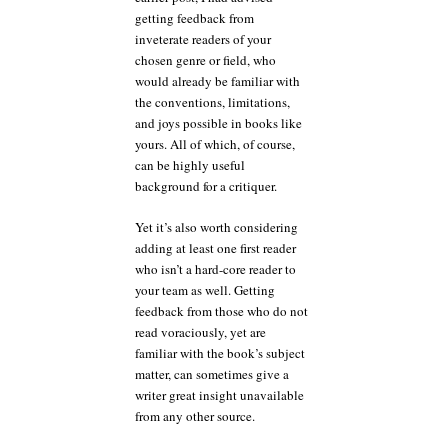
getting feedback from
inveterate readers of your
chosen genre or field, who
would already be familiar with
the conventions, limitations,
and joys possible in books like
yours. All of which, of course,
can be highly useful
background for a critiquer.
Yet it’s also worth considering
adding at least one first reader
who isn’t a hard-core reader to
your team as well. Getting
feedback from those who do not
read voraciously, yet are
familiar with the book’s subject
matter, can sometimes give a
writer great insight unavailable
from any other source.