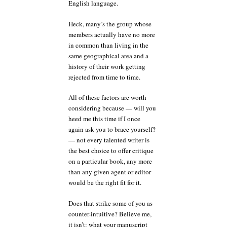
English language.
Heck, many’s the group whose
members actually have no more
in common than living in the
same geographical area and a
history of their work getting
rejected from time to time.
All of these factors are worth
considering because — will you
heed me this time if I once
again ask you to brace yourself?
— not every talented writer is
the best choice to offer critique
on a particular book, any more
than any given agent or editor
would be the right fit for it.
Does that strike some of you as
counter-intuitive? Believe me,
it isn’t: what your manuscript