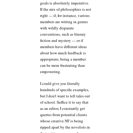
goals is absolutely imperative.
If the mix of philosophies is not
right — if, for instance, various
members are writing in genres
with wildly disparate
conventions, such as literary
fiction and mystery — or if
members have different ideas
about how much feedback is
appropriate, being a member
can be more frustrating than
empowering.
I could give you literally
hundreds of specific examples,
but I don’t want to tell tales out
of school. Suffice it to say that
as an editor, I constantly get
queries from potential clients
whose creative NF is being
ripped apart by the novelists in