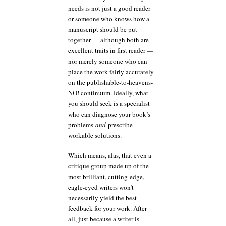
needs is not just a good reader
or someone who knows how a
manuscript should be put
together — although both are
excellent traits in first reader —
nor merely someone who can
place the work fairly accurately
on the publishable-to-heavens-
NO! continuum. Ideally, what
you should seek is a specialist
who can diagnose your book’s
problems
and
prescribe
workable solutions.
Which means, alas, that even a
critique group made up of the
most brilliant, cutting-edge,
eagle-eyed writers won’t
necessarily yield the best
feedback for your work. After
all, just because a writer is