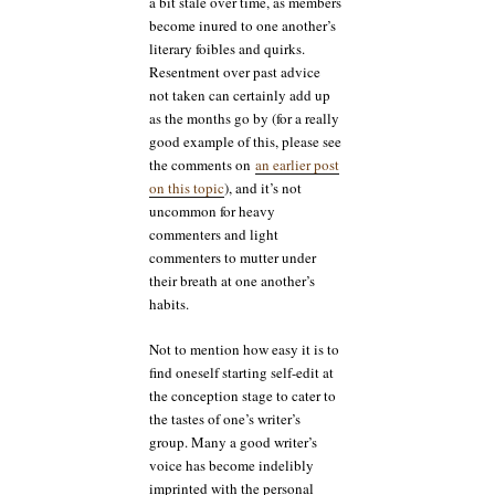
a bit stale over time, as members
become inured to one another’s
literary foibles and quirks.
Resentment over past advice
not taken can certainly add up
as the months go by (for a really
good example of this, please see
the comments on
an earlier post
on this topic
), and it’s not
uncommon for heavy
commenters and light
commenters to mutter under
their breath at one another’s
habits.
Not to mention how easy it is to
find oneself starting self-edit at
the conception stage to cater to
the tastes of one’s writer’s
group. Many a good writer’s
voice has become indelibly
imprinted with the personal