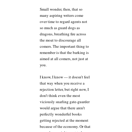
Small wonder, then, that so
many aspiring writers come
over time to regard agents not
so much as guard dogs as
dragons, breathing fire across
the moat to discourage all
comers. The important thing to
remember is that the barking is
aimed at all comers, not just at
you.
I know, I know — it doesn’t feel
that way when you receive a
rejection letter, but right now, I
don’t think even the most
viciously snarling gate-guarder
would argue that there aren’t
perfectly wonderful books
getting rejected at the moment
because of the economy. Or that