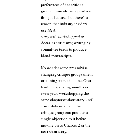
preferences of her critique
group — sometimes a positive
thing, of course, but there’s a
reason that industry insiders
use
MFA
story
and
workshopped to
death
as criticisms; writing by
committee tends to produce
bland manuscripts.
No wonder some pros advise
changing critique groups often,
or joining more than one. Or at
least not spending months or
even years workshopping the
same chapter or short story until
absolutely no one in the
critique group can produce a
single objection to it before
moving on to Chapter 2 or the
next short story.