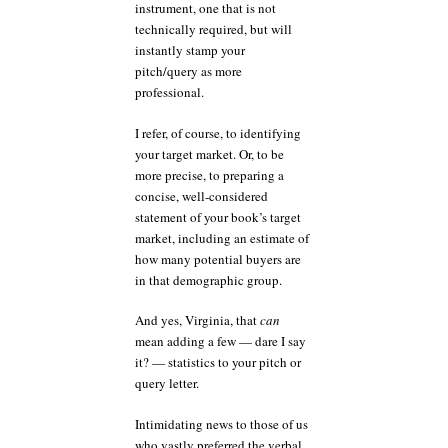
instrument, one that is not
technically required, but will
instantly stamp your
pitch/query as more
professional.
I refer, of course, to identifying
your target market. Or, to be
more precise, to preparing a
concise, well-considered
statement of your book’s target
market, including an estimate of
how many potential buyers are
in that demographic group.
And yes, Virginia, that
can
mean adding a few — dare I say
it? — statistics to your pitch or
query letter.
Intimidating news to those of us
who vastly preferred the verbal