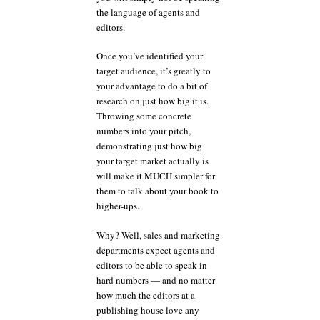
the language of agents and
editors.
Once you’ve identified your
target audience, it’s greatly to
your advantage to do a bit of
research on just how big it is.
Throwing some concrete
numbers into your pitch,
demonstrating just how big
your target market actually is
will make it MUCH simpler for
them to talk about your book to
higher-ups.
Why? Well, sales and marketing
departments expect agents and
editors to be able to speak in
hard numbers — and no matter
how much the editors at a
publishing house love any