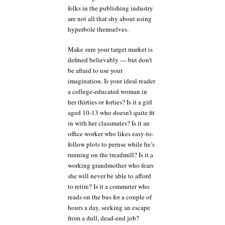
folks in the publishing industry
are not all that shy about using
hyperbole themselves.
Make sure your target market is
defined believably — but don’t
be afraid to use your
imagination. Is your ideal reader
a college-educated woman in
her thirties or forties? Is it a girl
aged 10-13 who doesn’t quite fit
in with her classmates? Is it an
office worker who likes easy-to-
follow plots to peruse while he’s
running on the treadmill? Is it a
working grandmother who fears
she will never be able to afford
to retire? Is it a commuter who
reads on the bus for a couple of
hours a day, seeking an escape
from a dull, dead-end job?