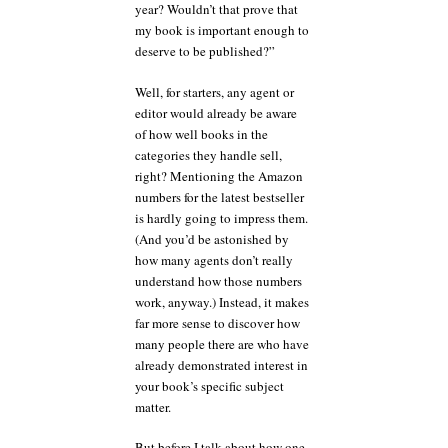
year? Wouldn’t that prove that
my book is important enough to
deserve to be published?”
Well, for starters, any agent or
editor would already be aware
of how well books in the
categories they handle sell,
right? Mentioning the Amazon
numbers for the latest bestseller
is hardly going to impress them.
(And you’d be astonished by
how many agents don’t really
understand how those numbers
work, anyway.) Instead, it makes
far more sense to discover how
many people there are who have
already demonstrated interest in
your book’s specific subject
matter.
But before I talk about how one