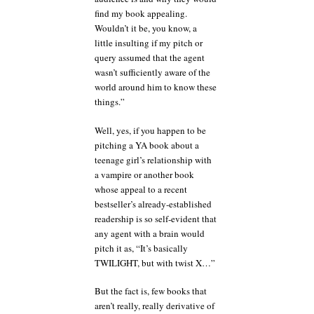
find my book appealing.
Wouldn’t it be, you know, a
little insulting if my pitch or
query assumed that the agent
wasn’t sufficiently aware of the
world around him to know these
things.”
Well, yes, if you happen to be
pitching a YA book about a
teenage girl’s relationship with
a vampire or another book
whose appeal to a recent
bestseller’s already-established
readership is so self-evident that
any agent with a brain would
pitch it as, “It’s basically
TWILIGHT, but with twist X…”
But the fact is, few books that
aren’t really, really derivative of