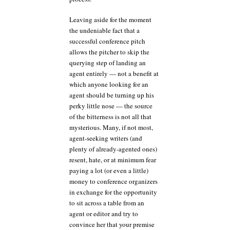
Leaving aside for the moment
the undeniable fact that a
successful conference pitch
allows the pitcher to skip the
querying step of landing an
agent entirely — not a benefit at
which anyone looking for an
agent should be turning up his
perky little nose — the source
of the bitterness is not all that
mysterious. Many, if not most,
agent-seeking writers (and
plenty of already-agented ones)
resent, hate, or at minimum fear
paying a lot (or even a little)
money to conference organizers
in exchange for the opportunity
to sit across a table from an
agent or editor and try to
convince her that your premise