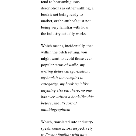
tend to hear ambiguous
descriptions as either waffling, a
book’s not being ready to
market, or the author’s just not
being very familiar with how
the industry actually works.
Which means, incidentally, that
within the pitch setting, you
might want to avoid those ever-
popular terms of waffle,
my
writing defies categorization
,
my book is too complex to
categorize
,
my book isn’t like
anything else out there
,
no one
has ever written a book like this
before
, and
it’s sort of
autobiographical
.
Which, translated into industry-
speak, come across respectively
as
I’m not familiar with how