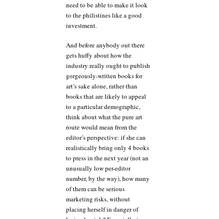
need to be able to make it look
to the philistines like a good
investment.
And before anybody out there
gets huffy about how the
industry really ought to publish
gorgeously-written books for
art’s sake alone, rather than
books that are likely to appeal
to a particular demographic,
think about what the pure art
route would mean from the
editor’s perspective: if she can
realistically bring only 4 books
to press in the next year (not an
unusually low per-editor
number, by the way), how many
of them can be serious
marketing risks, without
placing herself in danger of