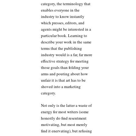
category, the terminology that
enables everyone in the
industry to know instantly
which presses, editors, and
agents might be interested in a
particular book. Learning to
describe your work in the same
terms that the publishing
industry would is a far, far more
effective strategy for meeting
those goals than folding your
arms and pouting about how
unfair it is that art has to be
shoved into a marketing
category.
Not only is the latter a waste of
energy for most writers (some
honestly do find resentment
motivating, but most merely
find it enervating), but refusing