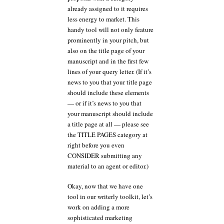
already assigned to it requires
less energy to market. This
handy tool will not only feature
prominently in your pitch, but
also on the title page of your
manuscript and in the first few
lines of your query letter. (If it’s
news to you that your title page
should include these elements
— or if it’s news to you that
your manuscript should include
a title page at all — please see
the TITLE PAGES category at
right before you even
CONSIDER submitting any
material to an agent or editor.)
Okay, now that we have one
tool in our writerly toolkit, let’s
work on adding a more
sophisticated marketing