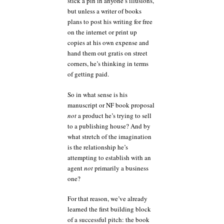
stick a pin in anyone’s illusions,
but unless a writer of books
plans to post his writing for free
on the internet or print up
copies at his own expense and
hand them out gratis on street
corners, he’s thinking in terms
of getting paid.
So in what sense is his
manuscript or NF book proposal
not
a product he’s trying to sell
to a publishing house? And by
what stretch of the imagination
is the relationship he’s
attempting to establish with an
agent
not
primarily a business
one?
For that reason, we’ve already
learned the first building block
of a successful pitch: the book