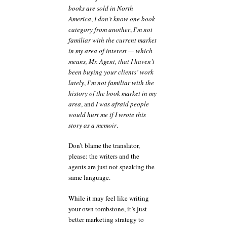
books are sold in North
America
,
I don’t know one book
category from another
,
I’m not
familiar with the current market
in my area of interest — which
means, Mr. Agent, that I haven’t
been buying your clients’ work
lately
,
I’m not familiar with the
history of the book market in my
area
, and
I was afraid people
would hurt me if I wrote this
story as a memoir
.
Don’t blame the translator,
please: the writers and the
agents are just not speaking the
same language.
While it may feel like writing
your own tombstone, it’s just
better marketing strategy to