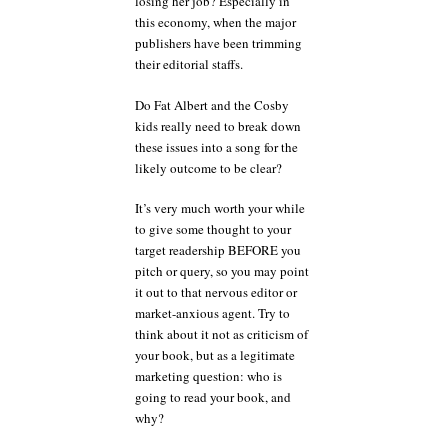
losing her job? Especially in
this economy, when the major
publishers have been trimming
their editorial staffs.
Do Fat Albert and the Cosby
kids really need to break down
these issues into a song for the
likely outcome to be clear?
It’s very much worth your while
to give some thought to your
target readership BEFORE you
pitch or query, so you may point
it out to that nervous editor or
market-anxious agent. Try to
think about it not as criticism of
your book, but as a legitimate
marketing question: who is
going to read your book, and
why?