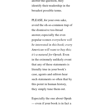
answer the question, they
identify their readership in the
broadest possible terms.
PLEASE, for your own sake,
avoid the oh-so-common trap of
the dismissive too-broad
answer, especially the ever-
popular
women everywhere will
be interested in this book; every
American will want to buy this;
it’s a natural for Oprah.
Even
in the extremely unlikely event
that any of these statements is
literally true in your book’s
case, agents and editors hear
such statements so often that by
this point in human history,
they simply tune them out.
Especially the one about Oprah
— even if your book is in fact a