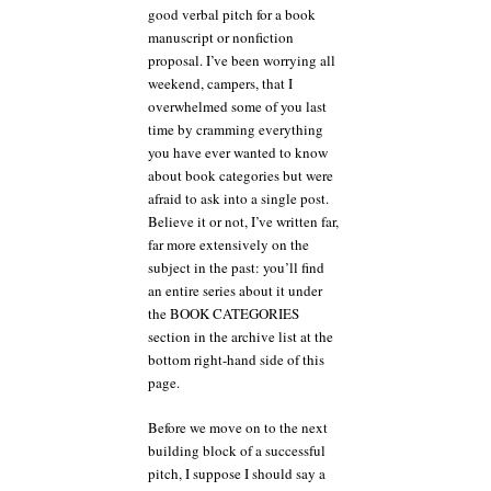
still
good verbal pitch for a book
no
manuscript or nonfiction
fool
proposal. I’ve been worrying all
like
weekend, campers, that I
a
fool
overwhelmed some of you last
playing
time by cramming everything
hooky
you have ever wanted to know
about book categories but were
afraid to ask into a single post.
Believe it or not, I’ve written far,
far more extensively on the
subject in the past: you’ll find
an entire series about it under
the BOOK CATEGORIES
section in the archive list at the
bottom right-hand side of this
page.
Before we move on to the next
building block of a successful
pitch, I suppose I should say a