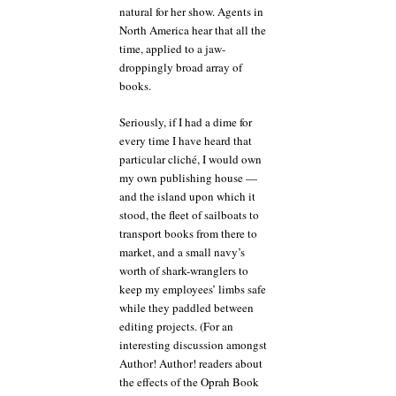
natural for her show. Agents in
North America hear that all the
time, applied to a jaw-
droppingly broad array of
books.
Seriously, if I had a dime for
every time I have heard that
particular cliché, I would own
my own publishing house —
and the island upon which it
stood, the fleet of sailboats to
transport books from there to
market, and a small navy’s
worth of shark-wranglers to
keep my employees’ limbs safe
while they paddled between
editing projects. (For an
interesting discussion amongst
Author! Author! readers about
the effects of the Oprah Book