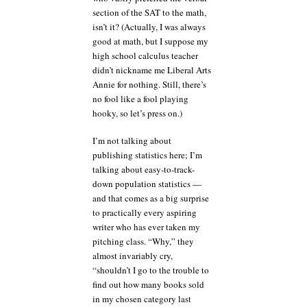
section of the SAT to the math,
isn’t it? (Actually, I was always
good at math, but I suppose my
high school calculus teacher
didn’t nickname me Liberal Arts
Annie for nothing. Still, there’s
no fool like a fool playing
hooky, so let’s press on.)
I’m not talking about
publishing statistics here; I’m
talking about easy-to-track-
down population statistics —
and that comes as a big surprise
to practically every aspiring
writer who has ever taken my
pitching class. “Why,” they
almost invariably cry,
“shouldn’t I go to the trouble to
find out how many books sold
in my chosen category last