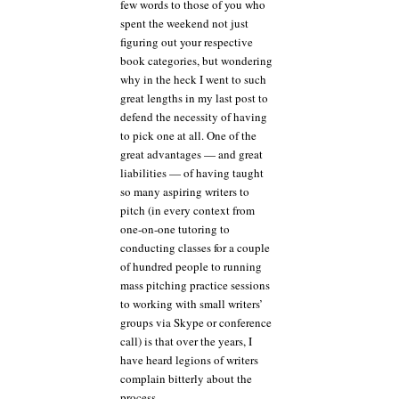
few words to those of you who
spent the weekend not just
figuring out your respective
book categories, but wondering
why in the heck I went to such
great lengths in my last post to
defend the necessity of having
to pick one at all. One of the
great advantages — and great
liabilities — of having taught
so many aspiring writers to
pitch (in every context from
one-on-one tutoring to
conducting classes for a couple
of hundred people to running
mass pitching practice sessions
to working with small writers’
groups via Skype or conference
call) is that over the years, I
have heard legions of writers
complain bitterly about the
process.