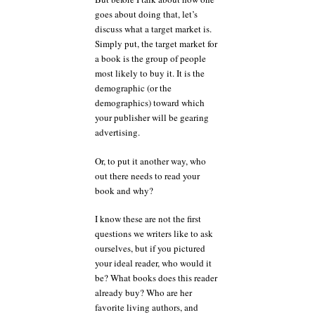
goes about doing that, let’s
discuss what a target market is.
Simply put, the target market for
a book is the group of people
most likely to buy it. It is the
demographic (or the
demographics) toward which
your publisher will be gearing
advertising.
Or, to put it another way, who
out there needs to read your
book and why?
I know these are not the first
questions we writers like to ask
ourselves, but if you pictured
your ideal reader, who would it
be? What books does this reader
already buy? Who are her
favorite living authors, and