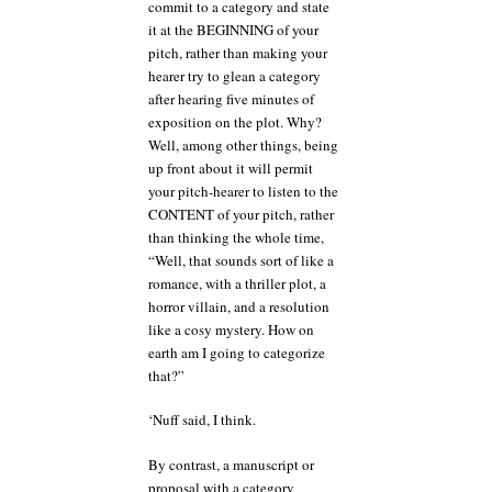
commit to a category and state
it at the BEGINNING of your
pitch, rather than making your
hearer try to glean a category
after hearing five minutes of
exposition on the plot. Why?
Well, among other things, being
up front about it will permit
your pitch-hearer to listen to the
CONTENT of your pitch, rather
than thinking the whole time,
“Well, that sounds sort of like a
romance, with a thriller plot, a
horror villain, and a resolution
like a cosy mystery. How on
earth am I going to categorize
that?”
‘Nuff said, I think.
By contrast, a manuscript or
proposal with a category