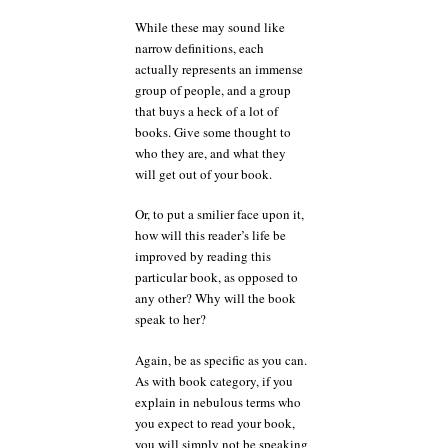
While these may sound like
narrow definitions, each
actually represents an immense
group of people, and a group
that buys a heck of a lot of
books. Give some thought to
who they are, and what they
will get out of your book.
Or, to put a smilier face upon it,
how will this reader’s life be
improved by reading this
particular book, as opposed to
any other? Why will the book
speak to her?
Again, be as specific as you can.
As with book category, if you
explain in nebulous terms who
you expect to read your book,
you will simply not be speaking