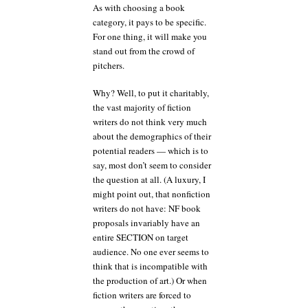
As with choosing a book
category, it pays to be specific.
For one thing, it will make you
stand out from the crowd of
pitchers.
Why? Well, to put it charitably,
the vast majority of fiction
writers do not think very much
about the demographics of their
potential readers — which is to
say, most don’t seem to consider
the question at all. (A luxury, I
might point out, that nonfiction
writers do not have: NF book
proposals invariably have an
entire SECTION on target
audience. No one ever seems to
think that is incompatible with
the production of art.) Or when
fiction writers are forced to