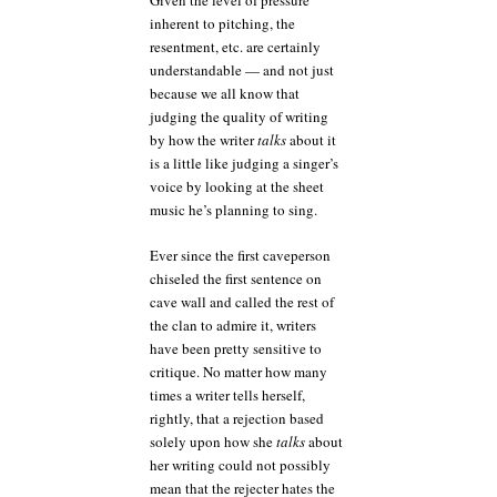
Given the level of pressure
inherent to pitching, the
resentment, etc. are certainly
understandable — and not just
because we all know that
judging the quality of writing
by how the writer
talks
about it
is a little like judging a singer’s
voice by looking at the sheet
music he’s planning to sing.
Ever since the first caveperson
chiseled the first sentence on
cave wall and called the rest of
the clan to admire it, writers
have been pretty sensitive to
critique. No matter how many
times a writer tells herself,
rightly, that a rejection based
solely upon how she
talks
about
her writing could not possibly
mean that the rejecter hates the