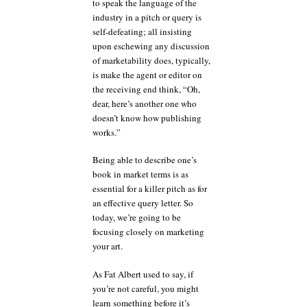
to speak the language of the
industry in a pitch or query is
self-defeating; all insisting
upon eschewing any discussion
of marketability does, typically,
is make the agent or editor on
the receiving end think, “Oh,
dear, here’s another one who
doesn’t know how publishing
works.”
Being able to describe one’s
book in market terms is as
essential for a killer pitch as for
an effective query letter. So
today, we’re going to be
focusing closely on marketing
your art.
As Fat Albert used to say, if
you’re not careful, you might
learn something before it’s