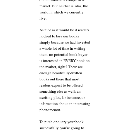
market. But neither is, alas, the
world in which we currently
live.
As nice as it would be if readers
flocked to buy our books
simply because we had invested
a whole lot of time in writing
them, no potential book buyer
is interested in EVERY book on
the market, right? There are
enough beautifully-written
books out there that most
readers expect to be offered
something else as well: an
exciting plot, for instance, or
information about an interesting
phenomenon.
To pitch or query your book
successfully, you’re going to