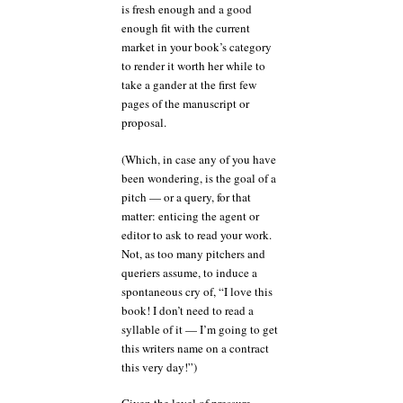
is fresh enough and a good
enough fit with the current
market in your book’s category
to render it worth her while to
take a gander at the first few
pages of the manuscript or
proposal.
(Which, in case any of you have
been wondering, is the goal of a
pitch — or a query, for that
matter: enticing the agent or
editor to ask to read your work.
Not, as too many pitchers and
queriers assume, to induce a
spontaneous cry of, “I love this
book! I don’t need to read a
syllable of it — I’m going to get
this writers name on a contract
this very day!”)