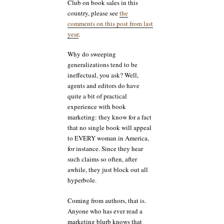
Club on book sales in this
country, please see
the
comments on this post from last
year
.
Why do sweeping
generalizations tend to be
ineffectual, you ask? Well,
agents and editors do have
quite a bit of practical
experience with book
marketing: they know for a fact
that no single book will appeal
to EVERY woman in America,
for instance. Since they hear
such claims so often, after
awhile, they just block out all
hyperbole.
Coming from authors, that is.
Anyone who has ever read a
marketing blurb knows that