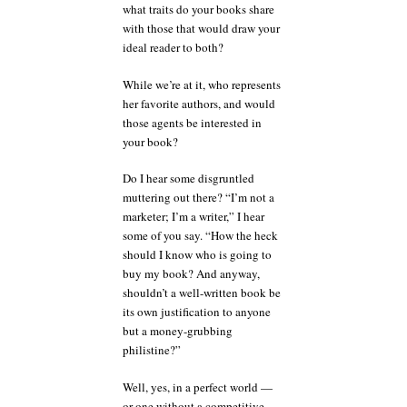
what traits do your books share
with those that would draw your
ideal reader to both?
While we’re at it, who represents
her favorite authors, and would
those agents be interested in
your book?
Do I hear some disgruntled
muttering out there? “I’m not a
marketer; I’m a writer,” I hear
some of you say. “How the heck
should I know who is going to
buy my book? And anyway,
shouldn’t a well-written book be
its own justification to anyone
but a money-grubbing
philistine?”
Well, yes, in a perfect world —
or one without a competitive