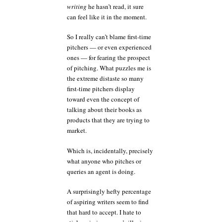
writing
he hasn’t read, it sure
can feel like it in the moment.
So I really can’t blame first-time
pitchers — or even experienced
ones — for fearing the prospect
of pitching. What puzzles me is
the extreme distaste so many
first-time pitchers display
toward even the concept of
talking about their books as
products that they are trying to
market.
Which is, incidentally, precisely
what anyone who pitches or
queries an agent is doing.
A surprisingly hefty percentage
of aspiring writers seem to find
that hard to accept. I hate to