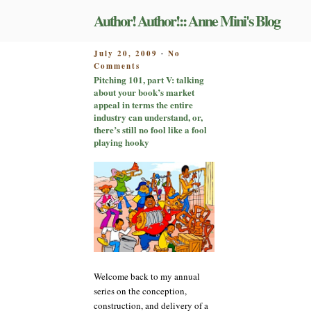
Skip
Author! Author!:: Anne Mini's Blog
to
content
POSTED
July 20, 2009
No
-
on
ON
Comments
Pitching
Pitching 101, part V: talking
101,
about your book’s market
part
appeal in terms the entire
V:
industry can understand, or,
talking
there’s still no fool like a fool
about
playing hooky
your
book’s
market
appeal
in
terms
the
entire
industry
can
Welcome back to my annual
understand,
or,
series on the conception,
there’s
construction, and delivery of a