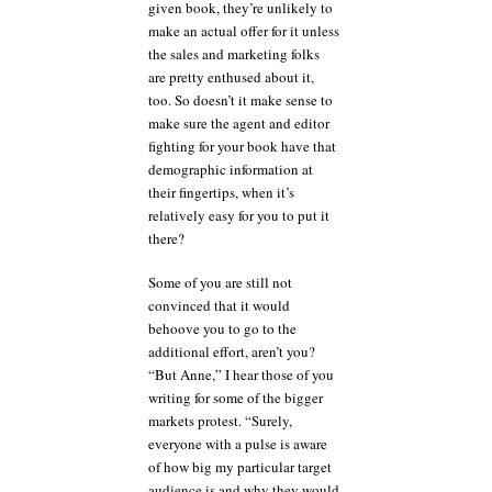
given book, they’re unlikely to
make an actual offer for it unless
the sales and marketing folks
are pretty enthused about it,
too. So doesn’t it make sense to
make sure the agent and editor
fighting for your book have that
demographic information at
their fingertips, when it’s
relatively easy for you to put it
there?
Some of you are still not
convinced that it would
behoove you to go to the
additional effort, aren’t you?
“But Anne,” I hear those of you
writing for some of the bigger
markets protest. “Surely,
everyone with a pulse is aware
of how big my particular target
audience is and why they would