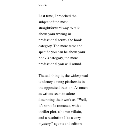
done.
Last time, I broached the
subject of the most
straightforward way to talk
about your writing in
professional terms, the book
category. The more terse and
specific you can be about your
book’s category, the more
professional you will sound.
The sad thing is, the widespread
tendency among pitchers is in
the opposite direction. As much
as writers seem to adore
describing their work as, “Well,
it’s sort of a romance, with a
thriller plot, a horror villain,
and a resolution like a cozy
mystery,” agents and editors