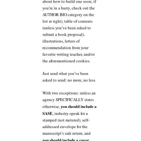
about how to build one soon; if
you’re in a hurry, check out the
AUTHOR BIO category on the
list at right), table of contents
(unless you’ve been asked to
submit a book proposal),
illustrations, letters of
recommendation from your
favorite writing teacher, and/or
the aforementioned cookies.
Just send what you’ve been
asked to send: no more, no less.
With two exceptions: unless an
agency SPECIFICALLY states
you should include a
otherwise,
SASE
, industry-speak for a
stamped (not metered), self-
addressed envelope for the
manuscript’s safe return, and
you should include a cover