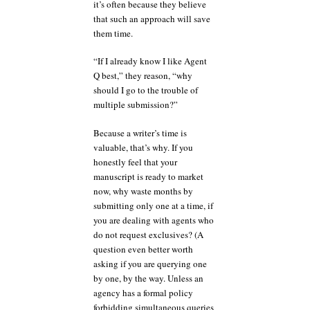
it’s often because they believe
that such an approach will save
them time.
“If I already know I like Agent
Q best,” they reason, “why
should I go to the trouble of
multiple submission?”
Because a writer’s time is
valuable, that’s why. If you
honestly feel that your
manuscript is ready to market
now, why waste months by
submitting only one at a time, if
you are dealing with agents who
do not request exclusives? (A
question even better worth
asking if you are querying one
by one, by the way. Unless an
agency has a formal policy
forbidding simultaneous queries