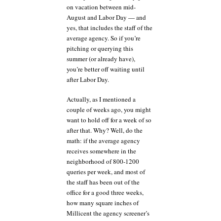
on vacation between mid-
August and Labor Day — and
yes, that includes the staff of the
average agency. So if you’re
pitching or querying this
summer (or already have),
you’re better off waiting until
after Labor Day.
Actually, as I mentioned a
couple of weeks ago, you might
want to hold off for a week of so
after that. Why? Well, do the
math: if the average agency
receives somewhere in the
neighborhood of 800-1200
queries per week, and most of
the staff has been out of the
office for a good three weeks,
how many square inches of
Millicent the agency screener’s