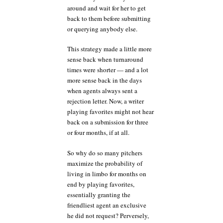
around and wait for her to get
back to them before submitting
or querying anybody else.
This strategy made a little more
sense back when turnaround
times were shorter — and a lot
more sense back in the days
when agents always sent a
rejection letter. Now, a writer
playing favorites might not hear
back on a submission for three
or four months, if at all.
So why do so many pitchers
maximize the probability of
living in limbo for months on
end by playing favorites,
essentially granting the
friendliest agent an exclusive
he did not request? Perversely,