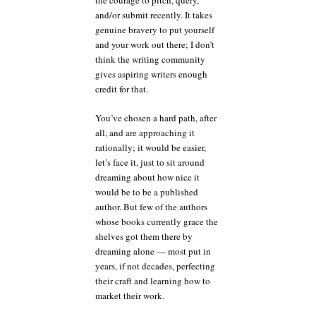
the courage to pitch, query,
and/or submit recently. It takes
genuine bravery to put yourself
and your work out there; I don’t
think the writing community
gives aspiring writers enough
credit for that.
You’ve chosen a hard path, after
all, and are approaching it
rationally; it would be easier,
let’s face it, just to sit around
dreaming about how nice it
would be to be a published
author. But few of the authors
whose books currently grace the
shelves got them there by
dreaming alone — most put in
years, if not decades, perfecting
their craft and learning how to
market their work.