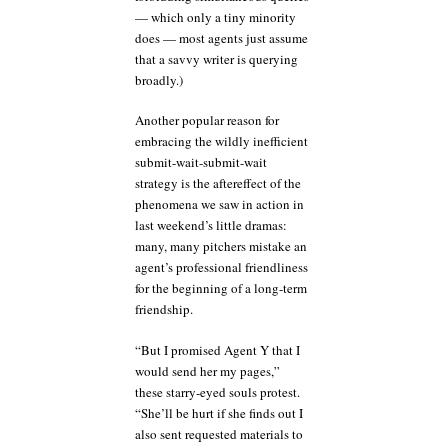
— which only a tiny minority
does — most agents just assume
that a savvy writer is querying
broadly.)
Another popular reason for
embracing the wildly inefficient
submit-wait-submit-wait
strategy is the aftereffect of the
phenomena we saw in action in
last weekend’s little dramas:
many, many pitchers mistake an
agent’s professional friendliness
for the beginning of a long-term
friendship.
“But I promised Agent Y that I
would send her my pages,”
these starry-eyed souls protest.
“She’ll be hurt if she finds out I
also sent requested materials to