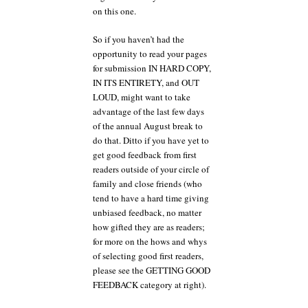
on this one.
So if you haven’t had the
opportunity to read your pages
for submission IN HARD COPY,
IN ITS ENTIRETY, and OUT
LOUD, might want to take
advantage of the last few days
of the annual August break to
do that. Ditto if you have yet to
get good feedback from first
readers outside of your circle of
family and close friends (who
tend to have a hard time giving
unbiased feedback, no matter
how gifted they are as readers;
for more on the hows and whys
of selecting good first readers,
please see the GETTING GOOD
FEEDBACK category at right).