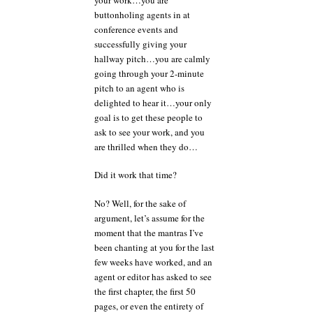
buttonholing agents in at
conference events and
successfully giving your
hallway pitch…you are calmly
going through your 2-minute
pitch to an agent who is
delighted to hear it…your only
goal is to get these people to
ask to see your work, and you
are thrilled when they do…
Did it work that time?
No? Well, for the sake of
argument, let’s assume for the
moment that the mantras I’ve
been chanting at you for the last
few weeks have worked, and an
agent or editor has asked to see
the first chapter, the first 50
pages, or even the entirety of