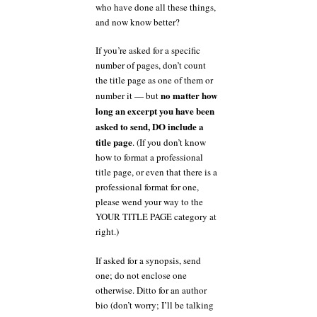
who have done all these things,
and now know better?
If you’re asked for a specific
number of pages, don’t count
the title page as one of them or
no matter how
number it — but
long an excerpt you have been
asked to send, DO include a
title page
. (If you don’t know
how to format a professional
title page, or even that there is a
professional format for one,
please wend your way to the
YOUR TITLE PAGE category at
right.)
If asked for a synopsis, send
one; do not enclose one
otherwise. Ditto for an author
bio (don’t worry; I’ll be talking