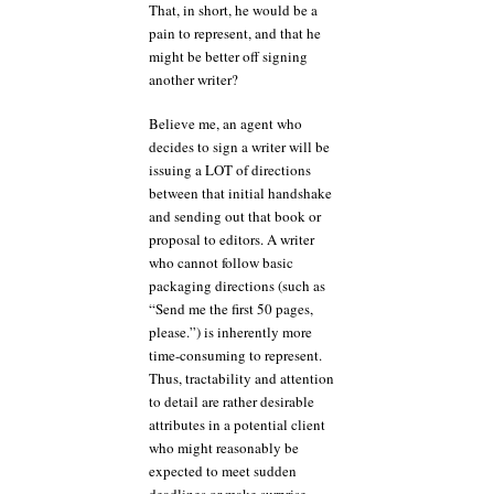
That, in short, he would be a
pain to represent, and that he
might be better off signing
another writer?
Believe me, an agent who
decides to sign a writer will be
issuing a LOT of directions
between that initial handshake
and sending out that book or
proposal to editors. A writer
who cannot follow basic
packaging directions (such as
“Send me the first 50 pages,
please.”) is inherently more
time-consuming to represent.
Thus, tractability and attention
to detail are rather desirable
attributes in a potential client
who might reasonably be
expected to meet sudden