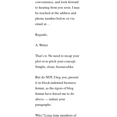
convenience, and look forward
to hearing from you soon. I may
be reached at the address and
phone number below, or via
email at…
Regards,
A. Writer
That’s it. No need to recap your
plot or re-pitch your concept.
Simple, clean, businesslike.
But do NOT, I beg you, present
it in block-indented business
format, as the rigors of blog
format have forced me to do
above — indent your
paragraphs.
Why? Long-time members of