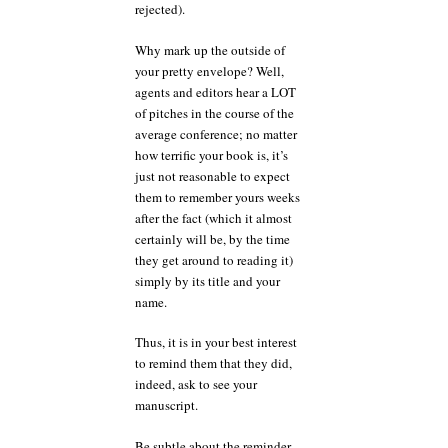
rejected).
Why mark up the outside of
your pretty envelope? Well,
agents and editors hear a LOT
of pitches in the course of the
average conference; no matter
how terrific your book is, it’s
just not reasonable to expect
them to remember yours weeks
after the fact (which it almost
certainly will be, by the time
they get around to reading it)
simply by its title and your
name.
Thus, it is in your best interest
to remind them that they did,
indeed, ask to see your
manuscript.
Be subtle about the reminder —