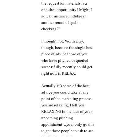
the request for materials is a
one-shot opportunity? Might I
not, for instance, indulge in
another round of spell-
checking?”
I thought not. Worth a try,
though, because the single best
piece of advice those of you
who have pitched or queried
successfully recently could get
right now is RELAX.
Actually, it’s some of the best
advice you could take at any
point of the marketing process:
you are relaxing, I tell you,
RELAXING in the face of your
upcoming pitching
appointment…your only goal is
to get these people to ask to see
your work…you are