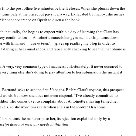
 it to the post office five minutes before it closes. When she plunks down the
e turns pale at the price, but pays it anyway. Exhausted but happy, she rushes
 for her appearance on Oprah to discuss the book.
h, naturally, she begins to expect within a day of learning that Clara has
ivery confirmation — Antoinette cancels her gym membership, turns down
ner with him, and —
sacre bleu!
— gives up reading my blog in order to
f staring at her e-mail inbox and repeatedly checking to see that her phone is
r. A very, very common type of madness, unfortunately: it never occurred to
verything else she’s doing to pay attention to her submission the instant it
 Bertrand, asks to see the first 50 pages. Before Clara’s request, this prospect
d words, but now, she does not even respond. “I’ve already committed to
neighbor who comes over to complain about Antoinette’s having turned her
evels, so she won’t miss calls when she’s in the shower. Or a coma.
ara returns the manuscript to her, its rejection explained only by a
cript does not meet our needs at this time
.
re, other than use a recycled box? (Hint: what she did wrong here probably