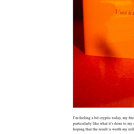
I’m feeling a bit cryptic today, my fri
particularly like what it’s done to m
hoping that the result is worth my rol