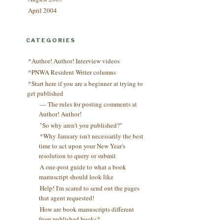
April 2004
CATEGORIES
*Author! Author! Interview videos
*PNWA Resident Writer columns
*Start here if you are a beginner at trying to
get published
— The rules for posting comments at
Author! Author!
"So why aren't you published?"
*Why January isn't necessarily the best
time to act upon your New Year's
resolution to query or submit
A one-post guide to what a book
manuscript should look like
Help! I'm scared to send out the pages
that agent requested!
How are book manuscripts different
from published books?