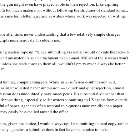
the gun might even have played a role in their rejection. Like aspiring
h too much material, or without following the strictures of standard format,
e same form-letter rejection as writers whose work was rejected for writing-
ime after time, never understanding that a few relatively simple changes
cripts more seriously. It saddens me.
ing readers pipe up. “Since submitting via e-mail would obviate the lack-of-
send my materials as an attachment to an e-mail, Millicent the screener won’t
nless she reads through them all, wouldn’t I pretty much always be better
y?”
 for that, computer-huggers. While an
unsolicited
e-submission will,
e as an unsolicited paper submission — a quick and quiet rejection, almost
mission does undoubtedly have many perqs. It’s substantially cheaper than
for one thing, especially so for writers submitting to US agents from outside
ful of paper. Agencies often respond to e-queries more rapidly than paper
 may easily be e-mailed around the office.
tion, given the choice, I would always opt for submitting in hard copy, rather
 many agencies, a submitter does in fact have that choice to make.