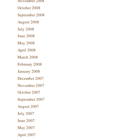
November 2008
October 2008
September 2008
August 2008
July 2008
June 2008
May 2008
April 2008
March 2008
February 2008
January 2008
December 2007
November 2007
October 2007
September 2007
August 2007
July 2007
June 2007
May 2007
April 2007