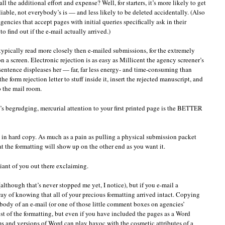
 the additional effort and expense? Well, for starters, it’s more likely to get
liable, not everybody’s is — and less likely to be deleted accidentally. (Also
gencies that accept pages with initial queries specifically ask in their
o find out if the e-mail actually arrived.)
typically read more closely then e-mailed submissions, for the extremely
n a screen. Electronic rejection is as easy as Millicent the agency screener’s
sentence displeases her — far, far less energy- and time-consuming than
e form rejection letter to stuff inside it, insert the rejected manuscript, and
 the mail room.
t’s begrudging, mercurial attention to your first printed page is the BETTER
s in hard copy. As much as a pain as pulling a physical submission packet
t the formatting will show up on the other end as you want it.
ant of you out there exclaiming.
 (although that’s never stopped me yet, I notice), but if you e-mail a
y of knowing that all of your precious formatting arrived intact. Copying
 body of an e-mail (or one of those little comment boxes on agencies’
ost of the formatting, but even if you have included the pages as a Word
ms and versions of Word can play havoc with the cosmetic attributes of a