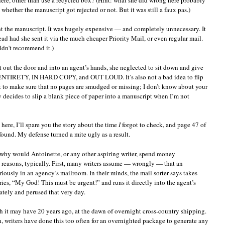
hether the manuscript got rejected or not. But it was still a faux pas.)
ight the manuscript. It was hugely expensive — and completely unnecessary. It
d had she sent it via the much cheaper Priority Mail, or even regular mail.
uldn’t recommend it.)
 it out the door and into an agent’s hands, she neglected to sit down and give
ITS ENTIRETY, IN HARD COPY, and OUT LOUD. It’s also not a bad idea to flip
ut to make sure that no pages are smudged or missing; I don’t know about your
y decides to slip a blank piece of paper into a manuscript when I’m not
here, I’ll spare you the story about the time
I
forgot to check, and page 47 of
found. My defense turned a mite ugly as a result.
 why would Antoinette, or any other aspiring writer, spend money
reasons, typically. First, many writers assume — wrongly — that an
ously in an agency’s mailroom. In their minds, the mail sorter says takes
ies, “My God! This must be urgent!” and runs it directly into the agent’s
ately and perused that very day.
 it may have 20 years ago, at the dawn of overnight cross-country shipping.
h, writers have done this too often for an overnighted package to generate any