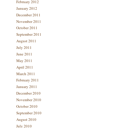
February 2012
January 2012
December 2011
November 2011
October 2011
September 2011
August 2011
July 2011
June 2011
May 2011
April 2011
March 2011
February 2011
January 2011
December 2010
November 2010
October 2010
September 2010
August 2010
July 2010