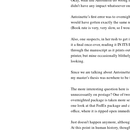
didn’t have any impact whatsoever on w
Antoinette’s first error was to overn
would have gotten exactly the same rea
(Book rate is very, very slow, so I wo
Also, one suspects, in her rush to get
it a final once-over, reading it IN 
through the manuscript as it prints o
printer, but mine occasionally blithel
looking.
Since we are talking about Antoinette 
my master’s thesis was nowhere to be 
The more interesting question here is
unnecessarily on postage? One of two 
overnighted package is taken more seri
one look at that FedEx package and cr
office, where it is ripped open immedi
Just doesn’t happen anymore, although
At this point in human history, thoug