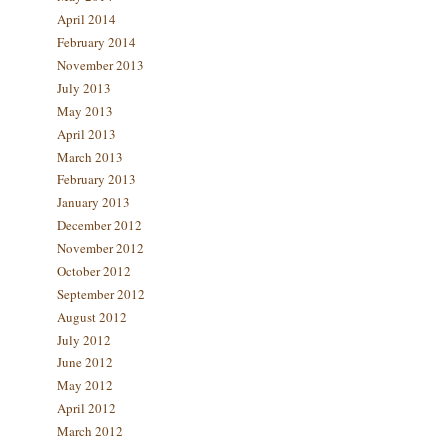
April 2014
February 2014
November 2013
July 2013
May 2013
April 2013
March 2013
February 2013
January 2013
December 2012
November 2012
October 2012
September 2012
August 2012
July 2012
June 2012
May 2012
April 2012
March 2012