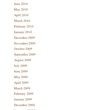
June 2010
May 2010
April 2010
March 2010
February 2010
January 2010
December 2009
November 2009
October 2009
September 2009
August 2009
July 2009
June 2009
May 2009
April 2009
March 2009
February 2009
January 2009
December 2008