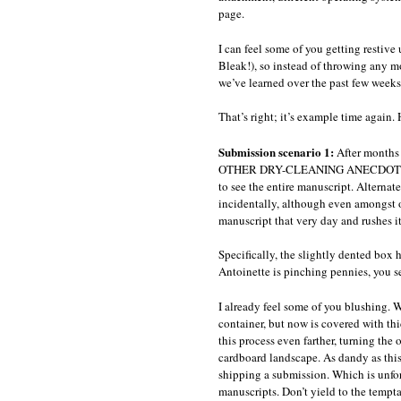
page.
I can feel some of you getting restiv
Bleak!), so instead of throwing any m
we’ve learned over the past few weeks 
That’s right; it’s example time again.
Submission scenario 1:
After months
OTHER DRY-CLEANING ANECDOTES, Anto
to see the entire manuscript. Alternat
incidentally, although even amongst ou
manuscript that very day and rushes it
Specifically, the slightly dented box 
Antoinette is pinching pennies, you se
I already feel some of you blushing. W
container, but now is covered with th
this process even farther, turning the 
cardboard landscape. As dandy as this r
shipping a submission. Which is unfort
manuscripts. Don’t yield to the tempt