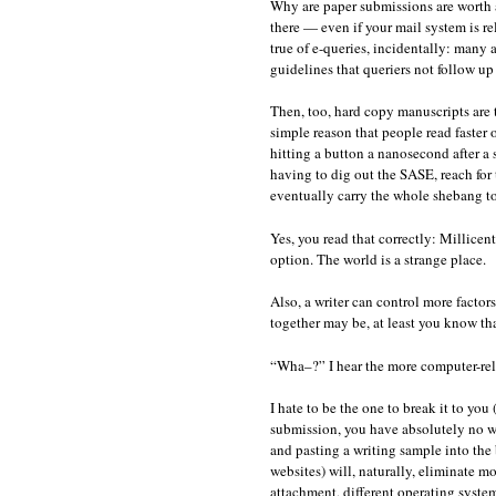
Why are paper submissions are worth all
there — even if your mail system is re
true of e-queries, incidentally: many a
guidelines that queriers not follow up t
Then, too, hard copy manuscripts are 
simple reason that people read faster o
hitting a button a nanosecond after a 
having to dig out the SASE, reach for th
eventually carry the whole shebang to
Yes, you read that correctly: Millicen
option. The world is a strange place.
Also, a writer can control more factor
together may be, at least you know tha
“Wha–?” I hear the more computer-reli
I hate to be the one to break it to you
submission, you have absolutely no wa
and pasting a writing sample into the
websites) will, naturally, eliminate m
attachment, different operating syste