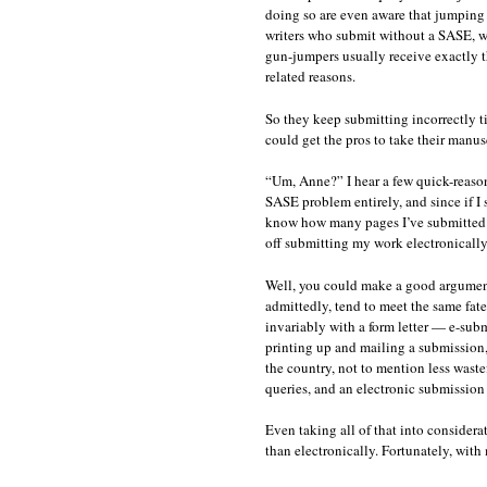
doing so are even aware that jumping 
writers who submit without a SASE, wit
gun-jumpers usually receive exactly th
related reasons.
So they keep submitting incorrectly t
could get the pros to take their manus
“Um, Anne?” I hear a few quick-reason
SASE problem entirely, and since if I 
know how many pages I’ve submitted u
off submitting my work electronicall
Well, you could make a good argument
admittedly, tend to meet the same fat
invariably with a form letter — e-sub
printing up and mailing a submission, 
the country, not to mention less waste
queries, and an electronic submission
Even taking all of that into considera
than electronically. Fortunately, with