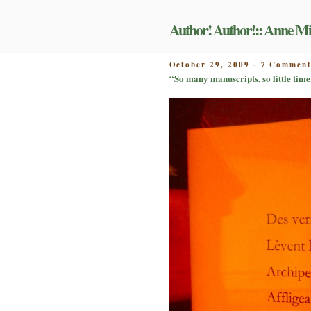
Skip
to
Author! Author!:: Anne Mi
content
POSTED
October 29, 2009
7 Comment
-
ON
“So many manuscripts, so little time