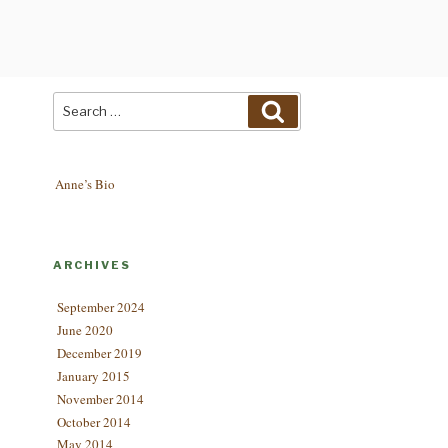
Search
Search
for:
Anne’s Bio
ARCHIVES
September 2024
June 2020
December 2019
January 2015
November 2014
October 2014
May 2014