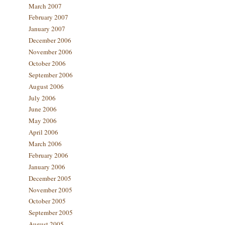
March 2007
February 2007
January 2007
December 2006
November 2006
October 2006
September 2006
August 2006
July 2006
June 2006
May 2006
April 2006
March 2006
February 2006
January 2006
December 2005
November 2005
October 2005
September 2005
August 2005