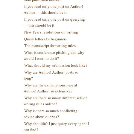
If you read only one post on Author!
Author — this should be it
If you read only one post on querying
— this should be it
New Year's resolutions on writing
Query letters for beginners
The manuscript formatting rules
What is conference pitching and why
would I want to do it?
What should my submission look like?
Why are Author! Author! posts so
long?
Why are the explanations here at
Author! Author! so extensive?
Why are there so many different sets of
writing rules online?
Why is there so much conflicting
advice about queries?
Why shouldn't I just query every agent I
can find?