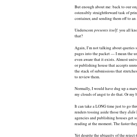
But enough about me: back to our ong
ostensibly straightforward task of pri
container, and sending them off to an 
Underscore
presents itself
: you all k
that?
Again, I’m not talking about queries s
pages into the packet — I mean the unw
even aware that it exists. Almost univ
or publishing house that accepts unreq
the stack of submissions that stretch
to review them.
Normally, I would have dug up a marvel
my clouds of angst to do that. Or my b
It can take a LONG time just to go th
renders tossing aside those they
didn’
agencies and publishing houses get s
reading at the moment. The faster they 
Yet despite the ubiquity of the reject-