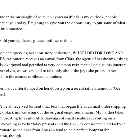
e under the onslaught of so much cynicism (bleak is my outlook, people.
ore at you today, I’m going to give you the opportunity to put some of what
into practice.
 Hold your applause, please, until we’re done.
 on end querying her short story collection, WHAT I DID FOR LOVE AND
inette receives an e-mail from Clara, the agent of her dreams, asking
ely overjoyed and petrified (a very common twin mental state at this juncture,
rselves, we writers tend to talk only about the joy), she prints up her
 into the nearest cardboard container.
her mail carrier dumped on her doorstep on a recent rainy afternoon. (Our
e.)
e’ve all received (or sent) that box that began life as an mail-order shipping
ick black ink, crossing out the original emporium’s name. My mother takes
obfuscating lines into little drawings of small creatures cavorting on a
ecycling is for birthday presents and the like, it’s considered a bit tacky in
unate, as the ones from Amazon tend to be a perfect footprint for
ation, though.