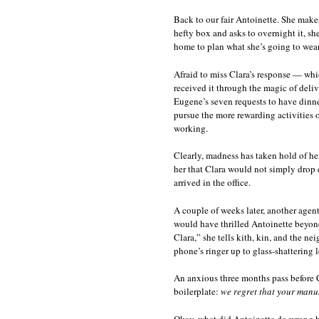
Back to our fair Antoinette. She makes
hefty box and asks to overnight it, sh
home to plan what she’s going to wear
Afraid to miss Clara’s response — whic
received it through the magic of del
Eugene’s seven requests to have din
pursue the more rewarding activities o
working.
Clearly, madness has taken hold of he
her that Clara would not simply drop e
arrived in the office.
A couple of weeks later, another agent,
would have thrilled Antoinette beyon
Clara,” she tells kith, kin, and the 
phone’s ringer up to glass-shattering l
An anxious three months pass before Cl
boilerplate:
we regret that your manus
Okay, what did Antoinette do wrong he