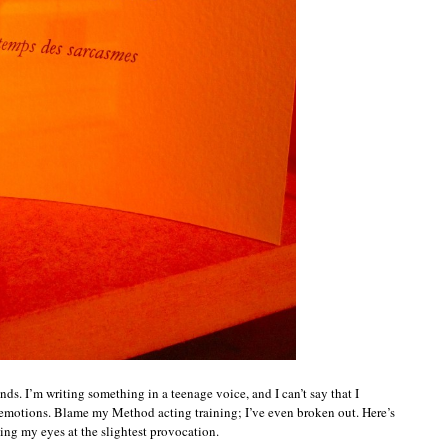
ends. I’m writing something in a teenage voice, and I can’t say that I
y emotions. Blame my Method acting training; I’ve even broken out. Here’s
ling my eyes at the slightest provocation.