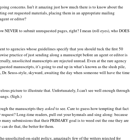
oing concerns. Isn’t it amazing just how much there is to know about the
nting out requested materials, placing them in an appropriate mailing
agent or editor?
now NEVER to submit unrequested pages, right? I mean (roll eyes), who DOES
ent to agencies whose guidelines specify that you should tuck the first 50
ise practice of just sending along a manuscript before an agent or editor is
ersally, unsolicited manuscripts are rejected unread. Even at the rare agency
uested manuscripts, it’s going to end up in what’s known as the slush pile,
es, Dr. Seuss-style, skyward, awaiting the day when someone will have the time
ous picture to illustrate that. Unfortunately, I can’t see well enough through
angs. (Sigh.)
rough the manuscripts they
asked
to see. Care to guess how tempting that fact
t
request? Long-time readers, pull out your hymnals and sing along: because
o many submissions that their PRIMARY goal is to weed out the one they are
can do that, the better for them.
the-unsolicited-on-sight policy, amazingly few of the writers rejected for